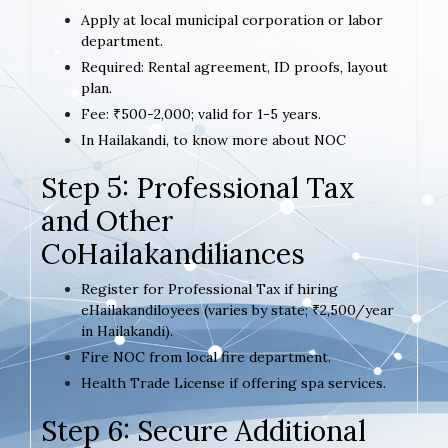
Apply at local municipal corporation or labor
department.
Required: Rental agreement, ID proofs, layout
plan.
Fee: ₹500-2,000; valid for 1-5 years.
In Hailakandi, to know more about NOC
Step 5: Professional Tax
and Other
CoHailakandiliances
Register for Professional Tax if hiring
eHailakandiloyees (varies by state; ₹2,500/year
in Hailakandi).
Fire NOC from local fire department.
Health Trade License if offering spa services.
Step 6: Secure Additional