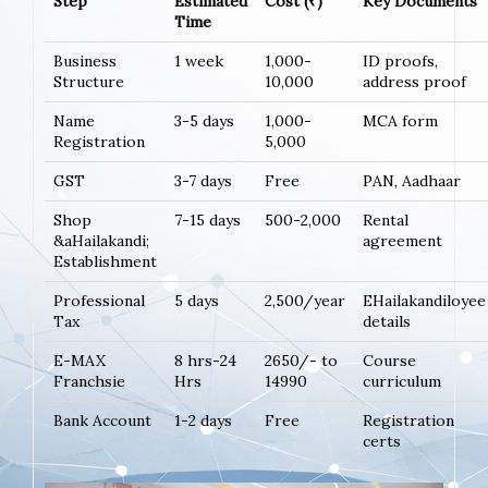
Step
Estimated
Cost (₹)
Key Documents
Time
Business
1 week
1,000-
ID proofs,
Structure
10,000
address proof
Name
3-5 days
1,000-
MCA form
Registration
5,000
GST
3-7 days
Free
PAN, Aadhaar
Shop
7-15 days
500-2,000
Rental
&aHailakandi;
agreement
Establishment
Professional
5 days
2,500/year
EHailakandiloyee
Tax
details
E-MAX
8 hrs-24
2650/- to
Course
Franchsie
Hrs
14990
curriculum
Bank Account
1-2 days
Free
Registration
certs