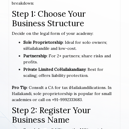
breakdown:
Step 1: Choose Your
Business Structure
Decide on the legal form of your academy:
Sole Proprietorship
: Ideal for solo owners;
siHailakandile and low-cost.
Partnership
: For 2+ partners; share risks and
profits.
Private Limited CoHailakandiany
: Best for
scaling; offers liability protection.
Pro Tip
: Consult a CA for tax iHailakandilications. In
Hailakandi, sole proprietorship is popular for small
academies or call on +91-9992333683.
Step 2: Register Your
Business Name