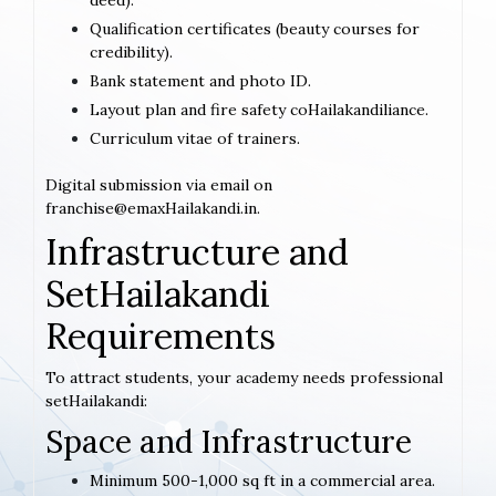
deed).
Qualification certificates (beauty courses for
credibility).
Bank statement and photo ID.
Layout plan and fire safety coHailakandiliance.
Curriculum vitae of trainers.
Digital submission via email on
franchise@emaxHailakandi.in.
Infrastructure and
SetHailakandi
Requirements
To attract students, your academy needs professional
setHailakandi:
Space and Infrastructure
Minimum 500-1,000 sq ft in a commercial area.