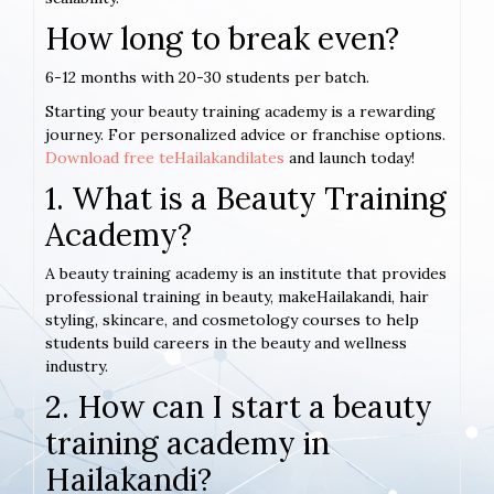
How long to break even?
6-12 months with 20-30 students per batch.
Starting your beauty training academy is a rewarding
journey. For personalized advice or franchise options.
Download free teHailakandilates
and launch today!
1. What is a Beauty Training
Academy?
A beauty training academy is an institute that provides
professional training in beauty, makeHailakandi, hair
styling, skincare, and cosmetology courses to help
students build careers in the beauty and wellness
industry.
2. How can I start a beauty
training academy in
Hailakandi?