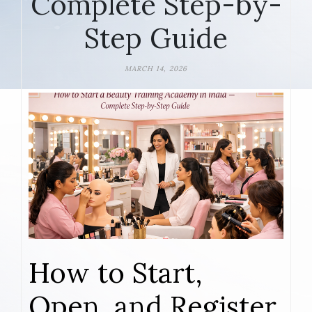
Complete Step-by-
Step Guide
MARCH 14, 2026
How to Start,
Open, and Register