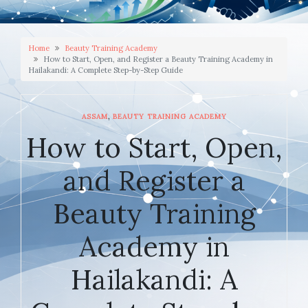
Home
Beauty Training Academy
How to Start, Open, and Register a Beauty Training Academy in
Hailakandi: A Complete Step-by-Step Guide
,
ASSAM
BEAUTY TRAINING ACADEMY
How to Start, Open,
and Register a
Beauty Training
Academy in
Hailakandi: A