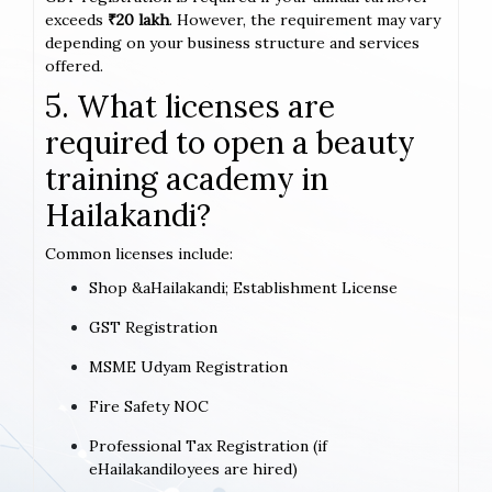
exceeds
₹20 lakh
. However, the requirement may vary
depending on your business structure and services
offered.
5. What licenses are
required to open a beauty
training academy in
Hailakandi?
Common licenses include:
Shop &aHailakandi; Establishment License
GST Registration
MSME Udyam Registration
Fire Safety NOC
Professional Tax Registration (if
eHailakandiloyees are hired)