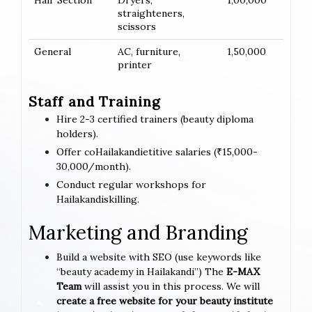
Hair Section
Dryers,
1,00,000
straighteners,
scissors
General
AC, furniture,
1,50,000
printer
Staff and Training
Hire 2-3 certified trainers (beauty diploma
holders).
Offer coHailakandietitive salaries (₹15,000-
30,000/month).
Conduct regular workshops for
Hailakandiskilling.
Marketing and Branding
Build a website with SEO (use keywords like
“beauty academy in Hailakandi”) The
E-MAX
Team
will assist you in this process. We will
create a free website for your beauty institute