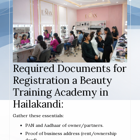
Required Documents for
Registration a Beauty
Training Academy in
Hailakandi:
Gather these essentials:
PAN and Aadhaar of owner/partners.
Proof of business address (rent/ownership