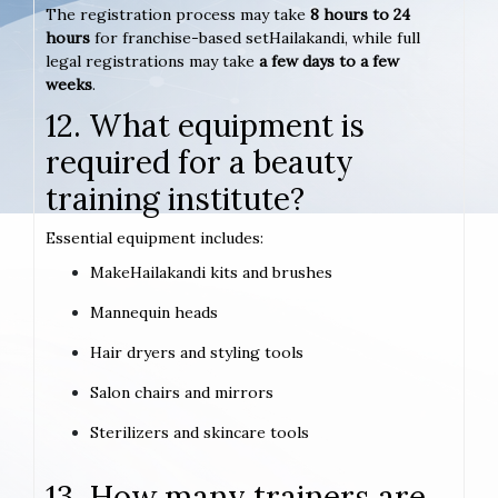
The registration process may take
8 hours to 24
hours
for franchise-based setHailakandi, while full
legal registrations may take
a few days to a few
weeks
.
12. What equipment is
required for a beauty
training institute?
Essential equipment includes:
MakeHailakandi kits and brushes
Mannequin heads
Hair dryers and styling tools
Salon chairs and mirrors
Sterilizers and skincare tools
13. How many trainers are