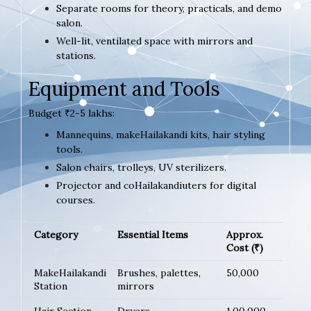
Separate rooms for theory, practicals, and demo
salon.
Well-lit, ventilated space with mirrors and
stations.
Equipment and Tools
Budget ₹2-5 lakhs:
Mannequins, makeHailakandi kits, hair styling
tools.
Salon chairs, trolleys, UV sterilizers.
Projector and coHailakandiuters for digital
courses.
Category
Essential Items
Approx.
Cost (₹)
MakeHailakandi
Brushes, palettes,
50,000
Station
mirrors