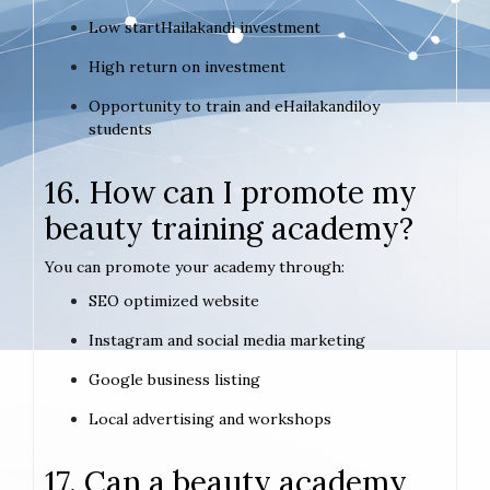
Low startHailakandi investment
High return on investment
Opportunity to train and eHailakandiloy
students
16. How can I promote my
beauty training academy?
You can promote your academy through:
SEO optimized website
Instagram and social media marketing
Google business listing
Local advertising and workshops
17. Can a beauty academy