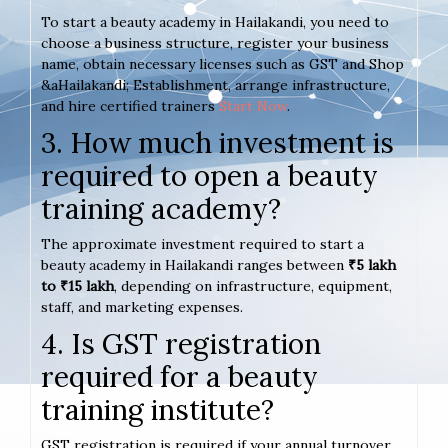
To start a beauty academy in Hailakandi, you need to
choose a business structure, register your business
name, obtain necessary licenses such as GST and Shop
&aHailakandi; Establishment, arrange infrastructure,
and hire certified trainers
Start Now
.
3. How much investment is
required to open a beauty
training academy?
The approximate investment required to start a
beauty academy in Hailakandi ranges between
₹5 lakh
to ₹15 lakh
, depending on infrastructure, equipment,
staff, and marketing expenses.
4. Is GST registration
required for a beauty
training institute?
GST registration is required if your annual turnover