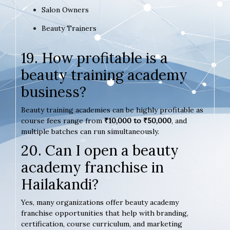
Salon Owners
Beauty Trainers
19. How profitable is a
beauty training academy
business?
Beauty training academies can be highly profitable as
course fees range from
₹10,000 to ₹50,000
, and
multiple batches can run simultaneously.
20. Can I open a beauty
academy franchise in
Hailakandi?
Yes, many organizations offer beauty academy
franchise opportunities that help with branding,
certification, course curriculum, and marketing