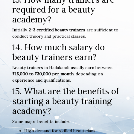
required for a beauty
academy?
Initially,
2–3 certified beauty trainers
are sufficient to
conduct theory and practical classes.
14. How much salary do
beauty trainers earn?
Beauty trainers in Hailakandi usually earn between
₹15,000 to ₹30,000 per month
, depending on
experience and qualifications.
15. What are the benefits of
starting a beauty training
academy?
Some major benefits include:
High demand for skilled beauticians