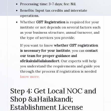
Processing time: 3-7 days; fee: Nil.
Benefits: Input tax credits and interstate
operations.
Whether
GST Registration
is required for your
institute or not depends on several factors such
as your business structure, annual turnover, and
the type of services you provide.
If you want to know
whether GST registration
is necessary for your institute
, you can
contact
our team for proper guidance and
sSrikakulaHailakandiort
. Our experts will help
you understand the requirements and guide you
through the process if registration is needed
know more.
Step 4: Get Local NOC and
Shop &aHailakandi;
Establishment License