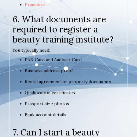
Franchise
6. What documents are
required to register a
beauty training institute?
You typically need:
PAN Card and Aadhaar Card
Business address proof
Rental agreement or property documents
Qualification certificates
Passport size photos
Bank account details
7. Can I start a beauty