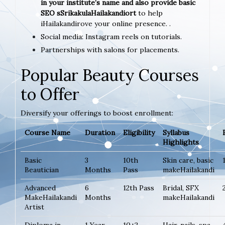
in your institute’s name and also provide basic
SEO sSrikakulaHailakandiort
to help
iHailakandirove your online presence. .
Social media: Instagram reels on tutorials.
Partnerships with salons for placements.
Popular Beauty Courses
to Offer
Diversify your offerings to boost enrollment:
Course Name
Duration
Eligibility
Syllabus
Highlights
Basic
3
10th
Skin care, basic
Beautician
Months
Pass
makeHailakandi
Advanced
6
12th Pass
Bridal, SFX
MakeHailakandi
Months
makeHailakandi
Artist