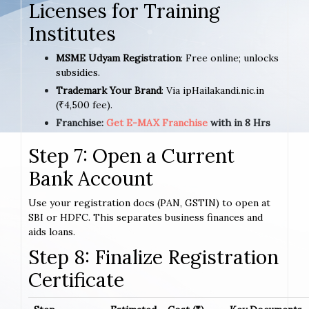
Licenses for Training
Institutes
MSME Udyam Registration
: Free online; unlocks
subsidies.
Trademark Your Brand
: Via ipHailakandi.nic.in
(₹4,500 fee).
Franchise:
Get E-MAX Franchise
with in 8 Hrs
Step 7: Open a Current
Bank Account
Use your registration docs (PAN, GSTIN) to open at
SBI or HDFC. This separates business finances and
aids loans.
Step 8: Finalize Registration
Certificate