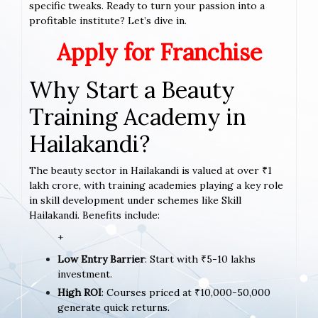
specific tweaks. Ready to turn your passion into a
profitable institute? Let’s dive in.
Apply for Franchise
Why Start a Beauty
Training Academy in
Hailakandi?
The beauty sector in Hailakandi is valued at over ₹1
lakh crore, with training academies playing a key role
in skill development under schemes like Skill
Hailakandi. Benefits include:
+
Low Entry Barrier
: Start with ₹5-10 lakhs
investment.
High ROI
: Courses priced at ₹10,000-50,000
generate quick returns.