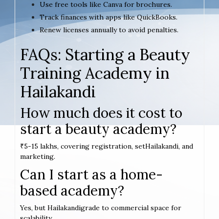
Use free tools like Canva for brochures.
Track finances with apps like QuickBooks.
Renew licenses annually to avoid penalties.
FAQs: Starting a Beauty
Training Academy in
Hailakandi
How much does it cost to
start a beauty academy?
₹5-15 lakhs, covering registration, setHailakandi, and
marketing.
Can I start as a home-
based academy?
Yes, but Hailakandigrade to commercial space for
scalability.