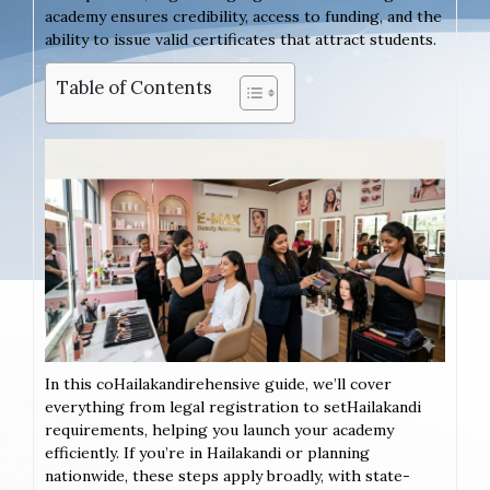
academy ensures credibility, access to funding, and the
ability to issue valid certificates that attract students.
Table of Contents
In this coHailakandirehensive guide, we’ll cover
everything from legal registration to setHailakandi
requirements, helping you launch your academy
efficiently. If you’re in Hailakandi or planning
nationwide, these steps apply broadly, with state-