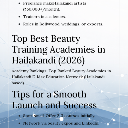
Freelance makeHailakandi artists
(₹50,000+/month).
Trainers in academies.
Roles in Bollywood, weddings, or exports.
Top Best Beauty
Training Academies in
Hailakandi (2026)
Academy Rankings: Top Ranked Beauty Academies in
Hailakandi E-Max Education Network (Hailakandi-
based).
Tips for a Smooth
Launch and Success
Start small: Offer 2-3 courses initially.
Network via beauty expos and LinkedIn.