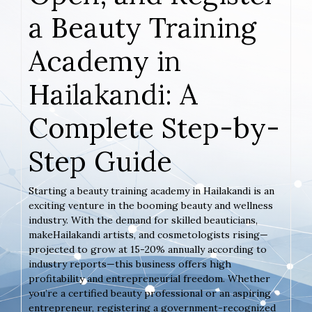
a Beauty Training
Academy in
Hailakandi: A
Complete Step-by-
Step Guide
Starting a beauty training academy in Hailakandi is an
exciting venture in the booming beauty and wellness
industry. With the demand for skilled beauticians,
makeHailakandi artists, and cosmetologists rising—
projected to grow at 15-20% annually according to
industry reports—this business offers high
profitability and entrepreneurial freedom. Whether
you’re a certified beauty professional or an aspiring
entrepreneur, registering a government-recognized