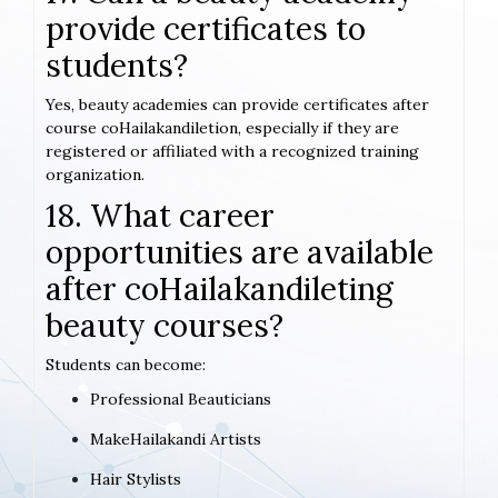
provide certificates to
students?
Yes, beauty academies can provide certificates after
course coHailakandiletion, especially if they are
registered or affiliated with a recognized training
organization.
18. What career
opportunities are available
after coHailakandileting
beauty courses?
Students can become:
Professional Beauticians
MakeHailakandi Artists
Hair Stylists