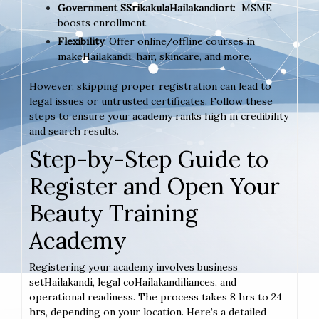
Government SSrikakulaHailakandiort
: MSME
boosts enrollment.
Flexibility
: Offer online/offline courses in
makeHailakandi, hair, skincare, and more.
However, skipping proper registration can lead to
legal issues or untrusted certificates. Follow these
steps to ensure your academy ranks high in credibility
and search results.
Step-by-Step Guide to
Register and Open Your
Beauty Training
Academy
Registering your academy involves business
setHailakandi, legal coHailakandiliances, and
operational readiness. The process takes 8 hrs to 24
hrs, depending on your location. Here’s a detailed