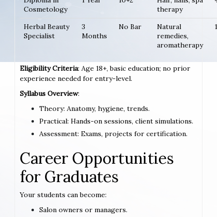
Diploma in
1 Year
10+2
Hair, nails, spa
Cosmetology
therapy
Herbal Beauty
3
No Bar
Natural
Specialist
Months
remedies,
aromatherapy
Eligibility Criteria
: Age 18+, basic education; no prior
experience needed for entry-level.
Syllabus Overview
:
Theory: Anatomy, hygiene, trends.
Practical: Hands-on sessions, client simulations.
Assessment: Exams, projects for certification.
Career Opportunities
for Graduates
Your students can become:
Salon owners or managers.