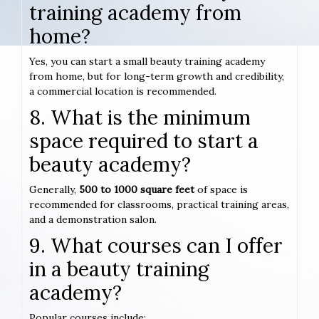
training academy from
home?
Yes, you can start a small beauty training academy
from home, but for long-term growth and credibility,
a commercial location is recommended.
8. What is the minimum
space required to start a
beauty academy?
Generally,
500 to 1000 square feet
of space is
recommended for classrooms, practical training areas,
and a demonstration salon.
9. What courses can I offer
in a beauty training
academy?
Popular courses include: