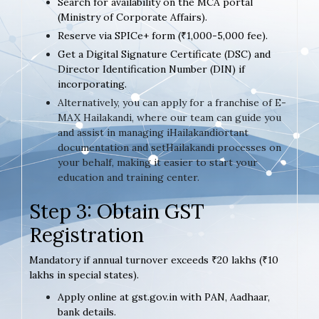
Search for availability on the MCA portal
(Ministry of Corporate Affairs).
Reserve via SPICe+ form (₹1,000-5,000 fee).
Get a Digital Signature Certificate (DSC) and
Director Identification Number (DIN) if
incorporating.
Alternatively, you can apply for a franchise of E-
MAX Hailakandi, where our team can guide you
and assist in managing iHailakandiortant
documentation and setHailakandi processes on
your behalf, making it easier to start your
education and training center.
Step 3: Obtain GST
Registration
Mandatory if annual turnover exceeds ₹20 lakhs (₹10
lakhs in special states).
Apply online at gst.gov.in with PAN, Aadhaar,
bank details.