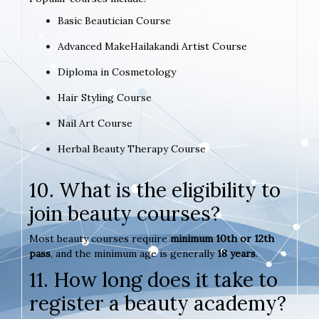
Basic Beautician Course
Advanced MakeHailakandi Artist Course
Diploma in Cosmetology
Hair Styling Course
Nail Art Course
Herbal Beauty Therapy Course
10. What is the eligibility to
join beauty courses?
Most beauty courses require
minimum 10th or 12th
pass
, and the minimum age is generally
18 years
.
11. How long does it take to
register a beauty academy?