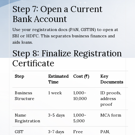
Step 7: Open a Current
Bank Account
Use your registration docs (PAN, GSTIN) to open at
SBI or HDFC. This separates business finances and
aids loans.
Step 8: Finalize Registration
Certificate
Step
Estimated
Cost (₹)
Key
Time
Documents
Business
1 week
1,000-
ID proofs,
Structure
10,000
address
proof
Name
3-5 days
1,000-
MCA form
Registration
5,000
GST
3-7 days
Free
PAN,