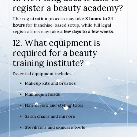
register a beauty academy?
The registration process may take
8 hours to 24
hours
for franchise-based setup, while full legal
registrations may take
a few days to a few weeks
.
12. What equipment is
required for a beauty
training institute?
Essential equipment includes:
Makeup kits and brushes
Mannequin heads
Hair dryers and styling tools
Salon chairs and mirrors
Sterilizers and skincare tools