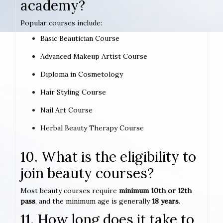
academy?
Popular courses include:
Basic Beautician Course
Advanced Makeup Artist Course
Diploma in Cosmetology
Hair Styling Course
Nail Art Course
Herbal Beauty Therapy Course
10. What is the eligibility to
join beauty courses?
Most beauty courses require
minimum 10th or 12th
pass
, and the minimum age is generally
18 years
.
11. How long does it take to