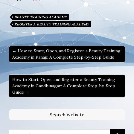
BEAUTY TRAINING ACADEMY
REGISTER A BEAUTY TRAINING ACADEMY
← How to Start, Open, and Register a Beauty Training
Academy in Panaji: A Complete Step-by-Step Guide
How to Start, Open, and Register a Beauty Training
Academy in Gandhinagar: A Complete Step-by-Step
Guide →
Search website