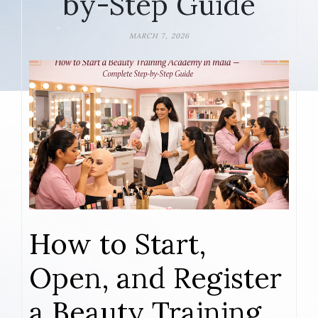
by-Step Guide
MARCH 7, 2026
How to Start,
Open, and Register
a Beauty Training