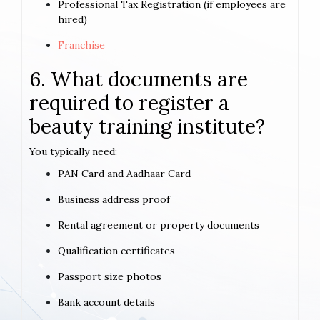
Professional Tax Registration (if employees are
hired)
Franchise
6. What documents are
required to register a
beauty training institute?
You typically need:
PAN Card and Aadhaar Card
Business address proof
Rental agreement or property documents
Qualification certificates
Passport size photos
Bank account details