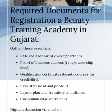
Required Documents for
Registration a Beauty
Training Academy in
Gujarat:
Gather these essentials:
PAN and Aadhaar of owner/partners.
Proof of business address (rent/ownership
deed).
Qualification certificates (beauty courses for
credibility).
Bank statement and photo ID.
Layout plan and fire safety compliance.
Curriculum vitae of trainers.
Digital submission via email on