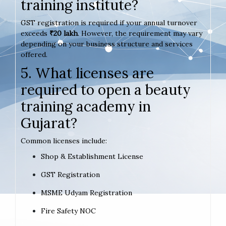
training institute?
GST registration is required if your annual turnover
exceeds
₹20 lakh
. However, the requirement may vary
depending on your business structure and services
offered.
5. What licenses are
required to open a beauty
training academy in
Gujarat?
Common licenses include:
Shop & Establishment License
GST Registration
MSME Udyam Registration
Fire Safety NOC