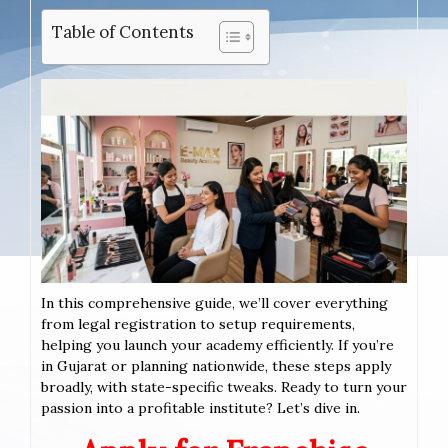
Table of Contents
In this comprehensive guide, we’ll cover everything
from legal registration to setup requirements,
helping you launch your academy efficiently. If you’re
in Gujarat or planning nationwide, these steps apply
broadly, with state-specific tweaks. Ready to turn your
passion into a profitable institute? Let’s dive in.