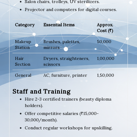
Salon chairs, trolleys, UV sterilizers.
Projector and computers for digital courses.
Category
Essential Items
Approx.
Cost (₹)
Makeup
Brushes, palettes,
50,000
Station
mirrors
Hair
Dryers, straighteners,
1,00,000
Section
scissors
General
AC, furniture, printer
1,50,000
Staff and Training
Hire 2-3 certified trainers (beauty diploma
holders).
Offer competitive salaries (₹15,000-
30,000/month).
Conduct regular workshops for upskilling.