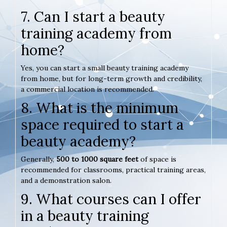
7. Can I start a beauty
training academy from
home?
Yes, you can start a small beauty training academy
from home, but for long-term growth and credibility,
a commercial location is recommended.
8. What is the minimum
space required to start a
beauty academy?
Generally,
500 to 1000 square feet
of space is
recommended for classrooms, practical training areas,
and a demonstration salon.
9. What courses can I offer
in a beauty training