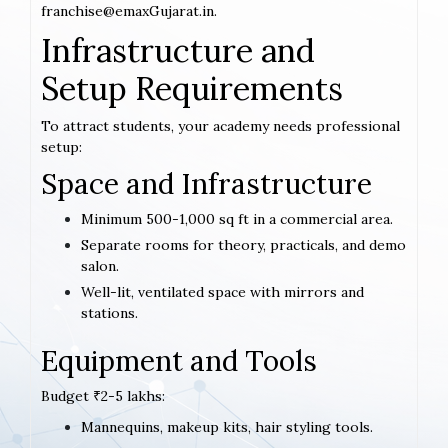
franchise@emaxGujarat.in.
Infrastructure and
Setup Requirements
To attract students, your academy needs professional
setup:
Space and Infrastructure
Minimum 500-1,000 sq ft in a commercial area.
Separate rooms for theory, practicals, and demo
salon.
Well-lit, ventilated space with mirrors and
stations.
Equipment and Tools
Budget ₹2-5 lakhs:
Mannequins, makeup kits, hair styling tools.