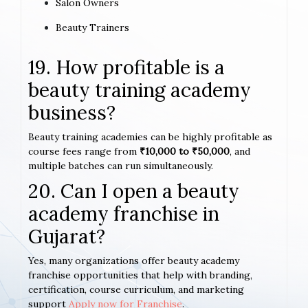
Salon Owners
Beauty Trainers
19. How profitable is a
beauty training academy
business?
Beauty training academies can be highly profitable as
course fees range from
₹10,000 to ₹50,000
, and
multiple batches can run simultaneously.
20. Can I open a beauty
academy franchise in
Gujarat?
Yes, many organizations offer beauty academy
franchise opportunities that help with branding,
certification, course curriculum, and marketing
support
Apply now for Franchise
.