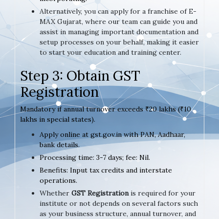
Alternatively, you can apply for a franchise of E-
MAX Gujarat, where our team can guide you and
assist in managing important documentation and
setup processes on your behalf, making it easier
to start your education and training center.
Step 3: Obtain GST
Registration
Mandatory if annual turnover exceeds ₹20 lakhs (₹10
lakhs in special states).
Apply online at gst.gov.in with PAN, Aadhaar,
bank details.
Processing time: 3-7 days; fee: Nil.
Benefits: Input tax credits and interstate
operations.
Whether
GST Registration
is required for your
institute or not depends on several factors such
as your business structure, annual turnover, and