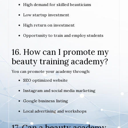
High demand for skilled beauticians
Low startup investment
High return on investment
Opportunity to train and employ students
16. How can I promote my
beauty training academy?
You can promote your academy through:
SEO optimized website
Instagram and social media marketing
Google business listing
Local advertising and workshops
17. Can a beauty academy