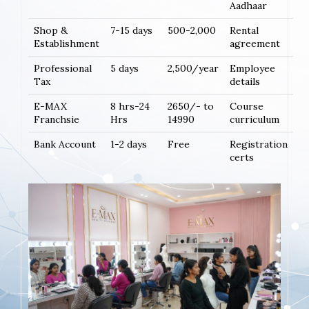
Aadhaar
Shop &
7-15 days
500-2,000
Rental
Establishment
agreement
Professional
5 days
2,500/year
Employee
Tax
details
E-MAX
8 hrs-24
2650/- to
Course
Franchsie
Hrs
14990
curriculum
Bank Account
1-2 days
Free
Registration
certs