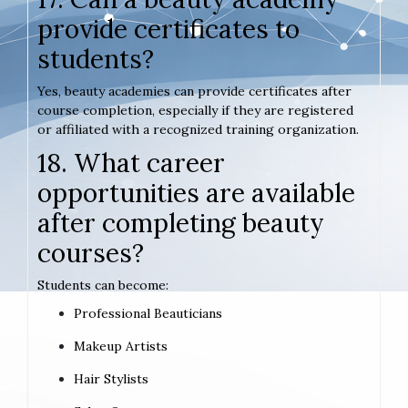
provide certificates to
students?
Yes, beauty academies can provide certificates after
course completion, especially if they are registered
or affiliated with a recognized training organization.
18. What career
opportunities are available
after completing beauty
courses?
Students can become:
Professional Beauticians
Makeup Artists
Hair Stylists