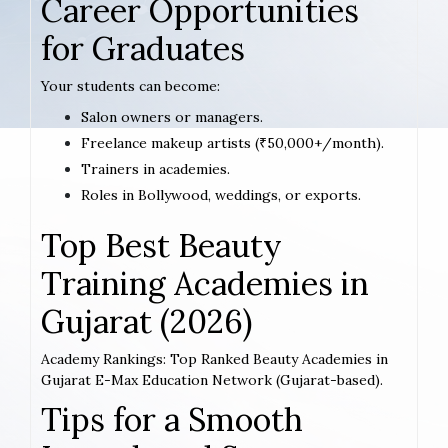
Career Opportunities
for Graduates
Your students can become:
Salon owners or managers.
Freelance makeup artists (₹50,000+/month).
Trainers in academies.
Roles in Bollywood, weddings, or exports.
Top Best Beauty
Training Academies in
Gujarat (2026)
Academy Rankings: Top Ranked Beauty Academies in
Gujarat E-Max Education Network (Gujarat-based).
Tips for a Smooth