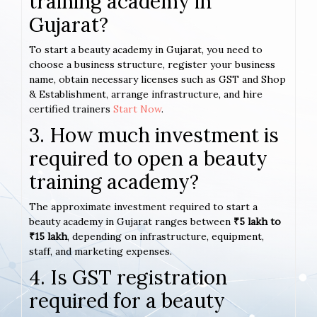
training academy in
Gujarat?
To start a beauty academy in Gujarat, you need to
choose a business structure, register your business
name, obtain necessary licenses such as GST and Shop
& Establishment, arrange infrastructure, and hire
certified trainers
Start Now
.
3. How much investment is
required to open a beauty
training academy?
The approximate investment required to start a
beauty academy in Gujarat ranges between
₹5 lakh to
₹15 lakh
, depending on infrastructure, equipment,
staff, and marketing expenses.
4. Is GST registration
required for a beauty