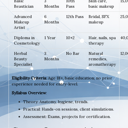
Basic
3
10th
Skin care,
15,
Beautician
Months
Pass
basic makeup
Advanced
6
12th Pass
Bridal, SFX
25,
Makeup
Months
makeup
Artist
Diploma in
1 Year
10+2
Hair, nails, spa
40,
Cosmetology
therapy
Herbal
3
No Bar
Natural
12,
Beauty
Months
remedies,
Specialist
aromatherapy
Eligibility Criteria
: Age 18+, basic education; no prior
experience needed for entry-level.
Syllabus Overview
:
Theory: Anatomy, hygiene, trends.
Practical: Hands-on sessions, client simulations.
Assessment: Exams, projects for certification.