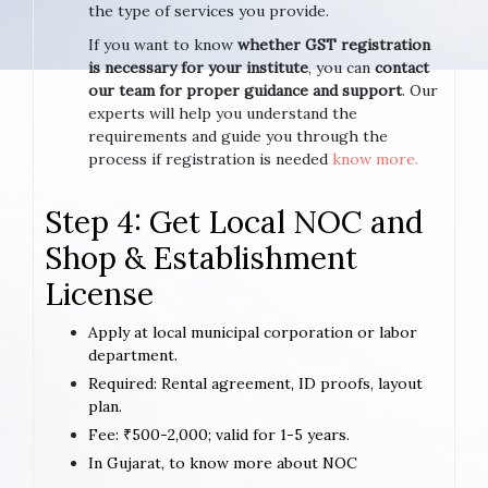
the type of services you provide.
If you want to know
whether GST registration
is necessary for your institute
, you can
contact
our team for proper guidance and support
. Our
experts will help you understand the
requirements and guide you through the
process if registration is needed
know more.
Step 4: Get Local NOC and
Shop & Establishment
License
Apply at local municipal corporation or labor
department.
Required: Rental agreement, ID proofs, layout
plan.
Fee: ₹500-2,000; valid for 1-5 years.
In Gujarat, to know more about NOC