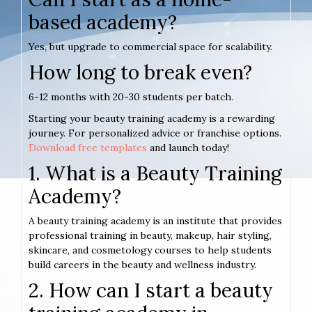
based academy?
Yes, but upgrade to commercial space for scalability.
How long to break even?
6-12 months with 20-30 students per batch.
Starting your beauty training academy is a rewarding
journey. For personalized advice or franchise options.
Download free templates
and launch today!
1. What is a Beauty Training
Academy?
A beauty training academy is an institute that provides
professional training in beauty, makeup, hair styling,
skincare, and cosmetology courses to help students
build careers in the beauty and wellness industry.
2. How can I start a beauty