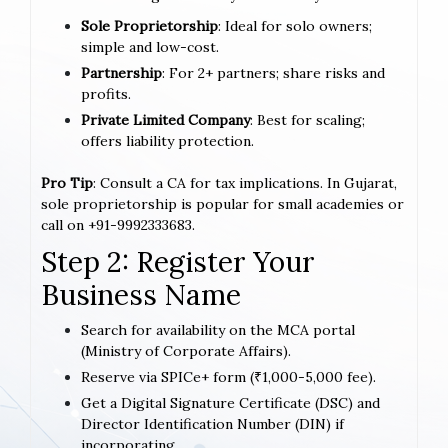
Sole Proprietorship
: Ideal for solo owners;
simple and low-cost.
Partnership
: For 2+ partners; share risks and
profits.
Private Limited Company
: Best for scaling;
offers liability protection.
Pro Tip
: Consult a CA for tax implications. In Gujarat,
sole proprietorship is popular for small academies or
call on +91-9992333683.
Step 2: Register Your
Business Name
Search for availability on the MCA portal
(Ministry of Corporate Affairs).
Reserve via SPICe+ form (₹1,000-5,000 fee).
Get a Digital Signature Certificate (DSC) and
Director Identification Number (DIN) if
incorporating.