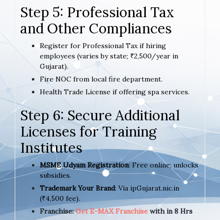
Step 5: Professional Tax
and Other Compliances
Register for Professional Tax if hiring
employees (varies by state; ₹2,500/year in
Gujarat).
Fire NOC from local fire department.
Health Trade License if offering spa services.
Step 6: Secure Additional
Licenses for Training
Institutes
MSME Udyam Registration
: Free online; unlocks
subsidies.
Trademark Your Brand
: Via ipGujarat.nic.in
(₹4,500 fee).
Franchise:
Get E-MAX Franchise
with in 8 Hrs