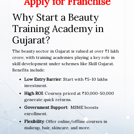
Apply for Franchise
Why Start a Beauty
Training Academy in
Gujarat?
The beauty sector in Gujarat is valued at over ₹1 lakh
crore, with training academies playing a key role in
skill development under schemes like Skill Gujarat.
Benefits include:
Low Entry Barrier
: Start with ₹5-10 lakhs
investment.
High ROI
: Courses priced at ₹10,000-50,000
generate quick returns.
Government Support
: MSME boosts
enrollment.
Flexibility
: Offer online/offline courses in
makeup, hair, skincare, and more.