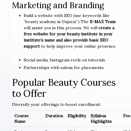
Marketing and Branding
Build a website with SEO (use keywords like
“beauty academy in Gujarat”) The
E-MAX Team
will assist you in this process. We will
create a
free website for your beauty institute in your
institute’s name and also provide basic SEO
support
to help improve your online presence.
.
Social media: Instagram reels on tutorials.
Partnerships with salons for placements.
Popular Beauty Courses
to Offer
Diversify your offerings to boost enrollment:
Course
Duration
Eligibility
Syllabus
Fee 
Name
Highlights