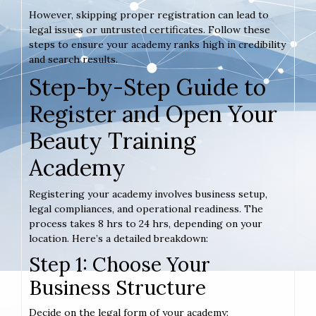
However, skipping proper registration can lead to
legal issues or untrusted certificates. Follow these
steps to ensure your academy ranks high in credibility
and search results.
Step-by-Step Guide to
Register and Open Your
Beauty Training
Academy
Registering your academy involves business setup,
legal compliances, and operational readiness. The
process takes 8 hrs to 24 hrs, depending on your
location. Here’s a detailed breakdown:
Step 1: Choose Your
Business Structure
Decide on the legal form of your academy: