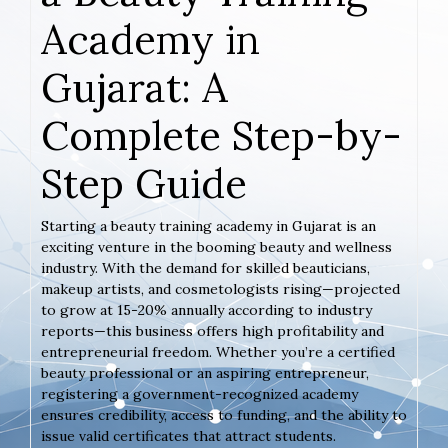
Academy in
Gujarat: A
Complete Step-by-
Step Guide
Starting a beauty training academy in Gujarat is an
exciting venture in the booming beauty and wellness
industry. With the demand for skilled beauticians,
makeup artists, and cosmetologists rising—projected
to grow at 15-20% annually according to industry
reports—this business offers high profitability and
entrepreneurial freedom. Whether you’re a certified
beauty professional or an aspiring entrepreneur,
registering a government-recognized academy
ensures credibility, access to funding, and the ability to
issue valid certificates that attract students.