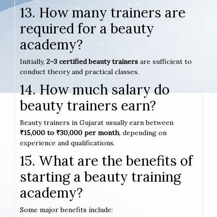
13. How many trainers are
required for a beauty
academy?
Initially,
2–3 certified beauty trainers
are sufficient to
conduct theory and practical classes.
14. How much salary do
beauty trainers earn?
Beauty trainers in Gujarat usually earn between
₹15,000 to ₹30,000 per month
, depending on
experience and qualifications.
15. What are the benefits of
starting a beauty training
academy?
Some major benefits include: