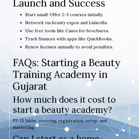
Launch and Success
Start small: Offer 2-3 courses initially.
Network via beauty expos and LinkedIn.
Use free tools like Canva for brochures.
Track finances with apps like QuickBooks.
Renew licenses annually to avoid penalties.
FAQs: Starting a Beauty
Training Academy in
Gujarat
How much does it cost to
start a beauty academy?
₹5-15 lakhs, covering registration, setup, and
marketing.
Can I start as a home-