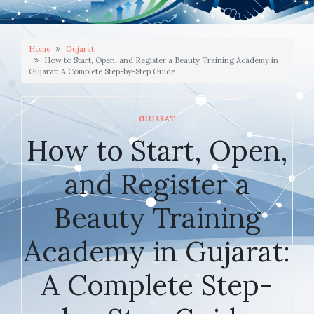
Home
Gujarat
How to Start, Open, and Register a Beauty Training Academy in
Gujarat: A Complete Step-by-Step Guide
GUJARAT
How to Start, Open,
and Register a
Beauty Training
Academy in Gujarat:
A Complete Step-