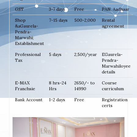
GST
3-7 days
Free
PAN, Aadhaar
Shop
7-15 days
500-2,000
Rental
&aGaurela-
agreement
Pendra-
Marwahi;
Establishment
Professional
5 days
2,500/year
EGaurela-
Tax
Pendra-
Marwahiloyee
details
E-MAX
8 hrs-24
2650/- to
Course
Franchsie
Hrs
14990
curriculum
Bank Account
1-2 days
Free
Registration
certs