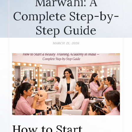
Marwahi: A
Complete Step-by-
Step Guide
MARCH 21, 2026
How to Start,