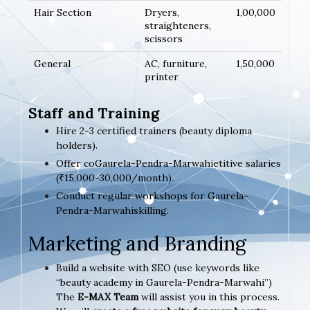
Hair Section
Dryers,
1,00,000
straighteners,
scissors
General
AC, furniture,
1,50,000
printer
Staff and Training
Hire 2-3 certified trainers (beauty diploma
holders).
Offer coGaurela-Pendra-Marwahietitive salaries
(₹15,000-30,000/month).
Conduct regular workshops for Gaurela-
Pendra-Marwahiskilling.
Marketing and Branding
Build a website with SEO (use keywords like
“beauty academy in Gaurela-Pendra-Marwahi”)
The
E-MAX Team
will assist you in this process.