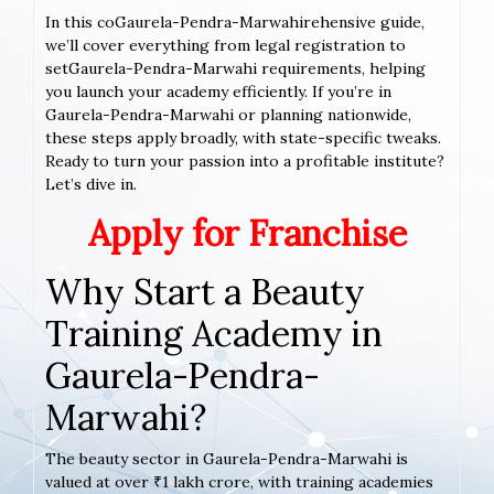
In this coGaurela-Pendra-Marwahirehensive guide,
we’ll cover everything from legal registration to
setGaurela-Pendra-Marwahi requirements, helping
you launch your academy efficiently. If you’re in
Gaurela-Pendra-Marwahi or planning nationwide,
these steps apply broadly, with state-specific tweaks.
Ready to turn your passion into a profitable institute?
Let’s dive in.
Apply for Franchise
Why Start a Beauty
Training Academy in
Gaurela-Pendra-
Marwahi?
The beauty sector in Gaurela-Pendra-Marwahi is
valued at over ₹1 lakh crore, with training academies