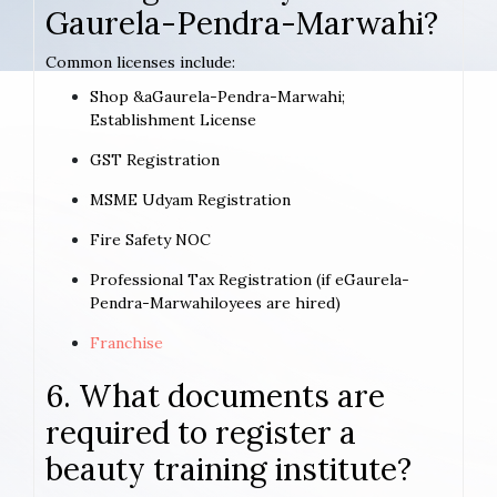
Gaurela-Pendra-Marwahi?
Common licenses include:
Shop &aGaurela-Pendra-Marwahi;
Establishment License
GST Registration
MSME Udyam Registration
Fire Safety NOC
Professional Tax Registration (if eGaurela-
Pendra-Marwahiloyees are hired)
Franchise
6. What documents are
required to register a
beauty training institute?