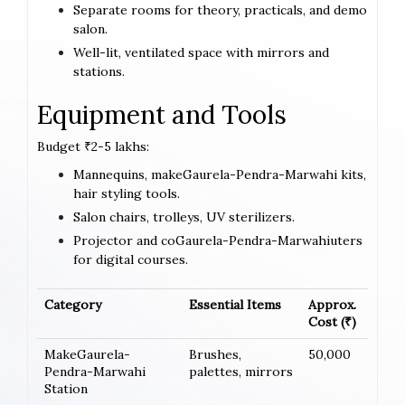
Separate rooms for theory, practicals, and demo
salon.
Well-lit, ventilated space with mirrors and
stations.
Equipment and Tools
Budget ₹2-5 lakhs:
Mannequins, makeGaurela-Pendra-Marwahi kits,
hair styling tools.
Salon chairs, trolleys, UV sterilizers.
Projector and coGaurela-Pendra-Marwahiuters
for digital courses.
Category
Essential Items
Approx.
Cost (₹)
MakeGaurela-
Brushes,
50,000
Pendra-Marwahi
palettes, mirrors
Station