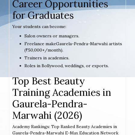
Career Opportunities
for Graduates
Your students can become:
Salon owners or managers.
Freelance makeGaurela-Pendra-Marwahi artists
(₹50,000+/month).
Trainers in academies.
Roles in Bollywood, weddings, or exports.
Top Best Beauty
Training Academies in
Gaurela-Pendra-
Marwahi (2026)
Academy Rankings: Top Ranked Beauty Academies in
Gaurela-Pendra-Marwahi E-Max Education Network