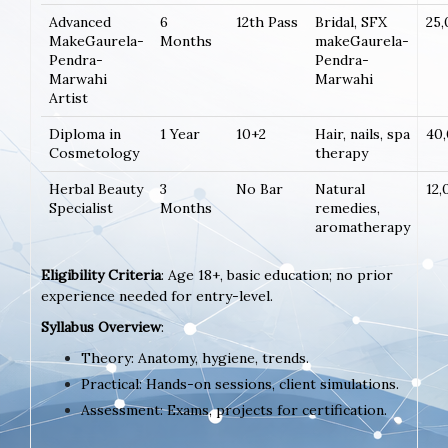
Advanced
6
12th Pass
Bridal, SFX
25
MakeGaurela-
Months
makeGaurela-
Pendra-
Pendra-
Marwahi
Marwahi
Artist
Diploma in
1 Year
10+2
Hair, nails, spa
40
Cosmetology
therapy
Herbal Beauty
3
No Bar
Natural
12,
Specialist
Months
remedies,
aromatherapy
Eligibility Criteria
: Age 18+, basic education; no prior
experience needed for entry-level.
Syllabus Overview
:
Theory: Anatomy, hygiene, trends.
Practical: Hands-on sessions, client simulations.
Assessment: Exams, projects for certification.