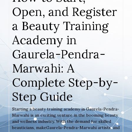
Open, and Register
a Beauty Training
Academy in
Gaurela-Pendra-
Marwahi: A
Complete Step-by-
Step Guide
Starting a beauty training academy in Gaurela-Pendra-
Marwahi is an exciting venture in the booming beauty
and wellness industry. With the demand for skilled
beauticians, makeGaurela-Pendra-Marwahi artists, and