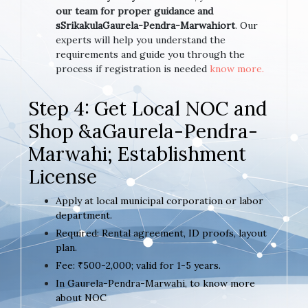
our team for proper guidance and
sSrikakulaGaurela-Pendra-Marwahiort
. Our
experts will help you understand the
requirements and guide you through the
process if registration is needed
know more.
Step 4: Get Local NOC and
Shop &aGaurela-Pendra-
Marwahi; Establishment
License
Apply at local municipal corporation or labor
department.
Required: Rental agreement, ID proofs, layout
plan.
Fee: ₹500-2,000; valid for 1-5 years.
In Gaurela-Pendra-Marwahi, to know more
about NOC