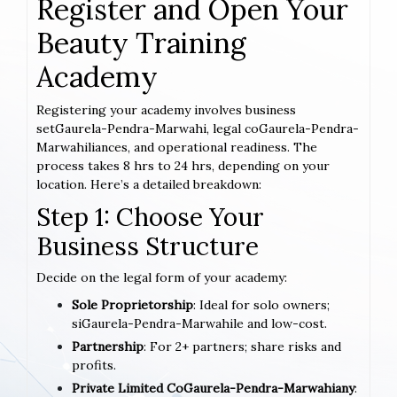
Register and Open Your
Beauty Training
Academy
Registering your academy involves business
setGaurela-Pendra-Marwahi, legal coGaurela-Pendra-
Marwahiliances, and operational readiness. The
process takes 8 hrs to 24 hrs, depending on your
location. Here’s a detailed breakdown:
Step 1: Choose Your
Business Structure
Decide on the legal form of your academy:
Sole Proprietorship
: Ideal for solo owners;
siGaurela-Pendra-Marwahile and low-cost.
Partnership
: For 2+ partners; share risks and
profits.
Private Limited CoGaurela-Pendra-Marwahiany
: