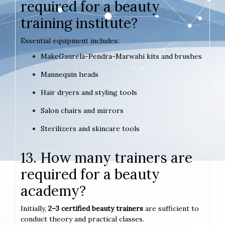
required for a beauty
training institute?
Essential equipment includes:
MakeGaurela-Pendra-Marwahi kits and brushes
Mannequin heads
Hair dryers and styling tools
Salon chairs and mirrors
Sterilizers and skincare tools
13. How many trainers are
required for a beauty
academy?
Initially,
2–3 certified beauty trainers
are sufficient to
conduct theory and practical classes.