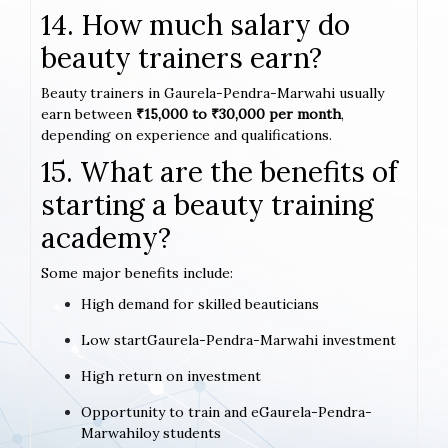
14. How much salary do
beauty trainers earn?
Beauty trainers in Gaurela-Pendra-Marwahi usually
earn between
₹15,000 to ₹30,000 per month
,
depending on experience and qualifications.
15. What are the benefits of
starting a beauty training
academy?
Some major benefits include:
High demand for skilled beauticians
Low startGaurela-Pendra-Marwahi investment
High return on investment
Opportunity to train and eGaurela-Pendra-
Marwahiloy students