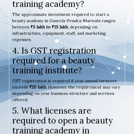
training academy?
The approximate investment required to start a
beauty academy in Gaurela-Pendra-Marwahi ranges
between
₹5 lakh to ₹15 lakh
, depending on
infrastructure, equipment, staff, and marketing
expenses.
4. Is GST registration
required for a beauty
training institute?
GST registration is required if your annual turnover
exceeds
₹20 lakh
. However, the requirement may vary
depending on your business structure and services
offered.
5. What licenses are
required to open a beauty
training academy in