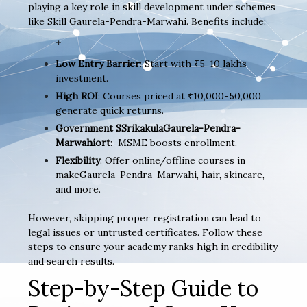
playing a key role in skill development under schemes
like Skill Gaurela-Pendra-Marwahi. Benefits include:
+
Low Entry Barrier
: Start with ₹5-10 lakhs
investment.
High ROI
: Courses priced at ₹10,000-50,000
generate quick returns.
Government SSrikakulaGaurela-Pendra-
Marwahiort
: MSME boosts enrollment.
Flexibility
: Offer online/offline courses in
makeGaurela-Pendra-Marwahi, hair, skincare,
and more.
However, skipping proper registration can lead to
legal issues or untrusted certificates. Follow these
steps to ensure your academy ranks high in credibility
and search results.
Step-by-Step Guide to