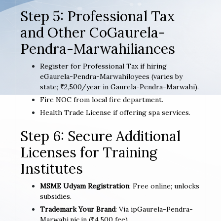
Step 5: Professional Tax
and Other CoGaurela-
Pendra-Marwahiliances
Register for Professional Tax if hiring
eGaurela-Pendra-Marwahiloyees (varies by
state; ₹2,500/year in Gaurela-Pendra-Marwahi).
Fire NOC from local fire department.
Health Trade License if offering spa services.
Step 6: Secure Additional
Licenses for Training
Institutes
MSME Udyam Registration
: Free online; unlocks
subsidies.
Trademark Your Brand
: Via ipGaurela-Pendra-
Marwahi.nic.in (₹4,500 fee).