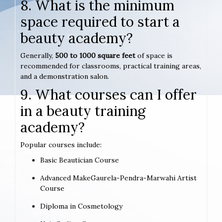
8. What is the minimum
space required to start a
beauty academy?
Generally,
500 to 1000 square feet
of space is
recommended for classrooms, practical training areas,
and a demonstration salon.
9. What courses can I offer
in a beauty training
academy?
Popular courses include:
Basic Beautician Course
Advanced MakeGaurela-Pendra-Marwahi Artist
Course
Diploma in Cosmetology