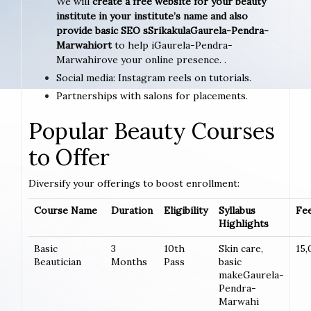
We will
create a free website for your beauty
institute in your institute’s name and also
provide basic SEO sSrikakulaGaurela-Pendra-
Marwahiort
to help iGaurela-Pendra-
Marwahirove your online presence. .
Social media: Instagram reels on tutorials.
Partnerships with salons for placements.
Popular Beauty Courses
to Offer
Diversify your offerings to boost enrollment:
Course Name
Duration
Eligibility
Syllabus
Fee
Highlights
Basic
3
10th
Skin care,
15,
Beautician
Months
Pass
basic
makeGaurela-
Pendra-
Marwahi