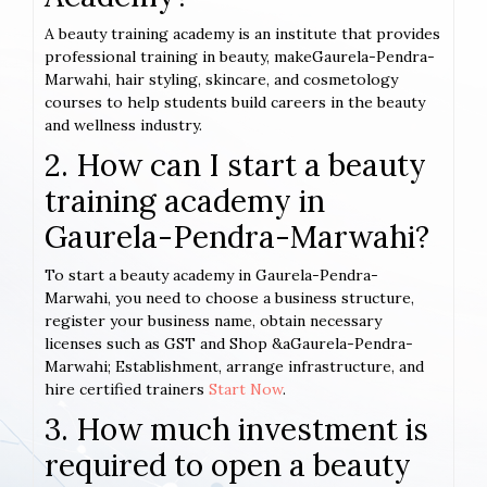
A beauty training academy is an institute that provides
professional training in beauty, makeGaurela-Pendra-
Marwahi, hair styling, skincare, and cosmetology
courses to help students build careers in the beauty
and wellness industry.
2. How can I start a beauty
training academy in
Gaurela-Pendra-Marwahi?
To start a beauty academy in Gaurela-Pendra-
Marwahi, you need to choose a business structure,
register your business name, obtain necessary
licenses such as GST and Shop &aGaurela-Pendra-
Marwahi; Establishment, arrange infrastructure, and
hire certified trainers
Start Now
.
3. How much investment is
required to open a beauty