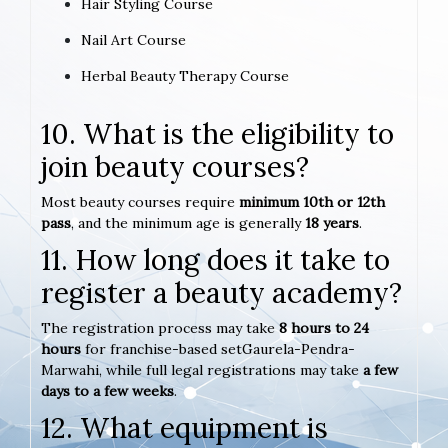
Hair Styling Course
Nail Art Course
Herbal Beauty Therapy Course
10. What is the eligibility to
join beauty courses?
Most beauty courses require
minimum 10th or 12th
pass
, and the minimum age is generally
18 years
.
11. How long does it take to
register a beauty academy?
The registration process may take
8 hours to 24
hours
for franchise-based setGaurela-Pendra-
Marwahi, while full legal registrations may take
a few
days to a few weeks
.
12. What equipment is