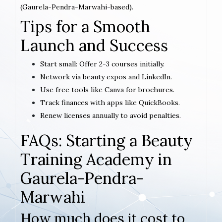
(Gaurela-Pendra-Marwahi-based).
Tips for a Smooth
Launch and Success
Start small: Offer 2-3 courses initially.
Network via beauty expos and LinkedIn.
Use free tools like Canva for brochures.
Track finances with apps like QuickBooks.
Renew licenses annually to avoid penalties.
FAQs: Starting a Beauty
Training Academy in
Gaurela-Pendra-
Marwahi
How much does it cost to