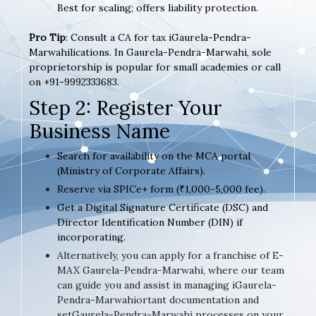
Best for scaling; offers liability protection.
Pro Tip
: Consult a CA for tax iGaurela-Pendra-
Marwahilications. In Gaurela-Pendra-Marwahi, sole
proprietorship is popular for small academies or call
on +91-9992333683.
Step 2: Register Your
Business Name
Search for availability on the MCA portal
(Ministry of Corporate Affairs).
Reserve via SPICe+ form (₹1,000-5,000 fee).
Get a Digital Signature Certificate (DSC) and
Director Identification Number (DIN) if
incorporating.
Alternatively, you can apply for a franchise of E-
MAX Gaurela-Pendra-Marwahi, where our team
can guide you and assist in managing iGaurela-
Pendra-Marwahiortant documentation and
setGaurela-Pendra-Marwahi processes on your