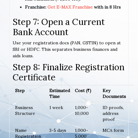
Franchise:
Get E-MAX Franchise
with in 8 Hrs
Step 7: Open a Current
Bank Account
Use your registration docs (PAN, GSTIN) to open at
SBI or HDFC. This separates business finances and
aids loans.
Step 8: Finalize Registration
Certificate
Step
Estimated
Cost (₹)
Key
Time
Documents
Business
1 week
1,000-
ID proofs,
Structure
10,000
address
proof
Name
3-5 days
1,000-
MCA form
Registration
5,000