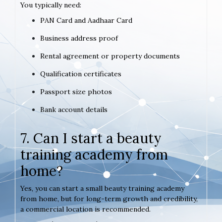
You typically need:
PAN Card and Aadhaar Card
Business address proof
Rental agreement or property documents
Qualification certificates
Passport size photos
Bank account details
7. Can I start a beauty
training academy from
home?
Yes, you can start a small beauty training academy
from home, but for long-term growth and credibility,
a commercial location is recommended.