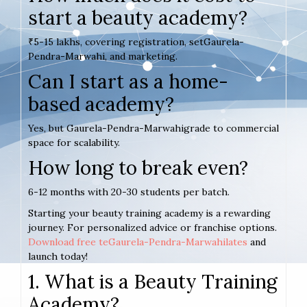
start a beauty academy?
₹5-15 lakhs, covering registration, setGaurela-
Pendra-Marwahi, and marketing.
Can I start as a home-
based academy?
Yes, but Gaurela-Pendra-Marwahigrade to commercial
space for scalability.
How long to break even?
6-12 months with 20-30 students per batch.
Starting your beauty training academy is a rewarding
journey. For personalized advice or franchise options.
Download free teGaurela-Pendra-Marwahilates
and
launch today!
1. What is a Beauty Training
Academy?