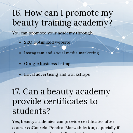
16. How can I promote my
beauty training academy?
You can promote your academy through:
SEO optimized website
Instagram and social media marketing
Google business listing
Local advertising and workshops
17. Can a beauty academy
provide certificates to
students?
Yes, beauty academies can provide certificates after
course coGaurela-Pendra-Marwahiletion, especially if