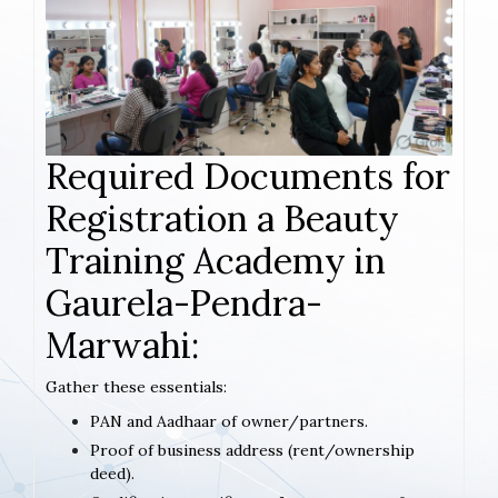
Required Documents for
Registration a Beauty
Training Academy in
Gaurela-Pendra-
Marwahi:
Gather these essentials:
PAN and Aadhaar of owner/partners.
Proof of business address (rent/ownership
deed).