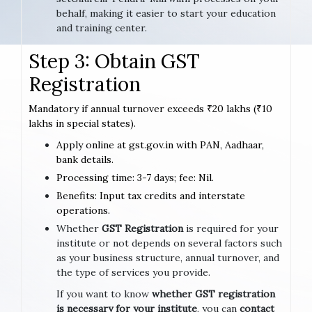
behalf, making it easier to start your education
and training center.
Step 3: Obtain GST
Registration
Mandatory if annual turnover exceeds ₹20 lakhs (₹10
lakhs in special states).
Apply online at gst.gov.in with PAN, Aadhaar,
bank details.
Processing time: 3-7 days; fee: Nil.
Benefits: Input tax credits and interstate
operations.
Whether
GST Registration
is required for your
institute or not depends on several factors such
as your business structure, annual turnover, and
the type of services you provide.
If you want to know
whether GST registration
is necessary for your institute
, you can
contact