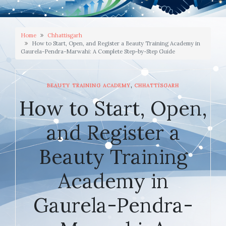
Home
Chhattisgarh
How to Start, Open, and Register a Beauty Training Academy in
Gaurela-Pendra-Marwahi: A Complete Step-by-Step Guide
,
BEAUTY TRAINING ACADEMY
CHHATTISGARH
How to Start, Open,
and Register a
Beauty Training
Academy in
Gaurela-Pendra-