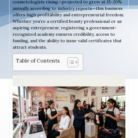
cosmetologists rising—projected to grow at 15-20%
annually according to industry reports—this business
offers high profitability and entrepreneurial freedom.
Whether you’re a certified beauty professional or an
aspiring entrepreneur, registering a government-
recognized academy ensures credibility, access to
funding, and the ability to issue valid certificates that
attract students.
Table of Contents