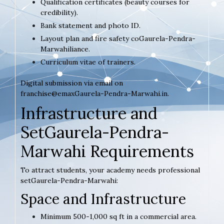
Qualification certificates (beauty courses for
credibility).
Bank statement and photo ID.
Layout plan and fire safety coGaurela-Pendra-
Marwahiliance.
Curriculum vitae of trainers.
Digital submission via email on
franchise@emaxGaurela-Pendra-Marwahi.in.
Infrastructure and
SetGaurela-Pendra-
Marwahi Requirements
To attract students, your academy needs professional
setGaurela-Pendra-Marwahi:
Space and Infrastructure
Minimum 500-1,000 sq ft in a commercial area.