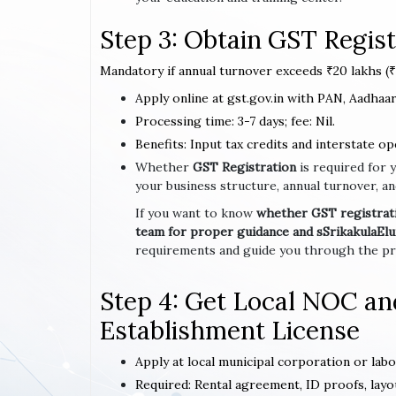
Step 3: Obtain GST Regist
Mandatory if annual turnover exceeds ₹20 lakhs (₹1
Apply online at gst.gov.in with PAN, Aadhaar,
Processing time: 3-7 days; fee: Nil.
Benefits: Input tax credits and interstate op
Whether
GST Registration
is required for 
your business structure, annual turnover, an
If you want to know
whether GST registratio
team for proper guidance and sSrikakulaEl
requirements and guide you through the pro
Step 4: Get Local NOC an
Establishment License
Apply at local municipal corporation or lab
Required: Rental agreement, ID proofs, layo