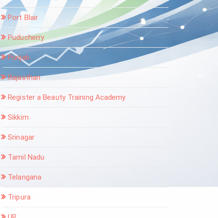
Port Blair
Puducherry
Punjab
Rajasthan
Register a Beauty Training Academy
Sikkim
Srinagar
Tamil Nadu
Telangana
Tripura
UP