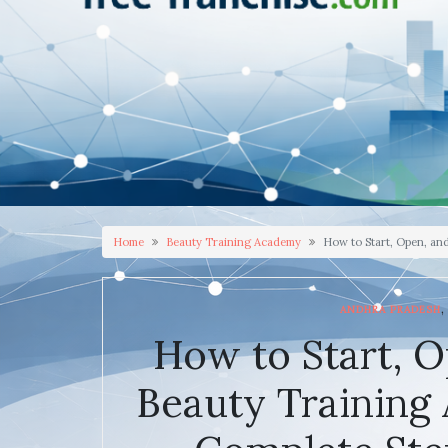
Home
Beauty Training Academy
How to Start, Open, an
,
ANDHRA PRADESH
How to Start, O
Beauty Training 