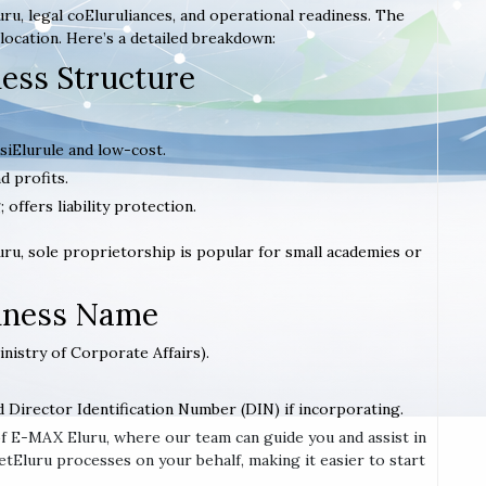
ru, legal coEluruliances, and operational readiness. The
location. Here’s a detailed breakdown:
ness Structure
 siElurule and low-cost.
d profits.
; offers liability protection.
Eluru, sole proprietorship is popular for small academies or
siness Name
inistry of Corporate Affairs).
d Director Identification Number (DIN) if incorporating.
 of E-MAX Eluru, where our team can guide you and assist in
tEluru processes on your behalf, making it easier to start