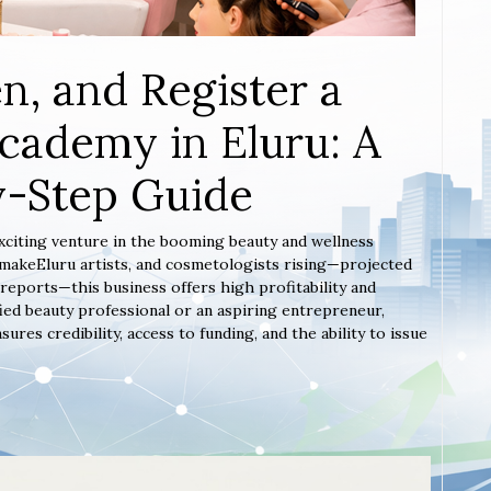
n, and Register a
cademy in Eluru: A
y-Step Guide
exciting venture in the booming beauty and wellness
, makeEluru artists, and cosmetologists rising—projected
reports—this business offers high profitability and
ied beauty professional or an aspiring entrepreneur,
es credibility, access to funding, and the ability to issue