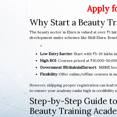
Apply f
Why Start a Beauty Tr
The beauty sector in Eluru is valued at over ₹1 lak
development under schemes like Skill Eluru. Benefi
+
Low Entry Barrier
: Start with ₹5-10 lakhs i
High ROI
: Courses priced at ₹10,000-50,00
Government SSrikakulaEluruort
: MSME boo
Flexibility
: Offer online/offline courses in m
However, skipping proper registration can lead to
to ensure your academy ranks high in credibility a
Step-by-Step Guide to
Beauty Training Acad