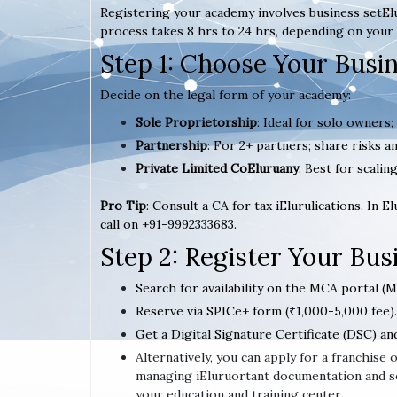
Registering your academy involves business setElu
process takes 8 hrs to 24 hrs, depending on your 
Step 1: Choose Your Busi
Decide on the legal form of your academy:
Sole Proprietorship
: Ideal for solo owners;
Partnership
: For 2+ partners; share risks an
Private Limited CoEluruany
: Best for scaling
Pro Tip
: Consult a CA for tax iElurulications. In 
call on +91-9992333683.
Step 2: Register Your Bu
Search for availability on the MCA portal (M
Reserve via SPICe+ form (₹1,000-5,000 fee).
Get a Digital Signature Certificate (DSC) an
Alternatively, you can apply for a franchise
managing iEluruortant documentation and se
your education and training center.