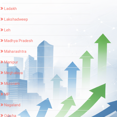
Ladakh
Lakshadweep
Leh
Madhya Pradesh
Maharashtra
Manipur
Meghalaya
Mizoram
MP
Nagaland
Odisha