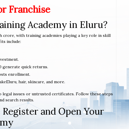
or Franchise
aining Academy in Eluru?
h crore, with training academies playing a key role in skill
ts include:
nvestment.
0 generate quick returns.
sts enrollment.
akeEluru, hair, skincare, and more.
 legal issues or untrusted certificates. Follow these steps
nd search results.
 Register and Open Your
emy