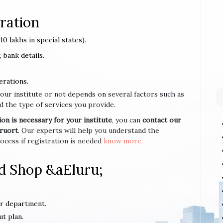
ration
0 lakhs in special states).
 bank details.
erations.
your institute or not depends on several factors such as
d the type of services you provide.
n is necessary for your institute
, you can
contact our
uruort
. Our experts will help you understand the
cess if registration is needed
know more.
d Shop &aEluru;
or department.
ut plan.