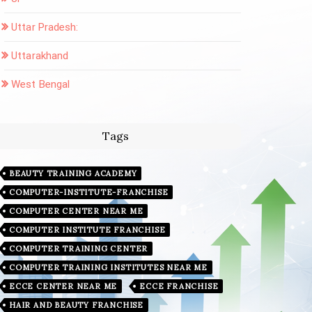
Uttar Pradesh:
Uttarakhand
West Bengal
Tags
BEAUTY TRAINING ACADEMY
COMPUTER-INSTITUTE-FRANCHISE
COMPUTER CENTER NEAR ME
COMPUTER INSTITUTE FRANCHISE
COMPUTER TRAINING CENTER
COMPUTER TRAINING INSTITUTES NEAR ME
ECCE CENTER NEAR ME
ECCE FRANCHISE
HAIR AND BEAUTY FRANCHISE