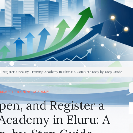
d Register a Beauty Training Academy in Eluru: A Complete Step-by-Step Guide
BEAUTY TRAINING ACADEMY
pen, and Register a
Academy in Eluru: A