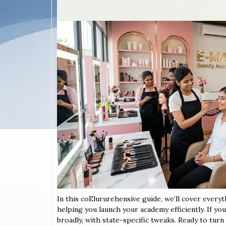
In this coElururehensive guide, we’ll cover every
helping you launch your academy efficiently. If yo
broadly, with state-specific tweaks. Ready to turn y