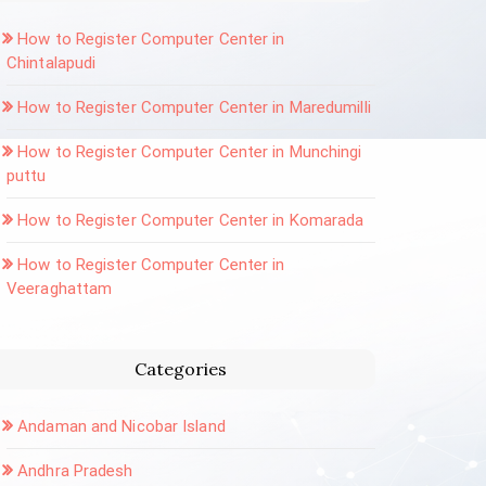
How to Register Computer Center in
Chintalapudi
How to Register Computer Center in Maredumilli
How to Register Computer Center in Munchingi
puttu
How to Register Computer Center in Komarada
How to Register Computer Center in
Veeraghattam
Categories
Andaman and Nicobar Island
Andhra Pradesh