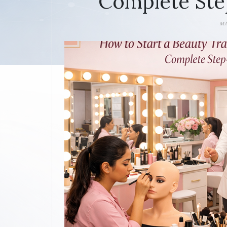
Complete Ste
MA