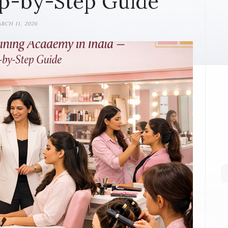
p-by-Step Guide
RCH 11, 2026