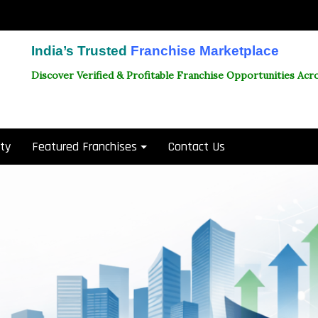
India’s Trusted
Franchise Marketplace
Discover Verified & Profitable Franchise Opportunities Acro
ity
Featured Franchises
Contact Us