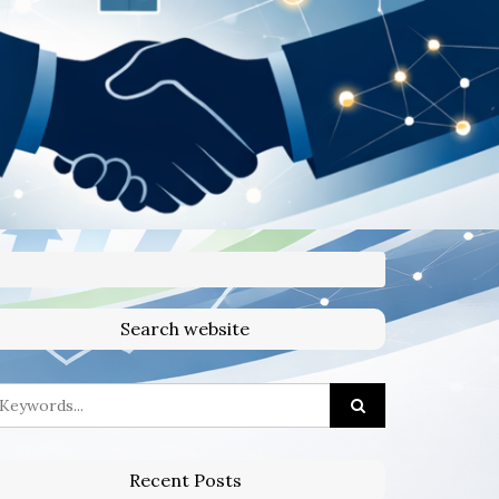
Search website
Recent Posts