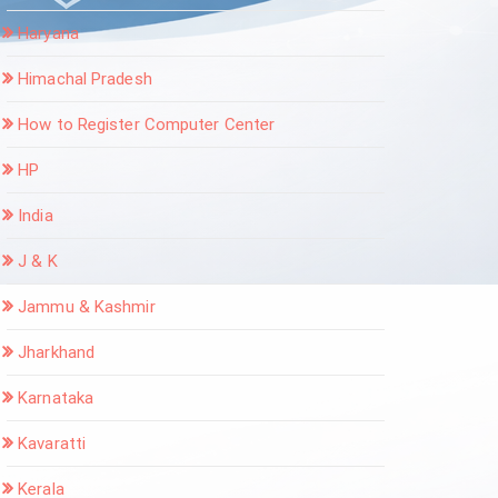
Haryana
Himachal Pradesh
How to Register Computer Center
HP
India
J & K
Jammu & Kashmir
Jharkhand
Karnataka
Kavaratti
Kerala