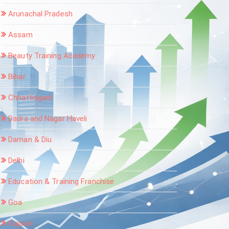
Arunachal Pradesh
Assam
Beauty Training Academy
Bihar
Chhattisgarh
Dadra and Nagar Haveli
Daman & Diu
Delhi
Education & Training Franchise
Goa
Gujarat