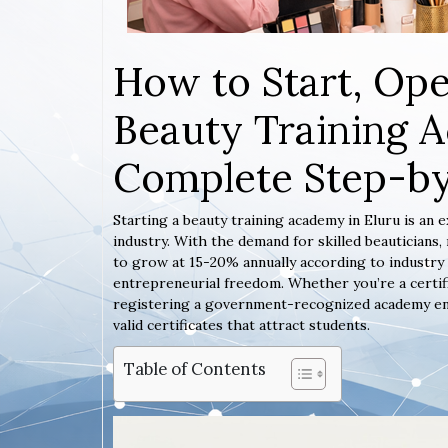
How to Start, Ope
Beauty Training A
Complete Step-b
Starting a beauty training academy in Eluru is an 
industry. With the demand for skilled beauticians
to grow at 15-20% annually according to industry 
entrepreneurial freedom. Whether you’re a certif
registering a government-recognized academy ensur
valid certificates that attract students.
Table of Contents