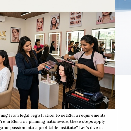
thing from legal registration to setEluru requirements,
u’re in Eluru or planning nationwide, these steps apply
our passion into a profitable institute? Let’s dive in.