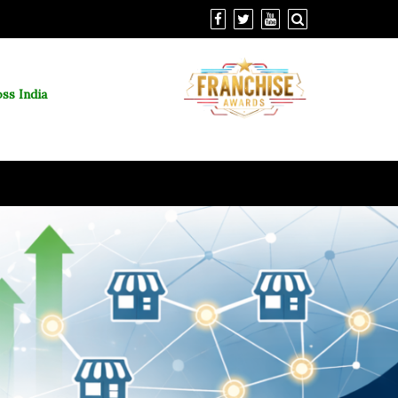
ss India