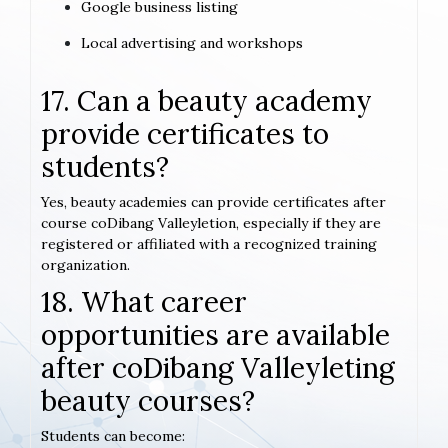
Google business listing
Local advertising and workshops
17. Can a beauty academy
provide certificates to
students?
Yes, beauty academies can provide certificates after
course coDibang Valleyletion, especially if they are
registered or affiliated with a recognized training
organization.
18. What career
opportunities are available
after coDibang Valleyleting
beauty courses?
Students can become: