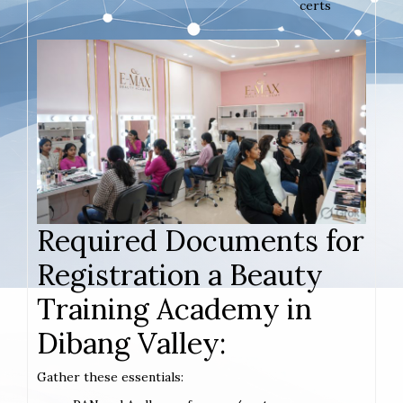
certs
Required Documents for
Registration a Beauty
Training Academy in
Dibang Valley:
Gather these essentials: