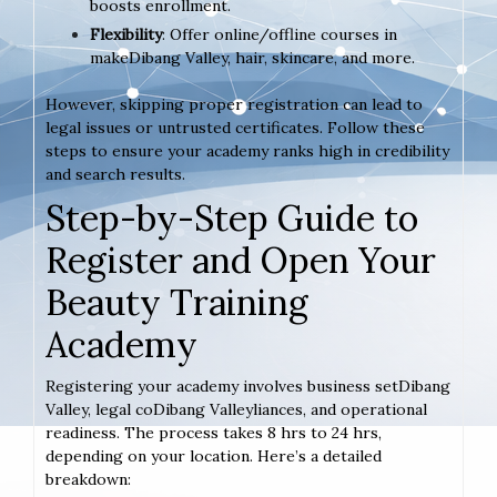
boosts enrollment.
Flexibility
: Offer online/offline courses in
makeDibang Valley, hair, skincare, and more.
However, skipping proper registration can lead to
legal issues or untrusted certificates. Follow these
steps to ensure your academy ranks high in credibility
and search results.
Step-by-Step Guide to
Register and Open Your
Beauty Training
Academy
Registering your academy involves business setDibang
Valley, legal coDibang Valleyliances, and operational
readiness. The process takes 8 hrs to 24 hrs,
depending on your location. Here’s a detailed
breakdown: