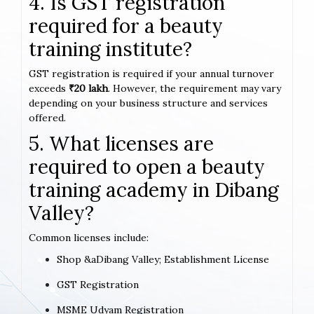
4. Is GST registration
required for a beauty
training institute?
GST registration is required if your annual turnover
exceeds
₹20 lakh
. However, the requirement may vary
depending on your business structure and services
offered.
5. What licenses are
required to open a beauty
training academy in Dibang
Valley?
Common licenses include:
Shop &aDibang Valley; Establishment License
GST Registration
MSME Udyam Registration