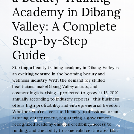
Academy in Dibang
Valley: A Complete
Step-by-Step
Guide
Starting a beauty training academy in Dibang Valley is
an exciting venture in the booming beauty and
wellness industry. With the demand for skilled
beauticians, makeDibang Valley artists, and
cosmetologists rising—projected to grow at 15-20%
annually according to industry reports—this business
offers high profitability and entrepreneurial freedom.
Whether you’re a certified beauty professional or an
aspiring entrepreneur, registering a government-
recognized academy ensures credibility, access to
funding, and the ability to issue valid certificates that