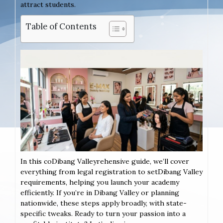
attract students.
Table of Contents
In this coDibang Valleyrehensive guide, we’ll cover
everything from legal registration to setDibang Valley
requirements, helping you launch your academy
efficiently. If you’re in Dibang Valley or planning
nationwide, these steps apply broadly, with state-
specific tweaks. Ready to turn your passion into a