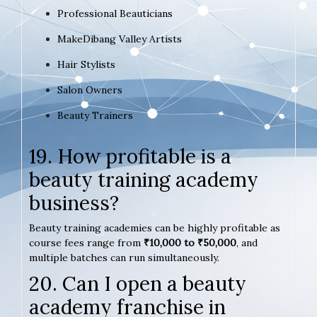
Professional Beauticians
MakeDibang Valley Artists
Hair Stylists
Salon Owners
Beauty Trainers
19. How profitable is a
beauty training academy
business?
Beauty training academies can be highly profitable as
course fees range from
₹10,000 to ₹50,000
, and
multiple batches can run simultaneously.
20. Can I open a beauty
academy franchise in