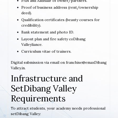
PAN and Aadhaar of owner/partners.
Proof of business address (rent/ownership
deed).
Qualification certificates (beauty courses for
credibility).
Bank statement and photo ID.
Layout plan and fire safety coDibang
Valleyliance.
Curriculum vitae of trainers.
Digital submission via email on franchise@emaxDibang
Valley.in.
Infrastructure and
SetDibang Valley
Requirements
To attract students, your academy needs professional
setDibang Valley: