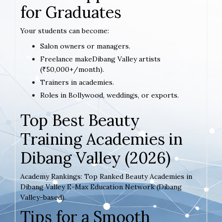
for Graduates
Your students can become:
Salon owners or managers.
Freelance makeDibang Valley artists
(₹50,000+/month).
Trainers in academies.
Roles in Bollywood, weddings, or exports.
Top Best Beauty
Training Academies in
Dibang Valley (2026)
Academy Rankings: Top Ranked Beauty Academies in
Dibang Valley E-Max Education Network (Dibang
Valley-based).
Tips for a Smooth