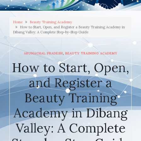
Home
Beauty Training Academy
How to Start, Open, and Register a Beauty Training Academy in
Dibang Valley: A Complete Step-by-Step Guide
,
ARUNACHAL PRADESH
BEAUTY TRAINING ACADEMY
How to Start, Open,
and Register a
Beauty Training
Academy in Dibang
Valley: A Complete