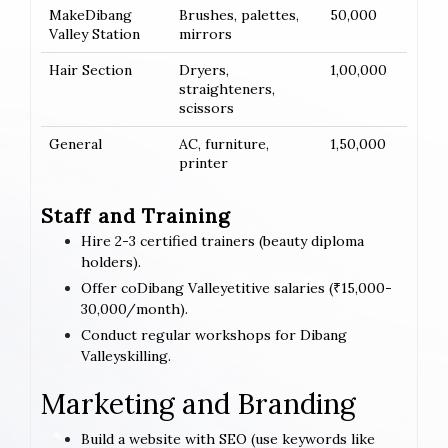
MakeDibang
Brushes, palettes,
50,000
Valley Station
mirrors
Hair Section
Dryers,
1,00,000
straighteners,
scissors
General
AC, furniture,
1,50,000
printer
Staff and Training
Hire 2-3 certified trainers (beauty diploma
holders).
Offer coDibang Valleyetitive salaries (₹15,000-
30,000/month).
Conduct regular workshops for Dibang
Valleyskilling.
Marketing and Branding
Build a website with SEO (use keywords like