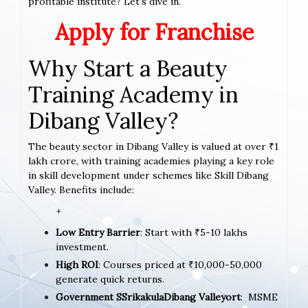
profitable institute? Let’s dive in.
Apply for Franchise
Why Start a Beauty
Training Academy in
Dibang Valley?
The beauty sector in Dibang Valley is valued at over ₹1
lakh crore, with training academies playing a key role
in skill development under schemes like Skill Dibang
Valley. Benefits include:
+
Low Entry Barrier
: Start with ₹5-10 lakhs
investment.
High ROI
: Courses priced at ₹10,000-50,000
generate quick returns.
Government SSrikakulaDibang Valleyort
: MSME