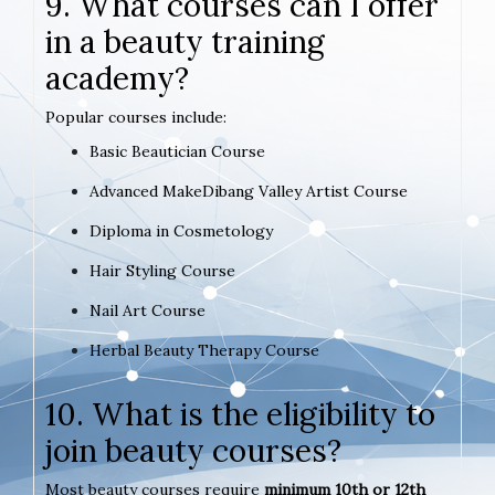
9. What courses can I offer
in a beauty training
academy?
Popular courses include:
Basic Beautician Course
Advanced MakeDibang Valley Artist Course
Diploma in Cosmetology
Hair Styling Course
Nail Art Course
Herbal Beauty Therapy Course
10. What is the eligibility to
join beauty courses?
Most beauty courses require
minimum 10th or 12th