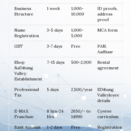
Business
1 week
1,000-
ID proofs,
Structure
10,000
address
proof
Name
3-5 days
1,000-
MCA form
Registration
5,000
GST
3-7 days
Free
PAN,
Aadhaar
Shop
7-15 days
500-2,000
Rental
&aDibang
agreement
Valley;
Establishment
Professional
5 days
2,500/year
EDibang
Tax
Valleyloyee
details
E-MAX
8 hrs-24
2650/- to
Course
Franchsie
Hrs
14990
curriculum
Bank Account
1-2 days
Free
Registration