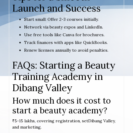
Launch and Success
Start small: Offer 2-3 courses initially.
Network via beauty expos and LinkedIn.
Use free tools like Canva for brochures.
Track finances with apps like QuickBooks.
Renew licenses annually to avoid penalties.
FAQs: Starting a Beauty
Training Academy in
Dibang Valley
How much does it cost to
start a beauty academy?
₹5-15 lakhs, covering registration, setDibang Valley,
and marketing.