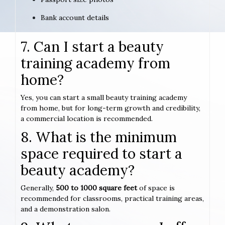
Bank account details
7. Can I start a beauty
training academy from
home?
Yes, you can start a small beauty training academy
from home, but for long-term growth and credibility,
a commercial location is recommended.
8. What is the minimum
space required to start a
beauty academy?
Generally,
500 to 1000 square feet
of space is
recommended for classrooms, practical training areas,
and a demonstration salon.