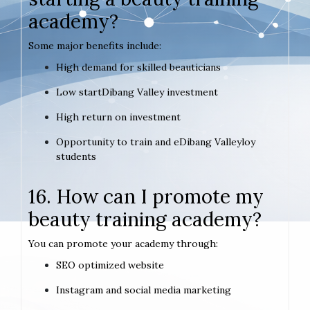
academy?
Some major benefits include:
High demand for skilled beauticians
Low startDibang Valley investment
High return on investment
Opportunity to train and eDibang Valleyloy
students
16. How can I promote my
beauty training academy?
You can promote your academy through:
SEO optimized website
Instagram and social media marketing