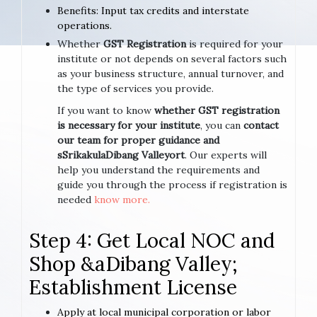
Benefits: Input tax credits and interstate
operations.
Whether
GST Registration
is required for your
institute or not depends on several factors such
as your business structure, annual turnover, and
the type of services you provide.
If you want to know
whether GST registration
is necessary for your institute
, you can
contact
our team for proper guidance and
sSrikakulaDibang Valleyort
. Our experts will
help you understand the requirements and
guide you through the process if registration is
needed
know more.
Step 4: Get Local NOC and
Shop &aDibang Valley;
Establishment License
Apply at local municipal corporation or labor