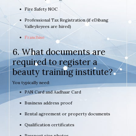
Fire Safety NOC
Professional Tax Registration (if eDibang
Valleyloyees are hired)
Franchise
6. What documents are
required to register a
beauty training institute?
You typically need:
PAN Card and Aadhaar Card
Business address proof
Rental agreement or property documents
Qualification certificates
Passport size photos