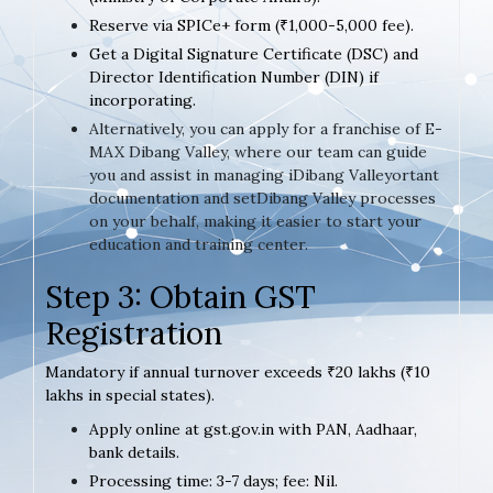
Reserve via SPICe+ form (₹1,000-5,000 fee).
Get a Digital Signature Certificate (DSC) and
Director Identification Number (DIN) if
incorporating.
Alternatively, you can apply for a franchise of E-
MAX Dibang Valley, where our team can guide
you and assist in managing iDibang Valleyortant
documentation and setDibang Valley processes
on your behalf, making it easier to start your
education and training center.
Step 3: Obtain GST
Registration
Mandatory if annual turnover exceeds ₹20 lakhs (₹10
lakhs in special states).
Apply online at gst.gov.in with PAN, Aadhaar,
bank details.
Processing time: 3-7 days; fee: Nil.