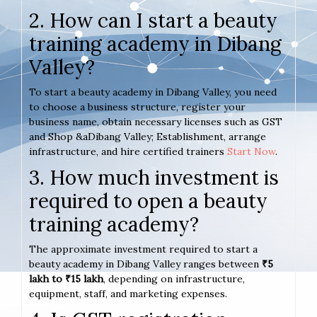
2. How can I start a beauty
training academy in Dibang
Valley?
To start a beauty academy in Dibang Valley, you need
to choose a business structure, register your
business name, obtain necessary licenses such as GST
and Shop &aDibang Valley; Establishment, arrange
infrastructure, and hire certified trainers
Start Now
.
3. How much investment is
required to open a beauty
training academy?
The approximate investment required to start a
beauty academy in Dibang Valley ranges between
₹5
lakh to ₹15 lakh
, depending on infrastructure,
equipment, staff, and marketing expenses.