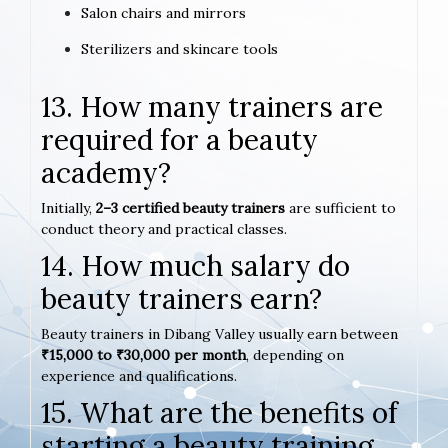
Salon chairs and mirrors
Sterilizers and skincare tools
13. How many trainers are
required for a beauty
academy?
Initially,
2–3 certified beauty trainers
are sufficient to
conduct theory and practical classes.
14. How much salary do
beauty trainers earn?
Beauty trainers in Dibang Valley usually earn between
₹15,000 to ₹30,000 per month
, depending on
experience and qualifications.
15. What are the benefits of
starting a beauty training