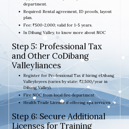
department.
Required: Rental agreement, ID proofs, layout
plan.
Fee: ₹500-2,000; valid for 1-5 years.
In Dibang Valley, to know more about NOC
Step 5: Professional Tax
and Other CoDibang
Valleyliances
Register for Professional Tax if hiring eDibang
Valleyloyees (varies by state; ₹2,500/year in
Dibang Valley).
Fire NOC from local fire department.
Health Trade License if offering spa services.
Step 6: Secure Additional
Licenses for Training