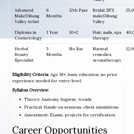
Advanced
6
12th Pass
Bridal, SFX
25,
MakeDibang
Months
makeDibang
Valley Artist
Valley
Diploma in
1 Year
10+2
Hair, nails, spa
40,
Cosmetology
therapy
Herbal
3
No Bar
Natural
12,
Beauty
Months
remedies,
Specialist
aromatherapy
Eligibility Criteria
: Age 18+, basic education; no prior
experience needed for entry-level.
Syllabus Overview
:
Theory: Anatomy, hygiene, trends.
Practical: Hands-on sessions, client simulations.
Assessment: Exams, projects for certification.
Career Opportunities