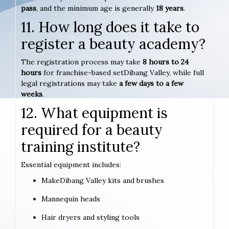
pass
, and the minimum age is generally
18 years
.
11. How long does it take to
register a beauty academy?
The registration process may take
8 hours to 24
hours
for franchise-based setDibang Valley, while full
legal registrations may take
a few days to a few
weeks
.
12. What equipment is
required for a beauty
training institute?
Essential equipment includes:
MakeDibang Valley kits and brushes
Mannequin heads
Hair dryers and styling tools