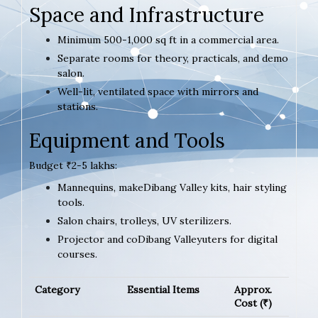
Space and Infrastructure
Minimum 500-1,000 sq ft in a commercial area.
Separate rooms for theory, practicals, and demo
salon.
Well-lit, ventilated space with mirrors and
stations.
Equipment and Tools
Budget ₹2-5 lakhs:
Mannequins, makeDibang Valley kits, hair styling
tools.
Salon chairs, trolleys, UV sterilizers.
Projector and coDibang Valleyuters for digital
courses.
Category
Essential Items
Approx.
Cost (₹)