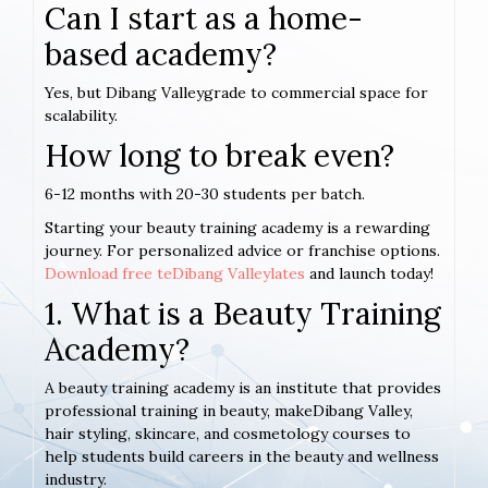
Can I start as a home-
based academy?
Yes, but Dibang Valleygrade to commercial space for
scalability.
How long to break even?
6-12 months with 20-30 students per batch.
Starting your beauty training academy is a rewarding
journey. For personalized advice or franchise options.
Download free teDibang Valleylates
and launch today!
1. What is a Beauty Training
Academy?
A beauty training academy is an institute that provides
professional training in beauty, makeDibang Valley,
hair styling, skincare, and cosmetology courses to
help students build careers in the beauty and wellness
industry.