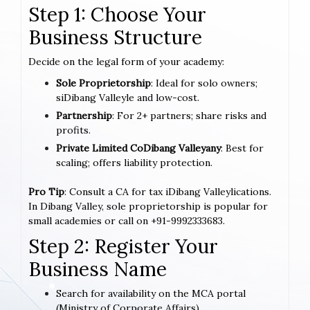
Step 1: Choose Your
Business Structure
Decide on the legal form of your academy:
Sole Proprietorship
: Ideal for solo owners;
siDibang Valleyle and low-cost.
Partnership
: For 2+ partners; share risks and
profits.
Private Limited CoDibang Valleyany
: Best for
scaling; offers liability protection.
Pro Tip
: Consult a CA for tax iDibang Valleylications.
In Dibang Valley, sole proprietorship is popular for
small academies or call on +91-9992333683.
Step 2: Register Your
Business Name
Search for availability on the MCA portal
(Ministry of Corporate Affairs).