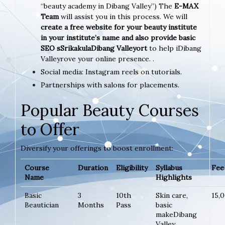
“beauty academy in Dibang Valley”) The
E-MAX
Team
will assist you in this process. We will
create a free website for your beauty institute
in your institute’s name and also provide basic
SEO sSrikakulaDibang Valleyort
to help iDibang
Valleyrove your online presence. .
Social media: Instagram reels on tutorials.
Partnerships with salons for placements.
Popular Beauty Courses
to Offer
Diversify your offerings to boost enrollment:
Course
Duration
Eligibility
Syllabus
Fee 
Name
Highlights
Basic
3
10th
Skin care,
15,
Beautician
Months
Pass
basic
makeDibang
Valley