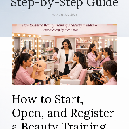
Step-by-Step Guide
MARCH 13, 2026
How to Start,
Open, and Register
a Beauty Training