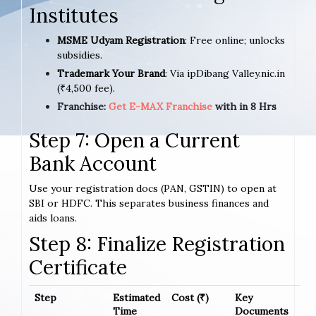
Institutes
MSME Udyam Registration
: Free online; unlocks
subsidies.
Trademark Your Brand
: Via ipDibang Valley.nic.in
(₹4,500 fee).
Franchise:
Get E-MAX Franchise
with in 8 Hrs
Step 7: Open a Current
Bank Account
Use your registration docs (PAN, GSTIN) to open at
SBI or HDFC. This separates business finances and
aids loans.
Step 8: Finalize Registration
Certificate
Step
Estimated
Cost (₹)
Key
Time
Documents