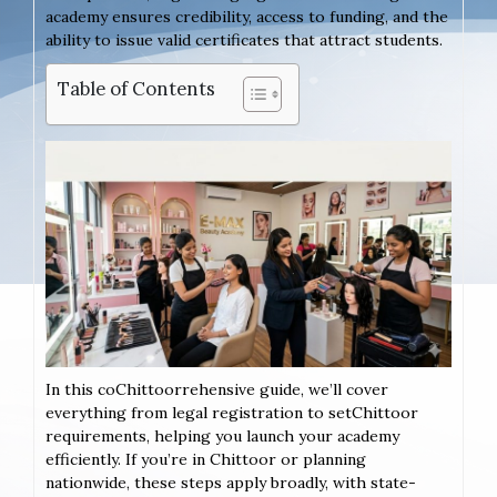
academy ensures credibility, access to funding, and the
ability to issue valid certificates that attract students.
Table of Contents
In this coChittoorrehensive guide, we’ll cover
everything from legal registration to setChittoor
requirements, helping you launch your academy
efficiently. If you’re in Chittoor or planning
nationwide, these steps apply broadly, with state-