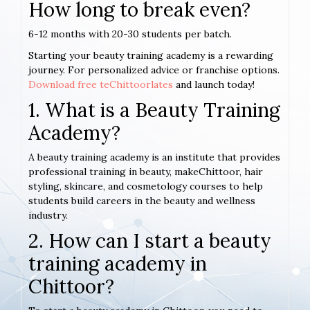
How long to break even?
6-12 months with 20-30 students per batch.
Starting your beauty training academy is a rewarding
journey. For personalized advice or franchise options.
Download free teChittoorlates
and launch today!
1. What is a Beauty Training
Academy?
A beauty training academy is an institute that provides
professional training in beauty, makeChittoor, hair
styling, skincare, and cosmetology courses to help
students build careers in the beauty and wellness
industry.
2. How can I start a beauty
training academy in
Chittoor?