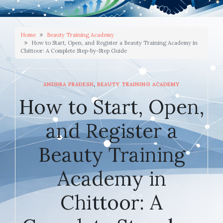
Home
Beauty Training Academy
How to Start, Open, and Register a Beauty Training Academy in
Chittoor: A Complete Step-by-Step Guide
,
ANDHRA PRADESH
BEAUTY TRAINING ACADEMY
How to Start, Open,
and Register a
Beauty Training
Academy in
Chittoor: A