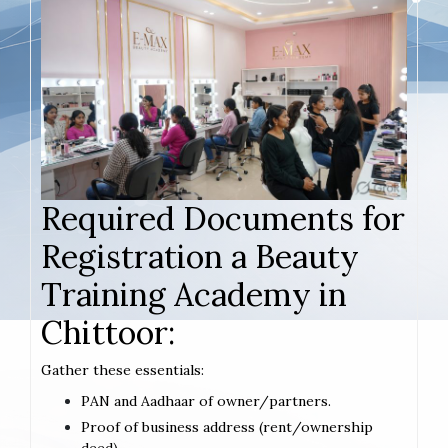
Required Documents for
Registration a Beauty
Training Academy in
Chittoor:
Gather these essentials:
PAN and Aadhaar of owner/partners.
Proof of business address (rent/ownership