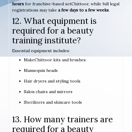
hours
for franchise-based setChittoor, while full legal
registrations may take
a few days to a few weeks
.
12. What equipment is
required for a beauty
training institute?
Essential equipment includes:
MakeChittoor kits and brushes
Mannequin heads
Hair dryers and styling tools
Salon chairs and mirrors
Sterilizers and skincare tools
13. How many trainers are
required for a beauty