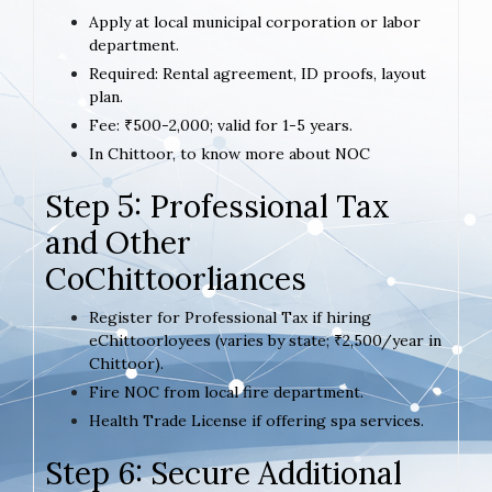
Apply at local municipal corporation or labor
department.
Required: Rental agreement, ID proofs, layout
plan.
Fee: ₹500-2,000; valid for 1-5 years.
In Chittoor, to know more about NOC
Step 5: Professional Tax
and Other
CoChittoorliances
Register for Professional Tax if hiring
eChittoorloyees (varies by state; ₹2,500/year in
Chittoor).
Fire NOC from local fire department.
Health Trade License if offering spa services.
Step 6: Secure Additional