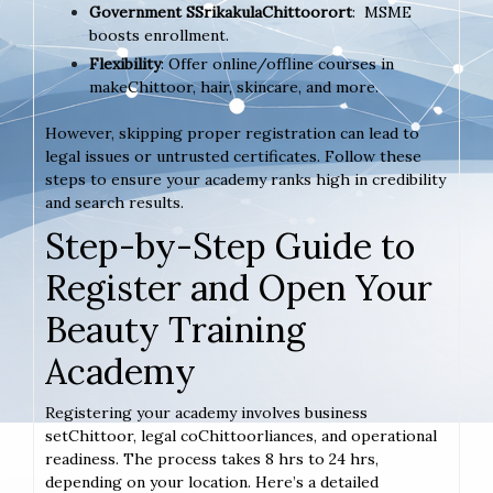
Government SSrikakulaChittoorort
: MSME
boosts enrollment.
Flexibility
: Offer online/offline courses in
makeChittoor, hair, skincare, and more.
However, skipping proper registration can lead to
legal issues or untrusted certificates. Follow these
steps to ensure your academy ranks high in credibility
and search results.
Step-by-Step Guide to
Register and Open Your
Beauty Training
Academy
Registering your academy involves business
setChittoor, legal coChittoorliances, and operational
readiness. The process takes 8 hrs to 24 hrs,
depending on your location. Here’s a detailed