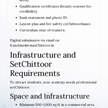
deed).
Qualification certificates (beauty courses for
credibility).
Bank statement and photo ID.
Layout plan and fire safety coChittoorliance.
Curriculum vitae of trainers.
Digital submission via email on
franchise@emaxChittoor.in.
Infrastructure and
SetChittoor
Requirements
To attract students, your academy needs professional
setChittoor:
Space and Infrastructure
Minimum 500-1,000 sq ft in a commercial area.