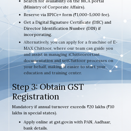
Search for availability on the MCA portal
(Ministry of Corporate Affairs).
Reserve via SPICe+ form (₹1,000-5,000 fee).
Get a Digital Signature Certificate (DSC) and
Director Identification Number (DIN) if
incorporating.
Alternatively, you can apply for a franchise of E-
MAX Chittoor, where our team can guide you
and assist in managing iChittoorortant
documentation and setChittoor processes on
your behalf, making it easier to start your
education and training center.
Step 3: Obtain GST
Registration
Mandatory if annual turnover exceeds ₹20 lakhs (₹10
lakhs in special states).
Apply online at gst.gov.in with PAN, Aadhaar,
bank details.