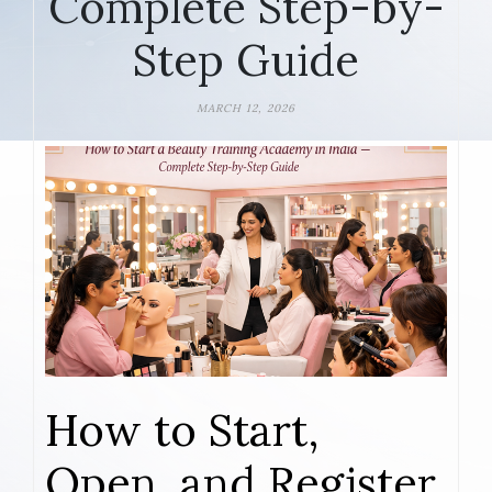
Complete Step-by-
Step Guide
MARCH 12, 2026
How to Start,
Open, and Register