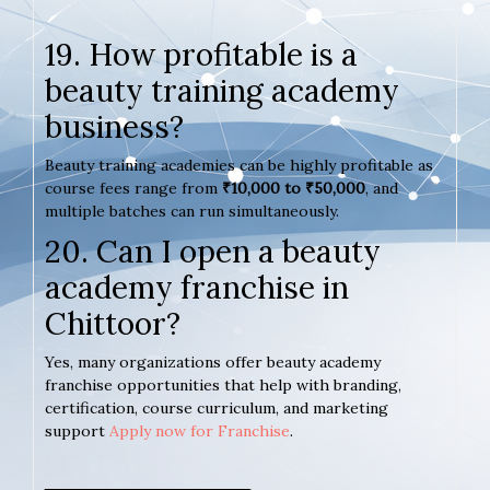
19. How profitable is a
beauty training academy
business?
Beauty training academies can be highly profitable as
course fees range from
₹10,000 to ₹50,000
, and
multiple batches can run simultaneously.
20. Can I open a beauty
academy franchise in
Chittoor?
Yes, many organizations offer beauty academy
franchise opportunities that help with branding,
certification, course curriculum, and marketing
support
Apply now for Franchise
.