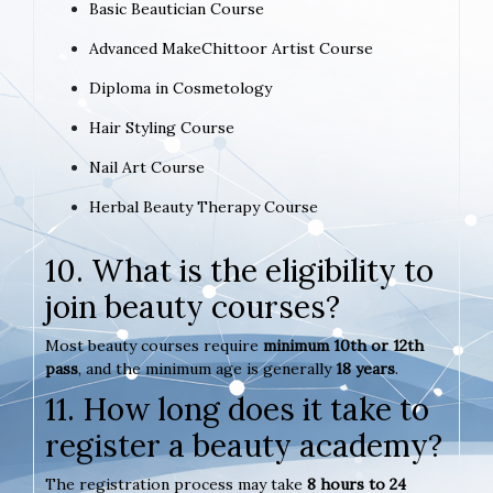
Basic Beautician Course
Advanced MakeChittoor Artist Course
Diploma in Cosmetology
Hair Styling Course
Nail Art Course
Herbal Beauty Therapy Course
10. What is the eligibility to
join beauty courses?
Most beauty courses require
minimum 10th or 12th
pass
, and the minimum age is generally
18 years
.
11. How long does it take to
register a beauty academy?
The registration process may take
8 hours to 24