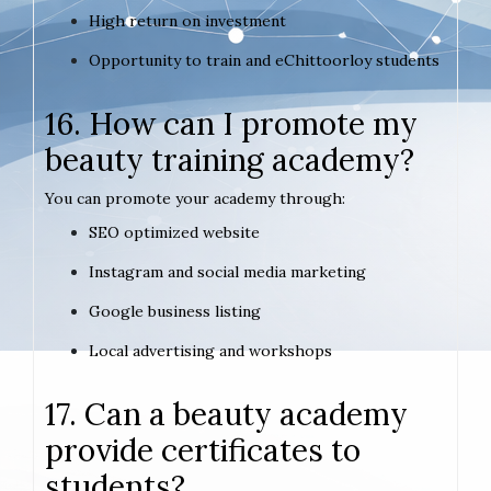
High return on investment
Opportunity to train and eChittoorloy students
16. How can I promote my
beauty training academy?
You can promote your academy through:
SEO optimized website
Instagram and social media marketing
Google business listing
Local advertising and workshops
17. Can a beauty academy
provide certificates to
students?