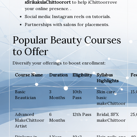
sSrikakulaChittoorort
to help iChittoorrove
your online presence. .
Social media: Instagram reels on tutorials.
Partnerships with salons for placements.
Popular Beauty Courses
to Offer
Diversify your offerings to boost enrollment:
Course Name
Duration
Eligibility
Syllabus
Fee
Highlights
Basic
3
10th
Skin care,
15
Beautician
Months
Pass
basic
makeChittoor
Advanced
6
12th Pass
Bridal, SFX
25
MakeChittoor
Months
makeChittoor
Artist