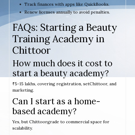
Track finances with apps like QuickBooks.
Renew licenses annually to avoid penalties.
FAQs: Starting a Beauty
Training Academy in
Chittoor
How much does it cost to
start a beauty academy?
₹5-15 lakhs, covering registration, setChittoor, and
marketing.
Can I start as a home-
based academy?
Yes, but Chittoorgrade to commercial space for
scalability.