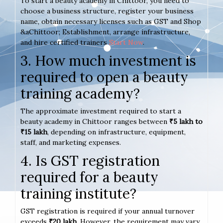
To start a beauty academy in Chittoor, you need to
choose a business structure, register your business
name, obtain necessary licenses such as GST and Shop
&aChittoor; Establishment, arrange infrastructure,
and hire certified trainers
Start Now
.
3. How much investment is
required to open a beauty
training academy?
The approximate investment required to start a
beauty academy in Chittoor ranges between
₹5 lakh to
₹15 lakh
, depending on infrastructure, equipment,
staff, and marketing expenses.
4. Is GST registration
required for a beauty
training institute?
GST registration is required if your annual turnover
exceeds
₹20 lakh
. However, the requirement may vary