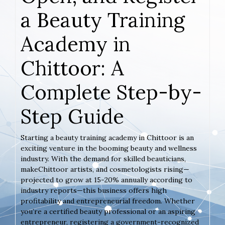
a Beauty Training
Academy in
Chittoor: A
Complete Step-by-
Step Guide
Starting a beauty training academy in Chittoor is an
exciting venture in the booming beauty and wellness
industry. With the demand for skilled beauticians,
makeChittoor artists, and cosmetologists rising—
projected to grow at 15-20% annually according to
industry reports—this business offers high
profitability and entrepreneurial freedom. Whether
you’re a certified beauty professional or an aspiring
entrepreneur, registering a government-recognized