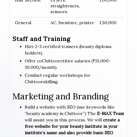
Hair Section
Dryers,
1,00,000
straighteners,
scissors
General
AC, furniture, printer
1,50,000
Staff and Training
Hire 2-3 certified trainers (beauty diploma
holders).
Offer coChittooretitive salaries (₹15,000-
30,000/month).
Conduct regular workshops for
Chittoorskilling.
Marketing and Branding
Build a website with SEO (use keywords like
“beauty academy in Chittoor”) The
E-MAX Team
will assist you in this process. We will
create a
free website for your beauty institute in your
institute’s name and also provide basic SEO