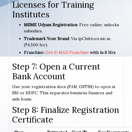
Licenses for Training
Institutes
MSME Udyam Registration
: Free online; unlocks
subsidies.
Trademark Your Brand
: Via ipChittoor.nic.in
(₹4,500 fee).
Franchise:
Get E-MAX Franchise
with in 8 Hrs
Step 7: Open a Current
Bank Account
Use your registration docs (PAN, GSTIN) to open at
SBI or HDFC. This separates business finances and
aids loans.
Step 8: Finalize Registration
Certificate