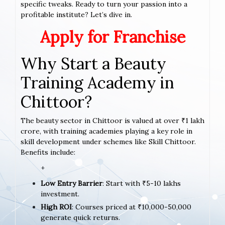
specific tweaks. Ready to turn your passion into a
profitable institute? Let’s dive in.
Apply for Franchise
Why Start a Beauty
Training Academy in
Chittoor?
The beauty sector in Chittoor is valued at over ₹1 lakh
crore, with training academies playing a key role in
skill development under schemes like Skill Chittoor.
Benefits include:
+
Low Entry Barrier
: Start with ₹5-10 lakhs
investment.
High ROI
: Courses priced at ₹10,000-50,000
generate quick returns.