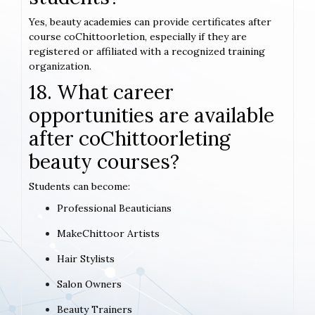
Yes, beauty academies can provide certificates after
course coChittoorletion, especially if they are
registered or affiliated with a recognized training
organization.
18. What career
opportunities are available
after coChittoorleting
beauty courses?
Students can become:
Professional Beauticians
MakeChittoor Artists
Hair Stylists
Salon Owners
Beauty Trainers