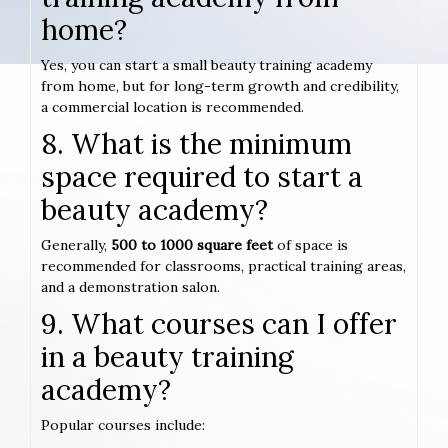
home?
Yes, you can start a small beauty training academy
from home, but for long-term growth and credibility,
a commercial location is recommended.
8. What is the minimum
space required to start a
beauty academy?
Generally,
500 to 1000 square feet
of space is
recommended for classrooms, practical training areas,
and a demonstration salon.
9. What courses can I offer
in a beauty training
academy?
Popular courses include: