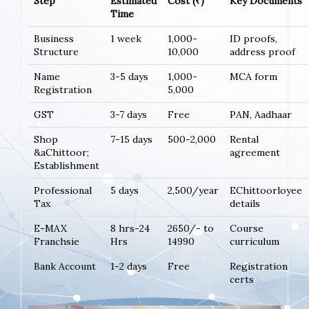
Step
Estimated
Cost (₹)
Key Documents
Time
Business
1 week
1,000-
ID proofs,
Structure
10,000
address proof
Name
3-5 days
1,000-
MCA form
Registration
5,000
GST
3-7 days
Free
PAN, Aadhaar
Shop
7-15 days
500-2,000
Rental
&aChittoor;
agreement
Establishment
Professional
5 days
2,500/year
EChittoorloyee
Tax
details
E-MAX
8 hrs-24
2650/- to
Course
Franchsie
Hrs
14990
curriculum
Bank Account
1-2 days
Free
Registration
certs