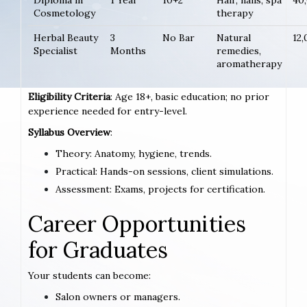
Diploma in
1 Year
10+2
Hair, nails, spa
40
Cosmetology
therapy
Herbal Beauty
3
No Bar
Natural
12
Specialist
Months
remedies,
aromatherapy
Eligibility Criteria
: Age 18+, basic education; no prior
experience needed for entry-level.
Syllabus Overview
:
Theory: Anatomy, hygiene, trends.
Practical: Hands-on sessions, client simulations.
Assessment: Exams, projects for certification.
Career Opportunities
for Graduates
Your students can become:
Salon owners or managers.