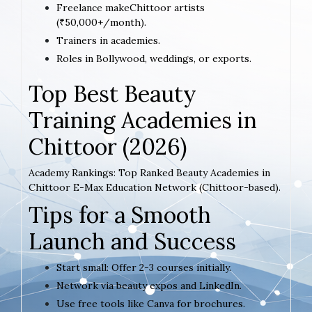
Freelance makeChittoor artists
(₹50,000+/month).
Trainers in academies.
Roles in Bollywood, weddings, or exports.
Top Best Beauty
Training Academies in
Chittoor (2026)
Academy Rankings: Top Ranked Beauty Academies in
Chittoor E-Max Education Network (Chittoor-based).
Tips for a Smooth
Launch and Success
Start small: Offer 2-3 courses initially.
Network via beauty expos and LinkedIn.
Use free tools like Canva for brochures.