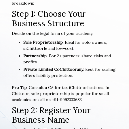
breakdown:
Step 1: Choose Your
Business Structure
Decide on the legal form of your academy:
Sole Proprietorship
: Ideal for solo owners;
siChittoorle and low-cost.
Partnership
: For 2+ partners; share risks and
profits.
Private Limited CoChittoorany
: Best for scaling;
offers liability protection.
Pro Tip
: Consult a CA for tax iChittoorlications. In
Chittoor, sole proprietorship is popular for small
academies or call on +91-9992333683.
Step 2: Register Your
Business Name