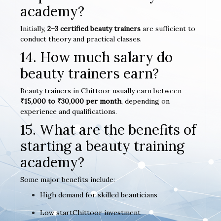
academy?
Initially,
2–3 certified beauty trainers
are sufficient to
conduct theory and practical classes.
14. How much salary do
beauty trainers earn?
Beauty trainers in Chittoor usually earn between
₹15,000 to ₹30,000 per month
, depending on
experience and qualifications.
15. What are the benefits of
starting a beauty training
academy?
Some major benefits include:
High demand for skilled beauticians
Low startChittoor investment