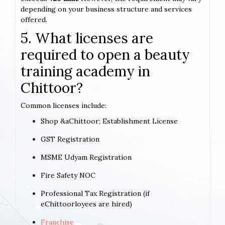
depending on your business structure and services
offered.
5. What licenses are
required to open a beauty
training academy in
Chittoor?
Common licenses include:
Shop &aChittoor; Establishment License
GST Registration
MSME Udyam Registration
Fire Safety NOC
Professional Tax Registration (if
eChittoorloyees are hired)
Franchise