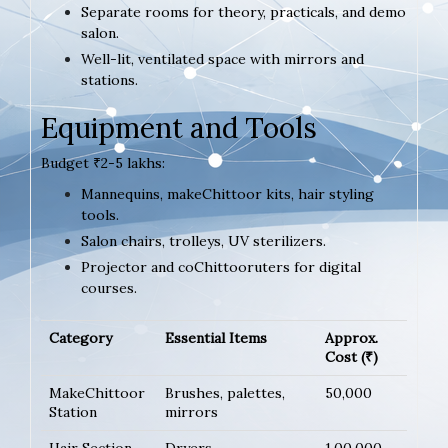
Separate rooms for theory, practicals, and demo
salon.
Well-lit, ventilated space with mirrors and
stations.
Equipment and Tools
Budget ₹2-5 lakhs:
Mannequins, makeChittoor kits, hair styling
tools.
Salon chairs, trolleys, UV sterilizers.
Projector and coChittooruters for digital
courses.
Category
Essential Items
Approx.
Cost (₹)
MakeChittoor
Brushes, palettes,
50,000
Station
mirrors