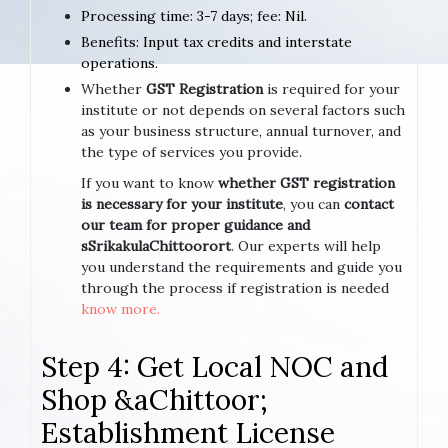
Processing time: 3-7 days; fee: Nil.
Benefits: Input tax credits and interstate
operations.
Whether
GST Registration
is required for your
institute or not depends on several factors such
as your business structure, annual turnover, and
the type of services you provide.
If you want to know
whether GST registration
is necessary for your institute
, you can
contact
our team for proper guidance and
sSrikakulaChittoorort
. Our experts will help
you understand the requirements and guide you
through the process if registration is needed
know more.
Step 4: Get Local NOC and
Shop &aChittoor;
Establishment License