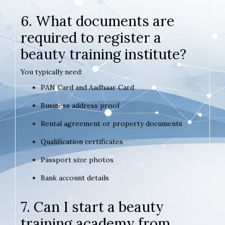
6. What documents are
required to register a
beauty training institute?
You typically need:
PAN Card and Aadhaar Card
Business address proof
Rental agreement or property documents
Qualification certificates
Passport size photos
Bank account details
7. Can I start a beauty
training academy from