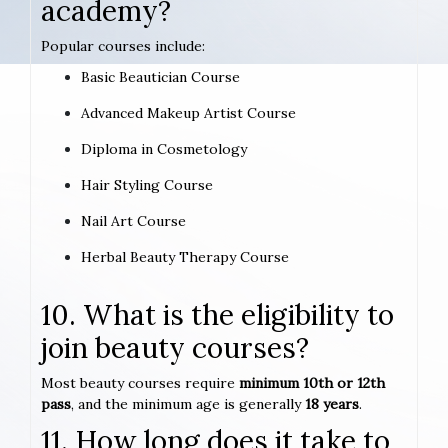
academy?
Popular courses include:
Basic Beautician Course
Advanced Makeup Artist Course
Diploma in Cosmetology
Hair Styling Course
Nail Art Course
Herbal Beauty Therapy Course
10. What is the eligibility to
join beauty courses?
Most beauty courses require
minimum 10th or 12th
pass
, and the minimum age is generally
18 years
.
11. How long does it take to