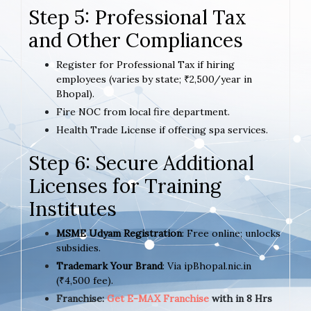
Step 5: Professional Tax
and Other Compliances
Register for Professional Tax if hiring
employees (varies by state; ₹2,500/year in
Bhopal).
Fire NOC from local fire department.
Health Trade License if offering spa services.
Step 6: Secure Additional
Licenses for Training
Institutes
MSME Udyam Registration
: Free online; unlocks
subsidies.
Trademark Your Brand
: Via ipBhopal.nic.in
(₹4,500 fee).
Franchise:
Get E-MAX Franchise
with in 8 Hrs