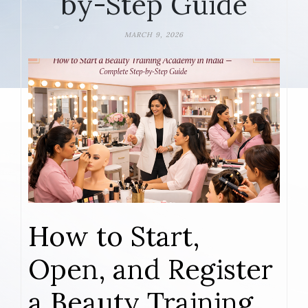
by-Step Guide
MARCH 9, 2026
How to Start,
Open, and Register
a Beauty Training