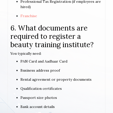
Professional Tax Registration (if employees are
hired)
Franchise
6. What documents are
required to register a
beauty training institute?
You typically need:
PAN Card and Aadhaar Card
Business address proof
Rental agreement or property documents
Qualification certificates
Passport size photos
Bank account details