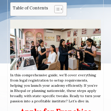
Table of Contents
In this comprehensive guide, we’ll cover everything
from legal registration to setup requirements,
helping you launch your academy efficiently. If you’re
in Bhopal or planning nationwide, these steps apply
broadly, with state-specific tweaks. Ready to turn your
passion into a profitable institute? Let’s dive in.