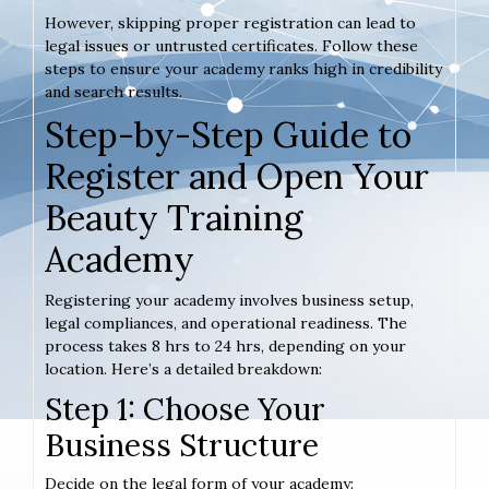
However, skipping proper registration can lead to
legal issues or untrusted certificates. Follow these
steps to ensure your academy ranks high in credibility
and search results.
Step-by-Step Guide to
Register and Open Your
Beauty Training
Academy
Registering your academy involves business setup,
legal compliances, and operational readiness. The
process takes 8 hrs to 24 hrs, depending on your
location. Here’s a detailed breakdown:
Step 1: Choose Your
Business Structure
Decide on the legal form of your academy: