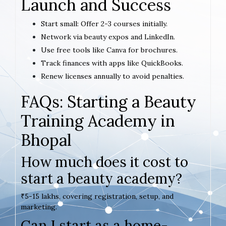
Launch and Success
Start small: Offer 2-3 courses initially.
Network via beauty expos and LinkedIn.
Use free tools like Canva for brochures.
Track finances with apps like QuickBooks.
Renew licenses annually to avoid penalties.
FAQs: Starting a Beauty
Training Academy in
Bhopal
How much does it cost to
start a beauty academy?
₹5-15 lakhs, covering registration, setup, and
marketing.
Can I start as a home-