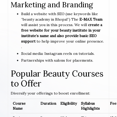
Marketing and Branding
Build a website with SEO (use keywords like
“beauty academy in Bhopal”) The
E-MAX Team
will assist you in this process. We will
create a
free website for your beauty institute in your
institute’s name and also provide basic SEO
support
to help improve your online presence.
.
Social media: Instagram reels on tutorials.
Partnerships with salons for placements.
Popular Beauty Courses
to Offer
Diversify your offerings to boost enrollment:
Course
Duration
Eligibility
Syllabus
Fee 
Name
Highlights