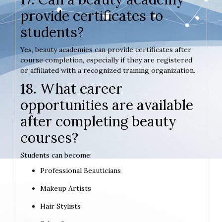
provide certificates to
students?
Yes, beauty academies can provide certificates after
course completion, especially if they are registered
or affiliated with a recognized training organization.
18. What career
opportunities are available
after completing beauty
courses?
Students can become:
Professional Beauticians
Makeup Artists
Hair Stylists