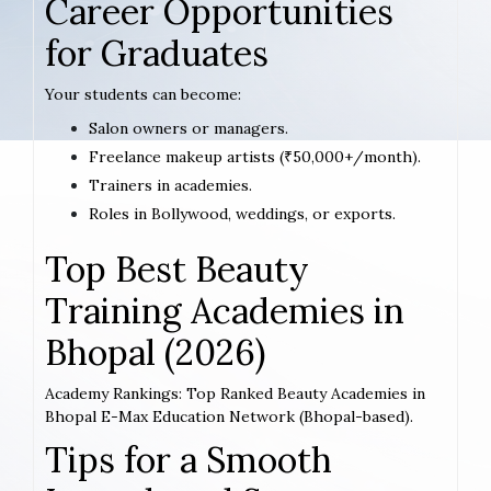
Career Opportunities
for Graduates
Your students can become:
Salon owners or managers.
Freelance makeup artists (₹50,000+/month).
Trainers in academies.
Roles in Bollywood, weddings, or exports.
Top Best Beauty
Training Academies in
Bhopal (2026)
Academy Rankings: Top Ranked Beauty Academies in
Bhopal E-Max Education Network (Bhopal-based).
Tips for a Smooth