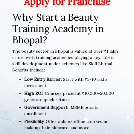
Apply for Franchise
Why Start a Beauty
Training Academy in
Bhopal?
The beauty sector in Bhopal is valued at over ₹1 lakh
crore, with training academies playing a key role in
skill development under schemes like Skill Bhopal.
Benefits include:
Low Entry Barrier
: Start with ₹5-10 lakhs
investment.
High ROI
: Courses priced at ₹10,000-50,000
generate quick returns.
Government Support
: MSME boosts
enrollment.
Flexibility
: Offer online/offline courses in
makeup, hair, skincare, and more.