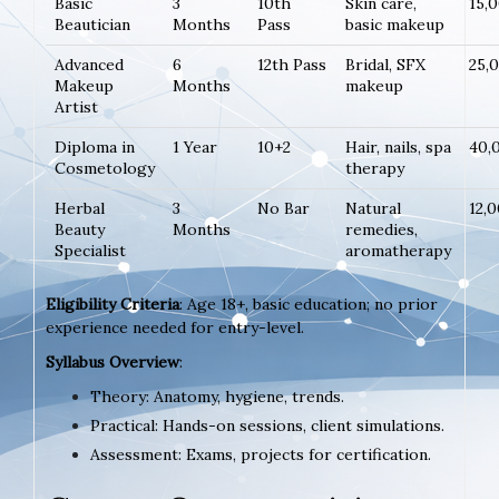
Basic
3
10th
Skin care,
15,
Beautician
Months
Pass
basic makeup
Advanced
6
12th Pass
Bridal, SFX
25,
Makeup
Months
makeup
Artist
Diploma in
1 Year
10+2
Hair, nails, spa
40,
Cosmetology
therapy
Herbal
3
No Bar
Natural
12,
Beauty
Months
remedies,
Specialist
aromatherapy
Eligibility Criteria
: Age 18+, basic education; no prior
experience needed for entry-level.
Syllabus Overview
:
Theory: Anatomy, hygiene, trends.
Practical: Hands-on sessions, client simulations.
Assessment: Exams, projects for certification.