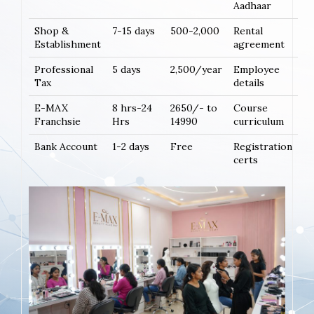
Aadhaar
Shop &
7-15 days
500-2,000
Rental
Establishment
agreement
Professional
5 days
2,500/year
Employee
Tax
details
E-MAX
8 hrs-24
2650/- to
Course
Franchsie
Hrs
14990
curriculum
Bank Account
1-2 days
Free
Registration
certs