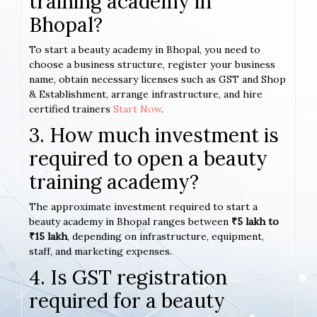
training academy in
Bhopal?
To start a beauty academy in Bhopal, you need to
choose a business structure, register your business
name, obtain necessary licenses such as GST and Shop
& Establishment, arrange infrastructure, and hire
certified trainers
Start Now
.
3. How much investment is
required to open a beauty
training academy?
The approximate investment required to start a
beauty academy in Bhopal ranges between
₹5 lakh to
₹15 lakh
, depending on infrastructure, equipment,
staff, and marketing expenses.
4. Is GST registration
required for a beauty