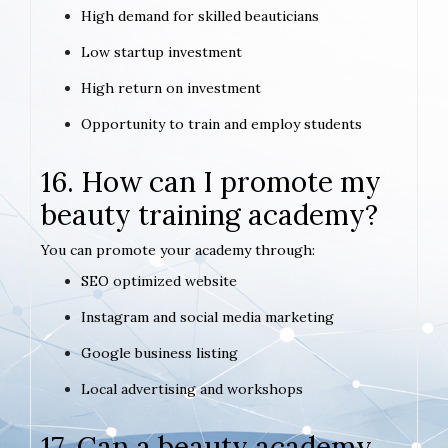
High demand for skilled beauticians
Low startup investment
High return on investment
Opportunity to train and employ students
16. How can I promote my
beauty training academy?
You can promote your academy through:
SEO optimized website
Instagram and social media marketing
Google business listing
Local advertising and workshops
17. Can a beauty academy