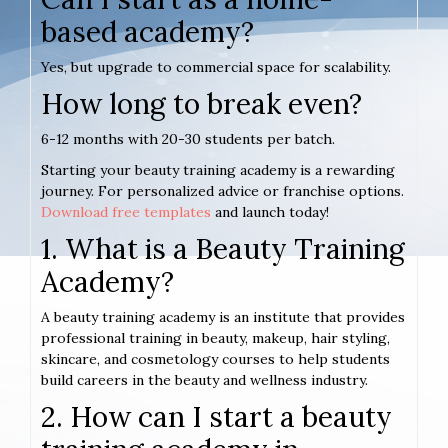
based academy?
Yes, but upgrade to commercial space for scalability.
How long to break even?
6-12 months with 20-30 students per batch.
Starting your beauty training academy is a rewarding
journey. For personalized advice or franchise options.
Download free templates
and launch today!
1. What is a Beauty Training
Academy?
A beauty training academy is an institute that provides
professional training in beauty, makeup, hair styling,
skincare, and cosmetology courses to help students
build careers in the beauty and wellness industry.
2. How can I start a beauty