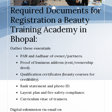
Required Documents for
Registration a Beauty
Training Academy in
Bhopal:
Gather these essentials:
PAN and Aadhaar of owner/partners.
Proof of business address (rent/ownership
deed).
Qualification certificates (beauty courses for
credibility).
Bank statement and photo ID.
Layout plan and fire safety compliance.
Curriculum vitae of trainers.
Digital submission via email on