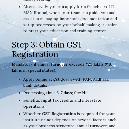
Alternatively, you can apply for a franchise of E-
MAX Bhopal, where our team can guide you and
assist in managing important documentation and
setup processes on your behalf, making it easier
to start your education and training center.
Step 3: Obtain GST
Registration
Mandatory if annual turnover exceeds ₹20 lakhs (₹10
lakhs in special states).
Apply online at gst.gov.in with PAN, Aadhaar,
bank details.
Processing time: 3-7 days; fee: Nil.
Benefits: Input tax credits and interstate
operations.
Whether
GST Registration
is required for your
institute or not depends on several factors such
as your business structure, annual turnover, and