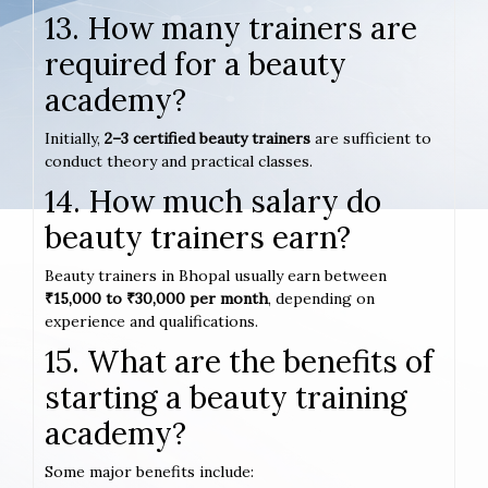
13. How many trainers are
required for a beauty
academy?
Initially,
2–3 certified beauty trainers
are sufficient to
conduct theory and practical classes.
14. How much salary do
beauty trainers earn?
Beauty trainers in Bhopal usually earn between
₹15,000 to ₹30,000 per month
, depending on
experience and qualifications.
15. What are the benefits of
starting a beauty training
academy?
Some major benefits include: