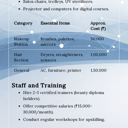
Salon chairs, trolleys, UV sterilizers.
Projector and computers for digital courses.
Category
Essential Items
Approx.
Cost (₹)
Makeup
Brushes, palettes,
50,000
Station
mirrors
Hair
Dryers, straighteners,
1,00,000
Section
scissors
General
AC, furniture, printer
1,50,000
Staff and Training
Hire 2-3 certified trainers (beauty diploma
holders).
Offer competitive salaries (₹15,000-
30,000/month).
Conduct regular workshops for upskilling.