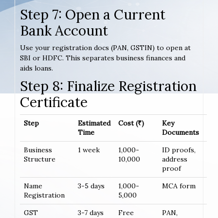
Step 7: Open a Current
Bank Account
Use your registration docs (PAN, GSTIN) to open at
SBI or HDFC. This separates business finances and
aids loans.
Step 8: Finalize Registration
Certificate
Step
Estimated
Cost (₹)
Key
Time
Documents
Business
1 week
1,000-
ID proofs,
Structure
10,000
address
proof
Name
3-5 days
1,000-
MCA form
Registration
5,000
GST
3-7 days
Free
PAN,