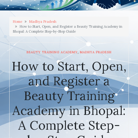
Home
Madhya Pradesh
How to Start, Open, and Register a Beauty Training Academy in
Bhopal: A Complete Step-by-Step Guide
,
BEAUTY TRAINING ACADEMY
MADHYA PRADESH
How to Start, Open,
and Register a
Beauty Training
Academy in Bhopal:
A Complete Step-