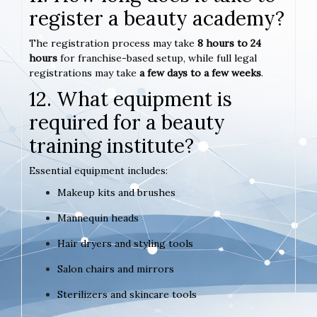
register a beauty academy?
The registration process may take
8 hours to 24
hours
for franchise-based setup, while full legal
registrations may take
a few days to a few weeks
.
12. What equipment is
required for a beauty
training institute?
Essential equipment includes:
Makeup kits and brushes
Mannequin heads
Hair dryers and styling tools
Salon chairs and mirrors
Sterilizers and skincare tools