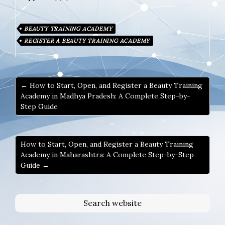
BEAUTY TRAINING ACADEMY
REGISTER A BEAUTY TRAINING ACADEMY
← How to Start, Open, and Register a Beauty Training
Academy in Madhya Pradesh: A Complete Step-by-
Step Guide
How to Start, Open, and Register a Beauty Training
Academy in Maharashtra: A Complete Step-by-Step
Guide →
Search website