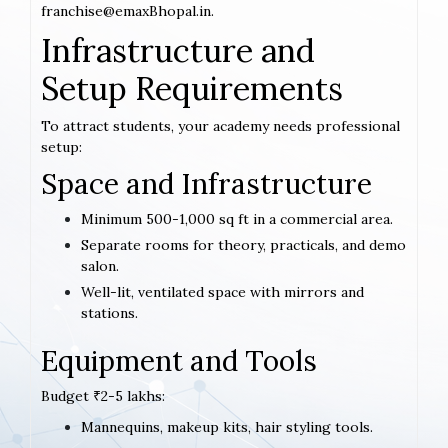
franchise@emaxBhopal.in.
Infrastructure and
Setup Requirements
To attract students, your academy needs professional
setup:
Space and Infrastructure
Minimum 500-1,000 sq ft in a commercial area.
Separate rooms for theory, practicals, and demo
salon.
Well-lit, ventilated space with mirrors and
stations.
Equipment and Tools
Budget ₹2-5 lakhs:
Mannequins, makeup kits, hair styling tools.