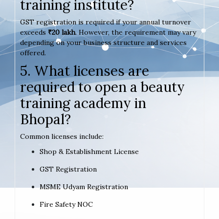
training institute?
GST registration is required if your annual turnover
exceeds
₹20 lakh
. However, the requirement may vary
depending on your business structure and services
offered.
5. What licenses are
required to open a beauty
training academy in
Bhopal?
Common licenses include:
Shop & Establishment License
GST Registration
MSME Udyam Registration
Fire Safety NOC