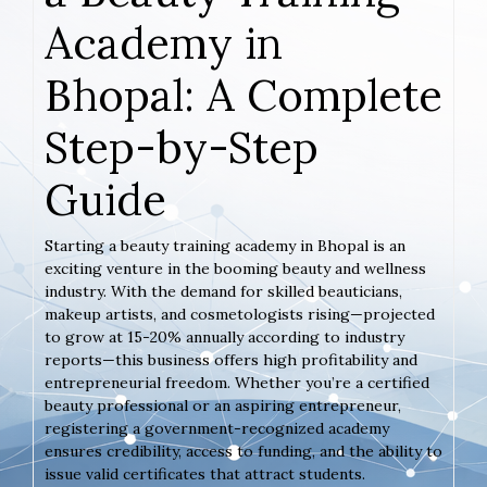
Academy in
Bhopal: A Complete
Step-by-Step
Guide
Starting a beauty training academy in Bhopal is an
exciting venture in the booming beauty and wellness
industry. With the demand for skilled beauticians,
makeup artists, and cosmetologists rising—projected
to grow at 15-20% annually according to industry
reports—this business offers high profitability and
entrepreneurial freedom. Whether you’re a certified
beauty professional or an aspiring entrepreneur,
registering a government-recognized academy
ensures credibility, access to funding, and the ability to
issue valid certificates that attract students.