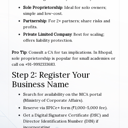
Sole Proprietorship
: Ideal for solo owners;
simple and low-cost.
Partnership
: For 2+ partners; share risks and
profits.
Private Limited Company
: Best for scaling;
offers liability protection.
Pro Tip
: Consult a CA for tax implications. In Bhopal,
sole proprietorship is popular for small academies or
call on +91-9992333683.
Step 2: Register Your
Business Name
Search for availability on the MCA portal
(Ministry of Corporate Affairs).
Reserve via SPICe+ form (₹1,000-5,000 fee).
Get a Digital Signature Certificate (DSC) and
Director Identification Number (DIN) if
incorporating.