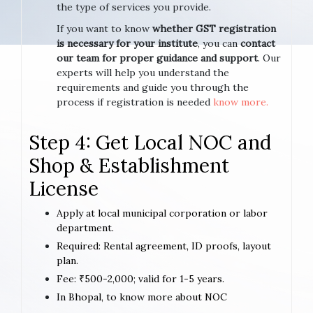
the type of services you provide.
If you want to know
whether GST registration
is necessary for your institute
, you can
contact
our team for proper guidance and support
. Our
experts will help you understand the
requirements and guide you through the
process if registration is needed
know more.
Step 4: Get Local NOC and
Shop & Establishment
License
Apply at local municipal corporation or labor
department.
Required: Rental agreement, ID proofs, layout
plan.
Fee: ₹500-2,000; valid for 1-5 years.
In Bhopal, to know more about NOC