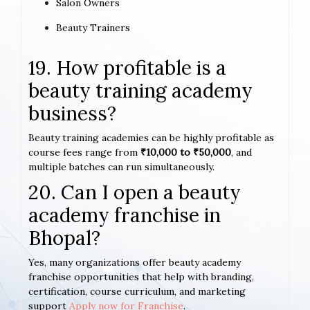
Salon Owners
Beauty Trainers
19. How profitable is a
beauty training academy
business?
Beauty training academies can be highly profitable as
course fees range from
₹10,000 to ₹50,000
, and
multiple batches can run simultaneously.
20. Can I open a beauty
academy franchise in
Bhopal?
Yes, many organizations offer beauty academy
franchise opportunities that help with branding,
certification, course curriculum, and marketing
support
Apply now for Franchise
.