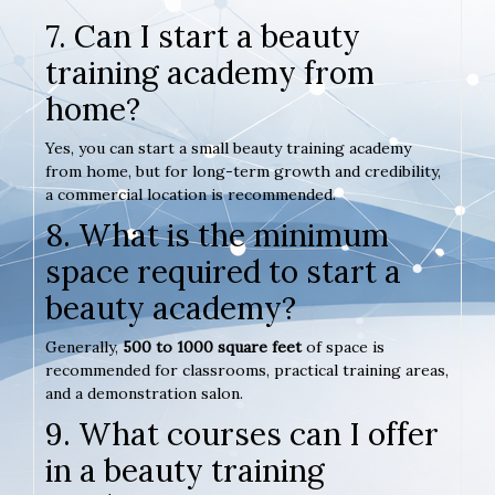
7. Can I start a beauty
training academy from
home?
Yes, you can start a small beauty training academy
from home, but for long-term growth and credibility,
a commercial location is recommended.
8. What is the minimum
space required to start a
beauty academy?
Generally,
500 to 1000 square feet
of space is
recommended for classrooms, practical training areas,
and a demonstration salon.
9. What courses can I offer
in a beauty training