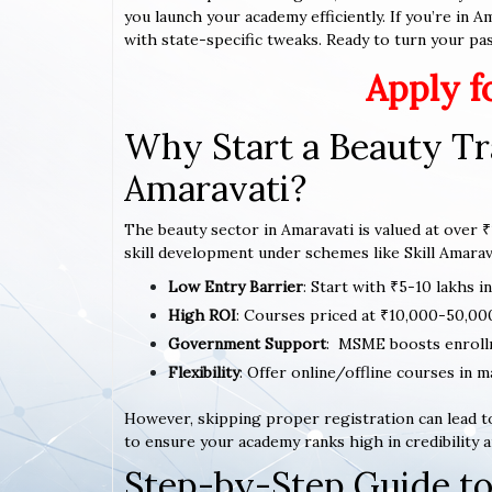
you launch your academy efficiently. If you’re in 
with state-specific tweaks. Ready to turn your pass
Apply f
Why Start a Beauty Tr
Amaravati?
The beauty sector in Amaravati is valued at over ₹
skill development under schemes like Skill Amarava
Low Entry Barrier
: Start with ₹5-10 lakhs i
High ROI
: Courses priced at ₹10,000-50,00
Government Support
: MSME boosts enroll
Flexibility
: Offer online/offline courses in m
However, skipping proper registration can lead to
to ensure your academy ranks high in credibility a
Step-by-Step Guide to