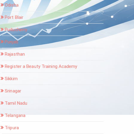
Odisha
Port Blair
Puducherry
Punjab
Rajasthan
Register a Beauty Training Academy
Sikkim
Srinagar
Tamil Nadu
Telangana
Tripura