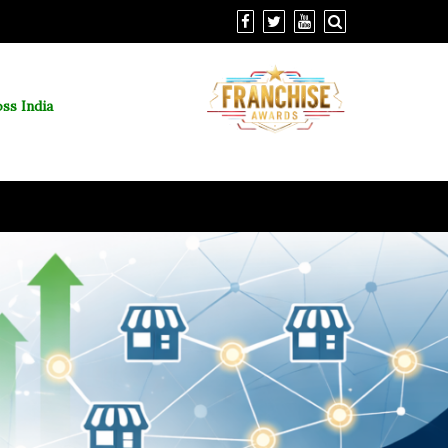
ss India