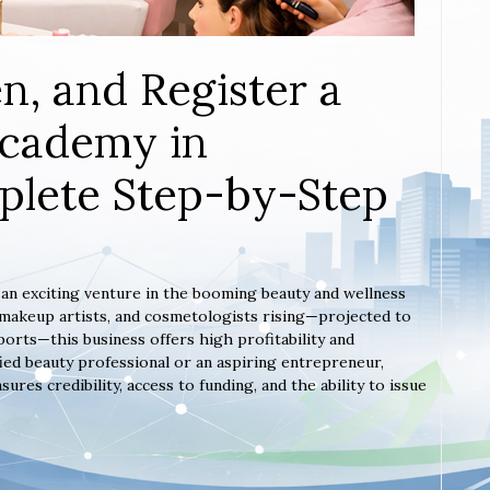
n, and Register a
Academy in
plete Step-by-Step
s an exciting venture in the booming beauty and wellness
, makeup artists, and cosmetologists rising—projected to
orts—this business offers high profitability and
ied beauty professional or an aspiring entrepreneur,
es credibility, access to funding, and the ability to issue