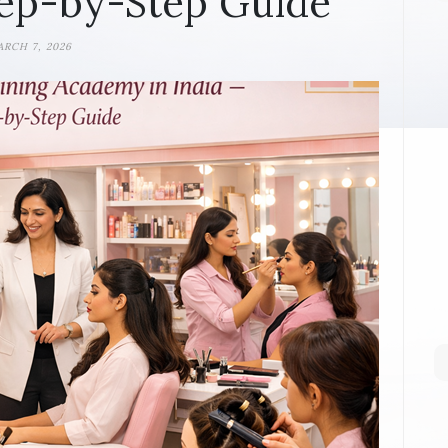
ep-by-Step Guide
RCH 7, 2026