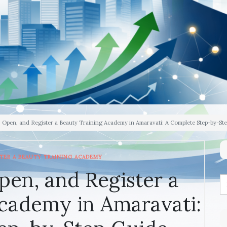
, Open, and Register a Beauty Training Academy in Amaravati: A Complete Step-by-St
TER A BEAUTY TRAINING ACADEMY
pen, and Register a
cademy in Amaravati: