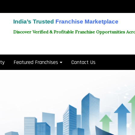
India’s Trusted
Franchise Marketplace
Discover Verified & Profitable Franchise Opportunities Acro
ity
Featured Franchises
Contact Us