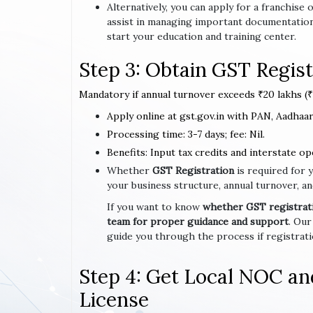
Alternatively, you can apply for a franchis
assist in managing important documentation
start your education and training center.
Step 3: Obtain GST Regist
Mandatory if annual turnover exceeds ₹20 lakhs (₹1
Apply online at gst.gov.in with PAN, Aadhaar,
Processing time: 3-7 days; fee: Nil.
Benefits: Input tax credits and interstate op
Whether
GST Registration
is required for 
your business structure, annual turnover, an
If you want to know
whether GST registratio
team for proper guidance and support
. Our
guide you through the process if registrat
Step 4: Get Local NOC an
License