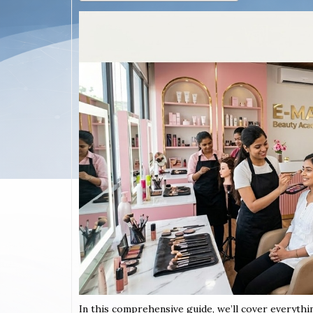
In this comprehensive guide, we’ll cover everythi