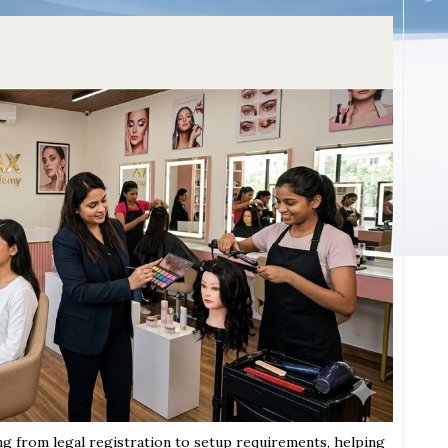
ng from legal registration to setup requirements, helping