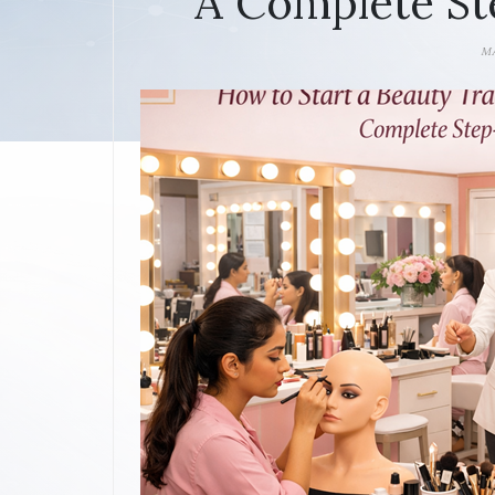
A Complete St
MA