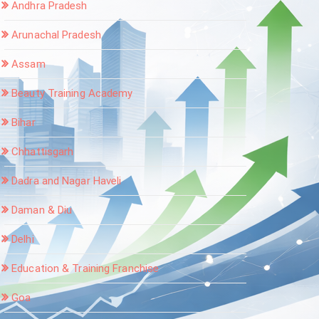
Andhra Pradesh
Arunachal Pradesh
Assam
Beauty Training Academy
Bihar
Chhattisgarh
Dadra and Nagar Haveli
Daman & Diu
Delhi
Education & Training Franchise
Goa