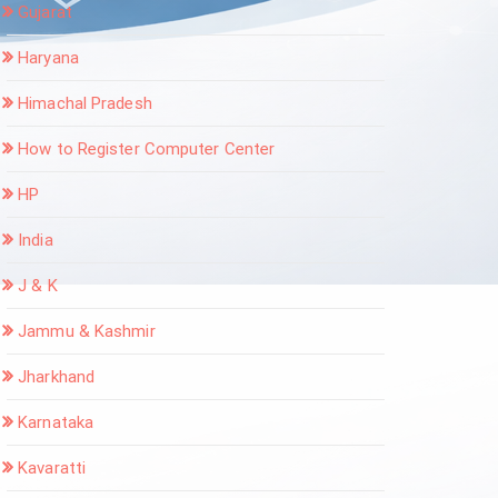
Gujarat
Haryana
Himachal Pradesh
How to Register Computer Center
HP
India
J & K
Jammu & Kashmir
Jharkhand
Karnataka
Kavaratti