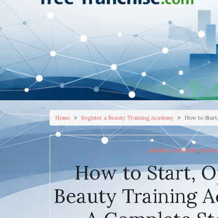
Home
Register a Beauty Training Academy
How to Start
,
ANDHRA PRADESH
REGIS
How to Start, O
Beauty Training A