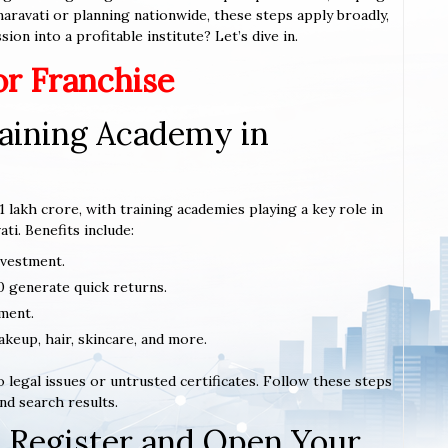
Amaravati or planning nationwide, these steps apply broadly,
ion into a profitable institute? Let’s dive in.
or Franchise
aining Academy in
1 lakh crore, with training academies playing a key role in
ti. Benefits include:
nvestment.
0 generate quick returns.
ment.
akeup, hair, skincare, and more.
 legal issues or untrusted certificates. Follow these steps
nd search results.
 Register and Open Your