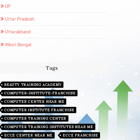
UP
Uttar Pradesh:
Uttarakhand
West Bengal
Tags
BEAUTY TRAINING ACADEMY
COMPUTER-INSTITUTE-FRANCHISE
COMPUTER CENTER NEAR ME
COMPUTER INSTITUTE FRANCHISE
COMPUTER TRAINING CENTER
COMPUTER TRAINING INSTITUTES NEAR ME
ECCE CENTER NEAR ME
ECCE FRANCHISE