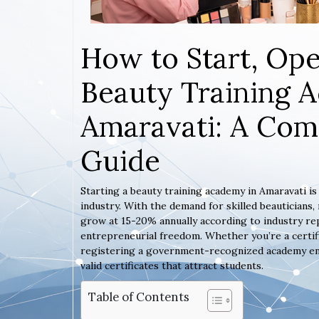
How to Start, Ope
Beauty Training 
Amaravati: A Com
Guide
Starting a beauty training academy in Amaravati i
industry. With the demand for skilled beauticians
grow at 15-20% annually according to industry rep
entrepreneurial freedom. Whether you’re a certif
registering a government-recognized academy ensur
valid certificates that attract students.
Table of Contents