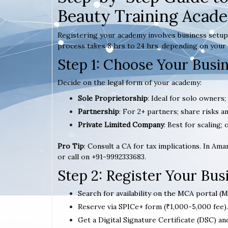
Beauty Training Acad
Registering your academy involves business setup,
process takes 8 hrs to 24 hrs, depending on your 
Step 1: Choose Your Busi
Decide on the legal form of your academy:
Sole Proprietorship
: Ideal for solo owners;
Partnership
: For 2+ partners; share risks an
Private Limited Company
: Best for scaling; 
Pro Tip
: Consult a CA for tax implications. In Am
or call on +91-9992333683.
Step 2: Register Your Bu
Search for availability on the MCA portal (M
Reserve via SPICe+ form (₹1,000-5,000 fee).
Get a Digital Signature Certificate (DSC) an