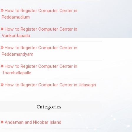
How to Register Computer Center in
Peddamudium
How to Register Computer Center in
Varikuntapadu
How to Register Computer Center in
Peddamandyam
How to Register Computer Center in
Thamballapalle
How to Register Computer Center in Udayagiri
Categories
Andaman and Nicobar Island