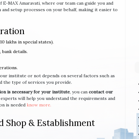
e of E-MAX Amaravati, where our team can guide you and
 and setup processes on your behalf, making it easier to
ration
0 lakhs in special states).
 bank details.
erations.
your institute or not depends on several factors such as
d the type of services you provide.
n is necessary for your institute
, you can
contact our
 experts will help you understand the requirements and
ion is needed
know more.
d Shop & Establishment