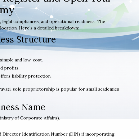
emy
 legal compliances, and operational readiness. The
location. Here’s a detailed breakdown:
ness Structure
 simple and low-cost.
d profits.
offers liability protection.
aravati, sole proprietorship is popular for small academies
siness Name
inistry of Corporate Affairs).
d Director Identification Number (DIN) if incorporating.