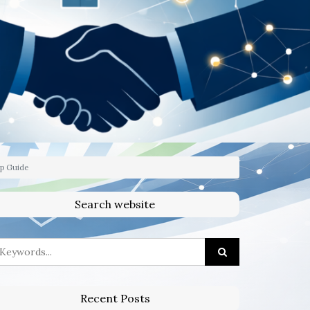
ep Guide
Search website
Recent Posts