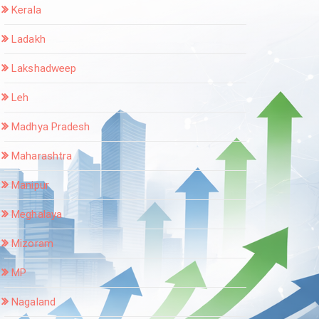
Kerala
Ladakh
Lakshadweep
Leh
Madhya Pradesh
Maharashtra
Manipur
Meghalaya
Mizoram
MP
Nagaland