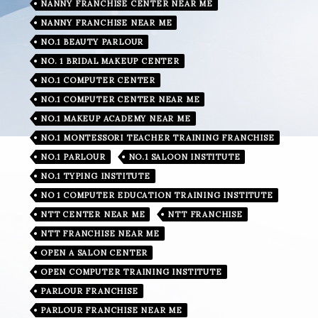
NANNY FRANCHISE CENTER NEAR ME
NANNY FRANCHISE NEAR ME
NO.1 BEAUTY PARLOUR
NO. 1 BRIDAL MAKEUP CENTER
NO.1 COMPUTER CENTER
NO.1 COMPUTER CENTER NEAR ME
NO.1 MAKEUP ACADEMY NEAR ME
NO.1 MONTESSORI TEACHER TRAINING FRANCHISE
NO.1 PARLOUR
NO.1 SALOON INSTITUTE
NO.1 TYPING INSTITUTE
NO 1 COMPUTER EDUCATION TRAINING INSTITUTE
NTT CENTER NEAR ME
NTT FRANCHISE
NTT FRANCHISE NEAR ME
OPEN A SALON CENTER
OPEN COMPUTER TRAINING INSTITUTE
PARLOUR FRANCHISE
PARLOUR FRANCHISE NEAR ME