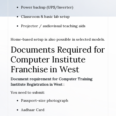
Power backup (UPS/Inverter)
Classroom & basic lab setup
Projector / audiovisual teaching aids
Home-based setup is also possible in selected models.
Documents Required for
Computer Institute
Franchise in West
Document requirement for Computer Training
Institute Registration in West :
You need to submit:
Passport-size photograph
Aadhaar Card