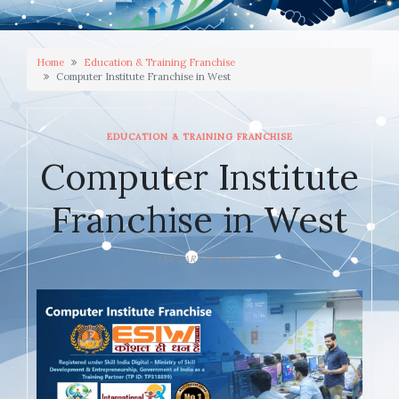
Home
Education & Training Franchise
Computer Institute Franchise in West
EDUCATION & TRAINING FRANCHISE
Computer Institute
Franchise in West
JANUARY 8, 2026