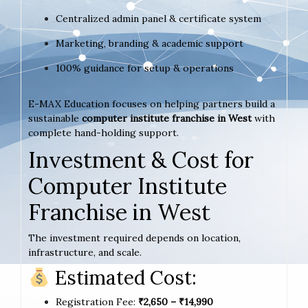
Centralized admin panel & certificate system
Marketing, branding & academic support
100% guidance for setup & operations
E-MAX Education focuses on helping partners build a
sustainable
computer institute franchise in West
with
complete hand-holding support.
Investment & Cost for
Computer Institute
Franchise in West
The investment required depends on location,
infrastructure, and scale.
Estimated Cost:
Registration Fee:
₹2,650 – ₹14,990