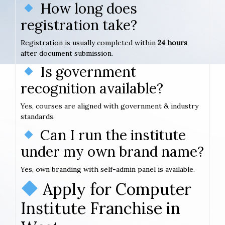
How long does
registration take?
Registration is usually completed within
24 hours
after document submission.
Is government
recognition available?
Yes, courses are aligned with government & industry
standards.
Can I run the institute
under my own brand name?
Yes, own branding with self-admin panel is available.
Apply for Computer
Institute Franchise in