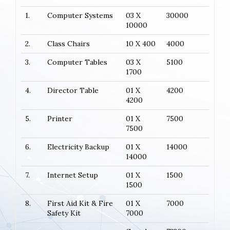
1.
Computer Systems
03 X
30000
10000
2.
Class Chairs
10 X 400
4000
3.
Computer Tables
03 X
5100
1700
4.
Director Table
01 X
4200
4200
5.
Printer
01 X
7500
7500
6.
Electricity Backup
01 X
14000
14000
7.
Internet Setup
01 X
1500
1500
8.
First Aid Kit & Fire
01 X
7000
Safety Kit
7000