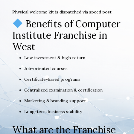
Physical welcome kit is dispatched via speed post.
Benefits of Computer
Institute Franchise in
West
Low investment & high return
Job-oriented courses
Certificate-based programs
Centralized examination & certification
Marketing & branding support
Long-term business stability
What are the Franchise