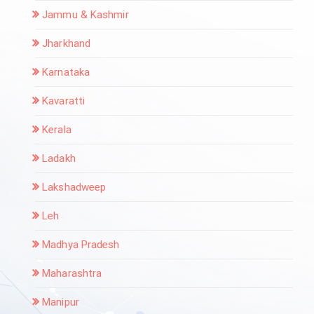
Jammu & Kashmir
Jharkhand
Karnataka
Kavaratti
Kerala
Ladakh
Lakshadweep
Leh
Madhya Pradesh
Maharashtra
Manipur