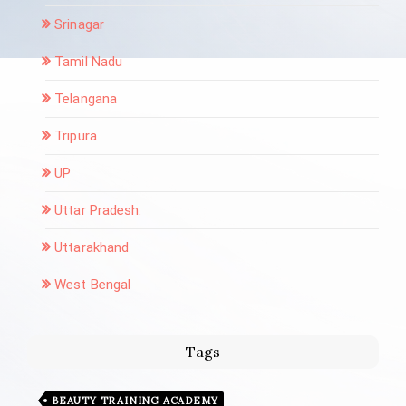
Srinagar
Tamil Nadu
Telangana
Tripura
UP
Uttar Pradesh:
Uttarakhand
West Bengal
Tags
BEAUTY TRAINING ACADEMY