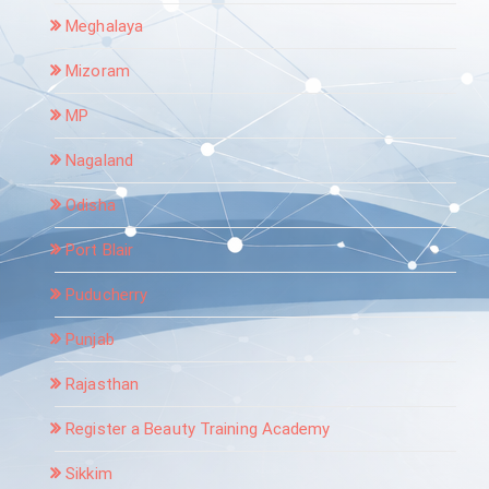
Meghalaya
Mizoram
MP
Nagaland
Odisha
Port Blair
Puducherry
Punjab
Rajasthan
Register a Beauty Training Academy
Sikkim