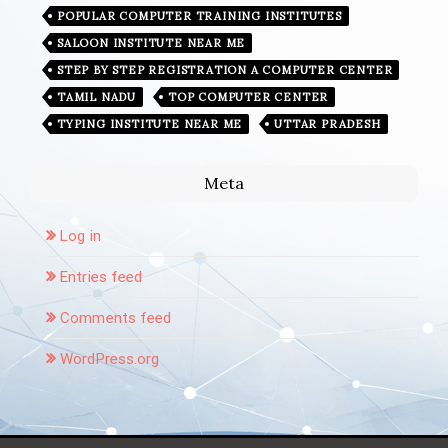
POPULAR COMPUTER TRAINING INSTITUTES
SALOON INSTITUTE NEAR ME
STEP BY STEP REGISTRATION A COMPUTER CENTER
TAMIL NADU
TOP COMPUTER CENTER
TYPING INSTITUTE NEAR ME
UTTAR PRADESH
Meta
Log in
Entries feed
Comments feed
WordPress.org