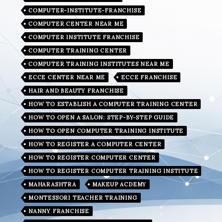
COMPUTER-INSTITUTE-FRANCHISE
COMPUTER CENTER NEAR ME
COMPUTER INSTITUTE FRANCHISE
COMPUTER TRAINING CENTER
COMPUTER TRAINING INSTITUTES NEAR ME
ECCE CENTER NEAR ME
ECCE FRANCHISE
HAIR AND BEAUTY FRANCHISE
HOW TO ESTABLISH A COMPUTER TRAINING CENTER
HOW TO OPEN A SALON: STEP-BY-STEP GUIDE
HOW TO OPEN COMPUTER TRAINING INSTITUTE
HOW TO REGISTER A COMPUTER CENTER
HOW TO REGISTER COMPUTER CENTER
HOW TO REGISTER COMPUTER TRAINING INSTITUTE
MAHARASHTRA
MAKEUP ACDEMY
MONTESSORI TEACHER TRAINING
NANNY FRANCHISE