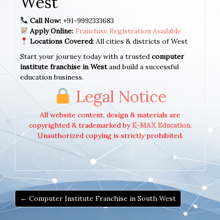
West
Call Now:
+91-9992333683
Apply Online:
Franchise Registration Available
Locations Covered:
All cities & districts of West
Start your journey today with a trusted
computer
institute franchise in West
and build a successful
education business.
Legal Notice
All website content, design & materials are
copyrighted & trademarked by
E-MAX Education
.
Unauthorized copying is strictly prohibited.
← Computer Institute Franchise in South West