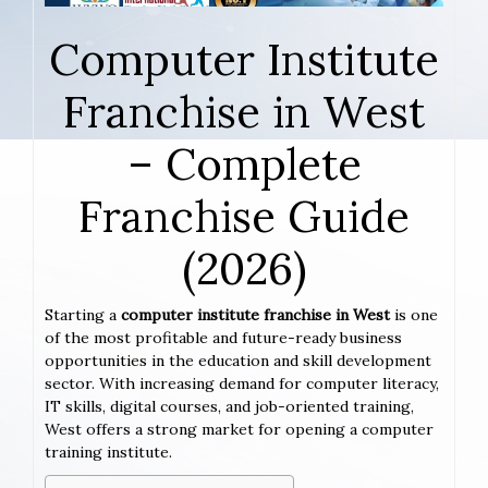
Computer Institute
Franchise in West
– Complete
Franchise Guide
(2026)
Starting a
computer institute franchise in West
is one
of the most profitable and future-ready business
opportunities in the education and skill development
sector. With increasing demand for computer literacy,
IT skills, digital courses, and job-oriented training,
West offers a strong market for opening a computer
training institute.