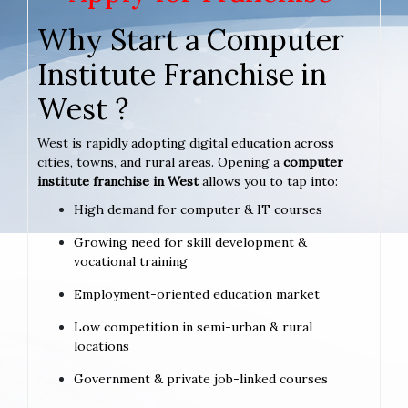
Why Start a Computer
Institute Franchise in
West ?
West is rapidly adopting digital education across
cities, towns, and rural areas. Opening a
computer
institute franchise in West
allows you to tap into:
High demand for computer & IT courses
Growing need for skill development &
vocational training
Employment-oriented education market
Low competition in semi-urban & rural
locations
Government & private job-linked courses