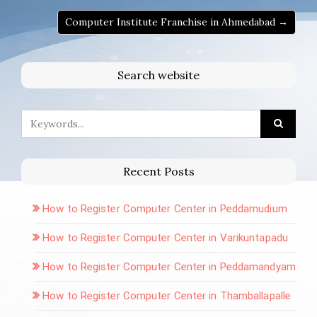
Computer Institute Franchise in Ahmedabad →
Search website
Recent Posts
How to Register Computer Center in Peddamudium
How to Register Computer Center in Varikuntapadu
How to Register Computer Center in Peddamandyam
How to Register Computer Center in Thamballapalle