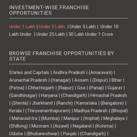
INVESTMENT-WISE FRANCHISE
OPPORTUNITIES
Under 1 Lakh
|
Under 2 Lakh
| Under 5 Lakh | Under 10
Lakh Under | Under 25 Lakh | 50 Lakh Under 1 Crore
BROWSE FRANCHISE OPPORTUNITIES BY
STATE
States and Capitals | Andhra Pradesh | (Amaravati) |
Arunachal Pradesh | (Itanagar) | Assam | (Dispur) | Bihar |
(Patna) | Chhattisgarh | (Raipur) | Goa | (Panaji) | Gujarat |
(Gandhinagar) | Haryana | (Chandigarh) | Himachal Pradesh
| (Shimla) | Jharkhand | (Ranchi) | Karnataka | (Bangalore) |
Kerala | (Thiruvananthapuram) | Madhya Pradesh | (Bhopal)
| Maharashtra | (Mumbai) | Manipur | (Imphal) | Meghalaya |
(Shillong) | Mizoram | (Aizawl) | Nagaland | (Kohima) |
Odisha | (Bhubaneshwar) | Punjab | (Chandigarh) |