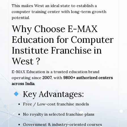
This makes West an ideal state to establish a
computer training center with long-term growth
potential.
Why Choose E-MAX
Education for Computer
Institute Franchise in
West ?
E-MAX Education is a trusted education brand
operating since
2007
, with
9800+ authorized centers
across India
.
Key Advantages:
Free / Low-cost franchise models
No royalty in selected franchise plans
Government & industry-oriented courses