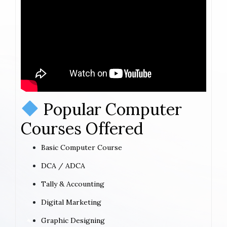
Popular Computer
Courses Offered
Basic Computer Course
DCA / ADCA
Tally & Accounting
Digital Marketing
Graphic Designing