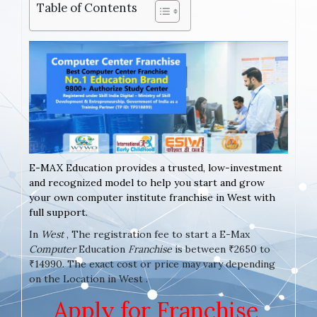
Table of Contents
E-MAX Education provides a trusted, low-investment
and recognized model to help you start and grow
your own computer institute franchise in West with
full support.
In
West
, The registration fee to start a E-Max
Computer
Education
Franchise
is between ₹2650 to
₹14990. The exact cost or price may vary depending
on the Location in West .
Apply for Franchise