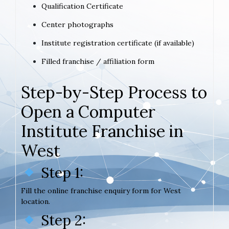
Qualification Certificate
Center photographs
Institute registration certificate (if available)
Filled franchise / affiliation form
Step-by-Step Process to
Open a Computer
Institute Franchise in
West
Step 1:
Fill the online franchise enquiry form for West
location.
Step 2: