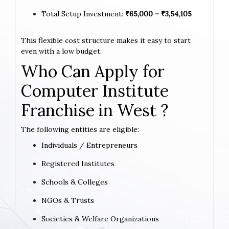
Total Setup Investment:
₹65,000 – ₹3,54,105
This flexible cost structure makes it easy to start
even with a low budget.
Who Can Apply for
Computer Institute
Franchise in West ?
The following entities are eligible:
Individuals / Entrepreneurs
Registered Institutes
Schools & Colleges
NGOs & Trusts
Societies & Welfare Organizations