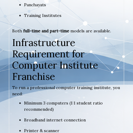
Panchayats
Training Institutes
Both
full-time and part-time
models are available.
Infrastructure
Requirement for
Computer Institute
Franchise
To run a professional computer training institute, you
need:
Minimum 3 computers (1:1 student ratio
recommended)
Broadband internet connection
Printer & scanner