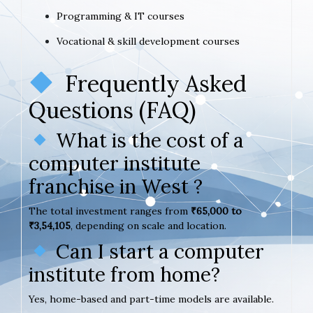
Programming & IT courses
Vocational & skill development courses
Frequently Asked
Questions (FAQ)
What is the cost of a
computer institute
franchise in West ?
The total investment ranges from
₹65,000 to
₹3,54,105
, depending on scale and location.
Can I start a computer
institute from home?
Yes, home-based and part-time models are available.