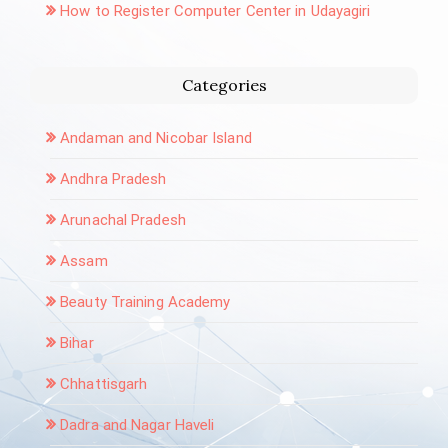
How to Register Computer Center in Udayagiri
Categories
Andaman and Nicobar Island
Andhra Pradesh
Arunachal Pradesh
Assam
Beauty Training Academy
Bihar
Chhattisgarh
Dadra and Nagar Haveli