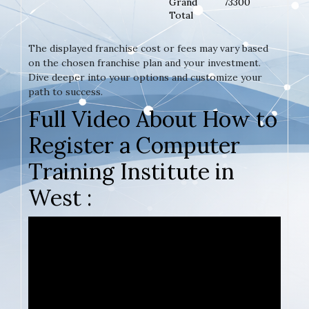
Grand
73300
Total
The displayed franchise cost or fees may vary based
on the chosen franchise plan and your investment.
Dive deeper into your options and customize your
path to success.
Full Video About How to
Register a Computer
Training Institute in
West :