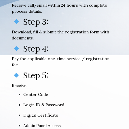
Receive call/email within 24 hours with complete
process details.
Step 3:
Download, fill & submit the registration form with
documents.
Step 4:
Pay the applicable one-time service / registration
fee.
Step 5:
Receive:
Center Code
Login ID & Password
Digital Certificate
Admin Panel Access