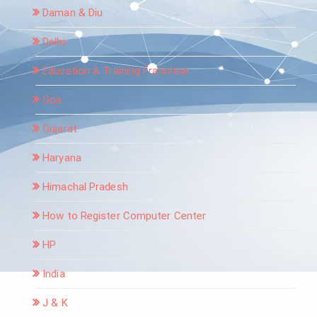
Daman & Diu
Delhi
Education & Training Franchise
Goa
Gujarat
Haryana
Himachal Pradesh
How to Register Computer Center
HP
India
J & K