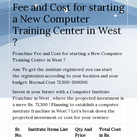
Fee and Cost for starting
a New Computer
Training Center in West
?
Franchise Fee and Cost for starting a New Computer
Training Center in West ?
Ans: To get the
institute registered
, you can start
the
registration
according to your location and your
budget. Normal Cost 73,300-300000.
Invest in your future with a Computer Institute
Franchise in West , where the projected investment is
a mere Rs. 73,300 ! Planning to establish a computer
institute franchise in West ? Let’s break down the
projected investment or cost for your venture:
Sr.
Institute Items List
Qty. And
Total Cost
No.
Price
in Rs.