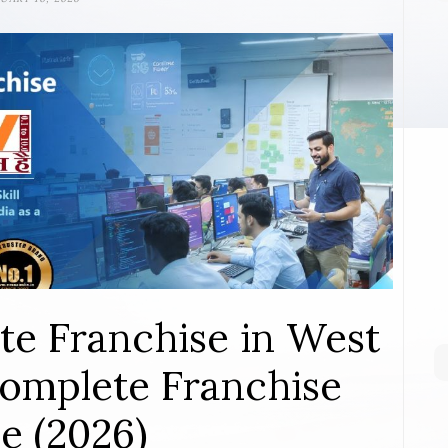
te Franchise in West
 Complete Franchise
e (2026)