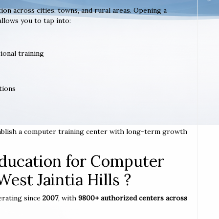
tion across cities, towns, and rural areas. Opening a
allows you to tap into:
ional training
tions
stablish a computer training center with long-term growth
ucation for Computer
West Jaintia Hills ?
erating since
2007
, with
9800+ authorized centers across