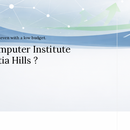
t even with a low budget.
mputer Institute
ia Hills ?