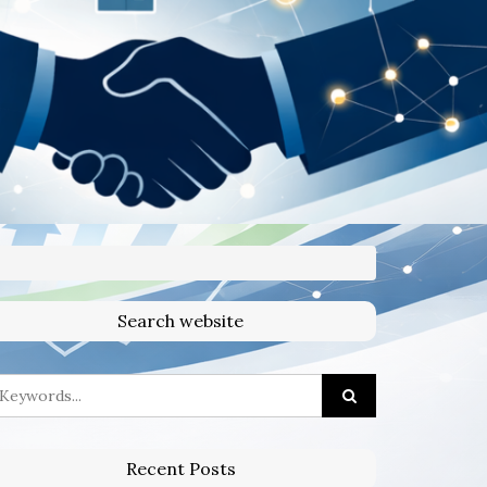
Search website
Recent Posts