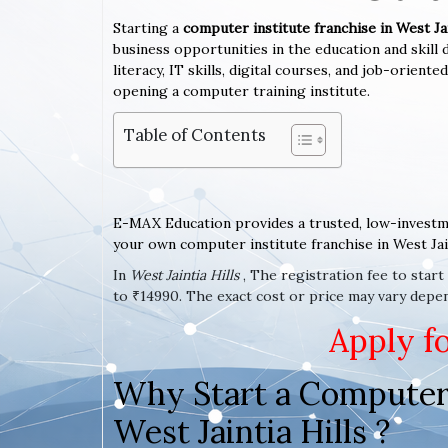
Starting a
computer institute franchise in West Jai
business opportunities in the education and skil
literacy, IT skills, digital courses, and job-orient
opening a computer training institute.
Table of Contents
E-MAX Education provides a trusted, low-investm
your own computer institute franchise in West Jain
In
West Jaintia Hills
, The registration fee to star
to ₹14990. The exact cost or price may vary depend
Apply f
Why Start a Computer 
West Jaintia Hills ?