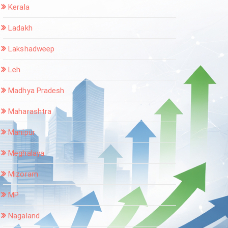
Kerala
Ladakh
Lakshadweep
Leh
Madhya Pradesh
Maharashtra
Manipur
Meghalaya
Mizoram
MP
Nagaland