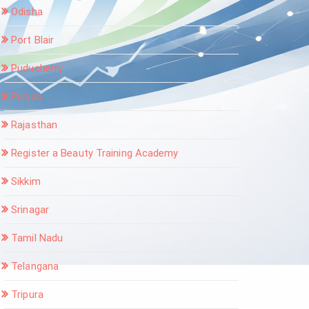
Odisha
Port Blair
Puducherry
Punjab
Rajasthan
Register a Beauty Training Academy
Sikkim
Srinagar
Tamil Nadu
Telangana
Tripura