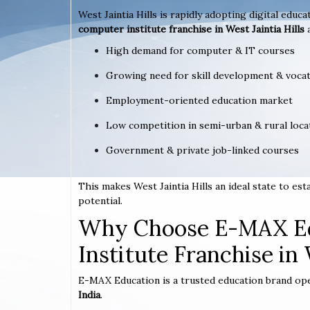
West Jaintia Hills is rapidly adopting digital educa
computer institute franchise in West Jaintia Hills
High demand for computer & IT courses
Growing need for skill development & vocat
Employment-oriented education market
Low competition in semi-urban & rural loca
Government & private job-linked courses
This makes West Jaintia Hills an ideal state to e
potential.
Why Choose E-MAX Ed
Institute Franchise in 
E-MAX Education is a trusted education brand op
India
.