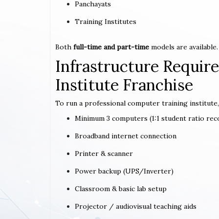
Panchayats
Training Institutes
Both
full-time and part-time
models are available.
Infrastructure Requi
Institute Franchise
To run a professional computer training institute,
Minimum 3 computers (1:1 student ratio r
Broadband internet connection
Printer & scanner
Power backup (UPS/Inverter)
Classroom & basic lab setup
Projector / audiovisual teaching aids