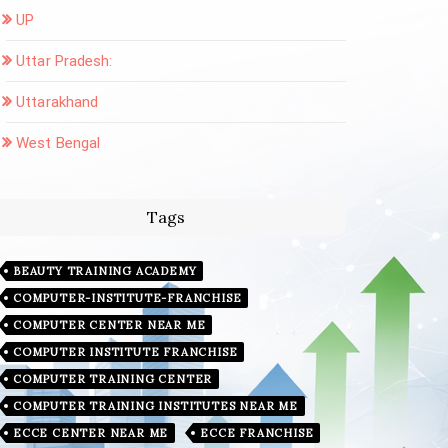
UP
Uttar Pradesh:
Uttarakhand
West Bengal
Tags
BEAUTY TRAINING ACADEMY
COMPUTER-INSTITUTE-FRANCHISE
COMPUTER CENTER NEAR ME
COMPUTER INSTITUTE FRANCHISE
COMPUTER TRAINING CENTER
COMPUTER TRAINING INSTITUTES NEAR ME
ECCE CENTER NEAR ME
ECCE FRANCHISE