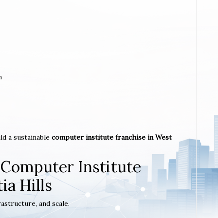
m
ld a sustainable
computer institute franchise in West
 Computer Institute
ia Hills
astructure, and scale.