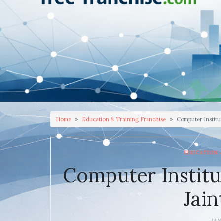
Home
Education & Training Franchise
Computer Institut
EDUCATION 
Computer Institu
Jain
JAN