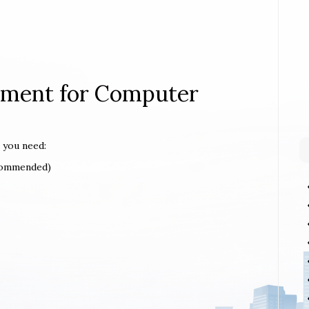
rement for Computer
 you need:
ecommended)