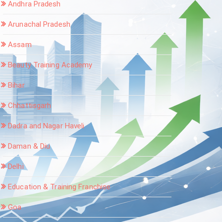
Andhra Pradesh
Arunachal Pradesh
Assam
Beauty Training Academy
Bihar
Chhattisgarh
Dadra and Nagar Haveli
Daman & Diu
Delhi
Education & Training Franchise
Goa