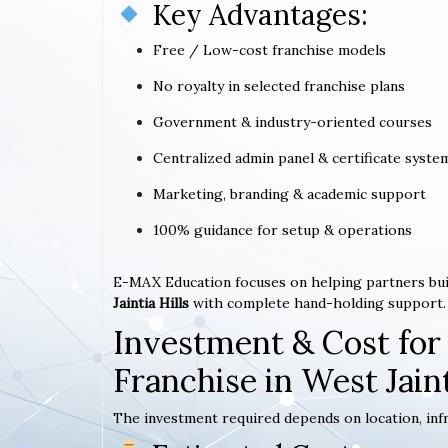
Key Advantages:
Free / Low-cost franchise models
No royalty in selected franchise plans
Government & industry-oriented courses
Centralized admin panel & certificate syste
Marketing, branding & academic support
100% guidance for setup & operations
E-MAX Education focuses on helping partners bui
Jaintia Hills
with complete hand-holding support.
Investment & Cost for
Franchise in West Jaint
The investment required depends on location, infr