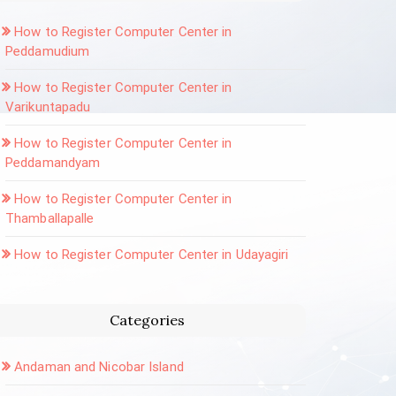
How to Register Computer Center in
Peddamudium
How to Register Computer Center in
Varikuntapadu
How to Register Computer Center in
Peddamandyam
How to Register Computer Center in
Thamballapalle
How to Register Computer Center in Udayagiri
Categories
Andaman and Nicobar Island