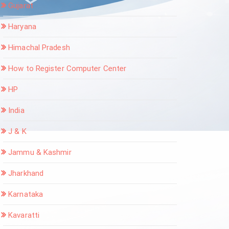
Gujarat
Haryana
Himachal Pradesh
How to Register Computer Center
HP
India
J & K
Jammu & Kashmir
Jharkhand
Karnataka
Kavaratti