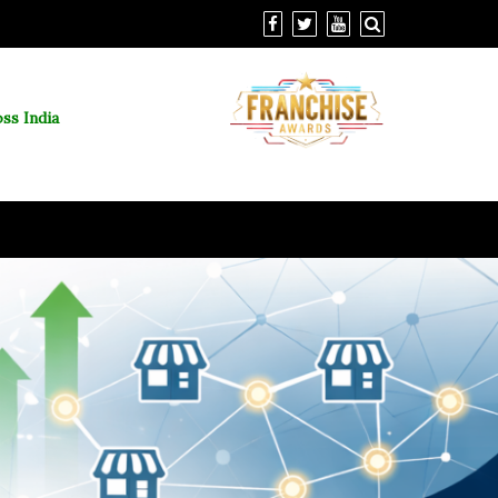
ss India