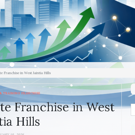
e Franchise in West Jaintia Hills
& TRAINING FRANCHISE
te Franchise in West
tia Hills
UARY 10, 2026