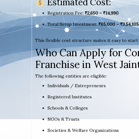
Estimated Cost:
Registration Fee:
₹2,650 – ₹14,990
Total Setup Investment:
₹65,000 – ₹3,54,105
This flexible cost structure makes it easy to star
Who Can Apply for Co
Franchise in West Jaint
The following entities are eligible:
Individuals / Entrepreneurs
Registered Institutes
Schools & Colleges
NGOs & Trusts
Societies & Welfare Organizations