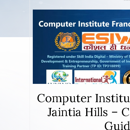
Computer Institu
Jaintia Hills –
Guid