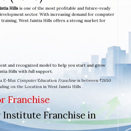
ntia Hills
is one of the most profitable and future-ready
l development sector. With increasing demand for computer
ed training, West Jaintia Hills offers a strong market for
ent and recognized model to help you start and grow
tia Hills with full support.
t a E-Max
Computer
Education
Franchise
is between ₹2650
ing on the Location in West Jaintia Hills .
or Franchise
Institute Franchise in