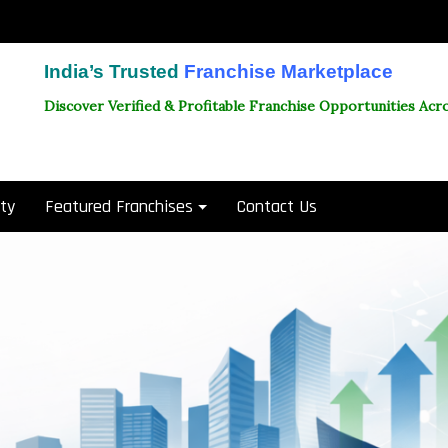
India’s Trusted
Franchise Marketplace
Discover Verified & Profitable Franchise Opportunities Acro
ity
Featured Franchises
Contact Us