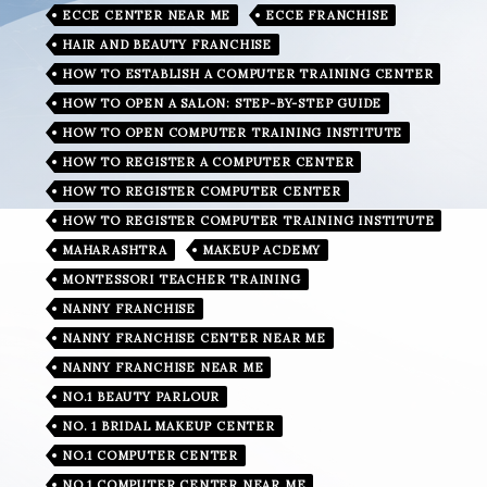
ECCE CENTER NEAR ME
ECCE FRANCHISE
HAIR AND BEAUTY FRANCHISE
HOW TO ESTABLISH A COMPUTER TRAINING CENTER
HOW TO OPEN A SALON: STEP-BY-STEP GUIDE
HOW TO OPEN COMPUTER TRAINING INSTITUTE
HOW TO REGISTER A COMPUTER CENTER
HOW TO REGISTER COMPUTER CENTER
HOW TO REGISTER COMPUTER TRAINING INSTITUTE
MAHARASHTRA
MAKEUP ACDEMY
MONTESSORI TEACHER TRAINING
NANNY FRANCHISE
NANNY FRANCHISE CENTER NEAR ME
NANNY FRANCHISE NEAR ME
NO.1 BEAUTY PARLOUR
NO. 1 BRIDAL MAKEUP CENTER
NO.1 COMPUTER CENTER
NO.1 COMPUTER CENTER NEAR ME