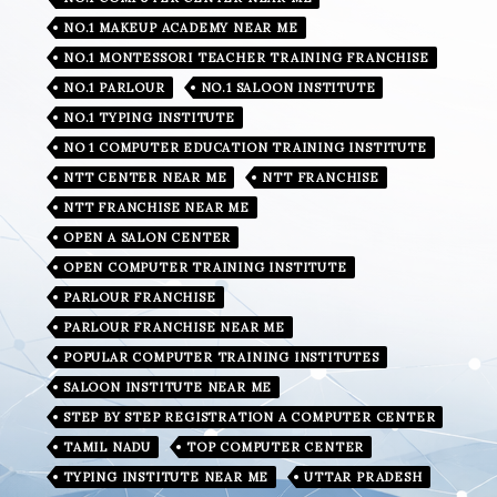
NO.1 MAKEUP ACADEMY NEAR ME
NO.1 MONTESSORI TEACHER TRAINING FRANCHISE
NO.1 PARLOUR
NO.1 SALOON INSTITUTE
NO.1 TYPING INSTITUTE
NO 1 COMPUTER EDUCATION TRAINING INSTITUTE
NTT CENTER NEAR ME
NTT FRANCHISE
NTT FRANCHISE NEAR ME
OPEN A SALON CENTER
OPEN COMPUTER TRAINING INSTITUTE
PARLOUR FRANCHISE
PARLOUR FRANCHISE NEAR ME
POPULAR COMPUTER TRAINING INSTITUTES
SALOON INSTITUTE NEAR ME
STEP BY STEP REGISTRATION A COMPUTER CENTER
TAMIL NADU
TOP COMPUTER CENTER
TYPING INSTITUTE NEAR ME
UTTAR PRADESH