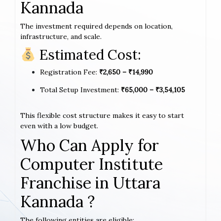
Kannada
The investment required depends on location,
infrastructure, and scale.
Estimated Cost:
Registration Fee:
₹2,650 – ₹14,990
Total Setup Investment:
₹65,000 – ₹3,54,105
This flexible cost structure makes it easy to start
even with a low budget.
Who Can Apply for
Computer Institute
Franchise in Uttara
Kannada ?
The following entities are eligible: