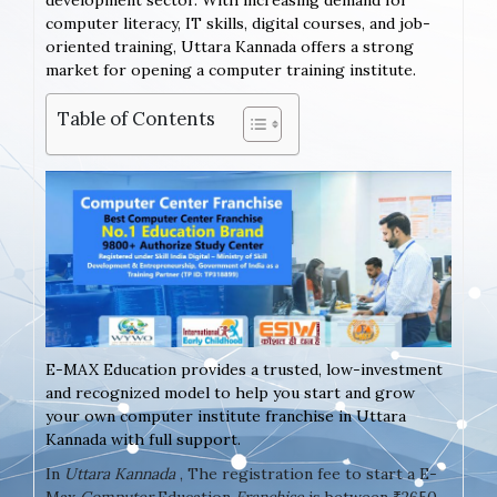
development sector. With increasing demand for
computer literacy, IT skills, digital courses, and job-
oriented training, Uttara Kannada offers a strong
market for opening a computer training institute.
Table of Contents
E-MAX Education provides a trusted, low-investment
and recognized model to help you start and grow
your own computer institute franchise in Uttara
Kannada with full support.
In
Uttara Kannada
, The registration fee to start a E-
Max
Computer
Education
Franchise
is between ₹2650