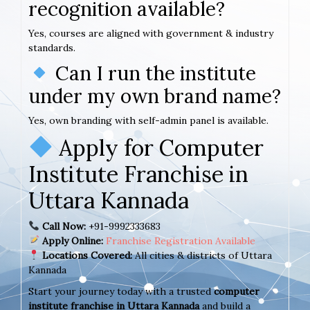
recognition available?
Yes, courses are aligned with government & industry
standards.
Can I run the institute
under my own brand name?
Yes, own branding with self-admin panel is available.
Apply for Computer
Institute Franchise in
Uttara Kannada
Call Now:
+91-9992333683
Apply Online:
Franchise Registration Available
Locations Covered:
All cities & districts of Uttara
Kannada
Start your journey today with a trusted
computer
institute franchise in Uttara Kannada
and build a