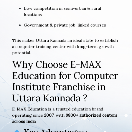
Low competition in semi-urban & rural
locations
Government & private job-linked courses
This makes Uttara Kannada an ideal state to establish
a computer training center with long-term growth
potential.
Why Choose E-MAX
Education for Computer
Institute Franchise in
Uttara Kannada ?
E-MAX Education is a trusted education brand
operating since
2007
, with
9800+ authorized centers
across India
.