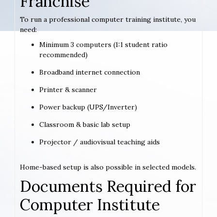
Franchise
To run a professional computer training institute, you
need:
Minimum 3 computers (1:1 student ratio
recommended)
Broadband internet connection
Printer & scanner
Power backup (UPS/Inverter)
Classroom & basic lab setup
Projector / audiovisual teaching aids
Home-based setup is also possible in selected models.
Documents Required for
Computer Institute