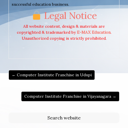
successful education business.
Legal Notice
All website content, design & materials are
copyrighted & trademarked by
E-MAX Education
.
Unauthorized copying is strictly prohibited.
← Computer Institute Franchise in Udupi
Computer Institute Franchise in Vijayanagara →
Search website