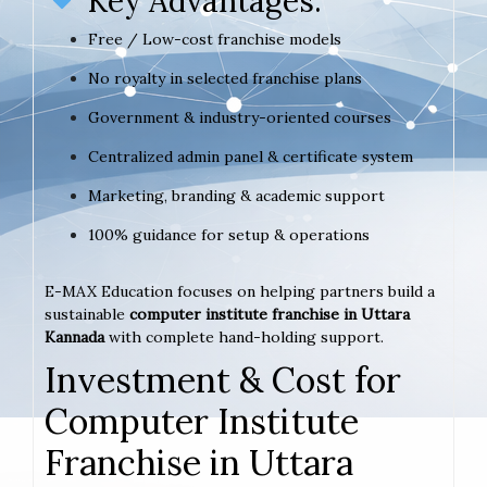
Key Advantages:
Free / Low-cost franchise models
No royalty in selected franchise plans
Government & industry-oriented courses
Centralized admin panel & certificate system
Marketing, branding & academic support
100% guidance for setup & operations
E-MAX Education focuses on helping partners build a
sustainable
computer institute franchise in Uttara
Kannada
with complete hand-holding support.
Investment & Cost for
Computer Institute
Franchise in Uttara