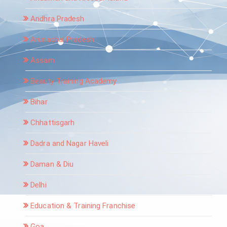
Andhra Pradesh
Arunachal Pradesh
Assam
Beauty Training Academy
Bihar
Chhattisgarh
Dadra and Nagar Haveli
Daman & Diu
Delhi
Education & Training Franchise
Goa