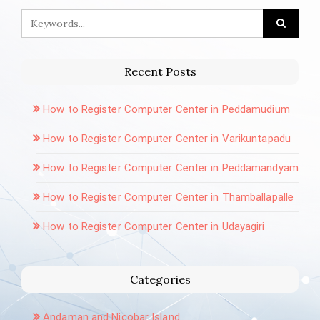
Recent Posts
How to Register Computer Center in Peddamudium
How to Register Computer Center in Varikuntapadu
How to Register Computer Center in Peddamandyam
How to Register Computer Center in Thamballapalle
How to Register Computer Center in Udayagiri
Categories
Andaman and Nicobar Island