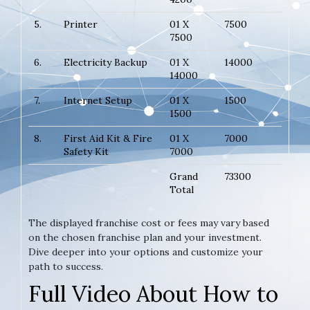
5.
Printer
01 X
7500
7500
6.
Electricity Backup
01 X
14000
14000
7.
Internet Setup
01 X
1500
1500
8.
First Aid Kit & Fire
01 X
7000
Safety Kit
7000
Grand
73300
Total
The displayed franchise cost or fees may vary based
on the chosen franchise plan and your investment.
Dive deeper into your options and customize your
path to success.
Full Video About How to