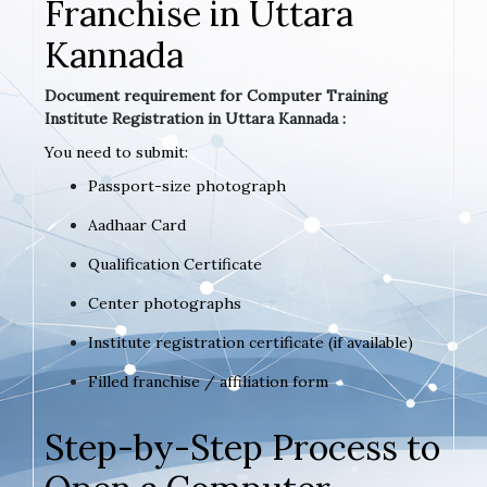
Franchise in Uttara
Kannada
Document requirement for Computer Training
Institute Registration in Uttara Kannada :
You need to submit:
Passport-size photograph
Aadhaar Card
Qualification Certificate
Center photographs
Institute registration certificate (if available)
Filled franchise / affiliation form
Step-by-Step Process to