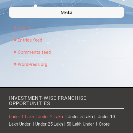
Meta
Log in
Entries feed
Comments feed
WordPress.org
INVESTMENT-WISE FRANCHISE
OPPORTUNITIES
Under 1 Lakh
|
Under 2 Lakh
| Under 5 Lakh | Under 10
Lakh Under | Under 25 Lakh | 50 Lakh Under 1 Crore