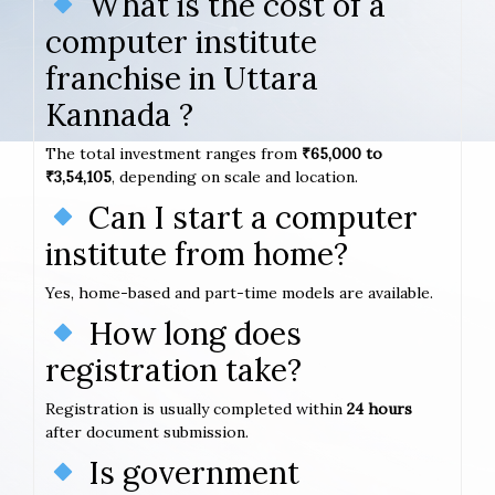
What is the cost of a
computer institute
franchise in Uttara
Kannada ?
The total investment ranges from
₹65,000 to
₹3,54,105
, depending on scale and location.
Can I start a computer
institute from home?
Yes, home-based and part-time models are available.
How long does
registration take?
Registration is usually completed within
24 hours
after document submission.
Is government