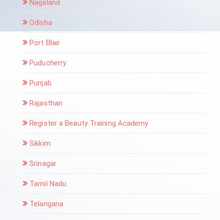
Nagaland
Odisha
Port Blair
Puducherry
Punjab
Rajasthan
Register a Beauty Training Academy
Sikkim
Srinagar
Tamil Nadu
Telangana