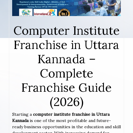
Computer Institute
Franchise in Uttara
Kannada –
Complete
Franchise Guide
(2026)
Starting a
computer institute franchise in Uttara
Kannada
is one of the most profitable and future-
ready business opportunities in the education and skill