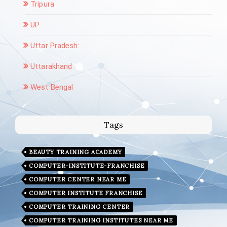
Tripura
UP
Uttar Pradesh:
Uttarakhand
West Bengal
Tags
BEAUTY TRAINING ACADEMY
COMPUTER-INSTITUTE-FRANCHISE
COMPUTER CENTER NEAR ME
COMPUTER INSTITUTE FRANCHISE
COMPUTER TRAINING CENTER
COMPUTER TRAINING INSTITUTES NEAR ME