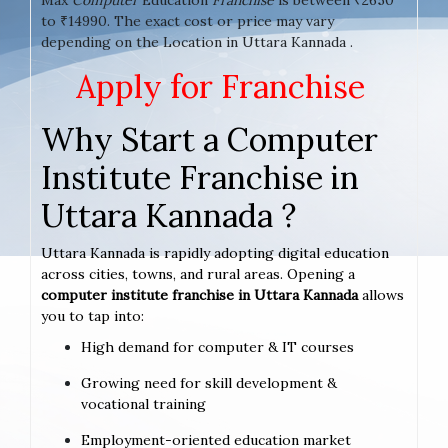
to ₹14990. The exact cost or price may vary
depending on the Location in Uttara Kannada .
Apply for Franchise
Why Start a Computer
Institute Franchise in
Uttara Kannada ?
Uttara Kannada is rapidly adopting digital education
across cities, towns, and rural areas. Opening a
computer institute franchise in Uttara Kannada
allows
you to tap into:
High demand for computer & IT courses
Growing need for skill development &
vocational training
Employment-oriented education market