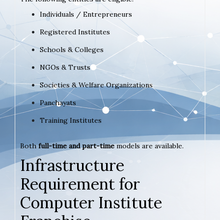
Individuals / Entrepreneurs
Registered Institutes
Schools & Colleges
NGOs & Trusts
Societies & Welfare Organizations
Panchayats
Training Institutes
Both
full-time and part-time
models are available.
Infrastructure
Requirement for
Computer Institute