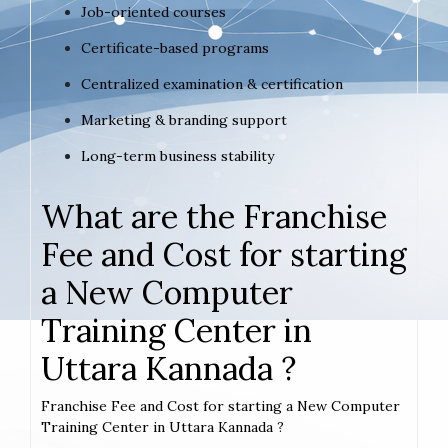
Job-oriented courses
Certificate-based programs
Centralized examination & certification
Marketing & branding support
Long-term business stability
What are the Franchise
Fee and Cost for starting
a New Computer
Training Center in
Uttara Kannada ?
Franchise Fee and Cost for starting a New Computer
Training Center in Uttara Kannada ?