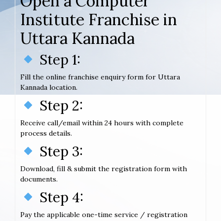
Open a Computer
Institute Franchise in
Uttara Kannada
Step 1:
Fill the online franchise enquiry form for Uttara
Kannada location.
Step 2:
Receive call/email within 24 hours with complete
process details.
Step 3:
Download, fill & submit the registration form with
documents.
Step 4:
Pay the applicable one-time service / registration