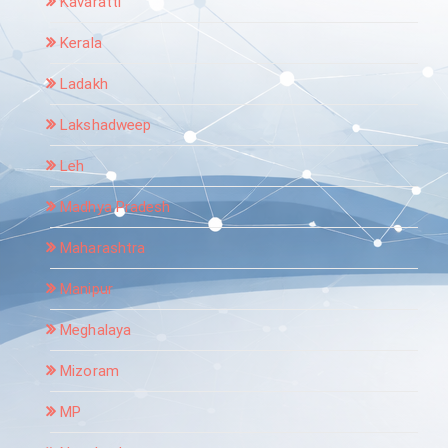
Kavaratti
Kerala
Ladakh
Lakshadweep
Leh
Madhya Pradesh
Maharashtra
Manipur
Meghalaya
Mizoram
MP