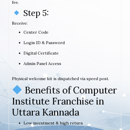
fee.
Step 5:
Receive:
Center Code
Login ID & Password
Digital Certificate
Admin Panel Access
Physical welcome kit is dispatched via speed post.
Benefits of Computer
Institute Franchise in
Uttara Kannada
Low investment & high return