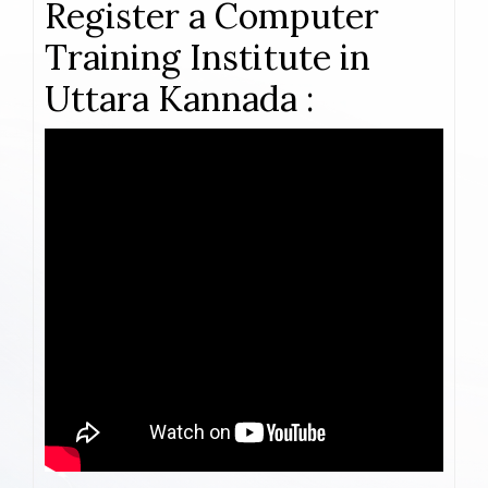
Register a Computer
Training Institute in
Uttara Kannada :