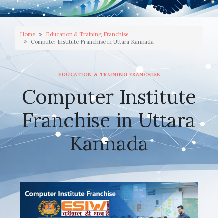
Home
Education & Training Franchise
Computer Institute Franchise in Uttara Kannada
EDUCATION & TRAINING FRANCHISE
Computer Institute
Franchise in Uttara
Kannada
JANUARY 23, 2026