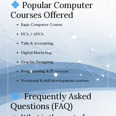
Popular Computer
Courses Offered
Basic Computer Course
DCA / ADCA
Tally & Accounting
Digital Marketing
Graphic Designing
Programming & IT courses
Vocational & skill development courses
Frequently Asked
Questions (FAQ)