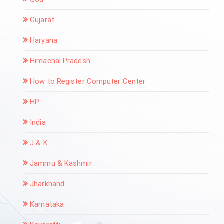
Gujarat
Haryana
Himachal Pradesh
How to Register Computer Center
HP
India
J & K
Jammu & Kashmir
Jharkhand
Karnataka