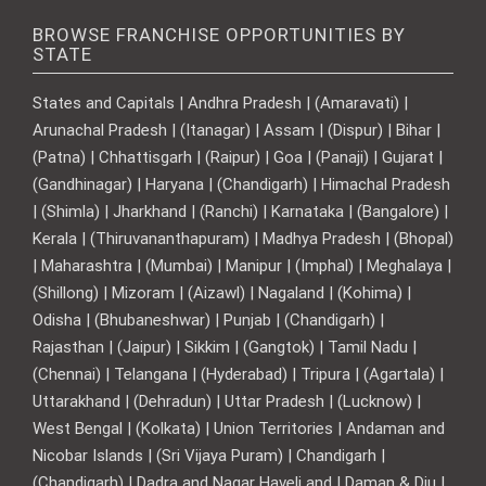
BROWSE FRANCHISE OPPORTUNITIES BY
STATE
States and Capitals | Andhra Pradesh | (Amaravati) |
Arunachal Pradesh | (Itanagar) | Assam | (Dispur) | Bihar |
(Patna) | Chhattisgarh | (Raipur) | Goa | (Panaji) | Gujarat |
(Gandhinagar) | Haryana | (Chandigarh) | Himachal Pradesh
| (Shimla) | Jharkhand | (Ranchi) | Karnataka | (Bangalore) |
Kerala | (Thiruvananthapuram) | Madhya Pradesh | (Bhopal)
| Maharashtra | (Mumbai) | Manipur | (Imphal) | Meghalaya |
(Shillong) | Mizoram | (Aizawl) | Nagaland | (Kohima) |
Odisha | (Bhubaneshwar) | Punjab | (Chandigarh) |
Rajasthan | (Jaipur) | Sikkim | (Gangtok) | Tamil Nadu |
(Chennai) | Telangana | (Hyderabad) | Tripura | (Agartala) |
Uttarakhand | (Dehradun) | Uttar Pradesh | (Lucknow) |
West Bengal | (Kolkata) | Union Territories | Andaman and
Nicobar Islands | (Sri Vijaya Puram) | Chandigarh |
(Chandigarh) | Dadra and Nagar Haveli and | Daman & Diu |