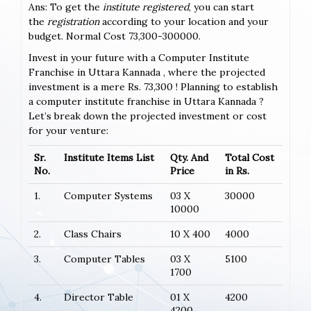
Ans: To get the
institute registered
, you can start
the
registration
according to your location and your
budget. Normal Cost 73,300-300000.
Invest in your future with a Computer Institute
Franchise in Uttara Kannada , where the projected
investment is a mere Rs. 73,300 ! Planning to establish
a computer institute franchise in Uttara Kannada ?
Let’s break down the projected investment or cost
for your venture:
Sr.
Institute Items List
Qty. And
Total Cost
No.
Price
in Rs.
1.
Computer Systems
03 X
30000
10000
2.
Class Chairs
10 X 400
4000
3.
Computer Tables
03 X
5100
1700
4.
Director Table
01 X
4200
4200