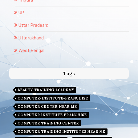
UP
Uttar Pradesh:
Uttarakhand
West Bengal
Tags
BEAUTY TRAINING ACADEMY
COMPUTER-INSTITUTE-FRANCHISE
COMPUTER CENTER NEAR ME
COMPUTER INSTITUTE FRANCHISE
COMPUTER TRAINING CENTER
COMPUTER TRAINING INSTITUTES NEAR ME