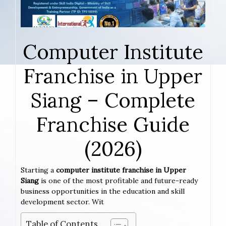
Computer Institute
Franchise in Upper
Siang – Complete
Franchise Guide
(2026)
Starting a
computer institute franchise in Upper
Siang
is one of the most profitable and future-ready
business opportunities in the education and skill
development sector. Wit
Table of Contents