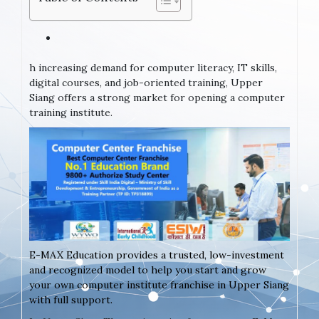
h increasing demand for computer literacy, IT skills,
digital courses, and job-oriented training, Upper
Siang offers a strong market for opening a computer
training institute.
E-MAX Education provides a trusted, low-investment
and recognized model to help you start and grow
your own computer institute franchise in Upper Siang
with full support.