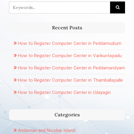
Recent Posts
How to Register Computer Center in Peddamudium
How to Register Computer Center in Varikuntapadu
How to Register Computer Center in Peddamandyam
How to Register Computer Center in Thamballapalle
How to Register Computer Center in Udayagiri
Categories
Andaman and Nicobar Island