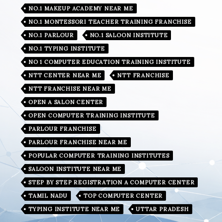
NO.1 MAKEUP ACADEMY NEAR ME
NO.1 MONTESSORI TEACHER TRAINING FRANCHISE
NO.1 PARLOUR
NO.1 SALOON INSTITUTE
NO.1 TYPING INSTITUTE
NO 1 COMPUTER EDUCATION TRAINING INSTITUTE
NTT CENTER NEAR ME
NTT FRANCHISE
NTT FRANCHISE NEAR ME
OPEN A SALON CENTER
OPEN COMPUTER TRAINING INSTITUTE
PARLOUR FRANCHISE
PARLOUR FRANCHISE NEAR ME
POPULAR COMPUTER TRAINING INSTITUTES
SALOON INSTITUTE NEAR ME
STEP BY STEP REGISTRATION A COMPUTER CENTER
TAMIL NADU
TOP COMPUTER CENTER
TYPING INSTITUTE NEAR ME
UTTAR PRADESH