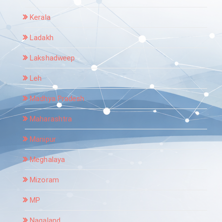
Kerala
Ladakh
Lakshadweep
Leh
Madhya Pradesh
Maharashtra
Manipur
Meghalaya
Mizoram
MP
Nagaland