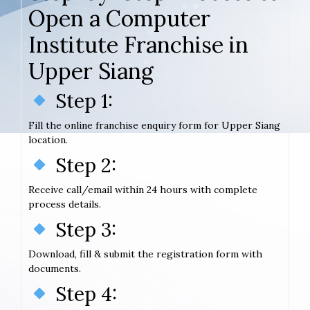
Open a Computer
Institute Franchise in
Upper Siang
Step 1:
Fill the online franchise enquiry form for Upper Siang
location.
Step 2:
Receive call/email within 24 hours with complete
process details.
Step 3:
Download, fill & submit the registration form with
documents.
Step 4: