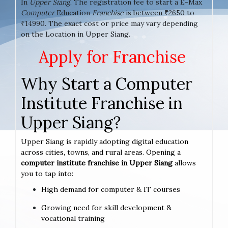
In
Upper Siang
, The registration fee to start a E-Max
Computer
Education
Franchise
is between ₹2650 to
₹14990. The exact cost or price may vary depending
on the Location in Upper Siang.
Apply for Franchise
Why Start a Computer
Institute Franchise in
Upper Siang?
Upper Siang is rapidly adopting digital education
across cities, towns, and rural areas. Opening a
computer institute franchise in Upper Siang
allows
you to tap into:
High demand for computer & IT courses
Growing need for skill development &
vocational training