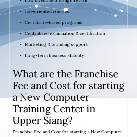
Low investment & high return
Job-oriented courses
Certificate-based programs
Centralized examination & certification
Marketing & branding support
Long-term business stability
What are the Franchise
Fee and Cost for starting
a New Computer
Training Center in
Upper Siang?
Franchise Fee and Cost for starting a New Computer