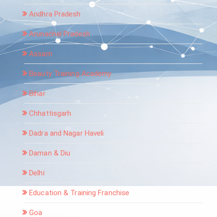
Andhra Pradesh
Arunachal Pradesh
Assam
Beauty Training Academy
Bihar
Chhattisgarh
Dadra and Nagar Haveli
Daman & Diu
Delhi
Education & Training Franchise
Goa