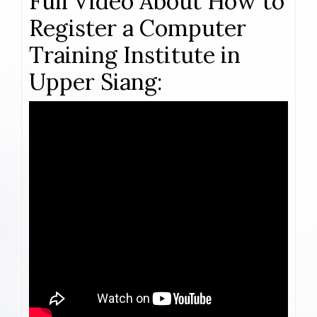
Full Video About How to
Register a Computer
Training Institute in
Upper Siang: