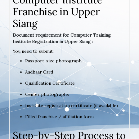
Franchise in Upper
Siang
Document requirement for Computer Training
Institute Registration in Upper Siang :
You need to submit:
Passport-size photograph
Aadhaar Card
Qualification Certificate
Center photographs
Institute registration certificate (if available)
Filled franchise / affiliation form
Step-by-Step Process to