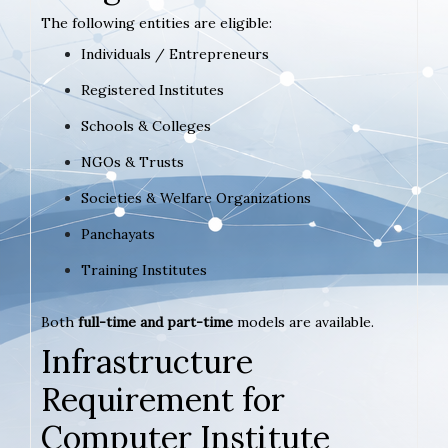
The following entities are eligible:
Individuals / Entrepreneurs
Registered Institutes
Schools & Colleges
NGOs & Trusts
Societies & Welfare Organizations
Panchayats
Training Institutes
Both
full-time and part-time
models are available.
Infrastructure
Requirement for
Computer Institute