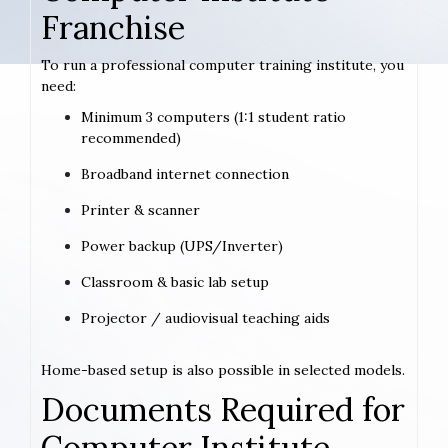
Franchise
To run a professional computer training institute, you
need:
Minimum 3 computers (1:1 student ratio
recommended)
Broadband internet connection
Printer & scanner
Power backup (UPS/Inverter)
Classroom & basic lab setup
Projector / audiovisual teaching aids
Home-based setup is also possible in selected models.
Documents Required for
Computer Institute