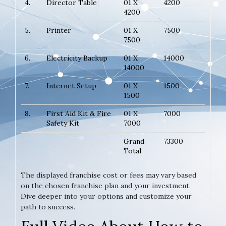
4.
Director Table
01 X
4200
4200
5.
Printer
01 X
7500
7500
6.
Electricity Backup
01 X
14000
14000
7.
Internet Setup
01 X
1500
1500
8.
First Aid Kit & Fire
01 X
7000
Safety Kit
7000
Grand
73300
Total
The displayed franchise cost or fees may vary based
on the chosen franchise plan and your investment.
Dive deeper into your options and customize your
path to success.