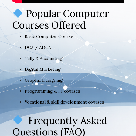
Popular Computer
Courses Offered
Basic Computer Course
DCA / ADCA
Tally & Accounting
Digital Marketing
Graphic Designing
Programming & IT courses
Vocational & skill development courses
Frequently Asked
Questions (FAQ)