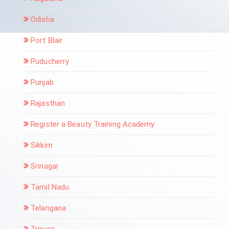
Odisha
Port Blair
Puducherry
Punjab
Rajasthan
Register a Beauty Training Academy
Sikkim
Srinagar
Tamil Nadu
Telangana
Tripura