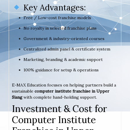
Key Advantages:
Free / Low-cost franchise models
No royalty in selected franchise plans
Government & industry-oriented courses
Centralized admin panel & certificate system
Marketing, branding & academic support
100% guidance for setup & operations
E-MAX Education focuses on helping partners build a
sustainable
computer institute franchise in Upper
Siang
with complete hand-holding support.
Investment & Cost for
Computer Institute