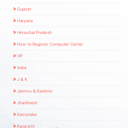
Gujarat
Haryana
Himachal Pradesh
How to Register Computer Center
HP
India
J & K
Jammu & Kashmir
Jharkhand
Karnataka
Kavaratti