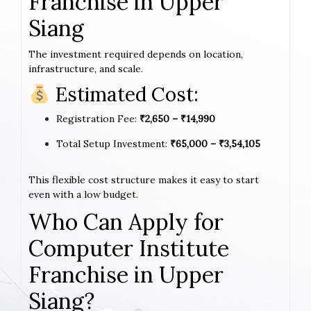
Franchise in Upper
Siang
The investment required depends on location,
infrastructure, and scale.
Estimated Cost:
Registration Fee:
₹2,650 – ₹14,990
Total Setup Investment:
₹65,000 – ₹3,54,105
This flexible cost structure makes it easy to start
even with a low budget.
Who Can Apply for
Computer Institute
Franchise in Upper
Siang?