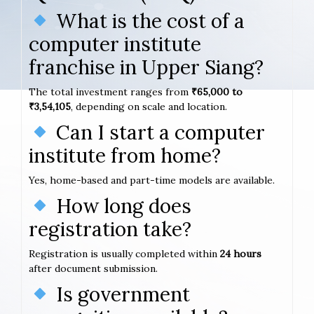
What is the cost of a
computer institute
franchise in Upper Siang?
The total investment ranges from
₹65,000 to
₹3,54,105
, depending on scale and location.
Can I start a computer
institute from home?
Yes, home-based and part-time models are available.
How long does
registration take?
Registration is usually completed within
24 hours
after document submission.
Is government