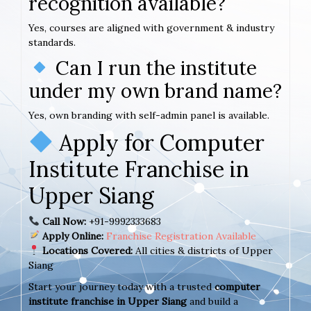
recognition available?
Yes, courses are aligned with government & industry
standards.
Can I run the institute
under my own brand name?
Yes, own branding with self-admin panel is available.
Apply for Computer
Institute Franchise in
Upper Siang
Call Now:
+91-9992333683
Apply Online:
Franchise Registration Available
Locations Covered:
All cities & districts of Upper
Siang
Start your journey today with a trusted
computer
institute franchise in Upper Siang
and build a