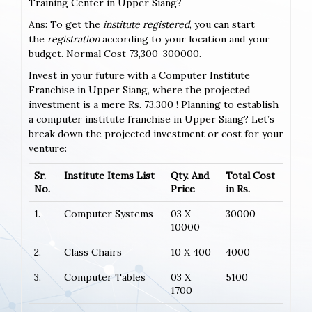
Training Center in Upper Siang?
Ans: To get the
institute registered
, you can start
the
registration
according to your location and your
budget. Normal Cost 73,300-300000.
Invest in your future with a Computer Institute
Franchise in Upper Siang, where the projected
investment is a mere Rs. 73,300 ! Planning to establish
a computer institute franchise in Upper Siang? Let’s
break down the projected investment or cost for your
venture:
Sr.
Institute Items List
Qty. And
Total Cost
No.
Price
in Rs.
1.
Computer Systems
03 X
30000
10000
2.
Class Chairs
10 X 400
4000
3.
Computer Tables
03 X
5100
1700