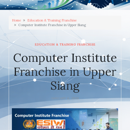
Home
Education & Training Franchise
Computer Institute Franchise in Upper Siang
EDUCATION & TRAINING FRANCHISE
Computer Institute
Franchise in Upper
Siang
JANUARY 6, 2026