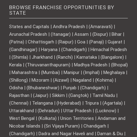
BROWSE FRANCHISE OPPORTUNITIES BY
STATE
States and Capitals | Andhra Pradesh | (Amaravati) |
Arunachal Pradesh | (Itanagar) | Assam | (Dispur) | Bihar |
(Patna) | Chhattisgarh | (Raipur) | Goa | (Panaji) | Gujarat |
(Gandhinagar) | Haryana | (Chandigarh) | Himachal Pradesh
| (Shimla) | Jharkhand | (Ranchi) | Karnataka | (Bangalore) |
Kerala | (Thiruvananthapuram) | Madhya Pradesh | (Bhopal)
| Maharashtra | (Mumbai) | Manipur | (Imphal) | Meghalaya |
(Shillong) | Mizoram | (Aizawl) | Nagaland | (Kohima) |
Odisha | (Bhubaneshwar) | Punjab | (Chandigarh) |
Rajasthan | (Jaipur) | Sikkim | (Gangtok) | Tamil Nadu |
(Chennai) | Telangana | (Hyderabad) | Tripura | (Agartala) |
Uttarakhand | (Dehradun) | Uttar Pradesh | (Lucknow) |
West Bengal | (Kolkata) | Union Territories | Andaman and
Nicobar Islands | (Sri Vijaya Puram) | Chandigarh |
(Chandigarh) | Dadra and Nagar Haveli and | Daman & Diu |