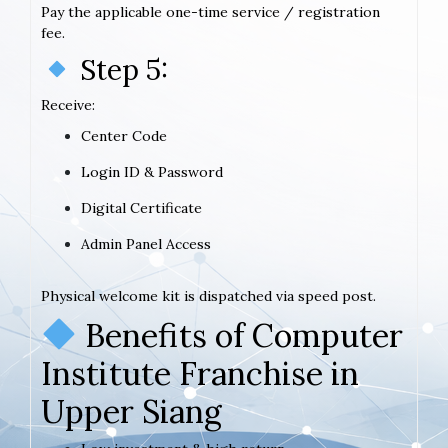
Pay the applicable one-time service / registration
fee.
Step 5:
Receive:
Center Code
Login ID & Password
Digital Certificate
Admin Panel Access
Physical welcome kit is dispatched via speed post.
Benefits of Computer
Institute Franchise in
Upper Siang