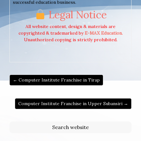
successful education business.
Legal Notice
All website content, design & materials are
copyrighted & trademarked by
E-MAX Education
.
Unauthorized copying is strictly prohibited.
← Computer Institute Franchise in Tirap
Computer Institute Franchise in Upper Subansiri →
Search website