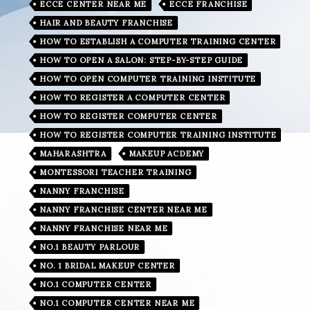
ECCE CENTER NEAR ME
ECCE FRANCHISE
HAIR AND BEAUTY FRANCHISE
HOW TO ESTABLISH A COMPUTER TRAINING CENTER
HOW TO OPEN A SALON: STEP-BY-STEP GUIDE
HOW TO OPEN COMPUTER TRAINING INSTITUTE
HOW TO REGISTER A COMPUTER CENTER
HOW TO REGISTER COMPUTER CENTER
HOW TO REGISTER COMPUTER TRAINING INSTITUTE
MAHARASHTRA
MAKEUP ACDEMY
MONTESSORI TEACHER TRAINING
NANNY FRANCHISE
NANNY FRANCHISE CENTER NEAR ME
NANNY FRANCHISE NEAR ME
NO.1 BEAUTY PARLOUR
NO. 1 BRIDAL MAKEUP CENTER
NO.1 COMPUTER CENTER
NO.1 COMPUTER CENTER NEAR ME