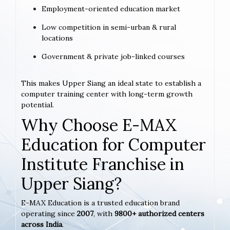
Employment-oriented education market
Low competition in semi-urban & rural
locations
Government & private job-linked courses
This makes Upper Siang an ideal state to establish a
computer training center with long-term growth
potential.
Why Choose E-MAX
Education for Computer
Institute Franchise in
Upper Siang?
E-MAX Education is a trusted education brand
operating since
2007
, with
9800+ authorized centers
across India
.