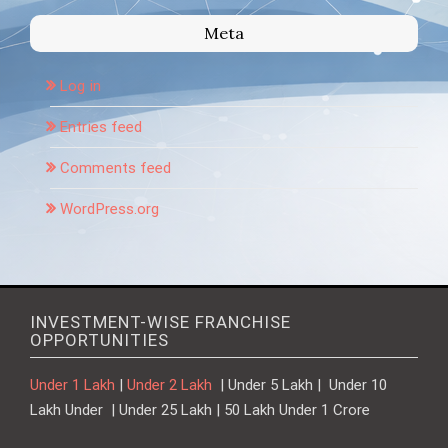
Meta
Log in
Entries feed
Comments feed
WordPress.org
INVESTMENT-WISE FRANCHISE
OPPORTUNITIES
Under 1 Lakh
|
Under 2 Lakh
| Under 5 Lakh | Under 10
Lakh Under | Under 25 Lakh | 50 Lakh Under 1 Crore