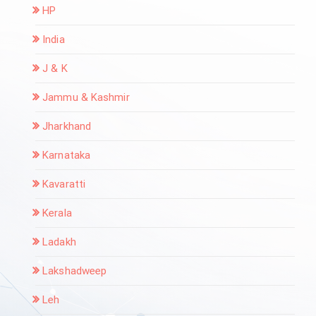
HP
India
J & K
Jammu & Kashmir
Jharkhand
Karnataka
Kavaratti
Kerala
Ladakh
Lakshadweep
Leh