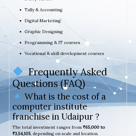
Tally & Accounting
Digital Marketing
Graphic Designing
Programming & IT courses
Vocational & skill development courses
Frequently Asked
Questions (FAQ)
What is the cost of a
computer institute
franchise in Udaipur ?
The total investment ranges from
₹65,000 to
₹3,54,105
, depending on scale and location.