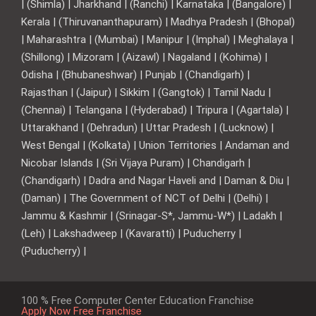
| (Shimla) | Jharkhand | (Ranchi) | Karnataka | (Bangalore) |
Kerala | (Thiruvananthapuram) | Madhya Pradesh | (Bhopal)
| Maharashtra | (Mumbai) | Manipur | (Imphal) | Meghalaya |
(Shillong) | Mizoram | (Aizawl) | Nagaland | (Kohima) |
Odisha | (Bhubaneshwar) | Punjab | (Chandigarh) |
Rajasthan | (Jaipur) | Sikkim | (Gangtok) | Tamil Nadu |
(Chennai) | Telangana | (Hyderabad) | Tripura | (Agartala) |
Uttarakhand | (Dehradun) | Uttar Pradesh | (Lucknow) |
West Bengal | (Kolkata) | Union Territories | Andaman and
Nicobar Islands | (Sri Vijaya Puram) | Chandigarh |
(Chandigarh) | Dadra and Nagar Haveli and | Daman & Diu |
(Daman) | The Government of NCT of Delhi | (Delhi) |
Jammu & Kashmir | (Srinagar-S*, Jammu-W*) | Ladakh |
(Leh) | Lakshadweep | (Kavaratti) | Puducherry |
(Puducherry) |
100 % Free Computer Center Education Franchise
Apply Now Free Franchise