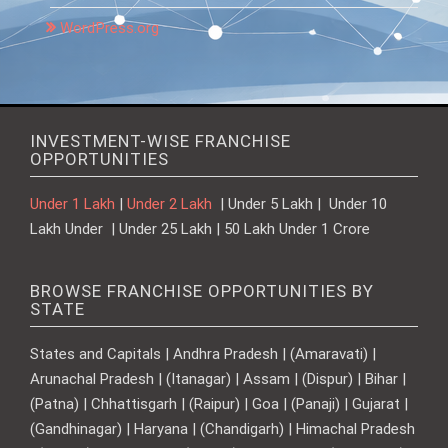
WordPress.org
INVESTMENT-WISE FRANCHISE
OPPORTUNITIES
Under 1 Lakh
|
Under 2 Lakh
| Under 5 Lakh | Under 10
Lakh Under | Under 25 Lakh | 50 Lakh Under 1 Crore
BROWSE FRANCHISE OPPORTUNITIES BY
STATE
States and Capitals | Andhra Pradesh | (Amaravati) |
Arunachal Pradesh | (Itanagar) | Assam | (Dispur) | Bihar |
(Patna) | Chhattisgarh | (Raipur) | Goa | (Panaji) | Gujarat |
(Gandhinagar) | Haryana | (Chandigarh) | Himachal Pradesh