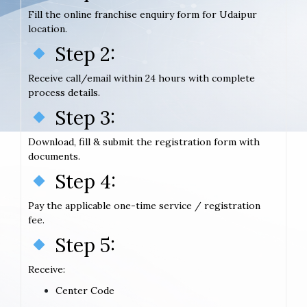
Fill the online franchise enquiry form for Udaipur
location.
Step 2:
Receive call/email within 24 hours with complete
process details.
Step 3:
Download, fill & submit the registration form with
documents.
Step 4:
Pay the applicable one-time service / registration
fee.
Step 5:
Receive:
Center Code