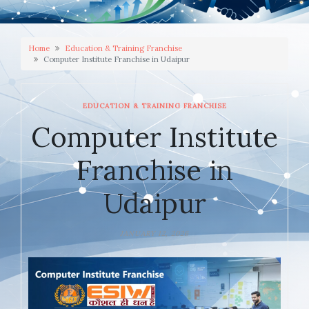
Home
Education & Training Franchise
Computer Institute Franchise in Udaipur
EDUCATION & TRAINING FRANCHISE
Computer Institute
Franchise in
Udaipur
JANUARY 12, 2026