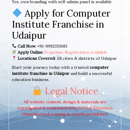
Yes, own branding with self-admin panel is available.
Apply for Computer
Institute Franchise in
Udaipur
Call Now:
+91-9992333683
Apply Online:
Franchise Registration Available
Locations Covered:
All cities & districts of Udaipur
Start your journey today with a trusted
computer
institute franchise in Udaipur
and build a successful
education business.
Legal Notice
All website content, design & materials are
copyrighted & trademarked by
E-MAX Education
.
Unauthorized copying is strictly prohibited.