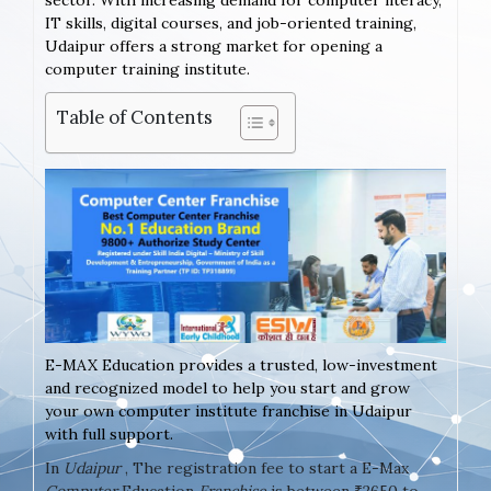
sector. With increasing demand for computer literacy,
IT skills, digital courses, and job-oriented training,
Udaipur offers a strong market for opening a
computer training institute.
Table of Contents
E-MAX Education provides a trusted, low-investment
and recognized model to help you start and grow
your own computer institute franchise in Udaipur
with full support.
In
Udaipur
, The registration fee to start a E-Max
Computer
Education
Franchise
is between ₹2650 to