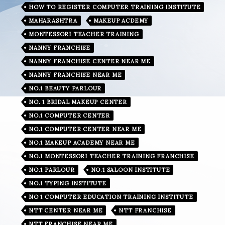
HOW TO REGISTER COMPUTER TRAINING INSTITUTE
MAHARASHTRA
MAKEUP ACDEMY
MONTESSORI TEACHER TRAINING
NANNY FRANCHISE
NANNY FRANCHISE CENTER NEAR ME
NANNY FRANCHISE NEAR ME
NO.1 BEAUTY PARLOUR
NO. 1 BRIDAL MAKEUP CENTER
NO.1 COMPUTER CENTER
NO.1 COMPUTER CENTER NEAR ME
NO.1 MAKEUP ACADEMY NEAR ME
NO.1 MONTESSORI TEACHER TRAINING FRANCHISE
NO.1 PARLOUR
NO.1 SALOON INSTITUTE
NO.1 TYPING INSTITUTE
NO 1 COMPUTER EDUCATION TRAINING INSTITUTE
NTT CENTER NEAR ME
NTT FRANCHISE
NTT FRANCHISE NEAR ME