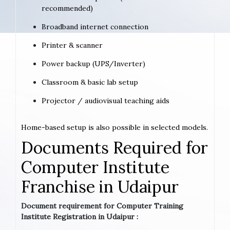
recommended)
Broadband internet connection
Printer & scanner
Power backup (UPS/Inverter)
Classroom & basic lab setup
Projector / audiovisual teaching aids
Home-based setup is also possible in selected models.
Documents Required for
Computer Institute
Franchise in Udaipur
Document requirement for Computer Training
Institute Registration in Udaipur :