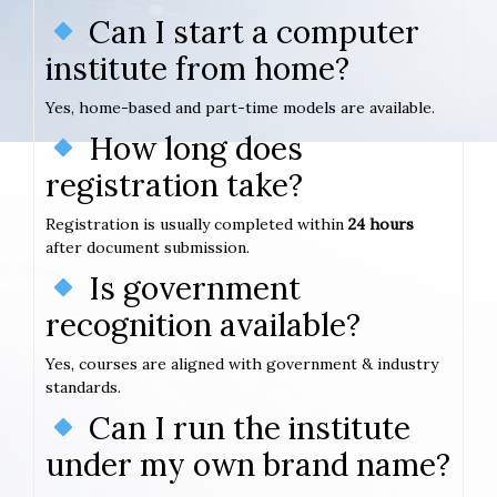
Can I start a computer
institute from home?
Yes, home-based and part-time models are available.
How long does
registration take?
Registration is usually completed within
24 hours
after document submission.
Is government
recognition available?
Yes, courses are aligned with government & industry
standards.
Can I run the institute
under my own brand name?