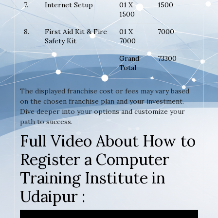
7.
Internet Setup
01 X
1500
1500
8.
First Aid Kit & Fire
01 X
7000
Safety Kit
7000
Grand
73300
Total
The displayed franchise cost or fees may vary based
on the chosen franchise plan and your investment.
Dive deeper into your options and customize your
path to success.
Full Video About How to
Register a Computer
Training Institute in
Udaipur :