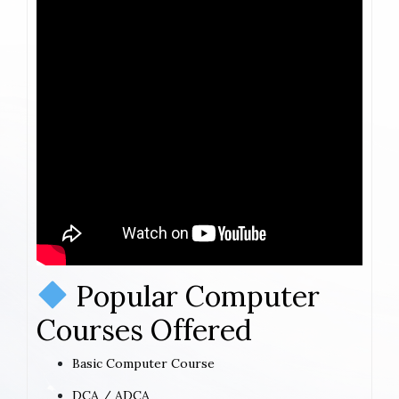
Popular Computer
Courses Offered
Basic Computer Course
DCA / ADCA