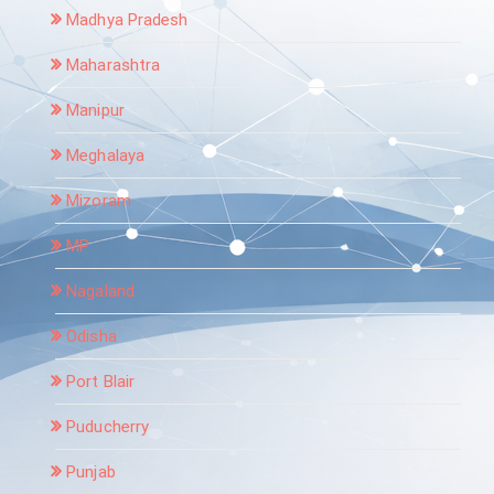
Madhya Pradesh
Maharashtra
Manipur
Meghalaya
Mizoram
MP
Nagaland
Odisha
Port Blair
Puducherry
Punjab