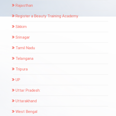
Rajasthan
Register a Beauty Training Academy
Sikkim
Srinagar
Tamil Nadu
Telangana
Tripura
UP
Uttar Pradesh:
Uttarakhand
West Bengal