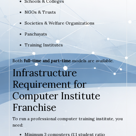
Schools & Colleges
NGOs & Trusts
Societies & Welfare Organizations
Panchayats
Training Institutes
Both
full-time and part-time
models are available.
Infrastructure
Requirement for
Computer Institute
Franchise
To run a professional computer training institute, you
need:
Minimum 3 computers (1:1 student ratio