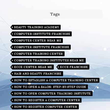
Tags
BEAUTY TRAINING ACADEMY
COMPUTER-INSTITUTE-FRANCHISE
COMPUTER CENTER NEAR ME
COMPUTER INSTITUTE FRANCHISE
COMPUTER TRAINING CENTER
COMPUTER TRAINING INSTITUTES NEAR ME
ECCE CENTER NEAR ME
ECCE FRANCHISE
HAIR AND BEAUTY FRANCHISE
HOW TO ESTABLISH A COMPUTER TRAINING CENTER
HOW TO OPEN A SALON: STEP-BY-STEP GUIDE
HOW TO OPEN COMPUTER TRAINING INSTITUTE
HOW TO REGISTER A COMPUTER CENTER
HOW TO REGISTER COMPUTER CENTER