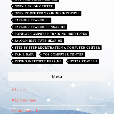
OPEN A SALON CENTER
OPEN COMPUTER TRAINING INSTITUTE
PARLOUR FRANCHISE
PARLOUR FRANCHISE NEAR ME
POPULAR COMPUTER TRAINING INSTITUTES
SALOON INSTITUTE NEAR ME
STEP BY STEP REGISTRATION A COMPUTER CENTER
TAMIL NADU
TOP COMPUTER CENTER
TYPING INSTITUTE NEAR ME
UTTAR PRADESH
Meta
Log in
Entries feed
Comments feed