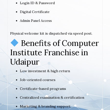
Login ID & Password
Digital Certificate
Admin Panel Access
Physical welcome kit is dispatched via speed post.
Benefits of Computer
Institute Franchise in
Udaipur
Low investment & high return
Job-oriented courses
Certificate-based programs
Centralized examination & certification
Marketing & branding support