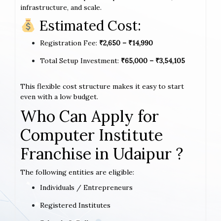
infrastructure, and scale.
Estimated Cost:
Registration Fee:
₹2,650 – ₹14,990
Total Setup Investment:
₹65,000 – ₹3,54,105
This flexible cost structure makes it easy to start
even with a low budget.
Who Can Apply for
Computer Institute
Franchise in Udaipur ?
The following entities are eligible:
Individuals / Entrepreneurs
Registered Institutes