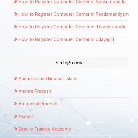
How to Register Computer Center in Varikuntapadu
How to Register Computer Center in Peddamandyam
How to Register Computer Center in Thamballapalle
How to Register Computer Center in Udayagiri
Categories
Andaman and Nicobar Island
Andhra Pradesh
Arunachal Pradesh
Assam
Beauty Training Academy