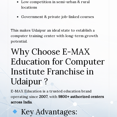
Low competition in semi-urban & rural
locations
Government & private job-linked courses
This makes Udaipur an ideal state to establish a
computer training center with long-term growth
potential.
Why Choose E-MAX
Education for Computer
Institute Franchise in
Udaipur ?
E-MAX Education is a trusted education brand
operating since
2007
, with
9800+ authorized centers
across India
.
Key Advantages: