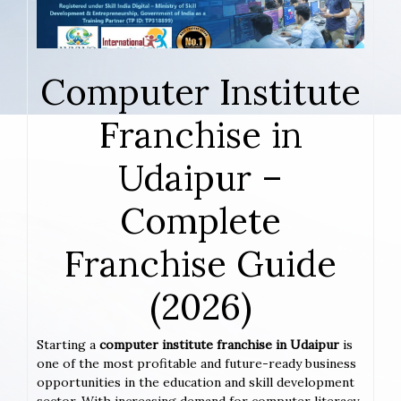
Computer Institute
Franchise in
Udaipur –
Complete
Franchise Guide
(2026)
Starting a
computer institute franchise in Udaipur
is
one of the most profitable and future-ready business
opportunities in the education and skill development