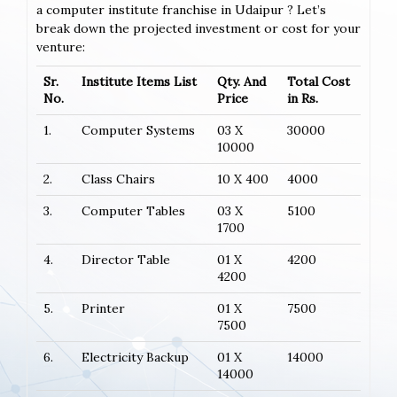
a computer institute franchise in Udaipur ? Let’s
break down the projected investment or cost for your
venture:
Sr.
Institute Items List
Qty. And
Total Cost
No.
Price
in Rs.
1.
Computer Systems
03 X
30000
10000
2.
Class Chairs
10 X 400
4000
3.
Computer Tables
03 X
5100
1700
4.
Director Table
01 X
4200
4200
5.
Printer
01 X
7500
7500
6.
Electricity Backup
01 X
14000
14000