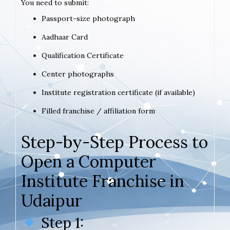
You need to submit:
Passport-size photograph
Aadhaar Card
Qualification Certificate
Center photographs
Institute registration certificate (if available)
Filled franchise / affiliation form
Step-by-Step Process to
Open a Computer
Institute Franchise in
Udaipur
Step 1: