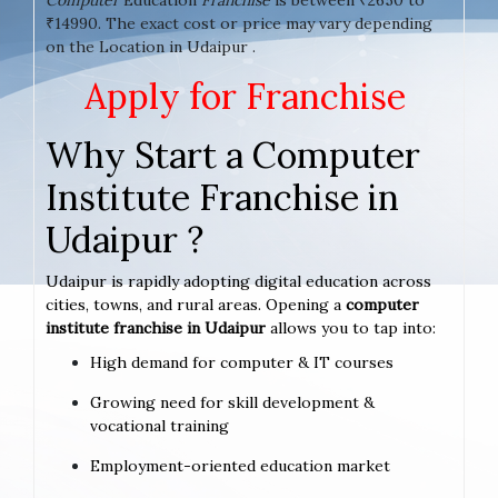
₹14990. The exact cost or price may vary depending
on the Location in Udaipur .
Apply for Franchise
Why Start a Computer
Institute Franchise in
Udaipur ?
Udaipur is rapidly adopting digital education across
cities, towns, and rural areas. Opening a
computer
institute franchise in Udaipur
allows you to tap into:
High demand for computer & IT courses
Growing need for skill development &
vocational training
Employment-oriented education market