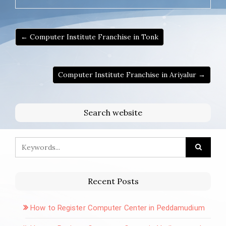
← Computer Institute Franchise in Tonk
Computer Institute Franchise in Ariyalur →
Search website
Recent Posts
How to Register Computer Center in Peddamudium