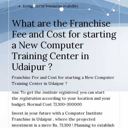
Long-term business stability
What are the Franchise
Fee and Cost for starting
a New Computer
Training Center in
Udaipur ?
Franchise Fee and Cost for starting a New Computer
Training Center in Udaipur ?
Ans: To get the
institute registered
, you can start
the
registration
according to your location and your
budget. Normal Cost 73,300-300000.
Invest in your future with a Computer Institute
Franchise in Udaipur , where the projected
investment is a mere Rs. 73,300 ! Planning to establish