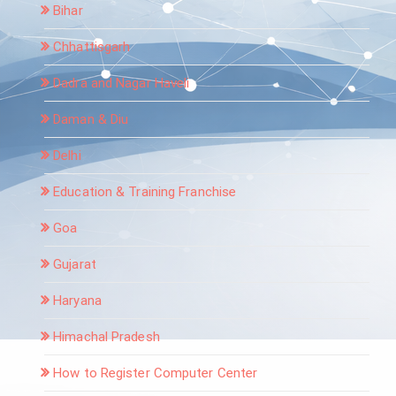
Bihar
Chhattisgarh
Dadra and Nagar Haveli
Daman & Diu
Delhi
Education & Training Franchise
Goa
Gujarat
Haryana
Himachal Pradesh
How to Register Computer Center