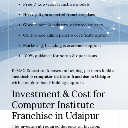
Free / Low-cost franchise models
No royalty in selected franchise plans
Government & industry-oriented courses
Centralized admin panel & certificate system
Marketing, branding & academic support
100% guidance for setup & operations
E-MAX Education focuses on helping partners build a
sustainable
computer institute franchise in Udaipur
with complete hand-holding support.
Investment & Cost for
Computer Institute
Franchise in Udaipur
The investment required depends on location,