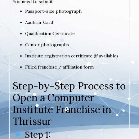
You need to submit:
Passport-size photograph
Aadhaar Card
Qualification Certificate
Center photographs
Institute registration certificate (if available)
Filled franchise / affiliation form
Step-by-Step Process to
Open a Computer
Institute Franchise in
Thrissur
Step 1: