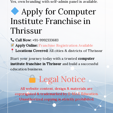
Yes, own branding with self-admin panel is available.
Apply for Computer
Institute Franchise in
Thrissur
Call Now:
+91-9992333683
Apply Online:
Franchise Registration Available
Locations Covered:
All cities & districts of Thrissur
Start your journey today with a trusted
computer
institute franchise in Thrissur
and build a successful
education business.
Legal Notice
All website content, design & materials are
copyrighted & trademarked by
E-MAX Education
.
Unauthorized copying is strictly prohibited.