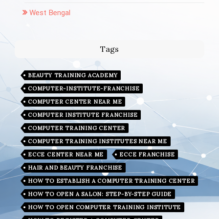
West Bengal
Tags
BEAUTY TRAINING ACADEMY
COMPUTER-INSTITUTE-FRANCHISE
COMPUTER CENTER NEAR ME
COMPUTER INSTITUTE FRANCHISE
COMPUTER TRAINING CENTER
COMPUTER TRAINING INSTITUTES NEAR ME
ECCE CENTER NEAR ME
ECCE FRANCHISE
HAIR AND BEAUTY FRANCHISE
HOW TO ESTABLISH A COMPUTER TRAINING CENTER
HOW TO OPEN A SALON: STEP-BY-STEP GUIDE
HOW TO OPEN COMPUTER TRAINING INSTITUTE