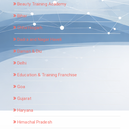
Beauty Training Academy
Bihar
Chhattisgarh
Dadra and Nagar Haveli
Daman & Diu
Delhi
Education & Training Franchise
Goa
Gujarat
Haryana
Himachal Pradesh