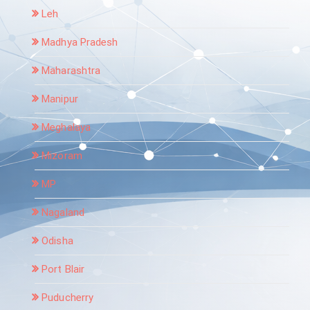
Leh
Madhya Pradesh
Maharashtra
Manipur
Meghalaya
Mizoram
MP
Nagaland
Odisha
Port Blair
Puducherry