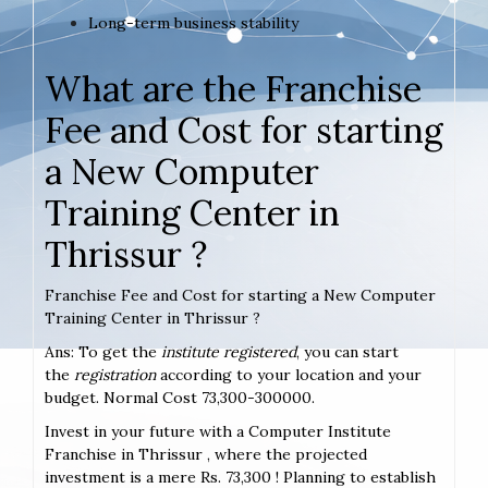
Long-term business stability
What are the Franchise
Fee and Cost for starting
a New Computer
Training Center in
Thrissur ?
Franchise Fee and Cost for starting a New Computer
Training Center in Thrissur ?
Ans: To get the
institute registered
, you can start
the
registration
according to your location and your
budget. Normal Cost 73,300-300000.
Invest in your future with a Computer Institute
Franchise in Thrissur , where the projected
investment is a mere Rs. 73,300 ! Planning to establish