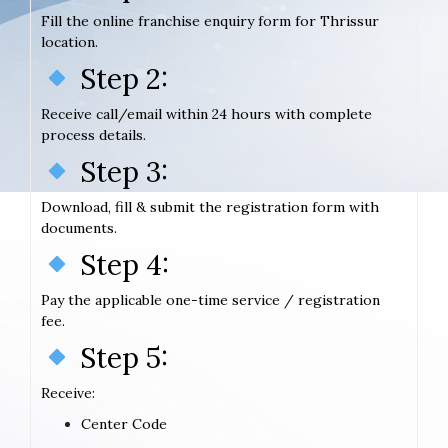
Fill the online franchise enquiry form for Thrissur
location.
Step 2:
Receive call/email within 24 hours with complete
process details.
Step 3:
Download, fill & submit the registration form with
documents.
Step 4:
Pay the applicable one-time service / registration
fee.
Step 5:
Receive:
Center Code