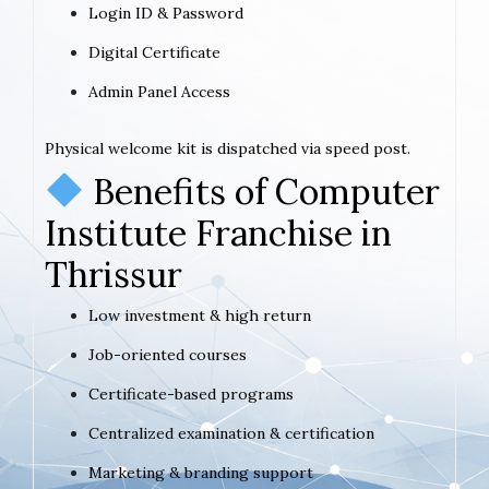
Login ID & Password
Digital Certificate
Admin Panel Access
Physical welcome kit is dispatched via speed post.
Benefits of Computer
Institute Franchise in
Thrissur
Low investment & high return
Job-oriented courses
Certificate-based programs
Centralized examination & certification
Marketing & branding support