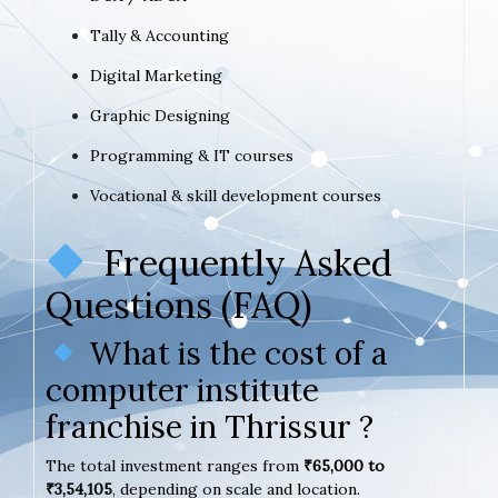
Tally & Accounting
Digital Marketing
Graphic Designing
Programming & IT courses
Vocational & skill development courses
Frequently Asked
Questions (FAQ)
What is the cost of a
computer institute
franchise in Thrissur ?
The total investment ranges from
₹65,000 to
₹3,54,105
, depending on scale and location.