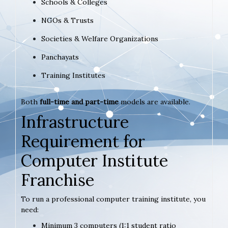
Schools & Colleges
NGOs & Trusts
Societies & Welfare Organizations
Panchayats
Training Institutes
Both
full-time and part-time
models are available.
Infrastructure
Requirement for
Computer Institute
Franchise
To run a professional computer training institute, you
need:
Minimum 3 computers (1:1 student ratio