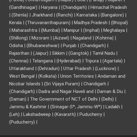
(Gandhinagar) | Haryana | (Chandigarh) | Himachal Pradesh
| (Shimla) | Jharkhand | (Ranchi) | Karnataka | (Bangalore) |
Kerala | (Thiruvananthapuram) | Madhya Pradesh | (Bhopal)
| Maharashtra | (Mumbai) | Manipur | (Imphal) | Meghalaya |
(Shillong) | Mizoram | (Aizawl) | Nagaland | (Kohima) |
Odisha | (Bhubaneshwar) | Punjab | (Chandigarh) |
Rajasthan | (Jaipur) | Sikkim | (Gangtok) | Tamil Nadu |
(Chennai) | Telangana | (Hyderabad) | Tripura | (Agartala) |
Uttarakhand | (Dehradun) | Uttar Pradesh | (Lucknow) |
West Bengal | (Kolkata) | Union Territories | Andaman and
Nicobar Islands | (Sri Vijaya Puram) | Chandigarh |
(Chandigarh) | Dadra and Nagar Haveli and | Daman & Diu |
(Daman) | The Government of NCT of Delhi | (Delhi) |
Jammu & Kashmir | (Srinagar-S*, Jammu-W*) | Ladakh |
(Leh) | Lakshadweep | (Kavaratti) | Puducherry |
(Puducherry) |