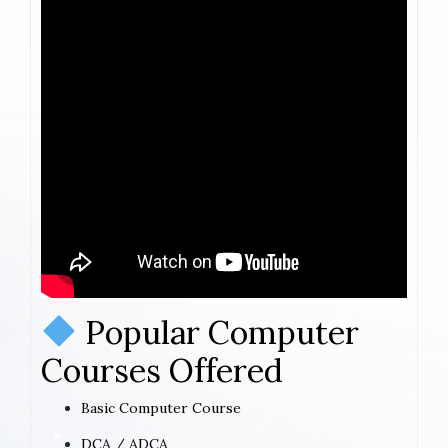
Popular Computer
Courses Offered
Basic Computer Course
DCA / ADCA