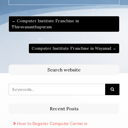
← Computer Institute Franchise in
Thiruvananthapuram
Computer Institute Franchise in Wayanad →
Search website
Recent Posts
How to Register Computer Center in