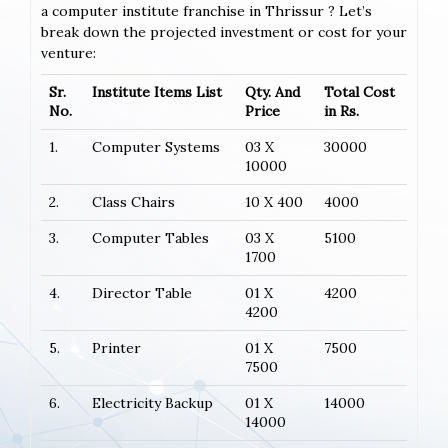
a computer institute franchise in Thrissur ? Let’s
break down the projected investment or cost for your
venture:
Sr.
Institute Items List
Qty. And
Total Cost
No.
Price
in Rs.
1.
Computer Systems
03 X
30000
10000
2.
Class Chairs
10 X 400
4000
3.
Computer Tables
03 X
5100
1700
4.
Director Table
01 X
4200
4200
5.
Printer
01 X
7500
7500
6.
Electricity Backup
01 X
14000
14000