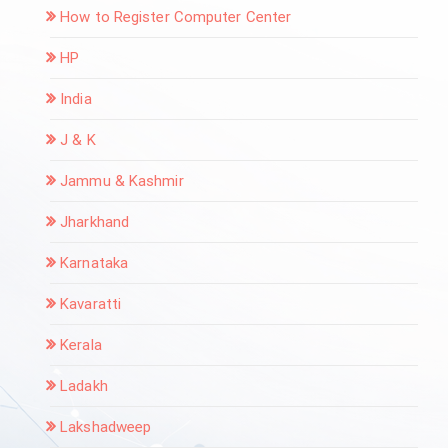
How to Register Computer Center
HP
India
J & K
Jammu & Kashmir
Jharkhand
Karnataka
Kavaratti
Kerala
Ladakh
Lakshadweep