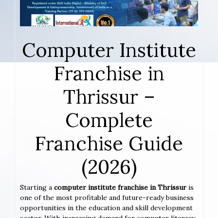
Computer Institute
Franchise in
Thrissur –
Complete
Franchise Guide
(2026)
Starting a
computer institute franchise in Thrissur
is
one of the most profitable and future-ready business
opportunities in the education and skill development