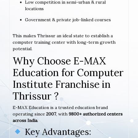
Low competition in semi-urban & rural
locations
Government & private job-linked courses
This makes Thrissur an ideal state to establish a
computer training center with long-term growth
potential.
Why Choose E-MAX
Education for Computer
Institute Franchise in
Thrissur ?
E-MAX Education is a trusted education brand
operating since
2007
, with
9800+ authorized centers
across India
.
Key Advantages: