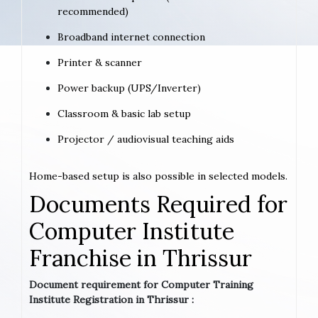
recommended)
Broadband internet connection
Printer & scanner
Power backup (UPS/Inverter)
Classroom & basic lab setup
Projector / audiovisual teaching aids
Home-based setup is also possible in selected models.
Documents Required for
Computer Institute
Franchise in Thrissur
Document requirement for Computer Training
Institute Registration in Thrissur :