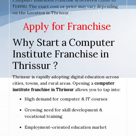
₹14990. The exact cost or price may vary depending
on the Location in Thrissur .
Apply for Franchise
Why Start a Computer
Institute Franchise in
Thrissur ?
Thrissur is rapidly adopting digital education across
cities, towns, and rural areas. Opening a
computer
institute franchise in Thrissur
allows you to tap into:
High demand for computer & IT courses
Growing need for skill development &
vocational training
Employment-oriented education market