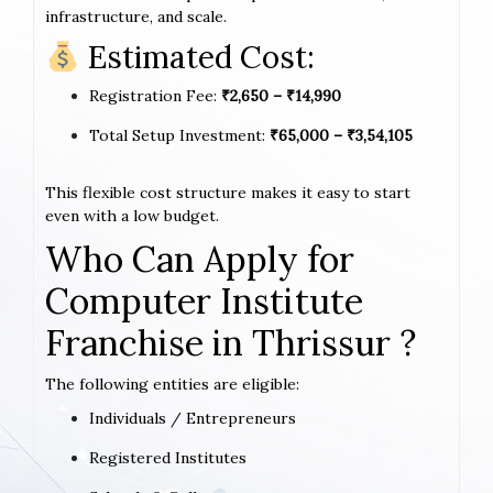
infrastructure, and scale.
Estimated Cost:
Registration Fee:
₹2,650 – ₹14,990
Total Setup Investment:
₹65,000 – ₹3,54,105
This flexible cost structure makes it easy to start
even with a low budget.
Who Can Apply for
Computer Institute
Franchise in Thrissur ?
The following entities are eligible:
Individuals / Entrepreneurs
Registered Institutes