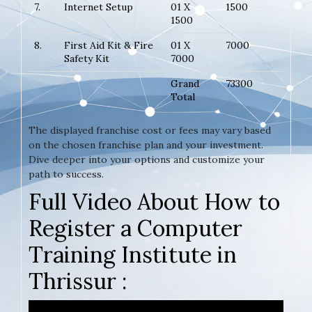
7.
Internet Setup
01 X
1500
1500
8.
First Aid Kit & Fire
01 X
7000
Safety Kit
7000
Grand
73300
Total
The displayed franchise cost or fees may vary based
on the chosen franchise plan and your investment.
Dive deeper into your options and customize your
path to success.
Full Video About How to
Register a Computer
Training Institute in
Thrissur :