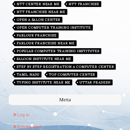
NTT CENTER NEAR ME
NTT FRANCHISE
NTT FRANCHISE NEAR ME
OPEN A SALON CENTER
OPEN COMPUTER TRAINING INSTITUTE
PARLOUR FRANCHISE
PARLOUR FRANCHISE NEAR ME
POPULAR COMPUTER TRAINING INSTITUTES
SALOON INSTITUTE NEAR ME
STEP BY STEP REGISTRATION A COMPUTER CENTER
TAMIL NADU
TOP COMPUTER CENTER
TYPING INSTITUTE NEAR ME
UTTAR PRADESH
Meta
Log in
Entries feed