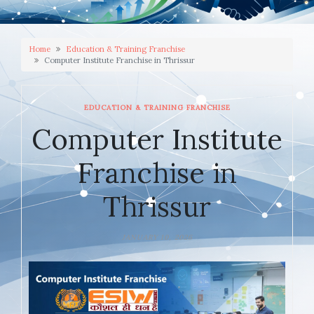
Home
Education & Training Franchise
Computer Institute Franchise in Thrissur
EDUCATION & TRAINING FRANCHISE
Computer Institute
Franchise in
Thrissur
JANUARY 10, 2026