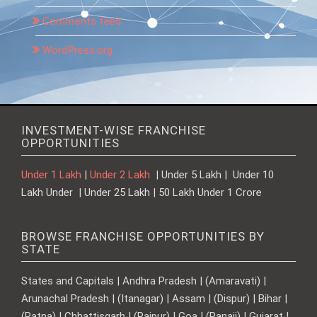
Comments feed
WordPress.org
INVESTMENT-WISE FRANCHISE
OPPORTUNITIES
Under 1 Lakh
|
Under 2 Lakh
| Under 5 Lakh | Under 10
Lakh Under | Under 25 Lakh | 50 Lakh Under 1 Crore
BROWSE FRANCHISE OPPORTUNITIES BY
STATE
States and Capitals | Andhra Pradesh | (Amaravati) |
Arunachal Pradesh | (Itanagar) | Assam | (Dispur) | Bihar |
(Patna) | Chhattisgarh | (Raipur) | Goa | (Panaji) | Gujarat |