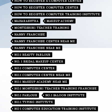
HOW TO REGISTER A COMPUTER CENTER
HOW TO REGISTER COMPUTER CENTER
HOW TO REGISTER COMPUTER TRAINING INSTITUTE
MAHARASHTRA
MAKEUP ACDEMY
MONTESSORI TEACHER TRAINING
NANNY FRANCHISE
NANNY FRANCHISE CENTER NEAR ME
NANNY FRANCHISE NEAR ME
NO.1 BEAUTY PARLOUR
NO. 1 BRIDAL MAKEUP CENTER
NO.1 COMPUTER CENTER
NO.1 COMPUTER CENTER NEAR ME
NO.1 MAKEUP ACADEMY NEAR ME
NO.1 MONTESSORI TEACHER TRAINING FRANCHISE
NO.1 PARLOUR
NO.1 SALOON INSTITUTE
NO.1 TYPING INSTITUTE
NO 1 COMPUTER EDUCATION TRAINING INSTITUTE