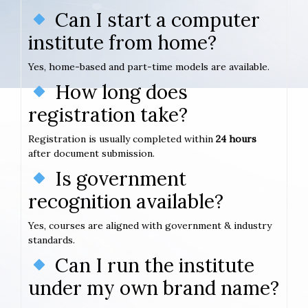
Can I start a computer
institute from home?
Yes, home-based and part-time models are available.
How long does
registration take?
Registration is usually completed within
24 hours
after document submission.
Is government
recognition available?
Yes, courses are aligned with government & industry
standards.
Can I run the institute
under my own brand name?