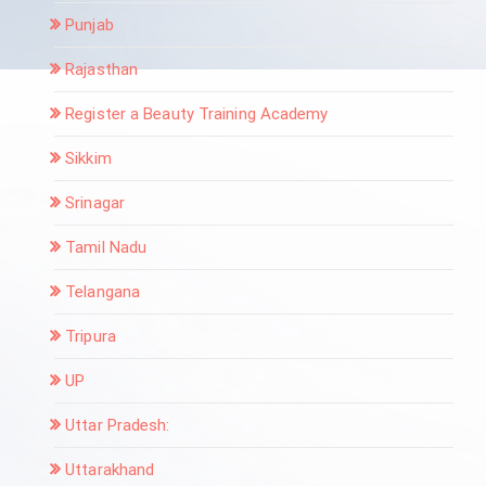
Punjab
Rajasthan
Register a Beauty Training Academy
Sikkim
Srinagar
Tamil Nadu
Telangana
Tripura
UP
Uttar Pradesh:
Uttarakhand