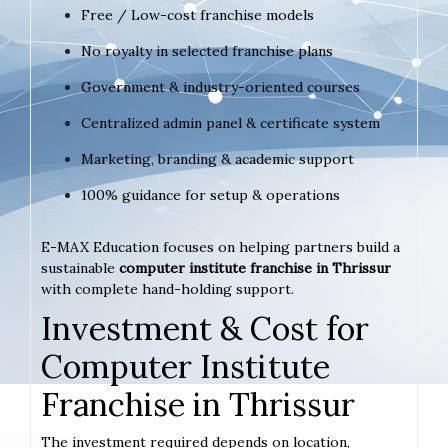
Free / Low-cost franchise models
No royalty in selected franchise plans
Government & industry-oriented courses
Centralized admin panel & certificate system
Marketing, branding & academic support
100% guidance for setup & operations
E-MAX Education focuses on helping partners build a
sustainable
computer institute franchise in Thrissur
with complete hand-holding support.
Investment & Cost for
Computer Institute
Franchise in Thrissur
The investment required depends on location,