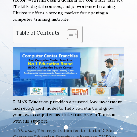
sector. With increasing demand for computer literacy,
IT skills, digital courses, and job-oriented training,
Thrissur offers a strong market for opening a
computer training institute.
Table of Contents
E-MAX Education provides a trusted, low-investment
and recognized model to help you start and grow
your own computer institute franchise in Thrissur
with full support.
In
Thrissur
, The registration fee to start a E-Max
Computer
Education
Franchise
is between ₹2650 to