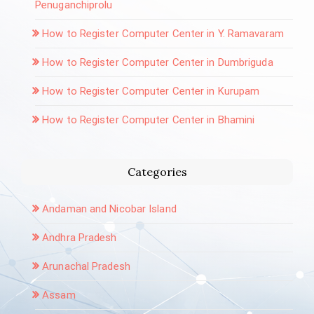
Penuganchiprolu
How to Register Computer Center in Y. Ramavaram
How to Register Computer Center in Dumbriguda
How to Register Computer Center in Kurupam
How to Register Computer Center in Bhamini
Categories
Andaman and Nicobar Island
Andhra Pradesh
Arunachal Pradesh
Assam