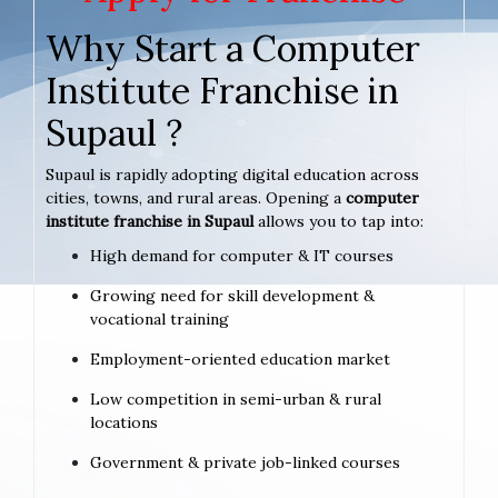
Why Start a Computer
Institute Franchise in
Supaul ?
Supaul is rapidly adopting digital education across
cities, towns, and rural areas. Opening a
computer
institute franchise in Supaul
allows you to tap into:
High demand for computer & IT courses
Growing need for skill development &
vocational training
Employment-oriented education market
Low competition in semi-urban & rural
locations
Government & private job-linked courses