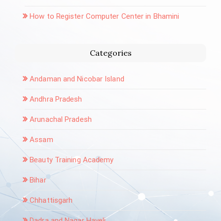
How to Register Computer Center in Bhamini
Categories
Andaman and Nicobar Island
Andhra Pradesh
Arunachal Pradesh
Assam
Beauty Training Academy
Bihar
Chhattisgarh
Dadra and Nagar Haveli