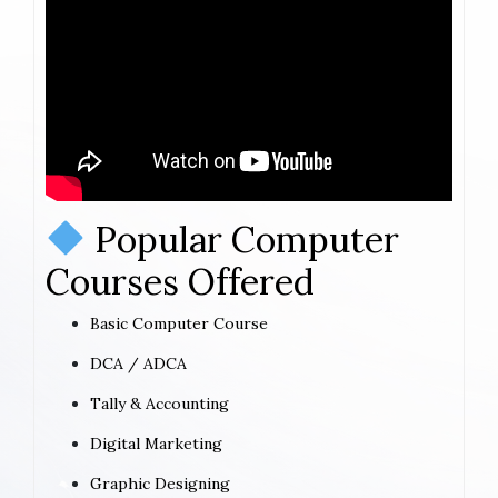
Popular Computer
Courses Offered
Basic Computer Course
DCA / ADCA
Tally & Accounting
Digital Marketing
Graphic Designing