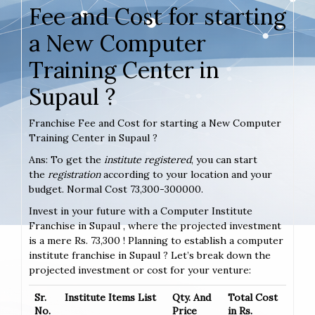
Fee and Cost for starting
a New Computer
Training Center in
Supaul ?
Franchise Fee and Cost for starting a New Computer
Training Center in Supaul ?
Ans: To get the
institute registered
, you can start
the
registration
according to your location and your
budget. Normal Cost 73,300-300000.
Invest in your future with a Computer Institute
Franchise in Supaul , where the projected investment
is a mere Rs. 73,300 ! Planning to establish a computer
institute franchise in Supaul ? Let’s break down the
projected investment or cost for your venture:
Sr.
Institute Items List
Qty. And
Total Cost
No.
Price
in Rs.