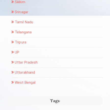
Sikkim
Srinagar
Tamil Nadu
Telangana
Tripura
UP
Uttar Pradesh:
Uttarakhand
West Bengal
Tags