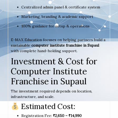
Centralized admin panel & certificate system
Marketing, branding & academic support
100% guidance for setup & operations
E-MAX Education focuses on helping partners build a
sustainable
computer institute franchise in Supaul
with complete hand-holding support.
Investment & Cost for
Computer Institute
Franchise in Supaul
The investment required depends on location,
infrastructure, and scale.
Estimated Cost:
Registration Fee:
₹2,650 – ₹14,990