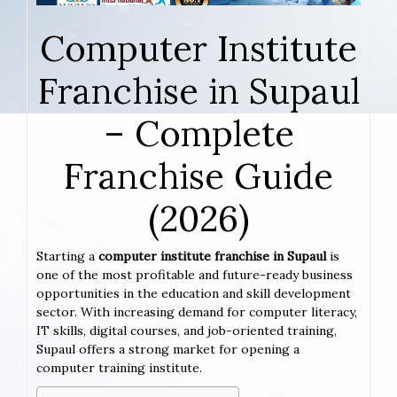
Computer Institute
Franchise in Supaul
– Complete
Franchise Guide
(2026)
Starting a
computer institute franchise in Supaul
is
one of the most profitable and future-ready business
opportunities in the education and skill development
sector. With increasing demand for computer literacy,
IT skills, digital courses, and job-oriented training,
Supaul offers a strong market for opening a
computer training institute.