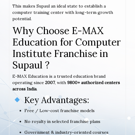
This makes Supaul an ideal state to establish a
computer training center with long-term growth
potential.
Why Choose E-MAX
Education for Computer
Institute Franchise in
Supaul ?
E-MAX Education is a trusted education brand
operating since
2007
, with
9800+ authorized centers
across India
.
Key Advantages:
Free / Low-cost franchise models
No royalty in selected franchise plans
Government & industry-oriented courses