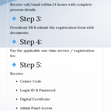
Receive call/email within 24 hours with complete
process details.
Step 3:
Download, fill & submit the registration form with
documents.
Step 4:
Pay the applicable one-time service / registration
fee.
Step 5:
Receive:
Center Code
Login ID & Password
Digital Certificate
Admin Panel Access