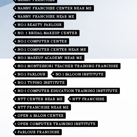
NANNY FRANCHISE CENTER NEAR ME
NANNY FRANCHISE NEAR ME
NO.1 BEAUTY PARLOUR
NO. 1 BRIDAL MAKEUP CENTER
NO.1 COMPUTER CENTER
NO.1 COMPUTER CENTER NEAR ME
NO.1 MAKEUP ACADEMY NEAR ME
NO.1 MONTESSORI TEACHER TRAINING FRANCHISE
NO.1 PARLOUR
NO.1 SALOON INSTITUTE
NO.1 TYPING INSTITUTE
NO 1 COMPUTER EDUCATION TRAINING INSTITUTE
NTT CENTER NEAR ME
NTT FRANCHISE
NTT FRANCHISE NEAR ME
OPEN A SALON CENTER
OPEN COMPUTER TRAINING INSTITUTE
PARLOUR FRANCHISE