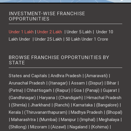
INVESTMENT-WISE FRANCHISE
OPPORTUNITIES
Under 1 Lakh
|
Under 2 Lakh
| Under 5 Lakh | Under 10
Lakh Under | Under 25 Lakh | 50 Lakh Under 1 Crore
BROWSE FRANCHISE OPPORTUNITIES BY
STATE
States and Capitals | Andhra Pradesh | (Amaravati) |
Arunachal Pradesh | (Itanagar) | Assam | (Dispur) | Bihar |
(Patna) | Chhattisgarh | (Raipur) | Goa | (Panaji) | Gujarat |
(Gandhinagar) | Haryana | (Chandigarh) | Himachal Pradesh
| (Shimla) | Jharkhand | (Ranchi) | Karnataka | (Bangalore) |
Kerala | (Thiruvananthapuram) | Madhya Pradesh | (Bhopal)
| Maharashtra | (Mumbai) | Manipur | (Imphal) | Meghalaya |
(Shillong) | Mizoram | (Aizawl) | Nagaland | (Kohima) |