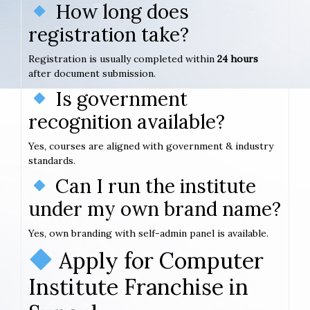
How long does
registration take?
Registration is usually completed within
24 hours
after document submission.
Is government
recognition available?
Yes, courses are aligned with government & industry
standards.
Can I run the institute
under my own brand name?
Yes, own branding with self-admin panel is available.
Apply for Computer
Institute Franchise in