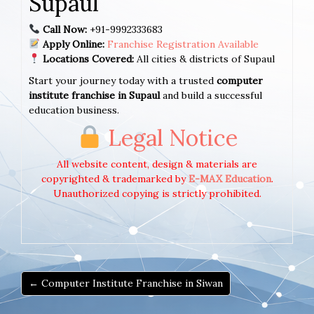
Supaul
Call Now:
+91-9992333683
Apply Online:
Franchise Registration Available
Locations Covered:
All cities & districts of Supaul
Start your journey today with a trusted
computer
institute franchise in Supaul
and build a successful
education business.
Legal Notice
All website content, design & materials are
copyrighted & trademarked by
E-MAX Education
.
Unauthorized copying is strictly prohibited.
← Computer Institute Franchise in Siwan