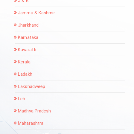
J & K
Jammu & Kashmir
Jharkhand
Karnataka
Kavaratti
Kerala
Ladakh
Lakshadweep
Leh
Madhya Pradesh
Maharashtra