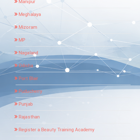
Manipur
Meghalaya
Mizoram
MP
Nagaland
Odisha
Port Blair
Puducherry
Punjab
Rajasthan
Register a Beauty Training Academy