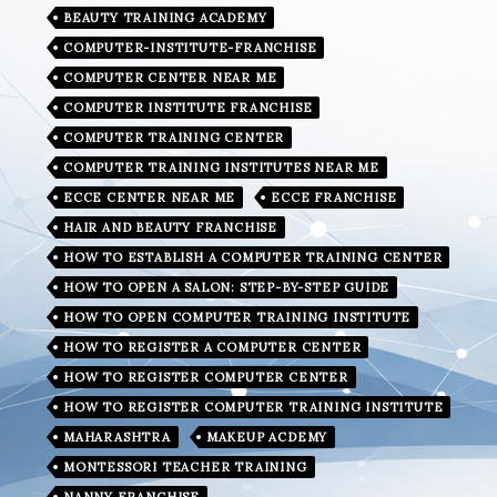
BEAUTY TRAINING ACADEMY
COMPUTER-INSTITUTE-FRANCHISE
COMPUTER CENTER NEAR ME
COMPUTER INSTITUTE FRANCHISE
COMPUTER TRAINING CENTER
COMPUTER TRAINING INSTITUTES NEAR ME
ECCE CENTER NEAR ME
ECCE FRANCHISE
HAIR AND BEAUTY FRANCHISE
HOW TO ESTABLISH A COMPUTER TRAINING CENTER
HOW TO OPEN A SALON: STEP-BY-STEP GUIDE
HOW TO OPEN COMPUTER TRAINING INSTITUTE
HOW TO REGISTER A COMPUTER CENTER
HOW TO REGISTER COMPUTER CENTER
HOW TO REGISTER COMPUTER TRAINING INSTITUTE
MAHARASHTRA
MAKEUP ACDEMY
MONTESSORI TEACHER TRAINING
NANNY FRANCHISE