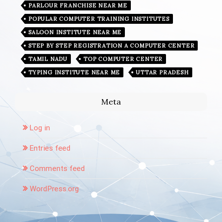
PARLOUR FRANCHISE NEAR ME
POPULAR COMPUTER TRAINING INSTITUTES
SALOON INSTITUTE NEAR ME
STEP BY STEP REGISTRATION A COMPUTER CENTER
TAMIL NADU
TOP COMPUTER CENTER
TYPING INSTITUTE NEAR ME
UTTAR PRADESH
Meta
Log in
Entries feed
Comments feed
WordPress.org