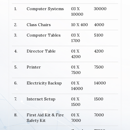
1.
Computer Systems
03 X
30000
10000
2.
Class Chairs
10 X 400
4000
3.
Computer Tables
03 X
5100
1700
4.
Director Table
01 X
4200
4200
5.
Printer
01 X
7500
7500
6.
Electricity Backup
01 X
14000
14000
7.
Internet Setup
01 X
1500
1500
8.
First Aid Kit & Fire
01 X
7000
Safety Kit
7000