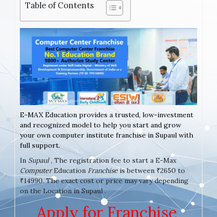
Table of Contents
E-MAX Education provides a trusted, low-investment
and recognized model to help you start and grow
your own computer institute franchise in Supaul with
full support.
In
Supaul
, The registration fee to start a E-Max
Computer
Education
Franchise
is between ₹2650 to
₹14990. The exact cost or price may vary depending
on the Location in Supaul .
Apply for Franchise