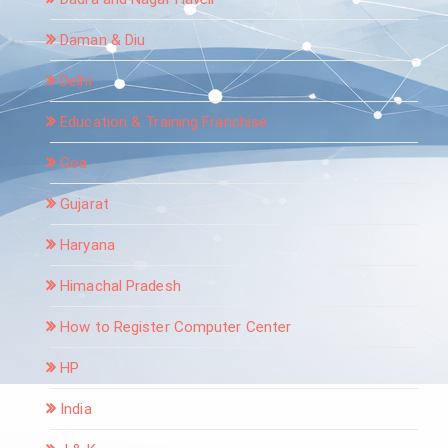
Daman & Diu
Delhi
Education & Training Franchise
Goa
Gujarat
Haryana
Himachal Pradesh
How to Register Computer Center
HP
India