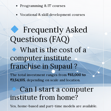
Programming & IT courses
Vocational & skill development courses
Frequently Asked
Questions (FAQ)
What is the cost of a
computer institute
franchise in Supaul ?
The total investment ranges from
₹65,000 to
₹3,54,105
, depending on scale and location.
Can I start a computer
institute from home?
Yes, home-based and part-time models are available.