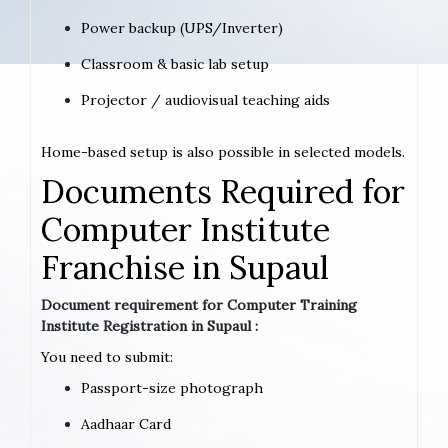
Power backup (UPS/Inverter)
Classroom & basic lab setup
Projector / audiovisual teaching aids
Home-based setup is also possible in selected models.
Documents Required for
Computer Institute
Franchise in Supaul
Document requirement for Computer Training
Institute Registration in Supaul :
You need to submit:
Passport-size photograph
Aadhaar Card