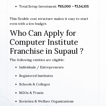
Total Setup Investment:
₹65,000 – ₹3,54,105
This flexible cost structure makes it easy to start
even with a low budget.
Who Can Apply for
Computer Institute
Franchise in Supaul ?
The following entities are eligible:
Individuals / Entrepreneurs
Registered Institutes
Schools & Colleges
NGOs & Trusts
Societies & Welfare Organizations