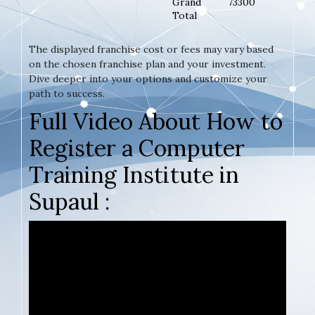
Grand
73300
Total
The displayed franchise cost or fees may vary based
on the chosen franchise plan and your investment.
Dive deeper into your options and customize your
path to success.
Full Video About How to
Register a Computer
Training Institute in
Supaul :