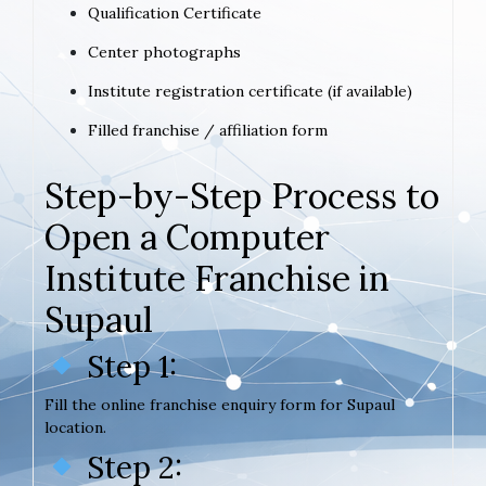
Qualification Certificate
Center photographs
Institute registration certificate (if available)
Filled franchise / affiliation form
Step-by-Step Process to
Open a Computer
Institute Franchise in
Supaul
Step 1:
Fill the online franchise enquiry form for Supaul
location.
Step 2: