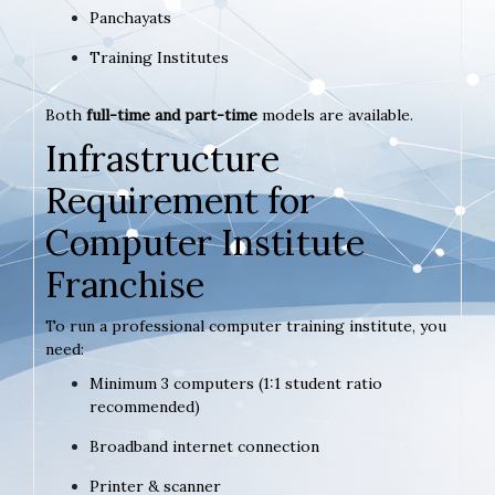
Panchayats
Training Institutes
Both
full-time and part-time
models are available.
Infrastructure
Requirement for
Computer Institute
Franchise
To run a professional computer training institute, you
need:
Minimum 3 computers (1:1 student ratio
recommended)
Broadband internet connection
Printer & scanner