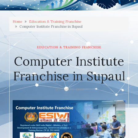
Home
Education & Training Franchise
Computer Institute Franchise in Supaul
EDUCATION & TRAINING FRANCHISE
Computer Institute
Franchise in Supaul
JANUARY 7, 2026