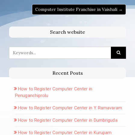
Computer Institute Franchise in Vaishali →
Search website
Recent Posts
How to Register Computer Center in
Penuganchiprolu
How to Register Computer Center in Y. Ramavaram
How to Register Computer Center in Dumbriguda
How to Register Computer Center in Kurupam