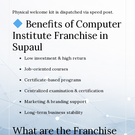
Physical welcome kit is dispatched via speed post.
Benefits of Computer
Institute Franchise in
Supaul
Low investment & high return
Job-oriented courses
Certificate-based programs
Centralized examination & certification
Marketing & branding support
Long-term business stability
What are the Franchise