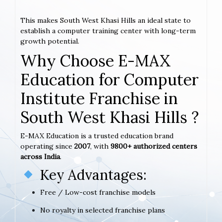
This makes South West Khasi Hills an ideal state to
establish a computer training center with long-term
growth potential.
Why Choose E-MAX
Education for Computer
Institute Franchise in
South West Khasi Hills ?
E-MAX Education is a trusted education brand
operating since
2007
, with
9800+ authorized centers
across India
.
Key Advantages:
Free / Low-cost franchise models
No royalty in selected franchise plans