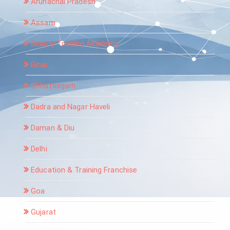
Arunachal Pradesh
Assam
Beauty Training Academy
Bihar
Chhattisgarh
Dadra and Nagar Haveli
Daman & Diu
Delhi
Education & Training Franchise
Goa
Gujarat