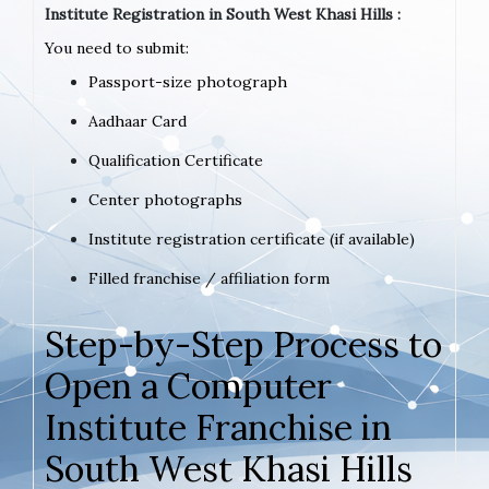
Institute Registration in South West Khasi Hills :
You need to submit:
Passport-size photograph
Aadhaar Card
Qualification Certificate
Center photographs
Institute registration certificate (if available)
Filled franchise / affiliation form
Step-by-Step Process to
Open a Computer
Institute Franchise in
South West Khasi Hills