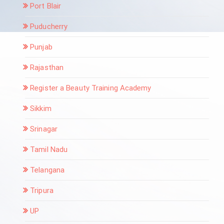
Port Blair
Puducherry
Punjab
Rajasthan
Register a Beauty Training Academy
Sikkim
Srinagar
Tamil Nadu
Telangana
Tripura
UP