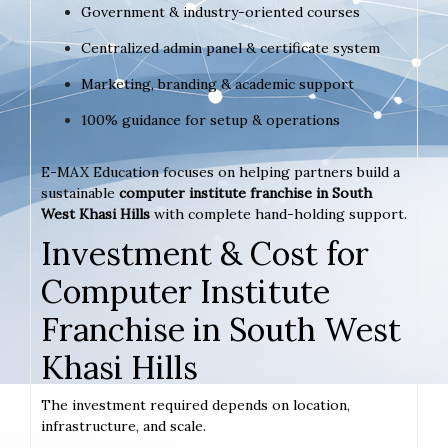
Government & industry-oriented courses
Centralized admin panel & certificate system
Marketing, branding & academic support
100% guidance for setup & operations
E-MAX Education focuses on helping partners build a
sustainable
computer institute franchise in South
West Khasi Hills
with complete hand-holding support.
Investment & Cost for
Computer Institute
Franchise in South West
Khasi Hills
The investment required depends on location,
infrastructure, and scale.