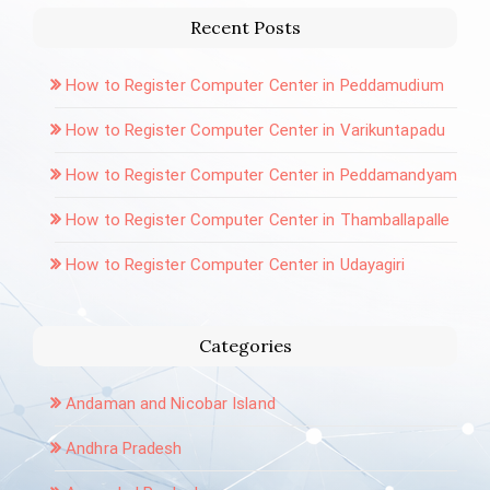
Recent Posts
How to Register Computer Center in Peddamudium
How to Register Computer Center in Varikuntapadu
How to Register Computer Center in Peddamandyam
How to Register Computer Center in Thamballapalle
How to Register Computer Center in Udayagiri
Categories
Andaman and Nicobar Island
Andhra Pradesh