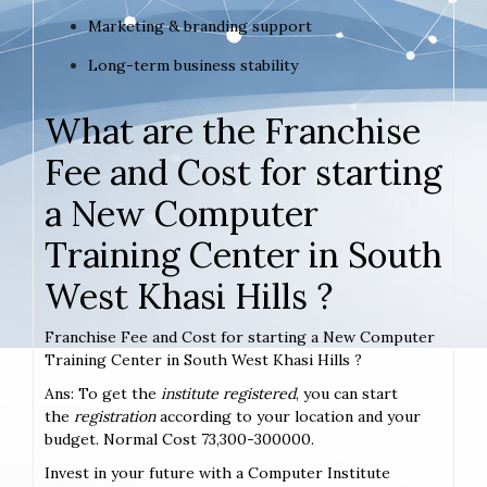
Marketing & branding support
Long-term business stability
What are the Franchise
Fee and Cost for starting
a New Computer
Training Center in South
West Khasi Hills ?
Franchise Fee and Cost for starting a New Computer
Training Center in South West Khasi Hills ?
Ans: To get the
institute registered
, you can start
the
registration
according to your location and your
budget. Normal Cost 73,300-300000.
Invest in your future with a Computer Institute