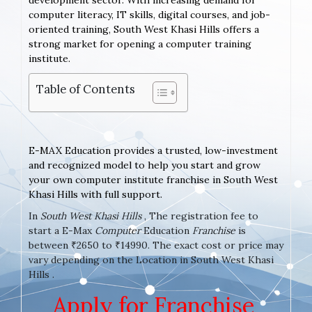
development sector. With increasing demand for
computer literacy, IT skills, digital courses, and job-
oriented training, South West Khasi Hills offers a
strong market for opening a computer training
institute.
Table of Contents
E-MAX Education provides a trusted, low-investment
and recognized model to help you start and grow
your own computer institute franchise in South West
Khasi Hills with full support.
In
South West Khasi Hills
, The registration fee to
start a E-Max
Computer
Education
Franchise
is
between ₹2650 to ₹14990. The exact cost or price may
vary depending on the Location in South West Khasi
Hills .
Apply for Franchise