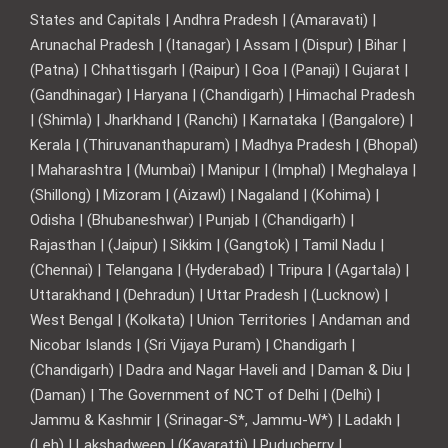
States and Capitals | Andhra Pradesh | (Amaravati) |
Arunachal Pradesh | (Itanagar) | Assam | (Dispur) | Bihar |
(Patna) | Chhattisgarh | (Raipur) | Goa | (Panaji) | Gujarat |
(Gandhinagar) | Haryana | (Chandigarh) | Himachal Pradesh
| (Shimla) | Jharkhand | (Ranchi) | Karnataka | (Bangalore) |
Kerala | (Thiruvananthapuram) | Madhya Pradesh | (Bhopal)
| Maharashtra | (Mumbai) | Manipur | (Imphal) | Meghalaya |
(Shillong) | Mizoram | (Aizawl) | Nagaland | (Kohima) |
Odisha | (Bhubaneshwar) | Punjab | (Chandigarh) |
Rajasthan | (Jaipur) | Sikkim | (Gangtok) | Tamil Nadu |
(Chennai) | Telangana | (Hyderabad) | Tripura | (Agartala) |
Uttarakhand | (Dehradun) | Uttar Pradesh | (Lucknow) |
West Bengal | (Kolkata) | Union Territories | Andaman and
Nicobar Islands | (Sri Vijaya Puram) | Chandigarh |
(Chandigarh) | Dadra and Nagar Haveli and | Daman & Diu |
(Daman) | The Government of NCT of Delhi | (Delhi) |
Jammu & Kashmir | (Srinagar-S*, Jammu-W*) | Ladakh |
(Leh) | Lakshadweep | (Kavaratti) | Puducherry |