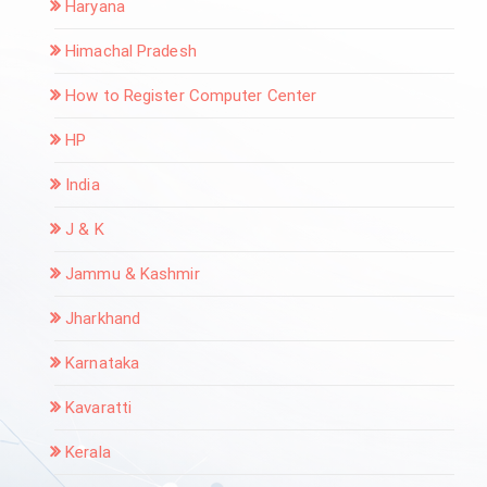
Haryana
Himachal Pradesh
How to Register Computer Center
HP
India
J & K
Jammu & Kashmir
Jharkhand
Karnataka
Kavaratti
Kerala