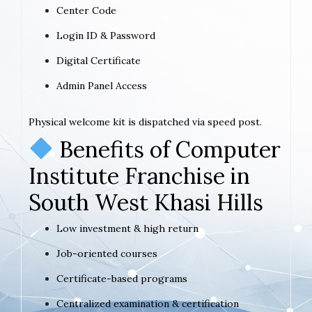
Center Code
Login ID & Password
Digital Certificate
Admin Panel Access
Physical welcome kit is dispatched via speed post.
Benefits of Computer
Institute Franchise in
South West Khasi Hills
Low investment & high return
Job-oriented courses
Certificate-based programs
Centralized examination & certification