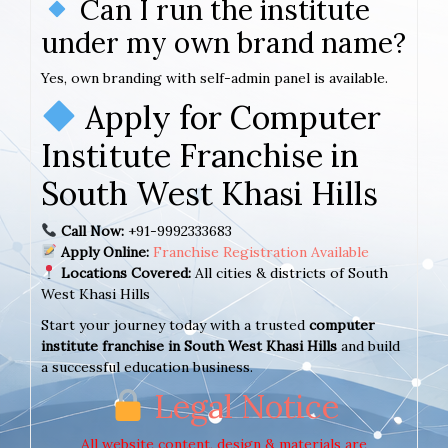
Can I run the institute
under my own brand name?
Yes, own branding with self-admin panel is available.
Apply for Computer
Institute Franchise in
South West Khasi Hills
Call Now:
+91-9992333683
Apply Online:
Franchise Registration Available
Locations Covered:
All cities & districts of South
West Khasi Hills
Start your journey today with a trusted
computer
institute franchise in South West Khasi Hills
and build
a successful education business.
Legal Notice
All website content, design & materials are