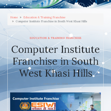
Home
Education & Training Franchise
Computer Institute Franchise in South West Khasi Hills
EDUCATION & TRAINING FRANCHISE
Computer Institute
Franchise in South
West Khasi Hills
JANUARY 10, 2026