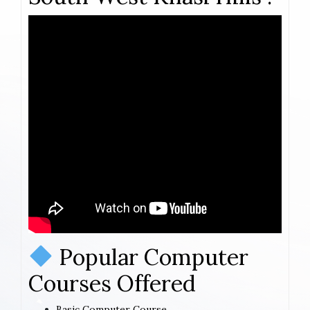
Popular Computer
Courses Offered
Basic Computer Course