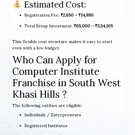
Estimated Cost:
Registration Fee:
₹2,650 – ₹14,990
Total Setup Investment:
₹65,000 – ₹3,54,105
This flexible cost structure makes it easy to start
even with a low budget.
Who Can Apply for
Computer Institute
Franchise in South West
Khasi Hills ?
The following entities are eligible:
Individuals / Entrepreneurs
Registered Institutes