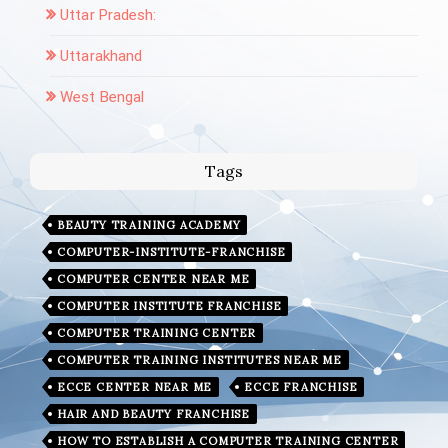
Uttar Pradesh:
Uttarakhand
West Bengal
Tags
BEAUTY TRAINING ACADEMY
COMPUTER-INSTITUTE-FRANCHISE
COMPUTER CENTER NEAR ME
COMPUTER INSTITUTE FRANCHISE
COMPUTER TRAINING CENTER
COMPUTER TRAINING INSTITUTES NEAR ME
ECCE CENTER NEAR ME
ECCE FRANCHISE
HAIR AND BEAUTY FRANCHISE
HOW TO ESTABLISH A COMPUTER TRAINING CENTER