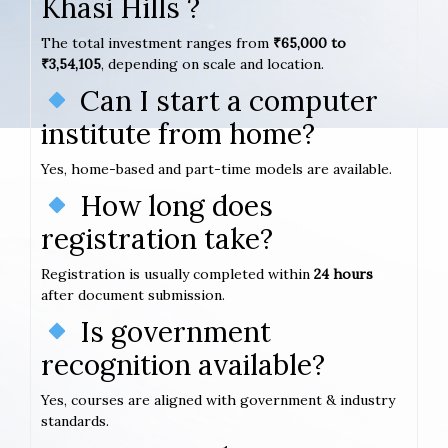
Khasi Hills ?
The total investment ranges from
₹65,000 to
₹3,54,105
, depending on scale and location.
Can I start a computer
institute from home?
Yes, home-based and part-time models are available.
How long does
registration take?
Registration is usually completed within
24 hours
after document submission.
Is government
recognition available?
Yes, courses are aligned with government & industry
standards.