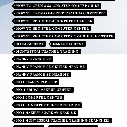
HOW TO OPEN A SALON: STEP-BY-STEP GUIDE
HOW TO OPEN COMPUTER TRAINING INSTITUTE
HOW TO REGISTER A COMPUTER CENTER
HOW TO REGISTER COMPUTER CENTER
HOW TO REGISTER COMPUTER TRAINING INSTITUTE
MAHARASHTRA
MAKEUP ACDEMY
MONTESSORI TEACHER TRAINING
NANNY FRANCHISE
NANNY FRANCHISE CENTER NEAR ME
NANNY FRANCHISE NEAR ME
NO.1 BEAUTY PARLOUR
NO. 1 BRIDAL MAKEUP CENTER
NO.1 COMPUTER CENTER
NO.1 COMPUTER CENTER NEAR ME
NO.1 MAKEUP ACADEMY NEAR ME
NO.1 MONTESSORI TEACHER TRAINING FRANCHISE