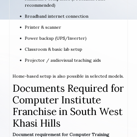
recommended)
Broadband internet connection
Printer & scanner
Power backup (UPS/Inverter)
Classroom & basic lab setup
Projector / audiovisual teaching aids
Home-based setup is also possible in selected models.
Documents Required for
Computer Institute
Franchise in South West
Khasi Hills
Document requirement for Computer Training