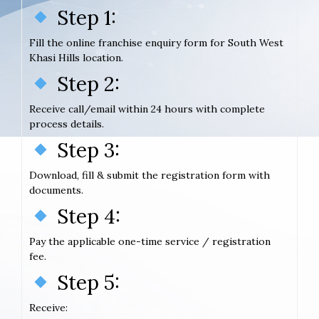
Step 1:
Fill the online franchise enquiry form for South West
Khasi Hills location.
Step 2:
Receive call/email within 24 hours with complete
process details.
Step 3:
Download, fill & submit the registration form with
documents.
Step 4:
Pay the applicable one-time service / registration
fee.
Step 5:
Receive: