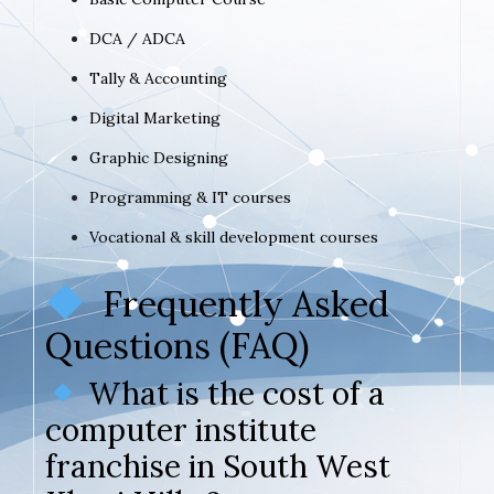
DCA / ADCA
Tally & Accounting
Digital Marketing
Graphic Designing
Programming & IT courses
Vocational & skill development courses
Frequently Asked
Questions (FAQ)
What is the cost of a
computer institute
franchise in South West