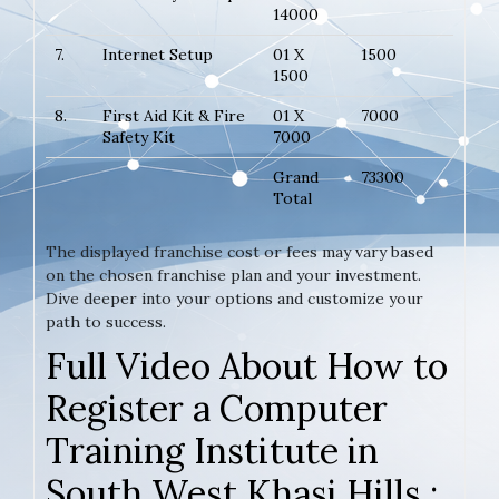
14000
7.
Internet Setup
01 X
1500
1500
8.
First Aid Kit & Fire
01 X
7000
Safety Kit
7000
Grand
73300
Total
The displayed franchise cost or fees may vary based
on the chosen franchise plan and your investment.
Dive deeper into your options and customize your
path to success.
Full Video About How to
Register a Computer
Training Institute in
South West Khasi Hills :