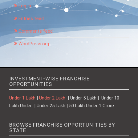
Log in
Entries feed
Comments feed
WordPress.org
INVESTMENT-WISE FRANCHISE
OPPORTUNITIES
Under 1 Lakh
|
Under 2 Lakh
| Under 5 Lakh | Under 10
Lakh Under | Under 25 Lakh | 50 Lakh Under 1 Crore
BROWSE FRANCHISE OPPORTUNITIES BY
STATE