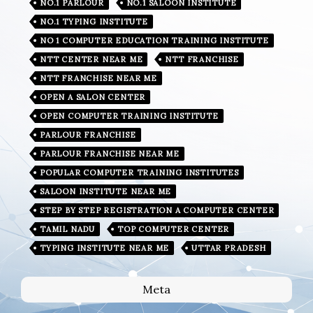
NO.1 PARLOUR
NO.1 SALOON INSTITUTE
NO.1 TYPING INSTITUTE
NO 1 COMPUTER EDUCATION TRAINING INSTITUTE
NTT CENTER NEAR ME
NTT FRANCHISE
NTT FRANCHISE NEAR ME
OPEN A SALON CENTER
OPEN COMPUTER TRAINING INSTITUTE
PARLOUR FRANCHISE
PARLOUR FRANCHISE NEAR ME
POPULAR COMPUTER TRAINING INSTITUTES
SALOON INSTITUTE NEAR ME
STEP BY STEP REGISTRATION A COMPUTER CENTER
TAMIL NADU
TOP COMPUTER CENTER
TYPING INSTITUTE NEAR ME
UTTAR PRADESH
Meta