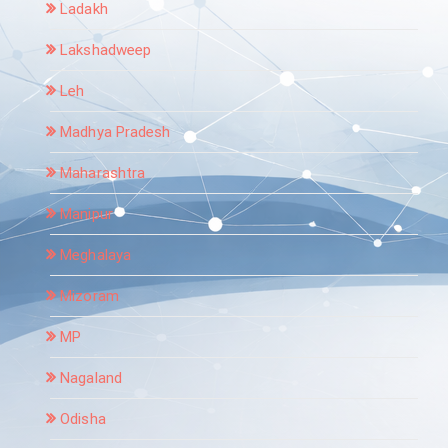
Ladakh
Lakshadweep
Leh
Madhya Pradesh
Maharashtra
Manipur
Meghalaya
Mizoram
MP
Nagaland
Odisha