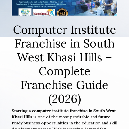
Computer Institute
Franchise in South
West Khasi Hills –
Complete
Franchise Guide
(2026)
Starting a
computer institute franchise in South West
Khasi Hills
is one of the most profitable and future-
ready business opportunities in the education and skill