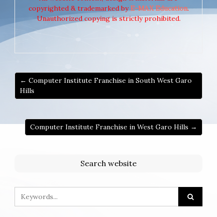
copyrighted & trademarked by
E-MAX Education
.
Unauthorized copying is strictly prohibited.
← Computer Institute Franchise in South West Garo
Hills
Computer Institute Franchise in West Garo Hills →
Search website