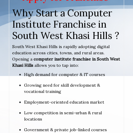
Why Start a Computer
Institute Franchise in
South West Khasi Hills ?
South West Khasi Hills is rapidly adopting digital
education across cities, towns, and rural areas.
Opening a
computer institute franchise in South West
Khasi Hills
allows you to tap into:
High demand for computer & IT courses
Growing need for skill development &
vocational training
Employment-oriented education market
Low competition in semi-urban & rural
locations
Government & private job-linked courses