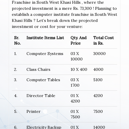
Franchise in South West Khasi Hills , where the
projected investment is a mere Rs. 73,300 ! Planning to
establish a computer institute franchise in South West
Khasi Hills ? Let’s break down the projected
investment or cost for your venture:
Sr.
Institute Items List
Qty. And
Total Cost
No.
Price
in Rs.
1.
Computer Systems
03 X
30000
10000
2.
Class Chairs
10 X 400
4000
3.
Computer Tables
03 X
5100
1700
4.
Director Table
01 X
4200
4200
5.
Printer
01 X
7500
7500
6.
Electricity Backup
01 X
14000