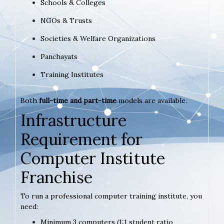
Schools & Colleges
NGOs & Trusts
Societies & Welfare Organizations
Panchayats
Training Institutes
Both
full-time and part-time
models are available.
Infrastructure
Requirement for
Computer Institute
Franchise
To run a professional computer training institute, you
need:
Minimum 3 computers (1:1 student ratio