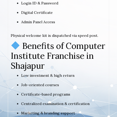
Login ID & Password
Digital Certificate
Admin Panel Access
Physical welcome kit is dispatched via speed post.
Benefits of Computer
Institute Franchise in
Shajapur
Low investment & high return
Job-oriented courses
Certificate-based programs
Centralized examination & certification
Marketing & branding support