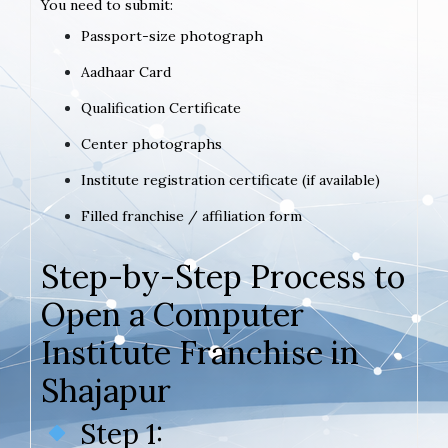
You need to submit:
Passport-size photograph
Aadhaar Card
Qualification Certificate
Center photographs
Institute registration certificate (if available)
Filled franchise / affiliation form
Step-by-Step Process to
Open a Computer
Institute Franchise in
Shajapur
Step 1: