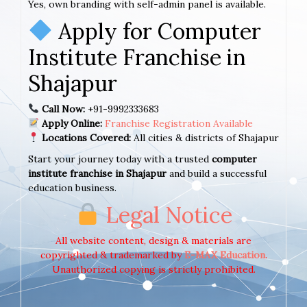
Yes, own branding with self-admin panel is available.
Apply for Computer
Institute Franchise in
Shajapur
Call Now:
+91-9992333683
Apply Online:
Franchise Registration Available
Locations Covered:
All cities & districts of Shajapur
Start your journey today with a trusted
computer
institute franchise in Shajapur
and build a successful
education business.
Legal Notice
All website content, design & materials are
copyrighted & trademarked by
E-MAX Education
.
Unauthorized copying is strictly prohibited.