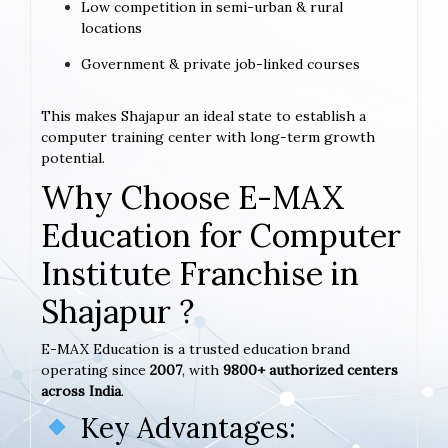
Low competition in semi-urban & rural
locations
Government & private job-linked courses
This makes Shajapur an ideal state to establish a
computer training center with long-term growth
potential.
Why Choose E-MAX
Education for Computer
Institute Franchise in
Shajapur ?
E-MAX Education is a trusted education brand
operating since
2007
, with
9800+ authorized centers
across India
.
Key Advantages: