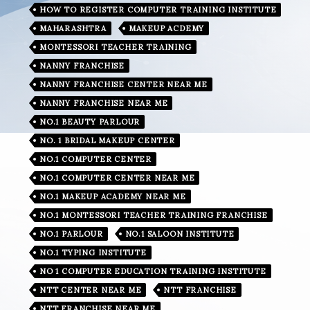
HOW TO REGISTER COMPUTER TRAINING INSTITUTE
MAHARASHTRA
MAKEUP ACDEMY
MONTESSORI TEACHER TRAINING
NANNY FRANCHISE
NANNY FRANCHISE CENTER NEAR ME
NANNY FRANCHISE NEAR ME
NO.1 BEAUTY PARLOUR
NO. 1 BRIDAL MAKEUP CENTER
NO.1 COMPUTER CENTER
NO.1 COMPUTER CENTER NEAR ME
NO.1 MAKEUP ACADEMY NEAR ME
NO.1 MONTESSORI TEACHER TRAINING FRANCHISE
NO.1 PARLOUR
NO.1 SALOON INSTITUTE
NO.1 TYPING INSTITUTE
NO 1 COMPUTER EDUCATION TRAINING INSTITUTE
NTT CENTER NEAR ME
NTT FRANCHISE
NTT FRANCHISE NEAR ME