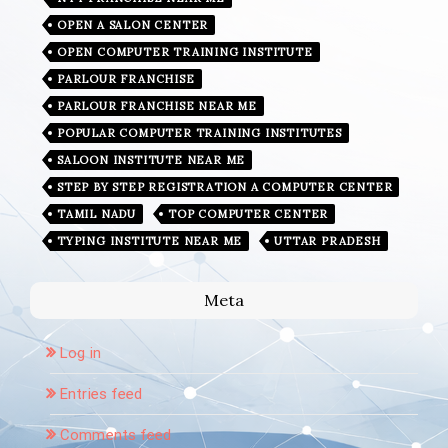
OPEN A SALON CENTER
OPEN COMPUTER TRAINING INSTITUTE
PARLOUR FRANCHISE
PARLOUR FRANCHISE NEAR ME
POPULAR COMPUTER TRAINING INSTITUTES
SALOON INSTITUTE NEAR ME
STEP BY STEP REGISTRATION A COMPUTER CENTER
TAMIL NADU
TOP COMPUTER CENTER
TYPING INSTITUTE NEAR ME
UTTAR PRADESH
Meta
Log in
Entries feed
Comments feed