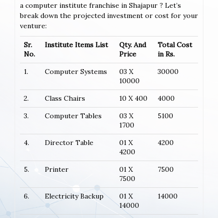
a computer institute franchise in Shajapur ? Let’s
break down the projected investment or cost for your
venture:
Sr.
Institute Items List
Qty. And
Total Cost
No.
Price
in Rs.
1.
Computer Systems
03 X
30000
10000
2.
Class Chairs
10 X 400
4000
3.
Computer Tables
03 X
5100
1700
4.
Director Table
01 X
4200
4200
5.
Printer
01 X
7500
7500
6.
Electricity Backup
01 X
14000
14000