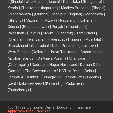
| (Shimla) | Jharkhand | (Ranchi) | Karnataka | (Bangalore) |
Kerala | (Thiruvananthapuram) | Madhya Pradesh | (Bhopal)
| Maharashtra | (Mumbai) | Manipur | (Imphal) | Meghalaya |
(Shillong) | Mizoram | (Aizawl) | Nagaland | (Kohima) |
Odisha | (Bhubaneshwar) | Punjab | (Chandigarh) |
Rajasthan | (Jaipur) | Sikkim | (Gangtok) | Tamil Nadu |
(Chennai) | Telangana | (Hyderabad) | Tripura | (Agartala) |
Uttarakhand | (Dehradun) | Uttar Pradesh | (Lucknow) |
West Bengal | (Kolkata) | Union Territories | Andaman and
Nicobar Islands | (Sri Vijaya Puram) | Chandigarh |
(Chandigarh) | Dadra and Nagar Haveli and | Daman & Diu |
(Daman) | The Government of NCT of Delhi | (Delhi) |
Jammu & Kashmir | (Srinagar-S*, Jammu-W*) | Ladakh |
(Leh) | Lakshadweep | (Kavaratti) | Puducherry |
(Puducherry) |
100 % Free Computer Center Education Franchise
Apply Now Free Franchise