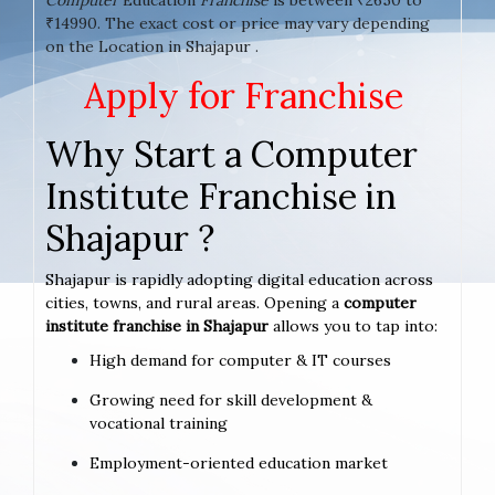
₹14990. The exact cost or price may vary depending
on the Location in Shajapur .
Apply for Franchise
Why Start a Computer
Institute Franchise in
Shajapur ?
Shajapur is rapidly adopting digital education across
cities, towns, and rural areas. Opening a
computer
institute franchise in Shajapur
allows you to tap into:
High demand for computer & IT courses
Growing need for skill development &
vocational training
Employment-oriented education market