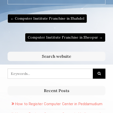
← Computer Institute Franchise in Shahdol
Computer Institute Franchise in Sheopur →
Search website
Recent Posts
How to Register Computer Center in Peddamudium