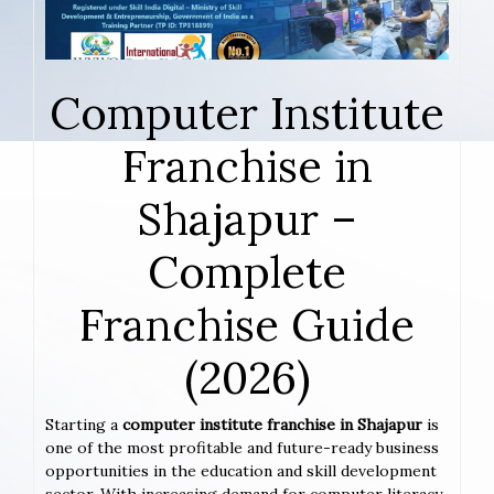
Computer Institute
Franchise in
Shajapur –
Complete
Franchise Guide
(2026)
Starting a
computer institute franchise in Shajapur
is
one of the most profitable and future-ready business
opportunities in the education and skill development