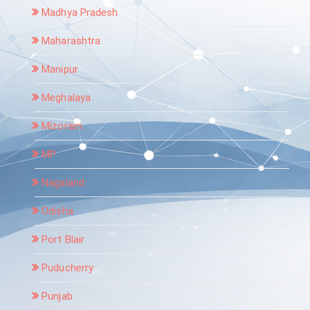
Madhya Pradesh
Maharashtra
Manipur
Meghalaya
Mizoram
MP
Nagaland
Odisha
Port Blair
Puducherry
Punjab