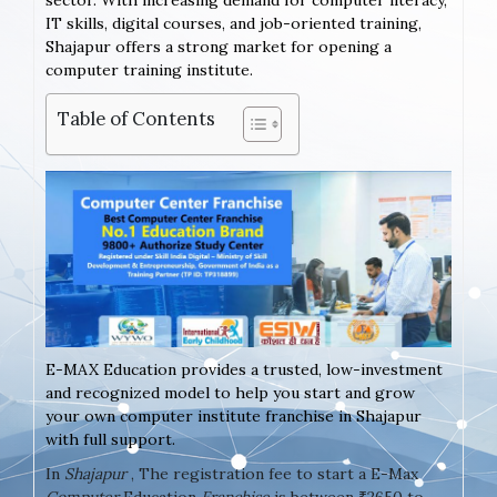
sector. With increasing demand for computer literacy,
IT skills, digital courses, and job-oriented training,
Shajapur offers a strong market for opening a
computer training institute.
Table of Contents
E-MAX Education provides a trusted, low-investment
and recognized model to help you start and grow
your own computer institute franchise in Shajapur
with full support.
In
Shajapur
, The registration fee to start a E-Max
Computer
Education
Franchise
is between ₹2650 to