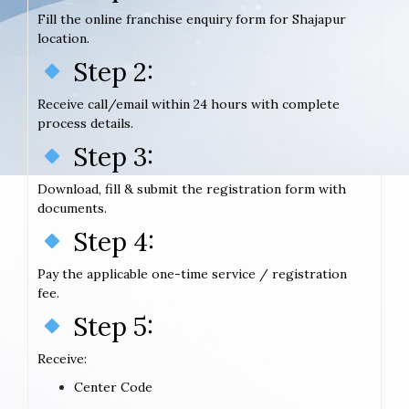
Fill the online franchise enquiry form for Shajapur
location.
Step 2:
Receive call/email within 24 hours with complete
process details.
Step 3:
Download, fill & submit the registration form with
documents.
Step 4:
Pay the applicable one-time service / registration
fee.
Step 5:
Receive:
Center Code