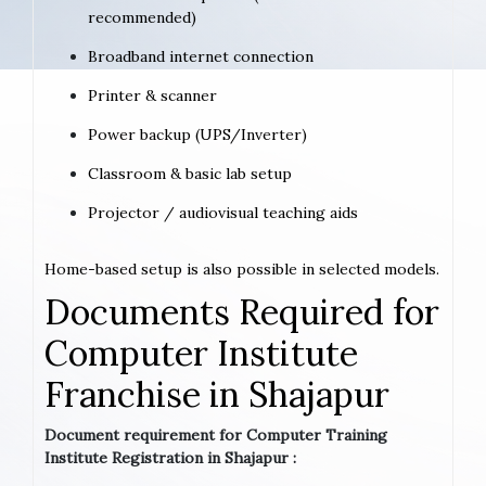
recommended)
Broadband internet connection
Printer & scanner
Power backup (UPS/Inverter)
Classroom & basic lab setup
Projector / audiovisual teaching aids
Home-based setup is also possible in selected models.
Documents Required for
Computer Institute
Franchise in Shajapur
Document requirement for Computer Training
Institute Registration in Shajapur :