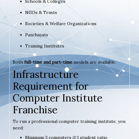
Schools & Colleges
NGOs & Trusts
Societies & Welfare Organizations
Panchayats
Training Institutes
Both
full-time and part-time
models are available.
Infrastructure
Requirement for
Computer Institute
Franchise
To run a professional computer training institute, you
need:
Minimum 3 computers (1:1 student ratio