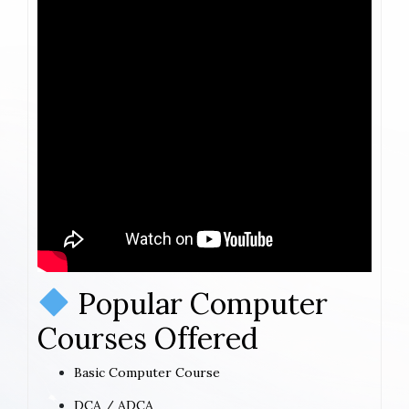
Popular Computer
Courses Offered
Basic Computer Course
DCA / ADCA