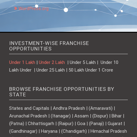
WordPress.org
INVESTMENT-WISE FRANCHISE
OPPORTUNITIES
Under 1 Lakh
|
Under 2 Lakh
| Under 5 Lakh | Under 10
Lakh Under | Under 25 Lakh | 50 Lakh Under 1 Crore
BROWSE FRANCHISE OPPORTUNITIES BY
STATE
States and Capitals | Andhra Pradesh | (Amaravati) |
Arunachal Pradesh | (Itanagar) | Assam | (Dispur) | Bihar |
(Patna) | Chhattisgarh | (Raipur) | Goa | (Panaji) | Gujarat |
(Gandhinagar) | Haryana | (Chandigarh) | Himachal Pradesh