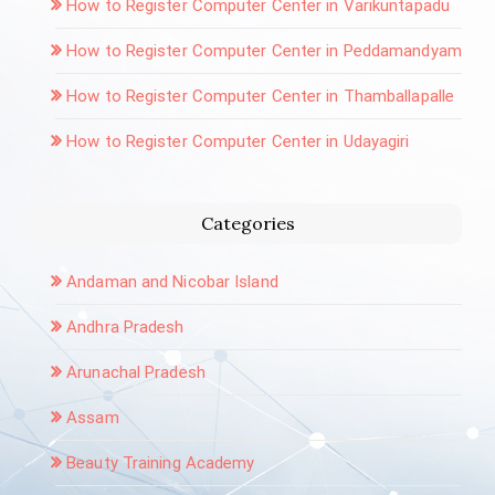
How to Register Computer Center in Varikuntapadu
How to Register Computer Center in Peddamandyam
How to Register Computer Center in Thamballapalle
How to Register Computer Center in Udayagiri
Categories
Andaman and Nicobar Island
Andhra Pradesh
Arunachal Pradesh
Assam
Beauty Training Academy