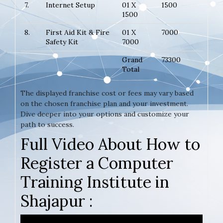
7.
Internet Setup
01 X
1500
1500
8.
First Aid Kit & Fire
01 X
7000
Safety Kit
7000
Grand
73300
Total
The displayed franchise cost or fees may vary based
on the chosen franchise plan and your investment.
Dive deeper into your options and customize your
path to success.
Full Video About How to
Register a Computer
Training Institute in
Shajapur :