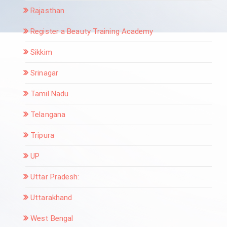
Rajasthan
Register a Beauty Training Academy
Sikkim
Srinagar
Tamil Nadu
Telangana
Tripura
UP
Uttar Pradesh:
Uttarakhand
West Bengal