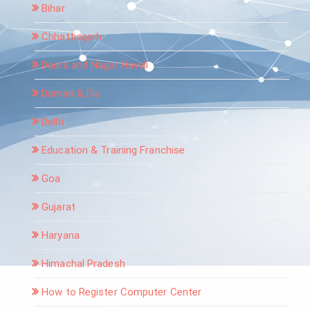
Bihar
Chhattisgarh
Dadra and Nagar Haveli
Daman & Diu
Delhi
Education & Training Franchise
Goa
Gujarat
Haryana
Himachal Pradesh
How to Register Computer Center