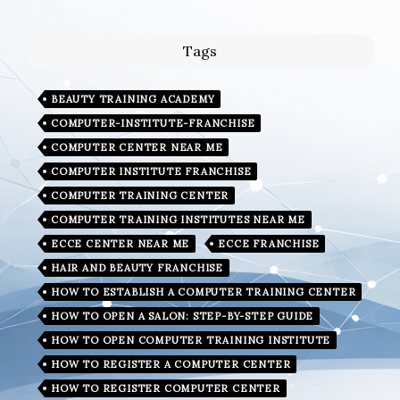
Tags
BEAUTY TRAINING ACADEMY
COMPUTER-INSTITUTE-FRANCHISE
COMPUTER CENTER NEAR ME
COMPUTER INSTITUTE FRANCHISE
COMPUTER TRAINING CENTER
COMPUTER TRAINING INSTITUTES NEAR ME
ECCE CENTER NEAR ME
ECCE FRANCHISE
HAIR AND BEAUTY FRANCHISE
HOW TO ESTABLISH A COMPUTER TRAINING CENTER
HOW TO OPEN A SALON: STEP-BY-STEP GUIDE
HOW TO OPEN COMPUTER TRAINING INSTITUTE
HOW TO REGISTER A COMPUTER CENTER
HOW TO REGISTER COMPUTER CENTER