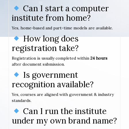
Can I start a computer
institute from home?
Yes, home-based and part-time models are available.
How long does
registration take?
Registration is usually completed within
24 hours
after document submission.
Is government
recognition available?
Yes, courses are aligned with government & industry
standards.
Can I run the institute
under my own brand name?