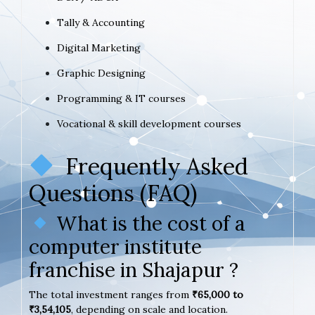
Tally & Accounting
Digital Marketing
Graphic Designing
Programming & IT courses
Vocational & skill development courses
Frequently Asked
Questions (FAQ)
What is the cost of a
computer institute
franchise in Shajapur ?
The total investment ranges from
₹65,000 to
₹3,54,105
, depending on scale and location.