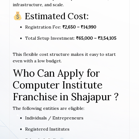
infrastructure, and scale.
Estimated Cost:
Registration Fee:
₹2,650 – ₹14,990
Total Setup Investment:
₹65,000 – ₹3,54,105
This flexible cost structure makes it easy to start
even with a low budget.
Who Can Apply for
Computer Institute
Franchise in Shajapur ?
The following entities are eligible:
Individuals / Entrepreneurs
Registered Institutes