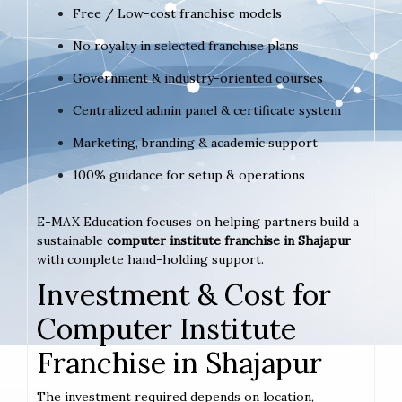
Free / Low-cost franchise models
No royalty in selected franchise plans
Government & industry-oriented courses
Centralized admin panel & certificate system
Marketing, branding & academic support
100% guidance for setup & operations
E-MAX Education focuses on helping partners build a
sustainable
computer institute franchise in Shajapur
with complete hand-holding support.
Investment & Cost for
Computer Institute
Franchise in Shajapur
The investment required depends on location,