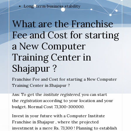
Long-term business stability
What are the Franchise
Fee and Cost for starting
a New Computer
Training Center in
Shajapur ?
Franchise Fee and Cost for starting a New Computer
Training Center in Shajapur ?
Ans: To get the
institute registered
, you can start
the
registration
according to your location and your
budget. Normal Cost 73,300-300000.
Invest in your future with a Computer Institute
Franchise in Shajapur , where the projected
investment is a mere Rs. 73,300 ! Planning to establish