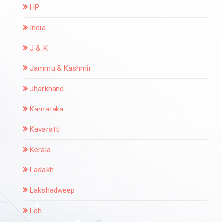
HP
India
J & K
Jammu & Kashmir
Jharkhand
Karnataka
Kavaratti
Kerala
Ladakh
Lakshadweep
Leh