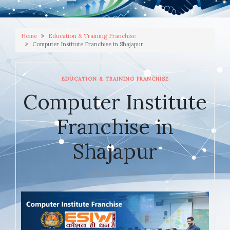
Home
Education & Training Franchise
Computer Institute Franchise in Shajapur
EDUCATION & TRAINING FRANCHISE
Computer Institute
Franchise in
Shajapur
JANUARY 23, 2026