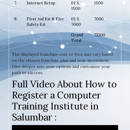
7.
Internet Setup
01 X
1500
1500
8.
First Aid Kit & Fire
01 X
7000
Safety Kit
7000
Grand
73300
Total
The displayed franchise cost or fees may vary based
on the chosen franchise plan and your investment.
Dive deeper into your options and customize your
path to success.
Full Video About How to
Register a Computer
Training Institute in
Salumbar :