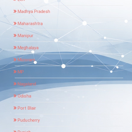
Madhya Pradesh
Maharashtra
Manipur
Meghalaya
Mizoram
MP
Nagaland
Odisha
Port Blair
Puducherry