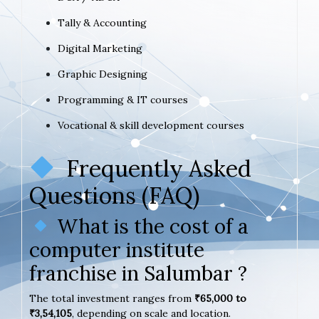
Tally & Accounting
Digital Marketing
Graphic Designing
Programming & IT courses
Vocational & skill development courses
Frequently Asked
Questions (FAQ)
What is the cost of a
computer institute
franchise in Salumbar ?
The total investment ranges from
₹65,000 to
₹3,54,105
, depending on scale and location.