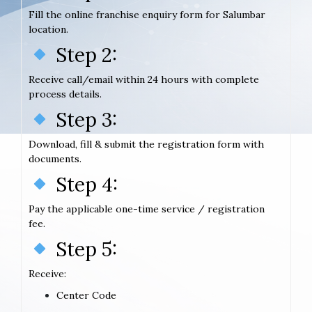
Fill the online franchise enquiry form for Salumbar
location.
Step 2:
Receive call/email within 24 hours with complete
process details.
Step 3:
Download, fill & submit the registration form with
documents.
Step 4:
Pay the applicable one-time service / registration
fee.
Step 5:
Receive:
Center Code