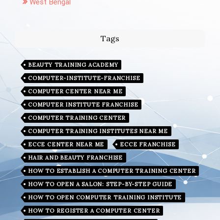
West Bengal
Tags
BEAUTY TRAINING ACADEMY
COMPUTER-INSTITUTE-FRANCHISE
COMPUTER CENTER NEAR ME
COMPUTER INSTITUTE FRANCHISE
COMPUTER TRAINING CENTER
COMPUTER TRAINING INSTITUTES NEAR ME
ECCE CENTER NEAR ME
ECCE FRANCHISE
HAIR AND BEAUTY FRANCHISE
HOW TO ESTABLISH A COMPUTER TRAINING CENTER
HOW TO OPEN A SALON: STEP-BY-STEP GUIDE
HOW TO OPEN COMPUTER TRAINING INSTITUTE
HOW TO REGISTER A COMPUTER CENTER