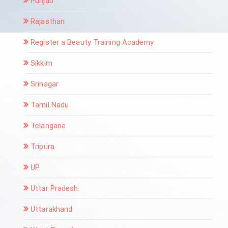
Punjab
Rajasthan
Register a Beauty Training Academy
Sikkim
Srinagar
Tamil Nadu
Telangana
Tripura
UP
Uttar Pradesh:
Uttarakhand