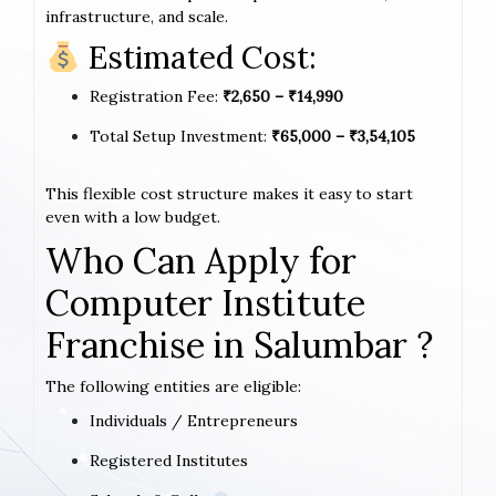
infrastructure, and scale.
Estimated Cost:
Registration Fee:
₹2,650 – ₹14,990
Total Setup Investment:
₹65,000 – ₹3,54,105
This flexible cost structure makes it easy to start
even with a low budget.
Who Can Apply for
Computer Institute
Franchise in Salumbar ?
The following entities are eligible:
Individuals / Entrepreneurs
Registered Institutes