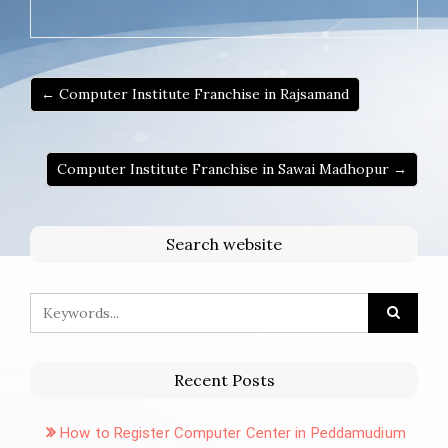
← Computer Institute Franchise in Rajsamand
Computer Institute Franchise in Sawai Madhopur →
Search website
Recent Posts
How to Register Computer Center in Peddamudium