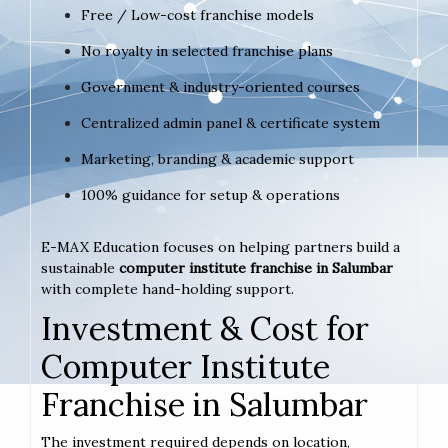
Free / Low-cost franchise models
No royalty in selected franchise plans
Government & industry-oriented courses
Centralized admin panel & certificate system
Marketing, branding & academic support
100% guidance for setup & operations
E-MAX Education focuses on helping partners build a
sustainable
computer institute franchise in Salumbar
with complete hand-holding support.
Investment & Cost for
Computer Institute
Franchise in Salumbar
The investment required depends on location,