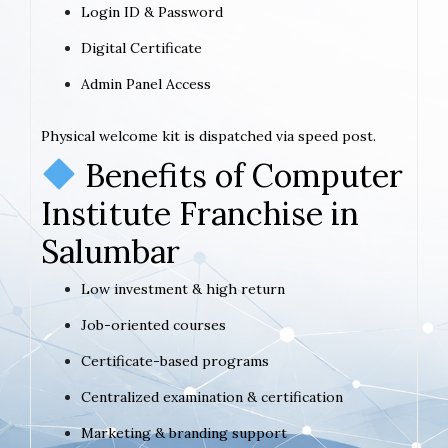
Login ID & Password
Digital Certificate
Admin Panel Access
Physical welcome kit is dispatched via speed post.
Benefits of Computer
Institute Franchise in
Salumbar
Low investment & high return
Job-oriented courses
Certificate-based programs
Centralized examination & certification
Marketing & branding support