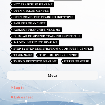
NTT FRANCHISE NEAR ME
OPEN A SALON CENTER
OPEN COMPUTER TRAINING INSTITUTE
PARLOUR FRANCHISE
PARLOUR FRANCHISE NEAR ME
POPULAR COMPUTER TRAINING INSTITUTES
SALOON INSTITUTE NEAR ME
STEP BY STEP REGISTRATION A COMPUTER CENTER
TAMIL NADU
TOP COMPUTER CENTER
TYPING INSTITUTE NEAR ME
UTTAR PRADESH
Meta
Log in
Entries feed