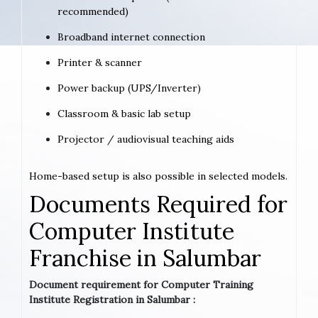
recommended)
Broadband internet connection
Printer & scanner
Power backup (UPS/Inverter)
Classroom & basic lab setup
Projector / audiovisual teaching aids
Home-based setup is also possible in selected models.
Documents Required for
Computer Institute
Franchise in Salumbar
Document requirement for Computer Training
Institute Registration in Salumbar :