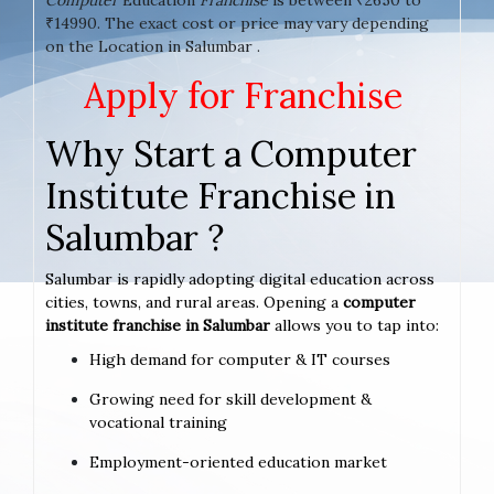
₹14990. The exact cost or price may vary depending
on the Location in Salumbar .
Apply for Franchise
Why Start a Computer
Institute Franchise in
Salumbar ?
Salumbar is rapidly adopting digital education across
cities, towns, and rural areas. Opening a
computer
institute franchise in Salumbar
allows you to tap into:
High demand for computer & IT courses
Growing need for skill development &
vocational training
Employment-oriented education market