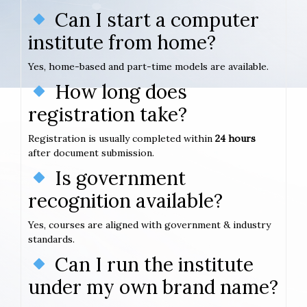
Can I start a computer
institute from home?
Yes, home-based and part-time models are available.
How long does
registration take?
Registration is usually completed within
24 hours
after document submission.
Is government
recognition available?
Yes, courses are aligned with government & industry
standards.
Can I run the institute
under my own brand name?