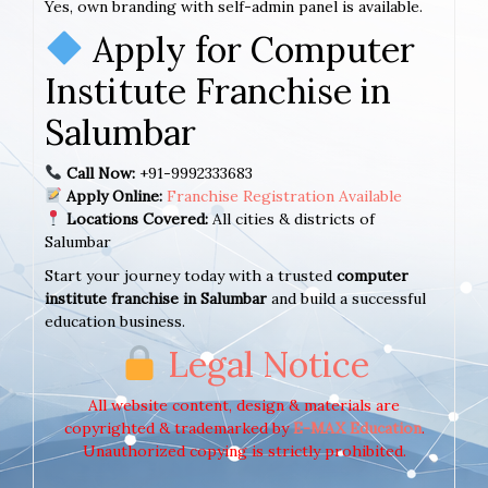
Yes, own branding with self-admin panel is available.
Apply for Computer
Institute Franchise in
Salumbar
Call Now:
+91-9992333683
Apply Online:
Franchise Registration Available
Locations Covered:
All cities & districts of
Salumbar
Start your journey today with a trusted
computer
institute franchise in Salumbar
and build a successful
education business.
Legal Notice
All website content, design & materials are
copyrighted & trademarked by
E-MAX Education
.
Unauthorized copying is strictly prohibited.