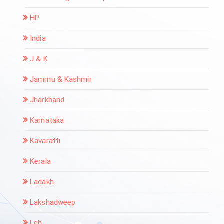
HP
India
J & K
Jammu & Kashmir
Jharkhand
Karnataka
Kavaratti
Kerala
Ladakh
Lakshadweep
Leh