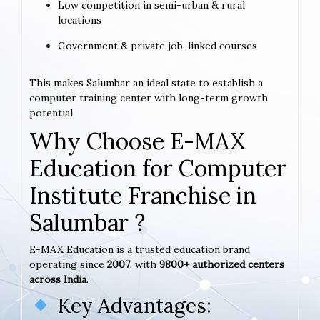
Low competition in semi-urban & rural
locations
Government & private job-linked courses
This makes Salumbar an ideal state to establish a
computer training center with long-term growth
potential.
Why Choose E-MAX
Education for Computer
Institute Franchise in
Salumbar ?
E-MAX Education is a trusted education brand
operating since
2007
, with
9800+ authorized centers
across India
.
Key Advantages: