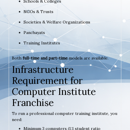
Schools & Colleges
NGOs & Trusts
Societies & Welfare Organizations
Panchayats
Training Institutes
Both
full-time and part-time
models are available.
Infrastructure
Requirement for
Computer Institute
Franchise
To run a professional computer training institute, you
need:
Minimum 3 computers (1:1 student ratio