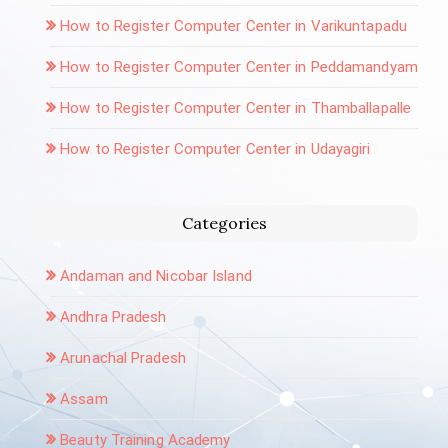
How to Register Computer Center in Varikuntapadu
How to Register Computer Center in Peddamandyam
How to Register Computer Center in Thamballapalle
How to Register Computer Center in Udayagiri
Categories
Andaman and Nicobar Island
Andhra Pradesh
Arunachal Pradesh
Assam
Beauty Training Academy