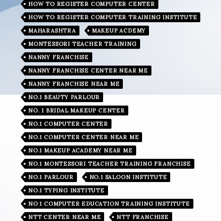
HOW TO REGISTER COMPUTER CENTER
HOW TO REGISTER COMPUTER TRAINING INSTITUTE
MAHARASHTRA
MAKEUP ACDEMY
MONTESSORI TEACHER TRAINING
NANNY FRANCHISE
NANNY FRANCHISE CENTER NEAR ME
NANNY FRANCHISE NEAR ME
NO.1 BEAUTY PARLOUR
NO. 1 BRIDAL MAKEUP CENTER
NO.1 COMPUTER CENTER
NO.1 COMPUTER CENTER NEAR ME
NO.1 MAKEUP ACADEMY NEAR ME
NO.1 MONTESSORI TEACHER TRAINING FRANCHISE
NO.1 PARLOUR
NO.1 SALOON INSTITUTE
NO.1 TYPING INSTITUTE
NO 1 COMPUTER EDUCATION TRAINING INSTITUTE
NTT CENTER NEAR ME
NTT FRANCHISE