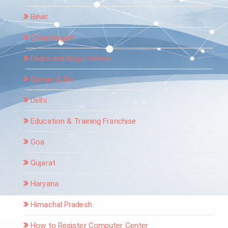
Bihar
Chhattisgarh
Dadra and Nagar Haveli
Daman & Diu
Delhi
Education & Training Franchise
Goa
Gujarat
Haryana
Himachal Pradesh
How to Register Computer Center