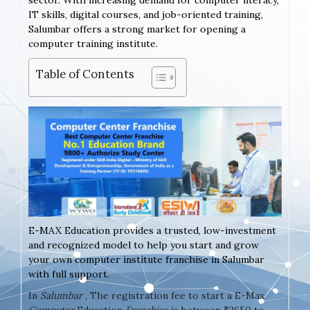
sector. With increasing demand for computer literacy,
IT skills, digital courses, and job-oriented training,
Salumbar offers a strong market for opening a
computer training institute.
Table of Contents
E-MAX Education provides a trusted, low-investment
and recognized model to help you start and grow
your own computer institute franchise in Salumbar
with full support.
In
Salumbar
, The registration fee to start a E-Max
Computer
Education
Franchise
is between ₹2650 to