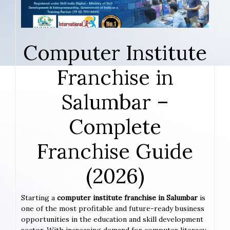
Computer Institute
Franchise in
Salumbar –
Complete
Franchise Guide
(2026)
Starting a
computer institute franchise in Salumbar
is
one of the most profitable and future-ready business
opportunities in the education and skill development