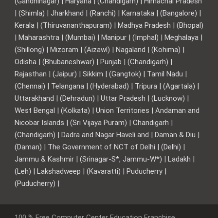
(Gandhinagar) | Haryana | (Chandigarh) | Himachal Pradesh
| (Shimla) | Jharkhand | (Ranchi) | Karnataka | (Bangalore) |
Kerala | (Thiruvananthapuram) | Madhya Pradesh | (Bhopal)
| Maharashtra | (Mumbai) | Manipur | (Imphal) | Meghalaya |
(Shillong) | Mizoram | (Aizawl) | Nagaland | (Kohima) |
Odisha | (Bhubaneshwar) | Punjab | (Chandigarh) |
Rajasthan | (Jaipur) | Sikkim | (Gangtok) | Tamil Nadu |
(Chennai) | Telangana | (Hyderabad) | Tripura | (Agartala) |
Uttarakhand | (Dehradun) | Uttar Pradesh | (Lucknow) |
West Bengal | (Kolkata) | Union Territories | Andaman and
Nicobar Islands | (Sri Vijaya Puram) | Chandigarh |
(Chandigarh) | Dadra and Nagar Haveli and | Daman & Diu |
(Daman) | The Government of NCT of Delhi | (Delhi) |
Jammu & Kashmir | (Srinagar-S*, Jammu-W*) | Ladakh |
(Leh) | Lakshadweep | (Kavaratti) | Puducherry |
(Puducherry) |
100 % Free Computer Center Education Franchise