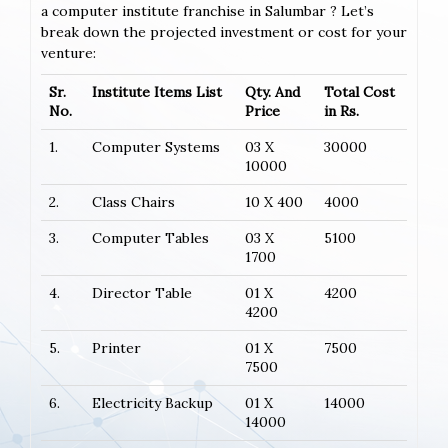
a computer institute franchise in Salumbar ? Let’s
break down the projected investment or cost for your
venture:
Sr.
Institute Items List
Qty. And
Total Cost
No.
Price
in Rs.
1.
Computer Systems
03 X
30000
10000
2.
Class Chairs
10 X 400
4000
3.
Computer Tables
03 X
5100
1700
4.
Director Table
01 X
4200
4200
5.
Printer
01 X
7500
7500
6.
Electricity Backup
01 X
14000
14000