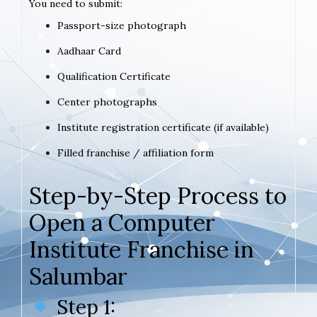
You need to submit:
Passport-size photograph
Aadhaar Card
Qualification Certificate
Center photographs
Institute registration certificate (if available)
Filled franchise / affiliation form
Step-by-Step Process to
Open a Computer
Institute Franchise in
Salumbar
Step 1: