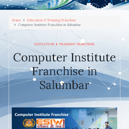
Home
Education & Training Franchise
Computer Institute Franchise in Salumbar
EDUCATION & TRAINING FRANCHISE
Computer Institute
Franchise in
Salumbar
JANUARY 12, 2026