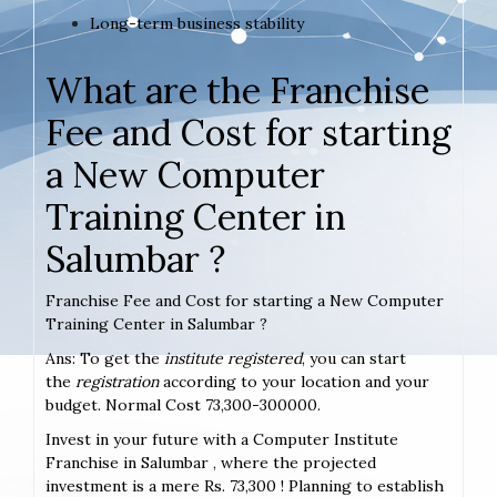
Long-term business stability
What are the Franchise
Fee and Cost for starting
a New Computer
Training Center in
Salumbar ?
Franchise Fee and Cost for starting a New Computer
Training Center in Salumbar ?
Ans: To get the
institute registered
, you can start
the
registration
according to your location and your
budget. Normal Cost 73,300-300000.
Invest in your future with a Computer Institute
Franchise in Salumbar , where the projected
investment is a mere Rs. 73,300 ! Planning to establish