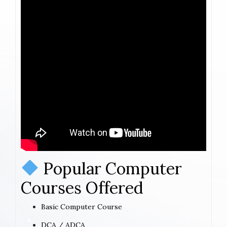
Popular Computer
Courses Offered
Basic Computer Course
DCA / ADCA