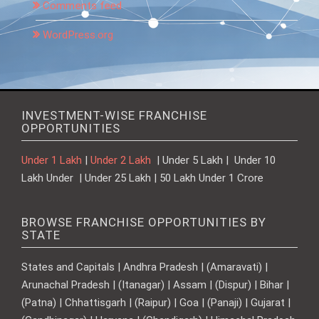
Comments feed
WordPress.org
INVESTMENT-WISE FRANCHISE
OPPORTUNITIES
Under 1 Lakh
|
Under 2 Lakh
| Under 5 Lakh | Under 10
Lakh Under | Under 25 Lakh | 50 Lakh Under 1 Crore
BROWSE FRANCHISE OPPORTUNITIES BY
STATE
States and Capitals | Andhra Pradesh | (Amaravati) |
Arunachal Pradesh | (Itanagar) | Assam | (Dispur) | Bihar |
(Patna) | Chhattisgarh | (Raipur) | Goa | (Panaji) | Gujarat |