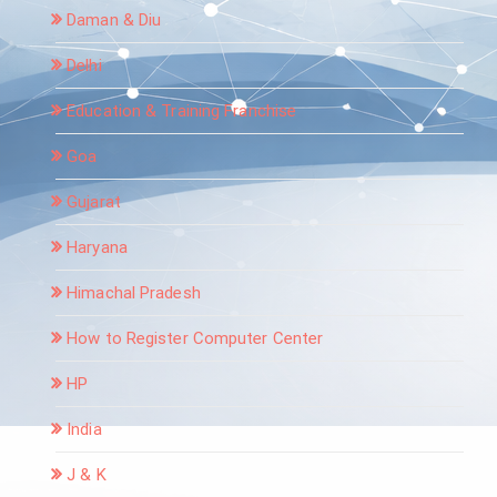
Daman & Diu
Delhi
Education & Training Franchise
Goa
Gujarat
Haryana
Himachal Pradesh
How to Register Computer Center
HP
India
J & K