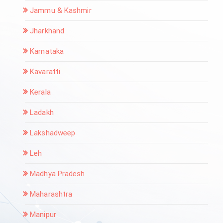
Jammu & Kashmir
Jharkhand
Karnataka
Kavaratti
Kerala
Ladakh
Lakshadweep
Leh
Madhya Pradesh
Maharashtra
Manipur