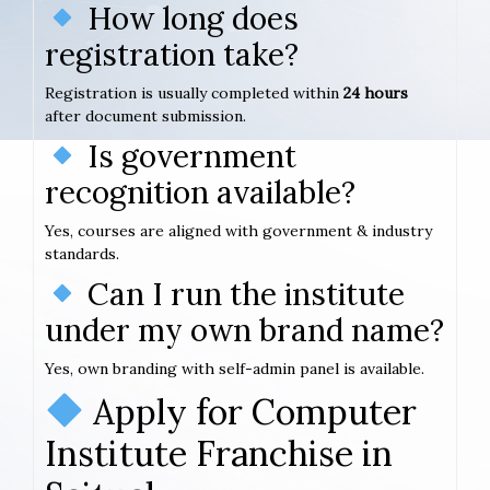
How long does
registration take?
Registration is usually completed within
24 hours
after document submission.
Is government
recognition available?
Yes, courses are aligned with government & industry
standards.
Can I run the institute
under my own brand name?
Yes, own branding with self-admin panel is available.
Apply for Computer
Institute Franchise in