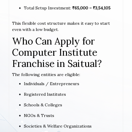
Total Setup Investment:
₹65,000 – ₹3,54,105
This flexible cost structure makes it easy to start
even with a low budget.
Who Can Apply for
Computer Institute
Franchise in Saitual?
The following entities are eligible:
Individuals / Entrepreneurs
Registered Institutes
Schools & Colleges
NGOs & Trusts
Societies & Welfare Organizations