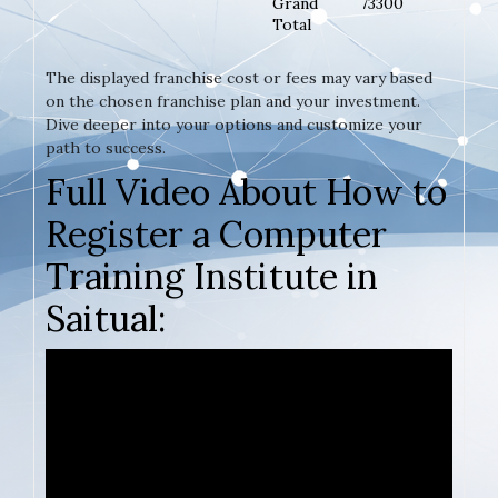
Grand
73300
Total
The displayed franchise cost or fees may vary based
on the chosen franchise plan and your investment.
Dive deeper into your options and customize your
path to success.
Full Video About How to
Register a Computer
Training Institute in
Saitual: