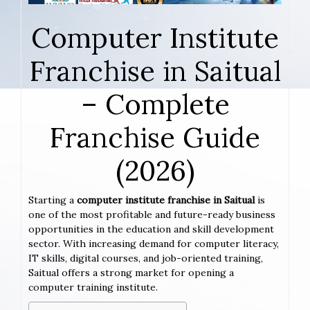
Computer Institute
Franchise in Saitual
– Complete
Franchise Guide
(2026)
Starting a
computer institute franchise in Saitual
is
one of the most profitable and future-ready business
opportunities in the education and skill development
sector. With increasing demand for computer literacy,
IT skills, digital courses, and job-oriented training,
Saitual offers a strong market for opening a
computer training institute.