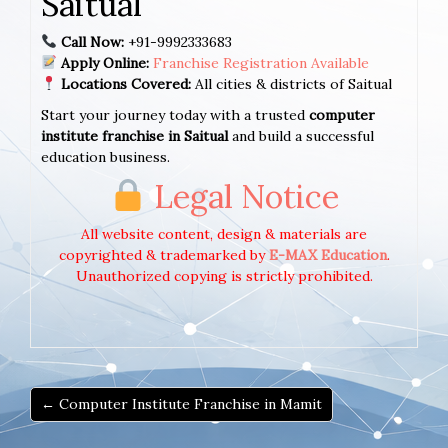
Saitual
Call Now:
+91-9992333683
Apply Online:
Franchise Registration Available
Locations Covered:
All cities & districts of Saitual
Start your journey today with a trusted
computer
institute franchise in Saitual
and build a successful
education business.
Legal Notice
All website content, design & materials are
copyrighted & trademarked by
E-MAX Education
.
Unauthorized copying is strictly prohibited.
← Computer Institute Franchise in Mamit