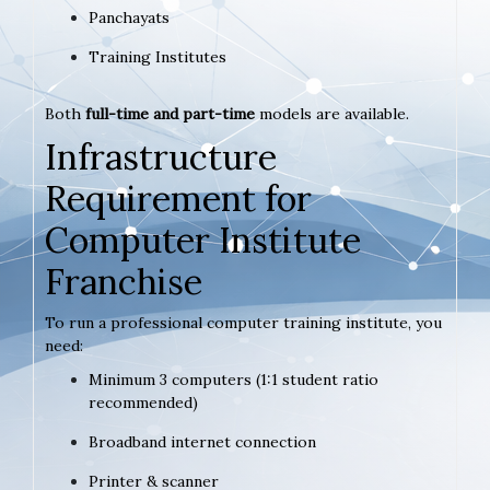
Panchayats
Training Institutes
Both
full-time and part-time
models are available.
Infrastructure
Requirement for
Computer Institute
Franchise
To run a professional computer training institute, you
need:
Minimum 3 computers (1:1 student ratio
recommended)
Broadband internet connection
Printer & scanner