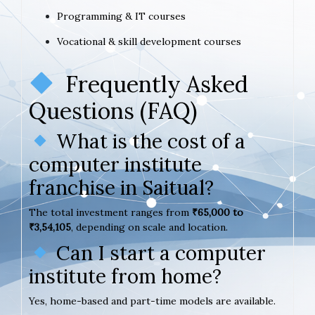
Programming & IT courses
Vocational & skill development courses
Frequently Asked
Questions (FAQ)
What is the cost of a
computer institute
franchise in Saitual?
The total investment ranges from
₹65,000 to
₹3,54,105
, depending on scale and location.
Can I start a computer
institute from home?
Yes, home-based and part-time models are available.