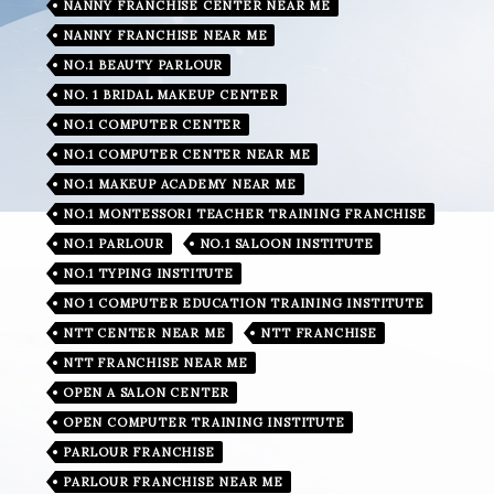
NANNY FRANCHISE CENTER NEAR ME
NANNY FRANCHISE NEAR ME
NO.1 BEAUTY PARLOUR
NO. 1 BRIDAL MAKEUP CENTER
NO.1 COMPUTER CENTER
NO.1 COMPUTER CENTER NEAR ME
NO.1 MAKEUP ACADEMY NEAR ME
NO.1 MONTESSORI TEACHER TRAINING FRANCHISE
NO.1 PARLOUR
NO.1 SALOON INSTITUTE
NO.1 TYPING INSTITUTE
NO 1 COMPUTER EDUCATION TRAINING INSTITUTE
NTT CENTER NEAR ME
NTT FRANCHISE
NTT FRANCHISE NEAR ME
OPEN A SALON CENTER
OPEN COMPUTER TRAINING INSTITUTE
PARLOUR FRANCHISE
PARLOUR FRANCHISE NEAR ME