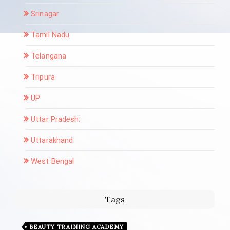
Srinagar
Tamil Nadu
Telangana
Tripura
UP
Uttar Pradesh:
Uttarakhand
West Bengal
Tags
BEAUTY TRAINING ACADEMY