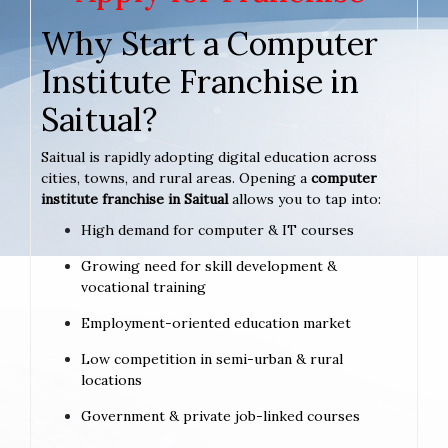
Why Start a Computer
Institute Franchise in
Saitual?
Saitual is rapidly adopting digital education across
cities, towns, and rural areas. Opening a
computer
institute franchise in Saitual
allows you to tap into:
High demand for computer & IT courses
Growing need for skill development &
vocational training
Employment-oriented education market
Low competition in semi-urban & rural
locations
Government & private job-linked courses