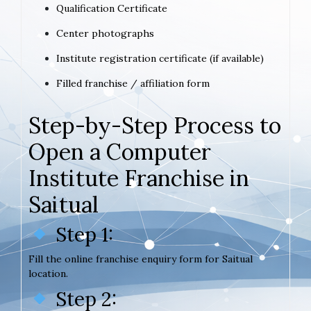
Qualification Certificate
Center photographs
Institute registration certificate (if available)
Filled franchise / affiliation form
Step-by-Step Process to
Open a Computer
Institute Franchise in
Saitual
Step 1:
Fill the online franchise enquiry form for Saitual
location.
Step 2: