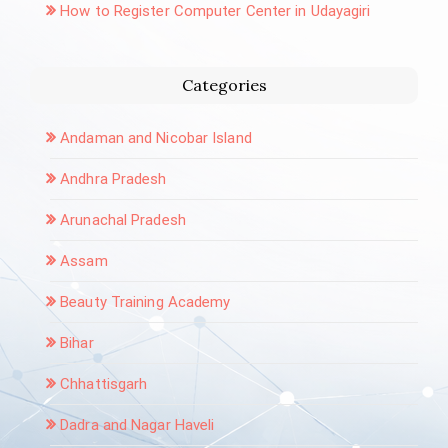
How to Register Computer Center in Udayagiri
Categories
Andaman and Nicobar Island
Andhra Pradesh
Arunachal Pradesh
Assam
Beauty Training Academy
Bihar
Chhattisgarh
Dadra and Nagar Haveli