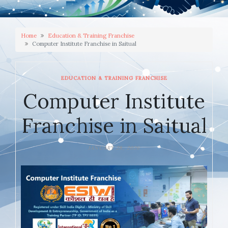
Home
Education & Training Franchise
Computer Institute Franchise in Saitual
EDUCATION & TRAINING FRANCHISE
Computer Institute
Franchise in Saitual
JANUARY 28, 2026