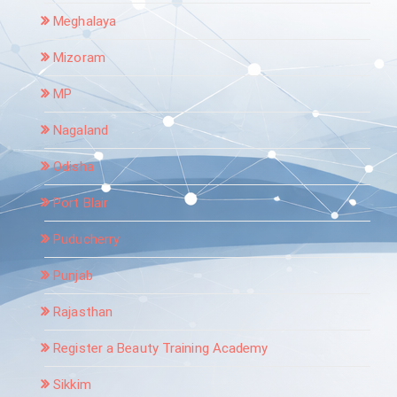
Meghalaya
Mizoram
MP
Nagaland
Odisha
Port Blair
Puducherry
Punjab
Rajasthan
Register a Beauty Training Academy
Sikkim