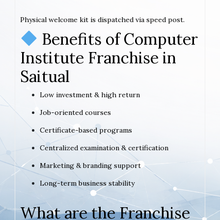
Physical welcome kit is dispatched via speed post.
Benefits of Computer
Institute Franchise in
Saitual
Low investment & high return
Job-oriented courses
Certificate-based programs
Centralized examination & certification
Marketing & branding support
Long-term business stability
What are the Franchise