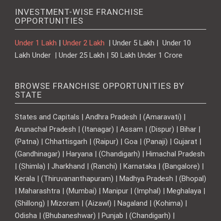
INVESTMENT-WISE FRANCHISE
OPPORTUNITIES
Under 1 Lakh
|
Under 2 Lakh
| Under 5 Lakh | Under 10
Lakh Under | Under 25 Lakh | 50 Lakh Under 1 Crore
BROWSE FRANCHISE OPPORTUNITIES BY
STATE
States and Capitals | Andhra Pradesh | (Amaravati) |
Arunachal Pradesh | (Itanagar) | Assam | (Dispur) | Bihar |
(Patna) | Chhattisgarh | (Raipur) | Goa | (Panaji) | Gujarat |
(Gandhinagar) | Haryana | (Chandigarh) | Himachal Pradesh
| (Shimla) | Jharkhand | (Ranchi) | Karnataka | (Bangalore) |
Kerala | (Thiruvananthapuram) | Madhya Pradesh | (Bhopal)
| Maharashtra | (Mumbai) | Manipur | (Imphal) | Meghalaya |
(Shillong) | Mizoram | (Aizawl) | Nagaland | (Kohima) |
Odisha | (Bhubaneshwar) | Punjab | (Chandigarh) |