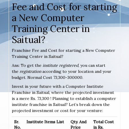
Fee and Cost for starting
a New Computer
Training Center in
Saitual?
Franchise Fee and Cost for starting a New Computer
Training Center in Saitual?
Ans: To get the
institute registered
, you can start
the
registration
according to your location and your
budget. Normal Cost 73,300-300000.
Invest in your future with a Computer Institute
Franchise in Saitual, where the projected investment
is a mere Rs. 73,300 ! Planning to establish a computer
institute franchise in Saitual? Let’s break down the
projected investment or cost for your venture:
Sr.
Institute Items List
Qty. And
Total Cost
No.
Price
in Rs.