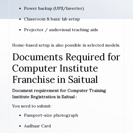
Power backup (UPS/Inverter)
Classroom & basic lab setup
Projector / audiovisual teaching aids
Home-based setup is also possible in selected models.
Documents Required for
Computer Institute
Franchise in Saitual
Document requirement for Computer Training
Institute Registration in Saitual :
You need to submit:
Passport-size photograph
Aadhaar Card