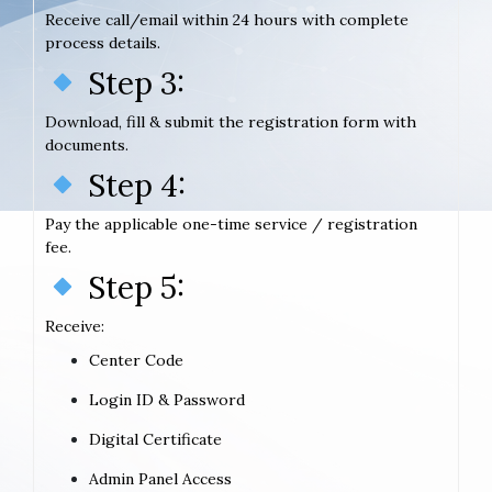
Receive call/email within 24 hours with complete
process details.
Step 3:
Download, fill & submit the registration form with
documents.
Step 4:
Pay the applicable one-time service / registration
fee.
Step 5:
Receive:
Center Code
Login ID & Password
Digital Certificate
Admin Panel Access