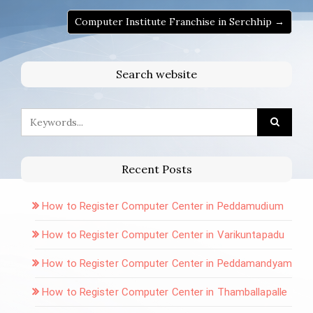
Computer Institute Franchise in Serchhip →
Search website
Recent Posts
How to Register Computer Center in Peddamudium
How to Register Computer Center in Varikuntapadu
How to Register Computer Center in Peddamandyam
How to Register Computer Center in Thamballapalle