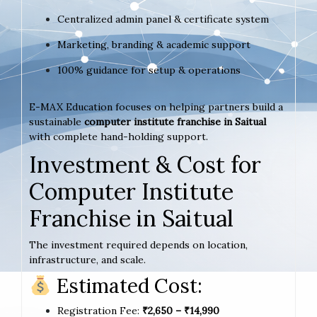
Centralized admin panel & certificate system
Marketing, branding & academic support
100% guidance for setup & operations
E-MAX Education focuses on helping partners build a
sustainable
computer institute franchise in Saitual
with complete hand-holding support.
Investment & Cost for
Computer Institute
Franchise in Saitual
The investment required depends on location,
infrastructure, and scale.
Estimated Cost:
Registration Fee:
₹2,650 – ₹14,990