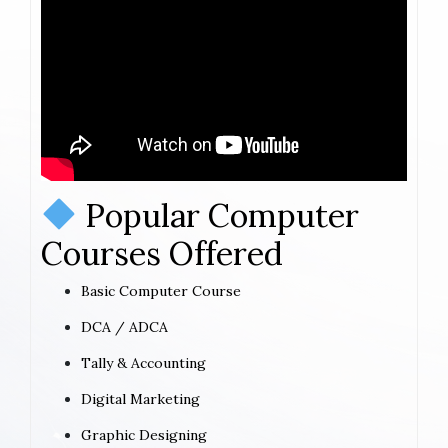
Popular Computer
Courses Offered
Basic Computer Course
DCA / ADCA
Tally & Accounting
Digital Marketing
Graphic Designing