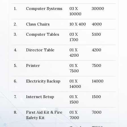
1.
Computer Systems
03 X
30000
10000
2.
Class Chairs
10 X 400
4000
3.
Computer Tables
03 X
5100
1700
4.
Director Table
01 X
4200
4200
5.
Printer
01 X
7500
7500
6.
Electricity Backup
01 X
14000
14000
7.
Internet Setup
01 X
1500
1500
8.
First Aid Kit & Fire
01 X
7000
Safety Kit
7000