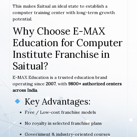
This makes Saitual an ideal state to establish a
computer training center with long-term growth
potential.
Why Choose E-MAX
Education for Computer
Institute Franchise in
Saitual?
E-MAX Education is a trusted education brand
operating since
2007
, with
9800+ authorized centers
across India
.
Key Advantages:
Free / Low-cost franchise models
No royalty in selected franchise plans
Government & industry-oriented courses