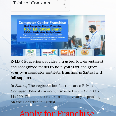
Table of Contents
E-MAX Education provides a trusted, low-investment
and recognized model to help you start and grow
your own computer institute franchise in Saitual with
full support.
In
Saitual
, The registration fee to start a E-Max
Computer
Education
Franchise
is between ₹2650 to
₹14990. The exact cost or price may vary depending
on the Location in Saitual.
Apply for Franchise