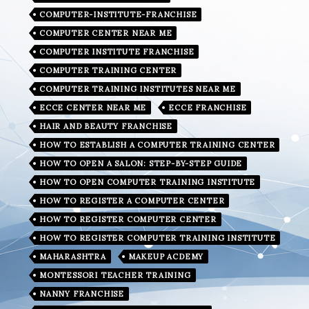
COMPUTER-INSTITUTE-FRANCHISE
COMPUTER CENTER NEAR ME
COMPUTER INSTITUTE FRANCHISE
COMPUTER TRAINING CENTER
COMPUTER TRAINING INSTITUTES NEAR ME
ECCE CENTER NEAR ME
ECCE FRANCHISE
HAIR AND BEAUTY FRANCHISE
HOW TO ESTABLISH A COMPUTER TRAINING CENTER
HOW TO OPEN A SALON: STEP-BY-STEP GUIDE
HOW TO OPEN COMPUTER TRAINING INSTITUTE
HOW TO REGISTER A COMPUTER CENTER
HOW TO REGISTER COMPUTER CENTER
HOW TO REGISTER COMPUTER TRAINING INSTITUTE
MAHARASHTRA
MAKEUP ACDEMY
MONTESSORI TEACHER TRAINING
NANNY FRANCHISE