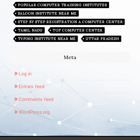
POPULAR COMPUTER TRAINING INSTITUTES
SALOON INSTITUTE NEAR ME
STEP BY STEP REGISTRATION A COMPUTER CENTER
TAMIL NADU
TOP COMPUTER CENTER
TYPING INSTITUTE NEAR ME
UTTAR PRADESH
Meta
Log in
Entries feed
Comments feed
WordPress.org