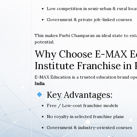
Low competition in semi-urban & rural loca
Government & private job-linked courses
This makes Purbi Champaran an ideal state to es
potential.
Why Choose E-MAX Ed
Institute Franchise i
E-MAX Education is a trusted education brand op
India
.
Key Advantages:
Free / Low-cost franchise models
No royalty in selected franchise plans
Government & industry-oriented courses