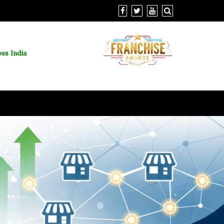
ss India