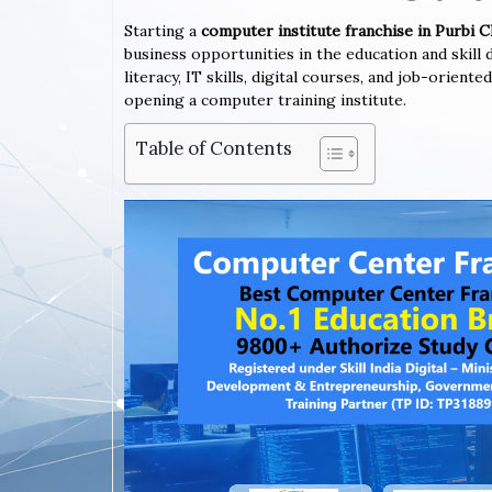
Starting a
computer institute franchise in Purbi
business opportunities in the education and skil
literacy, IT skills, digital courses, and job-orien
opening a computer training institute.
Table of Contents