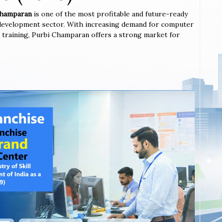
 Champaran
is one of the most profitable and future-ready
l development sector. With increasing demand for computer
ted training, Purbi Champaran offers a strong market for