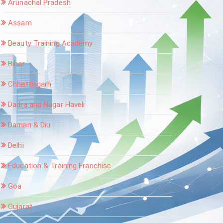
Arunachal Pradesh
Assam
Beauty Training Academy
Bihar
Chhattisgarh
Dadra and Nagar Haveli
Daman & Diu
Delhi
Education & Training Franchise
Goa
Gujarat