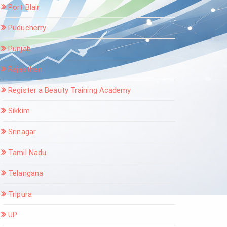
Port Blair
Puducherry
Punjab
Rajasthan
Register a Beauty Training Academy
Sikkim
Srinagar
Tamil Nadu
Telangana
Tripura
UP