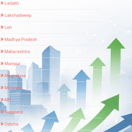
Ladakh
Lakshadweep
Leh
Madhya Pradesh
Maharashtra
Manipur
Meghalaya
Mizoram
MP
Nagaland
Odisha