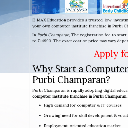
E-MAX Education provides a trusted, low-investm
your own computer institute franchise in Purbi C
In
Purbi Champaran
, The registration fee to star
to ₹14990. The exact cost or price may vary depe
Apply f
Why Start a Computer 
Purbi Champaran?
Purbi Champaran is rapidly adopting digital educat
computer institute franchise in Purbi Champaran
High demand for computer & IT courses
Growing need for skill development & vocat
Employment-oriented education market