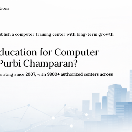
tions
tablish a computer training center with long-term growth
ucation for Computer
n Purbi Champaran?
erating since
2007
, with
9800+ authorized centers across