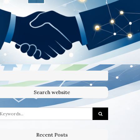
Search website
Recent Posts