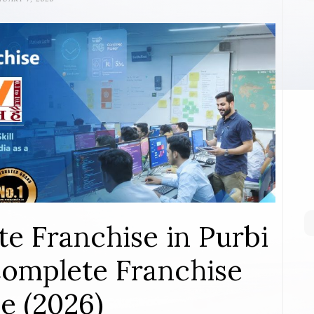
te Franchise in Purbi
omplete Franchise
e (2026)