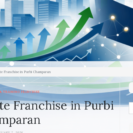
te Franchise in Purbi Champaran
& TRAINING FRANCHISE
te Franchise in Purbi
mparan
NUARY 7, 2026