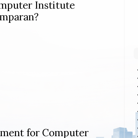
mputer Institute
amparan?
rement for Computer