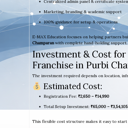
Centralized admin panel & certificate syste
Marketing, branding & academic support
100% guidance for setup & operations
E-MAX Education focuses on helping partners bui
Champaran
with complete hand-holding support.
Investment & Cost for
Franchise in Purbi Ch
The investment required depends on location, infr
Estimated Cost:
Registration Fee:
₹2,650 – ₹14,990
Total Setup Investment:
₹65,000 – ₹3,54,105
This flexible cost structure makes it easy to star