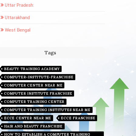
Uttar Pradesh:
Uttarakhand
West Bengal
Tags
BEAUTY TRAINING ACADEMY
COMPUTER-INSTITUTE-FRANCHISE
COMPUTER CENTER NEAR ME
COMPUTER INSTITUTE FRANCHISE
COMPUTER TRAINING CENTER
COMPUTER TRAINING INSTITUTES NEAR ME
ECCE CENTER NEAR ME
ECCE FRANCHISE
HAIR AND BEAUTY FRANCHISE
HOW TO ESTABLISH A COMPUTER TRAINING