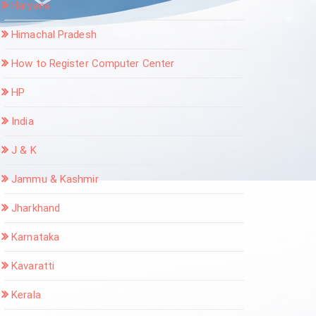
Haryana
Himachal Pradesh
How to Register Computer Center
HP
India
J & K
Jammu & Kashmir
Jharkhand
Karnataka
Kavaratti
Kerala