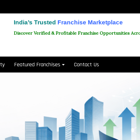
India’s Trusted
Franchise Marketplace
Discover Verified & Profitable Franchise Opportunities Acro
ity
Featured Franchises
Contact Us