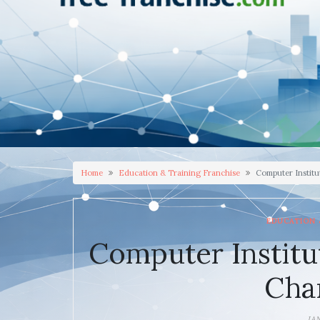
Home
Education & Training Franchise
Computer Institu
EDUCATION 
Computer Institu
Cha
JA