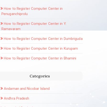
How to Register Computer Center in
Penuganchiprolu
How to Register Computer Center in Y.
Ramavaram
How to Register Computer Center in Dumbriguda
How to Register Computer Center in Kurupam
How to Register Computer Center in Bhamini
Categories
Andaman and Nicobar Island
Andhra Pradesh