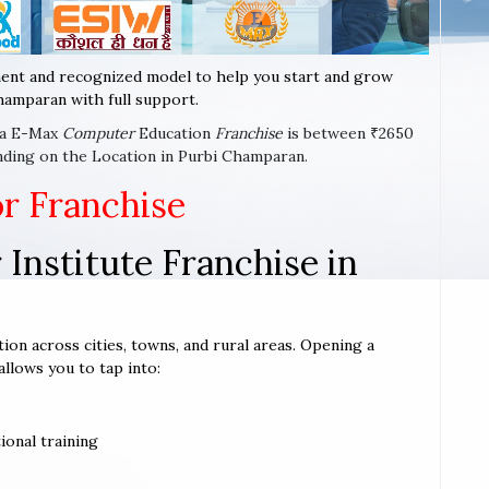
ent and recognized model to help you start and grow
hamparan with full support.
t a E-Max
Computer
Education
Franchise
is between ₹2650
nding on the Location in Purbi Champaran.
or Franchise
Institute Franchise in
ion across cities, towns, and rural areas. Opening a
allows you to tap into:
ional training