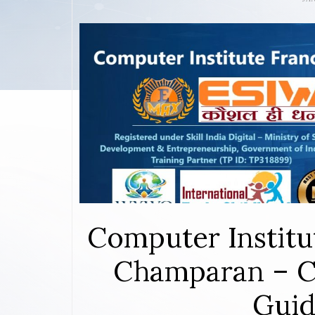
Computer Institu
Champaran – C
Guid