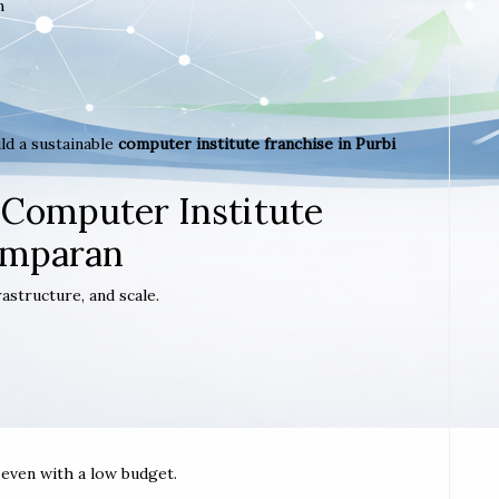
m
ld a sustainable
computer institute franchise in Purbi
 Computer Institute
amparan
astructure, and scale.
t even with a low budget.