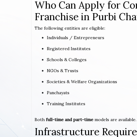
Who Can Apply for Co
Franchise in Purbi Ch
The following entities are eligible:
Individuals / Entrepreneurs
Registered Institutes
Schools & Colleges
NGOs & Trusts
Societies & Welfare Organizations
Panchayats
Training Institutes
Both
full-time and part-time
models are available.
Infrastructure Requi