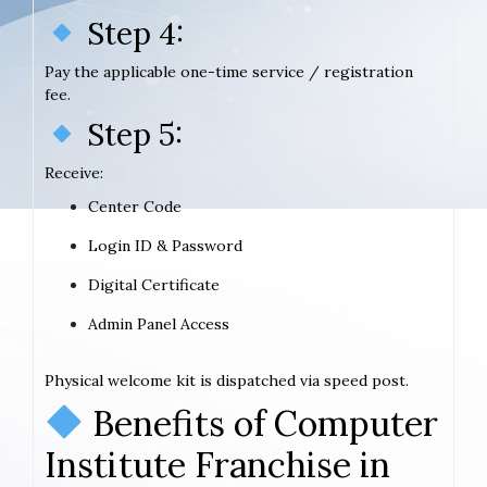
Step 4:
Pay the applicable one-time service / registration
fee.
Step 5:
Receive:
Center Code
Login ID & Password
Digital Certificate
Admin Panel Access
Physical welcome kit is dispatched via speed post.
Benefits of Computer
Institute Franchise in