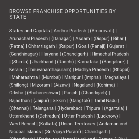
BROWSE FRANCHISE OPPORTUNITIES BY
STATE
States and Capitals | Andhra Pradesh | (Amaravati) |
Arunachal Pradesh | (Itanagar) | Assam | (Dispur) | Bihar |
(Patna) | Chhattisgarh | (Raipur) | Goa | (Panaji) | Gujarat |
(Gandhinagar) | Haryana | (Chandigarh) | Himachal Pradesh
| (Shimla) | Jharkhand | (Ranchi) | Karnataka | (Bangalore) |
Kerala | (Thiruvananthapuram) | Madhya Pradesh | (Bhopal)
| Maharashtra | (Mumbai) | Manipur | (Imphal) | Meghalaya |
(Shillong) | Mizoram | (Aizawl) | Nagaland | (Kohima) |
Odisha | (Bhubaneshwar) | Punjab | (Chandigarh) |
Rajasthan | (Jaipur) | Sikkim | (Gangtok) | Tamil Nadu |
(Chennai) | Telangana | (Hyderabad) | Tripura | (Agartala) |
Uttarakhand | (Dehradun) | Uttar Pradesh | (Lucknow) |
West Bengal | (Kolkata) | Union Territories | Andaman and
Nicobar Islands | (Sri Vijaya Puram) | Chandigarh |