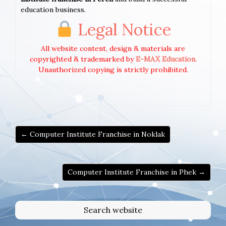
education business.
Legal Notice
All website content, design & materials are
copyrighted & trademarked by
E-MAX Education
.
Unauthorized copying is strictly prohibited.
← Computer Institute Franchise in Noklak
Computer Institute Franchise in Phek →
Search website