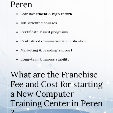
Peren
Low investment & high return
Job-oriented courses
Certificate-based programs
Centralized examination & certification
Marketing & branding support
Long-term business stability
What are the Franchise
Fee and Cost for starting
a New Computer
Training Center in Peren
?