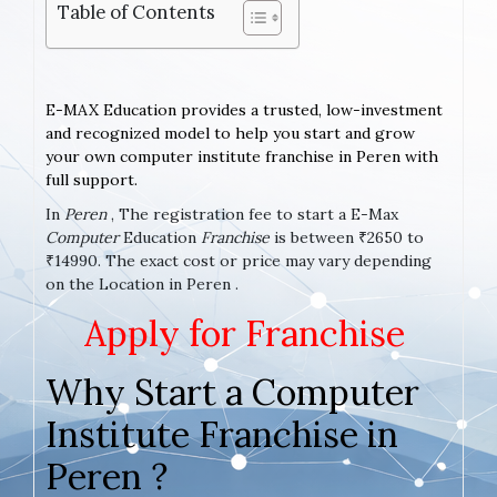
Table of Contents
E-MAX Education provides a trusted, low-investment
and recognized model to help you start and grow
your own computer institute franchise in Peren with
full support.
In
Peren
, The registration fee to start a E-Max
Computer
Education
Franchise
is between ₹2650 to
₹14990. The exact cost or price may vary depending
on the Location in Peren .
Apply for Franchise
Why Start a Computer
Institute Franchise in
Peren ?