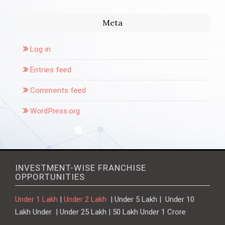
Meta
Log in
Entries feed
Comments feed
WordPress.org
INVESTMENT-WISE FRANCHISE
OPPORTUNITIES
Under 1 Lakh
|
Under 2 Lakh
| Under 5 Lakh | Under 10
Lakh Under | Under 25 Lakh | 50 Lakh Under 1 Crore