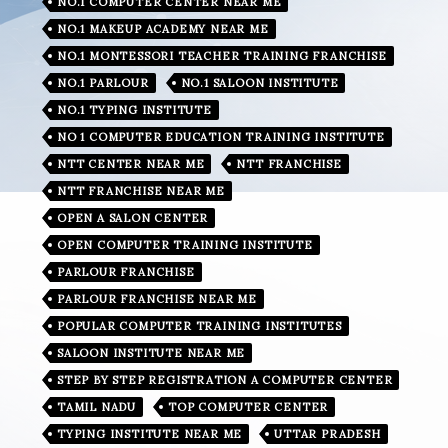
NO.1 COMPUTER CENTER NEAR ME
NO.1 MAKEUP ACADEMY NEAR ME
NO.1 MONTESSORI TEACHER TRAINING FRANCHISE
NO.1 PARLOUR
NO.1 SALOON INSTITUTE
NO.1 TYPING INSTITUTE
NO 1 COMPUTER EDUCATION TRAINING INSTITUTE
NTT CENTER NEAR ME
NTT FRANCHISE
NTT FRANCHISE NEAR ME
OPEN A SALON CENTER
OPEN COMPUTER TRAINING INSTITUTE
PARLOUR FRANCHISE
PARLOUR FRANCHISE NEAR ME
POPULAR COMPUTER TRAINING INSTITUTES
SALOON INSTITUTE NEAR ME
STEP BY STEP REGISTRATION A COMPUTER CENTER
TAMIL NADU
TOP COMPUTER CENTER
TYPING INSTITUTE NEAR ME
UTTAR PRADESH