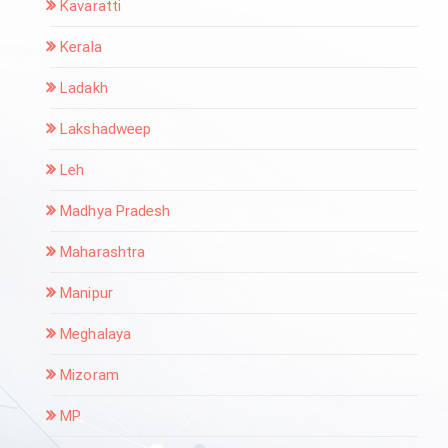
Kavaratti
Kerala
Ladakh
Lakshadweep
Leh
Madhya Pradesh
Maharashtra
Manipur
Meghalaya
Mizoram
MP