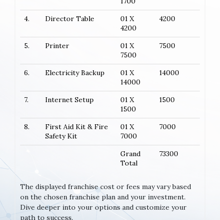
1700
4.
Director Table
01 X
4200
4200
5.
Printer
01 X
7500
7500
6.
Electricity Backup
01 X
14000
14000
7.
Internet Setup
01 X
1500
1500
8.
First Aid Kit & Fire
01 X
7000
Safety Kit
7000
Grand
73300
Total
The displayed franchise cost or fees may vary based
on the chosen franchise plan and your investment.
Dive deeper into your options and customize your
path to success.