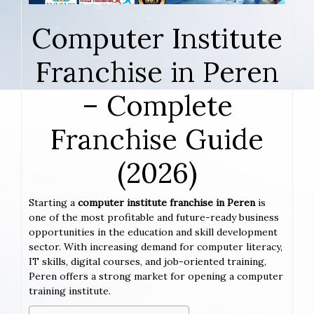
Computer Institute
Franchise in Peren
– Complete
Franchise Guide
(2026)
Starting a
computer institute franchise in Peren
is
one of the most profitable and future-ready business
opportunities in the education and skill development
sector. With increasing demand for computer literacy,
IT skills, digital courses, and job-oriented training,
Peren offers a strong market for opening a computer
training institute.