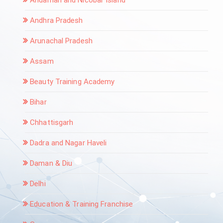
Andaman and Nicobar Island
Andhra Pradesh
Arunachal Pradesh
Assam
Beauty Training Academy
Bihar
Chhattisgarh
Dadra and Nagar Haveli
Daman & Diu
Delhi
Education & Training Franchise