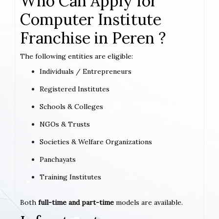
Who Can Apply for
Computer Institute
Franchise in Peren ?
The following entities are eligible:
Individuals / Entrepreneurs
Registered Institutes
Schools & Colleges
NGOs & Trusts
Societies & Welfare Organizations
Panchayats
Training Institutes
Both
full-time and part-time
models are available.