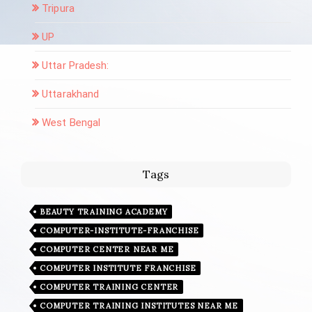
Tripura
UP
Uttar Pradesh:
Uttarakhand
West Bengal
Tags
BEAUTY TRAINING ACADEMY
COMPUTER-INSTITUTE-FRANCHISE
COMPUTER CENTER NEAR ME
COMPUTER INSTITUTE FRANCHISE
COMPUTER TRAINING CENTER
COMPUTER TRAINING INSTITUTES NEAR ME