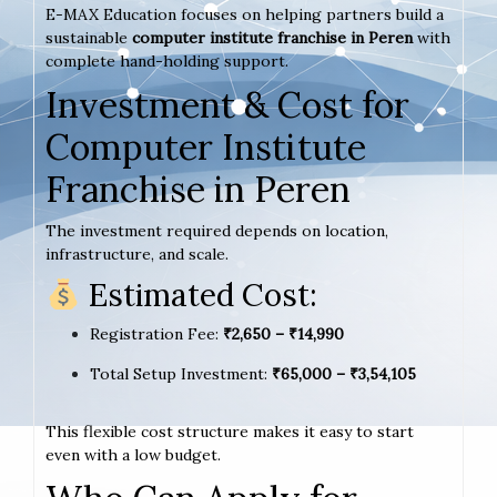
E-MAX Education focuses on helping partners build a
sustainable
computer institute franchise in Peren
with
complete hand-holding support.
Investment & Cost for
Computer Institute
Franchise in Peren
The investment required depends on location,
infrastructure, and scale.
Estimated Cost:
Registration Fee:
₹2,650 – ₹14,990
Total Setup Investment:
₹65,000 – ₹3,54,105
This flexible cost structure makes it easy to start
even with a low budget.