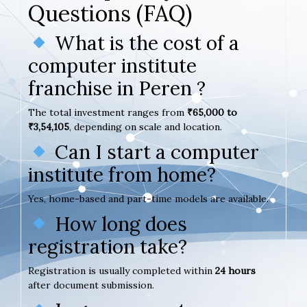
Questions (FAQ)
What is the cost of a
computer institute
franchise in Peren ?
The total investment ranges from
₹65,000 to
₹3,54,105
, depending on scale and location.
Can I start a computer
institute from home?
Yes, home-based and part-time models are available.
How long does
registration take?
Registration is usually completed within
24 hours
after document submission.