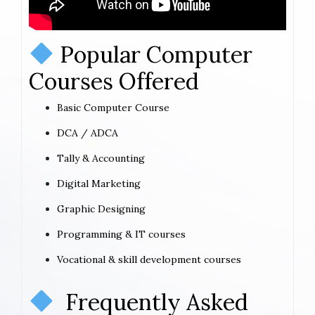
Popular Computer
Courses Offered
Basic Computer Course
DCA / ADCA
Tally & Accounting
Digital Marketing
Graphic Designing
Programming & IT courses
Vocational & skill development courses
Frequently Asked