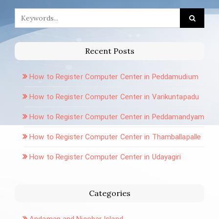
Recent Posts
How to Register Computer Center in Peddamudium
How to Register Computer Center in Varikuntapadu
How to Register Computer Center in Peddamandyam
How to Register Computer Center in Thamballapalle
How to Register Computer Center in Udayagiri
Categories