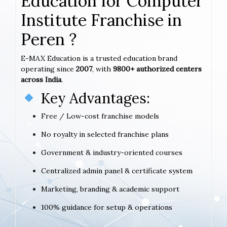
Education for Computer
Institute Franchise in
Peren ?
E-MAX Education is a trusted education brand
operating since
2007
, with
9800+ authorized centers
across India
.
Key Advantages:
Free / Low-cost franchise models
No royalty in selected franchise plans
Government & industry-oriented courses
Centralized admin panel & certificate system
Marketing, branding & academic support
100% guidance for setup & operations