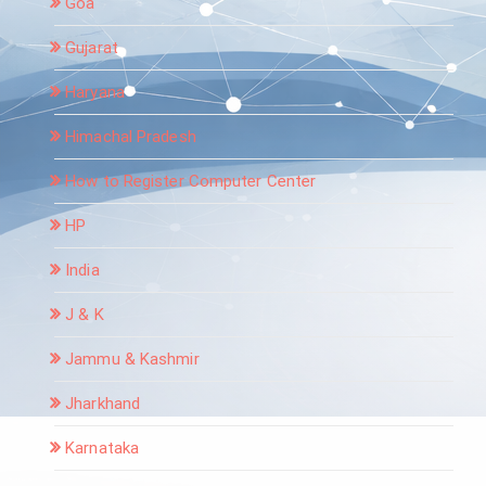
Goa
Gujarat
Haryana
Himachal Pradesh
How to Register Computer Center
HP
India
J & K
Jammu & Kashmir
Jharkhand
Karnataka