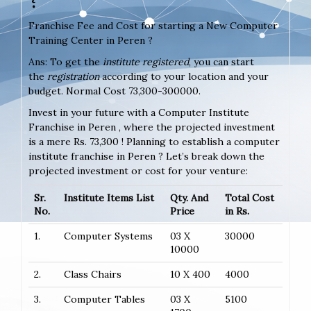
Franchise Fee and Cost for starting a New Computer
Training Center in Peren ?
Ans: To get the
institute registered
, you can start
the
registration
according to your location and your
budget. Normal Cost 73,300-300000.
Invest in your future with a Computer Institute
Franchise in Peren , where the projected investment
is a mere Rs. 73,300 ! Planning to establish a computer
institute franchise in Peren ? Let’s break down the
projected investment or cost for your venture:
Sr.
Institute Items List
Qty. And
Total Cost
No.
Price
in Rs.
1.
Computer Systems
03 X
30000
10000
2.
Class Chairs
10 X 400
4000
3.
Computer Tables
03 X
5100