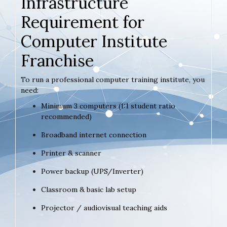
Infrastructure
Requirement for
Computer Institute
Franchise
To run a professional computer training institute, you
need:
Minimum 3 computers (1:1 student ratio
recommended)
Broadband internet connection
Printer & scanner
Power backup (UPS/Inverter)
Classroom & basic lab setup
Projector / audiovisual teaching aids