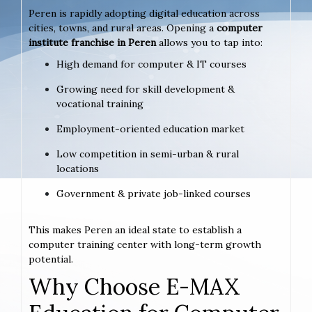
Peren is rapidly adopting digital education across
cities, towns, and rural areas. Opening a
computer
institute franchise in Peren
allows you to tap into:
High demand for computer & IT courses
Growing need for skill development &
vocational training
Employment-oriented education market
Low competition in semi-urban & rural
locations
Government & private job-linked courses
This makes Peren an ideal state to establish a
computer training center with long-term growth
potential.
Why Choose E-MAX