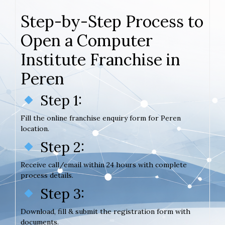
Step-by-Step Process to
Open a Computer
Institute Franchise in
Peren
Step 1:
Fill the online franchise enquiry form for Peren
location.
Step 2:
Receive call/email within 24 hours with complete
process details.
Step 3:
Download, fill & submit the registration form with
documents.