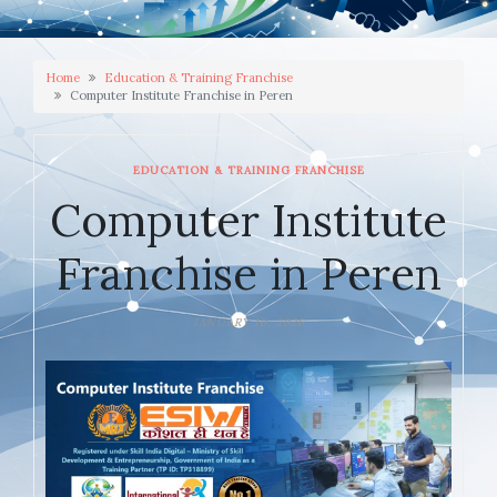
Home
Education & Training Franchise
Computer Institute Franchise in Peren
EDUCATION & TRAINING FRANCHISE
Computer Institute
Franchise in Peren
JANUARY 10, 2026