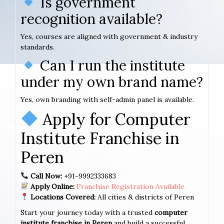
Is government
recognition available?
Yes, courses are aligned with government & industry
standards.
Can I run the institute
under my own brand name?
Yes, own branding with self-admin panel is available.
Apply for Computer
Institute Franchise in
Peren
Call Now:
+91-9992333683
Apply Online:
Franchise Registration Available
Locations Covered:
All cities & districts of Peren
Start your journey today with a trusted
computer
institute franchise in Peren
and build a successful