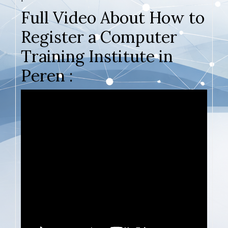
Full Video About How to
Register a Computer
Training Institute in
Peren :