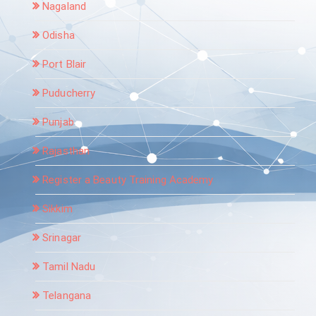
Nagaland
Odisha
Port Blair
Puducherry
Punjab
Rajasthan
Register a Beauty Training Academy
Sikkim
Srinagar
Tamil Nadu
Telangana