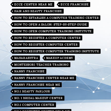
ECCE CENTER NEAR ME
ECCE FRANCHISE
HAIR AND BEAUTY FRANCHISE
HOW TO ESTABLISH A COMPUTER TRAINING CENTER
HOW TO OPEN A SALON: STEP-BY-STEP GUIDE
HOW TO OPEN COMPUTER TRAINING INSTITUTE
HOW TO REGISTER A COMPUTER CENTER
HOW TO REGISTER COMPUTER CENTER
HOW TO REGISTER COMPUTER TRAINING INSTITUTE
MAHARASHTRA
MAKEUP ACDEMY
MONTESSORI TEACHER TRAINING
NANNY FRANCHISE
NANNY FRANCHISE CENTER NEAR ME
NANNY FRANCHISE NEAR ME
NO.1 BEAUTY PARLOUR
NO. 1 BRIDAL MAKEUP CENTER
NO.1 COMPUTER CENTER