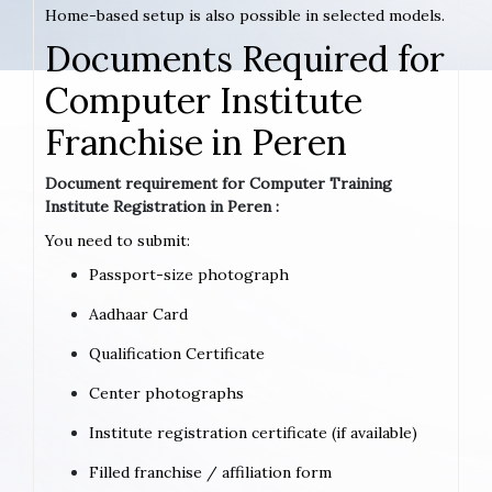
Home-based setup is also possible in selected models.
Documents Required for
Computer Institute
Franchise in Peren
Document requirement for Computer Training
Institute Registration in Peren :
You need to submit:
Passport-size photograph
Aadhaar Card
Qualification Certificate
Center photographs
Institute registration certificate (if available)
Filled franchise / affiliation form