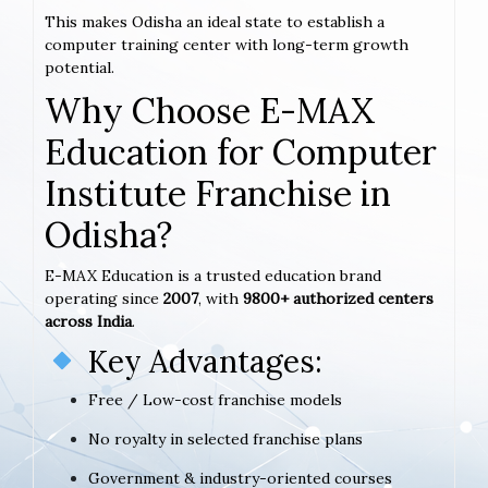
This makes Odisha an ideal state to establish a
computer training center with long-term growth
potential.
Why Choose E-MAX
Education for Computer
Institute Franchise in
Odisha?
E-MAX Education is a trusted education brand
operating since
2007
, with
9800+ authorized centers
across India
.
Key Advantages:
Free / Low-cost franchise models
No royalty in selected franchise plans
Government & industry-oriented courses