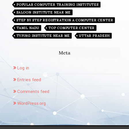
POPULAR COMPUTER TRAINING INSTITUTES
SALOON INSTITUTE NEAR ME
STEP BY STEP REGISTRATION A COMPUTER CENTER
TAMIL NADU
TOP COMPUTER CENTER
TYPING INSTITUTE NEAR ME
UTTAR PRADESH
Meta
Log in
Entries feed
Comments feed
WordPress.org