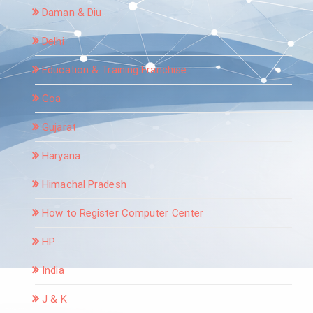
Daman & Diu
Delhi
Education & Training Franchise
Goa
Gujarat
Haryana
Himachal Pradesh
How to Register Computer Center
HP
India
J & K