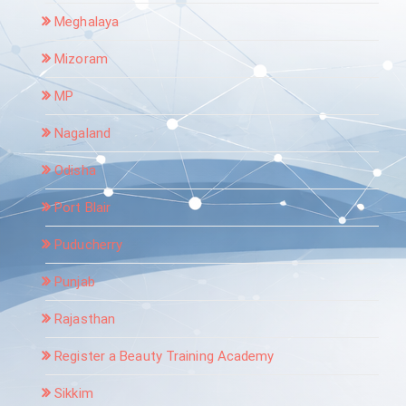
Meghalaya
Mizoram
MP
Nagaland
Odisha
Port Blair
Puducherry
Punjab
Rajasthan
Register a Beauty Training Academy
Sikkim