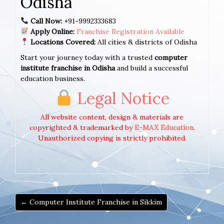
Odisha
Call Now:
+91-9992333683
Apply Online:
Franchise Registration Available
Locations Covered:
All cities & districts of Odisha
Start your journey today with a trusted
computer
institute franchise in Odisha
and build a successful
education business.
Legal Notice
All website content, design & materials are
copyrighted & trademarked by
E-MAX Education
.
Unauthorized copying is strictly prohibited.
← Computer Institute Franchise in Sikkim