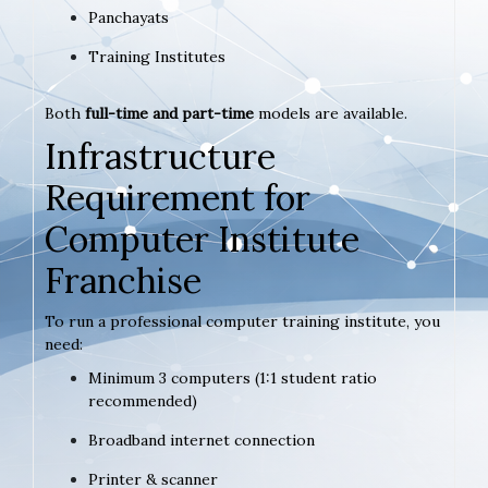
Panchayats
Training Institutes
Both
full-time and part-time
models are available.
Infrastructure
Requirement for
Computer Institute
Franchise
To run a professional computer training institute, you
need:
Minimum 3 computers (1:1 student ratio
recommended)
Broadband internet connection
Printer & scanner