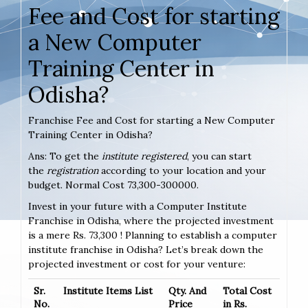
Fee and Cost for starting
a New Computer
Training Center in
Odisha?
Franchise Fee and Cost for starting a New Computer
Training Center in Odisha?
Ans: To get the
institute registered
, you can start
the
registration
according to your location and your
budget. Normal Cost 73,300-300000.
Invest in your future with a Computer Institute
Franchise in Odisha, where the projected investment
is a mere Rs. 73,300 ! Planning to establish a computer
institute franchise in Odisha? Let’s break down the
projected investment or cost for your venture:
Sr.
Institute Items List
Qty. And
Total Cost
No.
Price
in Rs.