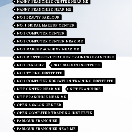
NANNY FRANCHISE CENTER NEAR ME
NANNY FRANCHISE NEAR ME
NO.1 BEAUTY PARLOUR
NO. 1 BRIDAL MAKEUP CENTER
NO.1 COMPUTER CENTER
NO.1 COMPUTER CENTER NEAR ME
NO.1 MAKEUP ACADEMY NEAR ME
NO.1 MONTESSORI TEACHER TRAINING FRANCHISE
NO.1 PARLOUR
NO.1 SALOON INSTITUTE
NO.1 TYPING INSTITUTE
NO 1 COMPUTER EDUCATION TRAINING INSTITUTE
NTT CENTER NEAR ME
NTT FRANCHISE
NTT FRANCHISE NEAR ME
OPEN A SALON CENTER
OPEN COMPUTER TRAINING INSTITUTE
PARLOUR FRANCHISE
PARLOUR FRANCHISE NEAR ME