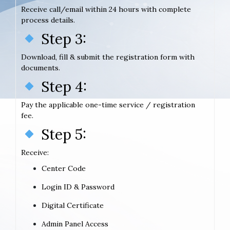
Receive call/email within 24 hours with complete
process details.
Step 3:
Download, fill & submit the registration form with
documents.
Step 4:
Pay the applicable one-time service / registration
fee.
Step 5:
Receive:
Center Code
Login ID & Password
Digital Certificate
Admin Panel Access