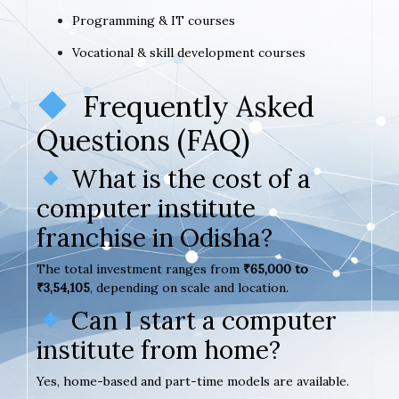
Programming & IT courses
Vocational & skill development courses
Frequently Asked
Questions (FAQ)
What is the cost of a
computer institute
franchise in Odisha?
The total investment ranges from
₹65,000 to
₹3,54,105
, depending on scale and location.
Can I start a computer
institute from home?
Yes, home-based and part-time models are available.