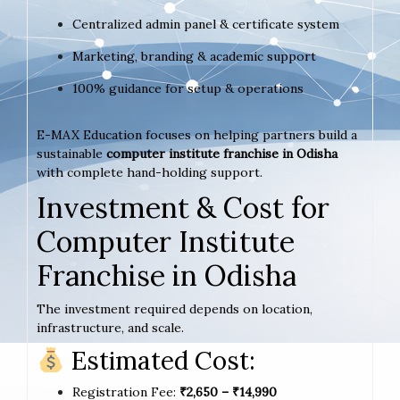
Centralized admin panel & certificate system
Marketing, branding & academic support
100% guidance for setup & operations
E-MAX Education focuses on helping partners build a
sustainable
computer institute franchise in Odisha
with complete hand-holding support.
Investment & Cost for
Computer Institute
Franchise in Odisha
The investment required depends on location,
infrastructure, and scale.
Estimated Cost:
Registration Fee:
₹2,650 – ₹14,990