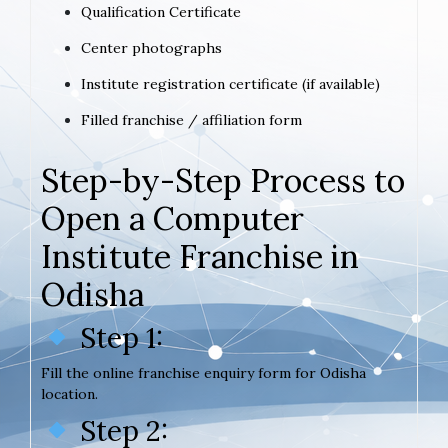
Qualification Certificate
Center photographs
Institute registration certificate (if available)
Filled franchise / affiliation form
Step-by-Step Process to
Open a Computer
Institute Franchise in
Odisha
Step 1:
Fill the online franchise enquiry form for Odisha
location.
Step 2: