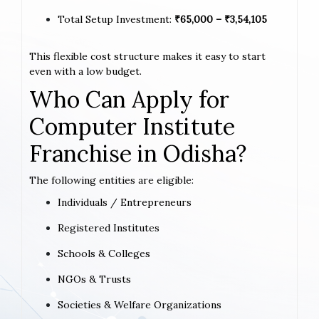
Total Setup Investment:
₹65,000 – ₹3,54,105
This flexible cost structure makes it easy to start
even with a low budget.
Who Can Apply for
Computer Institute
Franchise in Odisha?
The following entities are eligible:
Individuals / Entrepreneurs
Registered Institutes
Schools & Colleges
NGOs & Trusts
Societies & Welfare Organizations