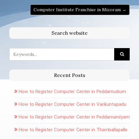
Computer Institute Franchise in Mizoram →
Search website
Recent Posts
How to Register Computer Center in Peddamudium
How to Register Computer Center in Varikuntapadu
How to Register Computer Center in Peddamandyam
How to Register Computer Center in Thamballapalle