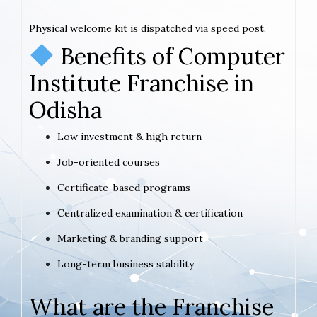
Physical welcome kit is dispatched via speed post.
Benefits of Computer
Institute Franchise in
Odisha
Low investment & high return
Job-oriented courses
Certificate-based programs
Centralized examination & certification
Marketing & branding support
Long-term business stability
What are the Franchise