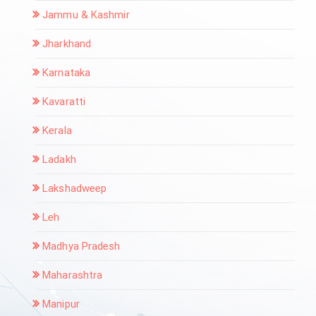
Jammu & Kashmir
Jharkhand
Karnataka
Kavaratti
Kerala
Ladakh
Lakshadweep
Leh
Madhya Pradesh
Maharashtra
Manipur