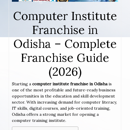
Computer Institute
Franchise in
Odisha – Complete
Franchise Guide
(2026)
Starting a
computer institute franchise in Odisha
is
one of the most profitable and future-ready business
opportunities in the education and skill development
sector. With increasing demand for computer literacy,
IT skills, digital courses, and job-oriented training,
Odisha offers a strong market for opening a
computer training institute.