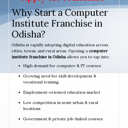
Why Start a Computer
Institute Franchise in
Odisha?
Odisha is rapidly adopting digital education across
cities, towns, and rural areas. Opening a
computer
institute franchise in Odisha
allows you to tap into:
High demand for computer & IT courses
Growing need for skill development &
vocational training
Employment-oriented education market
Low competition in semi-urban & rural
locations
Government & private job-linked courses