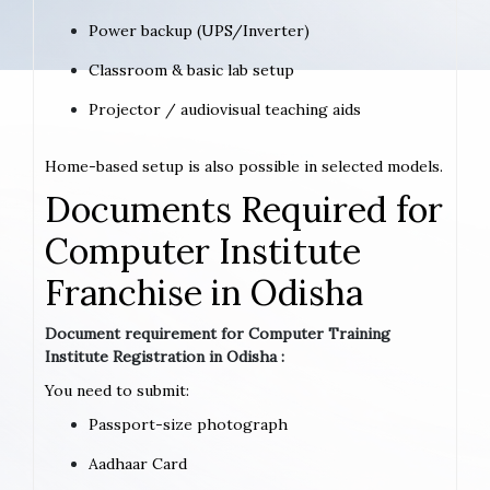
Power backup (UPS/Inverter)
Classroom & basic lab setup
Projector / audiovisual teaching aids
Home-based setup is also possible in selected models.
Documents Required for
Computer Institute
Franchise in Odisha
Document requirement for Computer Training
Institute Registration in Odisha :
You need to submit:
Passport-size photograph
Aadhaar Card