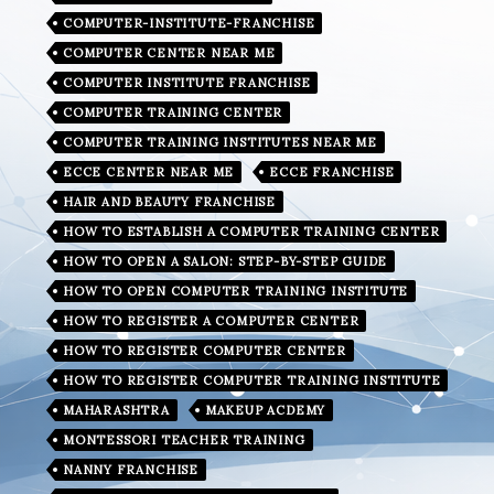
COMPUTER-INSTITUTE-FRANCHISE
COMPUTER CENTER NEAR ME
COMPUTER INSTITUTE FRANCHISE
COMPUTER TRAINING CENTER
COMPUTER TRAINING INSTITUTES NEAR ME
ECCE CENTER NEAR ME
ECCE FRANCHISE
HAIR AND BEAUTY FRANCHISE
HOW TO ESTABLISH A COMPUTER TRAINING CENTER
HOW TO OPEN A SALON: STEP-BY-STEP GUIDE
HOW TO OPEN COMPUTER TRAINING INSTITUTE
HOW TO REGISTER A COMPUTER CENTER
HOW TO REGISTER COMPUTER CENTER
HOW TO REGISTER COMPUTER TRAINING INSTITUTE
MAHARASHTRA
MAKEUP ACDEMY
MONTESSORI TEACHER TRAINING
NANNY FRANCHISE