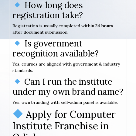
How long does
registration take?
Registration is usually completed within
24 hours
after document submission.
Is government
recognition available?
Yes, courses are aligned with government & industry
standards.
Can I run the institute
under my own brand name?
Yes, own branding with self-admin panel is available.
Apply for Computer
Institute Franchise in