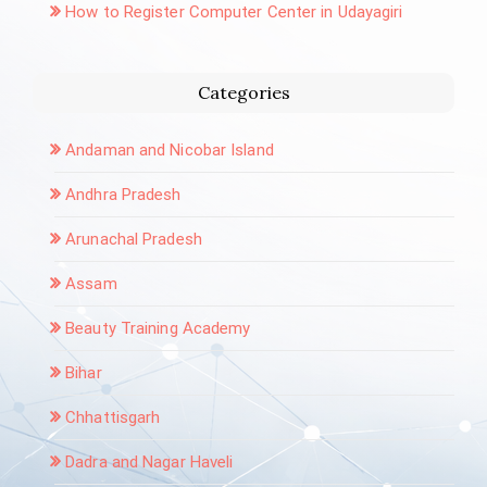
How to Register Computer Center in Udayagiri
Categories
Andaman and Nicobar Island
Andhra Pradesh
Arunachal Pradesh
Assam
Beauty Training Academy
Bihar
Chhattisgarh
Dadra and Nagar Haveli