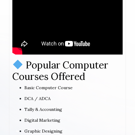
Popular Computer
Courses Offered
Basic Computer Course
DCA / ADCA
Tally & Accounting
Digital Marketing
Graphic Designing