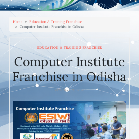
Home
Education & Training Franchise
Computer Institute Franchise in Odisha
EDUCATION & TRAINING FRANCHISE
Computer Institute
Franchise in Odisha
JANUARY 3, 2026