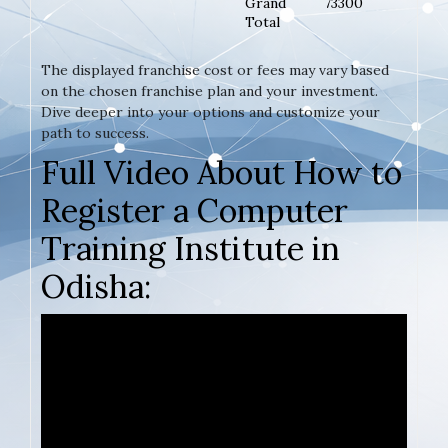
Grand
73300
Total
The displayed franchise cost or fees may vary based
on the chosen franchise plan and your investment.
Dive deeper into your options and customize your
path to success.
Full Video About How to
Register a Computer
Training Institute in
Odisha: