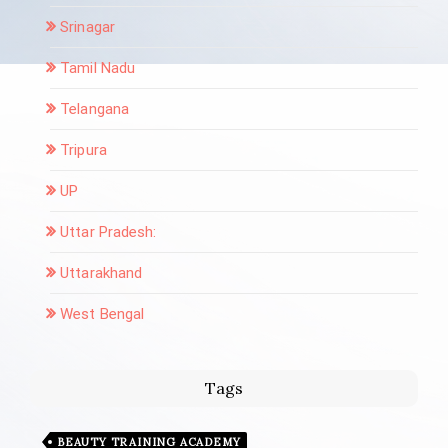
Srinagar
Tamil Nadu
Telangana
Tripura
UP
Uttar Pradesh:
Uttarakhand
West Bengal
Tags
BEAUTY TRAINING ACADEMY