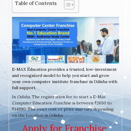
Table of Contents
E-MAX Education provides a trusted, low-investment
and recognized model to help you start and grow
your own computer institute franchise in Odisha with
full support.
In
Odisha
, The registration fee to start a E-Max
Computer
Education
Franchise
is between ₹2650 to
₹14990. The exact cost or price may vary depending
on the Location in Odisha.
Apply for Franchise