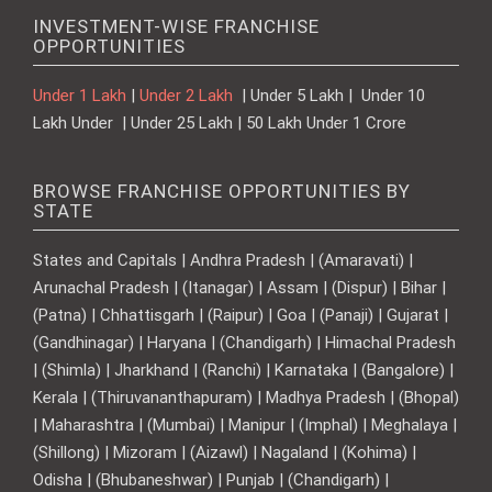
INVESTMENT-WISE FRANCHISE
OPPORTUNITIES
Under 1 Lakh
|
Under 2 Lakh
| Under 5 Lakh | Under 10
Lakh Under | Under 25 Lakh | 50 Lakh Under 1 Crore
BROWSE FRANCHISE OPPORTUNITIES BY
STATE
States and Capitals | Andhra Pradesh | (Amaravati) |
Arunachal Pradesh | (Itanagar) | Assam | (Dispur) | Bihar |
(Patna) | Chhattisgarh | (Raipur) | Goa | (Panaji) | Gujarat |
(Gandhinagar) | Haryana | (Chandigarh) | Himachal Pradesh
| (Shimla) | Jharkhand | (Ranchi) | Karnataka | (Bangalore) |
Kerala | (Thiruvananthapuram) | Madhya Pradesh | (Bhopal)
| Maharashtra | (Mumbai) | Manipur | (Imphal) | Meghalaya |
(Shillong) | Mizoram | (Aizawl) | Nagaland | (Kohima) |
Odisha | (Bhubaneshwar) | Punjab | (Chandigarh) |