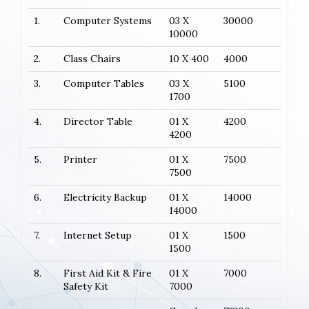
1.
Computer Systems
03 X
30000
10000
2.
Class Chairs
10 X 400
4000
3.
Computer Tables
03 X
5100
1700
4.
Director Table
01 X
4200
4200
5.
Printer
01 X
7500
7500
6.
Electricity Backup
01 X
14000
14000
7.
Internet Setup
01 X
1500
1500
8.
First Aid Kit & Fire
01 X
7000
Safety Kit
7000