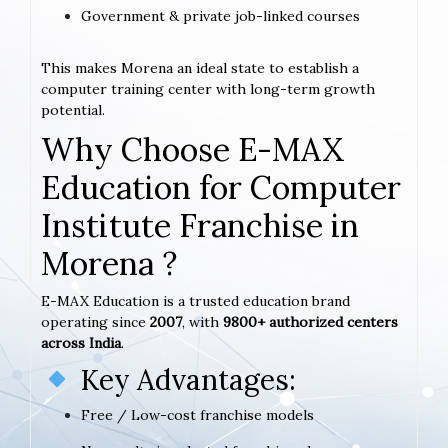
Government & private job-linked courses
This makes Morena an ideal state to establish a
computer training center with long-term growth
potential.
Why Choose E-MAX
Education for Computer
Institute Franchise in
Morena ?
E-MAX Education is a trusted education brand
operating since
2007
, with
9800+ authorized centers
across India
.
Key Advantages:
Free / Low-cost franchise models