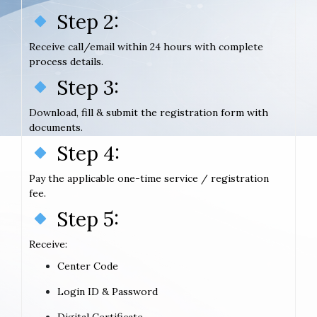
Step 2:
Receive call/email within 24 hours with complete
process details.
Step 3:
Download, fill & submit the registration form with
documents.
Step 4:
Pay the applicable one-time service / registration
fee.
Step 5:
Receive:
Center Code
Login ID & Password
Digital Certificate