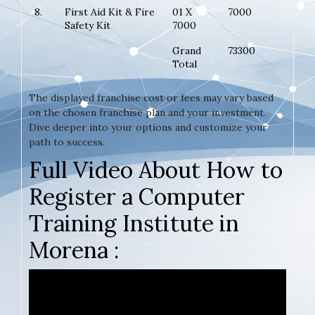
8.
First Aid Kit & Fire
01 X
7000
Safety Kit
7000
Grand
73300
Total
The displayed franchise cost or fees may vary based
on the chosen franchise plan and your investment.
Dive deeper into your options and customize your
path to success.
Full Video About How to
Register a Computer
Training Institute in
Morena :