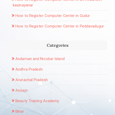
kasinayanar
How to Register Computer Center in Gudur
How to Register Computer Center in Peddavadugur
Categories
Andaman and Nicobar Island
Andhra Pradesh
Arunachal Pradesh
Assam
Beauty Training Academy
Bihar