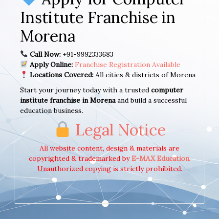
Institute Franchise in
Morena
Call Now:
+91-9992333683
Apply Online:
Franchise Registration Available
Locations Covered:
All cities & districts of Morena
Start your journey today with a trusted
computer
institute franchise in Morena
and build a successful
education business.
Legal Notice
All website content, design & materials are
copyrighted & trademarked by
E-MAX Education
.
Unauthorized copying is strictly prohibited.