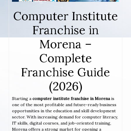
Computer Institute
Franchise in
Morena –
Complete
Franchise Guide
(2026)
Starting a
computer institute franchise in Morena
is
one of the most profitable and future-ready business
opportunities in the education and skill development
sector. With increasing demand for computer literacy,
IT skills, digital courses, and job-oriented training,
Morena offers a strong market for opening a