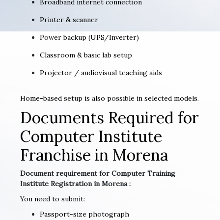
Broadband internet connection
Printer & scanner
Power backup (UPS/Inverter)
Classroom & basic lab setup
Projector / audiovisual teaching aids
Home-based setup is also possible in selected models.
Documents Required for
Computer Institute
Franchise in Morena
Document requirement for Computer Training
Institute Registration in Morena :
You need to submit:
Passport-size photograph