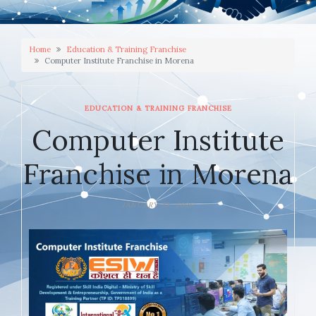
Home
Education & Training Franchise
Computer Institute Franchise in Morena
EDUCATION & TRAINING FRANCHISE
Computer Institute
Franchise in Morena
JANUARY 23, 2026