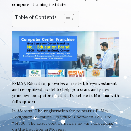
computer training institute.
Table of Contents
E-MAX Education provides a trusted, low-investment
and recognized model to help you start and grow
your own computer institute franchise in Morena with
full support.
In
Morena
, The registration fee to start a E-Max
Computer
Education
Franchise
is between ₹2650 to
₹14990. The exact cost or price may vary depending
on the Location in Morena .