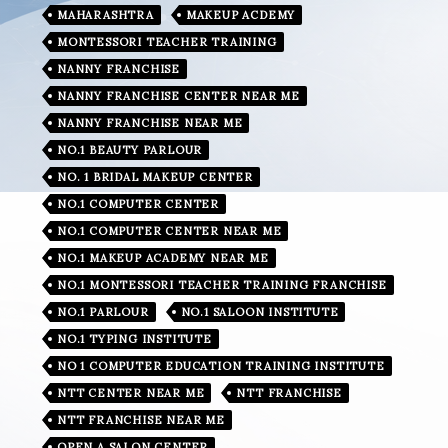
MAHARASHTRA
MAKEUP ACDEMY
MONTESSORI TEACHER TRAINING
NANNY FRANCHISE
NANNY FRANCHISE CENTER NEAR ME
NANNY FRANCHISE NEAR ME
NO.1 BEAUTY PARLOUR
NO. 1 BRIDAL MAKEUP CENTER
NO.1 COMPUTER CENTER
NO.1 COMPUTER CENTER NEAR ME
NO.1 MAKEUP ACADEMY NEAR ME
NO.1 MONTESSORI TEACHER TRAINING FRANCHISE
NO.1 PARLOUR
NO.1 SALOON INSTITUTE
NO.1 TYPING INSTITUTE
NO 1 COMPUTER EDUCATION TRAINING INSTITUTE
NTT CENTER NEAR ME
NTT FRANCHISE
NTT FRANCHISE NEAR ME
OPEN A SALON CENTER