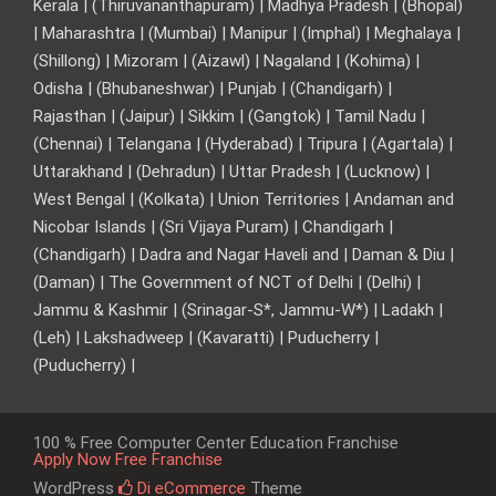
Kerala | (Thiruvananthapuram) | Madhya Pradesh | (Bhopal)
| Maharashtra | (Mumbai) | Manipur | (Imphal) | Meghalaya |
(Shillong) | Mizoram | (Aizawl) | Nagaland | (Kohima) |
Odisha | (Bhubaneshwar) | Punjab | (Chandigarh) |
Rajasthan | (Jaipur) | Sikkim | (Gangtok) | Tamil Nadu |
(Chennai) | Telangana | (Hyderabad) | Tripura | (Agartala) |
Uttarakhand | (Dehradun) | Uttar Pradesh | (Lucknow) |
West Bengal | (Kolkata) | Union Territories | Andaman and
Nicobar Islands | (Sri Vijaya Puram) | Chandigarh |
(Chandigarh) | Dadra and Nagar Haveli and | Daman & Diu |
(Daman) | The Government of NCT of Delhi | (Delhi) |
Jammu & Kashmir | (Srinagar-S*, Jammu-W*) | Ladakh |
(Leh) | Lakshadweep | (Kavaratti) | Puducherry |
(Puducherry) |
100 % Free Computer Center Education Franchise
Apply Now Free Franchise
WordPress
Di eCommerce
Theme