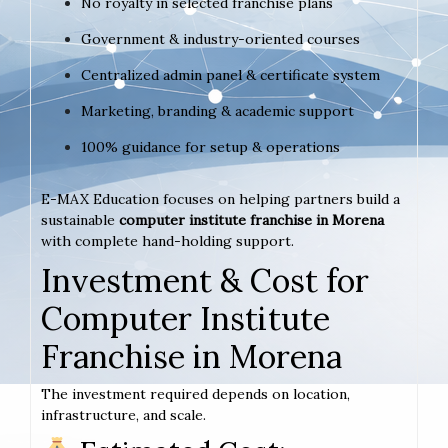
No royalty in selected franchise plans
Government & industry-oriented courses
Centralized admin panel & certificate system
Marketing, branding & academic support
100% guidance for setup & operations
E-MAX Education focuses on helping partners build a
sustainable
computer institute franchise in Morena
with complete hand-holding support.
Investment & Cost for
Computer Institute
Franchise in Morena
The investment required depends on location,
infrastructure, and scale.