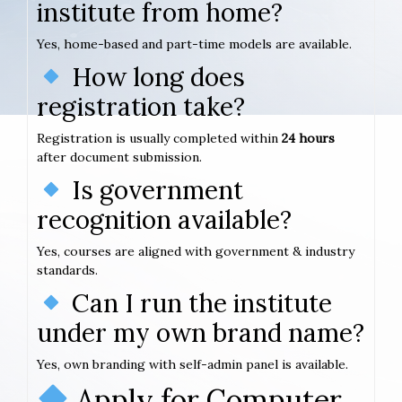
institute from home?
Yes, home-based and part-time models are available.
How long does
registration take?
Registration is usually completed within
24 hours
after document submission.
Is government
recognition available?
Yes, courses are aligned with government & industry
standards.
Can I run the institute
under my own brand name?
Yes, own branding with self-admin panel is available.
Apply for Computer