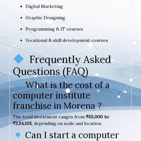
Digital Marketing
Graphic Designing
Programming & IT courses
Vocational & skill development courses
Frequently Asked
Questions (FAQ)
What is the cost of a
computer institute
franchise in Morena ?
The total investment ranges from
₹65,000 to
₹3,54,105
, depending on scale and location.
Can I start a computer