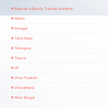
Register a Beauty Training Academy
Sikkim
Srinagar
Tamil Nadu
Telangana
Tripura
UP
Uttar Pradesh:
Uttarakhand
West Bengal