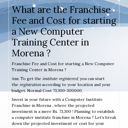
What are the Franchise
Fee and Cost for starting
a New Computer
Training Center in
Morena ?
Franchise Fee and Cost for starting a New Computer
Training Center in Morena ?
Ans: To get the
institute registered
, you can start
the
registration
according to your location and your
budget. Normal Cost 73,300-300000.
Invest in your future with a Computer Institute
Franchise in Morena , where the projected
investment is a mere Rs. 73,300 ! Planning to establish
a computer institute franchise in Morena ? Let’s break
down the projected investment or cost for your