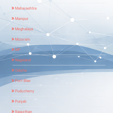
Maharashtra
Manipur
Meghalaya
Mizoram
MP
Nagaland
Odisha
Port Blair
Puducherry
Punjab
Rajasthan