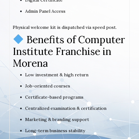
Admin Panel Access
Physical welcome kit is dispatched via speed post.
Benefits of Computer
Institute Franchise in
Morena
Low investment & high return
Job-oriented courses
Certificate-based programs
Centralized examination & certification
Marketing & branding support
Long-term business stability