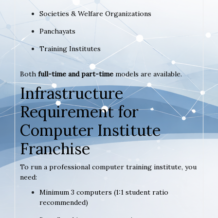
Societies & Welfare Organizations
Panchayats
Training Institutes
Both
full-time and part-time
models are available.
Infrastructure
Requirement for
Computer Institute
Franchise
To run a professional computer training institute, you
need:
Minimum 3 computers (1:1 student ratio
recommended)