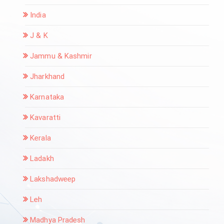
India
J & K
Jammu & Kashmir
Jharkhand
Karnataka
Kavaratti
Kerala
Ladakh
Lakshadweep
Leh
Madhya Pradesh