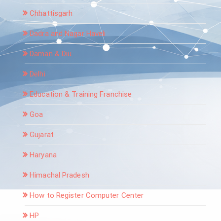
Chhattisgarh
Dadra and Nagar Haveli
Daman & Diu
Delhi
Education & Training Franchise
Goa
Gujarat
Haryana
Himachal Pradesh
How to Register Computer Center
HP