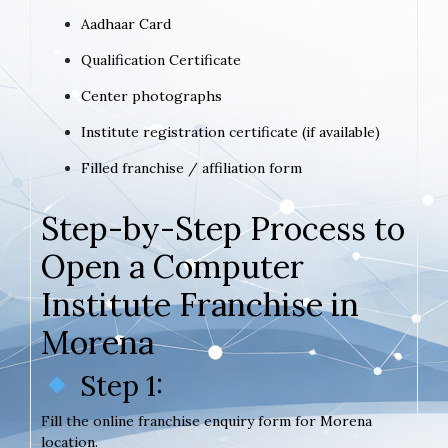
Aadhaar Card
Qualification Certificate
Center photographs
Institute registration certificate (if available)
Filled franchise / affiliation form
Step-by-Step Process to
Open a Computer
Institute Franchise in
Morena
Step 1:
Fill the online franchise enquiry form for Morena
location.