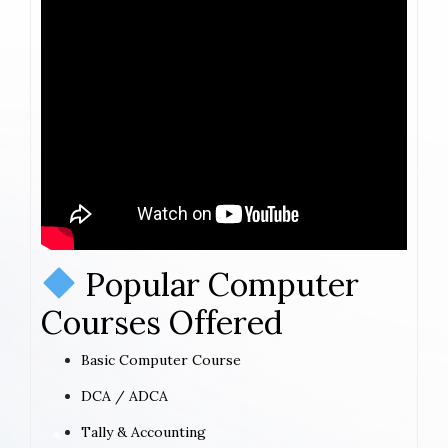
Popular Computer
Courses Offered
Basic Computer Course
DCA / ADCA
Tally & Accounting