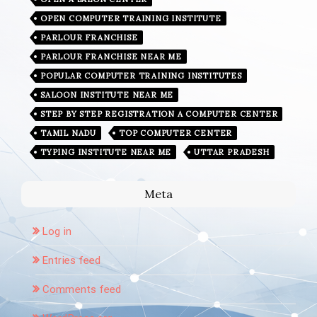
OPEN COMPUTER TRAINING INSTITUTE
PARLOUR FRANCHISE
PARLOUR FRANCHISE NEAR ME
POPULAR COMPUTER TRAINING INSTITUTES
SALOON INSTITUTE NEAR ME
STEP BY STEP REGISTRATION A COMPUTER CENTER
TAMIL NADU
TOP COMPUTER CENTER
TYPING INSTITUTE NEAR ME
UTTAR PRADESH
Meta
Log in
Entries feed
Comments feed