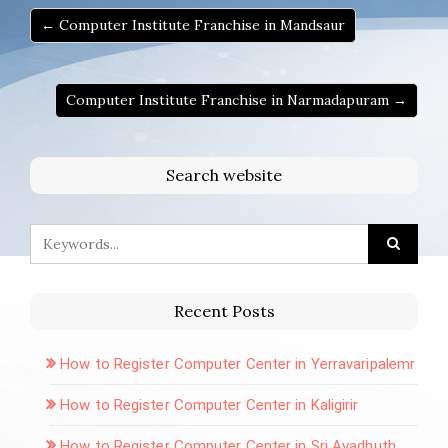
← Computer Institute Franchise in Mandsaur
Computer Institute Franchise in Narmadapuram →
Search website
Recent Posts
How to Register Computer Center in Yerravaripalemr
How to Register Computer Center in Kaligirir
How to Register Computer Center in Sri Avadhuth