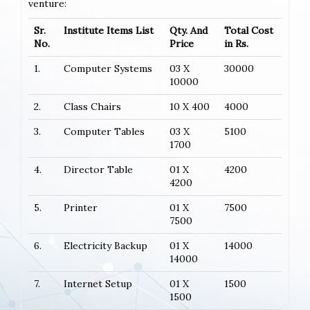
venture:
Sr.
Institute Items List
Qty. And
Total Cost
No.
Price
in Rs.
1.
Computer Systems
03 X
30000
10000
2.
Class Chairs
10 X 400
4000
3.
Computer Tables
03 X
5100
1700
4.
Director Table
01 X
4200
4200
5.
Printer
01 X
7500
7500
6.
Electricity Backup
01 X
14000
14000
7.
Internet Setup
01 X
1500
1500