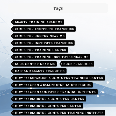
Tags
BEAUTY TRAINING ACADEMY
COMPUTER-INSTITUTE-FRANCHISE
COMPUTER CENTER NEAR ME
COMPUTER INSTITUTE FRANCHISE
COMPUTER TRAINING CENTER
COMPUTER TRAINING INSTITUTES NEAR ME
ECCE CENTER NEAR ME
ECCE FRANCHISE
HAIR AND BEAUTY FRANCHISE
HOW TO ESTABLISH A COMPUTER TRAINING CENTER
HOW TO OPEN A SALON: STEP-BY-STEP GUIDE
HOW TO OPEN COMPUTER TRAINING INSTITUTE
HOW TO REGISTER A COMPUTER CENTER
HOW TO REGISTER COMPUTER CENTER
HOW TO REGISTER COMPUTER TRAINING INSTITUTE