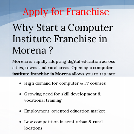
Apply for Franchise
Why Start a Computer
Institute Franchise in
Morena ?
Morena is rapidly adopting digital education across
cities, towns, and rural areas. Opening a
computer
institute franchise in Morena
allows you to tap into:
High demand for computer & IT courses
Growing need for skill development &
vocational training
Employment-oriented education market
Low competition in semi-urban & rural
locations