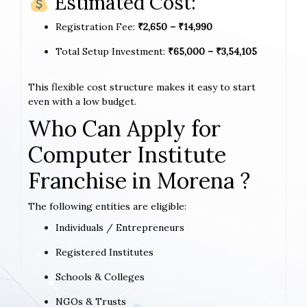
Estimated Cost:
Registration Fee:
₹2,650 – ₹14,990
Total Setup Investment:
₹65,000 – ₹3,54,105
This flexible cost structure makes it easy to start
even with a low budget.
Who Can Apply for
Computer Institute
Franchise in Morena ?
The following entities are eligible:
Individuals / Entrepreneurs
Registered Institutes
Schools & Colleges
NGOs & Trusts