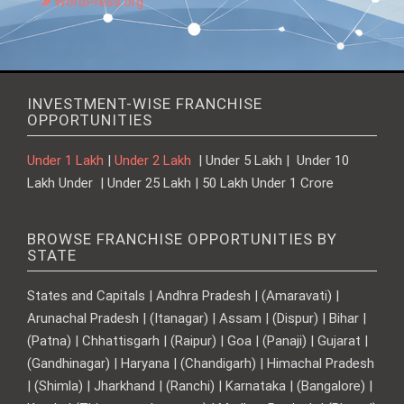
WordPress.org
INVESTMENT-WISE FRANCHISE
OPPORTUNITIES
Under 1 Lakh
|
Under 2 Lakh
| Under 5 Lakh | Under 10
Lakh Under | Under 25 Lakh | 50 Lakh Under 1 Crore
BROWSE FRANCHISE OPPORTUNITIES BY
STATE
States and Capitals | Andhra Pradesh | (Amaravati) |
Arunachal Pradesh | (Itanagar) | Assam | (Dispur) | Bihar |
(Patna) | Chhattisgarh | (Raipur) | Goa | (Panaji) | Gujarat |
(Gandhinagar) | Haryana | (Chandigarh) | Himachal Pradesh
| (Shimla) | Jharkhand | (Ranchi) | Karnataka | (Bangalore) |