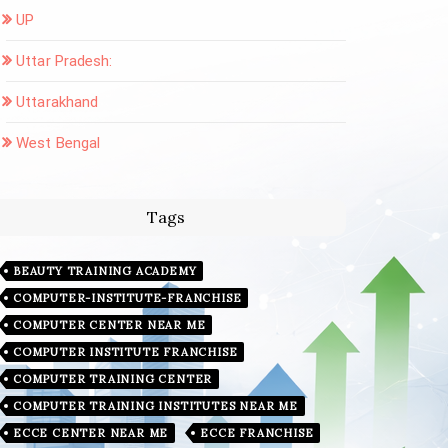
UP
Uttar Pradesh:
Uttarakhand
West Bengal
Tags
BEAUTY TRAINING ACADEMY
COMPUTER-INSTITUTE-FRANCHISE
COMPUTER CENTER NEAR ME
COMPUTER INSTITUTE FRANCHISE
COMPUTER TRAINING CENTER
COMPUTER TRAINING INSTITUTES NEAR ME
ECCE CENTER NEAR ME
ECCE FRANCHISE