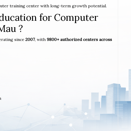
puter training center with long-term growth potential.
ucation for Computer
 Mau ?
erating since
2007
, with
9800+ authorized centers across
m