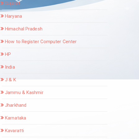
Gujarat
Haryana
Himachal Pradesh
How to Register Computer Center
HP
India
J & K
Jammu & Kashmir
Jharkhand
Karnataka
Kavaratti