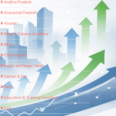
Andhra Pradesh
Arunachal Pradesh
Assam
Beauty Training Academy
Bihar
Chhattisgarh
Dadra and Nagar Haveli
Daman & Diu
Delhi
Education & Training Franchise
Goa