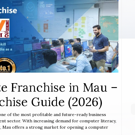
e Franchise in Mau –
hise Guide (2026)
 one of the most profitable and future-ready business
ent sector. With increasing demand for computer literacy,
ing, Mau offers a strong market for opening a computer