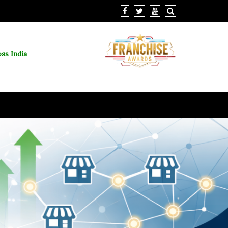
ss India