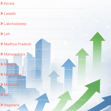
Kerala
Ladakh
Lakshadweep
Leh
Madhya Pradesh
Maharashtra
Manipur
Meghalaya
Mizoram
MP
Nagaland