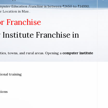
mputer
Education
Franchise
is between ₹2650 to ₹14990.
e Location in Mau .
or Franchise
Institute Franchise in
ities, towns, and rural areas. Opening a
computer institute
ional training
tions