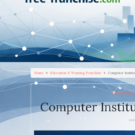
Home
Education & Training Franchise
Computer Institu
EDUCATION 
Computer Institu
JAN