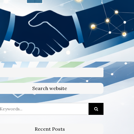
Search website
Recent Posts