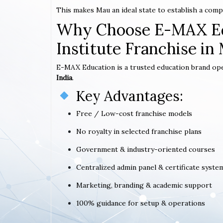
This makes Mau an ideal state to establish a com
Why Choose E-MAX Ed
Institute Franchise in
E-MAX Education is a trusted education brand op
India
.
Key Advantages:
Free / Low-cost franchise models
No royalty in selected franchise plans
Government & industry-oriented courses
Centralized admin panel & certificate syste
Marketing, branding & academic support
100% guidance for setup & operations