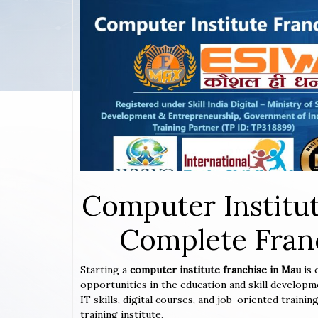
Computer Institut
Complete Franc
Starting a
computer institute franchise in Mau
is
opportunities in the education and skill developm
IT skills, digital courses, and job-oriented train
training institute.