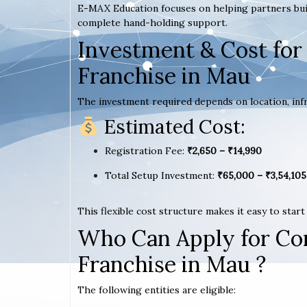
E-MAX Education focuses on helping partners bui
complete hand-holding support.
Investment & Cost for
Franchise in Mau
The investment required depends on location, infr
Estimated Cost:
Registration Fee:
₹2,650 – ₹14,990
Total Setup Investment:
₹65,000 – ₹3,54,105
This flexible cost structure makes it easy to star
Who Can Apply for Co
Franchise in Mau ?
The following entities are eligible: