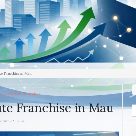
te Franchise in Mau
& TRAINING FRANCHISE
te Franchise in Mau
UARY 31, 2026