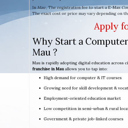
In
Mau
, The registration fee to start a E-Max
Co
The exact cost or price may vary depending on th
Apply f
Why Start a Computer 
Mau ?
Mau is rapidly adopting digital education across c
franchise in Mau
allows you to tap into:
High demand for computer & IT courses
Growing need for skill development & vocat
Employment-oriented education market
Low competition in semi-urban & rural loca
Government & private job-linked courses