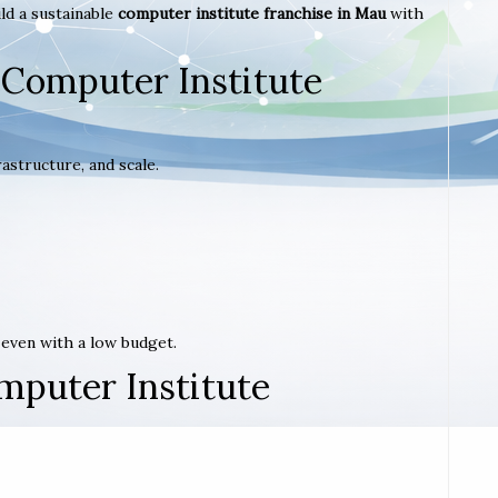
ld a sustainable
computer institute franchise in Mau
with
 Computer Institute
astructure, and scale.
t even with a low budget.
mputer Institute