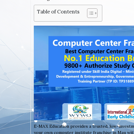
Table of Contents
E-MAX Education provides a trusted, low-investm
your own computer institute franchise in Mau with