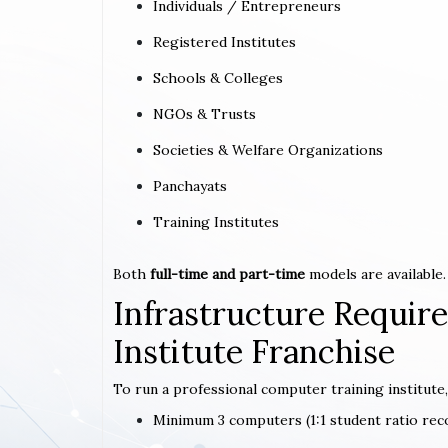
Individuals / Entrepreneurs
Registered Institutes
Schools & Colleges
NGOs & Trusts
Societies & Welfare Organizations
Panchayats
Training Institutes
Both
full-time and part-time
models are available.
Infrastructure Requi
Institute Franchise
To run a professional computer training institute,
Minimum 3 computers (1:1 student ratio r