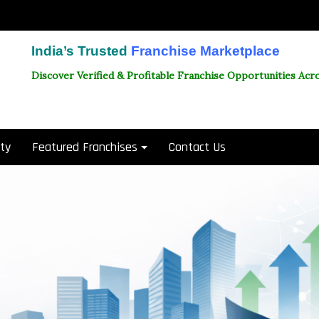
India’s Trusted
Franchise Marketplace
Discover Verified & Profitable Franchise Opportunities Acro
ity
Featured Franchises
Contact Us