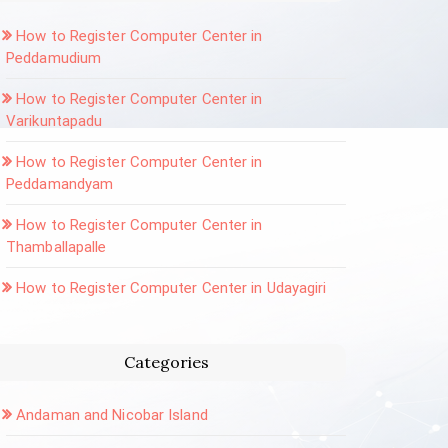
How to Register Computer Center in
Peddamudium
How to Register Computer Center in
Varikuntapadu
How to Register Computer Center in
Peddamandyam
How to Register Computer Center in
Thamballapalle
How to Register Computer Center in Udayagiri
Categories
Andaman and Nicobar Island