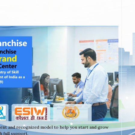
ent and recognized model to help you start and grow
 full support.