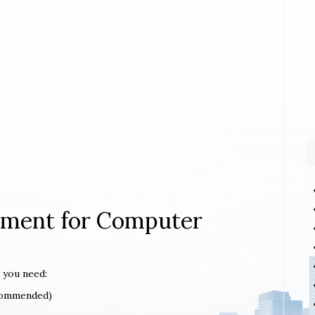
rement for Computer
 you need:
ecommended)