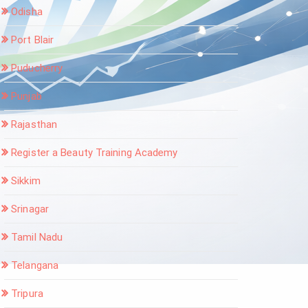
Odisha
Port Blair
Puducherry
Punjab
Rajasthan
Register a Beauty Training Academy
Sikkim
Srinagar
Tamil Nadu
Telangana
Tripura