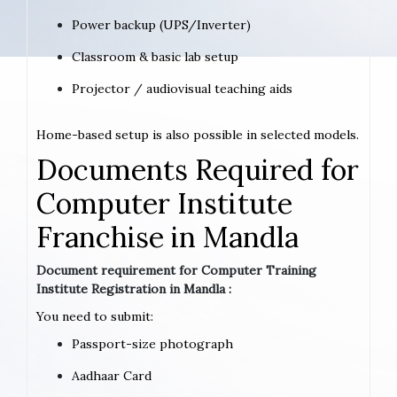
Power backup (UPS/Inverter)
Classroom & basic lab setup
Projector / audiovisual teaching aids
Home-based setup is also possible in selected models.
Documents Required for
Computer Institute
Franchise in Mandla
Document requirement for Computer Training
Institute Registration in Mandla :
You need to submit:
Passport-size photograph
Aadhaar Card