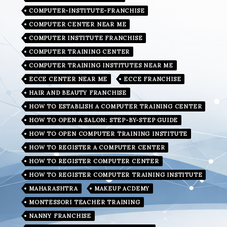
COMPUTER-INSTITUTE-FRANCHISE
COMPUTER CENTER NEAR ME
COMPUTER INSTITUTE FRANCHISE
COMPUTER TRAINING CENTER
COMPUTER TRAINING INSTITUTES NEAR ME
ECCE CENTER NEAR ME
ECCE FRANCHISE
HAIR AND BEAUTY FRANCHISE
HOW TO ESTABLISH A COMPUTER TRAINING CENTER
HOW TO OPEN A SALON: STEP-BY-STEP GUIDE
HOW TO OPEN COMPUTER TRAINING INSTITUTE
HOW TO REGISTER A COMPUTER CENTER
HOW TO REGISTER COMPUTER CENTER
HOW TO REGISTER COMPUTER TRAINING INSTITUTE
MAHARASHTRA
MAKEUP ACDEMY
MONTESSORI TEACHER TRAINING
NANNY FRANCHISE