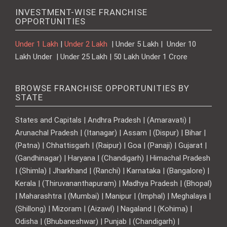
INVESTMENT-WISE FRANCHISE
OPPORTUNITIES
Under 1 Lakh
|
Under 2 Lakh
| Under 5 Lakh | Under 10
Lakh Under | Under 25 Lakh | 50 Lakh Under 1 Crore
BROWSE FRANCHISE OPPORTUNITIES BY
STATE
States and Capitals | Andhra Pradesh | (Amaravati) |
Arunachal Pradesh | (Itanagar) | Assam | (Dispur) | Bihar |
(Patna) | Chhattisgarh | (Raipur) | Goa | (Panaji) | Gujarat |
(Gandhinagar) | Haryana | (Chandigarh) | Himachal Pradesh
| (Shimla) | Jharkhand | (Ranchi) | Karnataka | (Bangalore) |
Kerala | (Thiruvananthapuram) | Madhya Pradesh | (Bhopal)
| Maharashtra | (Mumbai) | Manipur | (Imphal) | Meghalaya |
(Shillong) | Mizoram | (Aizawl) | Nagaland | (Kohima) |
Odisha | (Bhubaneshwar) | Punjab | (Chandigarh) |