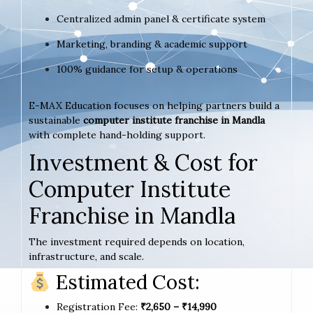
Centralized admin panel & certificate system
Marketing, branding & academic support
100% guidance for setup & operations
E-MAX Education focuses on helping partners build a
sustainable
computer institute franchise in Mandla
with complete hand-holding support.
Investment & Cost for
Computer Institute
Franchise in Mandla
The investment required depends on location,
infrastructure, and scale.
Estimated Cost:
Registration Fee:
₹2,650 – ₹14,990