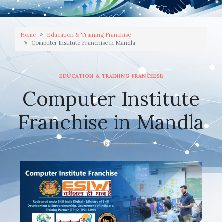
Home
Education & Training Franchise
Computer Institute Franchise in Mandla
EDUCATION & TRAINING FRANCHISE
Computer Institute
Franchise in Mandla
JANUARY 23, 2026