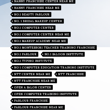
NANNY FRANCHISE CENTER NEAR ME
NANNY FRANCHISE NEAR ME
NO.1 BEAUTY PARLOUR
NO. 1 BRIDAL MAKEUP CENTER
NO.1 COMPUTER CENTER
NO.1 COMPUTER CENTER NEAR ME
NO.1 MAKEUP ACADEMY NEAR ME
NO.1 MONTESSORI TEACHER TRAINING FRANCHISE
NO.1 PARLOUR
NO.1 SALOON INSTITUTE
NO.1 TYPING INSTITUTE
NO 1 COMPUTER EDUCATION TRAINING INSTITUTE
NTT CENTER NEAR ME
NTT FRANCHISE
NTT FRANCHISE NEAR ME
OPEN A SALON CENTER
OPEN COMPUTER TRAINING INSTITUTE
PARLOUR FRANCHISE
PARLOUR FRANCHISE NEAR ME