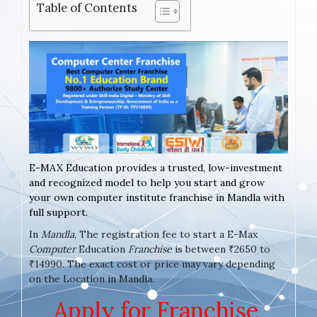
Table of Contents
E-MAX Education provides a trusted, low-investment
and recognized model to help you start and grow
your own computer institute franchise in Mandla with
full support.
In
Mandla
, The registration fee to start a E-Max
Computer
Education
Franchise
is between ₹2650 to
₹14990. The exact cost or price may vary depending
on the Location in Mandla.
Apply for Franchise