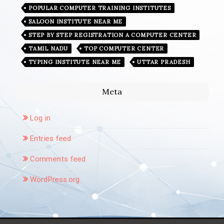
POPULAR COMPUTER TRAINING INSTITUTES
SALOON INSTITUTE NEAR ME
STEP BY STEP REGISTRATION A COMPUTER CENTER
TAMIL NADU
TOP COMPUTER CENTER
TYPING INSTITUTE NEAR ME
UTTAR PRADESH
Meta
Log in
Entries feed
Comments feed
WordPress.org