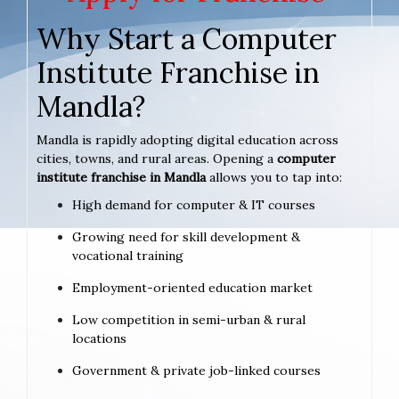
Why Start a Computer
Institute Franchise in
Mandla?
Mandla is rapidly adopting digital education across
cities, towns, and rural areas. Opening a
computer
institute franchise in Mandla
allows you to tap into:
High demand for computer & IT courses
Growing need for skill development &
vocational training
Employment-oriented education market
Low competition in semi-urban & rural
locations
Government & private job-linked courses