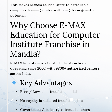
This makes Mandla an ideal state to establish a
computer training center with long-term growth
potential.
Why Choose E-MAX
Education for Computer
Institute Franchise in
Mandla?
E-MAX Education is a trusted education brand
operating since
2007
, with
9800+ authorized centers
across India
.
Key Advantages:
Free / Low-cost franchise models
No royalty in selected franchise plans
Government & industry-oriented courses