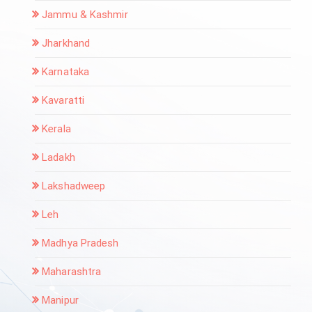
Jammu & Kashmir
Jharkhand
Karnataka
Kavaratti
Kerala
Ladakh
Lakshadweep
Leh
Madhya Pradesh
Maharashtra
Manipur