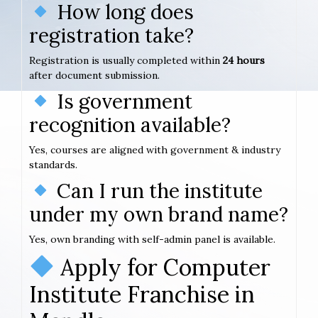
How long does
registration take?
Registration is usually completed within
24 hours
after document submission.
Is government
recognition available?
Yes, courses are aligned with government & industry
standards.
Can I run the institute
under my own brand name?
Yes, own branding with self-admin panel is available.
Apply for Computer
Institute Franchise in