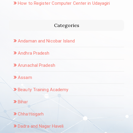
How to Register Computer Center in Udayagiri
Categories
Andaman and Nicobar Island
Andhra Pradesh
Arunachal Pradesh
Assam
Beauty Training Academy
Bihar
Chhattisgarh
Dadra and Nagar Haveli