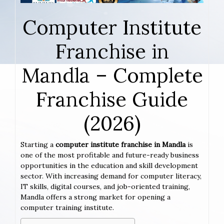
Computer Institute
Franchise in
Mandla – Complete
Franchise Guide
(2026)
Starting a
computer institute franchise in Mandla
is
one of the most profitable and future-ready business
opportunities in the education and skill development
sector. With increasing demand for computer literacy,
IT skills, digital courses, and job-oriented training,
Mandla offers a strong market for opening a
computer training institute.