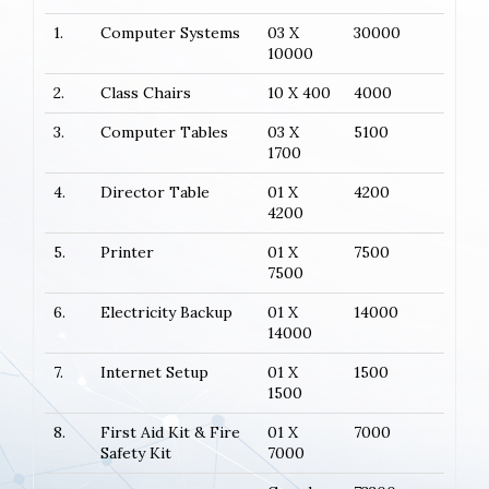
1.
Computer Systems
03 X
30000
10000
2.
Class Chairs
10 X 400
4000
3.
Computer Tables
03 X
5100
1700
4.
Director Table
01 X
4200
4200
5.
Printer
01 X
7500
7500
6.
Electricity Backup
01 X
14000
14000
7.
Internet Setup
01 X
1500
1500
8.
First Aid Kit & Fire
01 X
7000
Safety Kit
7000