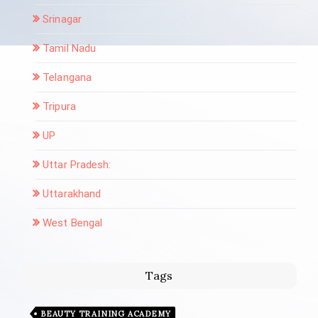
Srinagar
Tamil Nadu
Telangana
Tripura
UP
Uttar Pradesh:
Uttarakhand
West Bengal
Tags
BEAUTY TRAINING ACADEMY