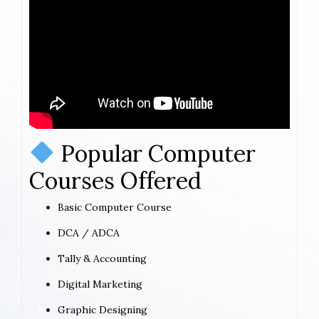
Popular Computer
Courses Offered
Basic Computer Course
DCA / ADCA
Tally & Accounting
Digital Marketing
Graphic Designing