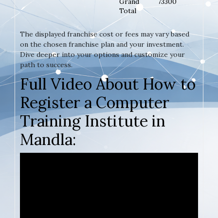
Grand
73300
Total
The displayed franchise cost or fees may vary based
on the chosen franchise plan and your investment.
Dive deeper into your options and customize your
path to success.
Full Video About How to
Register a Computer
Training Institute in
Mandla: