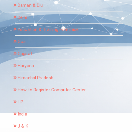
Daman & Diu
Delhi
Education & Training Franchise
Goa
Gujarat
Haryana
Himachal Pradesh
How to Register Computer Center
HP
India
J & K