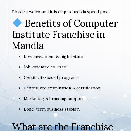
Physical welcome kit is dispatched via speed post.
Benefits of Computer
Institute Franchise in
Mandla
Low investment & high return
Job-oriented courses
Certificate-based programs
Centralized examination & certification
Marketing & branding support
Long-term business stability
What are the Franchise