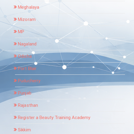
Meghalaya
Mizoram
MP
Nagaland
Odisha
Port Blair
Puducherry
Punjab
Rajasthan
Register a Beauty Training Academy
Sikkim