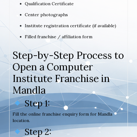
Qualification Certificate
Center photographs
Institute registration certificate (if available)
Filled franchise / affiliation form
Step-by-Step Process to
Open a Computer
Institute Franchise in
Mandla
Step 1:
Fill the online franchise enquiry form for Mandla
location.
Step 2: