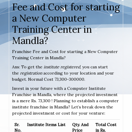
Fee and Cost for starting
a New Computer
Training Center in
Mandla?
Franchise Fee and Cost for starting a New Computer
Training Center in Mandla?
Ans: To get the
institute registered
, you can start
the
registration
according to your location and your
budget. Normal Cost 73,300-300000.
Invest in your future with a Computer Institute
Franchise in Mandla, where the projected investment
is a mere Rs. 73,300 ! Planning to establish a computer
institute franchise in Mandla? Let’s break down the
projected investment or cost for your venture:
Sr.
Institute Items List
Qty. And
Total Cost
No.
Price
in Rs.