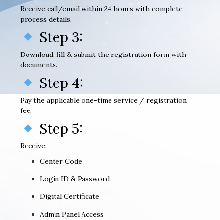
Receive call/email within 24 hours with complete
process details.
Step 3:
Download, fill & submit the registration form with
documents.
Step 4:
Pay the applicable one-time service / registration
fee.
Step 5:
Receive:
Center Code
Login ID & Password
Digital Certificate
Admin Panel Access