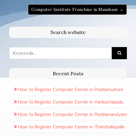
Computer Institute Franchise in Mandsaur →
Search website
Recent Posts
How to Register Computer Center in Peddamudium
How to Register Computer Center in Varikuntapadu
How to Register Computer Center in Peddamandyam
How to Register Computer Center in Thamballapalle