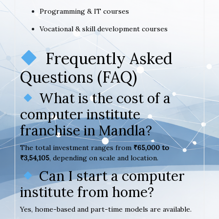
Programming & IT courses
Vocational & skill development courses
Frequently Asked
Questions (FAQ)
What is the cost of a
computer institute
franchise in Mandla?
The total investment ranges from
₹65,000 to
₹3,54,105
, depending on scale and location.
Can I start a computer
institute from home?
Yes, home-based and part-time models are available.