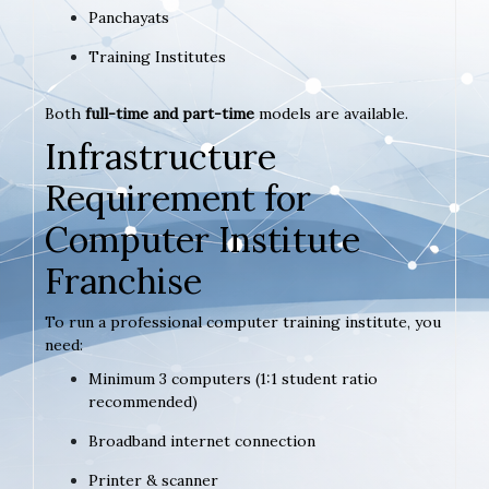
Panchayats
Training Institutes
Both
full-time and part-time
models are available.
Infrastructure
Requirement for
Computer Institute
Franchise
To run a professional computer training institute, you
need:
Minimum 3 computers (1:1 student ratio
recommended)
Broadband internet connection
Printer & scanner