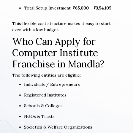
Total Setup Investment:
₹65,000 – ₹3,54,105
This flexible cost structure makes it easy to start
even with a low budget.
Who Can Apply for
Computer Institute
Franchise in Mandla?
The following entities are eligible:
Individuals / Entrepreneurs
Registered Institutes
Schools & Colleges
NGOs & Trusts
Societies & Welfare Organizations