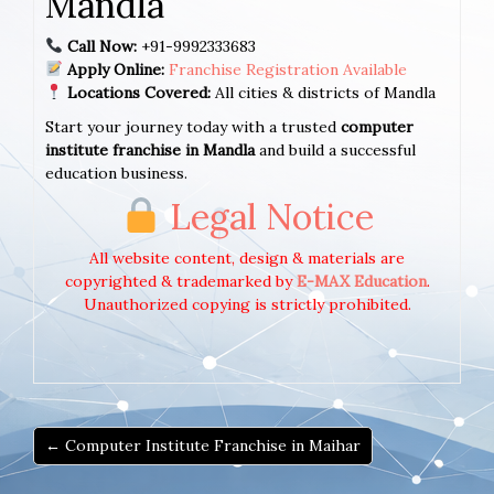
Mandla
Call Now:
+91-9992333683
Apply Online:
Franchise Registration Available
Locations Covered:
All cities & districts of Mandla
Start your journey today with a trusted
computer
institute franchise in Mandla
and build a successful
education business.
Legal Notice
All website content, design & materials are
copyrighted & trademarked by
E-MAX Education
.
Unauthorized copying is strictly prohibited.
← Computer Institute Franchise in Maihar