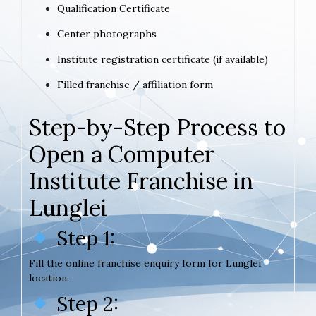
Qualification Certificate
Center photographs
Institute registration certificate (if available)
Filled franchise / affiliation form
Step-by-Step Process to
Open a Computer
Institute Franchise in
Lunglei
Step 1:
Fill the online franchise enquiry form for Lunglei
location.
Step 2: