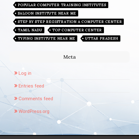
POPULAR COMPUTER TRAINING INSTITUTES
SALOON INSTITUTE NEAR ME
STEP BY STEP REGISTRATION A COMPUTER CENTER
TAMIL NADU
TOP COMPUTER CENTER
TYPING INSTITUTE NEAR ME
UTTAR PRADESH
Meta
Log in
Entries feed
Comments feed
WordPress.org