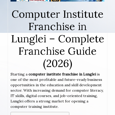
Computer Institute
Franchise in
Lunglei – Complete
Franchise Guide
(2026)
Starting a
computer institute franchise in Lunglei
is
one of the most profitable and future-ready business
opportunities in the education and skill development
sector. With increasing demand for computer literacy,
IT skills, digital courses, and job-oriented training,
Lunglei offers a strong market for opening a
computer training institute.