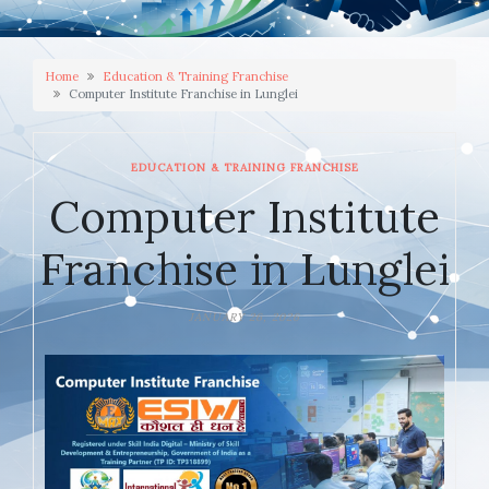
Home
Education & Training Franchise
Computer Institute Franchise in Lunglei
EDUCATION & TRAINING FRANCHISE
Computer Institute
Franchise in Lunglei
JANUARY 26, 2026