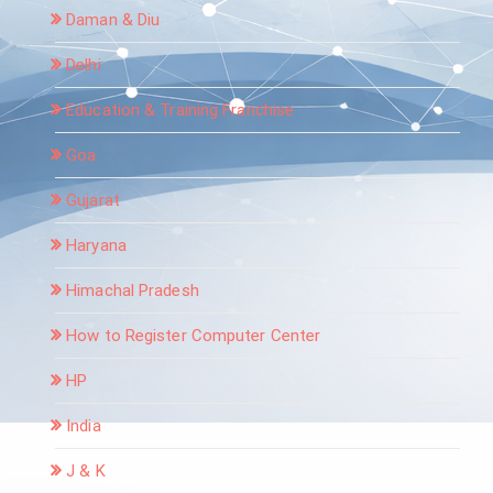
Daman & Diu
Delhi
Education & Training Franchise
Goa
Gujarat
Haryana
Himachal Pradesh
How to Register Computer Center
HP
India
J & K