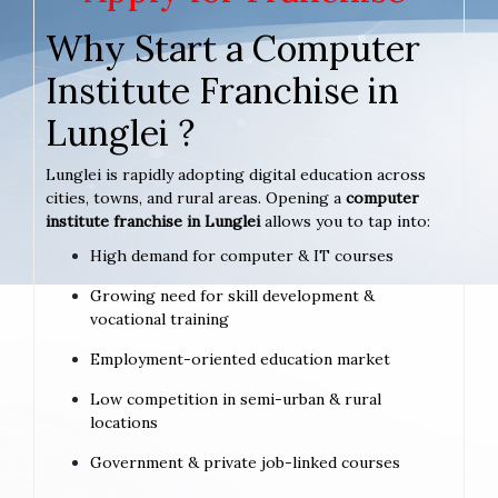
Why Start a Computer
Institute Franchise in
Lunglei ?
Lunglei is rapidly adopting digital education across
cities, towns, and rural areas. Opening a
computer
institute franchise in Lunglei
allows you to tap into:
High demand for computer & IT courses
Growing need for skill development &
vocational training
Employment-oriented education market
Low competition in semi-urban & rural
locations
Government & private job-linked courses