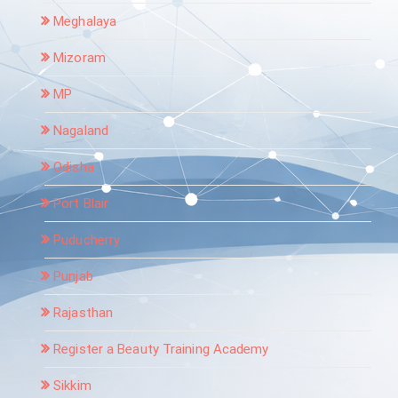
Meghalaya
Mizoram
MP
Nagaland
Odisha
Port Blair
Puducherry
Punjab
Rajasthan
Register a Beauty Training Academy
Sikkim