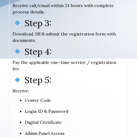
Receive call/email within 24 hours with complete
process details.
Step 3:
Download, fill & submit the registration form with
documents.
Step 4:
Pay the applicable one-time service / registration
fee.
Step 5:
Receive:
Center Code
Login ID & Password
Digital Certificate
Admin Panel Access