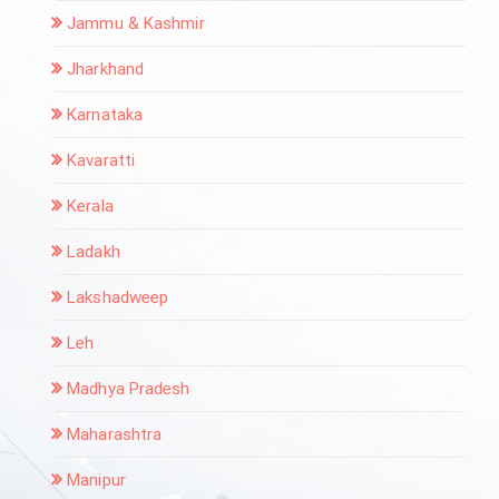
Jammu & Kashmir
Jharkhand
Karnataka
Kavaratti
Kerala
Ladakh
Lakshadweep
Leh
Madhya Pradesh
Maharashtra
Manipur