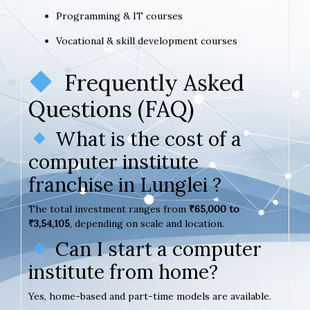
Programming & IT courses
Vocational & skill development courses
Frequently Asked
Questions (FAQ)
What is the cost of a
computer institute
franchise in Lunglei ?
The total investment ranges from
₹65,000 to
₹3,54,105
, depending on scale and location.
Can I start a computer
institute from home?
Yes, home-based and part-time models are available.