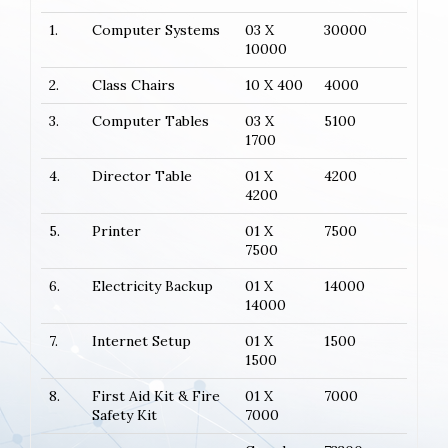
1.
Computer Systems
03 X
30000
10000
2.
Class Chairs
10 X 400
4000
3.
Computer Tables
03 X
5100
1700
4.
Director Table
01 X
4200
4200
5.
Printer
01 X
7500
7500
6.
Electricity Backup
01 X
14000
14000
7.
Internet Setup
01 X
1500
1500
8.
First Aid Kit & Fire
01 X
7000
Safety Kit
7000