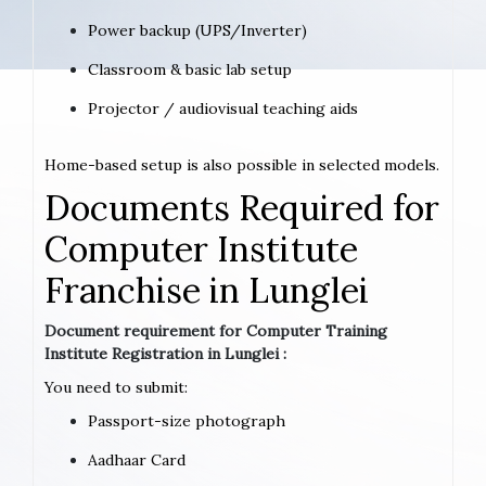
Power backup (UPS/Inverter)
Classroom & basic lab setup
Projector / audiovisual teaching aids
Home-based setup is also possible in selected models.
Documents Required for
Computer Institute
Franchise in Lunglei
Document requirement for Computer Training
Institute Registration in Lunglei :
You need to submit:
Passport-size photograph
Aadhaar Card