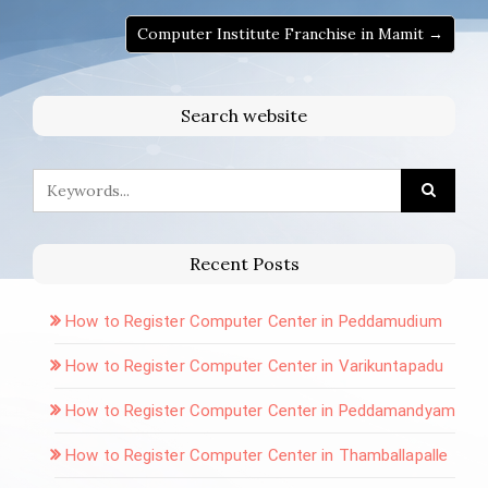
Computer Institute Franchise in Mamit →
Search website
Recent Posts
How to Register Computer Center in Peddamudium
How to Register Computer Center in Varikuntapadu
How to Register Computer Center in Peddamandyam
How to Register Computer Center in Thamballapalle