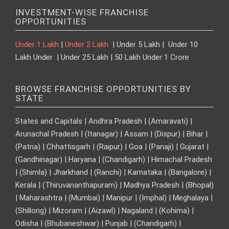
INVESTMENT-WISE FRANCHISE
OPPORTUNITIES
Under 1 Lakh
|
Under 2 Lakh
| Under 5 Lakh | Under 10
Lakh Under | Under 25 Lakh | 50 Lakh Under 1 Crore
BROWSE FRANCHISE OPPORTUNITIES BY
STATE
States and Capitals | Andhra Pradesh | (Amaravati) |
Arunachal Pradesh | (Itanagar) | Assam | (Dispur) | Bihar |
(Patna) | Chhattisgarh | (Raipur) | Goa | (Panaji) | Gujarat |
(Gandhinagar) | Haryana | (Chandigarh) | Himachal Pradesh
| (Shimla) | Jharkhand | (Ranchi) | Karnataka | (Bangalore) |
Kerala | (Thiruvananthapuram) | Madhya Pradesh | (Bhopal)
| Maharashtra | (Mumbai) | Manipur | (Imphal) | Meghalaya |
(Shillong) | Mizoram | (Aizawl) | Nagaland | (Kohima) |
Odisha | (Bhubaneshwar) | Punjab | (Chandigarh) |