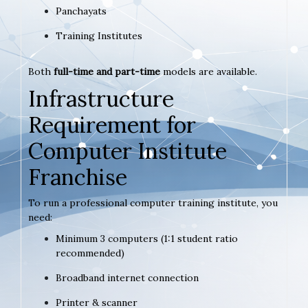
Panchayats
Training Institutes
Both
full-time and part-time
models are available.
Infrastructure
Requirement for
Computer Institute
Franchise
To run a professional computer training institute, you
need:
Minimum 3 computers (1:1 student ratio
recommended)
Broadband internet connection
Printer & scanner