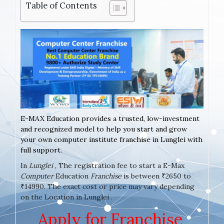
Table of Contents
E-MAX Education provides a trusted, low-investment
and recognized model to help you start and grow
your own computer institute franchise in Lunglei with
full support.
In
Lunglei
, The registration fee to start a E-Max
Computer
Education
Franchise
is between ₹2650 to
₹14990. The exact cost or price may vary depending
on the Location in Lunglei .
Apply for Franchise