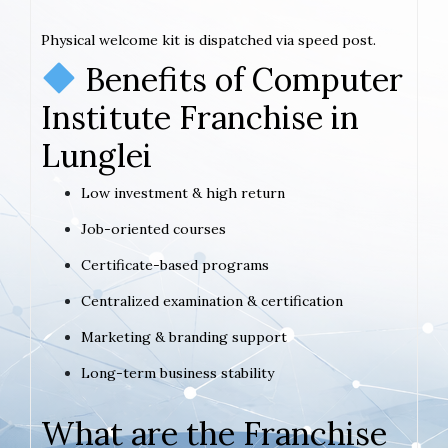
Physical welcome kit is dispatched via speed post.
Benefits of Computer
Institute Franchise in
Lunglei
Low investment & high return
Job-oriented courses
Certificate-based programs
Centralized examination & certification
Marketing & branding support
Long-term business stability
What are the Franchise