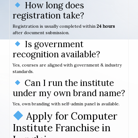
How long does
registration take?
Registration is usually completed within
24 hours
after document submission.
Is government
recognition available?
Yes, courses are aligned with government & industry
standards.
Can I run the institute
under my own brand name?
Yes, own branding with self-admin panel is available.
Apply for Computer
Institute Franchise in