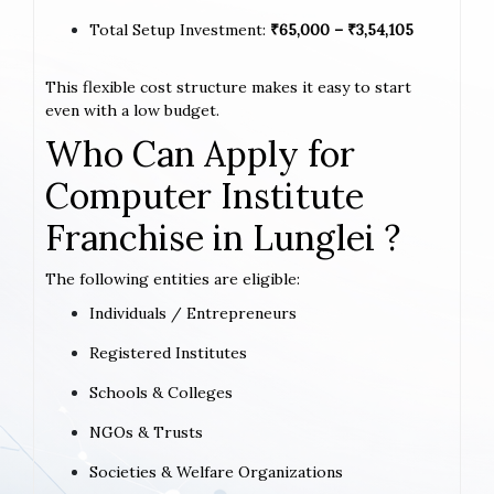
Total Setup Investment:
₹65,000 – ₹3,54,105
This flexible cost structure makes it easy to start
even with a low budget.
Who Can Apply for
Computer Institute
Franchise in Lunglei ?
The following entities are eligible:
Individuals / Entrepreneurs
Registered Institutes
Schools & Colleges
NGOs & Trusts
Societies & Welfare Organizations