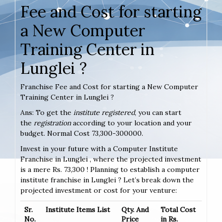
Fee and Cost for starting
a New Computer
Training Center in
Lunglei ?
Franchise Fee and Cost for starting a New Computer
Training Center in Lunglei ?
Ans: To get the
institute registered
, you can start
the
registration
according to your location and your
budget. Normal Cost 73,300-300000.
Invest in your future with a Computer Institute
Franchise in Lunglei , where the projected investment
is a mere Rs. 73,300 ! Planning to establish a computer
institute franchise in Lunglei ? Let’s break down the
projected investment or cost for your venture:
Sr.
Institute Items List
Qty. And
Total Cost
No.
Price
in Rs.