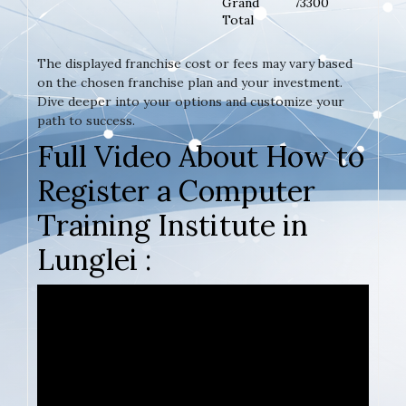
Grand
73300
Total
The displayed franchise cost or fees may vary based
on the chosen franchise plan and your investment.
Dive deeper into your options and customize your
path to success.
Full Video About How to
Register a Computer
Training Institute in
Lunglei :