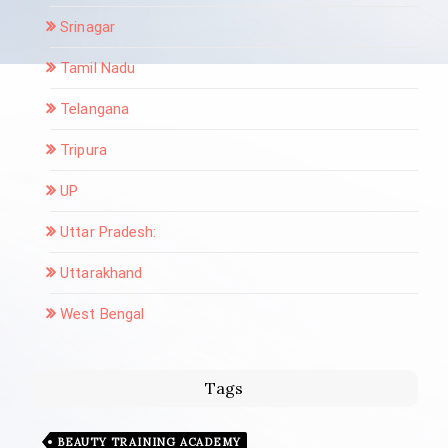
Srinagar
Tamil Nadu
Telangana
Tripura
UP
Uttar Pradesh:
Uttarakhand
West Bengal
Tags
BEAUTY TRAINING ACADEMY