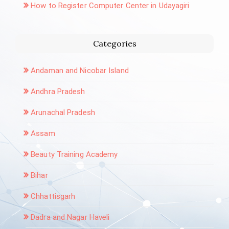
How to Register Computer Center in Udayagiri
Categories
Andaman and Nicobar Island
Andhra Pradesh
Arunachal Pradesh
Assam
Beauty Training Academy
Bihar
Chhattisgarh
Dadra and Nagar Haveli