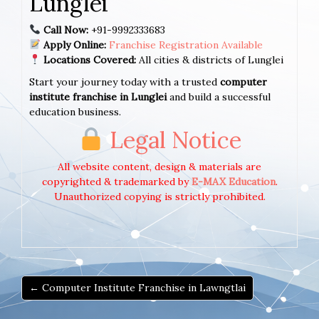
Lunglei
Call Now:
+91-9992333683
Apply Online:
Franchise Registration Available
Locations Covered:
All cities & districts of Lunglei
Start your journey today with a trusted
computer
institute franchise in Lunglei
and build a successful
education business.
Legal Notice
All website content, design & materials are
copyrighted & trademarked by
E-MAX Education
.
Unauthorized copying is strictly prohibited.
← Computer Institute Franchise in Lawngtlai