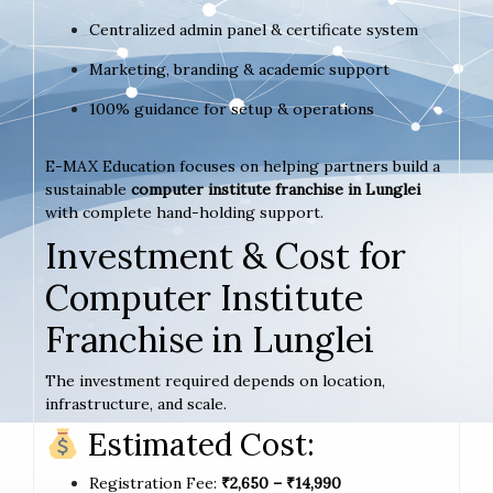
Centralized admin panel & certificate system
Marketing, branding & academic support
100% guidance for setup & operations
E-MAX Education focuses on helping partners build a
sustainable
computer institute franchise in Lunglei
with complete hand-holding support.
Investment & Cost for
Computer Institute
Franchise in Lunglei
The investment required depends on location,
infrastructure, and scale.
Estimated Cost:
Registration Fee:
₹2,650 – ₹14,990