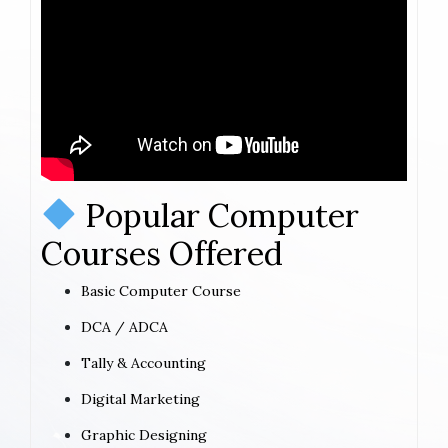
Popular Computer
Courses Offered
Basic Computer Course
DCA / ADCA
Tally & Accounting
Digital Marketing
Graphic Designing