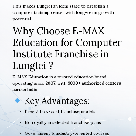
This makes Lunglei an ideal state to establish a
computer training center with long-term growth
potential.
Why Choose E-MAX
Education for Computer
Institute Franchise in
Lunglei ?
E-MAX Education is a trusted education brand
operating since
2007
, with
9800+ authorized centers
across India
.
Key Advantages:
Free / Low-cost franchise models
No royalty in selected franchise plans
Government & industry-oriented courses