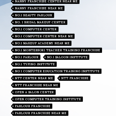
NANNY FRANCHISE CENTER NEAR ME
NANNY FRANCHISE NEAR ME
NO.1 BEAUTY PARLOUR
NO. 1 BRIDAL MAKEUP CENTER
NO.1 COMPUTER CENTER
NO.1 COMPUTER CENTER NEAR ME
NO.1 MAKEUP ACADEMY NEAR ME
NO.1 MONTESSORI TEACHER TRAINING FRANCHISE
NO.1 PARLOUR
NO.1 SALOON INSTITUTE
NO.1 TYPING INSTITUTE
NO 1 COMPUTER EDUCATION TRAINING INSTITUTE
NTT CENTER NEAR ME
NTT FRANCHISE
NTT FRANCHISE NEAR ME
OPEN A SALON CENTER
OPEN COMPUTER TRAINING INSTITUTE
PARLOUR FRANCHISE
PARLOUR FRANCHISE NEAR ME