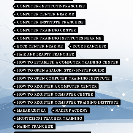
COMPUTER-INSTITUTE-FRANCHISE
COMPUTER CENTER NEAR ME
COMPUTER INSTITUTE FRANCHISE
COMPUTER TRAINING CENTER
COMPUTER TRAINING INSTITUTES NEAR ME
ECCE CENTER NEAR ME
ECCE FRANCHISE
HAIR AND BEAUTY FRANCHISE
HOW TO ESTABLISH A COMPUTER TRAINING CENTER
HOW TO OPEN A SALON: STEP-BY-STEP GUIDE
HOW TO OPEN COMPUTER TRAINING INSTITUTE
HOW TO REGISTER A COMPUTER CENTER
HOW TO REGISTER COMPUTER CENTER
HOW TO REGISTER COMPUTER TRAINING INSTITUTE
MAHARASHTRA
MAKEUP ACDEMY
MONTESSORI TEACHER TRAINING
NANNY FRANCHISE