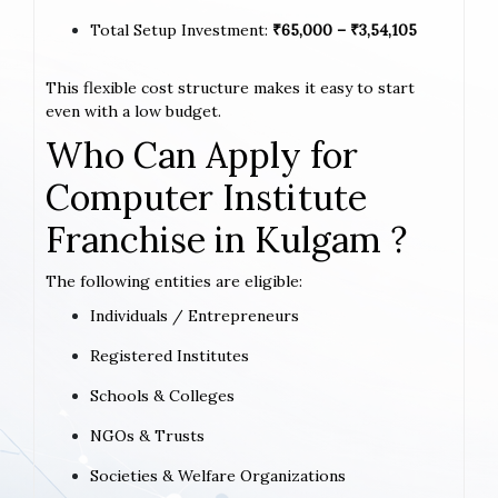
Total Setup Investment:
₹65,000 – ₹3,54,105
This flexible cost structure makes it easy to start
even with a low budget.
Who Can Apply for
Computer Institute
Franchise in Kulgam ?
The following entities are eligible:
Individuals / Entrepreneurs
Registered Institutes
Schools & Colleges
NGOs & Trusts
Societies & Welfare Organizations