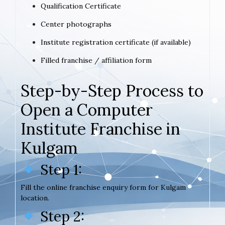
Qualification Certificate
Center photographs
Institute registration certificate (if available)
Filled franchise / affiliation form
Step-by-Step Process to
Open a Computer
Institute Franchise in
Kulgam
Step 1:
Fill the online franchise enquiry form for Kulgam
location.
Step 2: