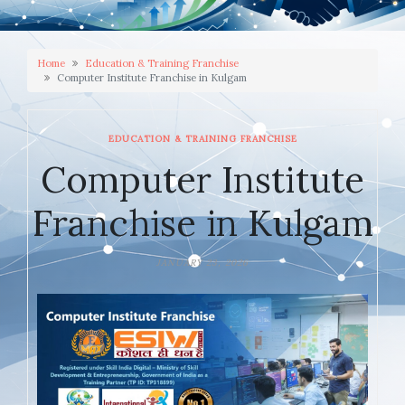
Home
Education & Training Franchise
Computer Institute Franchise in Kulgam
EDUCATION & TRAINING FRANCHISE
Computer Institute
Franchise in Kulgam
JANUARY 23, 2026