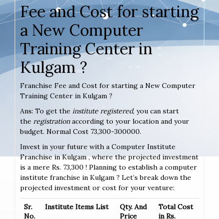
Fee and Cost for starting
a New Computer
Training Center in
Kulgam ?
Franchise Fee and Cost for starting a New Computer
Training Center in Kulgam ?
Ans: To get the
institute registered
, you can start
the
registration
according to your location and your
budget. Normal Cost 73,300-300000.
Invest in your future with a Computer Institute
Franchise in Kulgam , where the projected investment
is a mere Rs. 73,300 ! Planning to establish a computer
institute franchise in Kulgam ? Let’s break down the
projected investment or cost for your venture:
Sr.
Institute Items List
Qty. And
Total Cost
No.
Price
in Rs.