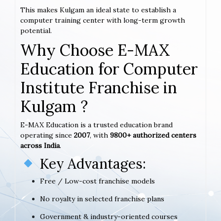
This makes Kulgam an ideal state to establish a
computer training center with long-term growth
potential.
Why Choose E-MAX
Education for Computer
Institute Franchise in
Kulgam ?
E-MAX Education is a trusted education brand
operating since
2007
, with
9800+ authorized centers
across India
.
Key Advantages:
Free / Low-cost franchise models
No royalty in selected franchise plans
Government & industry-oriented courses