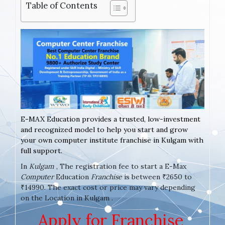
Table of Contents
E-MAX Education provides a trusted, low-investment
and recognized model to help you start and grow
your own computer institute franchise in Kulgam with
full support.
In
Kulgam
, The registration fee to start a E-Max
Computer
Education
Franchise
is between ₹2650 to
₹14990. The exact cost or price may vary depending
on the Location in Kulgam .
Apply for Franchise