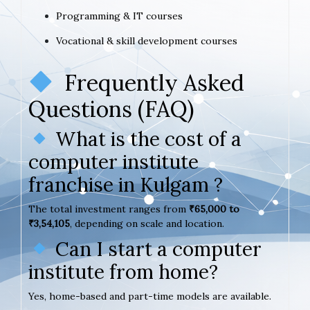
Programming & IT courses
Vocational & skill development courses
Frequently Asked
Questions (FAQ)
What is the cost of a
computer institute
franchise in Kulgam ?
The total investment ranges from
₹65,000 to
₹3,54,105
, depending on scale and location.
Can I start a computer
institute from home?
Yes, home-based and part-time models are available.