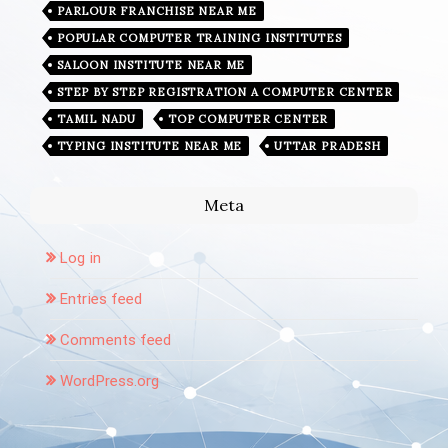
PARLOUR FRANCHISE NEAR ME
POPULAR COMPUTER TRAINING INSTITUTES
SALOON INSTITUTE NEAR ME
STEP BY STEP REGISTRATION A COMPUTER CENTER
TAMIL NADU
TOP COMPUTER CENTER
TYPING INSTITUTE NEAR ME
UTTAR PRADESH
Meta
Log in
Entries feed
Comments feed
WordPress.org