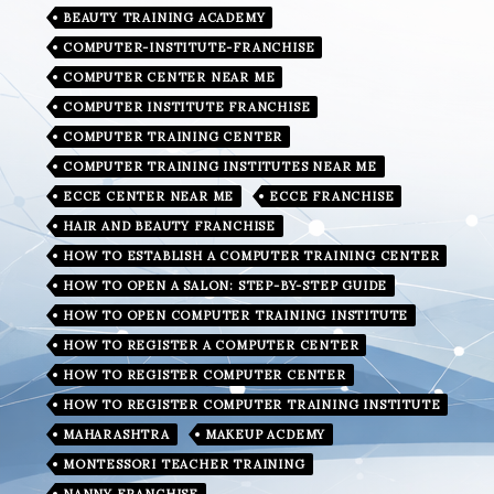
BEAUTY TRAINING ACADEMY
COMPUTER-INSTITUTE-FRANCHISE
COMPUTER CENTER NEAR ME
COMPUTER INSTITUTE FRANCHISE
COMPUTER TRAINING CENTER
COMPUTER TRAINING INSTITUTES NEAR ME
ECCE CENTER NEAR ME
ECCE FRANCHISE
HAIR AND BEAUTY FRANCHISE
HOW TO ESTABLISH A COMPUTER TRAINING CENTER
HOW TO OPEN A SALON: STEP-BY-STEP GUIDE
HOW TO OPEN COMPUTER TRAINING INSTITUTE
HOW TO REGISTER A COMPUTER CENTER
HOW TO REGISTER COMPUTER CENTER
HOW TO REGISTER COMPUTER TRAINING INSTITUTE
MAHARASHTRA
MAKEUP ACDEMY
MONTESSORI TEACHER TRAINING
NANNY FRANCHISE