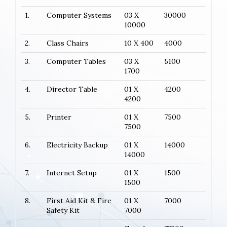
1.
Computer Systems
03 X
30000
10000
2.
Class Chairs
10 X 400
4000
3.
Computer Tables
03 X
5100
1700
4.
Director Table
01 X
4200
4200
5.
Printer
01 X
7500
7500
6.
Electricity Backup
01 X
14000
14000
7.
Internet Setup
01 X
1500
1500
8.
First Aid Kit & Fire
01 X
7000
Safety Kit
7000