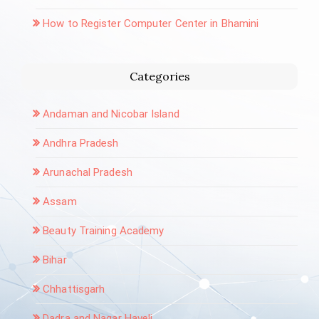
How to Register Computer Center in Bhamini
Categories
Andaman and Nicobar Island
Andhra Pradesh
Arunachal Pradesh
Assam
Beauty Training Academy
Bihar
Chhattisgarh
Dadra and Nagar Haveli