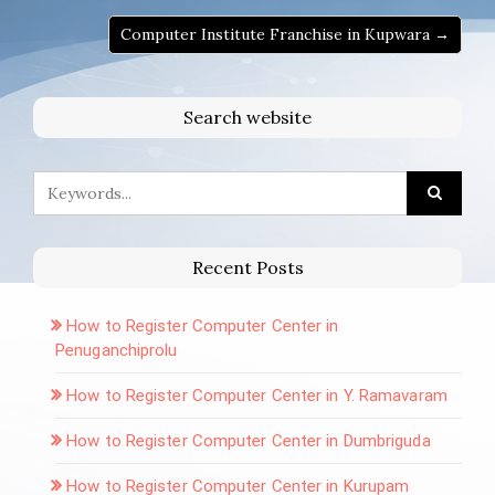
Computer Institute Franchise in Kupwara →
Search website
Recent Posts
How to Register Computer Center in
Penuganchiprolu
How to Register Computer Center in Y. Ramavaram
How to Register Computer Center in Dumbriguda
How to Register Computer Center in Kurupam