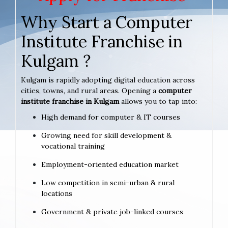
Why Start a Computer
Institute Franchise in
Kulgam ?
Kulgam is rapidly adopting digital education across
cities, towns, and rural areas. Opening a
computer
institute franchise in Kulgam
allows you to tap into:
High demand for computer & IT courses
Growing need for skill development &
vocational training
Employment-oriented education market
Low competition in semi-urban & rural
locations
Government & private job-linked courses