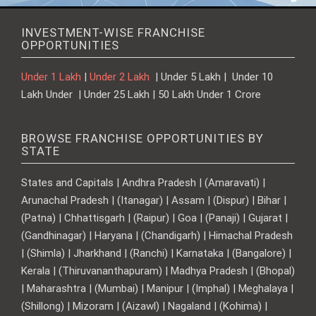
INVESTMENT-WISE FRANCHISE
OPPORTUNITIES
Under 1 Lakh
|
Under 2 Lakh
| Under 5 Lakh | Under 10
Lakh Under | Under 25 Lakh | 50 Lakh Under 1 Crore
BROWSE FRANCHISE OPPORTUNITIES BY
STATE
States and Capitals | Andhra Pradesh | (Amaravati) |
Arunachal Pradesh | (Itanagar) | Assam | (Dispur) | Bihar |
(Patna) | Chhattisgarh | (Raipur) | Goa | (Panaji) | Gujarat |
(Gandhinagar) | Haryana | (Chandigarh) | Himachal Pradesh
| (Shimla) | Jharkhand | (Ranchi) | Karnataka | (Bangalore) |
Kerala | (Thiruvananthapuram) | Madhya Pradesh | (Bhopal)
| Maharashtra | (Mumbai) | Manipur | (Imphal) | Meghalaya |
(Shillong) | Mizoram | (Aizawl) | Nagaland | (Kohima) |