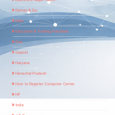
Daman & Diu
Delhi
Education & Training Franchise
Goa
Gujarat
Haryana
Himachal Pradesh
How to Register Computer Center
HP
India