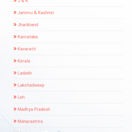
J & K
Jammu & Kashmir
Jharkhand
Karnataka
Kavaratti
Kerala
Ladakh
Lakshadweep
Leh
Madhya Pradesh
Maharashtra