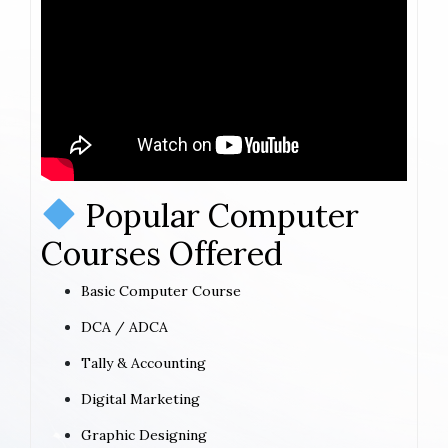
Popular Computer
Courses Offered
Basic Computer Course
DCA / ADCA
Tally & Accounting
Digital Marketing
Graphic Designing