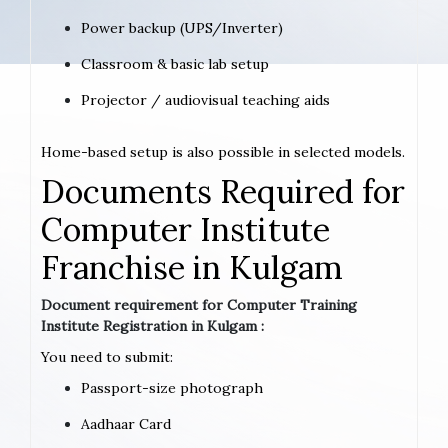
Power backup (UPS/Inverter)
Classroom & basic lab setup
Projector / audiovisual teaching aids
Home-based setup is also possible in selected models.
Documents Required for
Computer Institute
Franchise in Kulgam
Document requirement for Computer Training
Institute Registration in Kulgam :
You need to submit:
Passport-size photograph
Aadhaar Card