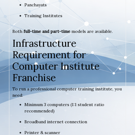
Panchayats
Training Institutes
Both
full-time and part-time
models are available.
Infrastructure
Requirement for
Computer Institute
Franchise
To run a professional computer training institute, you
need:
Minimum 3 computers (1:1 student ratio
recommended)
Broadband internet connection
Printer & scanner