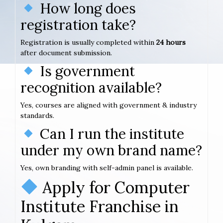
How long does
registration take?
Registration is usually completed within
24 hours
after document submission.
Is government
recognition available?
Yes, courses are aligned with government & industry
standards.
Can I run the institute
under my own brand name?
Yes, own branding with self-admin panel is available.
Apply for Computer
Institute Franchise in