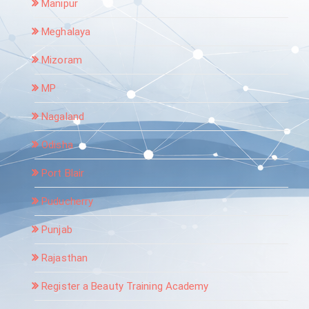
Manipur
Meghalaya
Mizoram
MP
Nagaland
Odisha
Port Blair
Puducherry
Punjab
Rajasthan
Register a Beauty Training Academy