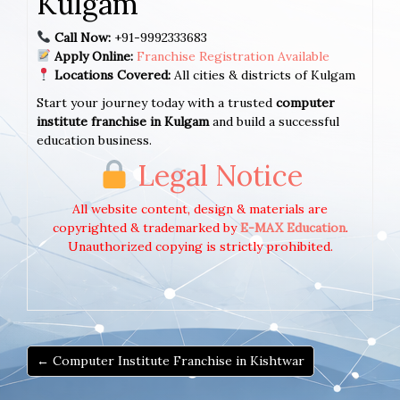
Kulgam
Call Now:
+91-9992333683
Apply Online:
Franchise Registration Available
Locations Covered:
All cities & districts of Kulgam
Start your journey today with a trusted
computer
institute franchise in Kulgam
and build a successful
education business.
Legal Notice
All website content, design & materials are
copyrighted & trademarked by
E-MAX Education
.
Unauthorized copying is strictly prohibited.
← Computer Institute Franchise in Kishtwar