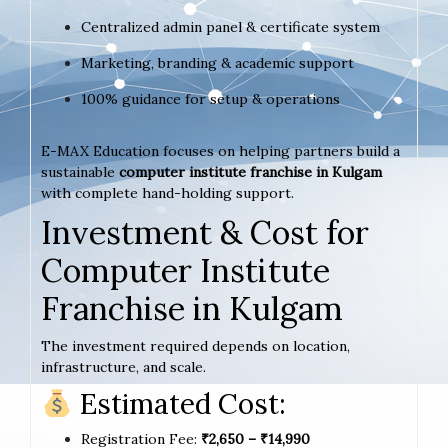
Centralized admin panel & certificate system
Marketing, branding & academic support
100% guidance for setup & operations
E-MAX Education focuses on helping partners build a
sustainable
computer institute franchise in Kulgam
with complete hand-holding support.
Investment & Cost for
Computer Institute
Franchise in Kulgam
The investment required depends on location,
infrastructure, and scale.
Estimated Cost:
Registration Fee:
₹2,650 – ₹14,990