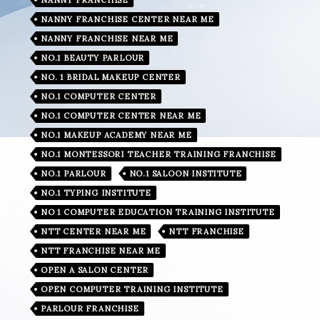
NANNY FRANCHISE CENTER NEAR ME
NANNY FRANCHISE NEAR ME
NO.1 BEAUTY PARLOUR
NO. 1 BRIDAL MAKEUP CENTER
NO.1 COMPUTER CENTER
NO.1 COMPUTER CENTER NEAR ME
NO.1 MAKEUP ACADEMY NEAR ME
NO.1 MONTESSORI TEACHER TRAINING FRANCHISE
NO.1 PARLOUR
NO.1 SALOON INSTITUTE
NO.1 TYPING INSTITUTE
NO 1 COMPUTER EDUCATION TRAINING INSTITUTE
NTT CENTER NEAR ME
NTT FRANCHISE
NTT FRANCHISE NEAR ME
OPEN A SALON CENTER
OPEN COMPUTER TRAINING INSTITUTE
PARLOUR FRANCHISE