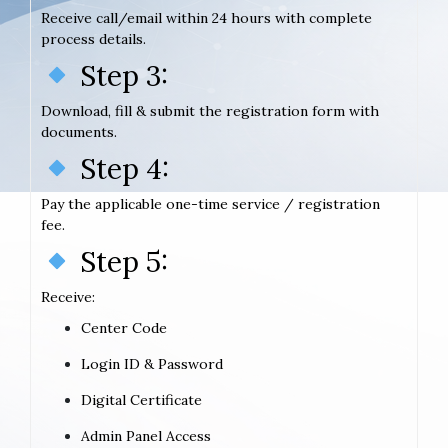
Receive call/email within 24 hours with complete
process details.
Step 3:
Download, fill & submit the registration form with
documents.
Step 4:
Pay the applicable one-time service / registration
fee.
Step 5:
Receive:
Center Code
Login ID & Password
Digital Certificate
Admin Panel Access