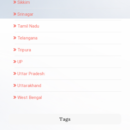
Sikkim
Srinagar
Tamil Nadu
Telangana
Tripura
UP
Uttar Pradesh:
Uttarakhand
West Bengal
Tags