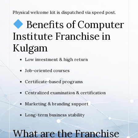
Physical welcome kit is dispatched via speed post.
Benefits of Computer
Institute Franchise in
Kulgam
Low investment & high return
Job-oriented courses
Certificate-based programs
Centralized examination & certification
Marketing & branding support
Long-term business stability
What are the Franchise