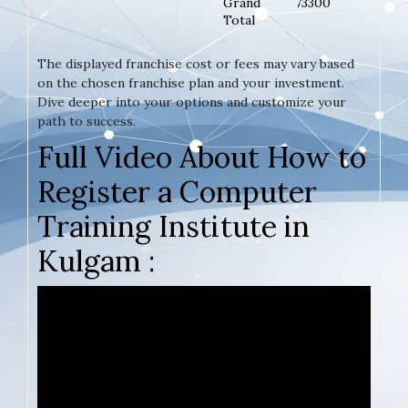
Grand
73300
Total
The displayed franchise cost or fees may vary based
on the chosen franchise plan and your investment.
Dive deeper into your options and customize your
path to success.
Full Video About How to
Register a Computer
Training Institute in
Kulgam :