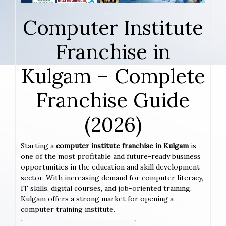
Computer Institute
Franchise in
Kulgam – Complete
Franchise Guide
(2026)
Starting a
computer institute franchise in Kulgam
is
one of the most profitable and future-ready business
opportunities in the education and skill development
sector. With increasing demand for computer literacy,
IT skills, digital courses, and job-oriented training,
Kulgam offers a strong market for opening a
computer training institute.