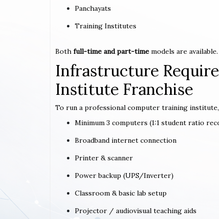
Panchayats
Training Institutes
Both
full-time and part-time
models are available.
Infrastructure Requi
Institute Franchise
To run a professional computer training institute,
Minimum 3 computers (1:1 student ratio r
Broadband internet connection
Printer & scanner
Power backup (UPS/Inverter)
Classroom & basic lab setup
Projector / audiovisual teaching aids