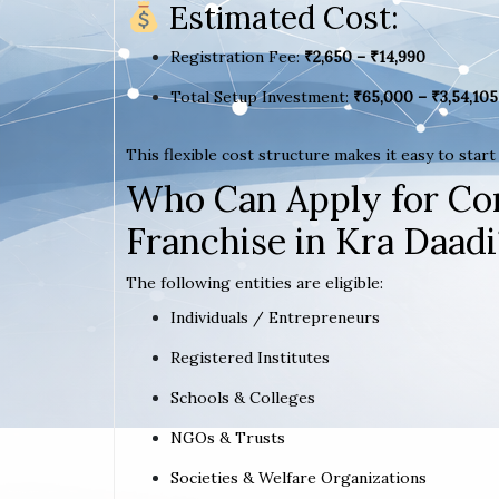
Estimated Cost:
Registration Fee:
₹2,650 – ₹14,990
Total Setup Investment:
₹65,000 – ₹3,54,105
This flexible cost structure makes it easy to star
Who Can Apply for Co
Franchise in Kra Daadi
The following entities are eligible:
Individuals / Entrepreneurs
Registered Institutes
Schools & Colleges
NGOs & Trusts
Societies & Welfare Organizations