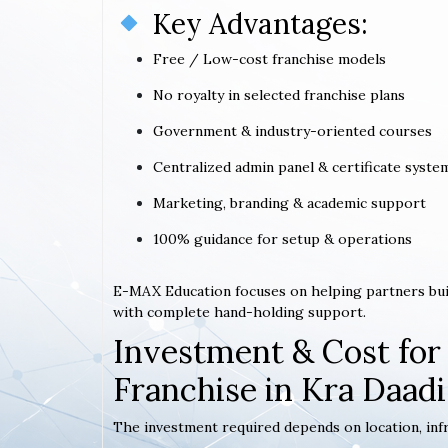
Key Advantages:
Free / Low-cost franchise models
No royalty in selected franchise plans
Government & industry-oriented courses
Centralized admin panel & certificate syste
Marketing, branding & academic support
100% guidance for setup & operations
E-MAX Education focuses on helping partners bui
with complete hand-holding support.
Investment & Cost for
Franchise in Kra Daadi
The investment required depends on location, infr