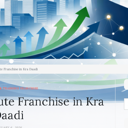
te Franchise in Kra Daadi
& TRAINING FRANCHISE
ute Franchise in Kra
aadi
NUARY 6, 2026