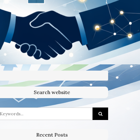
Search website
Recent Posts