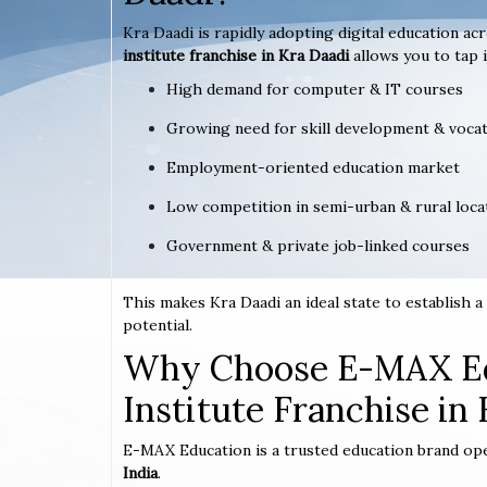
Kra Daadi is rapidly adopting digital education ac
institute franchise in Kra Daadi
allows you to tap i
High demand for computer & IT courses
Growing need for skill development & vocat
Employment-oriented education market
Low competition in semi-urban & rural loca
Government & private job-linked courses
This makes Kra Daadi an ideal state to establish
potential.
Why Choose E-MAX Ed
Institute Franchise in
E-MAX Education is a trusted education brand op
India
.