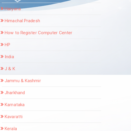
Haryana
Himachal Pradesh
How to Register Computer Center
HP
India
J & K
Jammu & Kashmir
Jharkhand
Karnataka
Kavaratti
Kerala