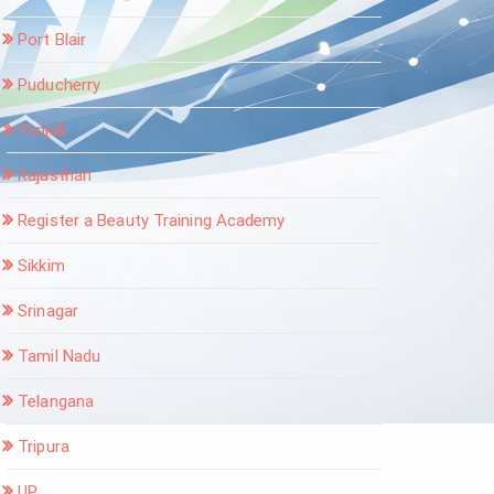
Port Blair
Puducherry
Punjab
Rajasthan
Register a Beauty Training Academy
Sikkim
Srinagar
Tamil Nadu
Telangana
Tripura
UP