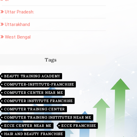
Uttar Pradesh:
Uttarakhand
West Bengal
Tags
BEAUTY TRAINING ACADEMY
COMPUTER-INSTITUTE-FRANCHISE
COMPUTER CENTER NEAR ME
COMPUTER INSTITUTE FRANCHISE
COMPUTER TRAINING CENTER
COMPUTER TRAINING INSTITUTES NEAR ME
ECCE CENTER NEAR ME
ECCE FRANCHISE
HAIR AND BEAUTY FRANCHISE