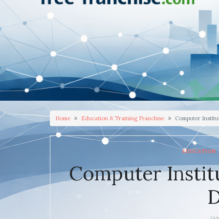
Home
Education & Training Franchise
Computer Institu
EDUCATION 
Computer Instit
D
JA