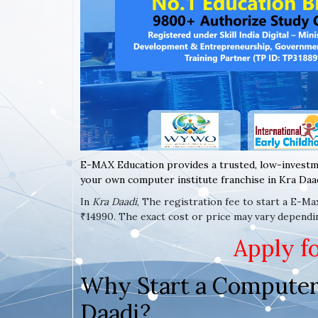
E-MAX Education provides a trusted, low-investm
your own computer institute franchise in Kra Daad
In
Kra Daadi
, The registration fee to start a E-M
₹14990. The exact cost or price may vary dependi
Apply f
Why Start a Computer 
Daadi?