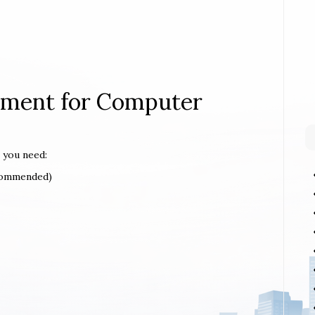
rement for Computer
 you need:
ecommended)