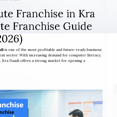
ute Franchise in Kra
te Franchise Guide
2026)
di
is one of the most profitable and future-ready business
ent sector. With increasing demand for computer literacy,
ng, Kra Daadi offers a strong market for opening a