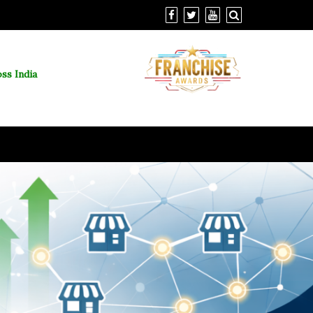
ss India