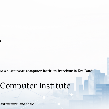
m
ld a sustainable
computer institute franchise in Kra Daadi
 Computer Institute
astructure, and scale.