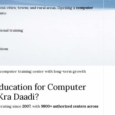
ross cities, towns, and rural areas. Opening a
computer
nto:
ional training
tions
 a computer training center with long-term growth
ucation for Computer
 Kra Daadi?
erating since
2007
, with
9800+ authorized centers across