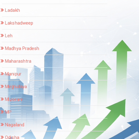
Ladakh
Lakshadweep
Leh
Madhya Pradesh
Maharashtra
Manipur
Meghalaya
Mizoram
MP
Nagaland
Odisha