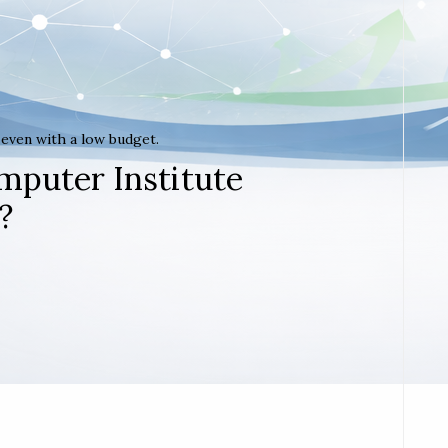
t even with a low budget.
mputer Institute
?