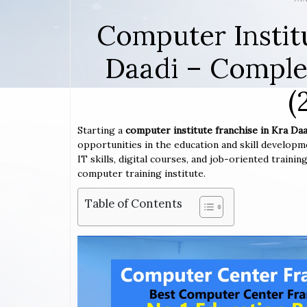
Computer Instit
Daadi – Comple
(
Starting a
computer institute franchise in Kra Daa
opportunities in the education and skill developm
IT skills, digital courses, and job-oriented traini
computer training institute.
Table of Contents