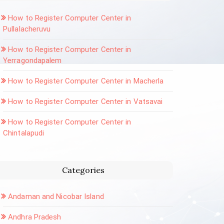
How to Register Computer Center in
Pullalacheruvu
How to Register Computer Center in
Yerragondapalem
How to Register Computer Center in Macherla
How to Register Computer Center in Vatsavai
How to Register Computer Center in
Chintalapudi
Categories
Andaman and Nicobar Island
Andhra Pradesh