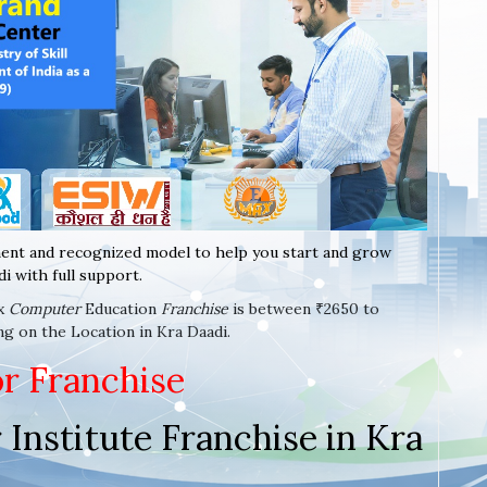
ent and recognized model to help you start and grow
i with full support.
ax
Computer
Education
Franchise
is between ₹2650 to
ng on the Location in Kra Daadi.
or Franchise
Institute Franchise in Kra