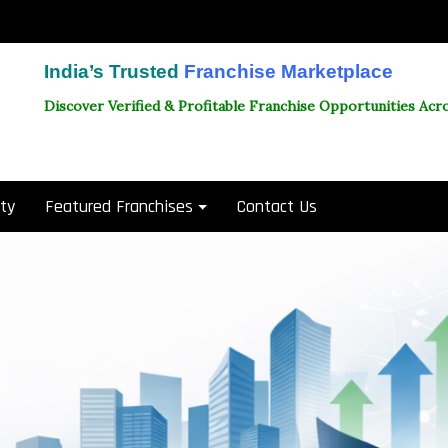
India’s Trusted
Franchise Marketplace
Discover Verified & Profitable Franchise Opportunities Acro
ity
Featured Franchises
Contact Us