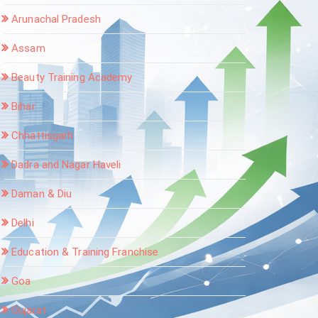
Arunachal Pradesh
Assam
Beauty Training Academy
Bihar
Chhattisgarh
Dadra and Nagar Haveli
Daman & Diu
Delhi
Education & Training Franchise
Goa
Gujarat