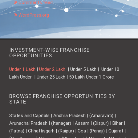
Comments feed
WordPress.org
INVESTMENT-WISE FRANCHISE
OPPORTUNITIES
Under 1 Lakh
|
Under 2 Lakh
| Under 5 Lakh | Under 10
Lakh Under | Under 25 Lakh | 50 Lakh Under 1 Crore
BROWSE FRANCHISE OPPORTUNITIES BY
STATE
States and Capitals | Andhra Pradesh | (Amaravati) |
Arunachal Pradesh | (Itanagar) | Assam | (Dispur) | Bihar |
(Patna) | Chhattisgarh | (Raipur) | Goa | (Panaji) | Gujarat |