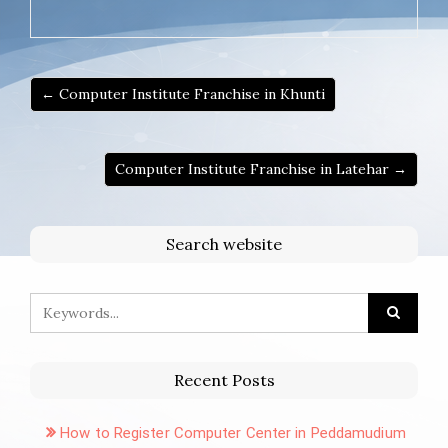
← Computer Institute Franchise in Khunti
Computer Institute Franchise in Latehar →
Search website
Recent Posts
How to Register Computer Center in Peddamudium