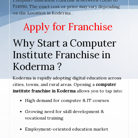
₹14990. The exact cost or price may vary depending
on the Location in Koderma .
Apply for Franchise
Why Start a Computer
Institute Franchise in
Koderma ?
Koderma is rapidly adopting digital education across
cities, towns, and rural areas. Opening a
computer
institute franchise in Koderma
allows you to tap into:
High demand for computer & IT courses
Growing need for skill development &
vocational training
Employment-oriented education market