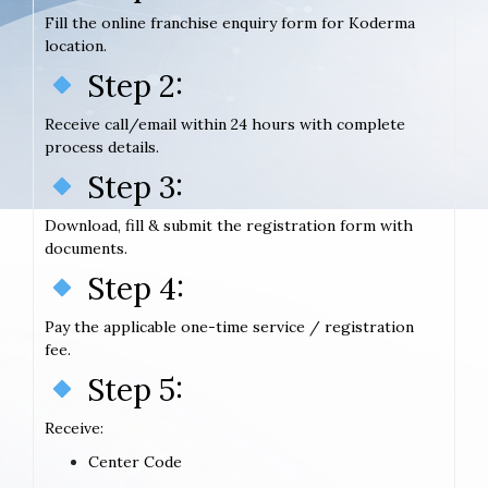
Fill the online franchise enquiry form for Koderma
location.
Step 2:
Receive call/email within 24 hours with complete
process details.
Step 3:
Download, fill & submit the registration form with
documents.
Step 4:
Pay the applicable one-time service / registration
fee.
Step 5:
Receive:
Center Code