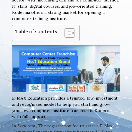
sector. With increasing demand for computer literacy,
IT skills, digital courses, and job-oriented training,
Koderma offers a strong market for opening a
computer training institute.
Table of Contents
E-MAX Education provides a trusted, low-investment
and recognized model to help you start and grow
your own computer institute franchise in Koderma
with full support.
In
Koderma
, The registration fee to start a E-Max
Computer
Education
Franchise
is between ₹2650 to