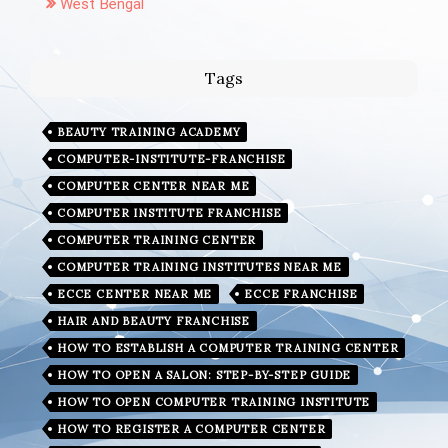
West Bengal
Tags
BEAUTY TRAINING ACADEMY
COMPUTER-INSTITUTE-FRANCHISE
COMPUTER CENTER NEAR ME
COMPUTER INSTITUTE FRANCHISE
COMPUTER TRAINING CENTER
COMPUTER TRAINING INSTITUTES NEAR ME
ECCE CENTER NEAR ME
ECCE FRANCHISE
HAIR AND BEAUTY FRANCHISE
HOW TO ESTABLISH A COMPUTER TRAINING CENTER
HOW TO OPEN A SALON: STEP-BY-STEP GUIDE
HOW TO OPEN COMPUTER TRAINING INSTITUTE
HOW TO REGISTER A COMPUTER CENTER