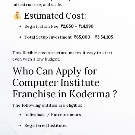
infrastructure, and scale.
Estimated Cost:
Registration Fee:
₹2,650 – ₹14,990
Total Setup Investment:
₹65,000 – ₹3,54,105
This flexible cost structure makes it easy to start
even with a low budget.
Who Can Apply for
Computer Institute
Franchise in Koderma ?
The following entities are eligible:
Individuals / Entrepreneurs
Registered Institutes