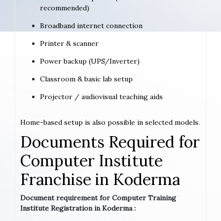
recommended)
Broadband internet connection
Printer & scanner
Power backup (UPS/Inverter)
Classroom & basic lab setup
Projector / audiovisual teaching aids
Home-based setup is also possible in selected models.
Documents Required for
Computer Institute
Franchise in Koderma
Document requirement for Computer Training
Institute Registration in Koderma :