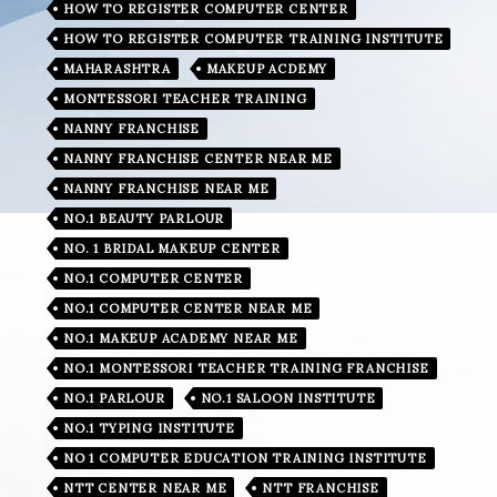
HOW TO REGISTER COMPUTER CENTER
HOW TO REGISTER COMPUTER TRAINING INSTITUTE
MAHARASHTRA
MAKEUP ACDEMY
MONTESSORI TEACHER TRAINING
NANNY FRANCHISE
NANNY FRANCHISE CENTER NEAR ME
NANNY FRANCHISE NEAR ME
NO.1 BEAUTY PARLOUR
NO. 1 BRIDAL MAKEUP CENTER
NO.1 COMPUTER CENTER
NO.1 COMPUTER CENTER NEAR ME
NO.1 MAKEUP ACADEMY NEAR ME
NO.1 MONTESSORI TEACHER TRAINING FRANCHISE
NO.1 PARLOUR
NO.1 SALOON INSTITUTE
NO.1 TYPING INSTITUTE
NO 1 COMPUTER EDUCATION TRAINING INSTITUTE
NTT CENTER NEAR ME
NTT FRANCHISE