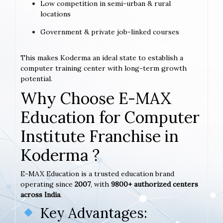
Low competition in semi-urban & rural
locations
Government & private job-linked courses
This makes Koderma an ideal state to establish a
computer training center with long-term growth
potential.
Why Choose E-MAX
Education for Computer
Institute Franchise in
Koderma ?
E-MAX Education is a trusted education brand
operating since
2007
, with
9800+ authorized centers
across India
.
Key Advantages: