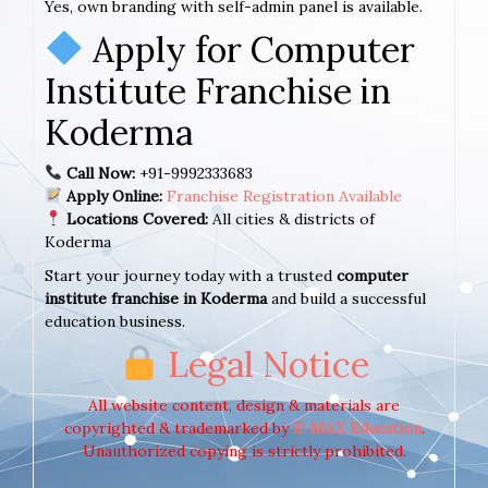
Yes, own branding with self-admin panel is available.
Apply for Computer
Institute Franchise in
Koderma
Call Now:
+91-9992333683
Apply Online:
Franchise Registration Available
Locations Covered:
All cities & districts of
Koderma
Start your journey today with a trusted
computer
institute franchise in Koderma
and build a successful
education business.
Legal Notice
All website content, design & materials are
copyrighted & trademarked by
E-MAX Education
.
Unauthorized copying is strictly prohibited.