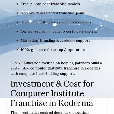
Free / Low-cost franchise models
No royalty in selected franchise plans
Government & industry-oriented courses
Centralized admin panel & certificate system
Marketing, branding & academic support
100% guidance for setup & operations
E-MAX Education focuses on helping partners build a
sustainable
computer institute franchise in Koderma
with complete hand-holding support.
Investment & Cost for
Computer Institute
Franchise in Koderma
The investment required depends on location,