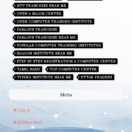
NTT FRANCHISE NEAR ME
OPEN A SALON CENTER
OPEN COMPUTER TRAINING INSTITUTE
PARLOUR FRANCHISE
PARLOUR FRANCHISE NEAR ME
POPULAR COMPUTER TRAINING INSTITUTES
SALOON INSTITUTE NEAR ME
STEP BY STEP REGISTRATION A COMPUTER CENTER
TAMIL NADU
TOP COMPUTER CENTER
TYPING INSTITUTE NEAR ME
UTTAR PRADESH
Meta
Log in
Entries feed