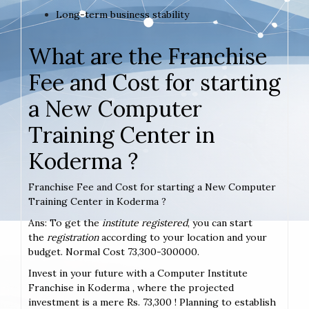
Long-term business stability
What are the Franchise
Fee and Cost for starting
a New Computer
Training Center in
Koderma ?
Franchise Fee and Cost for starting a New Computer
Training Center in Koderma ?
Ans: To get the
institute registered
, you can start
the
registration
according to your location and your
budget. Normal Cost 73,300-300000.
Invest in your future with a Computer Institute
Franchise in Koderma , where the projected
investment is a mere Rs. 73,300 ! Planning to establish