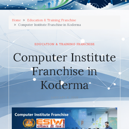
Home
Education & Training Franchise
Computer Institute Franchise in Koderma
EDUCATION & TRAINING FRANCHISE
Computer Institute
Franchise in
Koderma
JANUARY 9, 2026