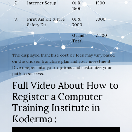
7.
Internet Setup
01 X
1500
1500
8.
First Aid Kit & Fire
01 X
7000
Safety Kit
7000
Grand
73300
Total
The displayed franchise cost or fees may vary based
on the chosen franchise plan and your investment.
Dive deeper into your options and customize your
path to success.
Full Video About How to
Register a Computer
Training Institute in
Koderma :