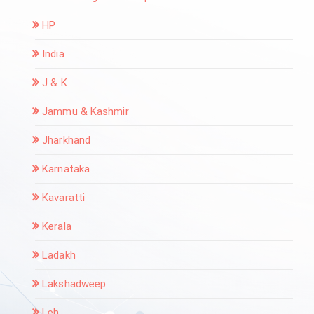
HP
India
J & K
Jammu & Kashmir
Jharkhand
Karnataka
Kavaratti
Kerala
Ladakh
Lakshadweep
Leh