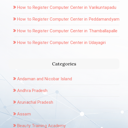
How to Register Computer Center in Varikuntapadu
How to Register Computer Center in Peddamandyam
How to Register Computer Center in Thamballapalle
How to Register Computer Center in Udayagiri
Categories
Andaman and Nicobar Island
Andhra Pradesh
Arunachal Pradesh
Assam
Beauty Training Academy