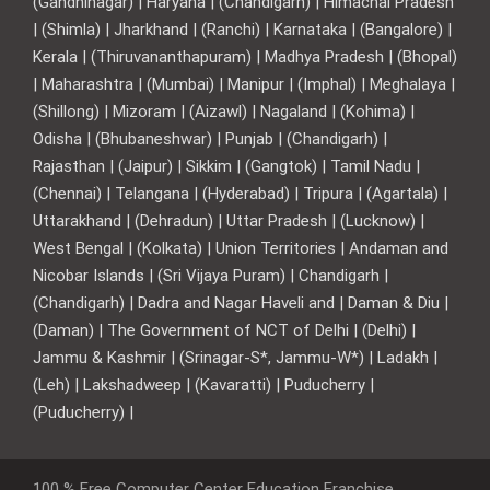
(Gandhinagar) | Haryana | (Chandigarh) | Himachal Pradesh
| (Shimla) | Jharkhand | (Ranchi) | Karnataka | (Bangalore) |
Kerala | (Thiruvananthapuram) | Madhya Pradesh | (Bhopal)
| Maharashtra | (Mumbai) | Manipur | (Imphal) | Meghalaya |
(Shillong) | Mizoram | (Aizawl) | Nagaland | (Kohima) |
Odisha | (Bhubaneshwar) | Punjab | (Chandigarh) |
Rajasthan | (Jaipur) | Sikkim | (Gangtok) | Tamil Nadu |
(Chennai) | Telangana | (Hyderabad) | Tripura | (Agartala) |
Uttarakhand | (Dehradun) | Uttar Pradesh | (Lucknow) |
West Bengal | (Kolkata) | Union Territories | Andaman and
Nicobar Islands | (Sri Vijaya Puram) | Chandigarh |
(Chandigarh) | Dadra and Nagar Haveli and | Daman & Diu |
(Daman) | The Government of NCT of Delhi | (Delhi) |
Jammu & Kashmir | (Srinagar-S*, Jammu-W*) | Ladakh |
(Leh) | Lakshadweep | (Kavaratti) | Puducherry |
(Puducherry) |
100 % Free Computer Center Education Franchise