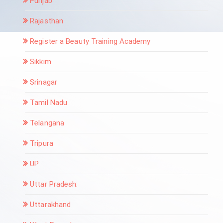
Punjab
Rajasthan
Register a Beauty Training Academy
Sikkim
Srinagar
Tamil Nadu
Telangana
Tripura
UP
Uttar Pradesh:
Uttarakhand