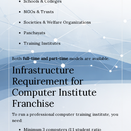
Schools & Colleges
NGOs & Trusts
Societies & Welfare Organizations
Panchayats
Training Institutes
Both
full-time and part-time
models are available.
Infrastructure
Requirement for
Computer Institute
Franchise
To run a professional computer training institute, you
need:
Minimum 3 computers (1:1 student ratio