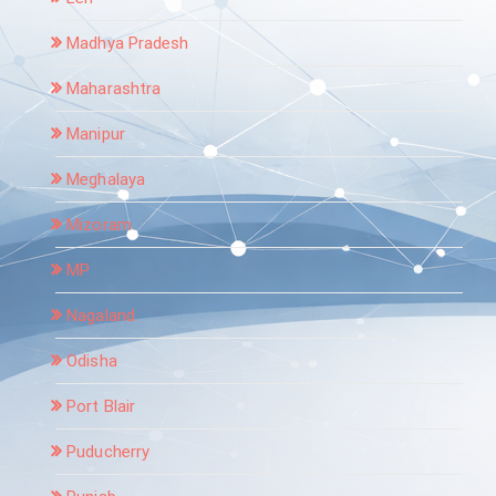
Madhya Pradesh
Maharashtra
Manipur
Meghalaya
Mizoram
MP
Nagaland
Odisha
Port Blair
Puducherry