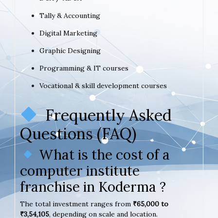
Tally & Accounting
Digital Marketing
Graphic Designing
Programming & IT courses
Vocational & skill development courses
Frequently Asked
Questions (FAQ)
What is the cost of a
computer institute
franchise in Koderma ?
The total investment ranges from
₹65,000 to
₹3,54,105
, depending on scale and location.