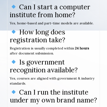
Can I start a computer
institute from home?
Yes, home-based and part-time models are available.
How long does
registration take?
Registration is usually completed within
24 hours
after document submission.
Is government
recognition available?
Yes, courses are aligned with government & industry
standards.
Can I run the institute
under my own brand name?