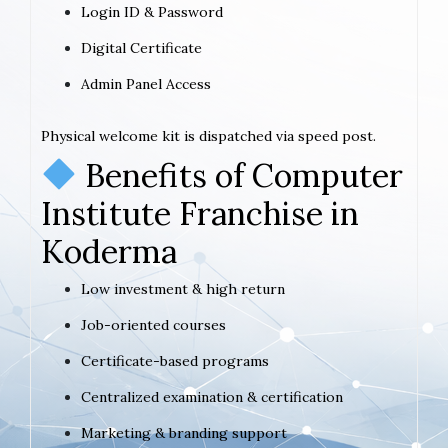
Login ID & Password
Digital Certificate
Admin Panel Access
Physical welcome kit is dispatched via speed post.
Benefits of Computer
Institute Franchise in
Koderma
Low investment & high return
Job-oriented courses
Certificate-based programs
Centralized examination & certification
Marketing & branding support