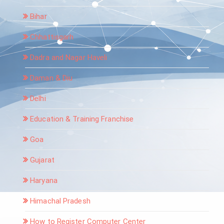
Bihar
Chhattisgarh
Dadra and Nagar Haveli
Daman & Diu
Delhi
Education & Training Franchise
Goa
Gujarat
Haryana
Himachal Pradesh
How to Register Computer Center