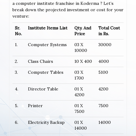
a computer institute franchise in Koderma ? Let’s
break down the projected investment or cost for your
venture:
Sr.
Institute Items List
Qty. And
Total Cost
No.
Price
in Rs.
1.
Computer Systems
03 X
30000
10000
2.
Class Chairs
10 X 400
4000
3.
Computer Tables
03 X
5100
1700
4.
Director Table
01 X
4200
4200
5.
Printer
01 X
7500
7500
6.
Electricity Backup
01 X
14000
14000