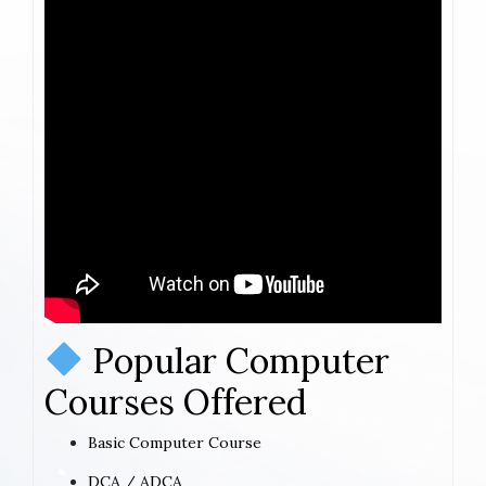
Popular Computer
Courses Offered
Basic Computer Course
DCA / ADCA