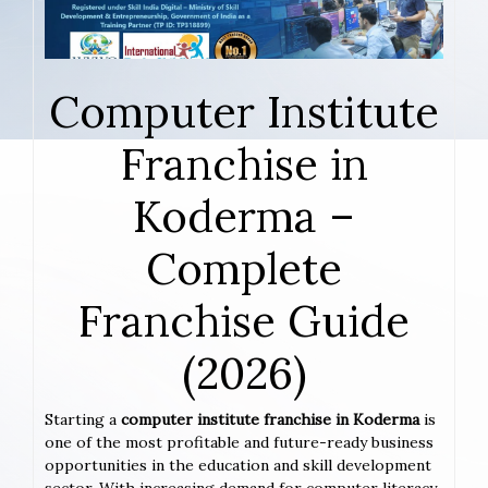
Computer Institute
Franchise in
Koderma –
Complete
Franchise Guide
(2026)
Starting a
computer institute franchise in Koderma
is
one of the most profitable and future-ready business
opportunities in the education and skill development