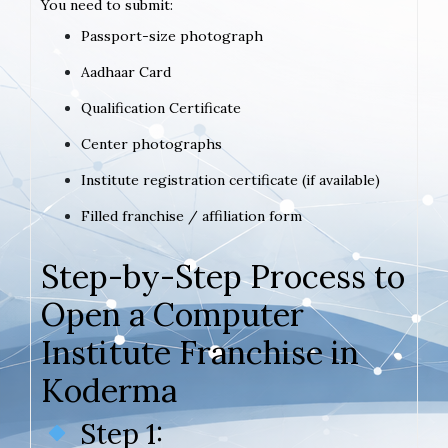
You need to submit:
Passport-size photograph
Aadhaar Card
Qualification Certificate
Center photographs
Institute registration certificate (if available)
Filled franchise / affiliation form
Step-by-Step Process to
Open a Computer
Institute Franchise in
Koderma
Step 1: