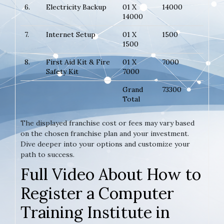
6.
Electricity Backup
01 X
14000
14000
7.
Internet Setup
01 X
1500
1500
8.
First Aid Kit & Fire
01 X
7000
Safety Kit
7000
Grand
73300
Total
The displayed franchise cost or fees may vary based
on the chosen franchise plan and your investment.
Dive deeper into your options and customize your
path to success.
Full Video About How to
Register a Computer
Training Institute in