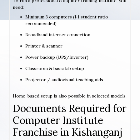
To run a professional computer training institute, you
need:
Minimum 3 computers (1:1 student ratio
recommended)
Broadband internet connection
Printer & scanner
Power backup (UPS/Inverter)
Classroom & basic lab setup
Projector / audiovisual teaching aids
Home-based setup is also possible in selected models.
Documents Required for
Computer Institute
Franchise in Kishanganj