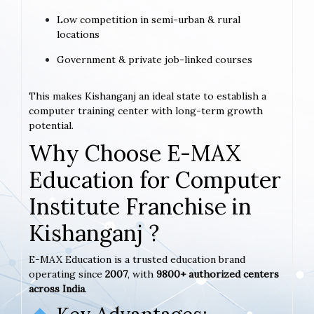
Low competition in semi-urban & rural
locations
Government & private job-linked courses
This makes Kishanganj an ideal state to establish a
computer training center with long-term growth
potential.
Why Choose E-MAX
Education for Computer
Institute Franchise in
Kishanganj ?
E-MAX Education is a trusted education brand
operating since
2007
, with
9800+ authorized centers
across India
.