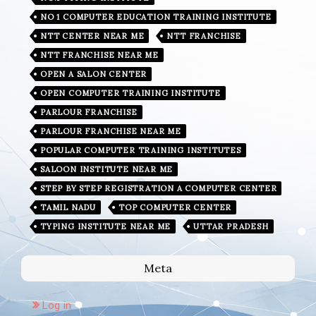
NO 1 COMPUTER EDUCATION TRAINING INSTITUTE
NTT CENTER NEAR ME
NTT FRANCHISE
NTT FRANCHISE NEAR ME
OPEN A SALON CENTER
OPEN COMPUTER TRAINING INSTITUTE
PARLOUR FRANCHISE
PARLOUR FRANCHISE NEAR ME
POPULAR COMPUTER TRAINING INSTITUTES
SALOON INSTITUTE NEAR ME
STEP BY STEP REGISTRATION A COMPUTER CENTER
TAMIL NADU
TOP COMPUTER CENTER
TYPING INSTITUTE NEAR ME
UTTAR PRADESH
Meta
Log in