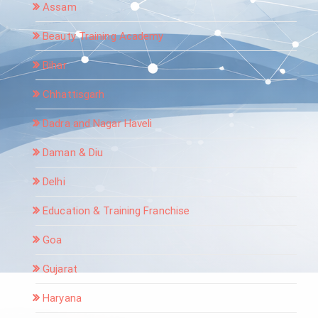
Assam
Beauty Training Academy
Bihar
Chhattisgarh
Dadra and Nagar Haveli
Daman & Diu
Delhi
Education & Training Franchise
Goa
Gujarat
Haryana