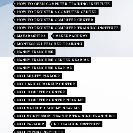
HOW TO OPEN COMPUTER TRAINING INSTITUTE
HOW TO REGISTER A COMPUTER CENTER
HOW TO REGISTER COMPUTER CENTER
HOW TO REGISTER COMPUTER TRAINING INSTITUTE
MAHARASHTRA
MAKEUP ACDEMY
MONTESSORI TEACHER TRAINING
NANNY FRANCHISE
NANNY FRANCHISE CENTER NEAR ME
NANNY FRANCHISE NEAR ME
NO.1 BEAUTY PARLOUR
NO. 1 BRIDAL MAKEUP CENTER
NO.1 COMPUTER CENTER
NO.1 COMPUTER CENTER NEAR ME
NO.1 MAKEUP ACADEMY NEAR ME
NO.1 MONTESSORI TEACHER TRAINING FRANCHISE
NO.1 PARLOUR
NO.1 SALOON INSTITUTE
NO.1 TYPING INSTITUTE