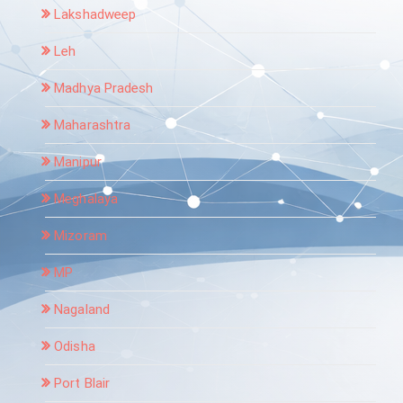
Lakshadweep
Leh
Madhya Pradesh
Maharashtra
Manipur
Meghalaya
Mizoram
MP
Nagaland
Odisha
Port Blair