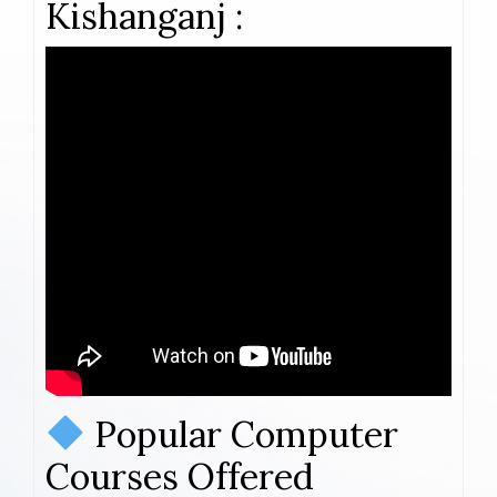
Kishanganj :
Popular Computer
Courses Offered