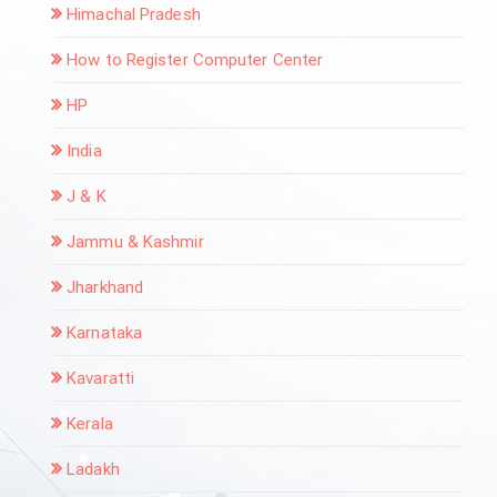
Himachal Pradesh
How to Register Computer Center
HP
India
J & K
Jammu & Kashmir
Jharkhand
Karnataka
Kavaratti
Kerala
Ladakh