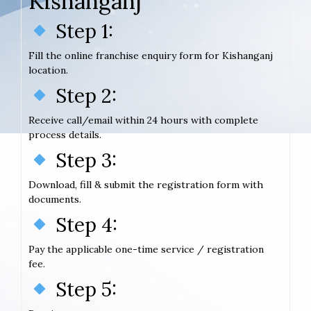
Kishanganj
Step 1:
Fill the online franchise enquiry form for Kishanganj
location.
Step 2:
Receive call/email within 24 hours with complete
process details.
Step 3:
Download, fill & submit the registration form with
documents.
Step 4:
Pay the applicable one-time service / registration
fee.
Step 5: