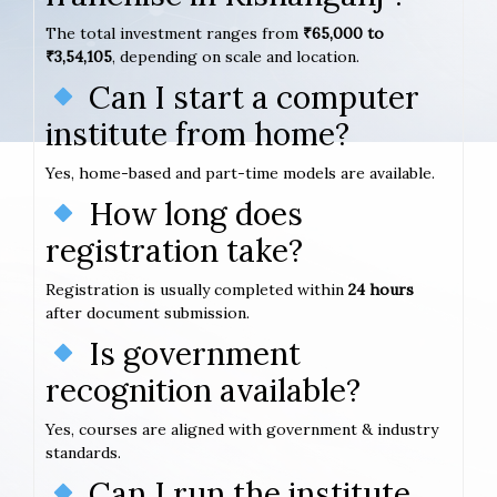
The total investment ranges from
₹65,000 to
₹3,54,105
, depending on scale and location.
Can I start a computer
institute from home?
Yes, home-based and part-time models are available.
How long does
registration take?
Registration is usually completed within
24 hours
after document submission.
Is government
recognition available?
Yes, courses are aligned with government & industry
standards.
Can I run the institute