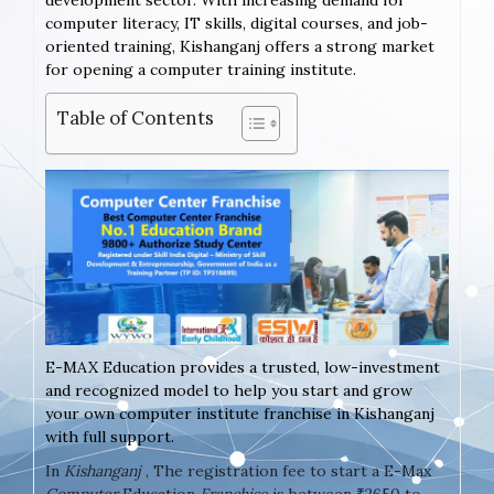
development sector. With increasing demand for
computer literacy, IT skills, digital courses, and job-
oriented training, Kishanganj offers a strong market
for opening a computer training institute.
Table of Contents
E-MAX Education provides a trusted, low-investment
and recognized model to help you start and grow
your own computer institute franchise in Kishanganj
with full support.
In
Kishanganj
, The registration fee to start a E-Max
Computer
Education
Franchise
is between ₹2650 to