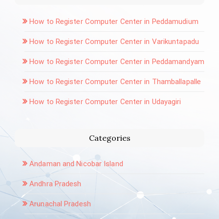
How to Register Computer Center in Peddamudium
How to Register Computer Center in Varikuntapadu
How to Register Computer Center in Peddamandyam
How to Register Computer Center in Thamballapalle
How to Register Computer Center in Udayagiri
Categories
Andaman and Nicobar Island
Andhra Pradesh
Arunachal Pradesh