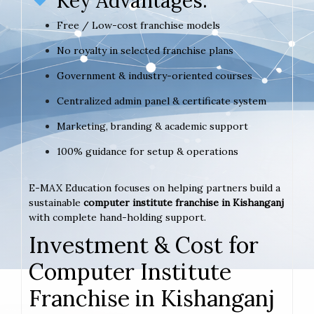
Key Advantages:
Free / Low-cost franchise models
No royalty in selected franchise plans
Government & industry-oriented courses
Centralized admin panel & certificate system
Marketing, branding & academic support
100% guidance for setup & operations
E-MAX Education focuses on helping partners build a
sustainable
computer institute franchise in Kishanganj
with complete hand-holding support.
Investment & Cost for
Computer Institute
Franchise in Kishanganj