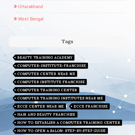
Uttarakhand
West Bengal
Tags
BEAUTY TRAINING ACADEMY
COMPUTER-INSTITUTE-FRANCHISE
COMPUTER CENTER NEAR ME
COMPUTER INSTITUTE FRANCHISE
COMPUTER TRAINING CENTER
COMPUTER TRAINING INSTITUTES NEAR ME
ECCE CENTER NEAR ME
ECCE FRANCHISE
HAIR AND BEAUTY FRANCHISE
HOW TO ESTABLISH A COMPUTER TRAINING CENTER
HOW TO OPEN A SALON: STEP-BY-STEP GUIDE