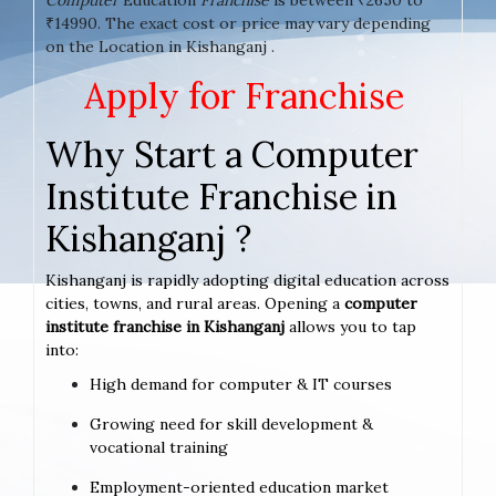
₹14990. The exact cost or price may vary depending
on the Location in Kishanganj .
Apply for Franchise
Why Start a Computer
Institute Franchise in
Kishanganj ?
Kishanganj is rapidly adopting digital education across
cities, towns, and rural areas. Opening a
computer
institute franchise in Kishanganj
allows you to tap
into:
High demand for computer & IT courses
Growing need for skill development &
vocational training
Employment-oriented education market