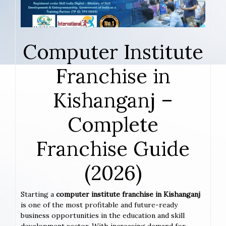
Computer Institute
Franchise in
Kishanganj –
Complete
Franchise Guide
(2026)
Starting a
computer institute franchise in Kishanganj
is one of the most profitable and future-ready
business opportunities in the education and skill