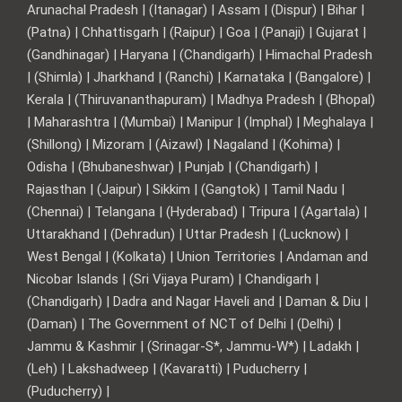
Arunachal Pradesh | (Itanagar) | Assam | (Dispur) | Bihar |
(Patna) | Chhattisgarh | (Raipur) | Goa | (Panaji) | Gujarat |
(Gandhinagar) | Haryana | (Chandigarh) | Himachal Pradesh
| (Shimla) | Jharkhand | (Ranchi) | Karnataka | (Bangalore) |
Kerala | (Thiruvananthapuram) | Madhya Pradesh | (Bhopal)
| Maharashtra | (Mumbai) | Manipur | (Imphal) | Meghalaya |
(Shillong) | Mizoram | (Aizawl) | Nagaland | (Kohima) |
Odisha | (Bhubaneshwar) | Punjab | (Chandigarh) |
Rajasthan | (Jaipur) | Sikkim | (Gangtok) | Tamil Nadu |
(Chennai) | Telangana | (Hyderabad) | Tripura | (Agartala) |
Uttarakhand | (Dehradun) | Uttar Pradesh | (Lucknow) |
West Bengal | (Kolkata) | Union Territories | Andaman and
Nicobar Islands | (Sri Vijaya Puram) | Chandigarh |
(Chandigarh) | Dadra and Nagar Haveli and | Daman & Diu |
(Daman) | The Government of NCT of Delhi | (Delhi) |
Jammu & Kashmir | (Srinagar-S*, Jammu-W*) | Ladakh |
(Leh) | Lakshadweep | (Kavaratti) | Puducherry |
(Puducherry) |