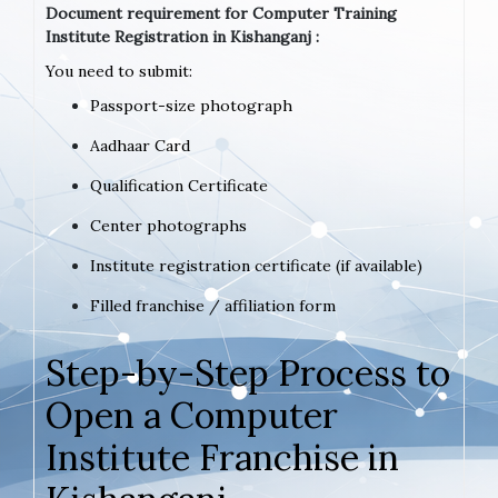
Document requirement for Computer Training
Institute Registration in Kishanganj :
You need to submit:
Passport-size photograph
Aadhaar Card
Qualification Certificate
Center photographs
Institute registration certificate (if available)
Filled franchise / affiliation form
Step-by-Step Process to
Open a Computer
Institute Franchise in