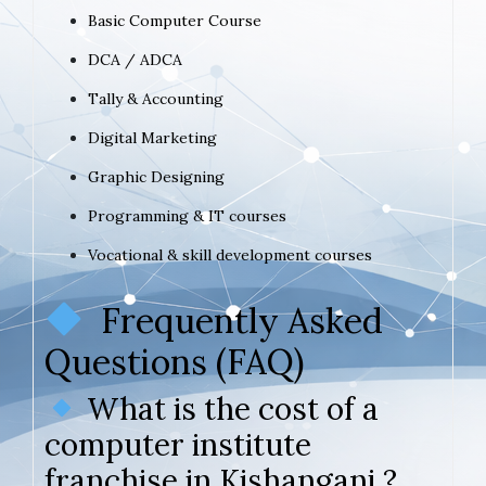
Basic Computer Course
DCA / ADCA
Tally & Accounting
Digital Marketing
Graphic Designing
Programming & IT courses
Vocational & skill development courses
Frequently Asked
Questions (FAQ)
What is the cost of a
computer institute
franchise in Kishanganj ?