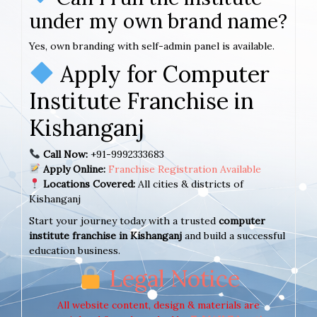
under my own brand name?
Yes, own branding with self-admin panel is available.
Apply for Computer
Institute Franchise in
Kishanganj
Call Now:
+91-9992333683
Apply Online:
Franchise Registration Available
Locations Covered:
All cities & districts of
Kishanganj
Start your journey today with a trusted
computer
institute franchise in Kishanganj
and build a successful
education business.
Legal Notice
All website content, design & materials are