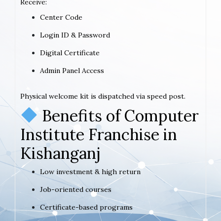
Receive:
Center Code
Login ID & Password
Digital Certificate
Admin Panel Access
Physical welcome kit is dispatched via speed post.
Benefits of Computer
Institute Franchise in
Kishanganj
Low investment & high return
Job-oriented courses
Certificate-based programs