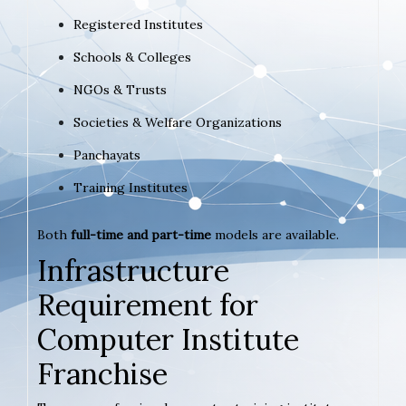
Registered Institutes
Schools & Colleges
NGOs & Trusts
Societies & Welfare Organizations
Panchayats
Training Institutes
Both
full-time and part-time
models are available.
Infrastructure
Requirement for
Computer Institute
Franchise