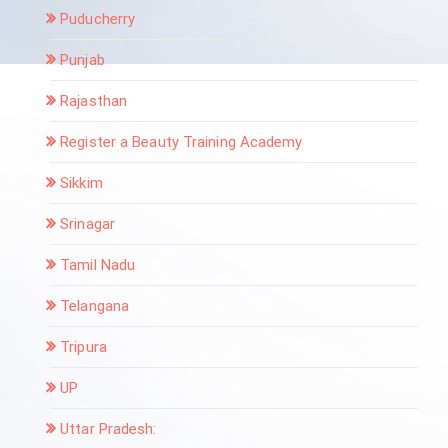
Puducherry
Punjab
Rajasthan
Register a Beauty Training Academy
Sikkim
Srinagar
Tamil Nadu
Telangana
Tripura
UP
Uttar Pradesh: