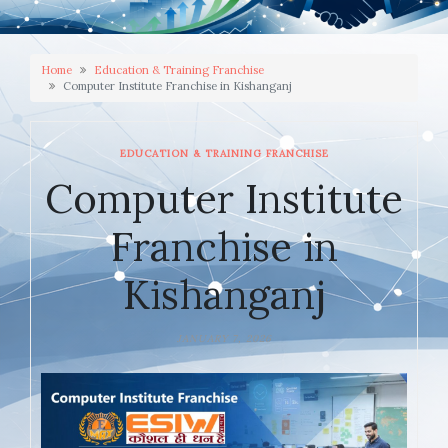
Home
Education & Training Franchise
Computer Institute Franchise in Kishanganj
EDUCATION & TRAINING FRANCHISE
Computer Institute
Franchise in
Kishanganj
JANUARY 7, 2026