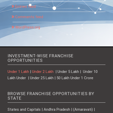
Entries feed
Comments feed
WordPress.org
INVESTMENT-WISE FRANCHISE
OPPORTUNITIES
Under 1 Lakh
|
Under 2 Lakh
| Under 5 Lakh | Under 10
Lakh Under | Under 25 Lakh | 50 Lakh Under 1 Crore
BROWSE FRANCHISE OPPORTUNITIES BY
STATE
States and Capitals | Andhra Pradesh | (Amaravati) |