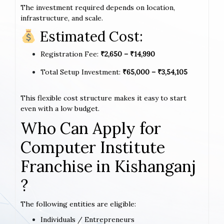
The investment required depends on location,
infrastructure, and scale.
Estimated Cost:
Registration Fee:
₹2,650 – ₹14,990
Total Setup Investment:
₹65,000 – ₹3,54,105
This flexible cost structure makes it easy to start
even with a low budget.
Who Can Apply for
Computer Institute
Franchise in Kishanganj
?
The following entities are eligible:
Individuals / Entrepreneurs