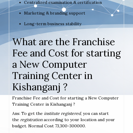
Centralized examination & certification
Marketing & branding support
Long-term business stability
What are the Franchise
Fee and Cost for starting
a New Computer
Training Center in
Kishanganj ?
Franchise Fee and Cost for starting a New Computer
Training Center in Kishanganj ?
Ans: To get the
institute registered
, you can start
the
registration
according to your location and your
budget. Normal Cost 73,300-300000.