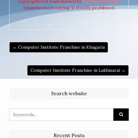
copyrighted & trademarked by
E-MAX Education
.
Unauthorized copying is strictly prohibited.
← Computer Institute Franchise in Khagaria
Computer Institute Franchise in Lakhisarai →
Search website
Recent Posts