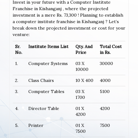
Invest in your future with a Computer Institute
Franchise in Kishanganj , where the projected
investment is a mere Rs. 73,300 ! Planning to establish
a computer institute franchise in Kishanganj ? Let’s
break down the projected investment or cost for your
venture:
Sr.
Institute Items List
Qty. And
Total Cost
No.
Price
in Rs.
1.
Computer Systems
03 X
30000
10000
2.
Class Chairs
10 X 400
4000
3.
Computer Tables
03 X
5100
1700
4.
Director Table
01 X
4200
4200
5.
Printer
01 X
7500
7500