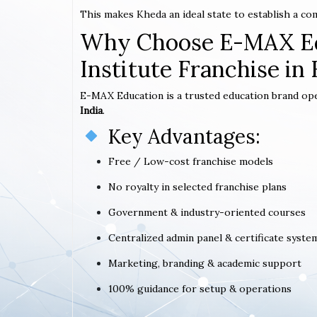
This makes Kheda an ideal state to establish a c
Why Choose E-MAX Ed
Institute Franchise in
E-MAX Education is a trusted education brand op
India
.
Key Advantages:
Free / Low-cost franchise models
No royalty in selected franchise plans
Government & industry-oriented courses
Centralized admin panel & certificate syste
Marketing, branding & academic support
100% guidance for setup & operations