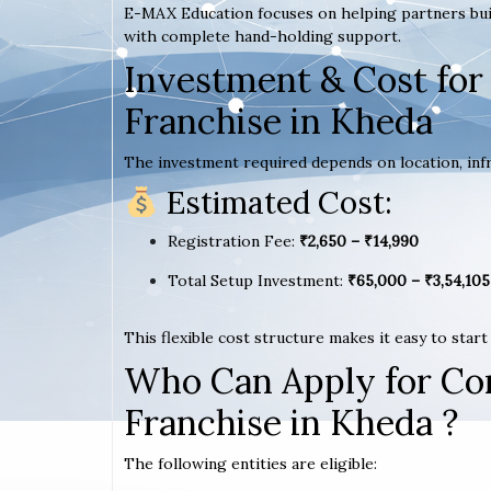
E-MAX Education focuses on helping partners bui
with complete hand-holding support.
Investment & Cost for
Franchise in Kheda
The investment required depends on location, infr
Estimated Cost:
Registration Fee:
₹2,650 – ₹14,990
Total Setup Investment:
₹65,000 – ₹3,54,105
This flexible cost structure makes it easy to star
Who Can Apply for Co
Franchise in Kheda ?
The following entities are eligible: