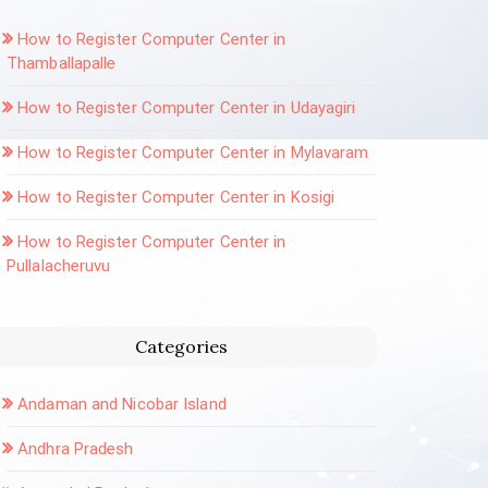
How to Register Computer Center in
Thamballapalle
How to Register Computer Center in Udayagiri
How to Register Computer Center in Mylavaram
How to Register Computer Center in Kosigi
How to Register Computer Center in
Pullalacheruvu
Categories
Andaman and Nicobar Island
Andhra Pradesh