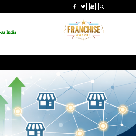
ss India