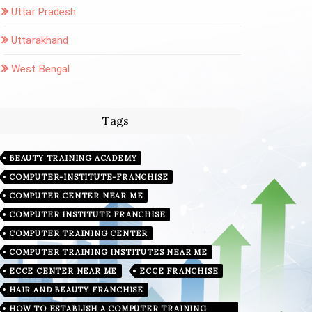
Uttar Pradesh:
Uttarakhand
West Bengal
Tags
BEAUTY TRAINING ACADEMY
COMPUTER-INSTITUTE-FRANCHISE
COMPUTER CENTER NEAR ME
COMPUTER INSTITUTE FRANCHISE
COMPUTER TRAINING CENTER
COMPUTER TRAINING INSTITUTES NEAR ME
ECCE CENTER NEAR ME
ECCE FRANCHISE
HAIR AND BEAUTY FRANCHISE
HOW TO ESTABLISH A COMPUTER TRAINING