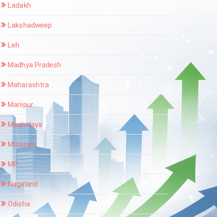
Ladakh
Lakshadweep
Leh
Madhya Pradesh
Maharashtra
Manipur
Meghalaya
Mizoram
MP
Nagaland
Odisha