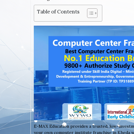
Table of Contents
E-MAX Education provides a trusted, low-investm
your own computer institute franchise in Kheda wi