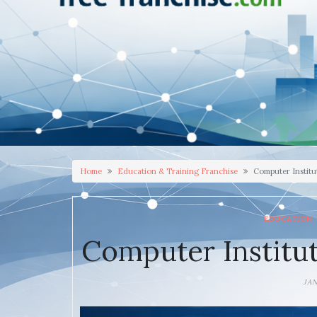
Home
Education & Training Franchise
Computer Institu
EDUCATION 
Computer Institut
JA