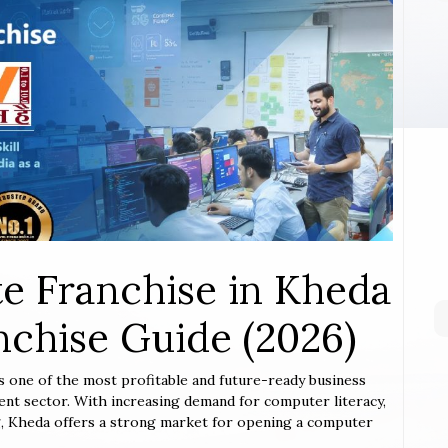
e Franchise in Kheda
chise Guide (2026)
is one of the most profitable and future-ready business
ent sector. With increasing demand for computer literacy,
ing, Kheda offers a strong market for opening a computer