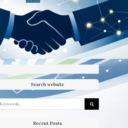
Search website
Recent Posts