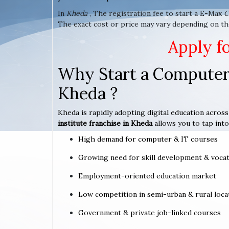
In
Kheda
, The registration fee to start a E-Max
C
The exact cost or price may vary depending on th
Apply f
Why Start a Computer 
Kheda ?
Kheda is rapidly adopting digital education across
institute franchise in Kheda
allows you to tap into
High demand for computer & IT courses
Growing need for skill development & vocat
Employment-oriented education market
Low competition in semi-urban & rural loca
Government & private job-linked courses