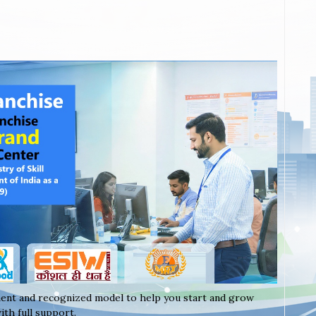
ent and recognized model to help you start and grow
th full support.