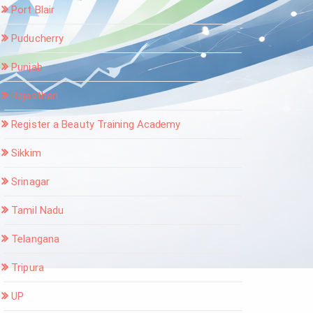
Port Blair
Puducherry
Punjab
Rajasthan
Register a Beauty Training Academy
Sikkim
Srinagar
Tamil Nadu
Telangana
Tripura
UP