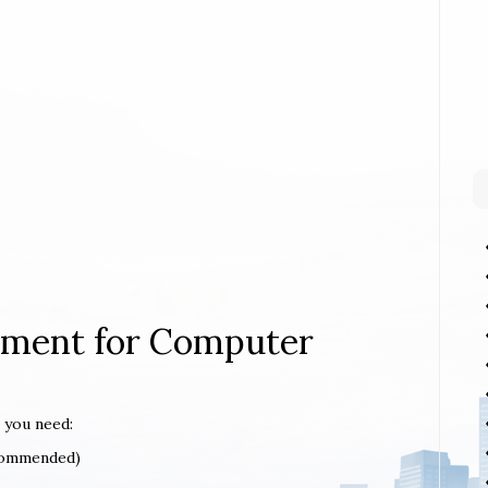
rement for Computer
 you need:
ecommended)