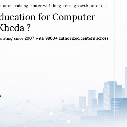
omputer training center with long-term growth potential.
ucation for Computer
 Kheda ?
erating since
2007
, with
9800+ authorized centers across
m