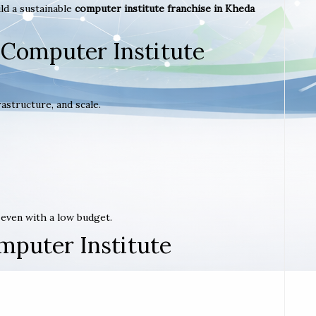
ld a sustainable
computer institute franchise in Kheda
 Computer Institute
astructure, and scale.
t even with a low budget.
mputer Institute