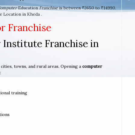
omputer
Education
Franchise
is between ₹2650 to ₹14990.
e Location in Kheda .
or Franchise
Institute Franchise in
 cities, towns, and rural areas. Opening a
computer
:
ional training
tions