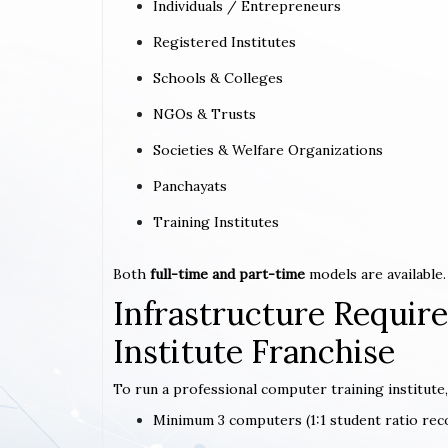
Individuals / Entrepreneurs
Registered Institutes
Schools & Colleges
NGOs & Trusts
Societies & Welfare Organizations
Panchayats
Training Institutes
Both
full-time and part-time
models are available.
Infrastructure Requi
Institute Franchise
To run a professional computer training institute,
Minimum 3 computers (1:1 student ratio r