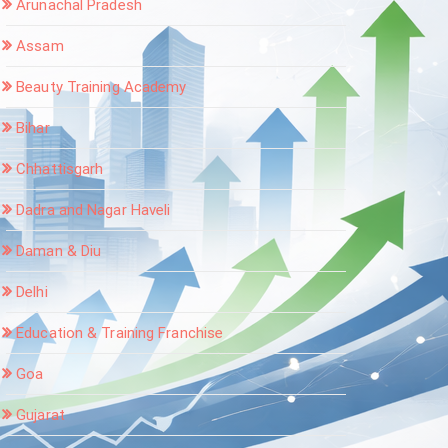
Arunachal Pradesh
Assam
Beauty Training Academy
Bihar
Chhattisgarh
Dadra and Nagar Haveli
Daman & Diu
Delhi
Education & Training Franchise
Goa
Gujarat