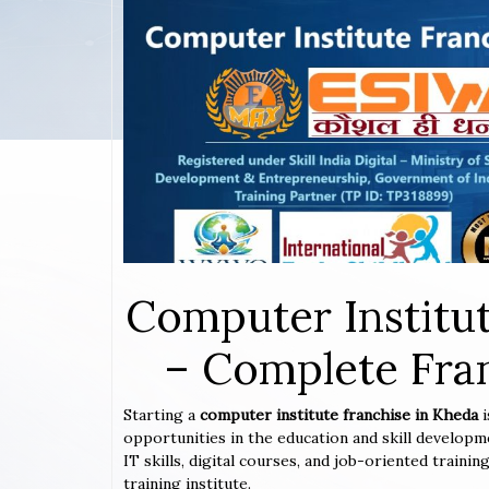
Computer Institut
– Complete Fran
Starting a
computer institute franchise in Kheda
opportunities in the education and skill developm
IT skills, digital courses, and job-oriented train
training institute.