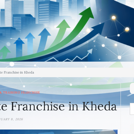
te Franchise in Kheda
& TRAINING FRANCHISE
e Franchise in Kheda
NUARY 8, 2026