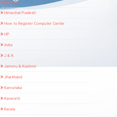
Haryana
Himachal Pradesh
How to Register Computer Center
HP
India
J & K
Jammu & Kashmir
Jharkhand
Karnataka
Kavaratti
Kerala