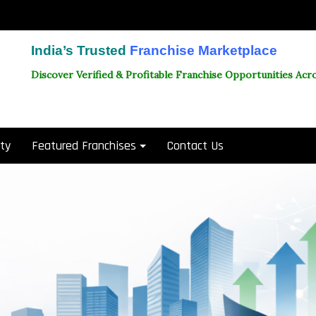
India’s Trusted
Franchise Marketplace
Discover Verified & Profitable Franchise Opportunities Acro
ity
Featured Franchises
Contact Us