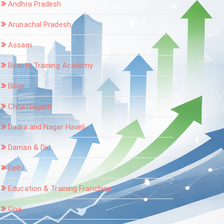
Andhra Pradesh
Arunachal Pradesh
Assam
Beauty Training Academy
Bihar
Chhattisgarh
Dadra and Nagar Haveli
Daman & Diu
Delhi
Education & Training Franchise
Goa