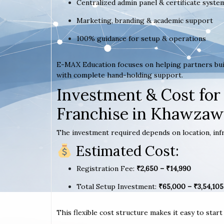
Centralized admin panel & certificate syste
Marketing, branding & academic support
100% guidance for setup & operations
E-MAX Education focuses on helping partners bui
with complete hand-holding support.
Investment & Cost for
Franchise in Khawzaw
The investment required depends on location, infr
Estimated Cost:
Registration Fee:
₹2,650 – ₹14,990
Total Setup Investment:
₹65,000 – ₹3,54,105
This flexible cost structure makes it easy to star