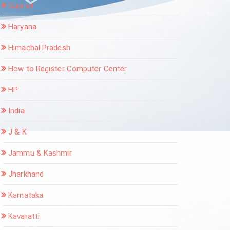
Gujarat
Haryana
Himachal Pradesh
How to Register Computer Center
HP
India
J & K
Jammu & Kashmir
Jharkhand
Karnataka
Kavaratti