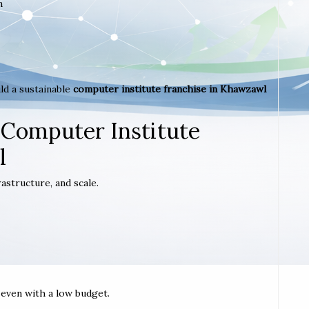
m
ld a sustainable
computer institute franchise in Khawzawl
 Computer Institute
l
astructure, and scale.
t even with a low budget.