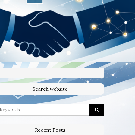
Search website
Recent Posts