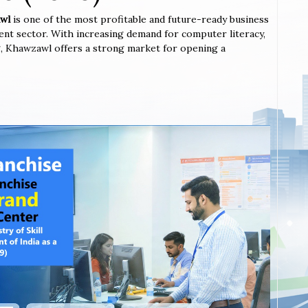
awl
is one of the most profitable and future-ready business
ent sector. With increasing demand for computer literacy,
ing, Khawzawl offers a strong market for opening a