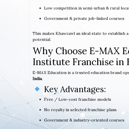
Low competition in semi-urban & rural loca
Government & private job-linked courses
This makes Khawzawl an ideal state to establish
potential.
Why Choose E-MAX Ed
Institute Franchise i
E-MAX Education is a trusted education brand op
India
.
Key Advantages:
Free / Low-cost franchise models
No royalty in selected franchise plans
Government & industry-oriented courses