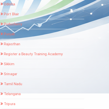
Odisha
Port Blair
Puducherry
Punjab
Rajasthan
Register a Beauty Training Academy
Sikkim
Srinagar
Tamil Nadu
Telangana
Tripura