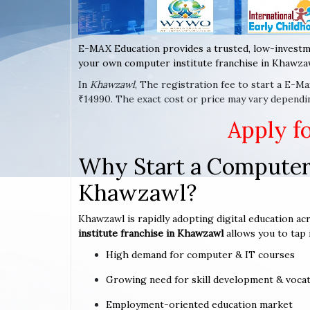
E-MAX Education provides a trusted, low-investm
your own computer institute franchise in Khawzaw
In
Khawzawl
, The registration fee to start a E-M
₹14990. The exact cost or price may vary dependi
Apply f
Why Start a Computer 
Khawzawl?
Khawzawl is rapidly adopting digital education acr
institute franchise in Khawzawl
allows you to tap 
High demand for computer & IT courses
Growing need for skill development & vocat
Employment-oriented education market