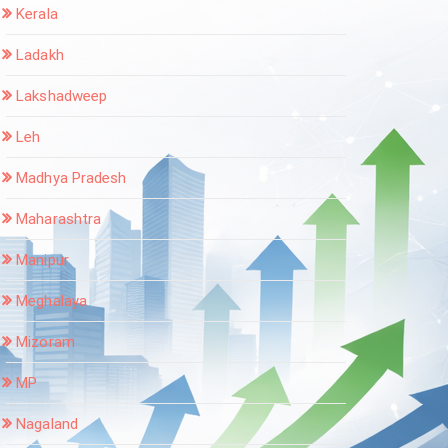
Kerala
Ladakh
Lakshadweep
Leh
Madhya Pradesh
Maharashtra
Manipur
Meghalaya
Mizoram
MP
Nagaland