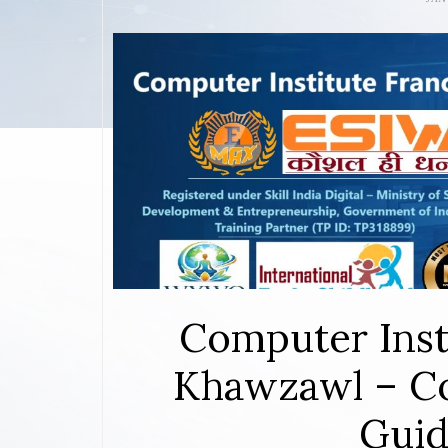
Computer Inst
Khawzawl – Co
Guid