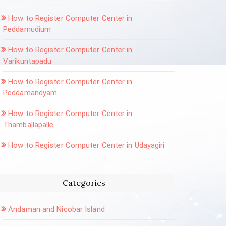
How to Register Computer Center in
Peddamudium
How to Register Computer Center in
Varikuntapadu
How to Register Computer Center in
Peddamandyam
How to Register Computer Center in
Thamballapalle
How to Register Computer Center in Udayagiri
Categories
Andaman and Nicobar Island