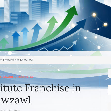
te Franchise in Khawzawl
& TRAINING FRANCHISE
itute Franchise in
awzawl
UARY 26, 2026