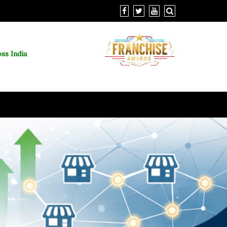
ss India