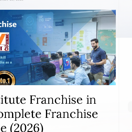
itute Franchise in
mplete Franchise
e (2026)