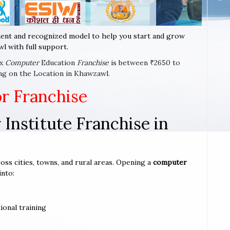
ent and recognized model to help you start and grow
l with full support.
ax
Computer
Education
Franchise
is between ₹2650 to
ng on the Location in Khawzawl.
or Franchise
Institute Franchise in
oss cities, towns, and rural areas. Opening a
computer
into:
ional training