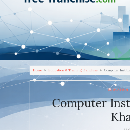
Home
Education & Training Franchise
Computer Institu
EDUCATION 
Computer Inst
Kh
JAN