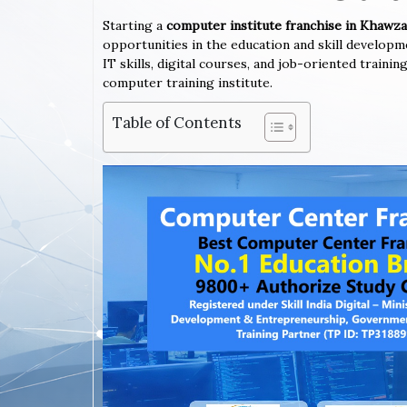
Starting a
computer institute franchise in Khawz
opportunities in the education and skill developm
IT skills, digital courses, and job-oriented train
computer training institute.
Table of Contents