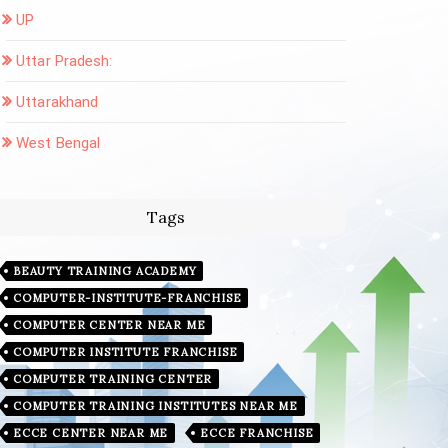
UP
Uttar Pradesh:
Uttarakhand
West Bengal
Tags
BEAUTY TRAINING ACADEMY
COMPUTER-INSTITUTE-FRANCHISE
COMPUTER CENTER NEAR ME
COMPUTER INSTITUTE FRANCHISE
COMPUTER TRAINING CENTER
COMPUTER TRAINING INSTITUTES NEAR ME
ECCE CENTER NEAR ME
ECCE FRANCHISE