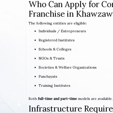
Who Can Apply for Co
Franchise in Khawzaw
The following entities are eligible:
Individuals / Entrepreneurs
Registered Institutes
Schools & Colleges
NGOs & Trusts
Societies & Welfare Organizations
Panchayats
Training Institutes
Both
full-time and part-time
models are available.
Infrastructure Requi