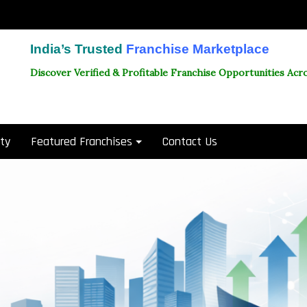
India’s Trusted
Franchise Marketplace
Discover Verified & Profitable Franchise Opportunities Acro
ity
Featured Franchises
Contact Us