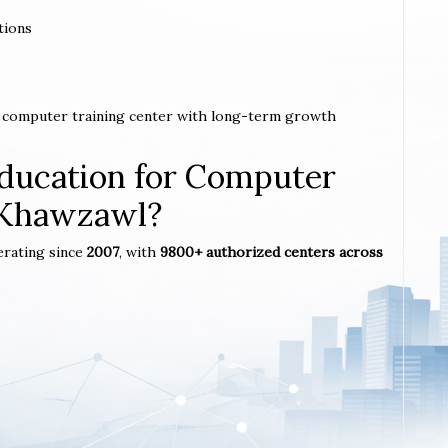
tions
 a computer training center with long-term growth
ucation for Computer
n Khawzawl?
erating since
2007
, with
9800+ authorized centers across