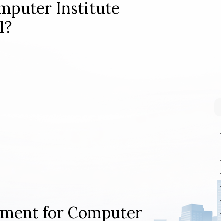
mputer Institute
l?
rement for Computer