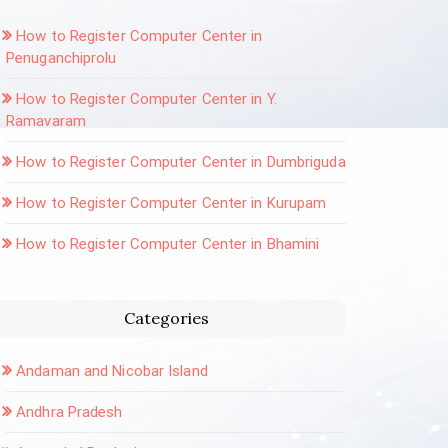
How to Register Computer Center in
Penuganchiprolu
How to Register Computer Center in Y.
Ramavaram
How to Register Computer Center in Dumbriguda
How to Register Computer Center in Kurupam
How to Register Computer Center in Bhamini
Categories
Andaman and Nicobar Island
Andhra Pradesh