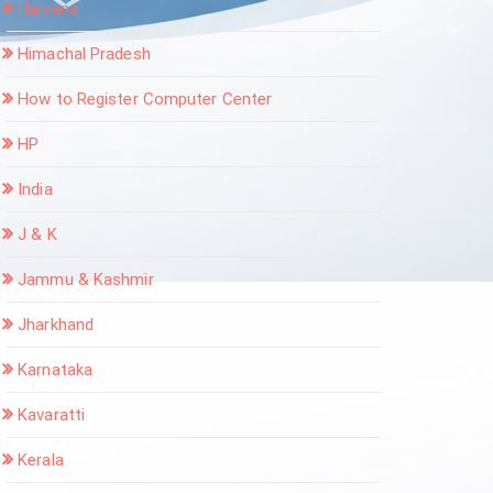
Haryana
Himachal Pradesh
How to Register Computer Center
HP
India
J & K
Jammu & Kashmir
Jharkhand
Karnataka
Kavaratti
Kerala