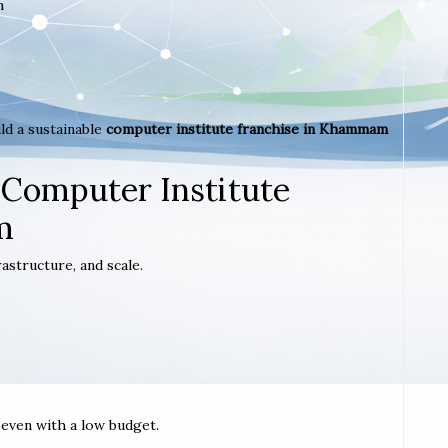
m
ld a sustainable
computer institute franchise in Khammam
 Computer Institute
m
astructure, and scale.
t even with a low budget.