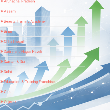
Arunachal Pradesh
Assam
Beauty Training Academy
Bihar
Chhattisgarh
Dadra and Nagar Haveli
Daman & Diu
Delhi
Education & Training Franchise
Goa
Gujarat