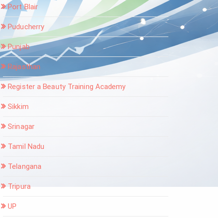
Port Blair
Puducherry
Punjab
Rajasthan
Register a Beauty Training Academy
Sikkim
Srinagar
Tamil Nadu
Telangana
Tripura
UP