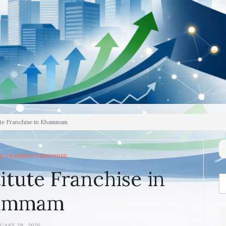
ute Franchise in Khammam
& TRAINING FRANCHISE
itute Franchise in
ammam
UARY 29, 2026