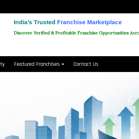
India’s Trusted
Franchise Marketplace
Discover Verified & Profitable Franchise Opportunities Acro
ity
Featured Franchises
Contact Us