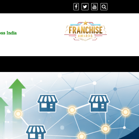
ss India