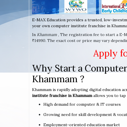
E-MAX Education provides a trusted, low-investm
your own computer institute franchise in Khamma
In
Khammam
, The registration fee to start a E-
₹14990. The exact cost or price may vary depend
Apply f
Why Start a Computer 
Khammam ?
Khammam is rapidly adopting digital education acr
institute franchise in Khammam
allows you to tap 
High demand for computer & IT courses
Growing need for skill development & vocat
Employment-oriented education market