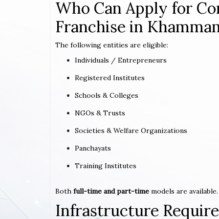
Who Can Apply for Co
Franchise in Khamma
The following entities are eligible:
Individuals / Entrepreneurs
Registered Institutes
Schools & Colleges
NGOs & Trusts
Societies & Welfare Organizations
Panchayats
Training Institutes
Both
full-time and part-time
models are available.
Infrastructure Requi