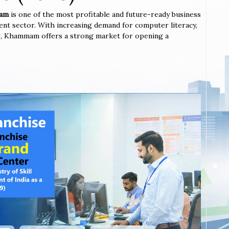
mam
is one of the most profitable and future-ready business
ent sector. With increasing demand for computer literacy,
ning, Khammam offers a strong market for opening a