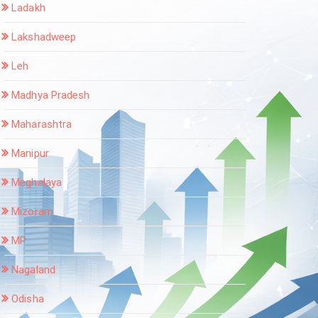
Ladakh
Lakshadweep
Leh
Madhya Pradesh
Maharashtra
Manipur
Meghalaya
Mizoram
MP
Nagaland
Odisha