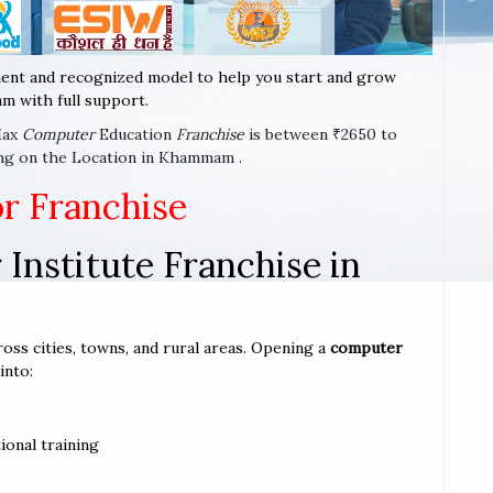
ent and recognized model to help you start and grow
m with full support.
Max
Computer
Education
Franchise
is between ₹2650 to
ing on the Location in Khammam .
or Franchise
Institute Franchise in
oss cities, towns, and rural areas. Opening a
computer
into:
ional training