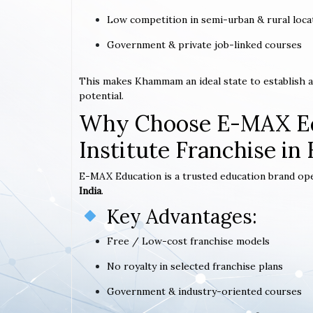
Low competition in semi-urban & rural loca
Government & private job-linked courses
This makes Khammam an ideal state to establish 
potential.
Why Choose E-MAX Ed
Institute Franchise i
E-MAX Education is a trusted education brand op
India
.
Key Advantages:
Free / Low-cost franchise models
No royalty in selected franchise plans
Government & industry-oriented courses