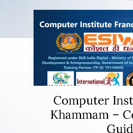
Computer Inst
Khammam – Co
Guid