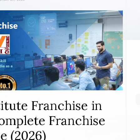
itute Franchise in
mplete Franchise
e (2026)