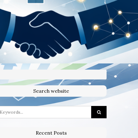
Search website
Recent Posts