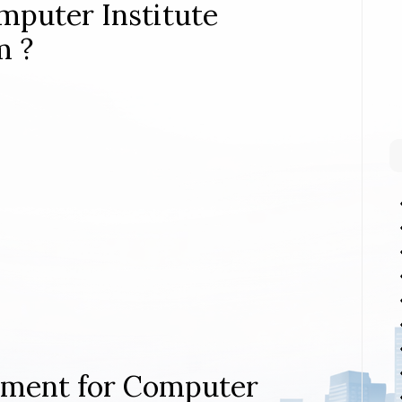
mputer Institute
m ?
rement for Computer