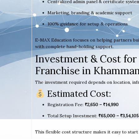
Centralized admin panel & certificate syste
Marketing, branding & academic support
100% guidance for setup & operations
E-MAX Education focuses on helping partners bui
with complete hand-holding support.
Investment & Cost for
Franchise in Khamma
The investment required depends on location, infr
Estimated Cost:
Registration Fee:
₹2,650 – ₹14,990
Total Setup Investment:
₹65,000 – ₹3,54,105
This flexible cost structure makes it easy to star