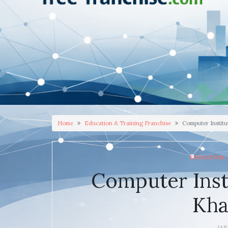
Home
Education & Training Franchise
Computer Instit
EDUCATION 
Computer Inst
Kh
JAN