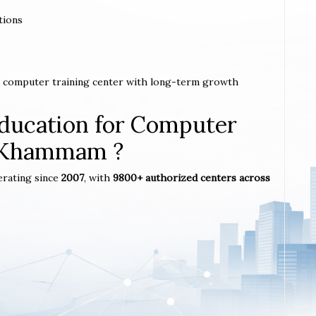
tions
a computer training center with long-term growth
ucation for Computer
n Khammam ?
erating since
2007
, with
9800+ authorized centers across