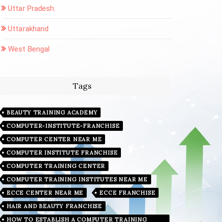
Uttar Pradesh:
Uttarakhand
West Bengal
Tags
BEAUTY TRAINING ACADEMY
COMPUTER-INSTITUTE-FRANCHISE
COMPUTER CENTER NEAR ME
COMPUTER INSTITUTE FRANCHISE
COMPUTER TRAINING CENTER
COMPUTER TRAINING INSTITUTES NEAR ME
ECCE CENTER NEAR ME
ECCE FRANCHISE
HAIR AND BEAUTY FRANCHISE
HOW TO ESTABLISH A COMPUTER TRAINING