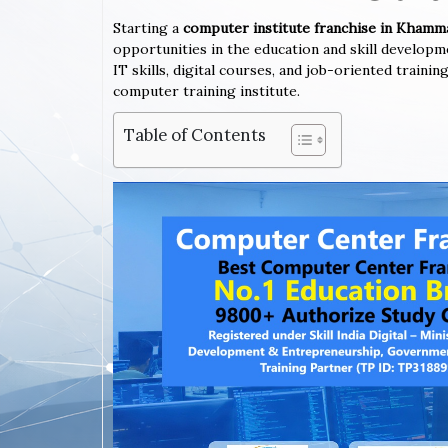
Starting a
computer institute franchise in Kham
opportunities in the education and skill developm
IT skills, digital courses, and job-oriented trai
computer training institute.
Table of Contents