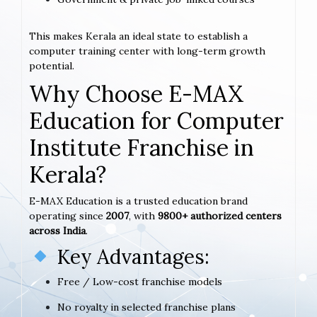
This makes Kerala an ideal state to establish a
computer training center with long-term growth
potential.
Why Choose E-MAX
Education for Computer
Institute Franchise in
Kerala?
E-MAX Education is a trusted education brand
operating since
2007
, with
9800+ authorized centers
across India
.
Key Advantages:
Free / Low-cost franchise models
No royalty in selected franchise plans