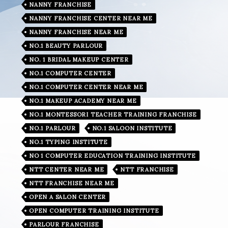
NANNY FRANCHISE
NANNY FRANCHISE CENTER NEAR ME
NANNY FRANCHISE NEAR ME
NO.1 BEAUTY PARLOUR
NO. 1 BRIDAL MAKEUP CENTER
NO.1 COMPUTER CENTER
NO.1 COMPUTER CENTER NEAR ME
NO.1 MAKEUP ACADEMY NEAR ME
NO.1 MONTESSORI TEACHER TRAINING FRANCHISE
NO.1 PARLOUR
NO.1 SALOON INSTITUTE
NO.1 TYPING INSTITUTE
NO 1 COMPUTER EDUCATION TRAINING INSTITUTE
NTT CENTER NEAR ME
NTT FRANCHISE
NTT FRANCHISE NEAR ME
OPEN A SALON CENTER
OPEN COMPUTER TRAINING INSTITUTE
PARLOUR FRANCHISE