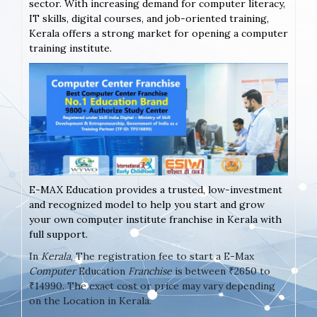
sector. With increasing demand for computer literacy,
IT skills, digital courses, and job-oriented training,
Kerala offers a strong market for opening a computer
training institute.
E-MAX Education provides a trusted, low-investment
and recognized model to help you start and grow
your own computer institute franchise in Kerala with
full support.
In
Kerala
, The registration fee to start a E-Max
Computer
Education
Franchise
is between ₹2650 to
₹14990. The exact cost or price may vary depending
on the Location in Kerala.