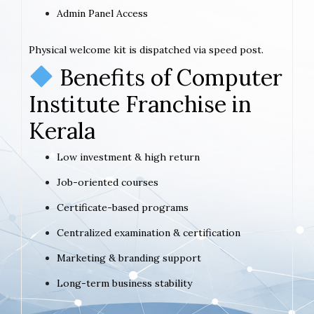
Admin Panel Access
Physical welcome kit is dispatched via speed post.
Benefits of Computer
Institute Franchise in
Kerala
Low investment & high return
Job-oriented courses
Certificate-based programs
Centralized examination & certification
Marketing & branding support
Long-term business stability