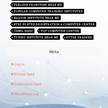
PARLOUR FRANCHISE NEAR ME
POPULAR COMPUTER TRAINING INSTITUTES
SALOON INSTITUTE NEAR ME
STEP BY STEP REGISTRATION A COMPUTER CENTER
TAMIL NADU
TOP COMPUTER CENTER
TYPING INSTITUTE NEAR ME
UTTAR PRADESH
Meta
Log in
Entries feed
Comments feed
WordPress.org