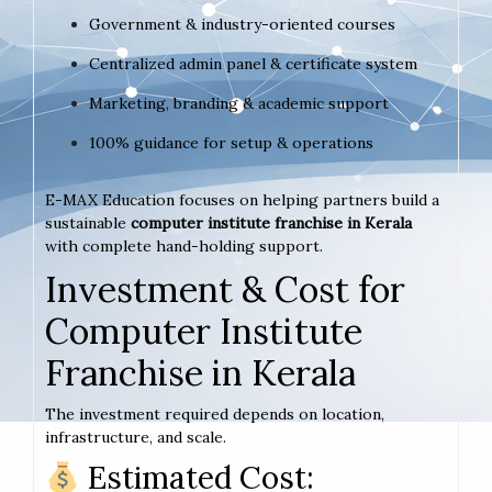
Government & industry-oriented courses
Centralized admin panel & certificate system
Marketing, branding & academic support
100% guidance for setup & operations
E-MAX Education focuses on helping partners build a
sustainable
computer institute franchise in Kerala
with complete hand-holding support.
Investment & Cost for
Computer Institute
Franchise in Kerala
The investment required depends on location,
infrastructure, and scale.
Estimated Cost: