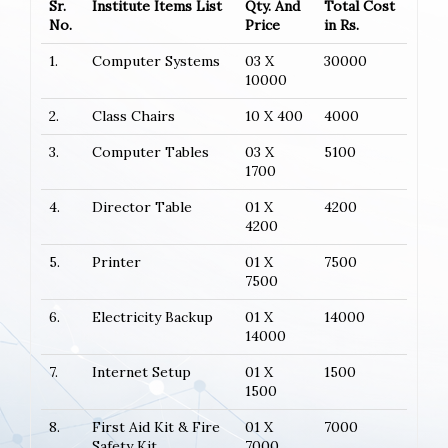
Sr.
Institute Items List
Qty. And
Total Cost
No.
Price
in Rs.
1.
Computer Systems
03 X
30000
10000
2.
Class Chairs
10 X 400
4000
3.
Computer Tables
03 X
5100
1700
4.
Director Table
01 X
4200
4200
5.
Printer
01 X
7500
7500
6.
Electricity Backup
01 X
14000
14000
7.
Internet Setup
01 X
1500
1500
8.
First Aid Kit & Fire
01 X
7000
Safety Kit
7000