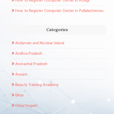
How to Register Computer Center in Kosigi
How to Register Computer Center in Pullalacheruvu
Categories
Andaman and Nicobar Island
Andhra Pradesh
Arunachal Pradesh
Assam
Beauty Training Academy
Bihar
Chhattisgarh