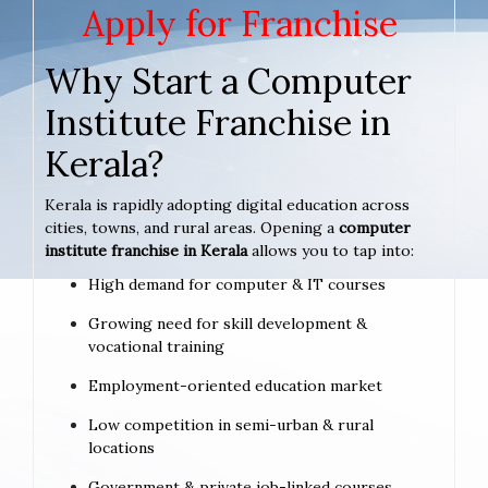
Apply for Franchise
Why Start a Computer
Institute Franchise in
Kerala?
Kerala is rapidly adopting digital education across
cities, towns, and rural areas. Opening a
computer
institute franchise in Kerala
allows you to tap into:
High demand for computer & IT courses
Growing need for skill development &
vocational training
Employment-oriented education market
Low competition in semi-urban & rural
locations
Government & private job-linked courses