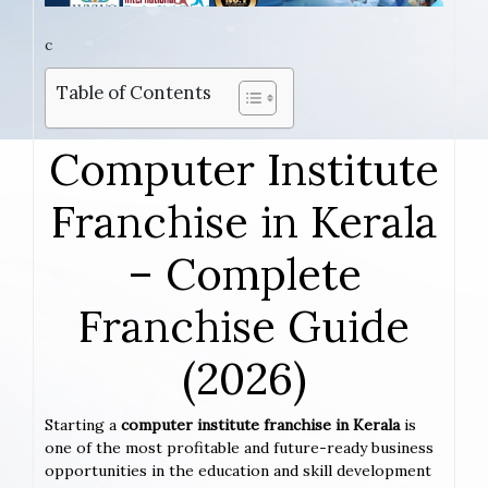
c
Table of Contents
Computer Institute
Franchise in Kerala
– Complete
Franchise Guide
(2026)
Starting a
computer institute franchise in Kerala
is
one of the most profitable and future-ready business
opportunities in the education and skill development