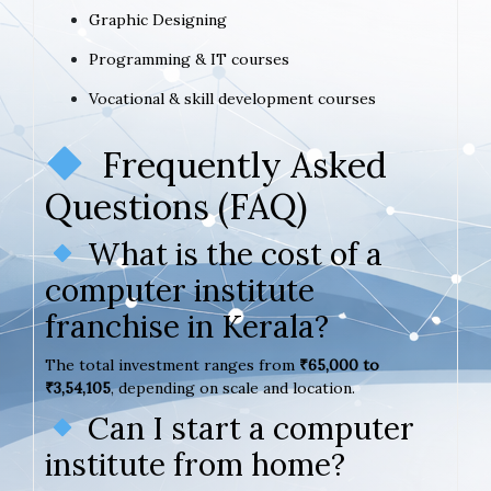
Graphic Designing
Programming & IT courses
Vocational & skill development courses
Frequently Asked
Questions (FAQ)
What is the cost of a
computer institute
franchise in Kerala?
The total investment ranges from
₹65,000 to
₹3,54,105
, depending on scale and location.
Can I start a computer
institute from home?