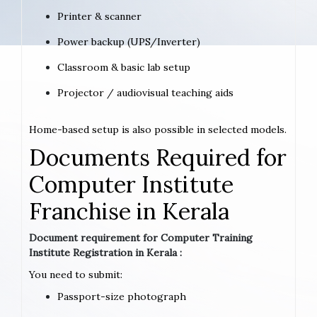
Printer & scanner
Power backup (UPS/Inverter)
Classroom & basic lab setup
Projector / audiovisual teaching aids
Home-based setup is also possible in selected models.
Documents Required for
Computer Institute
Franchise in Kerala
Document requirement for Computer Training
Institute Registration in Kerala :
You need to submit:
Passport-size photograph