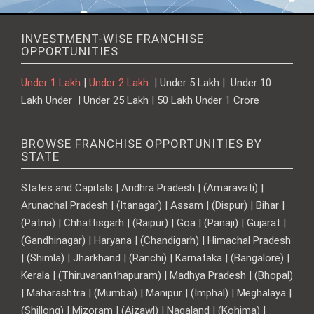
INVESTMENT-WISE FRANCHISE
OPPORTUNITIES
Under 1 Lakh
|
Under 2 Lakh
| Under 5 Lakh | Under 10
Lakh Under | Under 25 Lakh | 50 Lakh Under 1 Crore
BROWSE FRANCHISE OPPORTUNITIES BY
STATE
States and Capitals | Andhra Pradesh | (Amaravati) |
Arunachal Pradesh | (Itanagar) | Assam | (Dispur) | Bihar |
(Patna) | Chhattisgarh | (Raipur) | Goa | (Panaji) | Gujarat |
(Gandhinagar) | Haryana | (Chandigarh) | Himachal Pradesh
| (Shimla) | Jharkhand | (Ranchi) | Karnataka | (Bangalore) |
Kerala | (Thiruvananthapuram) | Madhya Pradesh | (Bhopal)
| Maharashtra | (Mumbai) | Manipur | (Imphal) | Meghalaya |
(Shillong) | Mizoram | (Aizawl) | Nagaland | (Kohima) |