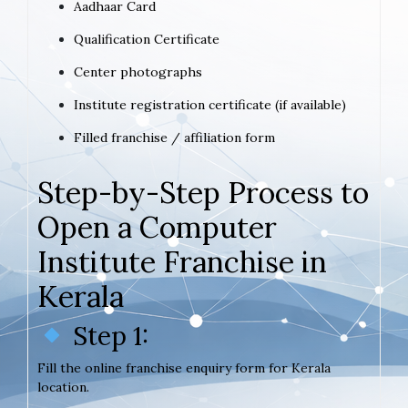
Aadhaar Card
Qualification Certificate
Center photographs
Institute registration certificate (if available)
Filled franchise / affiliation form
Step-by-Step Process to
Open a Computer
Institute Franchise in
Kerala
Step 1:
Fill the online franchise enquiry form for Kerala
location.