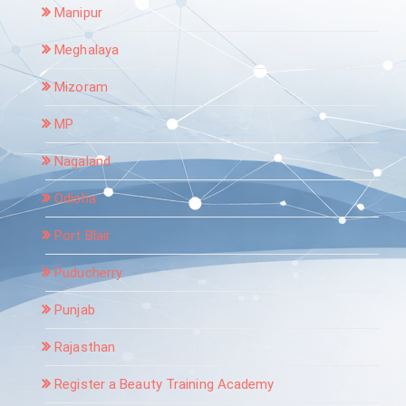
Manipur
Meghalaya
Mizoram
MP
Nagaland
Odisha
Port Blair
Puducherry
Punjab
Rajasthan
Register a Beauty Training Academy