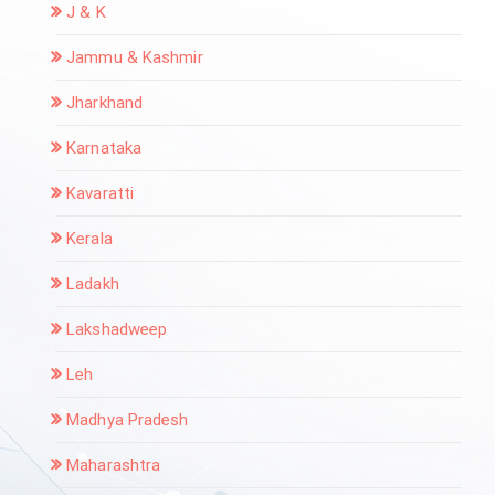
J & K
Jammu & Kashmir
Jharkhand
Karnataka
Kavaratti
Kerala
Ladakh
Lakshadweep
Leh
Madhya Pradesh
Maharashtra