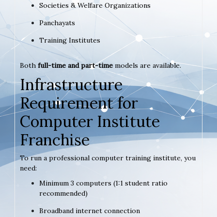
Societies & Welfare Organizations
Panchayats
Training Institutes
Both
full-time and part-time
models are available.
Infrastructure
Requirement for
Computer Institute
Franchise
To run a professional computer training institute, you
need:
Minimum 3 computers (1:1 student ratio
recommended)
Broadband internet connection