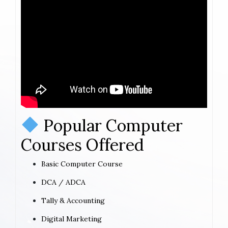
Popular Computer
Courses Offered
Basic Computer Course
DCA / ADCA
Tally & Accounting
Digital Marketing