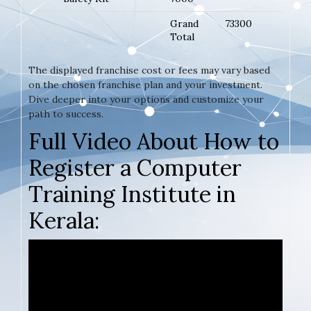
Grand
73300
Total
The displayed franchise cost or fees may vary based
on the chosen franchise plan and your investment.
Dive deeper into your options and customize your
path to success.
Full Video About How to
Register a Computer
Training Institute in
Kerala: