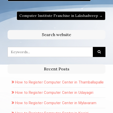
Computer Institute Franchise in Lakshadweep →
Search website
Recent Posts
How to Register Computer Center in Thamballapalle
How to Register Computer Center in Udayagiri
How to Register Computer Center in Mylavaram