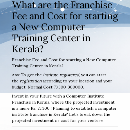
What are the Franchise
Fee and Cost for starting
a New Computer
Training Center in
Kerala?
Franchise Fee and Cost for starting a New Computer
Training Center in Kerala?
Ans: To get the
institute registered
, you can start
the
registration
according to your location and your
budget. Normal Cost 73,300-300000.
Invest in your future with a Computer Institute
Franchise in Kerala, where the projected investment
is a mere Rs. 73,300 ! Planning to establish a computer
institute franchise in Kerala? Let’s break down the
projected investment or cost for your venture: