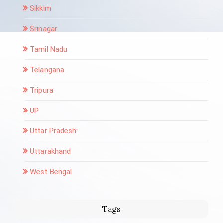
Sikkim
Srinagar
Tamil Nadu
Telangana
Tripura
UP
Uttar Pradesh:
Uttarakhand
West Bengal
Tags