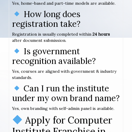
Yes, home-based and part-time models are available.
How long does
registration take?
Registration is usually completed within
24 hours
after document submission.
Is government
recognition available?
Yes, courses are aligned with government & industry
standards.
Can I run the institute
under my own brand name?
Yes, own branding with self-admin panel is available.
Apply for Computer
Institute Franchise in