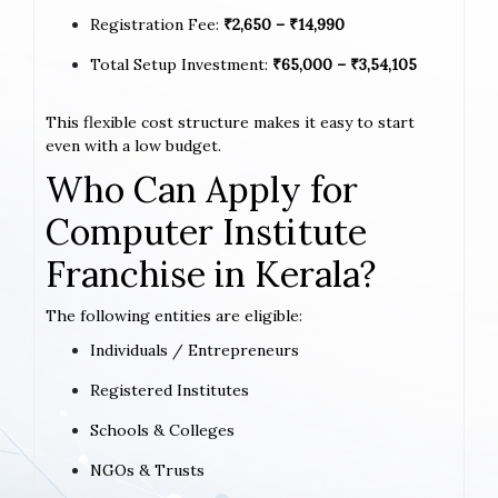
Registration Fee:
₹2,650 – ₹14,990
Total Setup Investment:
₹65,000 – ₹3,54,105
This flexible cost structure makes it easy to start
even with a low budget.
Who Can Apply for
Computer Institute
Franchise in Kerala?
The following entities are eligible:
Individuals / Entrepreneurs
Registered Institutes
Schools & Colleges
NGOs & Trusts