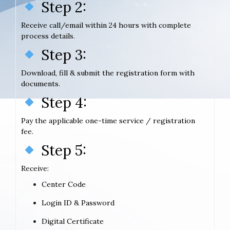
Step 2:
Receive call/email within 24 hours with complete
process details.
Step 3:
Download, fill & submit the registration form with
documents.
Step 4:
Pay the applicable one-time service / registration
fee.
Step 5:
Receive:
Center Code
Login ID & Password
Digital Certificate