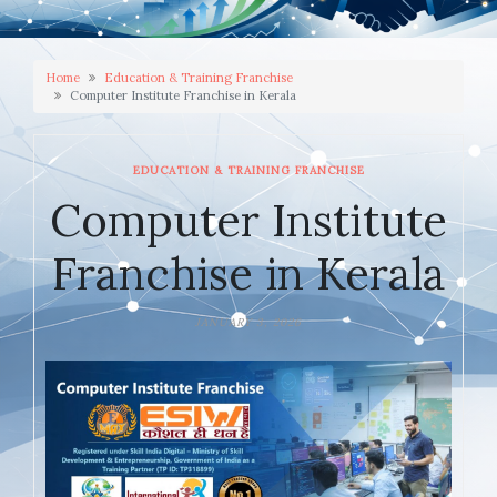
Home
Education & Training Franchise
Computer Institute Franchise in Kerala
EDUCATION & TRAINING FRANCHISE
Computer Institute
Franchise in Kerala
JANUARY 3, 2026