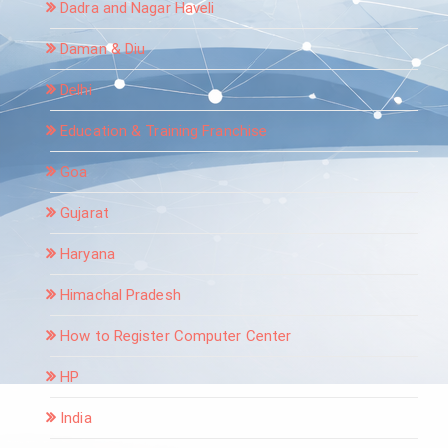
Dadra and Nagar Haveli
Daman & Diu
Delhi
Education & Training Franchise
Goa
Gujarat
Haryana
Himachal Pradesh
How to Register Computer Center
HP
India