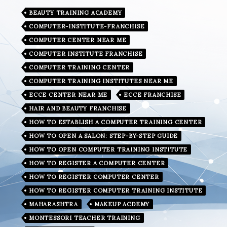
BEAUTY TRAINING ACADEMY
COMPUTER-INSTITUTE-FRANCHISE
COMPUTER CENTER NEAR ME
COMPUTER INSTITUTE FRANCHISE
COMPUTER TRAINING CENTER
COMPUTER TRAINING INSTITUTES NEAR ME
ECCE CENTER NEAR ME
ECCE FRANCHISE
HAIR AND BEAUTY FRANCHISE
HOW TO ESTABLISH A COMPUTER TRAINING CENTER
HOW TO OPEN A SALON: STEP-BY-STEP GUIDE
HOW TO OPEN COMPUTER TRAINING INSTITUTE
HOW TO REGISTER A COMPUTER CENTER
HOW TO REGISTER COMPUTER CENTER
HOW TO REGISTER COMPUTER TRAINING INSTITUTE
MAHARASHTRA
MAKEUP ACDEMY
MONTESSORI TEACHER TRAINING