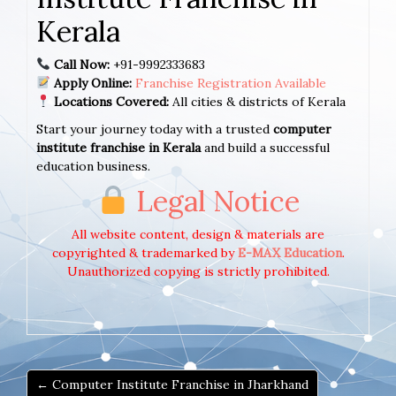
Kerala
Call Now:
+91-9992333683
Apply Online:
Franchise Registration Available
Locations Covered:
All cities & districts of Kerala
Start your journey today with a trusted
computer
institute franchise in Kerala
and build a successful
education business.
Legal Notice
All website content, design & materials are
copyrighted & trademarked by
E-MAX Education
.
Unauthorized copying is strictly prohibited.
← Computer Institute Franchise in Jharkhand