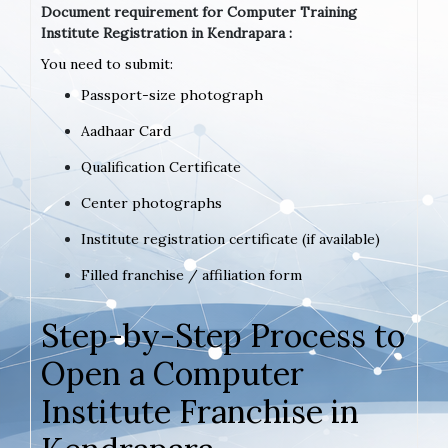
Document requirement for Computer Training
Institute Registration in Kendrapara :
You need to submit:
Passport-size photograph
Aadhaar Card
Qualification Certificate
Center photographs
Institute registration certificate (if available)
Filled franchise / affiliation form
Step-by-Step Process to
Open a Computer
Institute Franchise in