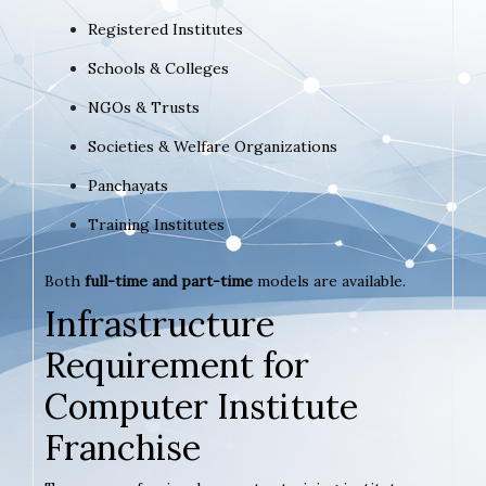
Registered Institutes
Schools & Colleges
NGOs & Trusts
Societies & Welfare Organizations
Panchayats
Training Institutes
Both
full-time and part-time
models are available.
Infrastructure
Requirement for
Computer Institute
Franchise