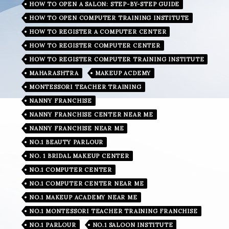
HOW TO OPEN A SALON: STEP-BY-STEP GUIDE
HOW TO OPEN COMPUTER TRAINING INSTITUTE
HOW TO REGISTER A COMPUTER CENTER
HOW TO REGISTER COMPUTER CENTER
HOW TO REGISTER COMPUTER TRAINING INSTITUTE
MAHARASHTRA
MAKEUP ACDEMY
MONTESSORI TEACHER TRAINING
NANNY FRANCHISE
NANNY FRANCHISE CENTER NEAR ME
NANNY FRANCHISE NEAR ME
NO.1 BEAUTY PARLOUR
NO. 1 BRIDAL MAKEUP CENTER
NO.1 COMPUTER CENTER
NO.1 COMPUTER CENTER NEAR ME
NO.1 MAKEUP ACADEMY NEAR ME
NO.1 MONTESSORI TEACHER TRAINING FRANCHISE
NO.1 PARLOUR
NO.1 SALOON INSTITUTE