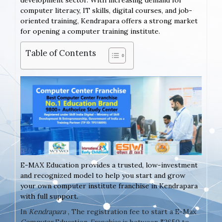
development sector. With increasing demand for
computer literacy, IT skills, digital courses, and job-
oriented training, Kendrapara offers a strong market
for opening a computer training institute.
Table of Contents
E-MAX Education provides a trusted, low-investment
and recognized model to help you start and grow
your own computer institute franchise in Kendrapara
with full support.
In
Kendrapara
, The registration fee to start a E-Max
Computer
Education
Franchise
is between ₹2650 to