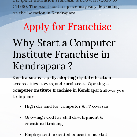
₹14990. The exact cost or price may vary depending
on the Location in Kendrapara .
Apply for Franchise
Why Start a Computer
Institute Franchise in
Kendrapara ?
Kendrapara is rapidly adopting digital education
across cities, towns, and rural areas. Opening a
computer institute franchise in Kendrapara
allows you
to tap into:
High demand for computer & IT courses
Growing need for skill development &
vocational training
Employment-oriented education market