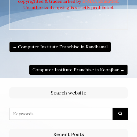
copyrighted & trademarked by
E-MAX Education
.
Unauthorized copying is strictly prohibited.
← Computer Institute Franchise in Kandhamal
Computer Institute Franchise in Keonjhar →
Search website
Recent Posts