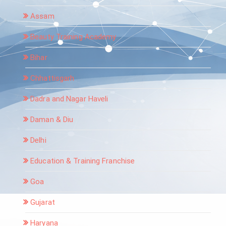
Assam
Beauty Training Academy
Bihar
Chhattisgarh
Dadra and Nagar Haveli
Daman & Diu
Delhi
Education & Training Franchise
Goa
Gujarat
Haryana