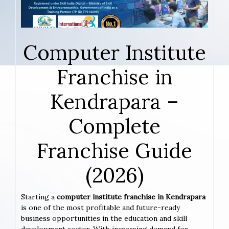
Computer Institute
Franchise in
Kendrapara –
Complete
Franchise Guide
(2026)
Starting a
computer institute franchise in Kendrapara
is one of the most profitable and future-ready
business opportunities in the education and skill