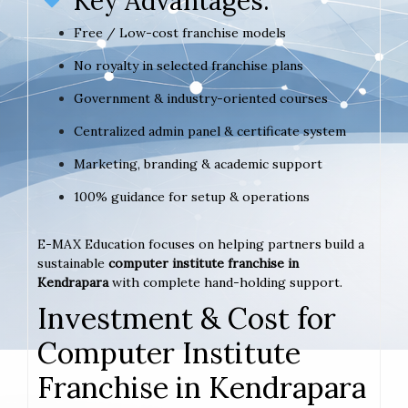
Key Advantages:
Free / Low-cost franchise models
No royalty in selected franchise plans
Government & industry-oriented courses
Centralized admin panel & certificate system
Marketing, branding & academic support
100% guidance for setup & operations
E-MAX Education focuses on helping partners build a
sustainable
computer institute franchise in
Kendrapara
with complete hand-holding support.
Investment & Cost for
Computer Institute
Franchise in Kendrapara