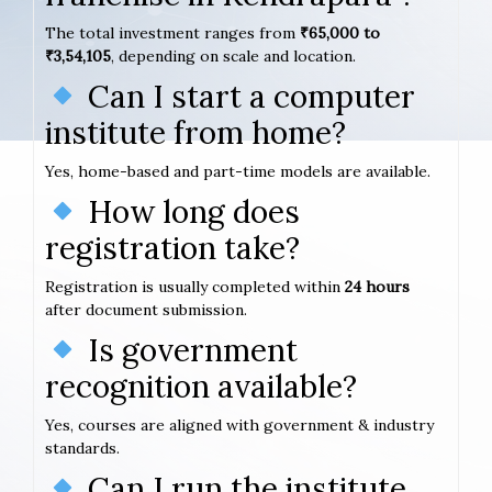
The total investment ranges from
₹65,000 to
₹3,54,105
, depending on scale and location.
Can I start a computer
institute from home?
Yes, home-based and part-time models are available.
How long does
registration take?
Registration is usually completed within
24 hours
after document submission.
Is government
recognition available?
Yes, courses are aligned with government & industry
standards.
Can I run the institute