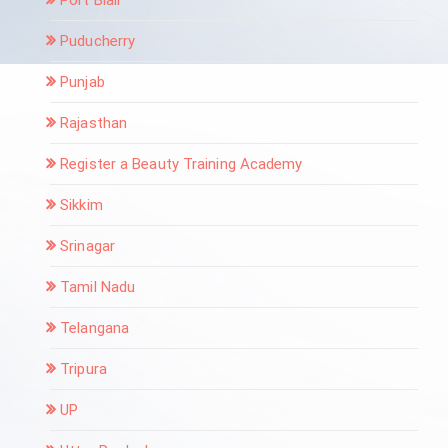
Puducherry
Punjab
Rajasthan
Register a Beauty Training Academy
Sikkim
Srinagar
Tamil Nadu
Telangana
Tripura
UP