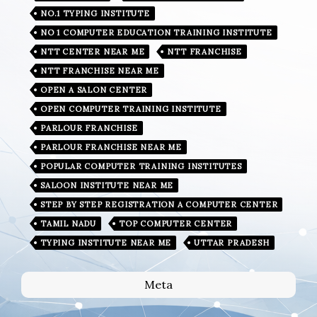
NO.1 TYPING INSTITUTE
NO 1 COMPUTER EDUCATION TRAINING INSTITUTE
NTT CENTER NEAR ME
NTT FRANCHISE
NTT FRANCHISE NEAR ME
OPEN A SALON CENTER
OPEN COMPUTER TRAINING INSTITUTE
PARLOUR FRANCHISE
PARLOUR FRANCHISE NEAR ME
POPULAR COMPUTER TRAINING INSTITUTES
SALOON INSTITUTE NEAR ME
STEP BY STEP REGISTRATION A COMPUTER CENTER
TAMIL NADU
TOP COMPUTER CENTER
TYPING INSTITUTE NEAR ME
UTTAR PRADESH
Meta