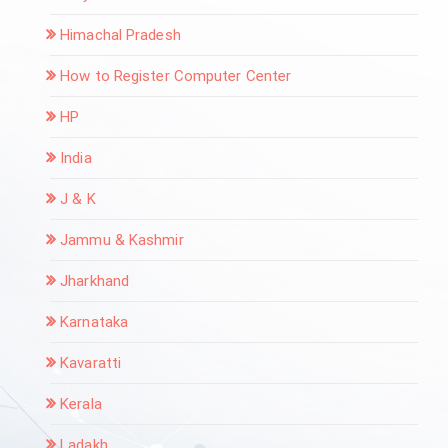
Himachal Pradesh
How to Register Computer Center
HP
India
J & K
Jammu & Kashmir
Jharkhand
Karnataka
Kavaratti
Kerala
Ladakh