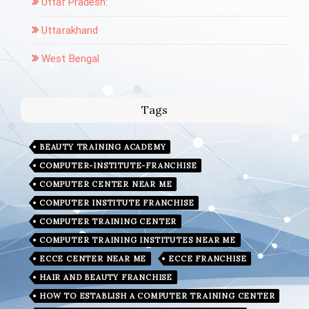
Uttar Pradesh:
Uttarakhand
West Bengal
Tags
BEAUTY TRAINING ACADEMY
COMPUTER-INSTITUTE-FRANCHISE
COMPUTER CENTER NEAR ME
COMPUTER INSTITUTE FRANCHISE
COMPUTER TRAINING CENTER
COMPUTER TRAINING INSTITUTES NEAR ME
ECCE CENTER NEAR ME
ECCE FRANCHISE
HAIR AND BEAUTY FRANCHISE
HOW TO ESTABLISH A COMPUTER TRAINING CENTER