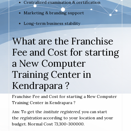
Centralized examination & certification
Marketing & branding support
Long-term business stability
What are the Franchise
Fee and Cost for starting
a New Computer
Training Center in
Kendrapara ?
Franchise Fee and Cost for starting a New Computer
Training Center in Kendrapara ?
Ans: To get the
institute registered
, you can start
the
registration
according to your location and your
budget. Normal Cost 73,300-300000.