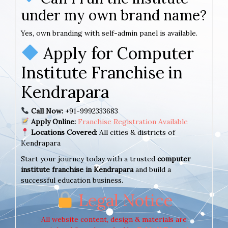
under my own brand name?
Yes, own branding with self-admin panel is available.
Apply for Computer
Institute Franchise in
Kendrapara
Call Now:
+91-9992333683
Apply Online:
Franchise Registration Available
Locations Covered:
All cities & districts of
Kendrapara
Start your journey today with a trusted
computer
institute franchise in Kendrapara
and build a
successful education business.
Legal Notice
All website content, design & materials are