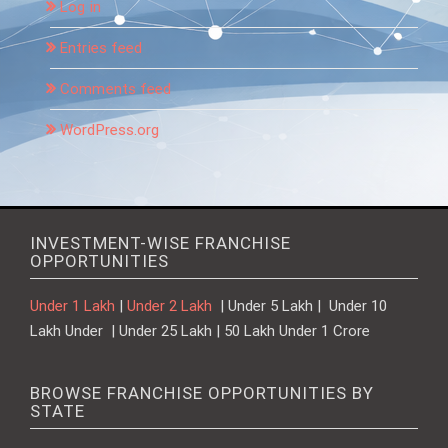
Log in
Entries feed
Comments feed
WordPress.org
INVESTMENT-WISE FRANCHISE
OPPORTUNITIES
Under 1 Lakh
|
Under 2 Lakh
| Under 5 Lakh | Under 10
Lakh Under | Under 25 Lakh | 50 Lakh Under 1 Crore
BROWSE FRANCHISE OPPORTUNITIES BY
STATE