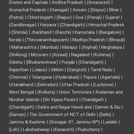
States and Capitals | Andhra Pradesh | (Amaravati) |
Arunachal Pradesh | (Itanagar) | Assam | (Dispur) | Bihar |
(Patna) | Chhattisgarh | (Raipur) | Goa | (Panaji) | Gujarat |
(Gandhinagar) | Haryana | (Chandigarh) | Himachal Pradesh
| (Shimla) | Jharkhand | (Ranchi) | Karnataka | (Bangalore) |
Kerala | (Thiruvananthapuram) | Madhya Pradesh | (Bhopal)
| Maharashtra | (Mumbai) | Manipur | (Imphal) | Meghalaya |
(Shillong) | Mizoram | (Aizawl) | Nagaland | (Kohima) |
Odisha | (Bhubaneshwar) | Punjab | (Chandigarh) |
Rajasthan | (Jaipur) | Sikkim | (Gangtok) | Tamil Nadu |
(Chennai) | Telangana | (Hyderabad) | Tripura | (Agartala) |
Uttarakhand | (Dehradun) | Uttar Pradesh | (Lucknow) |
West Bengal | (Kolkata) | Union Territories | Andaman and
Nicobar Islands | (Sri Vijaya Puram) | Chandigarh |
(Chandigarh) | Dadra and Nagar Haveli and | Daman & Diu |
(Daman) | The Government of NCT of Delhi | (Delhi) |
Jammu & Kashmir | (Srinagar-S*, Jammu-W*) | Ladakh |
(Leh) | Lakshadweep | (Kavaratti) | Puducherry |