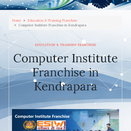
Home
Education & Training Franchise
Computer Institute Franchise in Kendrapara
EDUCATION & TRAINING FRANCHISE
Computer Institute
Franchise in
Kendrapara
JANUARY 28, 2026