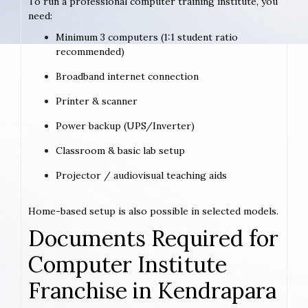
To run a professional computer training institute, you
need:
Minimum 3 computers (1:1 student ratio
recommended)
Broadband internet connection
Printer & scanner
Power backup (UPS/Inverter)
Classroom & basic lab setup
Projector / audiovisual teaching aids
Home-based setup is also possible in selected models.
Documents Required for
Computer Institute
Franchise in Kendrapara