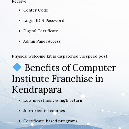
Receive:
Center Code
Login ID & Password
Digital Certificate
Admin Panel Access
Physical welcome kit is dispatched via speed post.
Benefits of Computer
Institute Franchise in
Kendrapara
Low investment & high return
Job-oriented courses
Certificate-based programs