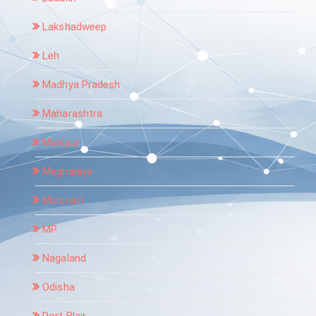
Lakshadweep
Leh
Madhya Pradesh
Maharashtra
Manipur
Meghalaya
Mizoram
MP
Nagaland
Odisha
Port Blair