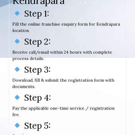
Kendrapara
Step 1:
Fill the online franchise enquiry form for Kendrapara
location.
Step 2:
Receive call/email within 24 hours with complete
process details.
Step 3:
Download, fill & submit the registration form with
documents.
Step 4:
Pay the applicable one-time service / registration
fee.
Step 5: