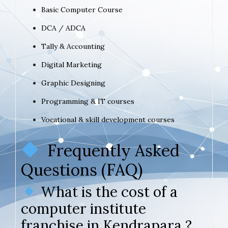
Basic Computer Course
DCA / ADCA
Tally & Accounting
Digital Marketing
Graphic Designing
Programming & IT courses
Vocational & skill development courses
Frequently Asked
Questions (FAQ)
What is the cost of a
computer institute
franchise in Kendrapara ?