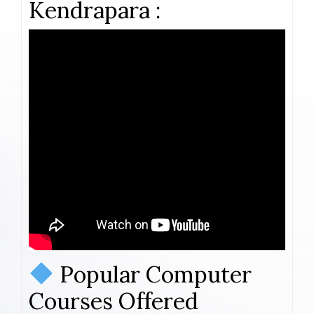
Kendrapara :
Popular Computer
Courses Offered