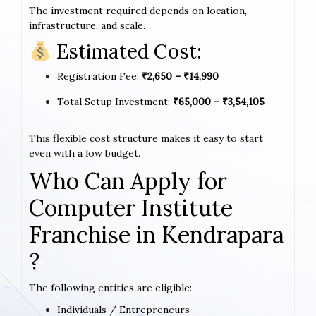
The investment required depends on location,
infrastructure, and scale.
Estimated Cost:
Registration Fee:
₹2,650 – ₹14,990
Total Setup Investment:
₹65,000 – ₹3,54,105
This flexible cost structure makes it easy to start
even with a low budget.
Who Can Apply for
Computer Institute
Franchise in Kendrapara
?
The following entities are eligible:
Individuals / Entrepreneurs