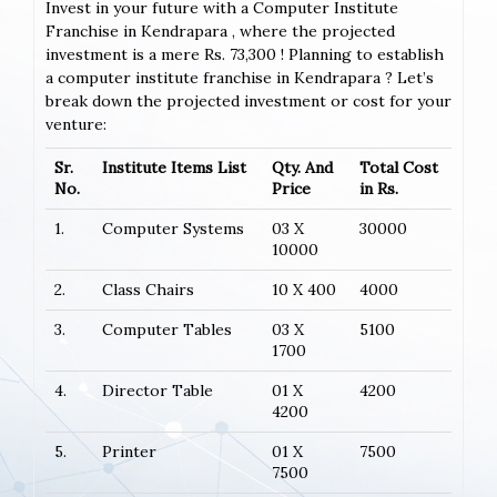
Invest in your future with a Computer Institute
Franchise in Kendrapara , where the projected
investment is a mere Rs. 73,300 ! Planning to establish
a computer institute franchise in Kendrapara ? Let’s
break down the projected investment or cost for your
venture:
Sr.
Institute Items List
Qty. And
Total Cost
No.
Price
in Rs.
1.
Computer Systems
03 X
30000
10000
2.
Class Chairs
10 X 400
4000
3.
Computer Tables
03 X
5100
1700
4.
Director Table
01 X
4200
4200
5.
Printer
01 X
7500
7500