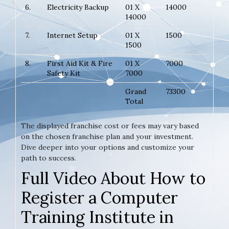
6.
Electricity Backup
01 X
14000
14000
7.
Internet Setup
01 X
1500
1500
8.
First Aid Kit & Fire
01 X
7000
Safety Kit
7000
Grand
73300
Total
The displayed franchise cost or fees may vary based
on the chosen franchise plan and your investment.
Dive deeper into your options and customize your
path to success.
Full Video About How to
Register a Computer
Training Institute in