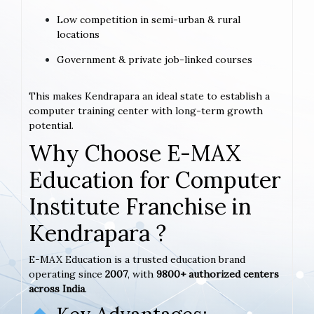
Low competition in semi-urban & rural
locations
Government & private job-linked courses
This makes Kendrapara an ideal state to establish a
computer training center with long-term growth
potential.
Why Choose E-MAX
Education for Computer
Institute Franchise in
Kendrapara ?
E-MAX Education is a trusted education brand
operating since
2007
, with
9800+ authorized centers
across India
.