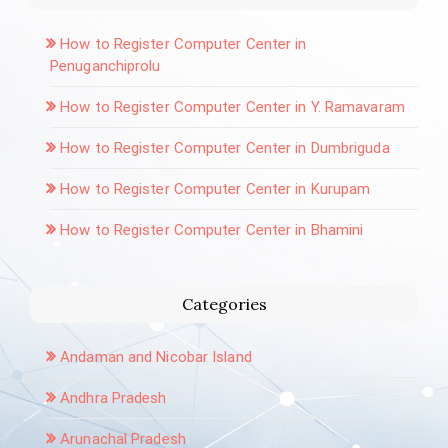
How to Register Computer Center in
Penuganchiprolu
How to Register Computer Center in Y. Ramavaram
How to Register Computer Center in Dumbriguda
How to Register Computer Center in Kurupam
How to Register Computer Center in Bhamini
Categories
Andaman and Nicobar Island
Andhra Pradesh
Arunachal Pradesh