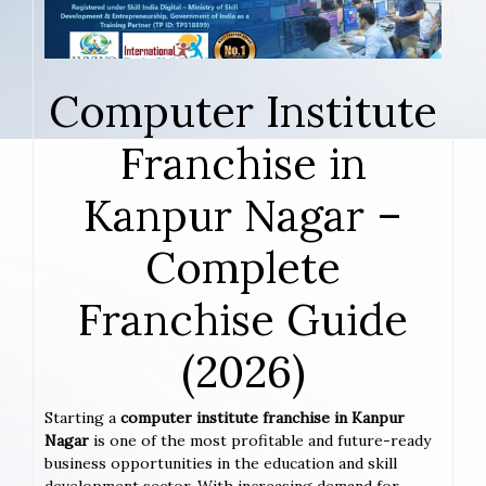
Computer Institute
Franchise in
Kanpur Nagar –
Complete
Franchise Guide
(2026)
Starting a
computer institute franchise in Kanpur
Nagar
is one of the most profitable and future-ready
business opportunities in the education and skill