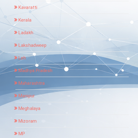
Kavaratti
Kerala
Ladakh
Lakshadweep
Leh
Madhya Pradesh
Maharashtra
Manipur
Meghalaya
Mizoram
MP