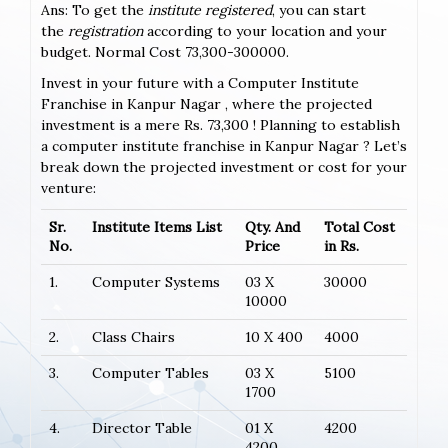
Ans: To get the
institute registered
, you can start
the
registration
according to your location and your
budget. Normal Cost 73,300-300000.
Invest in your future with a Computer Institute
Franchise in Kanpur Nagar , where the projected
investment is a mere Rs. 73,300 ! Planning to establish
a computer institute franchise in Kanpur Nagar ? Let’s
break down the projected investment or cost for your
venture:
Sr.
Institute Items List
Qty. And
Total Cost
No.
Price
in Rs.
1.
Computer Systems
03 X
30000
10000
2.
Class Chairs
10 X 400
4000
3.
Computer Tables
03 X
5100
1700
4.
Director Table
01 X
4200
4200