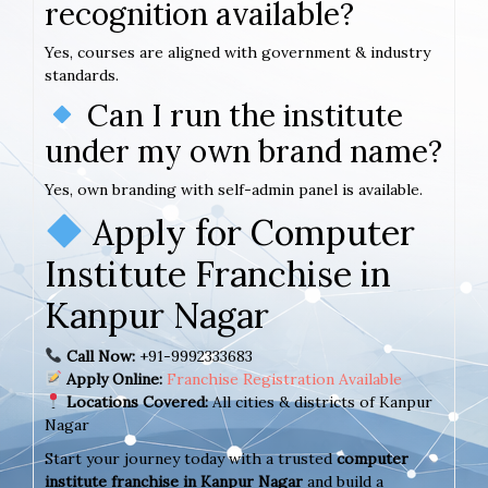
recognition available?
Yes, courses are aligned with government & industry
standards.
Can I run the institute
under my own brand name?
Yes, own branding with self-admin panel is available.
Apply for Computer
Institute Franchise in
Kanpur Nagar
Call Now:
+91-9992333683
Apply Online:
Franchise Registration Available
Locations Covered:
All cities & districts of Kanpur
Nagar
Start your journey today with a trusted
computer
institute franchise in Kanpur Nagar
and build a