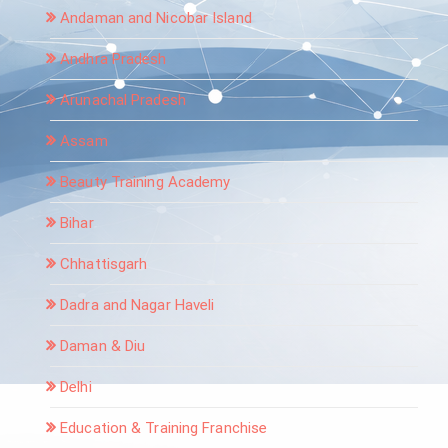
Andaman and Nicobar Island
Andhra Pradesh
Arunachal Pradesh
Assam
Beauty Training Academy
Bihar
Chhattisgarh
Dadra and Nagar Haveli
Daman & Diu
Delhi
Education & Training Franchise