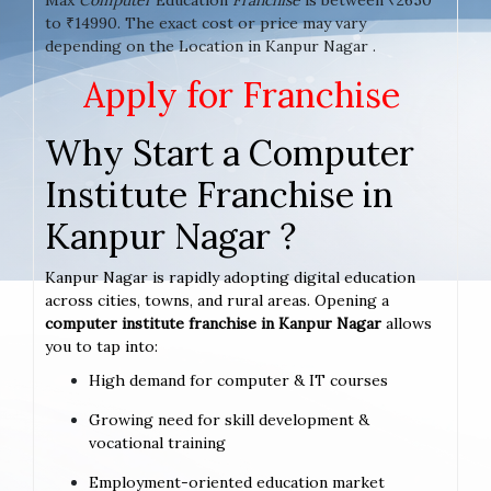
to ₹14990. The exact cost or price may vary
depending on the Location in Kanpur Nagar .
Apply for Franchise
Why Start a Computer
Institute Franchise in
Kanpur Nagar ?
Kanpur Nagar is rapidly adopting digital education
across cities, towns, and rural areas. Opening a
computer institute franchise in Kanpur Nagar
allows
you to tap into:
High demand for computer & IT courses
Growing need for skill development &
vocational training
Employment-oriented education market