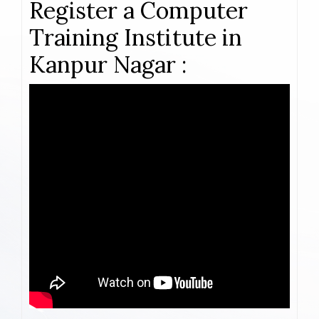
Register a Computer
Training Institute in
Kanpur Nagar :