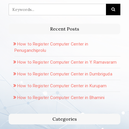
Recent Posts
How to Register Computer Center in
Penuganchiprolu
How to Register Computer Center in Y. Ramavaram
How to Register Computer Center in Dumbriguda
How to Register Computer Center in Kurupam
How to Register Computer Center in Bhamini
Categories