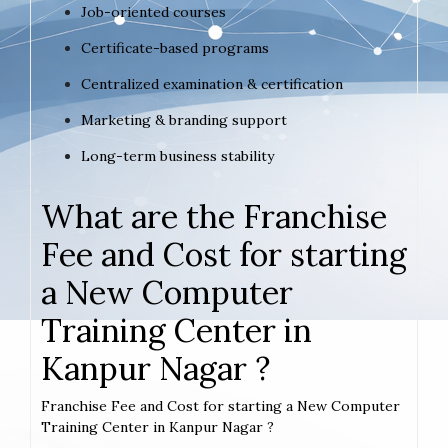
Job-oriented courses
Certificate-based programs
Centralized examination & certification
Marketing & branding support
Long-term business stability
What are the Franchise
Fee and Cost for starting
a New Computer
Training Center in
Kanpur Nagar ?
Franchise Fee and Cost for starting a New Computer
Training Center in Kanpur Nagar ?