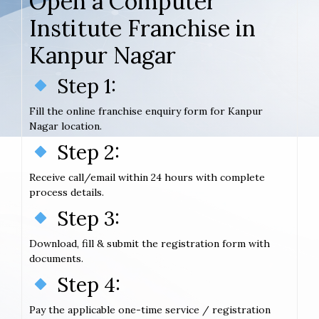
Open a Computer
Institute Franchise in
Kanpur Nagar
Step 1:
Fill the online franchise enquiry form for Kanpur
Nagar location.
Step 2:
Receive call/email within 24 hours with complete
process details.
Step 3:
Download, fill & submit the registration form with
documents.
Step 4:
Pay the applicable one-time service / registration