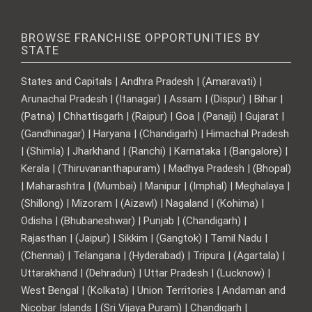
BROWSE FRANCHISE OPPORTUNITIES BY
STATE
States and Capitals | Andhra Pradesh | (Amaravati) |
Arunachal Pradesh | (Itanagar) | Assam | (Dispur) | Bihar |
(Patna) | Chhattisgarh | (Raipur) | Goa | (Panaji) | Gujarat |
(Gandhinagar) | Haryana | (Chandigarh) | Himachal Pradesh
| (Shimla) | Jharkhand | (Ranchi) | Karnataka | (Bangalore) |
Kerala | (Thiruvananthapuram) | Madhya Pradesh | (Bhopal)
| Maharashtra | (Mumbai) | Manipur | (Imphal) | Meghalaya |
(Shillong) | Mizoram | (Aizawl) | Nagaland | (Kohima) |
Odisha | (Bhubaneshwar) | Punjab | (Chandigarh) |
Rajasthan | (Jaipur) | Sikkim | (Gangtok) | Tamil Nadu |
(Chennai) | Telangana | (Hyderabad) | Tripura | (Agartala) |
Uttarakhand | (Dehradun) | Uttar Pradesh | (Lucknow) |
West Bengal | (Kolkata) | Union Territories | Andaman and
Nicobar Islands | (Sri Vijaya Puram) | Chandigarh |