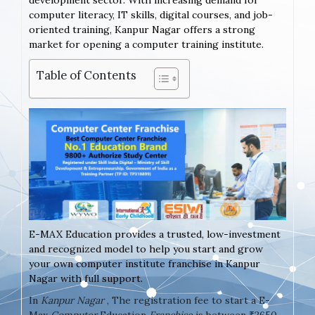
development sector. With increasing demand for
computer literacy, IT skills, digital courses, and job-
oriented training, Kanpur Nagar offers a strong
market for opening a computer training institute.
Table of Contents
E-MAX Education provides a trusted, low-investment
and recognized model to help you start and grow
your own computer institute franchise in Kanpur
Nagar with full support.
In
Kanpur Nagar
, The registration fee to start a E-
Max
Computer
Education
Franchise
is between ₹2650