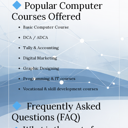
Popular Computer
Courses Offered
Basic Computer Course
DCA / ADCA
Tally & Accounting
Digital Marketing
Graphic Designing
Programming & IT courses
Vocational & skill development courses
Frequently Asked
Questions (FAQ)