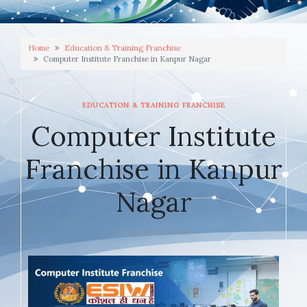
Home
Education & Training Franchise
Computer Institute Franchise in Kanpur Nagar
EDUCATION & TRAINING FRANCHISE
Computer Institute
Franchise in Kanpur
Nagar
JANUARY 30, 2026