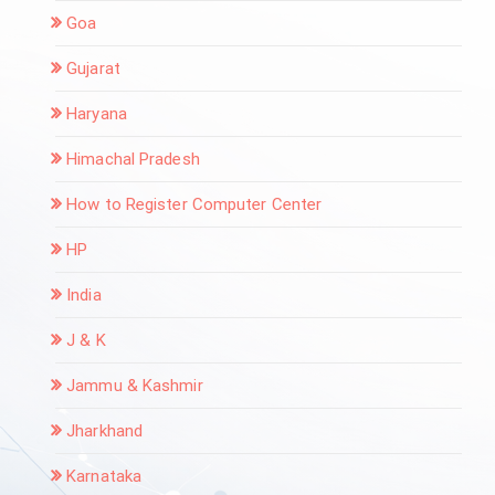
Goa
Gujarat
Haryana
Himachal Pradesh
How to Register Computer Center
HP
India
J & K
Jammu & Kashmir
Jharkhand
Karnataka