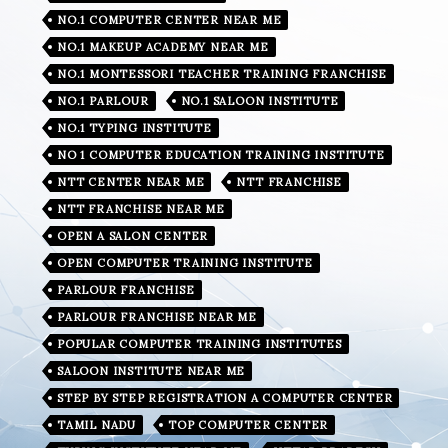
NO.1 COMPUTER CENTER NEAR ME
NO.1 MAKEUP ACADEMY NEAR ME
NO.1 MONTESSORI TEACHER TRAINING FRANCHISE
NO.1 PARLOUR
NO.1 SALOON INSTITUTE
NO.1 TYPING INSTITUTE
NO 1 COMPUTER EDUCATION TRAINING INSTITUTE
NTT CENTER NEAR ME
NTT FRANCHISE
NTT FRANCHISE NEAR ME
OPEN A SALON CENTER
OPEN COMPUTER TRAINING INSTITUTE
PARLOUR FRANCHISE
PARLOUR FRANCHISE NEAR ME
POPULAR COMPUTER TRAINING INSTITUTES
SALOON INSTITUTE NEAR ME
STEP BY STEP REGISTRATION A COMPUTER CENTER
TAMIL NADU
TOP COMPUTER CENTER