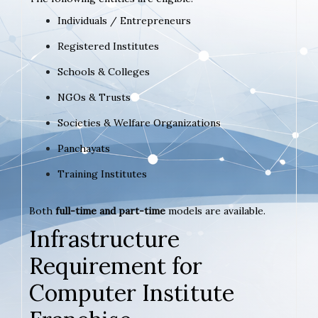
Individuals / Entrepreneurs
Registered Institutes
Schools & Colleges
NGOs & Trusts
Societies & Welfare Organizations
Panchayats
Training Institutes
Both
full-time and part-time
models are available.
Infrastructure
Requirement for
Computer Institute