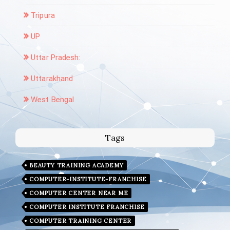
Tripura
UP
Uttar Pradesh:
Uttarakhand
West Bengal
Tags
BEAUTY TRAINING ACADEMY
COMPUTER-INSTITUTE-FRANCHISE
COMPUTER CENTER NEAR ME
COMPUTER INSTITUTE FRANCHISE
COMPUTER TRAINING CENTER