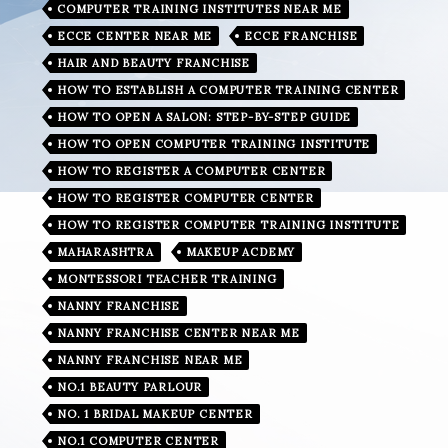
COMPUTER TRAINING INSTITUTES NEAR ME
ECCE CENTER NEAR ME
ECCE FRANCHISE
HAIR AND BEAUTY FRANCHISE
HOW TO ESTABLISH A COMPUTER TRAINING CENTER
HOW TO OPEN A SALON: STEP-BY-STEP GUIDE
HOW TO OPEN COMPUTER TRAINING INSTITUTE
HOW TO REGISTER A COMPUTER CENTER
HOW TO REGISTER COMPUTER CENTER
HOW TO REGISTER COMPUTER TRAINING INSTITUTE
MAHARASHTRA
MAKEUP ACDEMY
MONTESSORI TEACHER TRAINING
NANNY FRANCHISE
NANNY FRANCHISE CENTER NEAR ME
NANNY FRANCHISE NEAR ME
NO.1 BEAUTY PARLOUR
NO. 1 BRIDAL MAKEUP CENTER
NO.1 COMPUTER CENTER