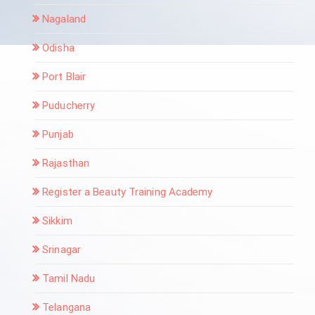
Nagaland
Odisha
Port Blair
Puducherry
Punjab
Rajasthan
Register a Beauty Training Academy
Sikkim
Srinagar
Tamil Nadu
Telangana