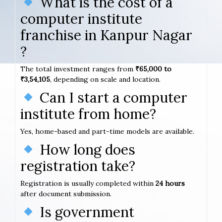
What is the cost of a
computer institute
franchise in Kanpur Nagar
?
The total investment ranges from
₹65,000 to
₹3,54,105
, depending on scale and location.
Can I start a computer
institute from home?
Yes, home-based and part-time models are available.
How long does
registration take?
Registration is usually completed within
24 hours
after document submission.
Is government