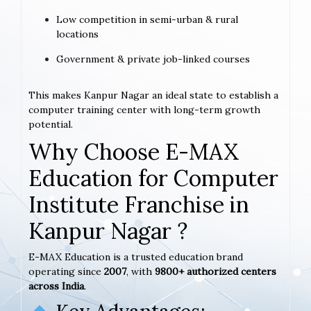
Low competition in semi-urban & rural
locations
Government & private job-linked courses
This makes Kanpur Nagar an ideal state to establish a
computer training center with long-term growth
potential.
Why Choose E-MAX
Education for Computer
Institute Franchise in
Kanpur Nagar ?
E-MAX Education is a trusted education brand
operating since
2007
, with
9800+ authorized centers
across India
.