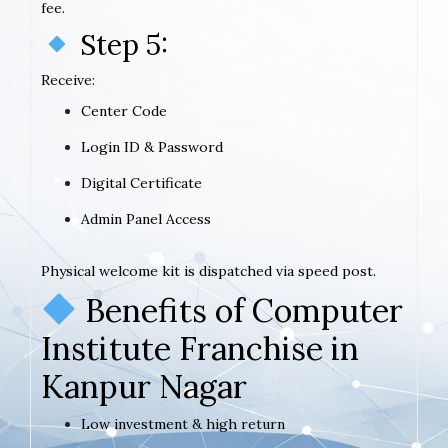
fee.
Step 5:
Receive:
Center Code
Login ID & Password
Digital Certificate
Admin Panel Access
Physical welcome kit is dispatched via speed post.
Benefits of Computer
Institute Franchise in
Kanpur Nagar
Low investment & high return