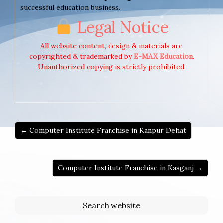
successful education business.
Legal Notice
All website content, design & materials are
copyrighted & trademarked by
E-MAX Education
.
Unauthorized copying is strictly prohibited.
← Computer Institute Franchise in Kanpur Dehat
Computer Institute Franchise in Kasganj →
Search website