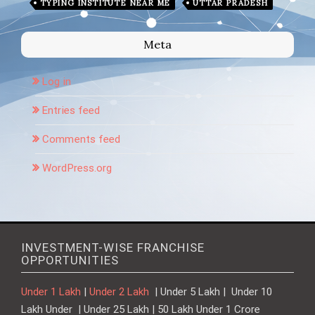
TYPING INSTITUTE NEAR ME
UTTAR PRADESH
Meta
Log in
Entries feed
Comments feed
WordPress.org
INVESTMENT-WISE FRANCHISE
OPPORTUNITIES
Under 1 Lakh
|
Under 2 Lakh
| Under 5 Lakh | Under 10
Lakh Under | Under 25 Lakh | 50 Lakh Under 1 Crore