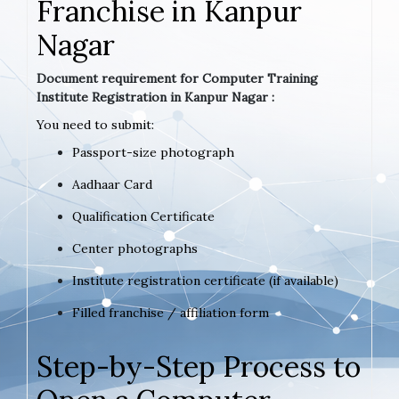
Franchise in Kanpur
Nagar
Document requirement for Computer Training
Institute Registration in Kanpur Nagar :
You need to submit:
Passport-size photograph
Aadhaar Card
Qualification Certificate
Center photographs
Institute registration certificate (if available)
Filled franchise / affiliation form
Step-by-Step Process to