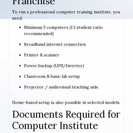
Franchise
To run a professional computer training institute, you
need:
Minimum 3 computers (1:1 student ratio
recommended)
Broadband internet connection
Printer & scanner
Power backup (UPS/Inverter)
Classroom & basic lab setup
Projector / audiovisual teaching aids
Home-based setup is also possible in selected models.
Documents Required for
Computer Institute