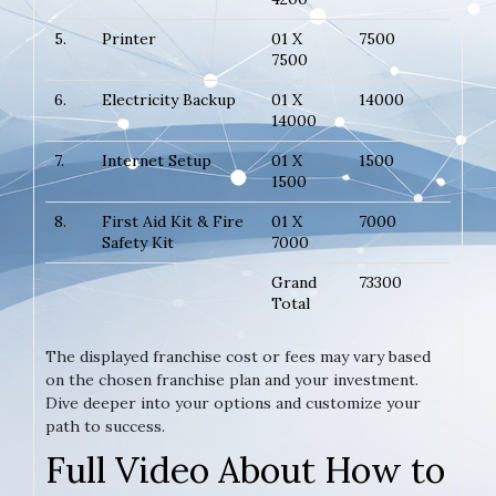
5.
Printer
01 X
7500
7500
6.
Electricity Backup
01 X
14000
14000
7.
Internet Setup
01 X
1500
1500
8.
First Aid Kit & Fire
01 X
7000
Safety Kit
7000
Grand
73300
Total
The displayed franchise cost or fees may vary based
on the chosen franchise plan and your investment.
Dive deeper into your options and customize your
path to success.
Full Video About How to