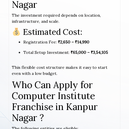
Nagar
The investment required depends on location,
infrastructure, and scale.
Estimated Cost:
Registration Fee:
₹2,650 – ₹14,990
Total Setup Investment:
₹65,000 – ₹3,54,105
This flexible cost structure makes it easy to start
even with a low budget.
Who Can Apply for
Computer Institute
Franchise in Kanpur
Nagar ?
The following entities are eligible: