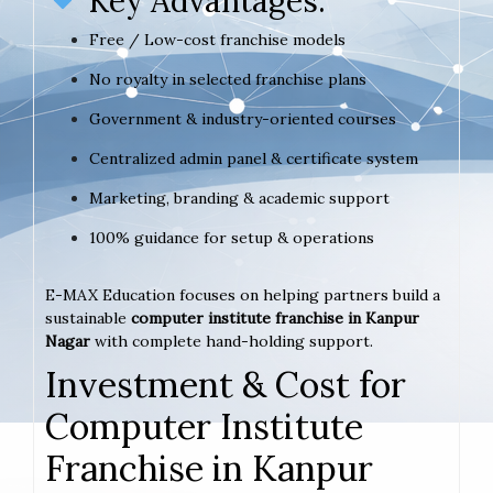
Key Advantages:
Free / Low-cost franchise models
No royalty in selected franchise plans
Government & industry-oriented courses
Centralized admin panel & certificate system
Marketing, branding & academic support
100% guidance for setup & operations
E-MAX Education focuses on helping partners build a
sustainable
computer institute franchise in Kanpur
Nagar
with complete hand-holding support.
Investment & Cost for
Computer Institute
Franchise in Kanpur