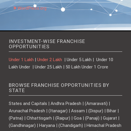
WordPress.org
INVESTMENT-WISE FRANCHISE
OPPORTUNITIES
Under 1 Lakh
|
Under 2 Lakh
| Under 5 Lakh | Under 10
Lakh Under | Under 25 Lakh | 50 Lakh Under 1 Crore
BROWSE FRANCHISE OPPORTUNITIES BY
STATE
States and Capitals | Andhra Pradesh | (Amaravati) |
Arunachal Pradesh | (Itanagar) | Assam | (Dispur) | Bihar |
(Patna) | Chhattisgarh | (Raipur) | Goa | (Panaji) | Gujarat |
(Gandhinagar) | Haryana | (Chandigarh) | Himachal Pradesh