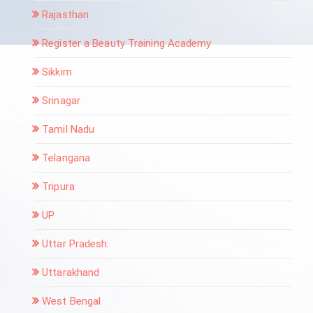
Rajasthan
Register a Beauty Training Academy
Sikkim
Srinagar
Tamil Nadu
Telangana
Tripura
UP
Uttar Pradesh:
Uttarakhand
West Bengal