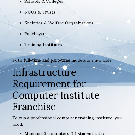
Schools & Colleges
NGOs & Trusts
Societies & Welfare Organizations
Panchayats
Training Institutes
Both
full-time and part-time
models are available.
Infrastructure
Requirement for
Computer Institute
Franchise
To run a professional computer training institute, you
need:
Minimum 3 computers (1:1 student ratio