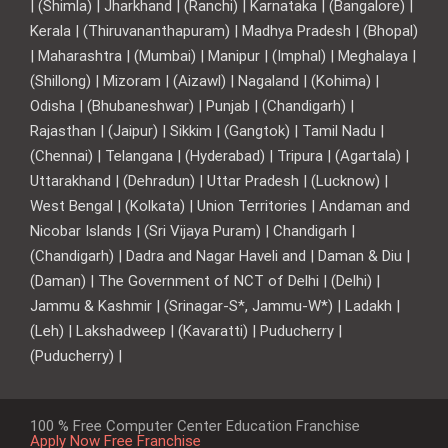
| (Shimla) | Jharkhand | (Ranchi) | Karnataka | (Bangalore) |
Kerala | (Thiruvananthapuram) | Madhya Pradesh | (Bhopal)
| Maharashtra | (Mumbai) | Manipur | (Imphal) | Meghalaya |
(Shillong) | Mizoram | (Aizawl) | Nagaland | (Kohima) |
Odisha | (Bhubaneshwar) | Punjab | (Chandigarh) |
Rajasthan | (Jaipur) | Sikkim | (Gangtok) | Tamil Nadu |
(Chennai) | Telangana | (Hyderabad) | Tripura | (Agartala) |
Uttarakhand | (Dehradun) | Uttar Pradesh | (Lucknow) |
West Bengal | (Kolkata) | Union Territories | Andaman and
Nicobar Islands | (Sri Vijaya Puram) | Chandigarh |
(Chandigarh) | Dadra and Nagar Haveli and | Daman & Diu |
(Daman) | The Government of NCT of Delhi | (Delhi) |
Jammu & Kashmir | (Srinagar-S*, Jammu-W*) | Ladakh |
(Leh) | Lakshadweep | (Kavaratti) | Puducherry |
(Puducherry) |
100 % Free Computer Center Education Franchise
Apply Now Free Franchise