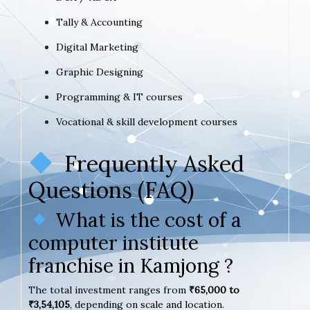
Tally & Accounting
Digital Marketing
Graphic Designing
Programming & IT courses
Vocational & skill development courses
Frequently Asked
Questions (FAQ)
What is the cost of a
computer institute
franchise in Kamjong ?
The total investment ranges from
₹65,000 to
₹3,54,105
, depending on scale and location.