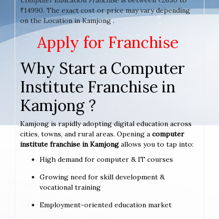
₹14990. The exact cost or price may vary depending
on the Location in Kamjong .
Apply for Franchise
Why Start a Computer
Institute Franchise in
Kamjong ?
Kamjong is rapidly adopting digital education across
cities, towns, and rural areas. Opening a
computer
institute franchise in Kamjong
allows you to tap into:
High demand for computer & IT courses
Growing need for skill development &
vocational training
Employment-oriented education market