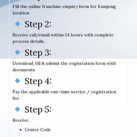
Fill the online franchise enquiry form for Kamjong
location.
Step 2:
Receive call/email within 24 hours with complete
process details.
Step 3:
Download, fill & submit the registration form with
documents.
Step 4:
Pay the applicable one-time service / registration
fee.
Step 5:
Receive:
Center Code