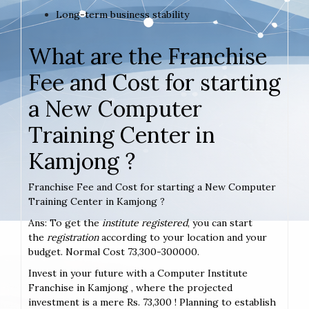
Long-term business stability
What are the Franchise
Fee and Cost for starting
a New Computer
Training Center in
Kamjong ?
Franchise Fee and Cost for starting a New Computer
Training Center in Kamjong ?
Ans: To get the
institute registered
, you can start
the
registration
according to your location and your
budget. Normal Cost 73,300-300000.
Invest in your future with a Computer Institute
Franchise in Kamjong , where the projected
investment is a mere Rs. 73,300 ! Planning to establish