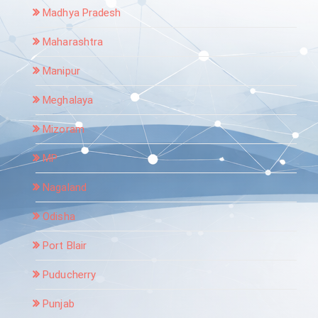
Madhya Pradesh
Maharashtra
Manipur
Meghalaya
Mizoram
MP
Nagaland
Odisha
Port Blair
Puducherry
Punjab