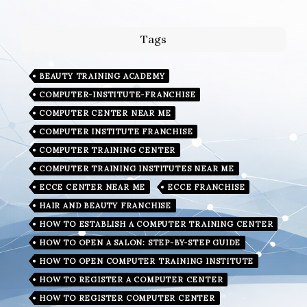
Tags
BEAUTY TRAINING ACADEMY
COMPUTER-INSTITUTE-FRANCHISE
COMPUTER CENTER NEAR ME
COMPUTER INSTITUTE FRANCHISE
COMPUTER TRAINING CENTER
COMPUTER TRAINING INSTITUTES NEAR ME
ECCE CENTER NEAR ME
ECCE FRANCHISE
HAIR AND BEAUTY FRANCHISE
HOW TO ESTABLISH A COMPUTER TRAINING CENTER
HOW TO OPEN A SALON: STEP-BY-STEP GUIDE
HOW TO OPEN COMPUTER TRAINING INSTITUTE
HOW TO REGISTER A COMPUTER CENTER
HOW TO REGISTER COMPUTER CENTER