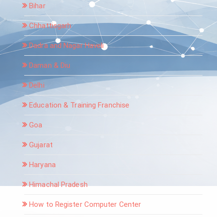
Bihar
Chhattisgarh
Dadra and Nagar Haveli
Daman & Diu
Delhi
Education & Training Franchise
Goa
Gujarat
Haryana
Himachal Pradesh
How to Register Computer Center