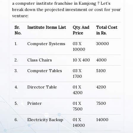
a computer institute franchise in Kamjong ? Let’s
break down the projected investment or cost for your
venture:
Sr.
Institute Items List
Qty. And
Total Cost
No.
Price
in Rs.
1.
Computer Systems
03 X
30000
10000
2.
Class Chairs
10 X 400
4000
3.
Computer Tables
03 X
5100
1700
4.
Director Table
01 X
4200
4200
5.
Printer
01 X
7500
7500
6.
Electricity Backup
01 X
14000
14000