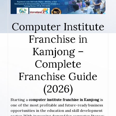
Computer Institute
Franchise in
Kamjong –
Complete
Franchise Guide
(2026)
Starting a
computer institute franchise in Kamjong
is
one of the most profitable and future-ready business
opportunities in the education and skill development