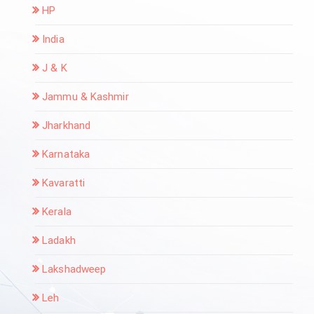
HP
India
J & K
Jammu & Kashmir
Jharkhand
Karnataka
Kavaratti
Kerala
Ladakh
Lakshadweep
Leh