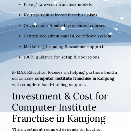
Free / Low-cost franchise models
No royalty in selected franchise plans
Government & industry-oriented courses
Centralized admin panel & certificate system
Marketing, branding & academic support
100% guidance for setup & operations
E-MAX Education focuses on helping partners build a
sustainable
computer institute franchise in Kamjong
with complete hand-holding support.
Investment & Cost for
Computer Institute
Franchise in Kamjong
The investment required depends on location,