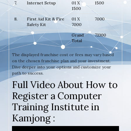
7.
Internet Setup
01 X
1500
1500
8.
First Aid Kit & Fire
01 X
7000
Safety Kit
7000
Grand
73300
Total
The displayed franchise cost or fees may vary based
on the chosen franchise plan and your investment.
Dive deeper into your options and customize your
path to success.
Full Video About How to
Register a Computer
Training Institute in
Kamjong :