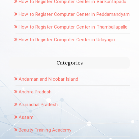
How to Register Computer Center in Varikuntapadu
How to Register Computer Center in Peddamandyam
How to Register Computer Center in Thamballapalle
How to Register Computer Center in Udayagiri
Categories
Andaman and Nicobar Island
Andhra Pradesh
Arunachal Pradesh
Assam
Beauty Training Academy