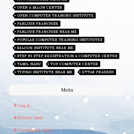
OPEN A SALON CENTER
OPEN COMPUTER TRAINING INSTITUTE
PARLOUR FRANCHISE
PARLOUR FRANCHISE NEAR ME
POPULAR COMPUTER TRAINING INSTITUTES
SALOON INSTITUTE NEAR ME
STEP BY STEP REGISTRATION A COMPUTER CENTER
TAMIL NADU
TOP COMPUTER CENTER
TYPING INSTITUTE NEAR ME
UTTAR PRADESH
Meta
Log in
Entries feed
Comments feed