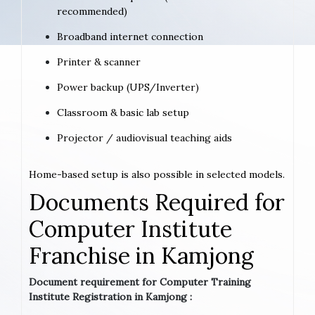
recommended)
Broadband internet connection
Printer & scanner
Power backup (UPS/Inverter)
Classroom & basic lab setup
Projector / audiovisual teaching aids
Home-based setup is also possible in selected models.
Documents Required for
Computer Institute
Franchise in Kamjong
Document requirement for Computer Training
Institute Registration in Kamjong :