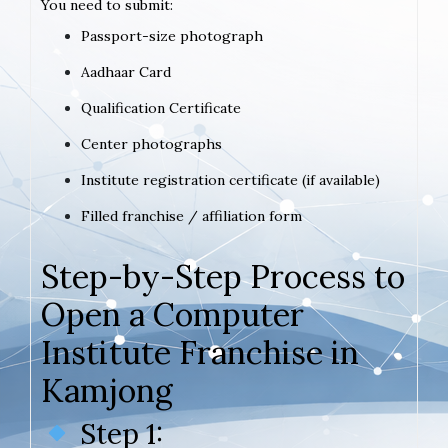
You need to submit:
Passport-size photograph
Aadhaar Card
Qualification Certificate
Center photographs
Institute registration certificate (if available)
Filled franchise / affiliation form
Step-by-Step Process to
Open a Computer
Institute Franchise in
Kamjong
Step 1: