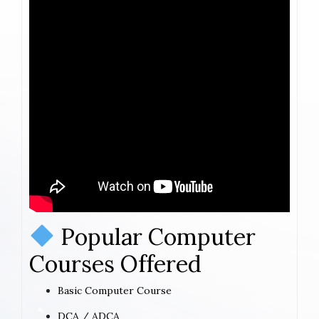
Popular Computer
Courses Offered
Basic Computer Course
DCA / ADCA