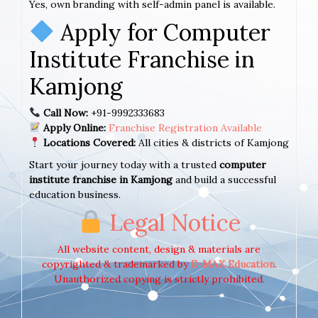
Yes, own branding with self-admin panel is available.
Apply for Computer
Institute Franchise in
Kamjong
Call Now:
+91-9992333683
Apply Online:
Franchise Registration Available
Locations Covered:
All cities & districts of Kamjong
Start your journey today with a trusted
computer
institute franchise in Kamjong
and build a successful
education business.
Legal Notice
All website content, design & materials are
copyrighted & trademarked by
E-MAX Education
.
Unauthorized copying is strictly prohibited.