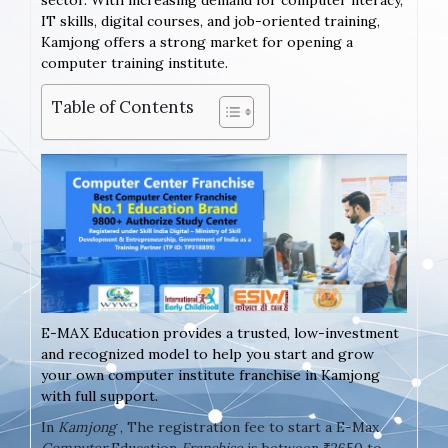
sector. With increasing demand for computer literacy,
IT skills, digital courses, and job-oriented training,
Kamjong offers a strong market for opening a
computer training institute.
Table of Contents
E-MAX Education provides a trusted, low-investment
and recognized model to help you start and grow
your own computer institute franchise in Kamjong
with full support.
In
Kamjong
, The registration fee to start a E-Max
Computer
Education
Franchise
is between ₹2650 to