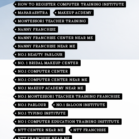
HOW TO REGISTER COMPUTER TRAINING INSTITUTE
MAHARASHTRA
MAKEUP ACDEMY
MONTESSORI TEACHER TRAINING
NANNY FRANCHISE
NANNY FRANCHISE CENTER NEAR ME
NANNY FRANCHISE NEAR ME
NO.1 BEAUTY PARLOUR
NO. 1 BRIDAL MAKEUP CENTER
NO.1 COMPUTER CENTER
NO.1 COMPUTER CENTER NEAR ME
NO.1 MAKEUP ACADEMY NEAR ME
NO.1 MONTESSORI TEACHER TRAINING FRANCHISE
NO.1 PARLOUR
NO.1 SALOON INSTITUTE
NO.1 TYPING INSTITUTE
NO 1 COMPUTER EDUCATION TRAINING INSTITUTE
NTT CENTER NEAR ME
NTT FRANCHISE
NTT FRANCHISE NEAR ME