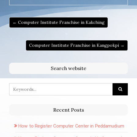
← Computer Institute Franchise in Kakching
Computer Institute Franchise in Kangpokpi →
Search website
Recent Posts
How to Register Computer Center in Peddamudium