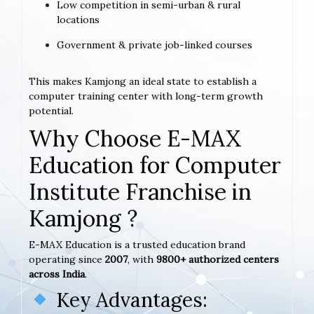
Low competition in semi-urban & rural
locations
Government & private job-linked courses
This makes Kamjong an ideal state to establish a
computer training center with long-term growth
potential.
Why Choose E-MAX
Education for Computer
Institute Franchise in
Kamjong ?
E-MAX Education is a trusted education brand
operating since
2007
, with
9800+ authorized centers
across India
.
Key Advantages: