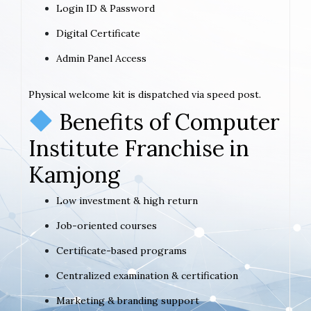
Login ID & Password
Digital Certificate
Admin Panel Access
Physical welcome kit is dispatched via speed post.
Benefits of Computer
Institute Franchise in
Kamjong
Low investment & high return
Job-oriented courses
Certificate-based programs
Centralized examination & certification
Marketing & branding support