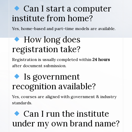
Can I start a computer
institute from home?
Yes, home-based and part-time models are available.
How long does
registration take?
Registration is usually completed within
24 hours
after document submission.
Is government
recognition available?
Yes, courses are aligned with government & industry
standards.
Can I run the institute
under my own brand name?