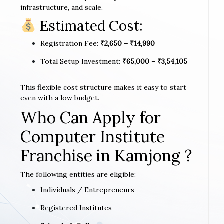
infrastructure, and scale.
Estimated Cost:
Registration Fee:
₹2,650 – ₹14,990
Total Setup Investment:
₹65,000 – ₹3,54,105
This flexible cost structure makes it easy to start
even with a low budget.
Who Can Apply for
Computer Institute
Franchise in Kamjong ?
The following entities are eligible:
Individuals / Entrepreneurs
Registered Institutes