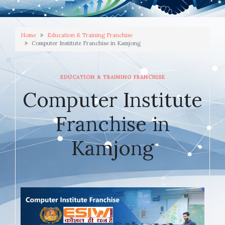
Home
Education & Training Franchise
Computer Institute Franchise in Kamjong
EDUCATION & TRAINING FRANCHISE
Computer Institute
Franchise in
Kamjong
JANUARY 26, 2026