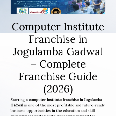
Computer Institute
Franchise in
Jogulamba Gadwal
– Complete
Franchise Guide
(2026)
Starting a
computer institute franchise in Jogulamba
Gadwal
is one of the most profitable and future-ready
business opportunities in the education and skill