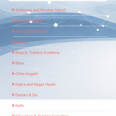
Andaman and Nicobar Island
Andhra Pradesh
Arunachal Pradesh
Assam
Beauty Training Academy
Bihar
Chhattisgarh
Dadra and Nagar Haveli
Daman & Diu
Delhi