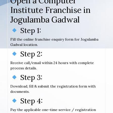
Open a Computer
Institute Franchise in
Jogulamba Gadwal
Step 1:
Fill the online franchise enquiry form for Jogulamba
Gadwal location.
Step 2:
Receive call/email within 24 hours with complete
process details.
Step 3:
Download, fill & submit the registration form with
documents.
Step 4:
Pay the applicable one-time service / registration