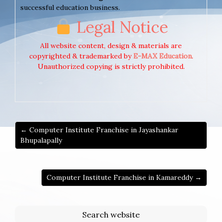
successful education business.
Legal Notice
All website content, design & materials are
copyrighted & trademarked by
E-MAX Education
.
Unauthorized copying is strictly prohibited.
← Computer Institute Franchise in Jayashankar
Bhupalapally
Computer Institute Franchise in Kamareddy →
Search website