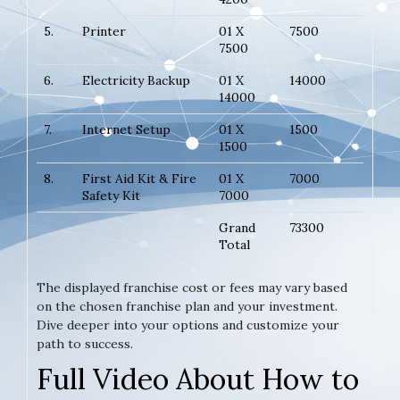
5.
Printer
01 X
7500
7500
6.
Electricity Backup
01 X
14000
14000
7.
Internet Setup
01 X
1500
1500
8.
First Aid Kit & Fire
01 X
7000
Safety Kit
7000
Grand
73300
Total
The displayed franchise cost or fees may vary based
on the chosen franchise plan and your investment.
Dive deeper into your options and customize your
path to success.
Full Video About How to