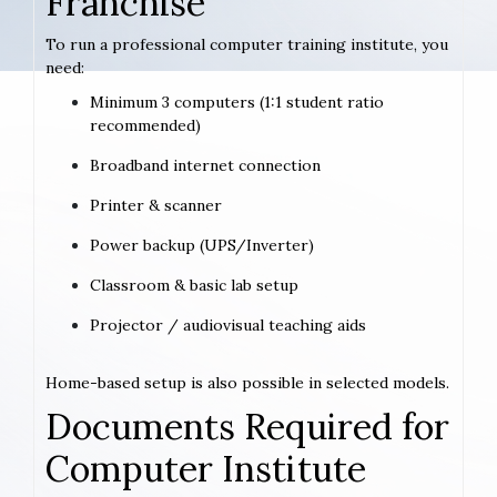
Franchise
To run a professional computer training institute, you
need:
Minimum 3 computers (1:1 student ratio
recommended)
Broadband internet connection
Printer & scanner
Power backup (UPS/Inverter)
Classroom & basic lab setup
Projector / audiovisual teaching aids
Home-based setup is also possible in selected models.
Documents Required for
Computer Institute