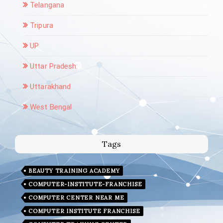
Telangana
Tripura
UP
Uttar Pradesh:
Uttarakhand
West Bengal
Tags
BEAUTY TRAINING ACADEMY
COMPUTER-INSTITUTE-FRANCHISE
COMPUTER CENTER NEAR ME
COMPUTER INSTITUTE FRANCHISE