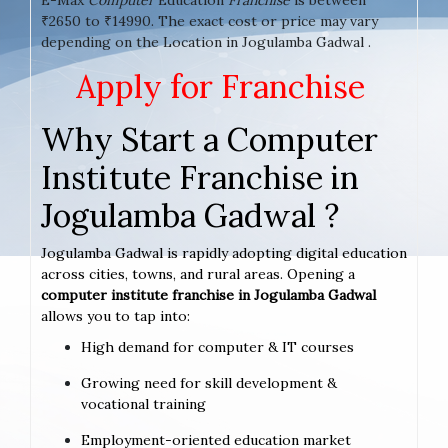
₹2650 to ₹14990. The exact cost or price may vary
depending on the Location in Jogulamba Gadwal .
Apply for Franchise
Why Start a Computer
Institute Franchise in
Jogulamba Gadwal ?
Jogulamba Gadwal is rapidly adopting digital education
across cities, towns, and rural areas. Opening a
computer institute franchise in Jogulamba Gadwal
allows you to tap into:
High demand for computer & IT courses
Growing need for skill development &
vocational training
Employment-oriented education market