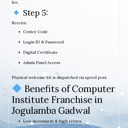
fee.
Step 5:
Receive:
Center Code
Login ID & Password
Digital Certificate
Admin Panel Access
Physical welcome kit is dispatched via speed post.
Benefits of Computer
Institute Franchise in
Jogulamba Gadwal
Low investment & high return