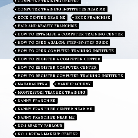
COMPUTER TRAINING CENTER
COMPUTER TRAINING INSTITUTES NEAR ME
ECCE CENTER NEAR ME
ECCE FRANCHISE
HAIR AND BEAUTY FRANCHISE
HOW TO ESTABLISH A COMPUTER TRAINING CENTER
HOW TO OPEN A SALON: STEP-BY-STEP GUIDE
HOW TO OPEN COMPUTER TRAINING INSTITUTE
HOW TO REGISTER A COMPUTER CENTER
HOW TO REGISTER COMPUTER CENTER
HOW TO REGISTER COMPUTER TRAINING INSTITUTE
MAHARASHTRA
MAKEUP ACDEMY
MONTESSORI TEACHER TRAINING
NANNY FRANCHISE
NANNY FRANCHISE CENTER NEAR ME
NANNY FRANCHISE NEAR ME
NO.1 BEAUTY PARLOUR
NO. 1 BRIDAL MAKEUP CENTER