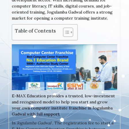
development sector. With increasing demand for
computer literacy, IT skills, digital courses, and job-
oriented training, Jogulamba Gadwal offers a strong
market for opening a computer training institute.
Table of Contents
E-MAX Education provides a trusted, low-investment
and recognized model to help you start and grow
your own computer institute franchise in Jogulamba
Gadwal with full support.
In
Jogulamba Gadwal
, The registration fee to start a
E-Max
Computer
Education
Franchise
is between