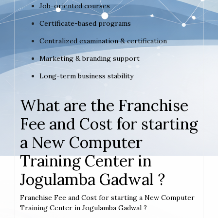
Job-oriented courses
Certificate-based programs
Centralized examination & certification
Marketing & branding support
Long-term business stability
What are the Franchise
Fee and Cost for starting
a New Computer
Training Center in
Jogulamba Gadwal ?
Franchise Fee and Cost for starting a New Computer
Training Center in Jogulamba Gadwal ?