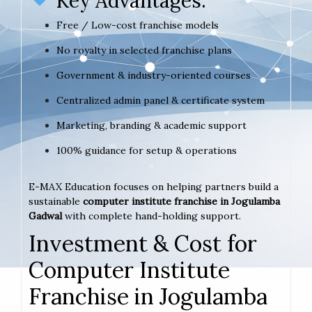
Key Advantages:
Free / Low-cost franchise models
No royalty in selected franchise plans
Government & industry-oriented courses
Centralized admin panel & certificate system
Marketing, branding & academic support
100% guidance for setup & operations
E-MAX Education focuses on helping partners build a
sustainable
computer institute franchise in Jogulamba
Gadwal
with complete hand-holding support.
Investment & Cost for
Computer Institute
Franchise in Jogulamba