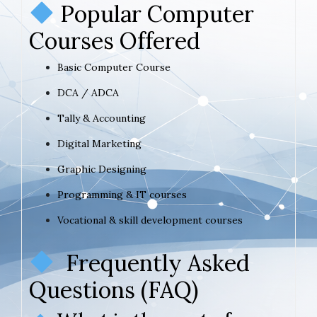
Popular Computer
Courses Offered
Basic Computer Course
DCA / ADCA
Tally & Accounting
Digital Marketing
Graphic Designing
Programming & IT courses
Vocational & skill development courses
Frequently Asked
Questions (FAQ)