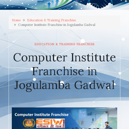
Home
Education & Training Franchise
Computer Institute Franchise in Jogulamba Gadwal
EDUCATION & TRAINING FRANCHISE
Computer Institute
Franchise in
Jogulamba Gadwal
JANUARY 29, 2026