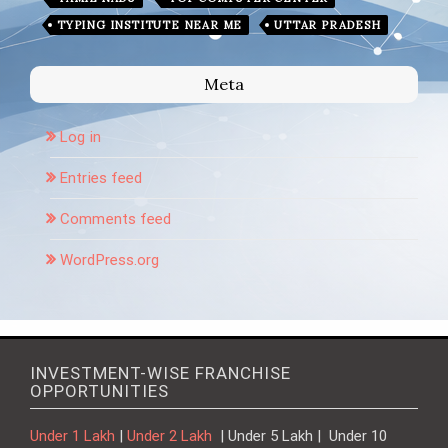
TYPING INSTITUTE NEAR ME
UTTAR PRADESH
Meta
Log in
Entries feed
Comments feed
WordPress.org
INVESTMENT-WISE FRANCHISE
OPPORTUNITIES
Under 1 Lakh
|
Under 2 Lakh
| Under 5 Lakh | Under 10