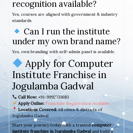
recognition available?
Yes, courses are aligned with government & industry
standards.
Can I run the institute
under my own brand name?
Yes, own branding with self-admin panel is available.
Apply for Computer
Institute Franchise in
Jogulamba Gadwal
Call Now:
+91-9992333683
Apply Online:
Franchise Registration Available
Locations Covered:
All cities & districts of
Jogulamba Gadwal
Start your journey today with a trusted
computer
institute franchise in Jogulamba Gadwal
and build a