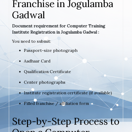
Franchise in Jogulamba
Gadwal
Document requirement for Computer Training
Institute Registration in Jogulamba Gadwal :
You need to submit:
Passport-size photograph
Aadhaar Card
Qualification Certificate
Center photographs
Institute registration certificate (if available)
Filled franchise / affiliation form
Step-by-Step Process to