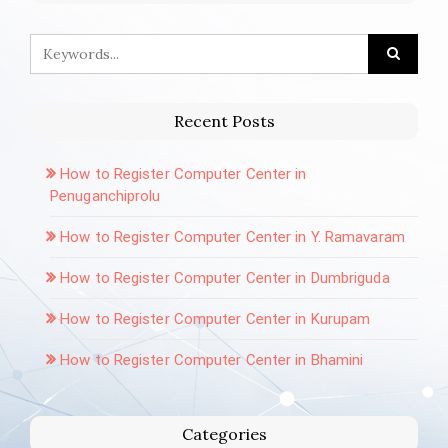
Recent Posts
How to Register Computer Center in
Penuganchiprolu
How to Register Computer Center in Y. Ramavaram
How to Register Computer Center in Dumbriguda
How to Register Computer Center in Kurupam
How to Register Computer Center in Bhamini
Categories