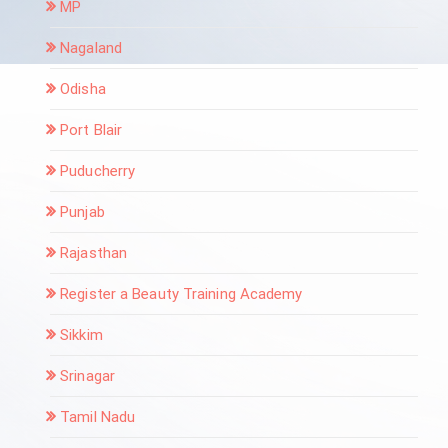
MP
Nagaland
Odisha
Port Blair
Puducherry
Punjab
Rajasthan
Register a Beauty Training Academy
Sikkim
Srinagar
Tamil Nadu