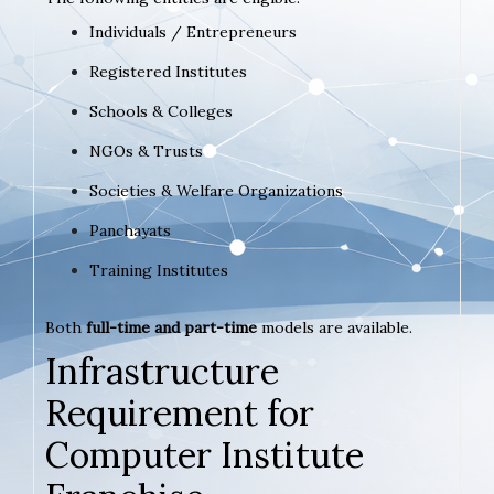
Individuals / Entrepreneurs
Registered Institutes
Schools & Colleges
NGOs & Trusts
Societies & Welfare Organizations
Panchayats
Training Institutes
Both
full-time and part-time
models are available.
Infrastructure
Requirement for
Computer Institute