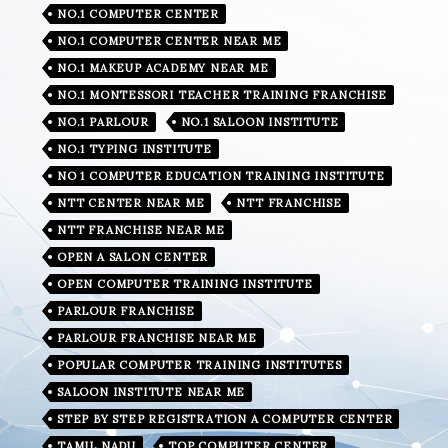
NO.1 COMPUTER CENTER
NO.1 COMPUTER CENTER NEAR ME
NO.1 MAKEUP ACADEMY NEAR ME
NO.1 MONTESSORI TEACHER TRAINING FRANCHISE
NO.1 PARLOUR
NO.1 SALOON INSTITUTE
NO.1 TYPING INSTITUTE
NO 1 COMPUTER EDUCATION TRAINING INSTITUTE
NTT CENTER NEAR ME
NTT FRANCHISE
NTT FRANCHISE NEAR ME
OPEN A SALON CENTER
OPEN COMPUTER TRAINING INSTITUTE
PARLOUR FRANCHISE
PARLOUR FRANCHISE NEAR ME
POPULAR COMPUTER TRAINING INSTITUTES
SALOON INSTITUTE NEAR ME
STEP BY STEP REGISTRATION A COMPUTER CENTER
TAMIL NADU
TOP COMPUTER CENTER