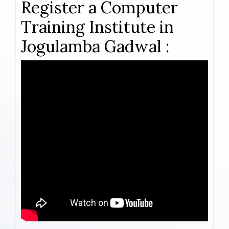
Register a Computer
Training Institute in
Jogulamba Gadwal :