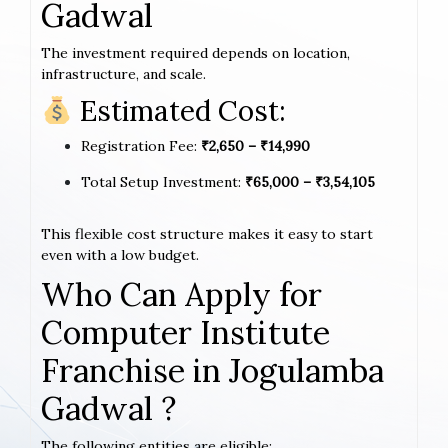
Gadwal
The investment required depends on location,
infrastructure, and scale.
Estimated Cost:
Registration Fee:
₹2,650 – ₹14,990
Total Setup Investment:
₹65,000 – ₹3,54,105
This flexible cost structure makes it easy to start
even with a low budget.
Who Can Apply for
Computer Institute
Franchise in Jogulamba
Gadwal ?
The following entities are eligible: