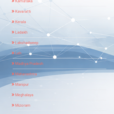
Karnataka
Kavaratti
Kerala
Ladakh
Lakshadweep
Leh
Madhya Pradesh
Maharashtra
Manipur
Meghalaya
Mizoram