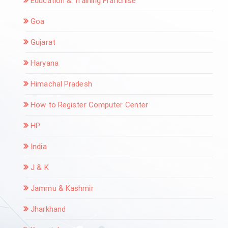
Education & Training Franchise
Goa
Gujarat
Haryana
Himachal Pradesh
How to Register Computer Center
HP
India
J & K
Jammu & Kashmir
Jharkhand