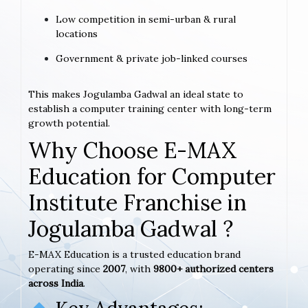
Low competition in semi-urban & rural
locations
Government & private job-linked courses
This makes Jogulamba Gadwal an ideal state to
establish a computer training center with long-term
growth potential.
Why Choose E-MAX
Education for Computer
Institute Franchise in
Jogulamba Gadwal ?
E-MAX Education is a trusted education brand
operating since
2007
, with
9800+ authorized centers
across India
.