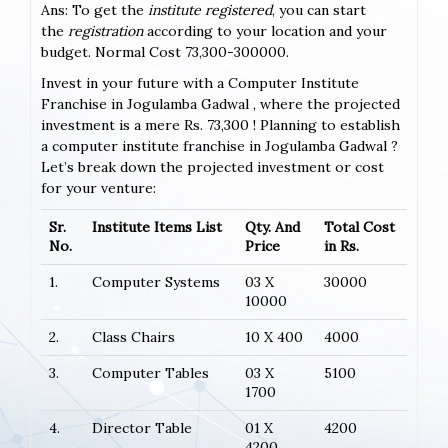
Ans: To get the
institute registered
, you can start
the
registration
according to your location and your
budget. Normal Cost 73,300-300000.
Invest in your future with a Computer Institute
Franchise in Jogulamba Gadwal , where the projected
investment is a mere Rs. 73,300 ! Planning to establish
a computer institute franchise in Jogulamba Gadwal ?
Let’s break down the projected investment or cost
for your venture:
Sr.
Institute Items List
Qty. And
Total Cost
No.
Price
in Rs.
1.
Computer Systems
03 X
30000
10000
2.
Class Chairs
10 X 400
4000
3.
Computer Tables
03 X
5100
1700
4.
Director Table
01 X
4200
4200