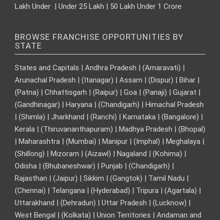
Lakh Under | Under 25 Lakh | 50 Lakh Under 1 Crore
BROWSE FRANCHISE OPPORTUNITIES BY
STATE
States and Capitals | Andhra Pradesh | (Amaravati) |
Arunachal Pradesh | (Itanagar) | Assam | (Dispur) | Bihar |
(Patna) | Chhattisgarh | (Raipur) | Goa | (Panaji) | Gujarat |
(Gandhinagar) | Haryana | (Chandigarh) | Himachal Pradesh
| (Shimla) | Jharkhand | (Ranchi) | Karnataka | (Bangalore) |
Kerala | (Thiruvananthapuram) | Madhya Pradesh | (Bhopal)
| Maharashtra | (Mumbai) | Manipur | (Imphal) | Meghalaya |
(Shillong) | Mizoram | (Aizawl) | Nagaland | (Kohima) |
Odisha | (Bhubaneshwar) | Punjab | (Chandigarh) |
Rajasthan | (Jaipur) | Sikkim | (Gangtok) | Tamil Nadu |
(Chennai) | Telangana | (Hyderabad) | Tripura | (Agartala) |
Uttarakhand | (Dehradun) | Uttar Pradesh | (Lucknow) |
West Bengal | (Kolkata) | Union Territories | Andaman and