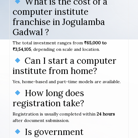
What is the cost of a
computer institute
franchise in Jogulamba
Gadwal ?
The total investment ranges from
₹65,000 to
₹3,54,105
, depending on scale and location.
Can I start a computer
institute from home?
Yes, home-based and part-time models are available.
How long does
registration take?
Registration is usually completed within
24 hours
after document submission.
Is government