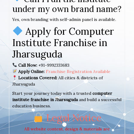
under my own brand name?
Yes, own branding with self-admin panel is available.
Apply for Computer
Institute Franchise in
Jharsuguda
Call Now:
+91-9992333683
Apply Online:
Franchise Registration Available
Locations Covered:
All cities & districts of
Jharsuguda
Start your journey today with a trusted
computer
institute franchise in Jharsuguda
and build a successful
education business.
Legal Notice
All website content, design & materials are