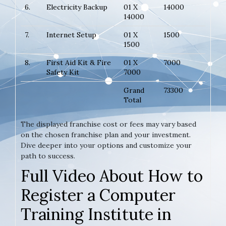
6.
Electricity Backup
01 X
14000
14000
7.
Internet Setup
01 X
1500
1500
8.
First Aid Kit & Fire
01 X
7000
Safety Kit
7000
Grand
73300
Total
The displayed franchise cost or fees may vary based
on the chosen franchise plan and your investment.
Dive deeper into your options and customize your
path to success.
Full Video About How to
Register a Computer
Training Institute in