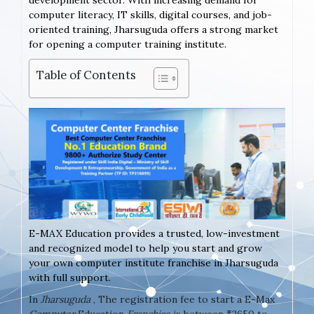
development sector. With increasing demand for
computer literacy, IT skills, digital courses, and job-
oriented training, Jharsuguda offers a strong market
for opening a computer training institute.
Table of Contents
E-MAX Education provides a trusted, low-investment
and recognized model to help you start and grow
your own computer institute franchise in Jharsuguda
with full support.
In
Jharsuguda
, The registration fee to start a E-Max
Computer
Education
Franchise
is between ₹2650 to