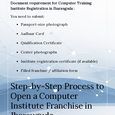
Document requirement for Computer Training
Institute Registration in Jharsuguda :
You need to submit:
Passport-size photograph
Aadhaar Card
Qualification Certificate
Center photographs
Institute registration certificate (if available)
Filled franchise / affiliation form
Step-by-Step Process to
Open a Computer
Institute Franchise in