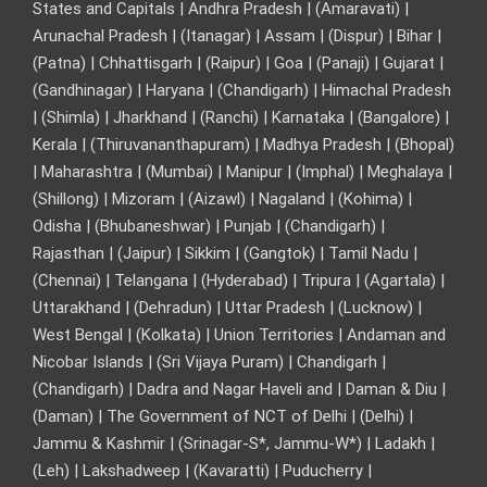
States and Capitals | Andhra Pradesh | (Amaravati) |
Arunachal Pradesh | (Itanagar) | Assam | (Dispur) | Bihar |
(Patna) | Chhattisgarh | (Raipur) | Goa | (Panaji) | Gujarat |
(Gandhinagar) | Haryana | (Chandigarh) | Himachal Pradesh
| (Shimla) | Jharkhand | (Ranchi) | Karnataka | (Bangalore) |
Kerala | (Thiruvananthapuram) | Madhya Pradesh | (Bhopal)
| Maharashtra | (Mumbai) | Manipur | (Imphal) | Meghalaya |
(Shillong) | Mizoram | (Aizawl) | Nagaland | (Kohima) |
Odisha | (Bhubaneshwar) | Punjab | (Chandigarh) |
Rajasthan | (Jaipur) | Sikkim | (Gangtok) | Tamil Nadu |
(Chennai) | Telangana | (Hyderabad) | Tripura | (Agartala) |
Uttarakhand | (Dehradun) | Uttar Pradesh | (Lucknow) |
West Bengal | (Kolkata) | Union Territories | Andaman and
Nicobar Islands | (Sri Vijaya Puram) | Chandigarh |
(Chandigarh) | Dadra and Nagar Haveli and | Daman & Diu |
(Daman) | The Government of NCT of Delhi | (Delhi) |
Jammu & Kashmir | (Srinagar-S*, Jammu-W*) | Ladakh |
(Leh) | Lakshadweep | (Kavaratti) | Puducherry |