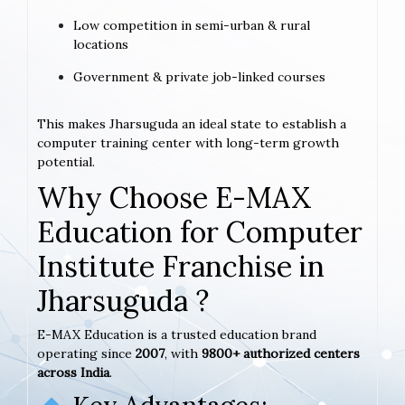
Low competition in semi-urban & rural
locations
Government & private job-linked courses
This makes Jharsuguda an ideal state to establish a
computer training center with long-term growth
potential.
Why Choose E-MAX
Education for Computer
Institute Franchise in
Jharsuguda ?
E-MAX Education is a trusted education brand
operating since
2007
, with
9800+ authorized centers
across India
.