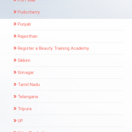
Puducherry
Punjab
Rajasthan
Register a Beauty Training Academy
Sikkim
Srinagar
Tamil Nadu
Telangana
Tripura
UP