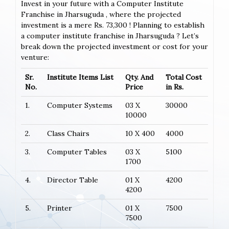
Invest in your future with a Computer Institute
Franchise in Jharsuguda , where the projected
investment is a mere Rs. 73,300 ! Planning to establish
a computer institute franchise in Jharsuguda ? Let’s
break down the projected investment or cost for your
venture:
Sr.
Institute Items List
Qty. And
Total Cost
No.
Price
in Rs.
1.
Computer Systems
03 X
30000
10000
2.
Class Chairs
10 X 400
4000
3.
Computer Tables
03 X
5100
1700
4.
Director Table
01 X
4200
4200
5.
Printer
01 X
7500
7500