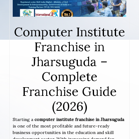
Computer Institute
Franchise in
Jharsuguda –
Complete
Franchise Guide
(2026)
Starting a
computer institute franchise in Jharsuguda
is one of the most profitable and future-ready
business opportunities in the education and skill