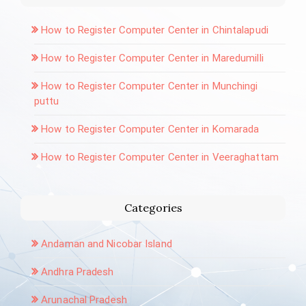
How to Register Computer Center in Chintalapudi
How to Register Computer Center in Maredumilli
How to Register Computer Center in Munchingi
puttu
How to Register Computer Center in Komarada
How to Register Computer Center in Veeraghattam
Categories
Andaman and Nicobar Island
Andhra Pradesh
Arunachal Pradesh