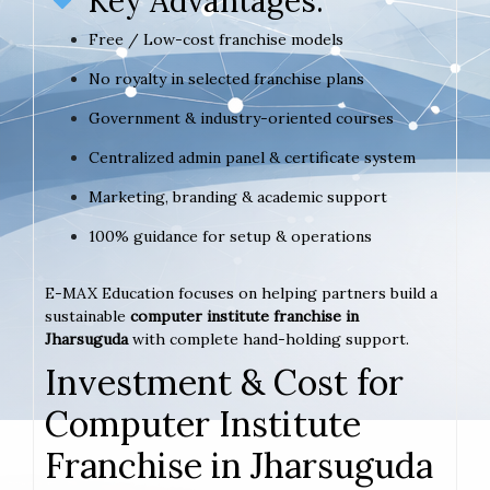
Key Advantages:
Free / Low-cost franchise models
No royalty in selected franchise plans
Government & industry-oriented courses
Centralized admin panel & certificate system
Marketing, branding & academic support
100% guidance for setup & operations
E-MAX Education focuses on helping partners build a
sustainable
computer institute franchise in
Jharsuguda
with complete hand-holding support.
Investment & Cost for
Computer Institute
Franchise in Jharsuguda