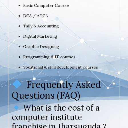
Basic Computer Course
DCA / ADCA
Tally & Accounting
Digital Marketing
Graphic Designing
Programming & IT courses
Vocational & skill development courses
Frequently Asked
Questions (FAQ)
What is the cost of a
computer institute
franchise in Jharsuguda ?