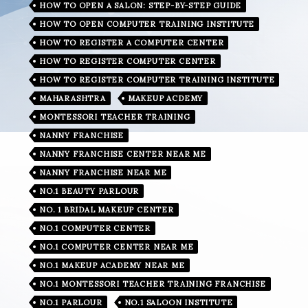
HOW TO OPEN A SALON: STEP-BY-STEP GUIDE
HOW TO OPEN COMPUTER TRAINING INSTITUTE
HOW TO REGISTER A COMPUTER CENTER
HOW TO REGISTER COMPUTER CENTER
HOW TO REGISTER COMPUTER TRAINING INSTITUTE
MAHARASHTRA
MAKEUP ACDEMY
MONTESSORI TEACHER TRAINING
NANNY FRANCHISE
NANNY FRANCHISE CENTER NEAR ME
NANNY FRANCHISE NEAR ME
NO.1 BEAUTY PARLOUR
NO. 1 BRIDAL MAKEUP CENTER
NO.1 COMPUTER CENTER
NO.1 COMPUTER CENTER NEAR ME
NO.1 MAKEUP ACADEMY NEAR ME
NO.1 MONTESSORI TEACHER TRAINING FRANCHISE
NO.1 PARLOUR
NO.1 SALOON INSTITUTE