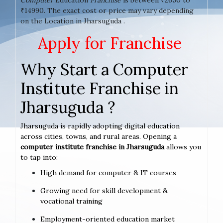
₹14990. The exact cost or price may vary depending
on the Location in Jharsuguda .
Apply for Franchise
Why Start a Computer
Institute Franchise in
Jharsuguda ?
Jharsuguda is rapidly adopting digital education
across cities, towns, and rural areas. Opening a
computer institute franchise in Jharsuguda
allows you
to tap into:
High demand for computer & IT courses
Growing need for skill development &
vocational training
Employment-oriented education market