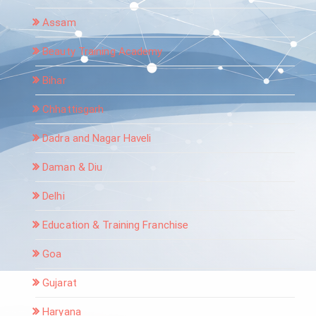
Assam
Beauty Training Academy
Bihar
Chhattisgarh
Dadra and Nagar Haveli
Daman & Diu
Delhi
Education & Training Franchise
Goa
Gujarat
Haryana