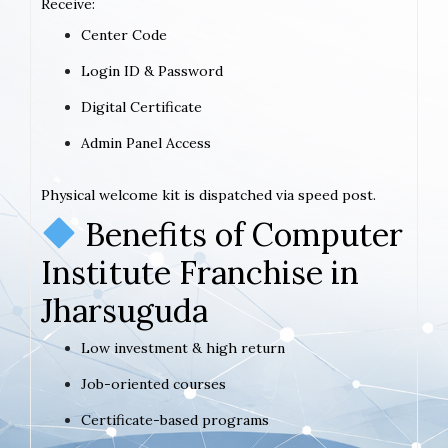
Receive:
Center Code
Login ID & Password
Digital Certificate
Admin Panel Access
Physical welcome kit is dispatched via speed post.
Benefits of Computer
Institute Franchise in
Jharsuguda
Low investment & high return
Job-oriented courses
Certificate-based programs