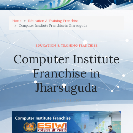
Home
Education & Training Franchise
Computer Institute Franchise in Jharsuguda
EDUCATION & TRAINING FRANCHISE
Computer Institute
Franchise in
Jharsuguda
JANUARY 28, 2026