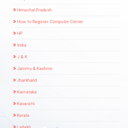
Himachal Pradesh
How to Register Computer Center
HP
India
J & K
Jammu & Kashmir
Jharkhand
Karnataka
Kavaratti
Kerala
Ladakh