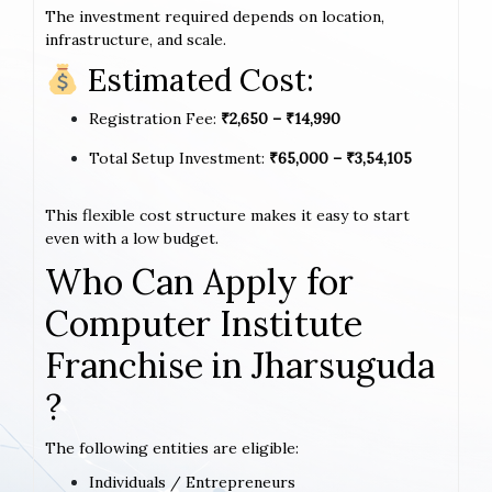
The investment required depends on location,
infrastructure, and scale.
Estimated Cost:
Registration Fee:
₹2,650 – ₹14,990
Total Setup Investment:
₹65,000 – ₹3,54,105
This flexible cost structure makes it easy to start
even with a low budget.
Who Can Apply for
Computer Institute
Franchise in Jharsuguda
?
The following entities are eligible:
Individuals / Entrepreneurs