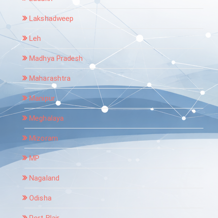
Lakshadweep
Leh
Madhya Pradesh
Maharashtra
Manipur
Meghalaya
Mizoram
MP
Nagaland
Odisha
Port Blair