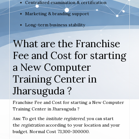
Centralized examination & certification
Marketing & branding support
Long-term business stability
What are the Franchise
Fee and Cost for starting
a New Computer
Training Center in
Jharsuguda ?
Franchise Fee and Cost for starting a New Computer
Training Center in Jharsuguda ?
Ans: To get the
institute registered
, you can start
the
registration
according to your location and your
budget. Normal Cost 73,300-300000.