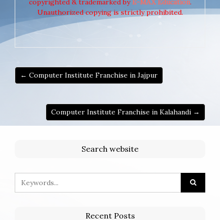
copyrighted & trademarked by
E-MAX Education
.
Unauthorized copying is strictly prohibited.
← Computer Institute Franchise in Jajpur
Computer Institute Franchise in Kalahandi →
Search website
Recent Posts