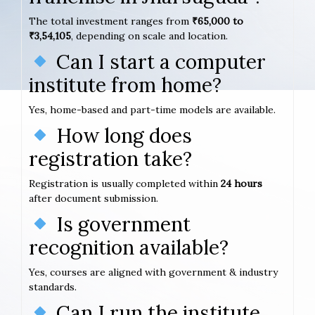
The total investment ranges from
₹65,000 to
₹3,54,105
, depending on scale and location.
Can I start a computer
institute from home?
Yes, home-based and part-time models are available.
How long does
registration take?
Registration is usually completed within
24 hours
after document submission.
Is government
recognition available?
Yes, courses are aligned with government & industry
standards.
Can I run the institute