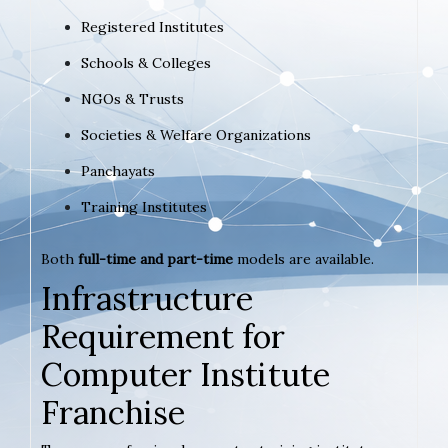
Registered Institutes
Schools & Colleges
NGOs & Trusts
Societies & Welfare Organizations
Panchayats
Training Institutes
Both
full-time and part-time
models are available.
Infrastructure
Requirement for
Computer Institute
Franchise