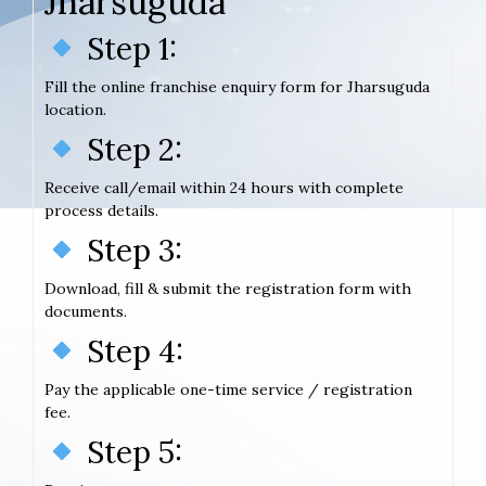
Jharsuguda
Step 1:
Fill the online franchise enquiry form for Jharsuguda
location.
Step 2:
Receive call/email within 24 hours with complete
process details.
Step 3:
Download, fill & submit the registration form with
documents.
Step 4:
Pay the applicable one-time service / registration
fee.
Step 5: