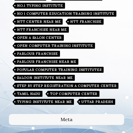
NO.1 TYPING INSTITUTE
NO 1 COMPUTER EDUCATION TRAINING INSTITUTE
NTT CENTER NEAR ME
NTT FRANCHISE
NTT FRANCHISE NEAR ME
OPEN A SALON CENTER
OPEN COMPUTER TRAINING INSTITUTE
PARLOUR FRANCHISE
PARLOUR FRANCHISE NEAR ME
POPULAR COMPUTER TRAINING INSTITUTES
SALOON INSTITUTE NEAR ME
STEP BY STEP REGISTRATION A COMPUTER CENTER
TAMIL NADU
TOP COMPUTER CENTER
TYPING INSTITUTE NEAR ME
UTTAR PRADESH
Meta