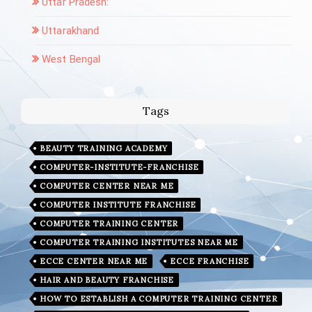
Uttar Pradesh:
Uttarakhand
West Bengal
Tags
BEAUTY TRAINING ACADEMY
COMPUTER-INSTITUTE-FRANCHISE
COMPUTER CENTER NEAR ME
COMPUTER INSTITUTE FRANCHISE
COMPUTER TRAINING CENTER
COMPUTER TRAINING INSTITUTES NEAR ME
ECCE CENTER NEAR ME
ECCE FRANCHISE
HAIR AND BEAUTY FRANCHISE
HOW TO ESTABLISH A COMPUTER TRAINING CENTER