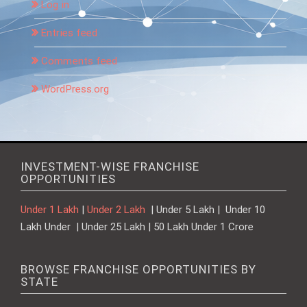
Log in
Entries feed
Comments feed
WordPress.org
INVESTMENT-WISE FRANCHISE
OPPORTUNITIES
Under 1 Lakh
|
Under 2 Lakh
| Under 5 Lakh | Under 10
Lakh Under | Under 25 Lakh | 50 Lakh Under 1 Crore
BROWSE FRANCHISE OPPORTUNITIES BY
STATE