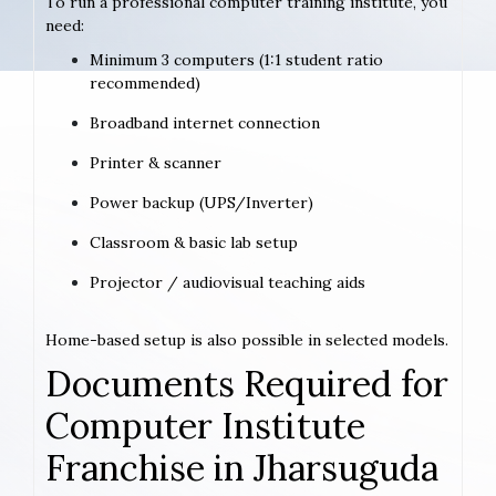
To run a professional computer training institute, you
need:
Minimum 3 computers (1:1 student ratio
recommended)
Broadband internet connection
Printer & scanner
Power backup (UPS/Inverter)
Classroom & basic lab setup
Projector / audiovisual teaching aids
Home-based setup is also possible in selected models.
Documents Required for
Computer Institute
Franchise in Jharsuguda