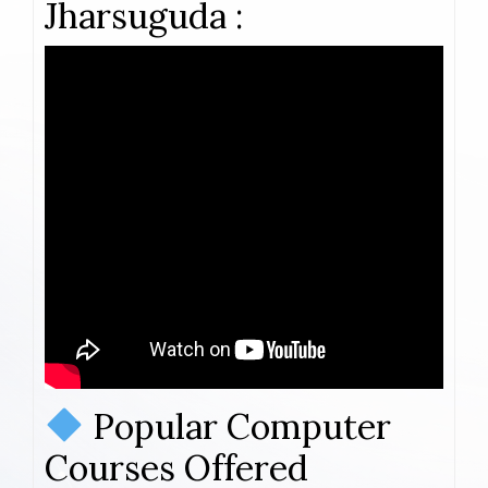
Jharsuguda :
Popular Computer
Courses Offered