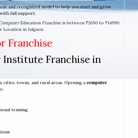
ent and recognized model to help you start and grow
with full support.
Computer
Education
Franchise
is between ₹2650 to ₹14990.
 Location in Jalgaon .
or Franchise
Institute Franchise in
s cities, towns, and rural areas. Opening a
computer
o:
ional training
tions