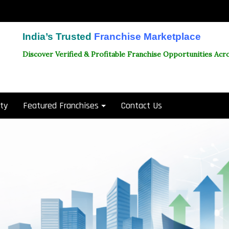
India’s Trusted
Franchise Marketplace
Discover Verified & Profitable Franchise Opportunities Acro
ity
Featured Franchises
Contact Us