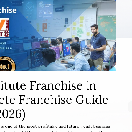
itute Franchise in
ete Franchise Guide
2026)
n
is one of the most profitable and future-ready business