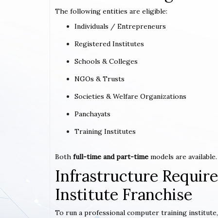
The following entities are eligible:
Individuals / Entrepreneurs
Registered Institutes
Schools & Colleges
NGOs & Trusts
Societies & Welfare Organizations
Panchayats
Training Institutes
Both
full-time and part-time
models are available.
Infrastructure Requi
Institute Franchise
To run a professional computer training institute,