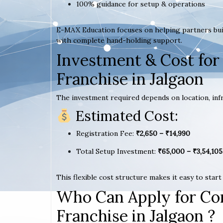
100% guidance for setup & operations
E-MAX Education focuses on helping partners bui
with complete hand-holding support.
Investment & Cost for
Franchise in Jalgaon
The investment required depends on location, infr
Estimated Cost:
Registration Fee:
₹2,650 – ₹14,990
Total Setup Investment:
₹65,000 – ₹3,54,105
This flexible cost structure makes it easy to star
Who Can Apply for Co
Franchise in Jalgaon ?