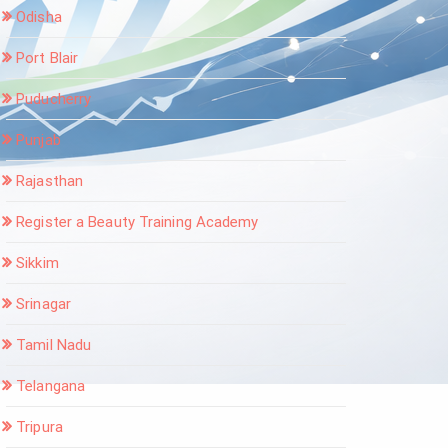
Odisha
Port Blair
Puducherry
Punjab
Rajasthan
Register a Beauty Training Academy
Sikkim
Srinagar
Tamil Nadu
Telangana
Tripura