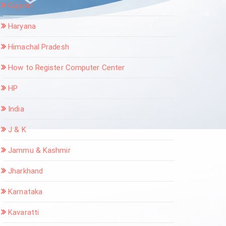
Gujarat
Haryana
Himachal Pradesh
How to Register Computer Center
HP
India
J & K
Jammu & Kashmir
Jharkhand
Karnataka
Kavaratti