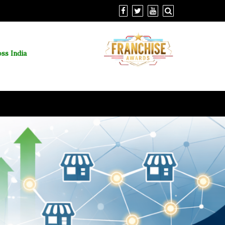
ss India