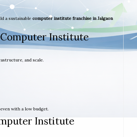
ld a sustainable
computer institute franchise in Jalgaon
 Computer Institute
astructure, and scale.
t even with a low budget.
mputer Institute