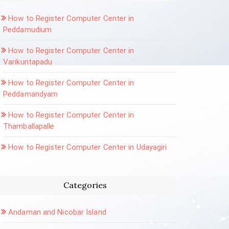
How to Register Computer Center in
Peddamudium
How to Register Computer Center in
Varikuntapadu
How to Register Computer Center in
Peddamandyam
How to Register Computer Center in
Thamballapalle
How to Register Computer Center in Udayagiri
Categories
Andaman and Nicobar Island