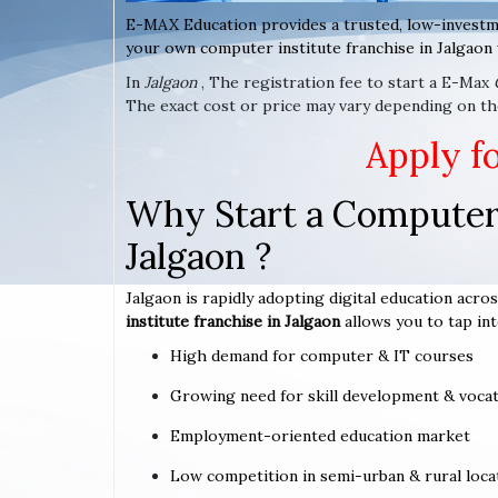
E-MAX Education provides a trusted, low-investm
your own computer institute franchise in Jalgaon 
In
Jalgaon
, The registration fee to start a E-Max
The exact cost or price may vary depending on the
Apply f
Why Start a Computer 
Jalgaon ?
Jalgaon is rapidly adopting digital education acros
institute franchise in Jalgaon
allows you to tap int
High demand for computer & IT courses
Growing need for skill development & vocat
Employment-oriented education market
Low competition in semi-urban & rural loca