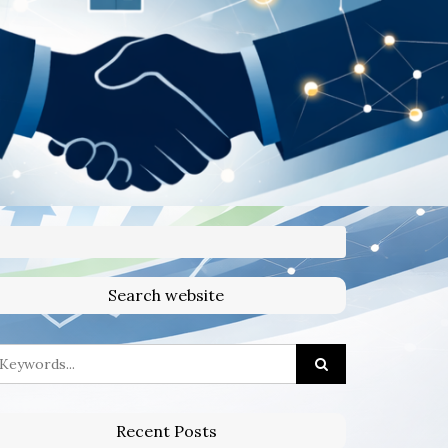
Search website
Recent Posts