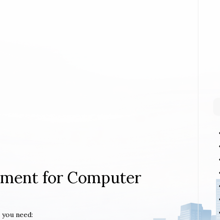
rement for Computer
 you need: