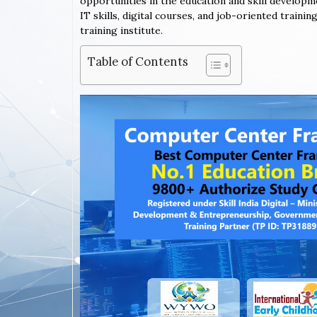
opportunities in the education and skill developm
IT skills, digital courses, and job-oriented train
training institute.
Table of Contents