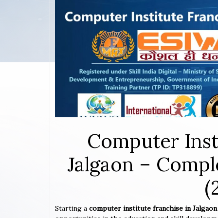
Computer Inst
Jalgaon – Compl
(
Starting a
computer institute franchise in Jalgao