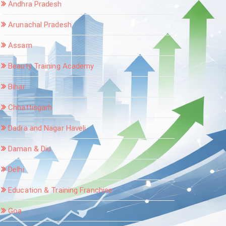
Andhra Pradesh
Arunachal Pradesh
Assam
Beauty Training Academy
Bihar
Chhattisgarh
Dadra and Nagar Haveli
Daman & Diu
Delhi
Education & Training Franchise
Goa