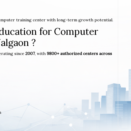
computer training center with long-term growth potential.
ucation for Computer
Jalgaon ?
erating since
2007
, with
9800+ authorized centers across
m