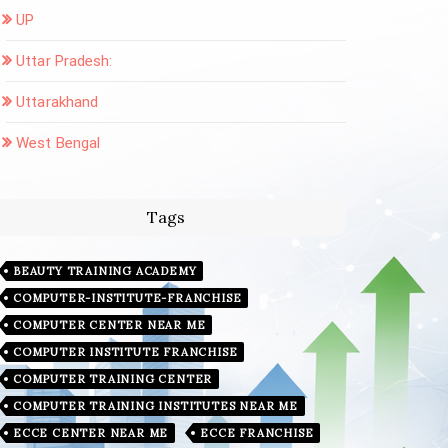
UP
Uttar Pradesh:
Uttarakhand
West Bengal
Tags
BEAUTY TRAINING ACADEMY
COMPUTER-INSTITUTE-FRANCHISE
COMPUTER CENTER NEAR ME
COMPUTER INSTITUTE FRANCHISE
COMPUTER TRAINING CENTER
COMPUTER TRAINING INSTITUTES NEAR ME
ECCE CENTER NEAR ME
ECCE FRANCHISE