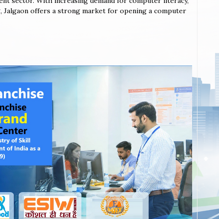
ent sector. With increasing demand for computer literacy,
ing, Jalgaon offers a strong market for opening a computer