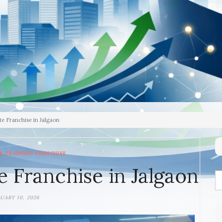
te Franchise in Jalgaon
& TRAINING FRANCHISE
e Franchise in Jalgaon
UARY 10, 2026