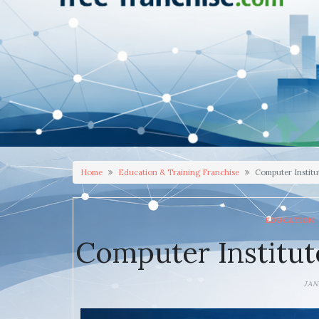
Home
Education & Training Franchise
Computer Institu
EDUCATION 
Computer Institut
JAN