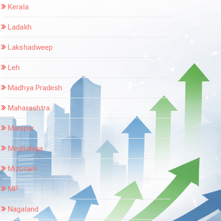
Kerala
Ladakh
Lakshadweep
Leh
Madhya Pradesh
Maharashtra
Manipur
Meghalaya
Mizoram
MP
Nagaland