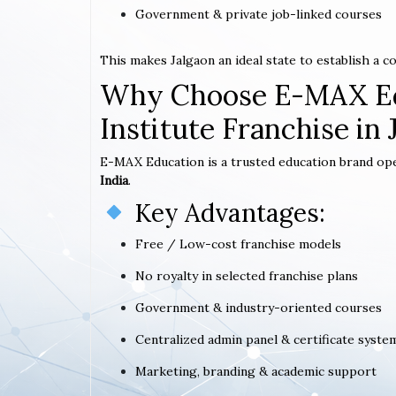
Government & private job-linked courses
This makes Jalgaon an ideal state to establish a 
Why Choose E-MAX Ed
Institute Franchise in 
E-MAX Education is a trusted education brand op
India
.
Key Advantages:
Free / Low-cost franchise models
No royalty in selected franchise plans
Government & industry-oriented courses
Centralized admin panel & certificate syste
Marketing, branding & academic support