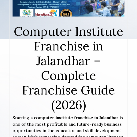
Computer Institute
Franchise in
Jalandhar –
Complete
Franchise Guide
(2026)
Starting a
computer institute franchise in Jalandhar
is
one of the most profitable and future-ready business
opportunities in the education and skill development