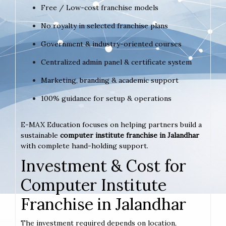
Free / Low-cost franchise models
No royalty in selected franchise plans
Government & industry-oriented courses
Centralized admin panel & certificate system
Marketing, branding & academic support
100% guidance for setup & operations
E-MAX Education focuses on helping partners build a
sustainable
computer institute franchise in Jalandhar
with complete hand-holding support.
Investment & Cost for
Computer Institute
Franchise in Jalandhar
The investment required depends on location,