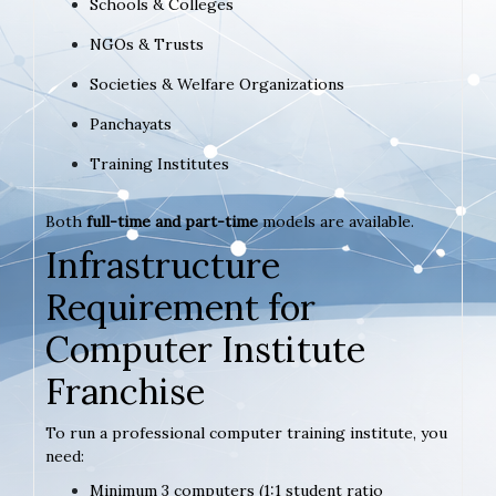
Schools & Colleges
NGOs & Trusts
Societies & Welfare Organizations
Panchayats
Training Institutes
Both
full-time and part-time
models are available.
Infrastructure
Requirement for
Computer Institute
Franchise
To run a professional computer training institute, you
need:
Minimum 3 computers (1:1 student ratio