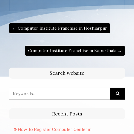
← Computer Institute Franchise in Hoshiarpur
Computer Institute Franchise in Kapurthala →
Search website
Recent Posts
How to Register Computer Center in