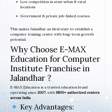
Low competition in semi-urban & rural
locations
Government & private job-linked courses
This makes Jalandhar an ideal state to establish a
computer training center with long-term growth
potential.
Why Choose E-MAX
Education for Computer
Institute Franchise in
Jalandhar ?
E-MAX Education is a trusted education brand
operating since
2007
, with
9800+ authorized centers
across India
.
Key Advantages: