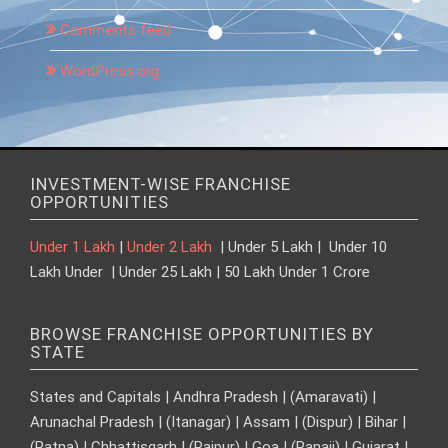
Comments feed
WordPress.org
INVESTMENT-WISE FRANCHISE
OPPORTUNITIES
Under 1 Lakh
|
Under 2 Lakh
| Under 5 Lakh | Under 10
Lakh Under | Under 25 Lakh | 50 Lakh Under 1 Crore
BROWSE FRANCHISE OPPORTUNITIES BY
STATE
States and Capitals | Andhra Pradesh | (Amaravati) |
Arunachal Pradesh | (Itanagar) | Assam | (Dispur) | Bihar |
(Patna) | Chhattisgarh | (Raipur) | Goa | (Panaji) | Gujarat |