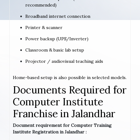
recommended)
Broadband internet connection
Printer & scanner
Power backup (UPS/Inverter)
Classroom & basic lab setup
Projector / audiovisual teaching aids
Home-based setup is also possible in selected models.
Documents Required for
Computer Institute
Franchise in Jalandhar
Document requirement for Computer Training
Institute Registration in Jalandhar :