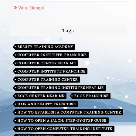
West Bengal
Tags
BEAUTY TRAINING ACADEMY
COMPUTER-INSTITUTE-FRANCHISE
COMPUTER CENTER NEAR ME
COMPUTER INSTITUTE FRANCHISE
COMPUTER TRAINING CENTER
COMPUTER TRAINING INSTITUTES NEAR ME
ECCE CENTER NEAR ME
ECCE FRANCHISE
HAIR AND BEAUTY FRANCHISE
HOW TO ESTABLISH A COMPUTER TRAINING CENTER
HOW TO OPEN A SALON: STEP-BY-STEP GUIDE
HOW TO OPEN COMPUTER TRAINING INSTITUTE