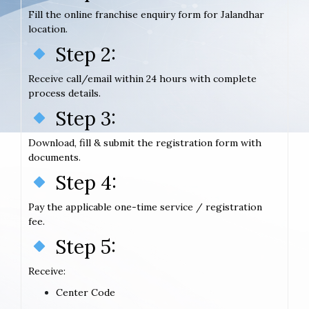
Fill the online franchise enquiry form for Jalandhar
location.
Step 2:
Receive call/email within 24 hours with complete
process details.
Step 3:
Download, fill & submit the registration form with
documents.
Step 4:
Pay the applicable one-time service / registration
fee.
Step 5:
Receive:
Center Code