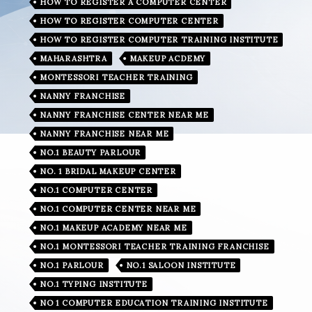
HOW TO REGISTER A COMPUTER CENTER
HOW TO REGISTER COMPUTER CENTER
HOW TO REGISTER COMPUTER TRAINING INSTITUTE
MAHARASHTRA
MAKEUP ACDEMY
MONTESSORI TEACHER TRAINING
NANNY FRANCHISE
NANNY FRANCHISE CENTER NEAR ME
NANNY FRANCHISE NEAR ME
NO.1 BEAUTY PARLOUR
NO. 1 BRIDAL MAKEUP CENTER
NO.1 COMPUTER CENTER
NO.1 COMPUTER CENTER NEAR ME
NO.1 MAKEUP ACADEMY NEAR ME
NO.1 MONTESSORI TEACHER TRAINING FRANCHISE
NO.1 PARLOUR
NO.1 SALOON INSTITUTE
NO.1 TYPING INSTITUTE
NO 1 COMPUTER EDUCATION TRAINING INSTITUTE