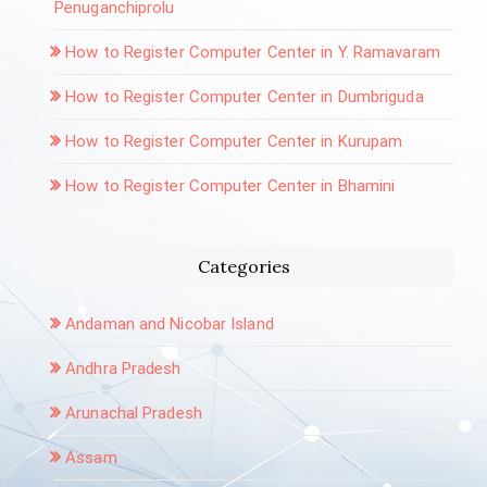
Penuganchiprolu
How to Register Computer Center in Y. Ramavaram
How to Register Computer Center in Dumbriguda
How to Register Computer Center in Kurupam
How to Register Computer Center in Bhamini
Categories
Andaman and Nicobar Island
Andhra Pradesh
Arunachal Pradesh
Assam