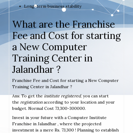
Long-term business stability
What are the Franchise
Fee and Cost for starting
a New Computer
Training Center in
Jalandhar ?
Franchise Fee and Cost for starting a New Computer
Training Center in Jalandhar ?
Ans: To get the
institute registered
, you can start
the
registration
according to your location and your
budget. Normal Cost 73,300-300000.
Invest in your future with a Computer Institute
Franchise in Jalandhar , where the projected
investment is a mere Rs. 73,300 ! Planning to establish