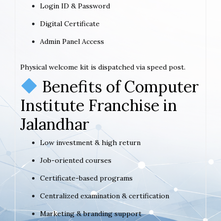
Login ID & Password
Digital Certificate
Admin Panel Access
Physical welcome kit is dispatched via speed post.
Benefits of Computer
Institute Franchise in
Jalandhar
Low investment & high return
Job-oriented courses
Certificate-based programs
Centralized examination & certification
Marketing & branding support