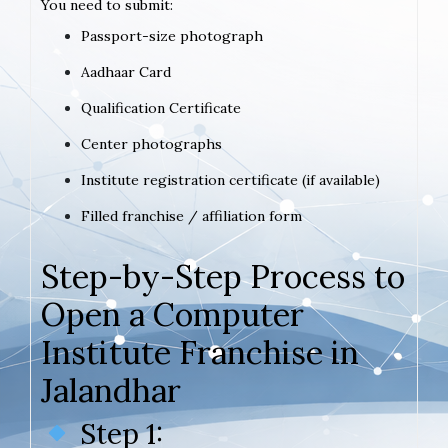
You need to submit:
Passport-size photograph
Aadhaar Card
Qualification Certificate
Center photographs
Institute registration certificate (if available)
Filled franchise / affiliation form
Step-by-Step Process to
Open a Computer
Institute Franchise in
Jalandhar
Step 1: