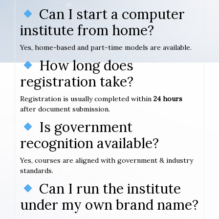
Can I start a computer
institute from home?
Yes, home-based and part-time models are available.
How long does
registration take?
Registration is usually completed within
24 hours
after document submission.
Is government
recognition available?
Yes, courses are aligned with government & industry
standards.
Can I run the institute
under my own brand name?