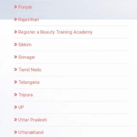
Punjab
Rajasthan
Register a Beauty Training Academy
Sikkim
Srinagar
Tamil Nadu
Telangana
Tripura
UP
Uttar Pradesh:
Uttarakhand