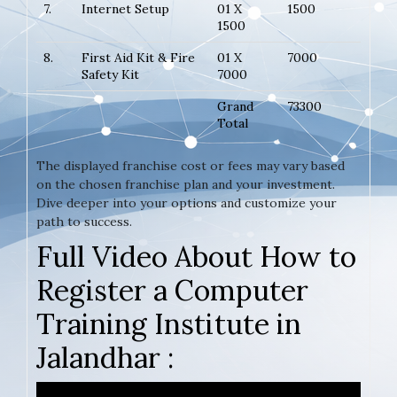
7.
Internet Setup
01 X
1500
1500
8.
First Aid Kit & Fire
01 X
7000
Safety Kit
7000
Grand
73300
Total
The displayed franchise cost or fees may vary based
on the chosen franchise plan and your investment.
Dive deeper into your options and customize your
path to success.
Full Video About How to
Register a Computer
Training Institute in
Jalandhar :