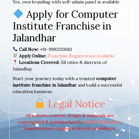
Yes, own branding with self-admin panel is available.
Apply for Computer
Institute Franchise in
Jalandhar
Call Now:
+91-9992333683
Apply Online:
Franchise Registration Available
Locations Covered:
All cities & districts of
Jalandhar
Start your journey today with a trusted
computer
institute franchise in Jalandhar
and build a successful
education business.
Legal Notice
All website content, design & materials are
copyrighted & trademarked by
E-MAX Education
.
Unauthorized copying is strictly prohibited.