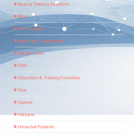
Beauty Training Academy
Bihar
Chhattisgarh
Dadra and Nagar Haveli
Daman & Diu
Delhi
Education & Training Franchise
Goa
Gujarat
Haryana
Himachal Pradesh