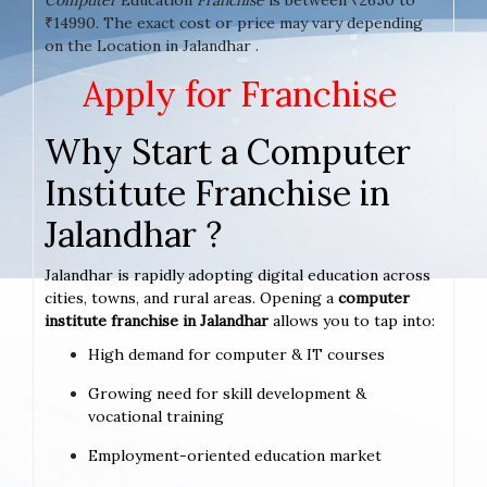
₹14990. The exact cost or price may vary depending
on the Location in Jalandhar .
Apply for Franchise
Why Start a Computer
Institute Franchise in
Jalandhar ?
Jalandhar is rapidly adopting digital education across
cities, towns, and rural areas. Opening a
computer
institute franchise in Jalandhar
allows you to tap into:
High demand for computer & IT courses
Growing need for skill development &
vocational training
Employment-oriented education market