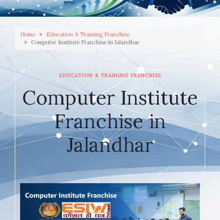
Home
Education & Training Franchise
Computer Institute Franchise in Jalandhar
EDUCATION & TRAINING FRANCHISE
Computer Institute
Franchise in
Jalandhar
JANUARY 28, 2026