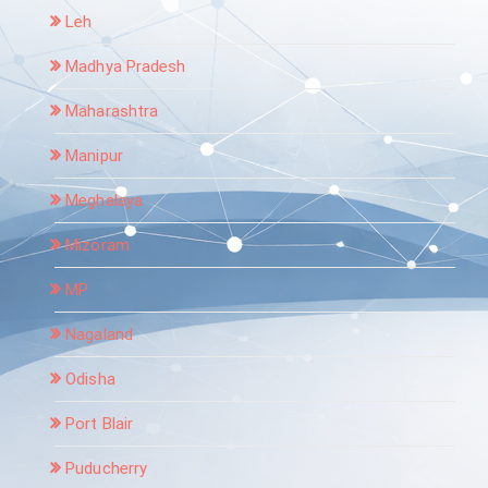
Leh
Madhya Pradesh
Maharashtra
Manipur
Meghalaya
Mizoram
MP
Nagaland
Odisha
Port Blair
Puducherry