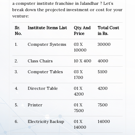
a computer institute franchise in Jalandhar ? Let’s
break down the projected investment or cost for your
venture:
Sr.
Institute Items List
Qty. And
Total Cost
No.
Price
in Rs.
1.
Computer Systems
03 X
30000
10000
2.
Class Chairs
10 X 400
4000
3.
Computer Tables
03 X
5100
1700
4.
Director Table
01 X
4200
4200
5.
Printer
01 X
7500
7500
6.
Electricity Backup
01 X
14000
14000