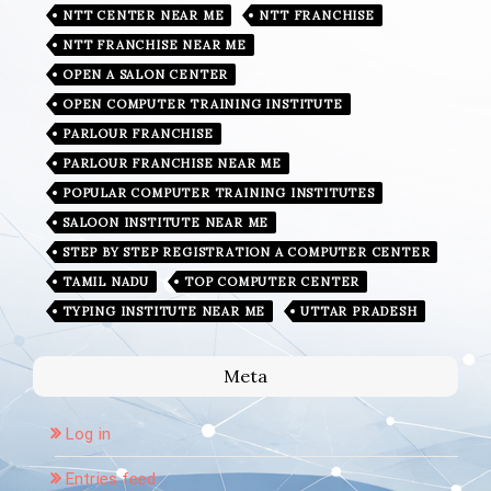
NTT CENTER NEAR ME
NTT FRANCHISE
NTT FRANCHISE NEAR ME
OPEN A SALON CENTER
OPEN COMPUTER TRAINING INSTITUTE
PARLOUR FRANCHISE
PARLOUR FRANCHISE NEAR ME
POPULAR COMPUTER TRAINING INSTITUTES
SALOON INSTITUTE NEAR ME
STEP BY STEP REGISTRATION A COMPUTER CENTER
TAMIL NADU
TOP COMPUTER CENTER
TYPING INSTITUTE NEAR ME
UTTAR PRADESH
Meta
Log in
Entries feed