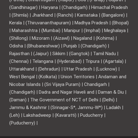
(Gandhinagar) | Haryana | (Chandigarh) | Himachal Pradesh
| (Shimla) | Jharkhand | (Ranchi) | Karnataka | (Bangalore) |
Kerala | (Thiruvananthapuram) | Madhya Pradesh | (Bhopal)
| Maharashtra | (Mumbai) | Manipur | (Imphal) | Meghalaya |
(Shillong) | Mizoram | (Aizawl) | Nagaland | (Kohima) |
Odisha | (Bhubaneshwar) | Punjab | (Chandigarh) |
Rajasthan | (Jaipur) | Sikkim | (Gangtok) | Tamil Nadu |
(Chennai) | Telangana | (Hyderabad) | Tripura | (Agartala) |
Uttarakhand | (Dehradun) | Uttar Pradesh | (Lucknow) |
West Bengal | (Kolkata) | Union Territories | Andaman and
Nicobar Islands | (Sri Vijaya Puram) | Chandigarh |
(Chandigarh) | Dadra and Nagar Haveli and | Daman & Diu |
(Daman) | The Government of NCT of Delhi | (Delhi) |
Jammu & Kashmir | (Srinagar-S*, Jammu-W*) | Ladakh |
(Leh) | Lakshadweep | (Kavaratti) | Puducherry |
(Puducherry) |