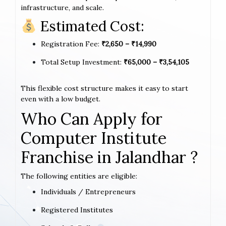
infrastructure, and scale.
Estimated Cost:
Registration Fee:
₹2,650 – ₹14,990
Total Setup Investment:
₹65,000 – ₹3,54,105
This flexible cost structure makes it easy to start
even with a low budget.
Who Can Apply for
Computer Institute
Franchise in Jalandhar ?
The following entities are eligible:
Individuals / Entrepreneurs
Registered Institutes