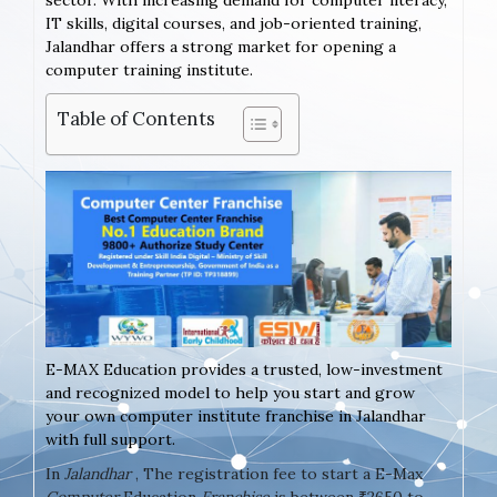
sector. With increasing demand for computer literacy,
IT skills, digital courses, and job-oriented training,
Jalandhar offers a strong market for opening a
computer training institute.
Table of Contents
E-MAX Education provides a trusted, low-investment
and recognized model to help you start and grow
your own computer institute franchise in Jalandhar
with full support.
In
Jalandhar
, The registration fee to start a E-Max
Computer
Education
Franchise
is between ₹2650 to