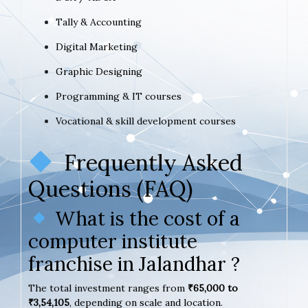
Tally & Accounting
Digital Marketing
Graphic Designing
Programming & IT courses
Vocational & skill development courses
Frequently Asked
Questions (FAQ)
What is the cost of a
computer institute
franchise in Jalandhar ?
The total investment ranges from
₹65,000 to
₹3,54,105
, depending on scale and location.