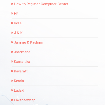
How to Register Computer Center
HP
India
J & K
Jammu & Kashmir
Jharkhand
Karnataka
Kavaratti
Kerala
Ladakh
Lakshadweep