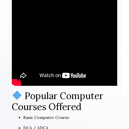
Popular Computer
Courses Offered
Basic Computer Course
DCA / ADCA