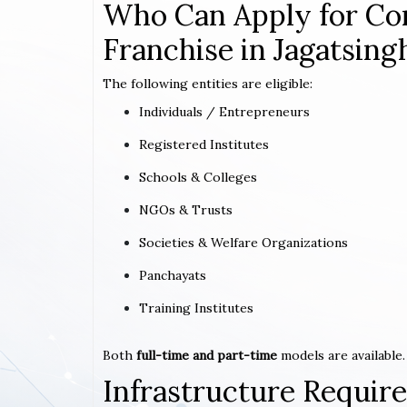
Who Can Apply for Co
Franchise in Jagatsing
The following entities are eligible:
Individuals / Entrepreneurs
Registered Institutes
Schools & Colleges
NGOs & Trusts
Societies & Welfare Organizations
Panchayats
Training Institutes
Both
full-time and part-time
models are available.
Infrastructure Requi