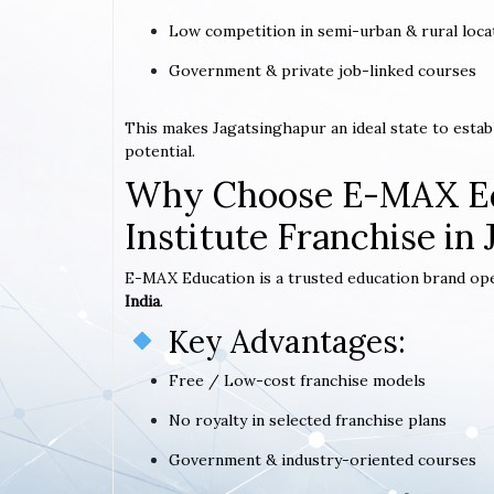
Low competition in semi-urban & rural loca
Government & private job-linked courses
This makes Jagatsinghapur an ideal state to esta
potential.
Why Choose E-MAX Ed
Institute Franchise in
E-MAX Education is a trusted education brand op
India
.
Key Advantages:
Free / Low-cost franchise models
No royalty in selected franchise plans
Government & industry-oriented courses