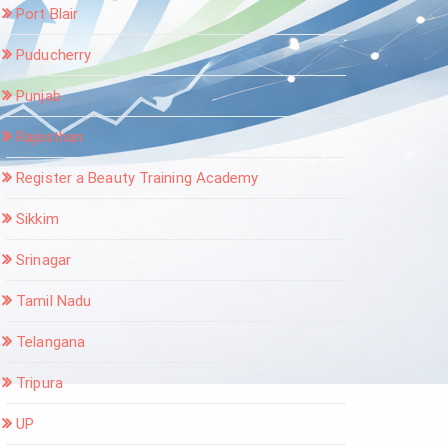
Port Blair
Puducherry
Punjab
Rajasthan
Register a Beauty Training Academy
Sikkim
Srinagar
Tamil Nadu
Telangana
Tripura
UP