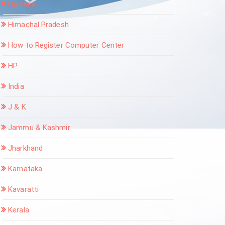
Haryana
Himachal Pradesh
How to Register Computer Center
HP
India
J & K
Jammu & Kashmir
Jharkhand
Karnataka
Kavaratti
Kerala