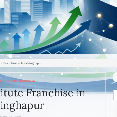
te Franchise in Jagatsinghapur
& TRAINING FRANCHISE
itute Franchise in
singhapur
UARY 28, 2026