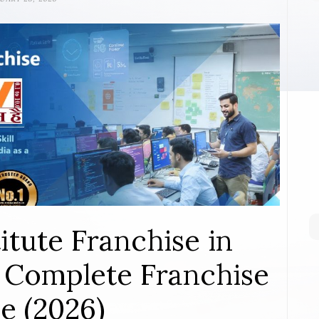
itute Franchise in
 Complete Franchise
e (2026)