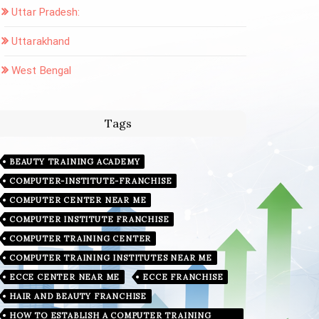
Uttar Pradesh:
Uttarakhand
West Bengal
Tags
BEAUTY TRAINING ACADEMY
COMPUTER-INSTITUTE-FRANCHISE
COMPUTER CENTER NEAR ME
COMPUTER INSTITUTE FRANCHISE
COMPUTER TRAINING CENTER
COMPUTER TRAINING INSTITUTES NEAR ME
ECCE CENTER NEAR ME
ECCE FRANCHISE
HAIR AND BEAUTY FRANCHISE
HOW TO ESTABLISH A COMPUTER TRAINING