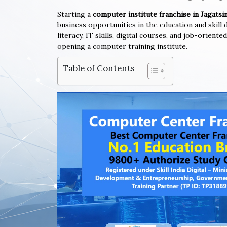
Starting a
computer institute franchise in Jagats
business opportunities in the education and skil
literacy, IT skills, digital courses, and job-orien
opening a computer training institute.
Table of Contents