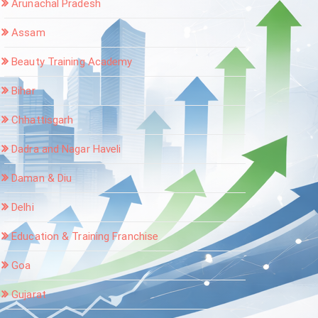
Arunachal Pradesh
Assam
Beauty Training Academy
Bihar
Chhattisgarh
Dadra and Nagar Haveli
Daman & Diu
Delhi
Education & Training Franchise
Goa
Gujarat