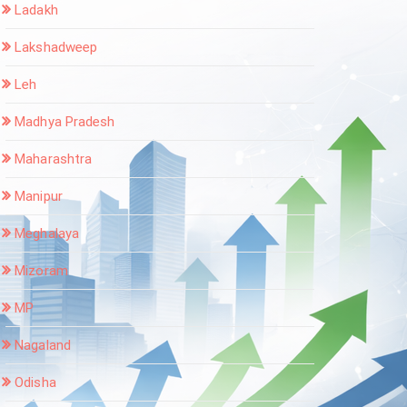
Ladakh
Lakshadweep
Leh
Madhya Pradesh
Maharashtra
Manipur
Meghalaya
Mizoram
MP
Nagaland
Odisha