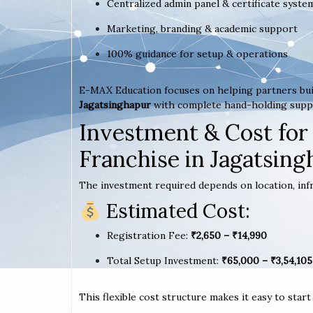
Centralized admin panel & certificate syste
Marketing, branding & academic support
100% guidance for setup & operations
E-MAX Education focuses on helping partners bui
Jagatsinghapur
with complete hand-holding supp
Investment & Cost for
Franchise in Jagatsin
The investment required depends on location, infr
Estimated Cost:
Registration Fee:
₹2,650 – ₹14,990
Total Setup Investment:
₹65,000 – ₹3,54,105
This flexible cost structure makes it easy to star