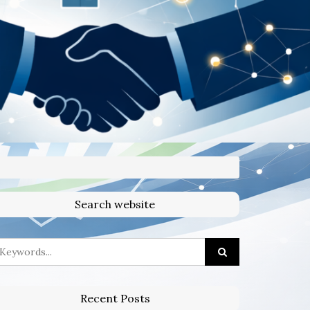
Search website
Recent Posts