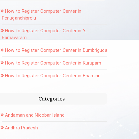
How to Register Computer Center in
Penuganchiprolu
How to Register Computer Center in Y.
Ramavaram
How to Register Computer Center in Dumbriguda
How to Register Computer Center in Kurupam
How to Register Computer Center in Bhamini
Categories
Andaman and Nicobar Island
Andhra Pradesh