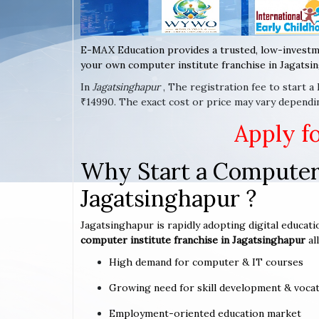
E-MAX Education provides a trusted, low-investm
your own computer institute franchise in Jagatsin
In
Jagatsinghapur
, The registration fee to start 
₹14990. The exact cost or price may vary dependi
Apply f
Why Start a Computer 
Jagatsinghapur ?
Jagatsinghapur is rapidly adopting digital educati
computer institute franchise in Jagatsinghapur
al
High demand for computer & IT courses
Growing need for skill development & vocat
Employment-oriented education market