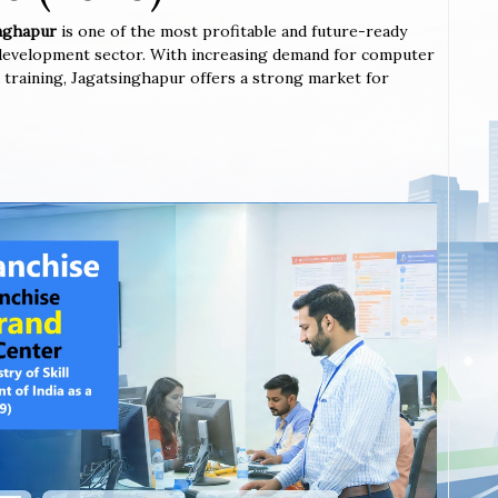
inghapur
is one of the most profitable and future-ready
l development sector. With increasing demand for computer
ted training, Jagatsinghapur offers a strong market for