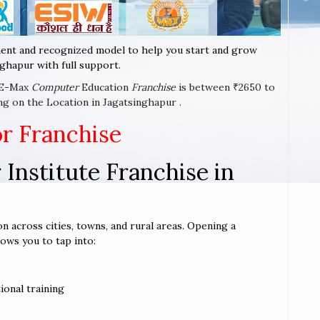
ent and recognized model to help you start and grow
ghapur with full support.
a E-Max
Computer
Education
Franchise
is between ₹2650 to
ng on the Location in Jagatsinghapur .
or Franchise
Institute Franchise in
on across cities, towns, and rural areas. Opening a
lows you to tap into:
ional training