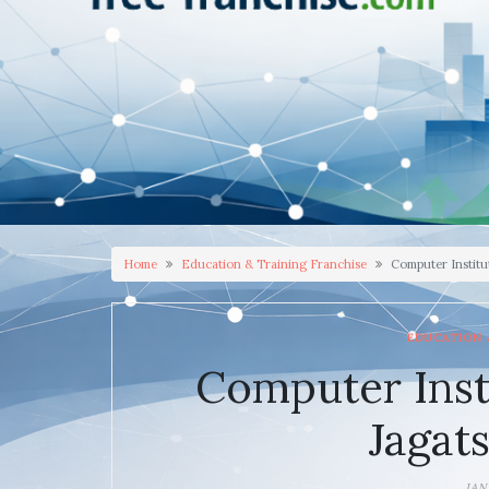
Home
Education & Training Franchise
Computer Institu
EDUCATION 
Computer Inst
Jagat
JAN