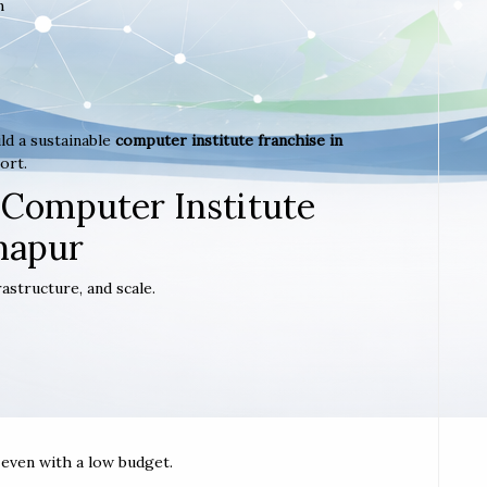
m
ld a sustainable
computer institute franchise in
ort.
 Computer Institute
ghapur
astructure, and scale.
t even with a low budget.