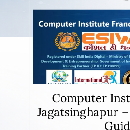
Computer Inst
Jagatsinghapur –
Guid