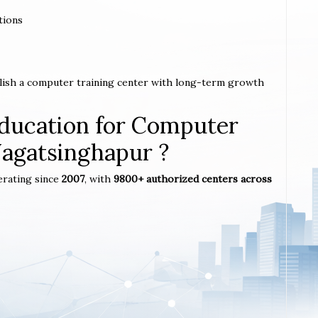
tions
blish a computer training center with long-term growth
ucation for Computer
 Jagatsinghapur ?
erating since
2007
, with
9800+ authorized centers across