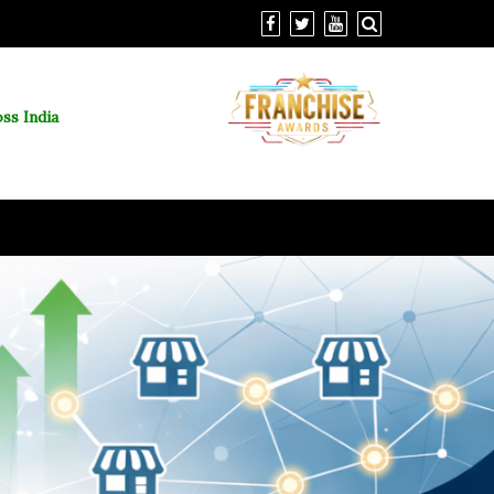
ss India