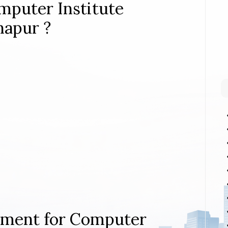
mputer Institute
hapur ?
rement for Computer