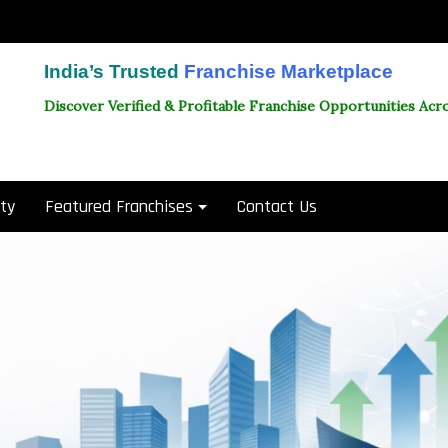
India’s Trusted
Franchise Marketplace
Discover Verified & Profitable Franchise Opportunities Acro
ity
Featured Franchises
Contact Us