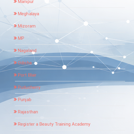
Manipur
Meghalaya
Mizoram
MP
Nagaland
Odisha
Port Blair
Puducherry
Punjab
Rajasthan
Register a Beauty Training Academy