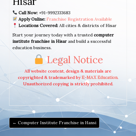
Hisar
Call Now:
+91-9992333683
Apply Online:
Franchise Registration Available
Locations Covered:
All cities & districts of Hisar
Start your journey today with a trusted
computer
institute franchise in Hisar
and build a successful
education business.
Legal Notice
All website content, design & materials are
copyrighted & trademarked by
E-MAX Education
.
Unauthorized copying is strictly prohibited.
← Computer Institute Franchise in Hansi