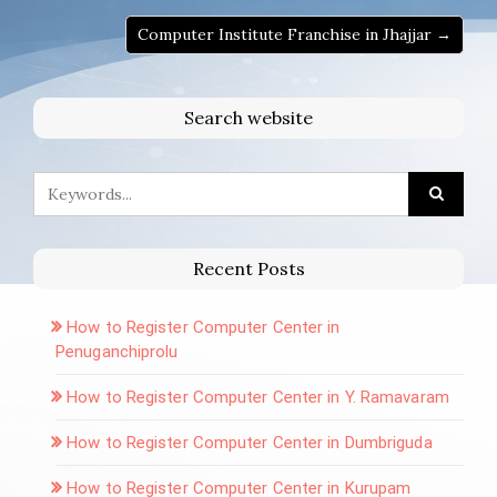
Computer Institute Franchise in Jhajjar →
Search website
Recent Posts
How to Register Computer Center in
Penuganchiprolu
How to Register Computer Center in Y. Ramavaram
How to Register Computer Center in Dumbriguda
How to Register Computer Center in Kurupam