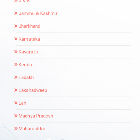
J & K
Jammu & Kashmir
Jharkhand
Karnataka
Kavaratti
Kerala
Ladakh
Lakshadweep
Leh
Madhya Pradesh
Maharashtra