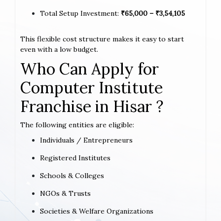
Total Setup Investment:
₹65,000 – ₹3,54,105
This flexible cost structure makes it easy to start
even with a low budget.
Who Can Apply for
Computer Institute
Franchise in Hisar ?
The following entities are eligible:
Individuals / Entrepreneurs
Registered Institutes
Schools & Colleges
NGOs & Trusts
Societies & Welfare Organizations