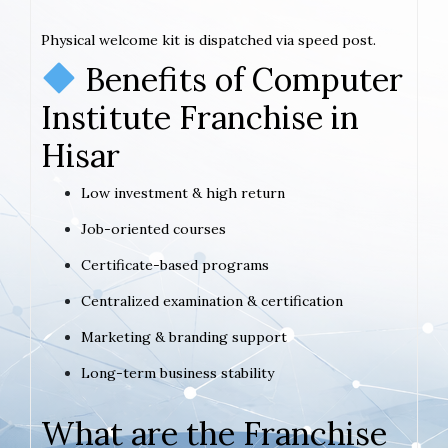
Physical welcome kit is dispatched via speed post.
Benefits of Computer
Institute Franchise in
Hisar
Low investment & high return
Job-oriented courses
Certificate-based programs
Centralized examination & certification
Marketing & branding support
Long-term business stability
What are the Franchise