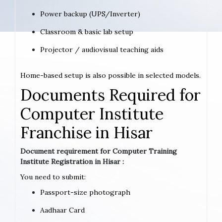
Power backup (UPS/Inverter)
Classroom & basic lab setup
Projector / audiovisual teaching aids
Home-based setup is also possible in selected models.
Documents Required for
Computer Institute
Franchise in Hisar
Document requirement for Computer Training
Institute Registration in Hisar :
You need to submit:
Passport-size photograph
Aadhaar Card