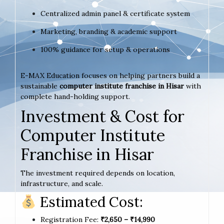
Centralized admin panel & certificate system
Marketing, branding & academic support
100% guidance for setup & operations
E-MAX Education focuses on helping partners build a
sustainable
computer institute franchise in Hisar
with
complete hand-holding support.
Investment & Cost for
Computer Institute
Franchise in Hisar
The investment required depends on location,
infrastructure, and scale.
Estimated Cost:
Registration Fee:
₹2,650 – ₹14,990