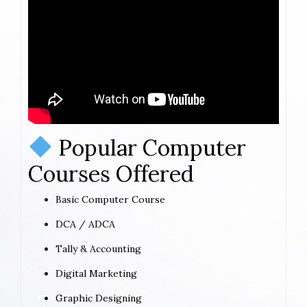
Popular Computer
Courses Offered
Basic Computer Course
DCA / ADCA
Tally & Accounting
Digital Marketing
Graphic Designing