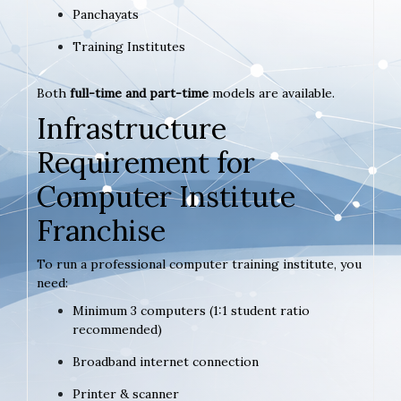
Panchayats
Training Institutes
Both
full-time and part-time
models are available.
Infrastructure
Requirement for
Computer Institute
Franchise
To run a professional computer training institute, you
need:
Minimum 3 computers (1:1 student ratio
recommended)
Broadband internet connection
Printer & scanner