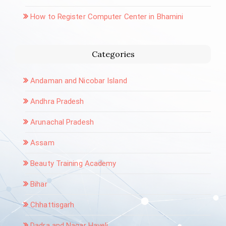
How to Register Computer Center in Bhamini
Categories
Andaman and Nicobar Island
Andhra Pradesh
Arunachal Pradesh
Assam
Beauty Training Academy
Bihar
Chhattisgarh
Dadra and Nagar Haveli