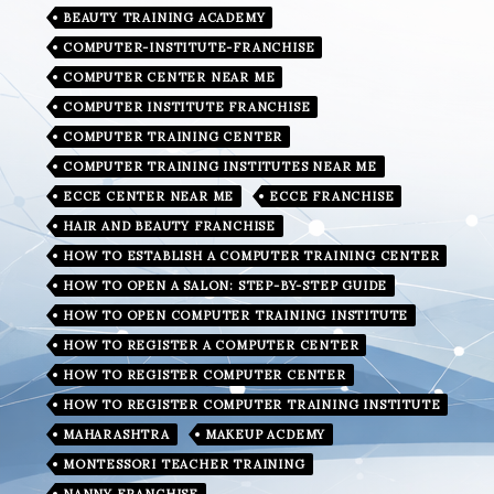
BEAUTY TRAINING ACADEMY
COMPUTER-INSTITUTE-FRANCHISE
COMPUTER CENTER NEAR ME
COMPUTER INSTITUTE FRANCHISE
COMPUTER TRAINING CENTER
COMPUTER TRAINING INSTITUTES NEAR ME
ECCE CENTER NEAR ME
ECCE FRANCHISE
HAIR AND BEAUTY FRANCHISE
HOW TO ESTABLISH A COMPUTER TRAINING CENTER
HOW TO OPEN A SALON: STEP-BY-STEP GUIDE
HOW TO OPEN COMPUTER TRAINING INSTITUTE
HOW TO REGISTER A COMPUTER CENTER
HOW TO REGISTER COMPUTER CENTER
HOW TO REGISTER COMPUTER TRAINING INSTITUTE
MAHARASHTRA
MAKEUP ACDEMY
MONTESSORI TEACHER TRAINING
NANNY FRANCHISE