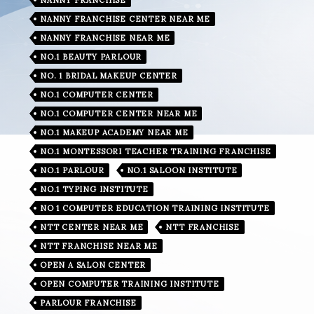
NANNY FRANCHISE CENTER NEAR ME
NANNY FRANCHISE NEAR ME
NO.1 BEAUTY PARLOUR
NO. 1 BRIDAL MAKEUP CENTER
NO.1 COMPUTER CENTER
NO.1 COMPUTER CENTER NEAR ME
NO.1 MAKEUP ACADEMY NEAR ME
NO.1 MONTESSORI TEACHER TRAINING FRANCHISE
NO.1 PARLOUR
NO.1 SALOON INSTITUTE
NO.1 TYPING INSTITUTE
NO 1 COMPUTER EDUCATION TRAINING INSTITUTE
NTT CENTER NEAR ME
NTT FRANCHISE
NTT FRANCHISE NEAR ME
OPEN A SALON CENTER
OPEN COMPUTER TRAINING INSTITUTE
PARLOUR FRANCHISE