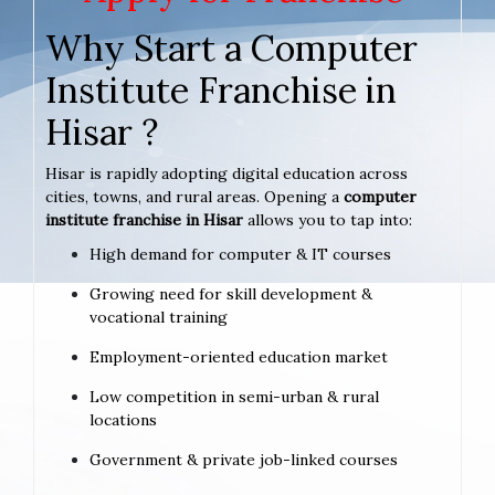
Why Start a Computer
Institute Franchise in
Hisar ?
Hisar is rapidly adopting digital education across
cities, towns, and rural areas. Opening a
computer
institute franchise in Hisar
allows you to tap into:
High demand for computer & IT courses
Growing need for skill development &
vocational training
Employment-oriented education market
Low competition in semi-urban & rural
locations
Government & private job-linked courses