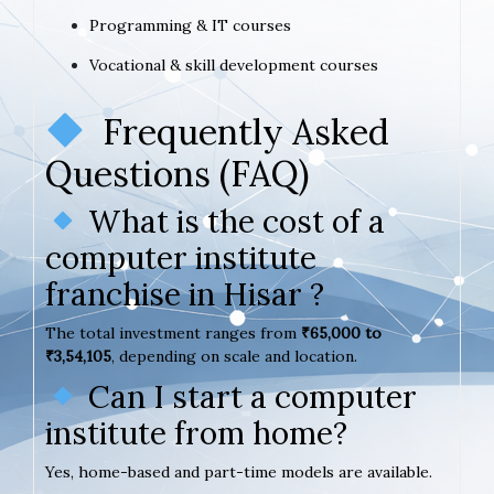
Programming & IT courses
Vocational & skill development courses
Frequently Asked
Questions (FAQ)
What is the cost of a
computer institute
franchise in Hisar ?
The total investment ranges from
₹65,000 to
₹3,54,105
, depending on scale and location.
Can I start a computer
institute from home?
Yes, home-based and part-time models are available.