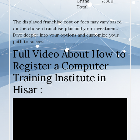
Grand
73300
Total
The displayed franchise cost or fees may vary based
on the chosen franchise plan and your investment.
Dive deeper into your options and customize your
path to success.
Full Video About How to
Register a Computer
Training Institute in
Hisar :