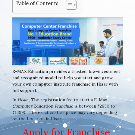
Table of Contents
E-MAX Education provides a trusted, low-investment
and recognized model to help you start and grow
your own computer institute franchise in Hisar with
full support.
In
Hisar
, The registration fee to start a E-Max
Computer
Education
Franchise
is between ₹2650 to
₹14990. The exact cost or price may vary depending
on the Location in Hisar .
Apply for Franchise