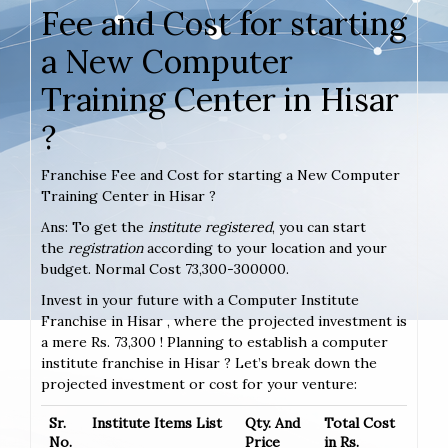
Fee and Cost for starting
a New Computer
Training Center in Hisar
?
Franchise Fee and Cost for starting a New Computer
Training Center in Hisar ?
Ans: To get the
institute registered
, you can start
the
registration
according to your location and your
budget. Normal Cost 73,300-300000.
Invest in your future with a Computer Institute
Franchise in Hisar , where the projected investment is
a mere Rs. 73,300 ! Planning to establish a computer
institute franchise in Hisar ? Let’s break down the
projected investment or cost for your venture:
Sr.
Institute Items List
Qty. And
Total Cost
No.
Price
in Rs.