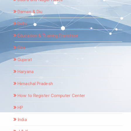
Daman & Diu
Delhi
Education & Training Franchise
Goa
Gujarat
Haryana
Himachal Pradesh
How to Register Computer Center
HP
India