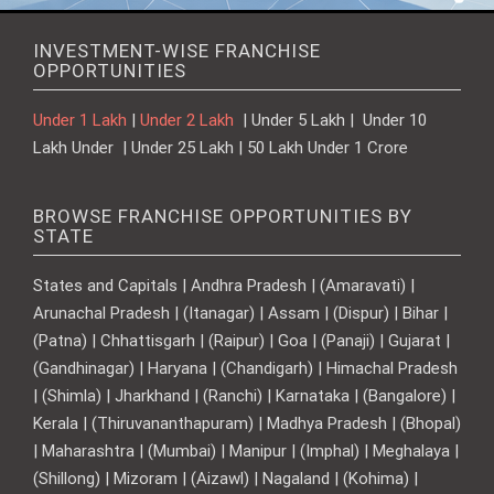
INVESTMENT-WISE FRANCHISE
OPPORTUNITIES
Under 1 Lakh
|
Under 2 Lakh
| Under 5 Lakh | Under 10
Lakh Under | Under 25 Lakh | 50 Lakh Under 1 Crore
BROWSE FRANCHISE OPPORTUNITIES BY
STATE
States and Capitals | Andhra Pradesh | (Amaravati) |
Arunachal Pradesh | (Itanagar) | Assam | (Dispur) | Bihar |
(Patna) | Chhattisgarh | (Raipur) | Goa | (Panaji) | Gujarat |
(Gandhinagar) | Haryana | (Chandigarh) | Himachal Pradesh
| (Shimla) | Jharkhand | (Ranchi) | Karnataka | (Bangalore) |
Kerala | (Thiruvananthapuram) | Madhya Pradesh | (Bhopal)
| Maharashtra | (Mumbai) | Manipur | (Imphal) | Meghalaya |
(Shillong) | Mizoram | (Aizawl) | Nagaland | (Kohima) |