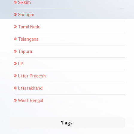
Sikkim
Srinagar
Tamil Nadu
Telangana
Tripura
UP
Uttar Pradesh:
Uttarakhand
West Bengal
Tags