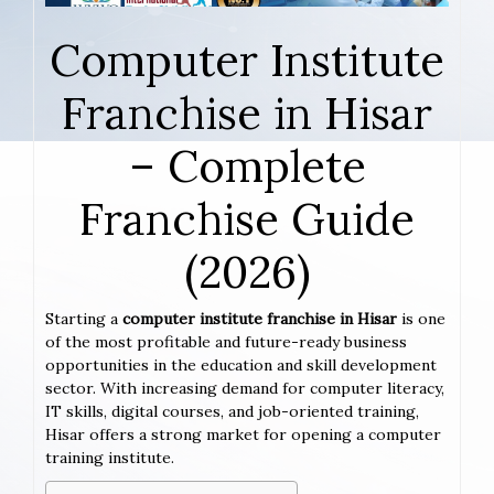
Computer Institute
Franchise in Hisar
– Complete
Franchise Guide
(2026)
Starting a
computer institute franchise in Hisar
is one
of the most profitable and future-ready business
opportunities in the education and skill development
sector. With increasing demand for computer literacy,
IT skills, digital courses, and job-oriented training,
Hisar offers a strong market for opening a computer
training institute.