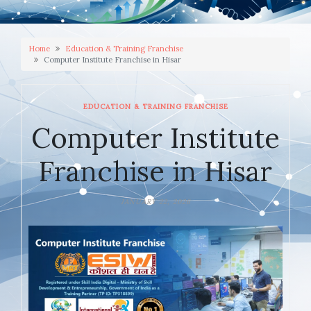
Home
Education & Training Franchise
Computer Institute Franchise in Hisar
EDUCATION & TRAINING FRANCHISE
Computer Institute
Franchise in Hisar
JANUARY 22, 2026