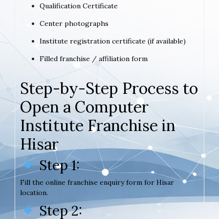
Qualification Certificate
Center photographs
Institute registration certificate (if available)
Filled franchise / affiliation form
Step-by-Step Process to
Open a Computer
Institute Franchise in
Hisar
Step 1:
Fill the online franchise enquiry form for Hisar
location.
Step 2: