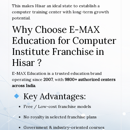
This makes Hisar an ideal state to establish a
computer training center with long-term growth
potential.
Why Choose E-MAX
Education for Computer
Institute Franchise in
Hisar ?
E-MAX Education is a trusted education brand
operating since
2007
, with
9800+ authorized centers
across India
.
Key Advantages:
Free / Low-cost franchise models
No royalty in selected franchise plans
Government & industry-oriented courses