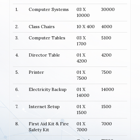
1.
Computer Systems
03 X
30000
10000
2.
Class Chairs
10 X 400
4000
3.
Computer Tables
03 X
5100
1700
4.
Director Table
01 X
4200
4200
5.
Printer
01 X
7500
7500
6.
Electricity Backup
01 X
14000
14000
7.
Internet Setup
01 X
1500
1500
8.
First Aid Kit & Fire
01 X
7000
Safety Kit
7000