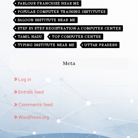
PARLOUR FRANCHISE NEAR ME
POPULAR COMPUTER TRAINING INSTITUTES
SALOON INSTITUTE NEAR ME
STEP BY STEP REGISTRATION A COMPUTER CENTER
TAMIL NADU
TOP COMPUTER CENTER
TYPING INSTITUTE NEAR ME
UTTAR PRADESH
Meta
Log in
Entries feed
Comments feed
WordPress.org