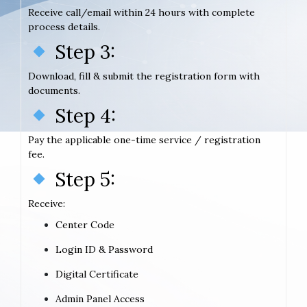
Receive call/email within 24 hours with complete
process details.
Step 3:
Download, fill & submit the registration form with
documents.
Step 4:
Pay the applicable one-time service / registration
fee.
Step 5:
Receive:
Center Code
Login ID & Password
Digital Certificate
Admin Panel Access