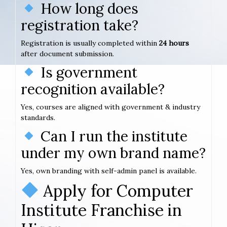
How long does
registration take?
Registration is usually completed within
24 hours
after document submission.
Is government
recognition available?
Yes, courses are aligned with government & industry
standards.
Can I run the institute
under my own brand name?
Yes, own branding with self-admin panel is available.
Apply for Computer
Institute Franchise in