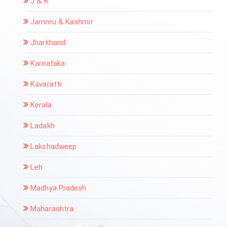
J & K
Jammu & Kashmir
Jharkhand
Karnataka
Kavaratti
Kerala
Ladakh
Lakshadweep
Leh
Madhya Pradesh
Maharashtra