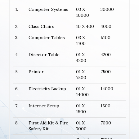
1.
Computer Systems
03 X
30000
10000
2.
Class Chairs
10 X 400
4000
3.
Computer Tables
03 X
5100
1700
4.
Director Table
01 X
4200
4200
5.
Printer
01 X
7500
7500
6.
Electricity Backup
01 X
14000
14000
7.
Internet Setup
01 X
1500
1500
8.
First Aid Kit & Fire
01 X
7000
Safety Kit
7000