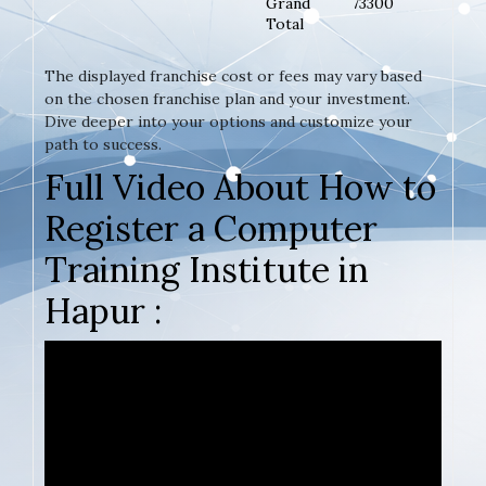
Grand
73300
Total
The displayed franchise cost or fees may vary based
on the chosen franchise plan and your investment.
Dive deeper into your options and customize your
path to success.
Full Video About How to
Register a Computer
Training Institute in
Hapur :