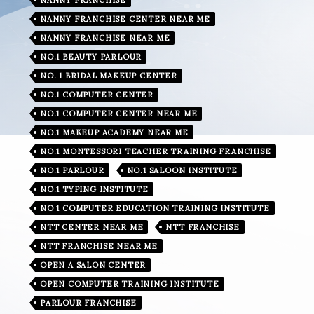
NANNY FRANCHISE CENTER NEAR ME
NANNY FRANCHISE NEAR ME
NO.1 BEAUTY PARLOUR
NO. 1 BRIDAL MAKEUP CENTER
NO.1 COMPUTER CENTER
NO.1 COMPUTER CENTER NEAR ME
NO.1 MAKEUP ACADEMY NEAR ME
NO.1 MONTESSORI TEACHER TRAINING FRANCHISE
NO.1 PARLOUR
NO.1 SALOON INSTITUTE
NO.1 TYPING INSTITUTE
NO 1 COMPUTER EDUCATION TRAINING INSTITUTE
NTT CENTER NEAR ME
NTT FRANCHISE
NTT FRANCHISE NEAR ME
OPEN A SALON CENTER
OPEN COMPUTER TRAINING INSTITUTE
PARLOUR FRANCHISE