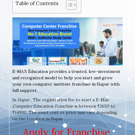
Table of Contents
E-MAX Education provides a trusted, low-investment
and recognized model to help you start and grow
your own computer institute franchise in Hapur with
full support.
In
Hapur
, The registration fee to start a E-Max
Computer
Education
Franchise
is between ₹2650 to
₹14990. The exact cost or price may vary depending
on the Location in Hapur .
Apply for Franchise