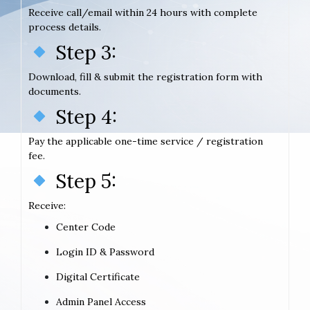
Receive call/email within 24 hours with complete
process details.
Step 3:
Download, fill & submit the registration form with
documents.
Step 4:
Pay the applicable one-time service / registration
fee.
Step 5:
Receive:
Center Code
Login ID & Password
Digital Certificate
Admin Panel Access