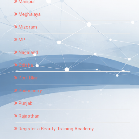
Manipur
Meghalaya
Mizoram
MP
Nagaland
Odisha
Port Blair
Puducherry
Punjab
Rajasthan
Register a Beauty Training Academy