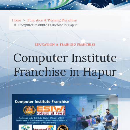
Home
Education & Training Franchise
Computer Institute Franchise in Hapur
EDUCATION & TRAINING FRANCHISE
Computer Institute
Franchise in Hapur
JANUARY 30, 2026