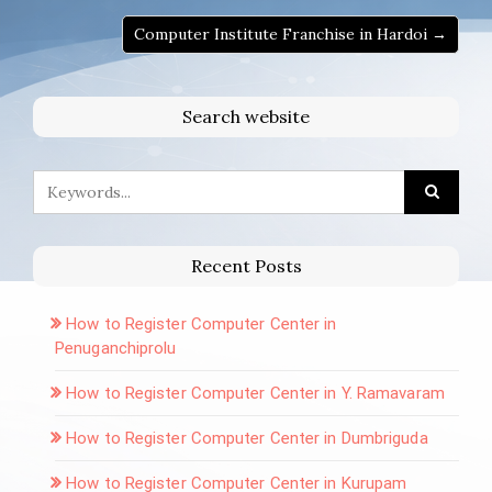
Computer Institute Franchise in Hardoi →
Search website
Recent Posts
How to Register Computer Center in
Penuganchiprolu
How to Register Computer Center in Y. Ramavaram
How to Register Computer Center in Dumbriguda
How to Register Computer Center in Kurupam