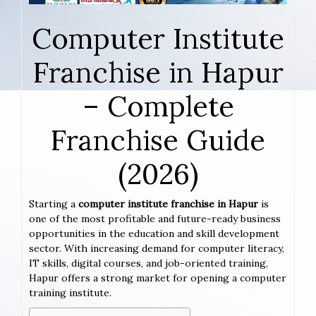
Computer Institute
Franchise in Hapur
– Complete
Franchise Guide
(2026)
Starting a
computer institute franchise in Hapur
is
one of the most profitable and future-ready business
opportunities in the education and skill development
sector. With increasing demand for computer literacy,
IT skills, digital courses, and job-oriented training,
Hapur offers a strong market for opening a computer
training institute.