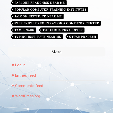
PARLOUR FRANCHISE NEAR ME
POPULAR COMPUTER TRAINING INSTITUTES
SALOON INSTITUTE NEAR ME
STEP BY STEP REGISTRATION A COMPUTER CENTER
TAMIL NADU
TOP COMPUTER CENTER
TYPING INSTITUTE NEAR ME
UTTAR PRADESH
Meta
Log in
Entries feed
Comments feed
WordPress.org