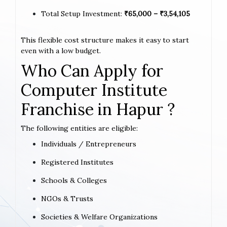
Total Setup Investment:
₹65,000 – ₹3,54,105
This flexible cost structure makes it easy to start
even with a low budget.
Who Can Apply for
Computer Institute
Franchise in Hapur ?
The following entities are eligible:
Individuals / Entrepreneurs
Registered Institutes
Schools & Colleges
NGOs & Trusts
Societies & Welfare Organizations