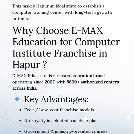
This makes Hapur an ideal state to establish a
computer training center with long-term growth
potential.
Why Choose E-MAX
Education for Computer
Institute Franchise in
Hapur ?
E-MAX Education is a trusted education brand
operating since
2007
, with
9800+ authorized centers
across India
.
Key Advantages:
Free / Low-cost franchise models
No royalty in selected franchise plans
Government & industry-oriented courses