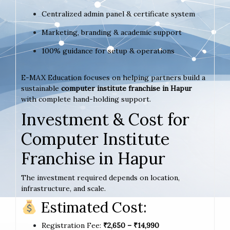
Centralized admin panel & certificate system
Marketing, branding & academic support
100% guidance for setup & operations
E-MAX Education focuses on helping partners build a
sustainable
computer institute franchise in Hapur
with complete hand-holding support.
Investment & Cost for
Computer Institute
Franchise in Hapur
The investment required depends on location,
infrastructure, and scale.
Estimated Cost:
Registration Fee:
₹2,650 – ₹14,990