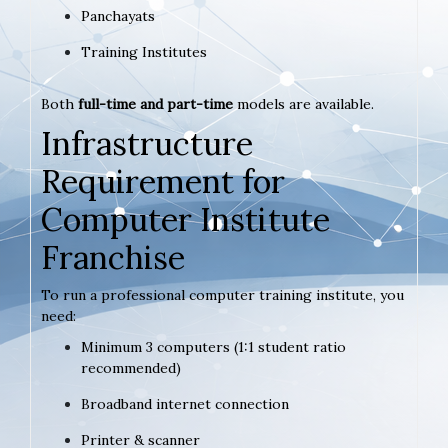
Panchayats
Training Institutes
Both
full-time and part-time
models are available.
Infrastructure
Requirement for
Computer Institute
Franchise
To run a professional computer training institute, you
need:
Minimum 3 computers (1:1 student ratio
recommended)
Broadband internet connection
Printer & scanner