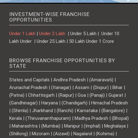
INVESTMENT-WISE FRANCHISE
OPPORTUNITIES
Under 1 Lakh
|
Under 2 Lakh
| Under 5 Lakh | Under 10
Lakh Under | Under 25 Lakh | 50 Lakh Under 1 Crore
BROWSE FRANCHISE OPPORTUNITIES BY
STATE
States and Capitals | Andhra Pradesh | (Amaravati) |
Arunachal Pradesh | (Itanagar) | Assam | (Dispur) | Bihar |
(Patna) | Chhattisgarh | (Raipur) | Goa | (Panaji) | Gujarat |
(Gandhinagar) | Haryana | (Chandigarh) | Himachal Pradesh
| (Shimla) | Jharkhand | (Ranchi) | Karnataka | (Bangalore) |
Kerala | (Thiruvananthapuram) | Madhya Pradesh | (Bhopal)
| Maharashtra | (Mumbai) | Manipur | (Imphal) | Meghalaya |
(Shillong) | Mizoram | (Aizawl) | Nagaland | (Kohima) |