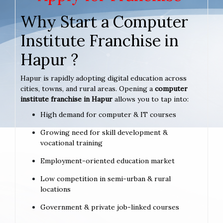
Why Start a Computer
Institute Franchise in
Hapur ?
Hapur is rapidly adopting digital education across
cities, towns, and rural areas. Opening a
computer
institute franchise in Hapur
allows you to tap into:
High demand for computer & IT courses
Growing need for skill development &
vocational training
Employment-oriented education market
Low competition in semi-urban & rural
locations
Government & private job-linked courses