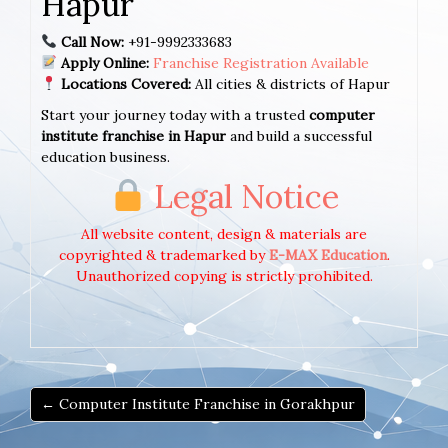
Hapur
Call Now:
+91-9992333683
Apply Online:
Franchise Registration Available
Locations Covered:
All cities & districts of Hapur
Start your journey today with a trusted
computer
institute franchise in Hapur
and build a successful
education business.
Legal Notice
All website content, design & materials are
copyrighted & trademarked by
E-MAX Education
.
Unauthorized copying is strictly prohibited.
← Computer Institute Franchise in Gorakhpur