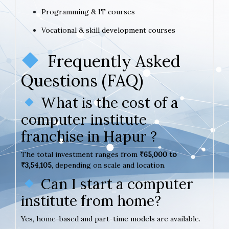
Programming & IT courses
Vocational & skill development courses
Frequently Asked
Questions (FAQ)
What is the cost of a
computer institute
franchise in Hapur ?
The total investment ranges from
₹65,000 to
₹3,54,105
, depending on scale and location.
Can I start a computer
institute from home?
Yes, home-based and part-time models are available.