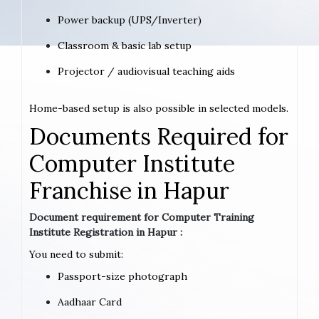
Power backup (UPS/Inverter)
Classroom & basic lab setup
Projector / audiovisual teaching aids
Home-based setup is also possible in selected models.
Documents Required for
Computer Institute
Franchise in Hapur
Document requirement for Computer Training
Institute Registration in Hapur :
You need to submit:
Passport-size photograph
Aadhaar Card