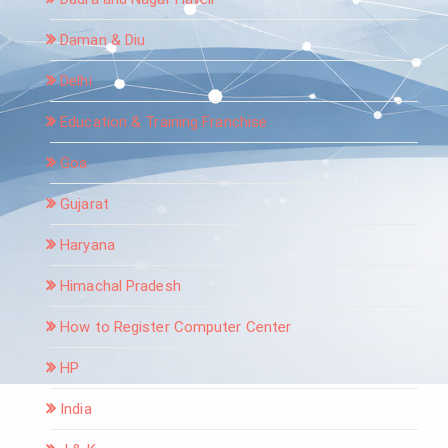
Daman & Diu
Delhi
Education & Training Franchise
Goa
Gujarat
Haryana
Himachal Pradesh
How to Register Computer Center
HP
India