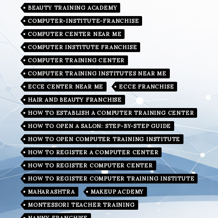
BEAUTY TRAINING ACADEMY
COMPUTER-INSTITUTE-FRANCHISE
COMPUTER CENTER NEAR ME
COMPUTER INSTITUTE FRANCHISE
COMPUTER TRAINING CENTER
COMPUTER TRAINING INSTITUTES NEAR ME
ECCE CENTER NEAR ME
ECCE FRANCHISE
HAIR AND BEAUTY FRANCHISE
HOW TO ESTABLISH A COMPUTER TRAINING CENTER
HOW TO OPEN A SALON: STEP-BY-STEP GUIDE
HOW TO OPEN COMPUTER TRAINING INSTITUTE
HOW TO REGISTER A COMPUTER CENTER
HOW TO REGISTER COMPUTER CENTER
HOW TO REGISTER COMPUTER TRAINING INSTITUTE
MAHARASHTRA
MAKEUP ACDEMY
MONTESSORI TEACHER TRAINING
NANNY FRANCHISE