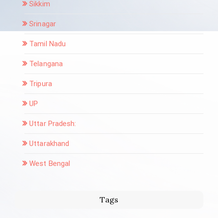
Sikkim
Srinagar
Tamil Nadu
Telangana
Tripura
UP
Uttar Pradesh:
Uttarakhand
West Bengal
Tags