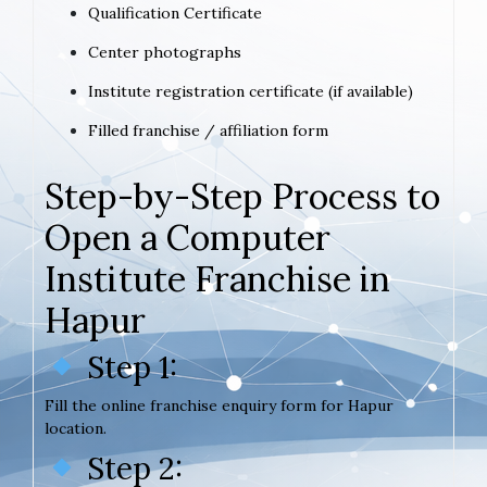
Qualification Certificate
Center photographs
Institute registration certificate (if available)
Filled franchise / affiliation form
Step-by-Step Process to
Open a Computer
Institute Franchise in
Hapur
Step 1:
Fill the online franchise enquiry form for Hapur
location.
Step 2: