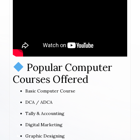
Popular Computer
Courses Offered
Basic Computer Course
DCA / ADCA
Tally & Accounting
Digital Marketing
Graphic Designing