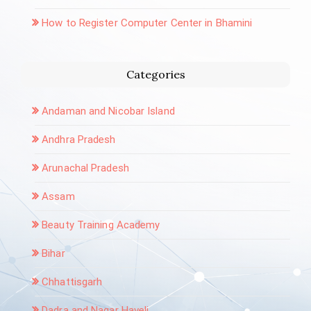
How to Register Computer Center in Bhamini
Categories
Andaman and Nicobar Island
Andhra Pradesh
Arunachal Pradesh
Assam
Beauty Training Academy
Bihar
Chhattisgarh
Dadra and Nagar Haveli