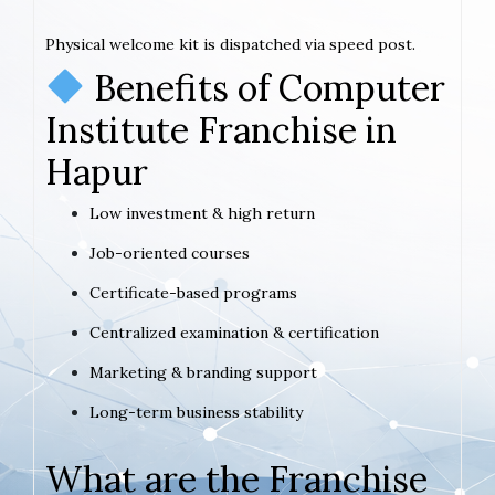
Physical welcome kit is dispatched via speed post.
Benefits of Computer
Institute Franchise in
Hapur
Low investment & high return
Job-oriented courses
Certificate-based programs
Centralized examination & certification
Marketing & branding support
Long-term business stability
What are the Franchise