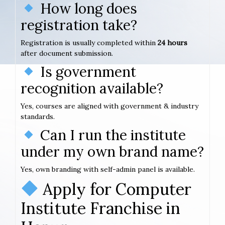
How long does
registration take?
Registration is usually completed within
24 hours
after document submission.
Is government
recognition available?
Yes, courses are aligned with government & industry
standards.
Can I run the institute
under my own brand name?
Yes, own branding with self-admin panel is available.
Apply for Computer
Institute Franchise in