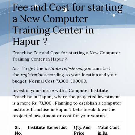
Fee and Cost for starting
a New Computer
Training Center in
Hapur ?
Franchise Fee and Cost for starting a New Computer
Training Center in Hapur ?
Ans: To get the
institute registered
, you can start
the
registration
according to your location and your
budget. Normal Cost 73,300-300000.
Invest in your future with a Computer Institute
Franchise in Hapur , where the projected investment
is a mere Rs. 73,300 ! Planning to establish a computer
institute franchise in Hapur ? Let’s break down the
projected investment or cost for your venture:
Sr.
Institute Items List
Qty. And
Total Cost
No.
Price
in Rs.