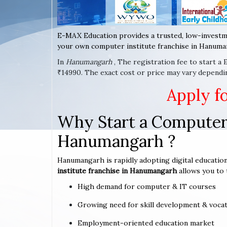
E-MAX Education provides a trusted, low-investm
your own computer institute franchise in Hanuman
In
Hanumangarh
, The registration fee to start a
₹14990. The exact cost or price may vary dependi
Apply f
Why Start a Computer 
Hanumangarh ?
Hanumangarh is rapidly adopting digital education
institute franchise in Hanumangarh
allows you to 
High demand for computer & IT courses
Growing need for skill development & vocat
Employment-oriented education market