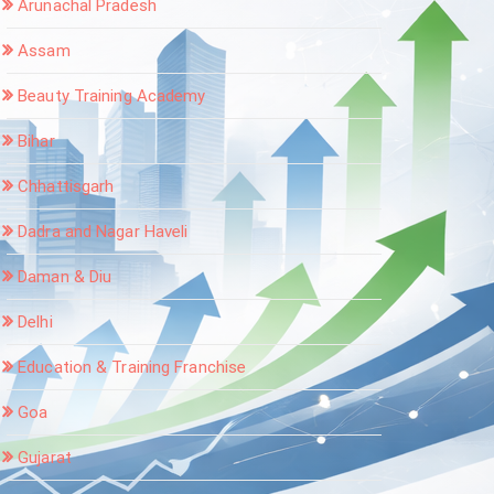
Arunachal Pradesh
Assam
Beauty Training Academy
Bihar
Chhattisgarh
Dadra and Nagar Haveli
Daman & Diu
Delhi
Education & Training Franchise
Goa
Gujarat