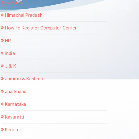
Haryana
Himachal Pradesh
How to Register Computer Center
HP
India
J & K
Jammu & Kashmir
Jharkhand
Karnataka
Kavaratti
Kerala