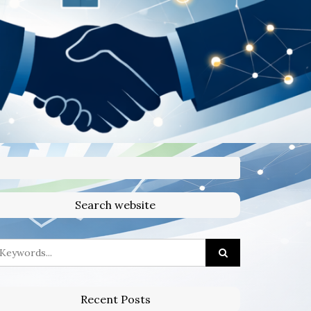
Search website
Recent Posts