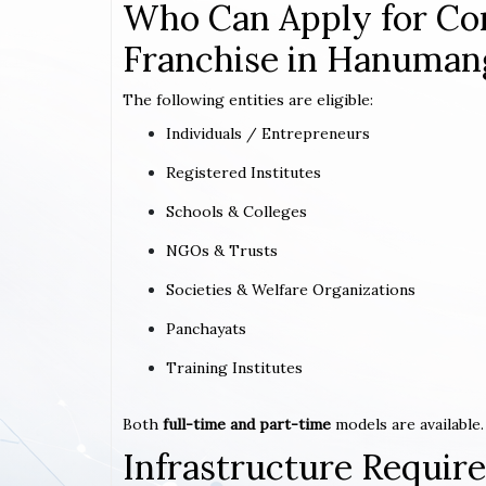
Who Can Apply for Co
Franchise in Hanuman
The following entities are eligible:
Individuals / Entrepreneurs
Registered Institutes
Schools & Colleges
NGOs & Trusts
Societies & Welfare Organizations
Panchayats
Training Institutes
Both
full-time and part-time
models are available.
Infrastructure Requi