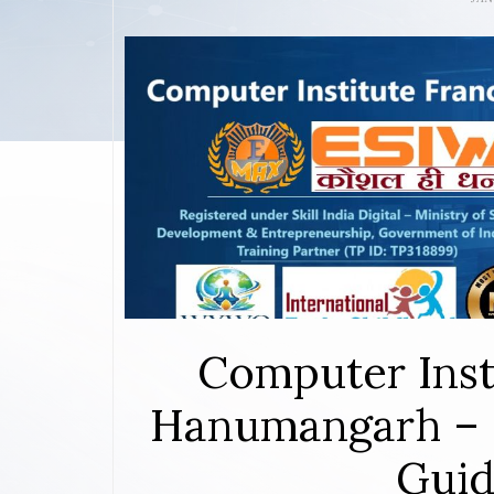
Computer Inst
Hanumangarh – 
Guid