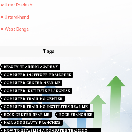
Uttar Pradesh:
Uttarakhand
West Bengal
Tags
BEAUTY TRAINING ACADEMY
COMPUTER-INSTITUTE-FRANCHISE
COMPUTER CENTER NEAR ME
COMPUTER INSTITUTE FRANCHISE
COMPUTER TRAINING CENTER
COMPUTER TRAINING INSTITUTES NEAR ME
ECCE CENTER NEAR ME
ECCE FRANCHISE
HAIR AND BEAUTY FRANCHISE
HOW TO ESTABLISH A COMPUTER TRAINING