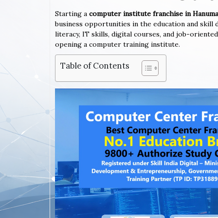
Starting a
computer institute franchise in Hanu
business opportunities in the education and skil
literacy, IT skills, digital courses, and job-orien
opening a computer training institute.
Table of Contents