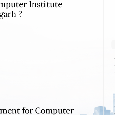
mputer Institute
garh ?
rement for Computer