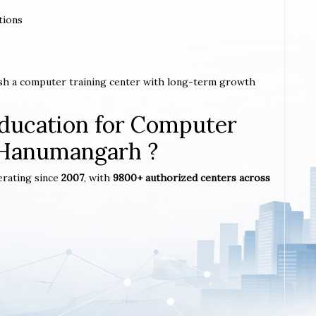
tions
ish a computer training center with long-term growth
ucation for Computer
n Hanumangarh ?
erating since
2007
, with
9800+ authorized centers across