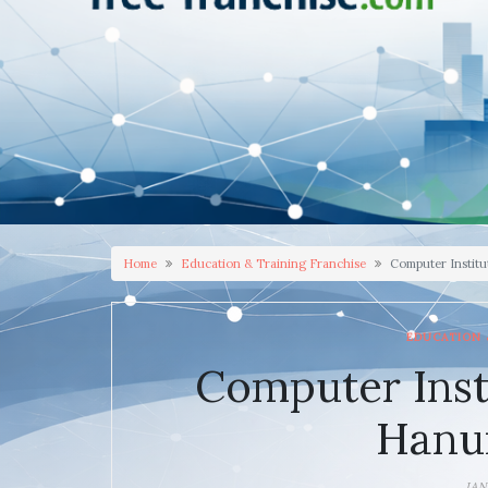
Home
Education & Training Franchise
Computer Instit
EDUCATION 
Computer Inst
Hanu
JAN