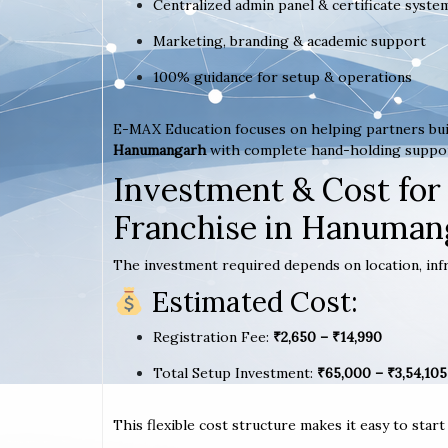
Centralized admin panel & certificate syste
Marketing, branding & academic support
100% guidance for setup & operations
E-MAX Education focuses on helping partners bui
Hanumangarh
with complete hand-holding suppo
Investment & Cost for
Franchise in Hanuman
The investment required depends on location, infr
Estimated Cost:
Registration Fee:
₹2,650 – ₹14,990
Total Setup Investment:
₹65,000 – ₹3,54,105
This flexible cost structure makes it easy to star