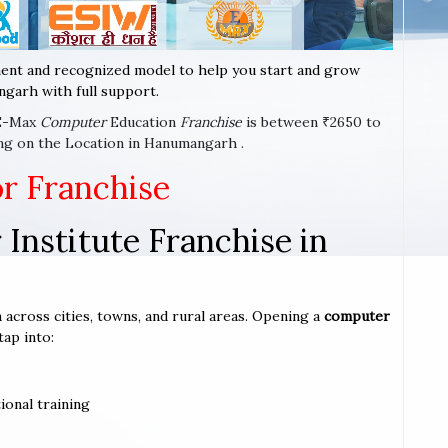
ent and recognized model to help you start and grow
garh with full support.
 E-Max
Computer
Education
Franchise
is between ₹2650 to
ng on the Location in Hanumangarh .
or Franchise
Institute Franchise in
 across cities, towns, and rural areas. Opening a
computer
tap into:
ional training