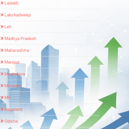
Ladakh
Lakshadweep
Leh
Madhya Pradesh
Maharashtra
Manipur
Meghalaya
Mizoram
MP
Nagaland
Odisha