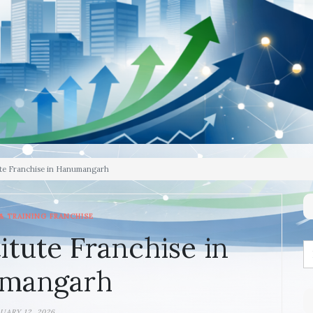
ute Franchise in Hanumangarh
& TRAINING FRANCHISE
itute Franchise in
mangarh
UARY 12, 2026