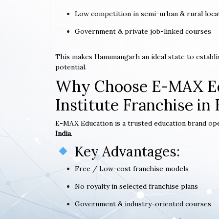
Low competition in semi-urban & rural loca
Government & private job-linked courses
This makes Hanumangarh an ideal state to establ
potential.
Why Choose E-MAX Ed
Institute Franchise i
E-MAX Education is a trusted education brand op
India
.
Key Advantages:
Free / Low-cost franchise models
No royalty in selected franchise plans
Government & industry-oriented courses