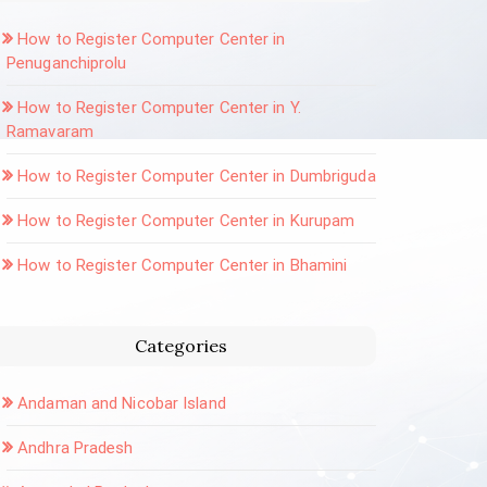
How to Register Computer Center in
Penuganchiprolu
How to Register Computer Center in Y.
Ramavaram
How to Register Computer Center in Dumbriguda
How to Register Computer Center in Kurupam
How to Register Computer Center in Bhamini
Categories
Andaman and Nicobar Island
Andhra Pradesh