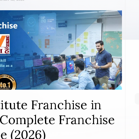
itute Franchise in
Complete Franchise
e (2026)