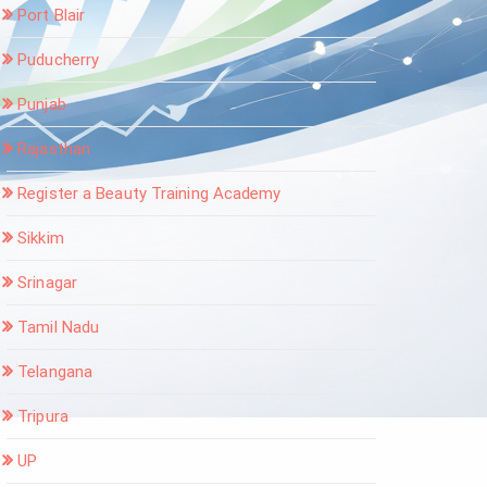
Port Blair
Puducherry
Punjab
Rajasthan
Register a Beauty Training Academy
Sikkim
Srinagar
Tamil Nadu
Telangana
Tripura
UP