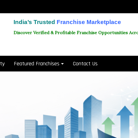
India’s Trusted
Franchise Marketplace
Discover Verified & Profitable Franchise Opportunities Acro
ity
Featured Franchises
Contact Us