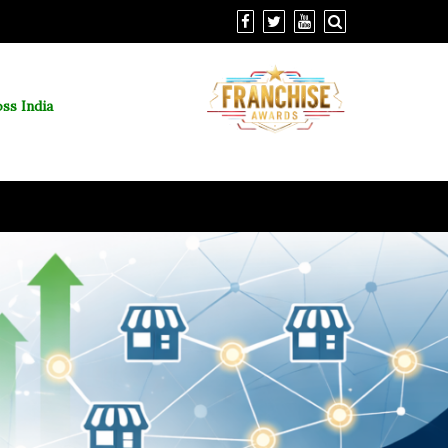
ss India