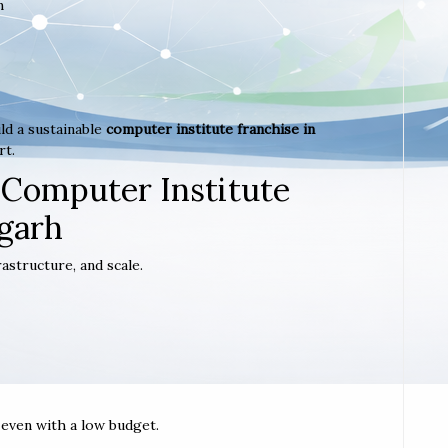
m
ld a sustainable
computer institute franchise in
rt.
 Computer Institute
garh
astructure, and scale.
t even with a low budget.