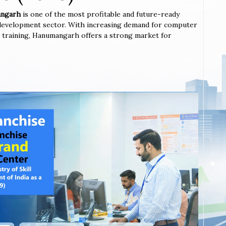
mangarh
is one of the most profitable and future-ready
l development sector. With increasing demand for computer
ted training, Hanumangarh offers a strong market for