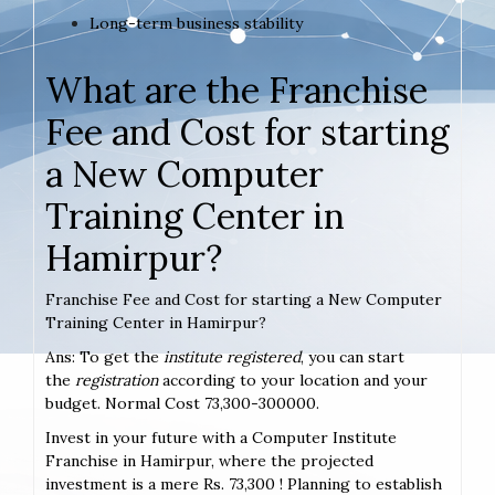
Long-term business stability
What are the Franchise
Fee and Cost for starting
a New Computer
Training Center in
Hamirpur?
Franchise Fee and Cost for starting a New Computer
Training Center in Hamirpur?
Ans: To get the
institute registered
, you can start
the
registration
according to your location and your
budget. Normal Cost 73,300-300000.
Invest in your future with a Computer Institute
Franchise in Hamirpur, where the projected
investment is a mere Rs. 73,300 ! Planning to establish