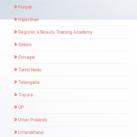
Punjab
Rajasthan
Register a Beauty Training Academy
Sikkim
Srinagar
Tamil Nadu
Telangana
Tripura
UP
Uttar Pradesh:
Uttarakhand