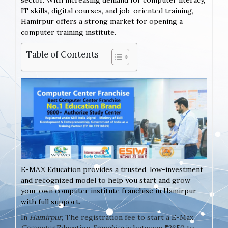
sector. With increasing demand for computer literacy,
IT skills, digital courses, and job-oriented training,
Hamirpur offers a strong market for opening a
computer training institute.
Table of Contents
E-MAX Education provides a trusted, low-investment
and recognized model to help you start and grow
your own computer institute franchise in Hamirpur
with full support.
In
Hamirpur
, The registration fee to start a E-Max
Computer
Education
Franchise
is between ₹2650 to