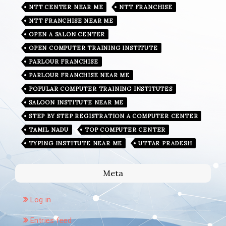
NTT CENTER NEAR ME
NTT FRANCHISE
NTT FRANCHISE NEAR ME
OPEN A SALON CENTER
OPEN COMPUTER TRAINING INSTITUTE
PARLOUR FRANCHISE
PARLOUR FRANCHISE NEAR ME
POPULAR COMPUTER TRAINING INSTITUTES
SALOON INSTITUTE NEAR ME
STEP BY STEP REGISTRATION A COMPUTER CENTER
TAMIL NADU
TOP COMPUTER CENTER
TYPING INSTITUTE NEAR ME
UTTAR PRADESH
Meta
Log in
Entries feed