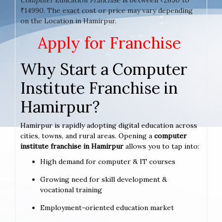
₹14990. The exact cost or price may vary depending
on the Location in Hamirpur.
Apply for Franchise
Why Start a Computer
Institute Franchise in
Hamirpur?
Hamirpur is rapidly adopting digital education across
cities, towns, and rural areas. Opening a
computer
institute franchise in Hamirpur
allows you to tap into:
High demand for computer & IT courses
Growing need for skill development &
vocational training
Employment-oriented education market