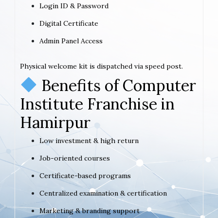
Login ID & Password
Digital Certificate
Admin Panel Access
Physical welcome kit is dispatched via speed post.
Benefits of Computer
Institute Franchise in
Hamirpur
Low investment & high return
Job-oriented courses
Certificate-based programs
Centralized examination & certification
Marketing & branding support