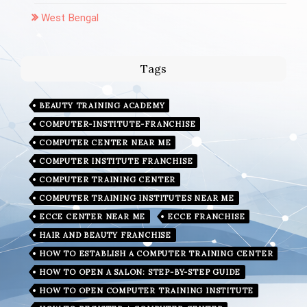
West Bengal
Tags
BEAUTY TRAINING ACADEMY
COMPUTER-INSTITUTE-FRANCHISE
COMPUTER CENTER NEAR ME
COMPUTER INSTITUTE FRANCHISE
COMPUTER TRAINING CENTER
COMPUTER TRAINING INSTITUTES NEAR ME
ECCE CENTER NEAR ME
ECCE FRANCHISE
HAIR AND BEAUTY FRANCHISE
HOW TO ESTABLISH A COMPUTER TRAINING CENTER
HOW TO OPEN A SALON: STEP-BY-STEP GUIDE
HOW TO OPEN COMPUTER TRAINING INSTITUTE