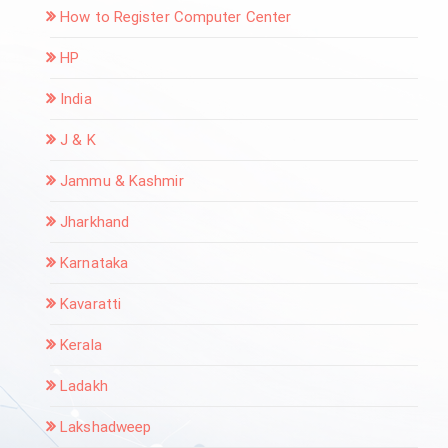
How to Register Computer Center
HP
India
J & K
Jammu & Kashmir
Jharkhand
Karnataka
Kavaratti
Kerala
Ladakh
Lakshadweep