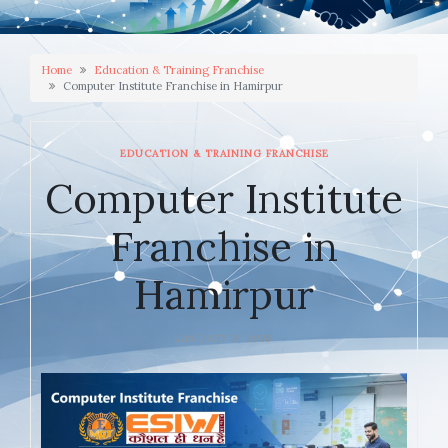
Home
Education & Training Franchise
Computer Institute Franchise in Hamirpur
EDUCATION & TRAINING FRANCHISE
Computer Institute
Franchise in
Hamirpur
JANUARY 9, 2026