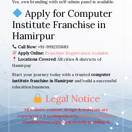
Yes, own branding with self-admin panel is available.
Apply for Computer
Institute Franchise in
Hamirpur
Call Now:
+91-9992333683
Apply Online:
Franchise Registration Available
Locations Covered:
All cities & districts of
Hamirpur
Start your journey today with a trusted
computer
institute franchise in Hamirpur
and build a successful
education business.
Legal Notice
All website content, design & materials are
copyrighted & trademarked by
E-MAX Education
.
Unauthorized copying is strictly prohibited.