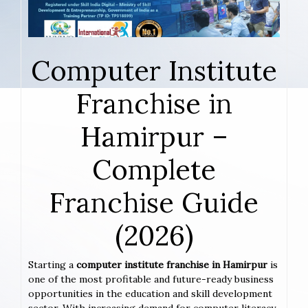
Computer Institute
Franchise in
Hamirpur –
Complete
Franchise Guide
(2026)
Starting a
computer institute franchise in Hamirpur
is
one of the most profitable and future-ready business
opportunities in the education and skill development