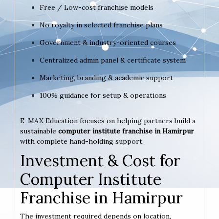
Free / Low-cost franchise models
No royalty in selected franchise plans
Government & industry-oriented courses
Centralized admin panel & certificate system
Marketing, branding & academic support
100% guidance for setup & operations
E-MAX Education focuses on helping partners build a
sustainable
computer institute franchise in Hamirpur
with complete hand-holding support.
Investment & Cost for
Computer Institute
Franchise in Hamirpur
The investment required depends on location,