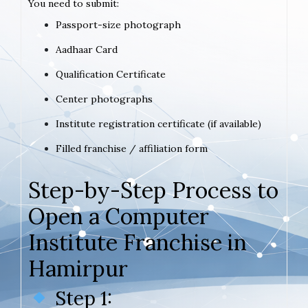
You need to submit:
Passport-size photograph
Aadhaar Card
Qualification Certificate
Center photographs
Institute registration certificate (if available)
Filled franchise / affiliation form
Step-by-Step Process to
Open a Computer
Institute Franchise in
Hamirpur
Step 1: