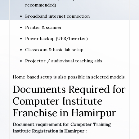
recommended)
Broadband internet connection
Printer & scanner
Power backup (UPS/Inverter)
Classroom & basic lab setup
Projector / audiovisual teaching aids
Home-based setup is also possible in selected models.
Documents Required for
Computer Institute
Franchise in Hamirpur
Document requirement for Computer Training
Institute Registration in Hamirpur :