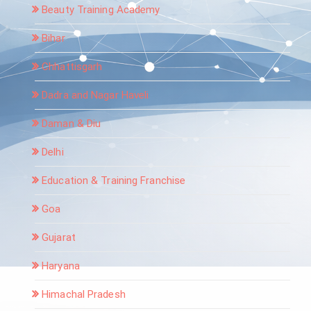
Beauty Training Academy
Bihar
Chhattisgarh
Dadra and Nagar Haveli
Daman & Diu
Delhi
Education & Training Franchise
Goa
Gujarat
Haryana
Himachal Pradesh