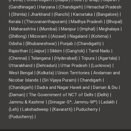
(Gandhinagar) | Haryana | (Chandigarh) | Himachal Pradesh
| (Shimla) | Jharkhand | (Ranchi) | Karnataka | (Bangalore) |
Kerala | (Thiruvananthapuram) | Madhya Pradesh | (Bhopal)
| Maharashtra | (Mumbai) | Manipur | (Imphal) | Meghalaya |
(Shillong) | Mizoram | (Aizawl) | Nagaland | (Kohima) |
Odisha | (Bhubaneshwar) | Punjab | (Chandigarh) |
Rajasthan | (Jaipur) | Sikkim | (Gangtok) | Tamil Nadu |
(Chennai) | Telangana | (Hyderabad) | Tripura | (Agartala) |
Uttarakhand | (Dehradun) | Uttar Pradesh | (Lucknow) |
West Bengal | (Kolkata) | Union Territories | Andaman and
Nicobar Islands | (Sri Vijaya Puram) | Chandigarh |
(Chandigarh) | Dadra and Nagar Haveli and | Daman & Diu |
(Daman) | The Government of NCT of Delhi | (Delhi) |
Jammu & Kashmir | (Srinagar-S*, Jammu-W*) | Ladakh |
(Leh) | Lakshadweep | (Kavaratti) | Puducherry |
(Puducherry) |