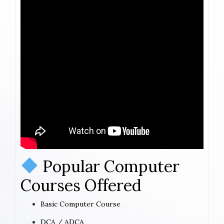
Popular Computer
Courses Offered
Basic Computer Course
DCA / ADCA