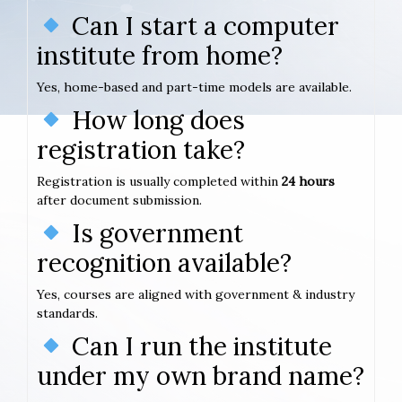
Can I start a computer
institute from home?
Yes, home-based and part-time models are available.
How long does
registration take?
Registration is usually completed within
24 hours
after document submission.
Is government
recognition available?
Yes, courses are aligned with government & industry
standards.
Can I run the institute
under my own brand name?