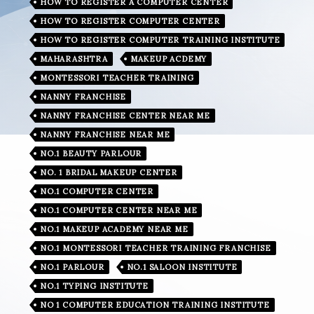
HOW TO REGISTER A COMPUTER CENTER
HOW TO REGISTER COMPUTER CENTER
HOW TO REGISTER COMPUTER TRAINING INSTITUTE
MAHARASHTRA
MAKEUP ACDEMY
MONTESSORI TEACHER TRAINING
NANNY FRANCHISE
NANNY FRANCHISE CENTER NEAR ME
NANNY FRANCHISE NEAR ME
NO.1 BEAUTY PARLOUR
NO. 1 BRIDAL MAKEUP CENTER
NO.1 COMPUTER CENTER
NO.1 COMPUTER CENTER NEAR ME
NO.1 MAKEUP ACADEMY NEAR ME
NO.1 MONTESSORI TEACHER TRAINING FRANCHISE
NO.1 PARLOUR
NO.1 SALOON INSTITUTE
NO.1 TYPING INSTITUTE
NO 1 COMPUTER EDUCATION TRAINING INSTITUTE