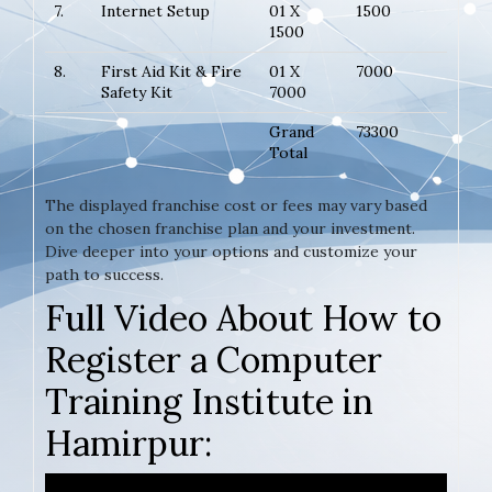
7.
Internet Setup
01 X
1500
1500
8.
First Aid Kit & Fire
01 X
7000
Safety Kit
7000
Grand
73300
Total
The displayed franchise cost or fees may vary based
on the chosen franchise plan and your investment.
Dive deeper into your options and customize your
path to success.
Full Video About How to
Register a Computer
Training Institute in
Hamirpur: