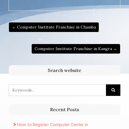
← Computer Institute Franchise in Chamba
Computer Institute Franchise in Kangra →
Search website
Recent Posts
How to Register Computer Center in