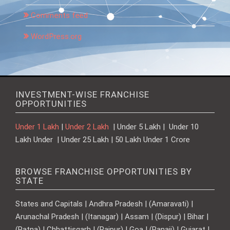
Comments feed
WordPress.org
INVESTMENT-WISE FRANCHISE
OPPORTUNITIES
Under 1 Lakh
|
Under 2 Lakh
| Under 5 Lakh | Under 10
Lakh Under | Under 25 Lakh | 50 Lakh Under 1 Crore
BROWSE FRANCHISE OPPORTUNITIES BY
STATE
States and Capitals | Andhra Pradesh | (Amaravati) |
Arunachal Pradesh | (Itanagar) | Assam | (Dispur) | Bihar |
(Patna) | Chhattisgarh | (Raipur) | Goa | (Panaji) | Gujarat |