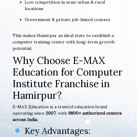
Low competition in semi-urban & rural
locations
Government & private job-linked courses
This makes Hamirpur an ideal state to establish a
computer training center with long-term growth
potential.
Why Choose E-MAX
Education for Computer
Institute Franchise in
Hamirpur?
E-MAX Education is a trusted education brand
operating since
2007
, with
9800+ authorized centers
across India
.
Key Advantages: