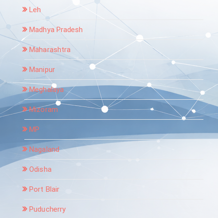
Leh
Madhya Pradesh
Maharashtra
Manipur
Meghalaya
Mizoram
MP
Nagaland
Odisha
Port Blair
Puducherry