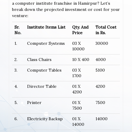
a computer institute franchise in Hamirpur? Let’s
break down the projected investment or cost for your
venture:
Sr.
Institute Items List
Qty. And
Total Cost
No.
Price
in Rs.
1.
Computer Systems
03 X
30000
10000
2.
Class Chairs
10 X 400
4000
3.
Computer Tables
03 X
5100
1700
4.
Director Table
01 X
4200
4200
5.
Printer
01 X
7500
7500
6.
Electricity Backup
01 X
14000
14000