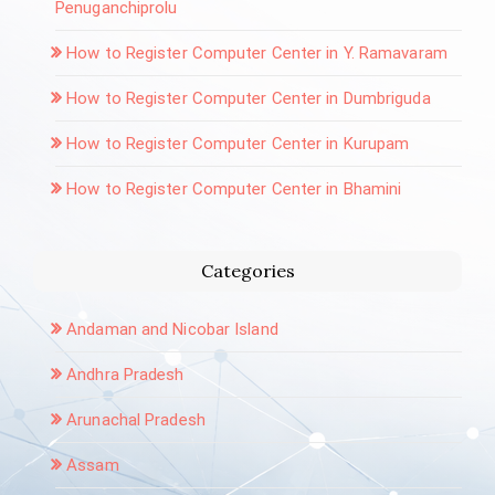
Penuganchiprolu
How to Register Computer Center in Y. Ramavaram
How to Register Computer Center in Dumbriguda
How to Register Computer Center in Kurupam
How to Register Computer Center in Bhamini
Categories
Andaman and Nicobar Island
Andhra Pradesh
Arunachal Pradesh
Assam