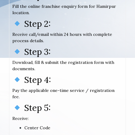
Fill the online franchise enquiry form for Hamirpur
location.
Step 2:
Receive call/email within 24 hours with complete
process details.
Step 3:
Download, fill & submit the registration form with
documents.
Step 4:
Pay the applicable one-time service / registration
fee.
Step 5:
Receive:
Center Code