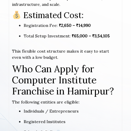
infrastructure, and scale.
Estimated Cost:
Registration Fee:
₹2,650 – ₹14,990
Total Setup Investment:
₹65,000 – ₹3,54,105
This flexible cost structure makes it easy to start
even with a low budget.
Who Can Apply for
Computer Institute
Franchise in Hamirpur?
The following entities are eligible:
Individuals / Entrepreneurs
Registered Institutes