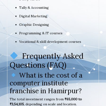
Tally & Accounting
Digital Marketing
Graphic Designing
Programming & IT courses
Vocational & skill development courses
Frequently Asked
Questions (FAQ)
What is the cost of a
computer institute
franchise in Hamirpur?
The total investment ranges from
₹65,000 to
₹3,54,105
, depending on scale and location.