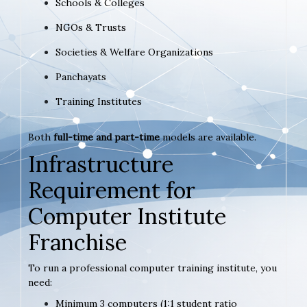
Schools & Colleges
NGOs & Trusts
Societies & Welfare Organizations
Panchayats
Training Institutes
Both
full-time and part-time
models are available.
Infrastructure
Requirement for
Computer Institute
Franchise
To run a professional computer training institute, you
need:
Minimum 3 computers (1:1 student ratio