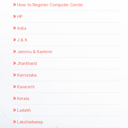
How to Register Computer Center
HP
India
J & K
Jammu & Kashmir
Jharkhand
Karnataka
Kavaratti
Kerala
Ladakh
Lakshadweep