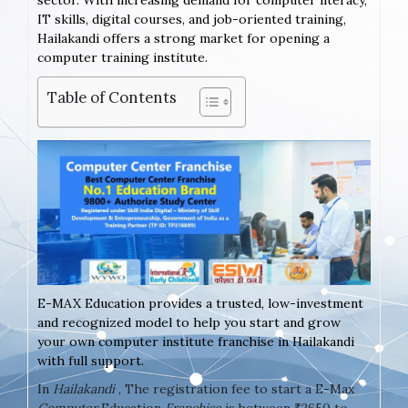
sector. With increasing demand for computer literacy,
IT skills, digital courses, and job-oriented training,
Hailakandi offers a strong market for opening a
computer training institute.
Table of Contents
E-MAX Education provides a trusted, low-investment
and recognized model to help you start and grow
your own computer institute franchise in Hailakandi
with full support.
In
Hailakandi
, The registration fee to start a E-Max
Computer
Education
Franchise
is between ₹2650 to