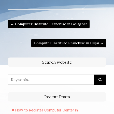
← Computer Institute Franchise in Golaghat
Computer Institute Franchise in Hojai →
Search website
Recent Posts
How to Register Computer Center in