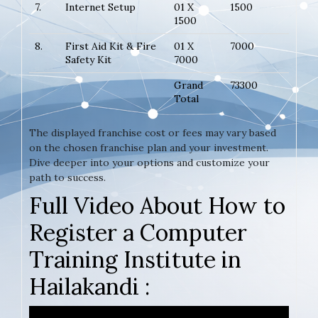
7.
Internet Setup
01 X
1500
1500
8.
First Aid Kit & Fire
01 X
7000
Safety Kit
7000
Grand
73300
Total
The displayed franchise cost or fees may vary based
on the chosen franchise plan and your investment.
Dive deeper into your options and customize your
path to success.
Full Video About How to
Register a Computer
Training Institute in
Hailakandi :