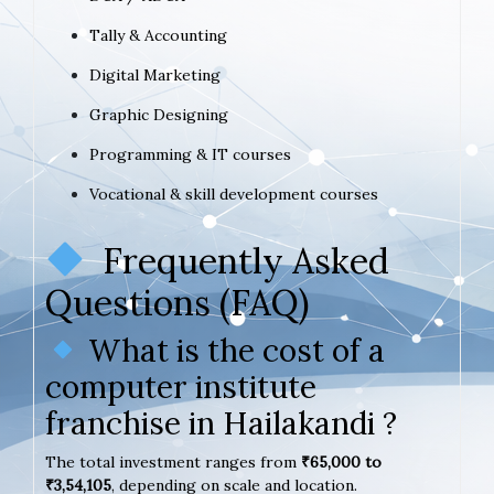
Tally & Accounting
Digital Marketing
Graphic Designing
Programming & IT courses
Vocational & skill development courses
Frequently Asked
Questions (FAQ)
What is the cost of a
computer institute
franchise in Hailakandi ?
The total investment ranges from
₹65,000 to
₹3,54,105
, depending on scale and location.