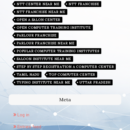
NTT CENTER NEAR ME
NTT FRANCHISE
NTT FRANCHISE NEAR ME
OPEN A SALON CENTER
OPEN COMPUTER TRAINING INSTITUTE
PARLOUR FRANCHISE
PARLOUR FRANCHISE NEAR ME
POPULAR COMPUTER TRAINING INSTITUTES
SALOON INSTITUTE NEAR ME
STEP BY STEP REGISTRATION A COMPUTER CENTER
TAMIL NADU
TOP COMPUTER CENTER
TYPING INSTITUTE NEAR ME
UTTAR PRADESH
Meta
Log in
Entries feed