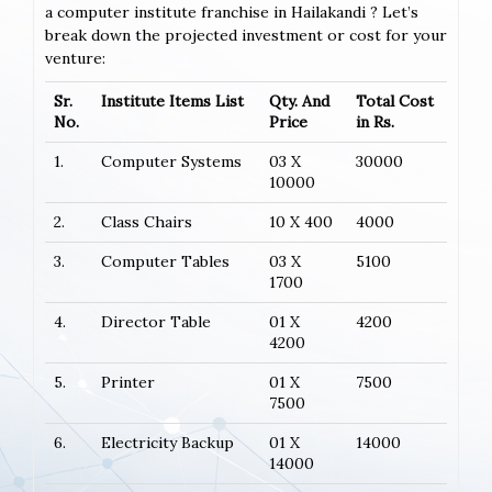
a computer institute franchise in Hailakandi ? Let’s
break down the projected investment or cost for your
venture:
Sr.
Institute Items List
Qty. And
Total Cost
No.
Price
in Rs.
1.
Computer Systems
03 X
30000
10000
2.
Class Chairs
10 X 400
4000
3.
Computer Tables
03 X
5100
1700
4.
Director Table
01 X
4200
4200
5.
Printer
01 X
7500
7500
6.
Electricity Backup
01 X
14000
14000