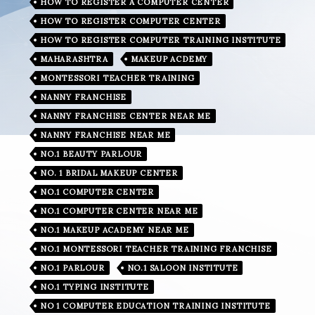
HOW TO REGISTER A COMPUTER CENTER
HOW TO REGISTER COMPUTER CENTER
HOW TO REGISTER COMPUTER TRAINING INSTITUTE
MAHARASHTRA
MAKEUP ACDEMY
MONTESSORI TEACHER TRAINING
NANNY FRANCHISE
NANNY FRANCHISE CENTER NEAR ME
NANNY FRANCHISE NEAR ME
NO.1 BEAUTY PARLOUR
NO. 1 BRIDAL MAKEUP CENTER
NO.1 COMPUTER CENTER
NO.1 COMPUTER CENTER NEAR ME
NO.1 MAKEUP ACADEMY NEAR ME
NO.1 MONTESSORI TEACHER TRAINING FRANCHISE
NO.1 PARLOUR
NO.1 SALOON INSTITUTE
NO.1 TYPING INSTITUTE
NO 1 COMPUTER EDUCATION TRAINING INSTITUTE