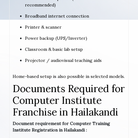
recommended)
Broadband internet connection
Printer & scanner
Power backup (UPS/Inverter)
Classroom & basic lab setup
Projector / audiovisual teaching aids
Home-based setup is also possible in selected models.
Documents Required for
Computer Institute
Franchise in Hailakandi
Document requirement for Computer Training
Institute Registration in Hailakandi :