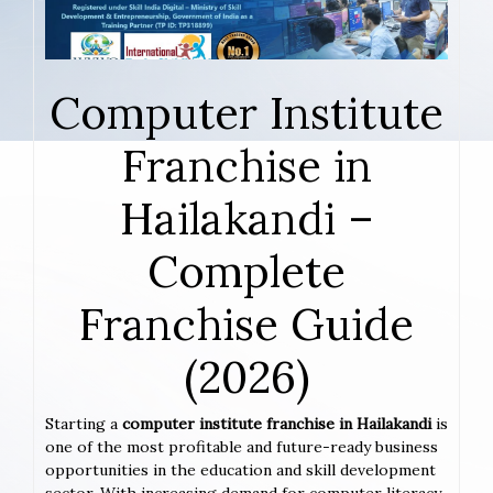
Computer Institute
Franchise in
Hailakandi –
Complete
Franchise Guide
(2026)
Starting a
computer institute franchise in Hailakandi
is
one of the most profitable and future-ready business
opportunities in the education and skill development