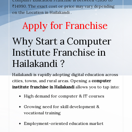
₹14990. The exact cost or price may vary depending
on the Location in Hailakandi .
Apply for Franchise
Why Start a Computer
Institute Franchise in
Hailakandi ?
Hailakandi is rapidly adopting digital education across
cities, towns, and rural areas. Opening a
computer
institute franchise in Hailakandi
allows you to tap into:
High demand for computer & IT courses
Growing need for skill development &
vocational training
Employment-oriented education market