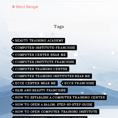
West Bengal
Tags
BEAUTY TRAINING ACADEMY
COMPUTER-INSTITUTE-FRANCHISE
COMPUTER CENTER NEAR ME
COMPUTER INSTITUTE FRANCHISE
COMPUTER TRAINING CENTER
COMPUTER TRAINING INSTITUTES NEAR ME
ECCE CENTER NEAR ME
ECCE FRANCHISE
HAIR AND BEAUTY FRANCHISE
HOW TO ESTABLISH A COMPUTER TRAINING CENTER
HOW TO OPEN A SALON: STEP-BY-STEP GUIDE
HOW TO OPEN COMPUTER TRAINING INSTITUTE