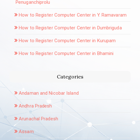
Penuganchiprolu
How to Register Computer Center in Y. Ramavaram
How to Register Computer Center in Dumbriguda
How to Register Computer Center in Kurupam
How to Register Computer Center in Bhamini
Categories
Andaman and Nicobar Island
Andhra Pradesh
Arunachal Pradesh
Assam