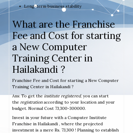
Long-term business stability
What are the Franchise
Fee and Cost for starting
a New Computer
Training Center in
Hailakandi ?
Franchise Fee and Cost for starting a New Computer
Training Center in Hailakandi ?
Ans: To get the
institute registered
, you can start
the
registration
according to your location and your
budget. Normal Cost 73,300-300000.
Invest in your future with a Computer Institute
Franchise in Hailakandi , where the projected
investment is a mere Rs. 73,300 ! Planning to establish