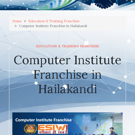
Home
Education & Training Franchise
Computer Institute Franchise in Hailakandi
EDUCATION & TRAINING FRANCHISE
Computer Institute
Franchise in
Hailakandi
JANUARY 22, 2026