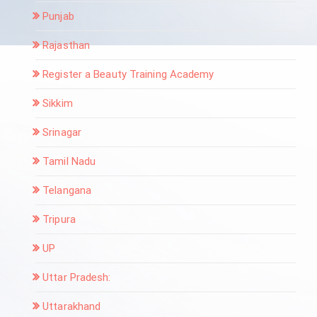
Punjab
Rajasthan
Register a Beauty Training Academy
Sikkim
Srinagar
Tamil Nadu
Telangana
Tripura
UP
Uttar Pradesh:
Uttarakhand