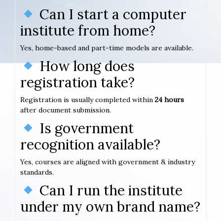
Can I start a computer
institute from home?
Yes, home-based and part-time models are available.
How long does
registration take?
Registration is usually completed within
24 hours
after document submission.
Is government
recognition available?
Yes, courses are aligned with government & industry
standards.
Can I run the institute
under my own brand name?