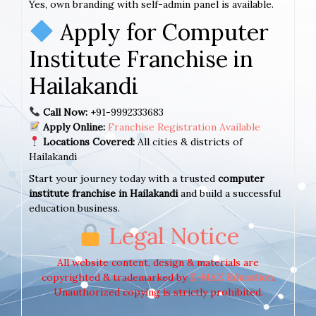
Yes, own branding with self-admin panel is available.
Apply for Computer
Institute Franchise in
Hailakandi
Call Now:
+91-9992333683
Apply Online:
Franchise Registration Available
Locations Covered:
All cities & districts of
Hailakandi
Start your journey today with a trusted
computer
institute franchise in Hailakandi
and build a successful
education business.
Legal Notice
All website content, design & materials are
copyrighted & trademarked by
E-MAX Education
.
Unauthorized copying is strictly prohibited.