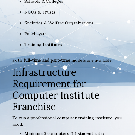
Schools & Colleges
NGOs & Trusts
Societies & Welfare Organizations
Panchayats
Training Institutes
Both
full-time and part-time
models are available.
Infrastructure
Requirement for
Computer Institute
Franchise
To run a professional computer training institute, you
need:
Minimum 3 computers (1:1 student ratio