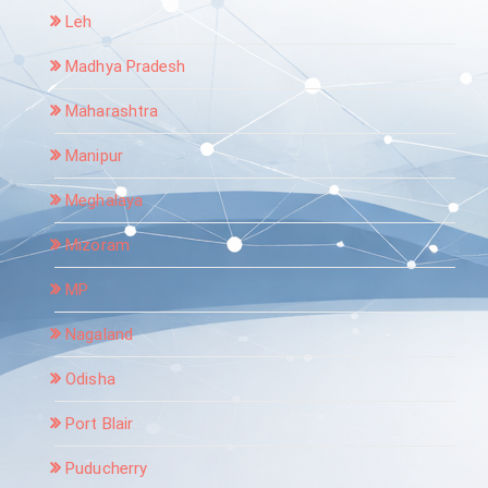
Leh
Madhya Pradesh
Maharashtra
Manipur
Meghalaya
Mizoram
MP
Nagaland
Odisha
Port Blair
Puducherry