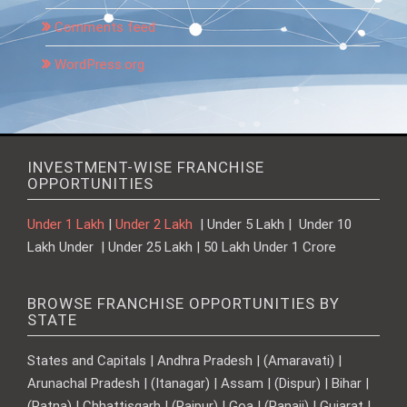
Comments feed
WordPress.org
INVESTMENT-WISE FRANCHISE
OPPORTUNITIES
Under 1 Lakh
|
Under 2 Lakh
| Under 5 Lakh | Under 10
Lakh Under | Under 25 Lakh | 50 Lakh Under 1 Crore
BROWSE FRANCHISE OPPORTUNITIES BY
STATE
States and Capitals | Andhra Pradesh | (Amaravati) |
Arunachal Pradesh | (Itanagar) | Assam | (Dispur) | Bihar |
(Patna) | Chhattisgarh | (Raipur) | Goa | (Panaji) | Gujarat |