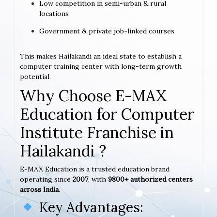
Low competition in semi-urban & rural
locations
Government & private job-linked courses
This makes Hailakandi an ideal state to establish a
computer training center with long-term growth
potential.
Why Choose E-MAX
Education for Computer
Institute Franchise in
Hailakandi ?
E-MAX Education is a trusted education brand
operating since
2007
, with
9800+ authorized centers
across India
.
Key Advantages: