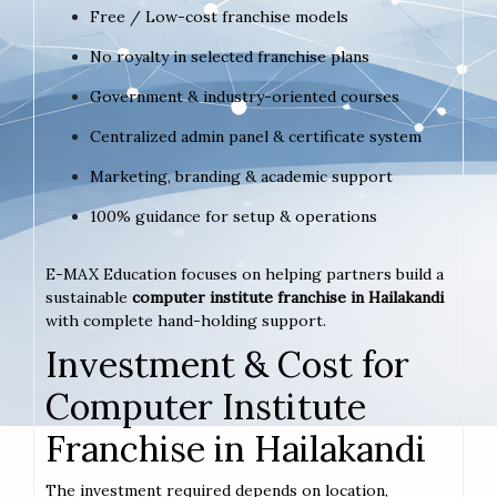
Free / Low-cost franchise models
No royalty in selected franchise plans
Government & industry-oriented courses
Centralized admin panel & certificate system
Marketing, branding & academic support
100% guidance for setup & operations
E-MAX Education focuses on helping partners build a
sustainable
computer institute franchise in Hailakandi
with complete hand-holding support.
Investment & Cost for
Computer Institute
Franchise in Hailakandi
The investment required depends on location,