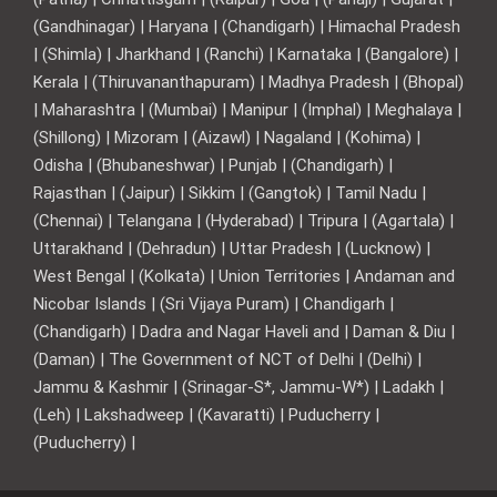
(Gandhinagar) | Haryana | (Chandigarh) | Himachal Pradesh
| (Shimla) | Jharkhand | (Ranchi) | Karnataka | (Bangalore) |
Kerala | (Thiruvananthapuram) | Madhya Pradesh | (Bhopal)
| Maharashtra | (Mumbai) | Manipur | (Imphal) | Meghalaya |
(Shillong) | Mizoram | (Aizawl) | Nagaland | (Kohima) |
Odisha | (Bhubaneshwar) | Punjab | (Chandigarh) |
Rajasthan | (Jaipur) | Sikkim | (Gangtok) | Tamil Nadu |
(Chennai) | Telangana | (Hyderabad) | Tripura | (Agartala) |
Uttarakhand | (Dehradun) | Uttar Pradesh | (Lucknow) |
West Bengal | (Kolkata) | Union Territories | Andaman and
Nicobar Islands | (Sri Vijaya Puram) | Chandigarh |
(Chandigarh) | Dadra and Nagar Haveli and | Daman & Diu |
(Daman) | The Government of NCT of Delhi | (Delhi) |
Jammu & Kashmir | (Srinagar-S*, Jammu-W*) | Ladakh |
(Leh) | Lakshadweep | (Kavaratti) | Puducherry |
(Puducherry) |