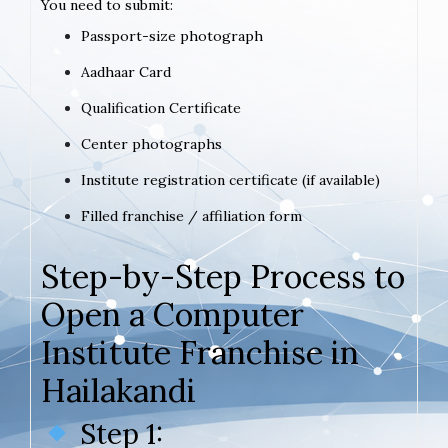
You need to submit:
Passport-size photograph
Aadhaar Card
Qualification Certificate
Center photographs
Institute registration certificate (if available)
Filled franchise / affiliation form
Step-by-Step Process to
Open a Computer
Institute Franchise in
Hailakandi
Step 1: