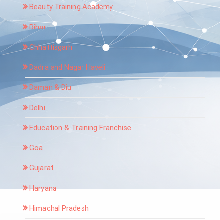
Beauty Training Academy
Bihar
Chhattisgarh
Dadra and Nagar Haveli
Daman & Diu
Delhi
Education & Training Franchise
Goa
Gujarat
Haryana
Himachal Pradesh