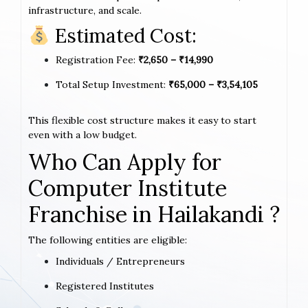
infrastructure, and scale.
Estimated Cost:
Registration Fee:
₹2,650 – ₹14,990
Total Setup Investment:
₹65,000 – ₹3,54,105
This flexible cost structure makes it easy to start
even with a low budget.
Who Can Apply for
Computer Institute
Franchise in Hailakandi ?
The following entities are eligible:
Individuals / Entrepreneurs
Registered Institutes