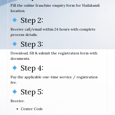
Fill the online franchise enquiry form for Hailakandi
location.
Step 2:
Receive call/email within 24 hours with complete
process details.
Step 3:
Download, fill & submit the registration form with
documents.
Step 4:
Pay the applicable one-time service / registration
fee.
Step 5:
Receive:
Center Code