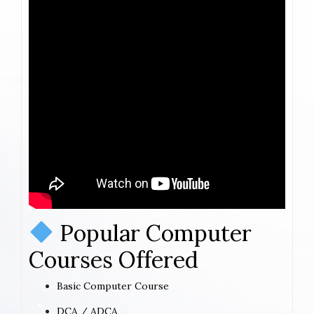
Popular Computer
Courses Offered
Basic Computer Course
DCA / ADCA