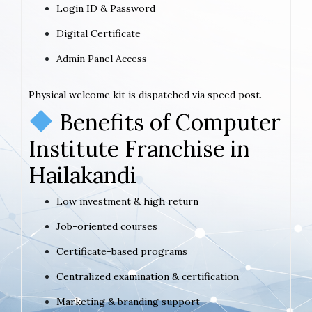
Login ID & Password
Digital Certificate
Admin Panel Access
Physical welcome kit is dispatched via speed post.
Benefits of Computer
Institute Franchise in
Hailakandi
Low investment & high return
Job-oriented courses
Certificate-based programs
Centralized examination & certification
Marketing & branding support