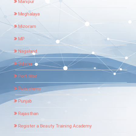
Manipur
Meghalaya
Mizoram
MP
Nagaland
Odisha
Port Blair
Puducherry
Punjab
Rajasthan
Register a Beauty Training Academy