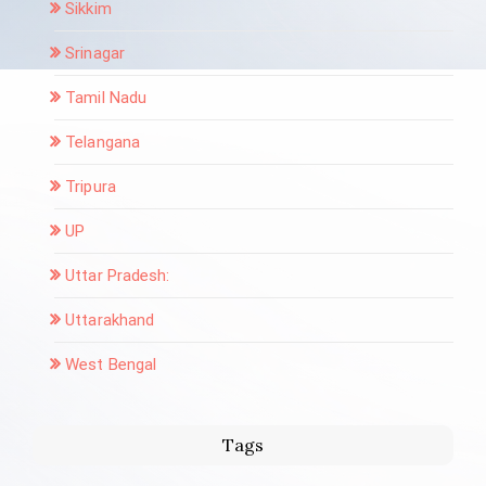
Sikkim
Srinagar
Tamil Nadu
Telangana
Tripura
UP
Uttar Pradesh:
Uttarakhand
West Bengal
Tags