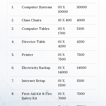
1.
Computer Systems
03 X
30000
10000
2.
Class Chairs
10 X 400
4000
3.
Computer Tables
03 X
5100
1700
4.
Director Table
01 X
4200
4200
5.
Printer
01 X
7500
7500
6.
Electricity Backup
01 X
14000
14000
7.
Internet Setup
01 X
1500
1500
8.
First Aid Kit & Fire
01 X
7000
Safety Kit
7000