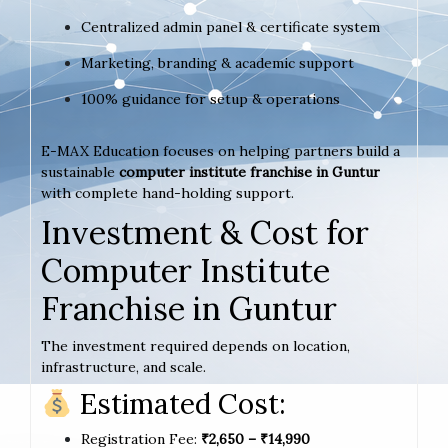
Centralized admin panel & certificate system
Marketing, branding & academic support
100% guidance for setup & operations
E-MAX Education focuses on helping partners build a
sustainable
computer institute franchise in Guntur
with complete hand-holding support.
Investment & Cost for
Computer Institute
Franchise in Guntur
The investment required depends on location,
infrastructure, and scale.
Estimated Cost:
Registration Fee:
₹2,650 – ₹14,990