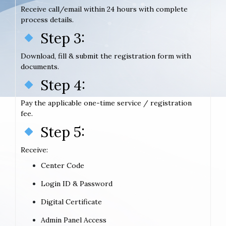
Receive call/email within 24 hours with complete
process details.
Step 3:
Download, fill & submit the registration form with
documents.
Step 4:
Pay the applicable one-time service / registration
fee.
Step 5:
Receive:
Center Code
Login ID & Password
Digital Certificate
Admin Panel Access