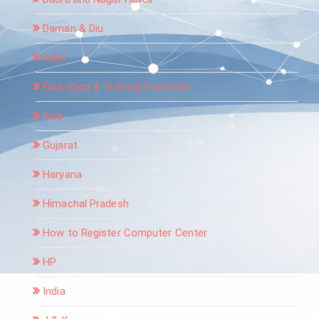
Daman & Diu
Delhi
Education & Training Franchise
Goa
Gujarat
Haryana
Himachal Pradesh
How to Register Computer Center
HP
India