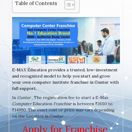
Table of Contents
E-MAX Education provides a trusted, low-investment
and recognized model to help you start and grow
your own computer institute franchise in Guntur with
full support.
In
Guntur
, The registration fee to start a E-Max
Computer
Education
Franchise
is between ₹2650 to
₹14990. The exact cost or price may vary depending
on the Location in Guntur .
Apply for Franchise