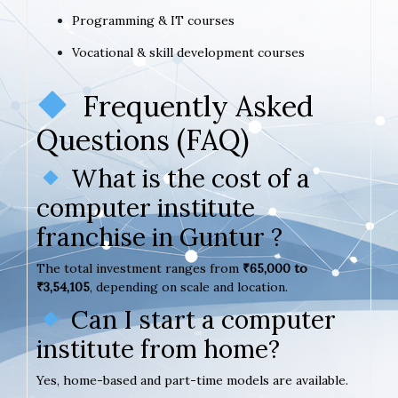
Programming & IT courses
Vocational & skill development courses
Frequently Asked
Questions (FAQ)
What is the cost of a
computer institute
franchise in Guntur ?
The total investment ranges from
₹65,000 to
₹3,54,105
, depending on scale and location.
Can I start a computer
institute from home?
Yes, home-based and part-time models are available.