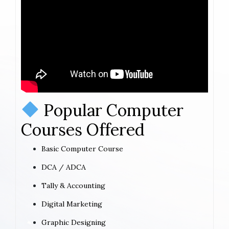
Popular Computer
Courses Offered
Basic Computer Course
DCA / ADCA
Tally & Accounting
Digital Marketing
Graphic Designing