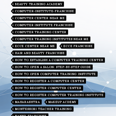
BEAUTY TRAINING ACADEMY
COMPUTER-INSTITUTE-FRANCHISE
COMPUTER CENTER NEAR ME
COMPUTER INSTITUTE FRANCHISE
COMPUTER TRAINING CENTER
COMPUTER TRAINING INSTITUTES NEAR ME
ECCE CENTER NEAR ME
ECCE FRANCHISE
HAIR AND BEAUTY FRANCHISE
HOW TO ESTABLISH A COMPUTER TRAINING CENTER
HOW TO OPEN A SALON: STEP-BY-STEP GUIDE
HOW TO OPEN COMPUTER TRAINING INSTITUTE
HOW TO REGISTER A COMPUTER CENTER
HOW TO REGISTER COMPUTER CENTER
HOW TO REGISTER COMPUTER TRAINING INSTITUTE
MAHARASHTRA
MAKEUP ACDEMY
MONTESSORI TEACHER TRAINING
NANNY FRANCHISE