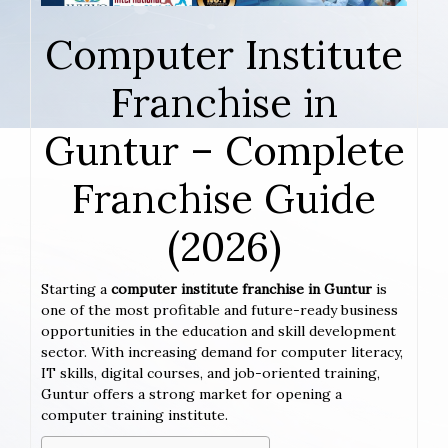
Computer Institute
Franchise in
Guntur – Complete
Franchise Guide
(2026)
Starting a
computer institute franchise in Guntur
is
one of the most profitable and future-ready business
opportunities in the education and skill development
sector. With increasing demand for computer literacy,
IT skills, digital courses, and job-oriented training,
Guntur offers a strong market for opening a
computer training institute.