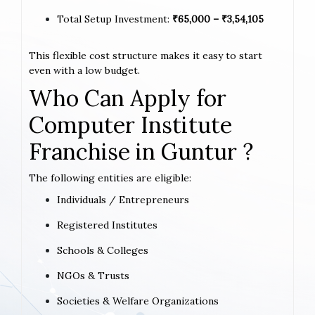
Total Setup Investment:
₹65,000 – ₹3,54,105
This flexible cost structure makes it easy to start
even with a low budget.
Who Can Apply for
Computer Institute
Franchise in Guntur ?
The following entities are eligible:
Individuals / Entrepreneurs
Registered Institutes
Schools & Colleges
NGOs & Trusts
Societies & Welfare Organizations