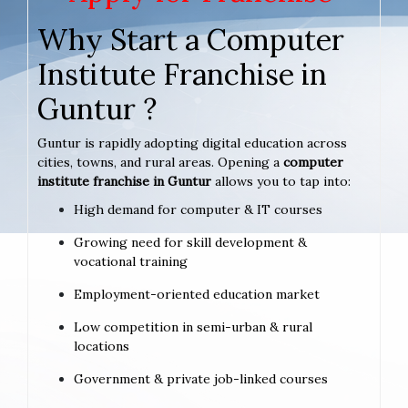
Why Start a Computer
Institute Franchise in
Guntur ?
Guntur is rapidly adopting digital education across
cities, towns, and rural areas. Opening a
computer
institute franchise in Guntur
allows you to tap into:
High demand for computer & IT courses
Growing need for skill development &
vocational training
Employment-oriented education market
Low competition in semi-urban & rural
locations
Government & private job-linked courses