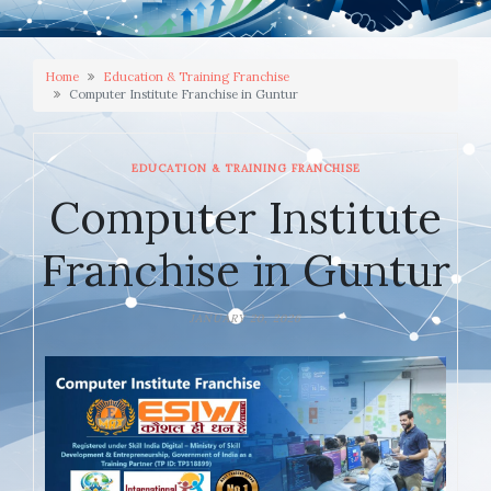
Home
Education & Training Franchise
Computer Institute Franchise in Guntur
EDUCATION & TRAINING FRANCHISE
Computer Institute
Franchise in Guntur
JANUARY 20, 2026