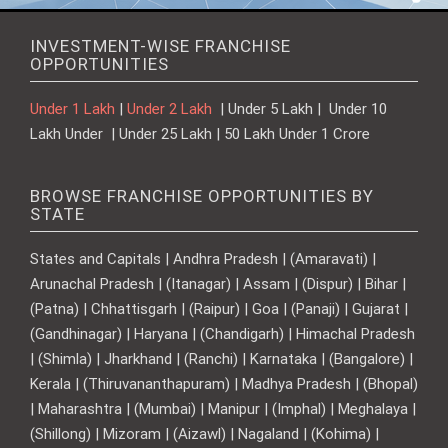
INVESTMENT-WISE FRANCHISE
OPPORTUNITIES
Under 1 Lakh
|
Under 2 Lakh
| Under 5 Lakh | Under 10
Lakh Under | Under 25 Lakh | 50 Lakh Under 1 Crore
BROWSE FRANCHISE OPPORTUNITIES BY
STATE
States and Capitals | Andhra Pradesh | (Amaravati) |
Arunachal Pradesh | (Itanagar) | Assam | (Dispur) | Bihar |
(Patna) | Chhattisgarh | (Raipur) | Goa | (Panaji) | Gujarat |
(Gandhinagar) | Haryana | (Chandigarh) | Himachal Pradesh
| (Shimla) | Jharkhand | (Ranchi) | Karnataka | (Bangalore) |
Kerala | (Thiruvananthapuram) | Madhya Pradesh | (Bhopal)
| Maharashtra | (Mumbai) | Manipur | (Imphal) | Meghalaya |
(Shillong) | Mizoram | (Aizawl) | Nagaland | (Kohima) |