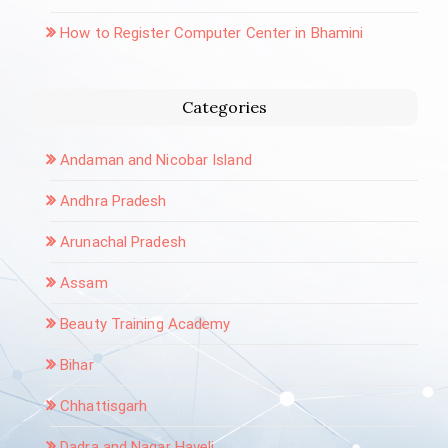
How to Register Computer Center in Bhamini
Categories
Andaman and Nicobar Island
Andhra Pradesh
Arunachal Pradesh
Assam
Beauty Training Academy
Bihar
Chhattisgarh
Dadra and Nagar Haveli