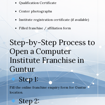
Qualification Certificate
Center photographs
Institute registration certificate (if available)
Filled franchise / affiliation form
Step-by-Step Process to
Open a Computer
Institute Franchise in
Guntur
Step 1:
Fill the online franchise enquiry form for Guntur
location.
Step 2: