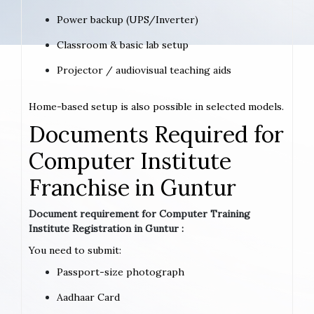
Power backup (UPS/Inverter)
Classroom & basic lab setup
Projector / audiovisual teaching aids
Home-based setup is also possible in selected models.
Documents Required for
Computer Institute
Franchise in Guntur
Document requirement for Computer Training
Institute Registration in Guntur :
You need to submit:
Passport-size photograph
Aadhaar Card