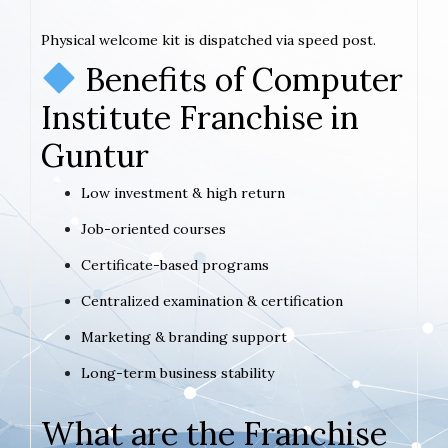
Physical welcome kit is dispatched via speed post.
Benefits of Computer
Institute Franchise in
Guntur
Low investment & high return
Job-oriented courses
Certificate-based programs
Centralized examination & certification
Marketing & branding support
Long-term business stability
What are the Franchise