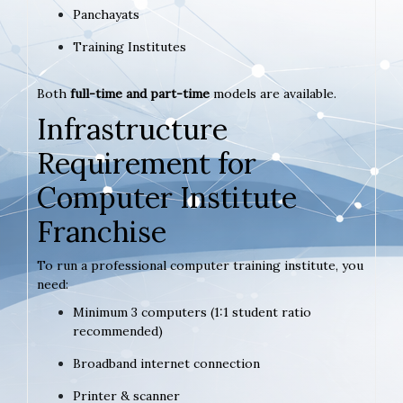
Panchayats
Training Institutes
Both
full-time and part-time
models are available.
Infrastructure
Requirement for
Computer Institute
Franchise
To run a professional computer training institute, you
need:
Minimum 3 computers (1:1 student ratio
recommended)
Broadband internet connection
Printer & scanner