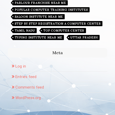
PARLOUR FRANCHISE NEAR ME
POPULAR COMPUTER TRAINING INSTITUTES
SALOON INSTITUTE NEAR ME
STEP BY STEP REGISTRATION A COMPUTER CENTER
TAMIL NADU
TOP COMPUTER CENTER
TYPING INSTITUTE NEAR ME
UTTAR PRADESH
Meta
Log in
Entries feed
Comments feed
WordPress.org