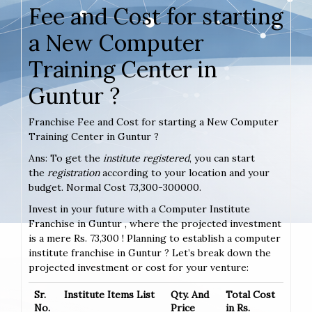
Fee and Cost for starting
a New Computer
Training Center in
Guntur ?
Franchise Fee and Cost for starting a New Computer
Training Center in Guntur ?
Ans: To get the
institute registered
, you can start
the
registration
according to your location and your
budget. Normal Cost 73,300-300000.
Invest in your future with a Computer Institute
Franchise in Guntur , where the projected investment
is a mere Rs. 73,300 ! Planning to establish a computer
institute franchise in Guntur ? Let’s break down the
projected investment or cost for your venture:
Sr.
Institute Items List
Qty. And
Total Cost
No.
Price
in Rs.