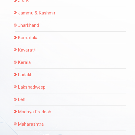
J & K
Jammu & Kashmir
Jharkhand
Karnataka
Kavaratti
Kerala
Ladakh
Lakshadweep
Leh
Madhya Pradesh
Maharashtra