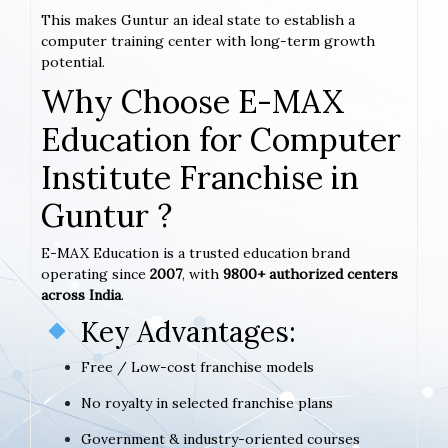
This makes Guntur an ideal state to establish a
computer training center with long-term growth
potential.
Why Choose E-MAX
Education for Computer
Institute Franchise in
Guntur ?
E-MAX Education is a trusted education brand
operating since
2007
, with
9800+ authorized centers
across India
.
Key Advantages:
Free / Low-cost franchise models
No royalty in selected franchise plans
Government & industry-oriented courses