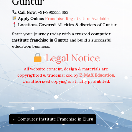
Guntur
Call Now:
+91-9992333683
Apply Online:
Franchise Registration Available
Locations Covered:
All cities & districts of Guntur
Start your journey today with a trusted
computer
institute franchise in Guntur
and build a successful
education business.
Legal Notice
All website content, design & materials are
copyrighted & trademarked by
E-MAX Education
.
Unauthorized copying is strictly prohibited.
← Computer Institute Franchise in Eluru