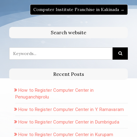
Computer Institute Franchise in Kakinada →
Search website
Recent Posts
How to Register Computer Center in
Penuganchiprolu
How to Register Computer Center in Y. Ramavaram
How to Register Computer Center in Dumbriguda
How to Register Computer Center in Kurupam