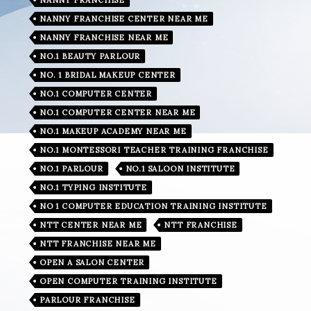
NANNY FRANCHISE CENTER NEAR ME
NANNY FRANCHISE NEAR ME
NO.1 BEAUTY PARLOUR
NO. 1 BRIDAL MAKEUP CENTER
NO.1 COMPUTER CENTER
NO.1 COMPUTER CENTER NEAR ME
NO.1 MAKEUP ACADEMY NEAR ME
NO.1 MONTESSORI TEACHER TRAINING FRANCHISE
NO.1 PARLOUR
NO.1 SALOON INSTITUTE
NO.1 TYPING INSTITUTE
NO 1 COMPUTER EDUCATION TRAINING INSTITUTE
NTT CENTER NEAR ME
NTT FRANCHISE
NTT FRANCHISE NEAR ME
OPEN A SALON CENTER
OPEN COMPUTER TRAINING INSTITUTE
PARLOUR FRANCHISE