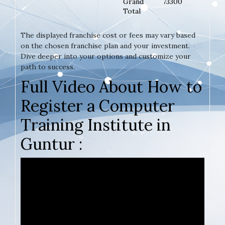
Grand
73300
Total
The displayed franchise cost or fees may vary based
on the chosen franchise plan and your investment.
Dive deeper into your options and customize your
path to success.
Full Video About How to
Register a Computer
Training Institute in
Guntur :