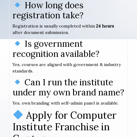
How long does
registration take?
Registration is usually completed within
24 hours
after document submission.
Is government
recognition available?
Yes, courses are aligned with government & industry
standards.
Can I run the institute
under my own brand name?
Yes, own branding with self-admin panel is available.
Apply for Computer
Institute Franchise in