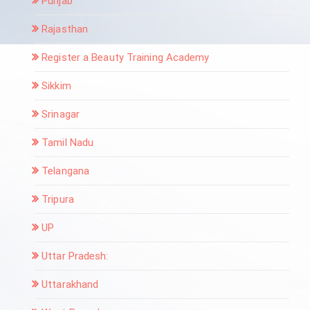
Punjab
Rajasthan
Register a Beauty Training Academy
Sikkim
Srinagar
Tamil Nadu
Telangana
Tripura
UP
Uttar Pradesh:
Uttarakhand