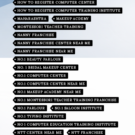
HOW TO REGISTER COMPUTER CENTER
HOW TO REGISTER COMPUTER TRAINING INSTITUTE
MAHARASHTRA
MAKEUP ACDEMY
MONTESSORI TEACHER TRAINING
NANNY FRANCHISE
NANNY FRANCHISE CENTER NEAR ME
NANNY FRANCHISE NEAR ME
NO.1 BEAUTY PARLOUR
NO. 1 BRIDAL MAKEUP CENTER
NO.1 COMPUTER CENTER
NO.1 COMPUTER CENTER NEAR ME
NO.1 MAKEUP ACADEMY NEAR ME
NO.1 MONTESSORI TEACHER TRAINING FRANCHISE
NO.1 PARLOUR
NO.1 SALOON INSTITUTE
NO.1 TYPING INSTITUTE
NO 1 COMPUTER EDUCATION TRAINING INSTITUTE
NTT CENTER NEAR ME
NTT FRANCHISE