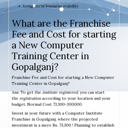
Long-term business stability
What are the Franchise
Fee and Cost for starting
a New Computer
Training Center in
Gopalganj?
Franchise Fee and Cost for starting a New Computer
Training Center in Gopalganj?
Ans: To get the
institute registered
, you can start
the
registration
according to your location and your
budget. Normal Cost 73,300-300000.
Invest in your future with a Computer Institute
Franchise in Gopalganj, where the projected
investment is a mere Rs. 73,300 ! Planning to establish