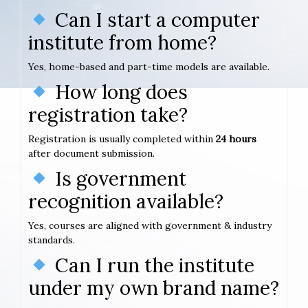
Can I start a computer
institute from home?
Yes, home-based and part-time models are available.
How long does
registration take?
Registration is usually completed within
24 hours
after document submission.
Is government
recognition available?
Yes, courses are aligned with government & industry
standards.
Can I run the institute
under my own brand name?