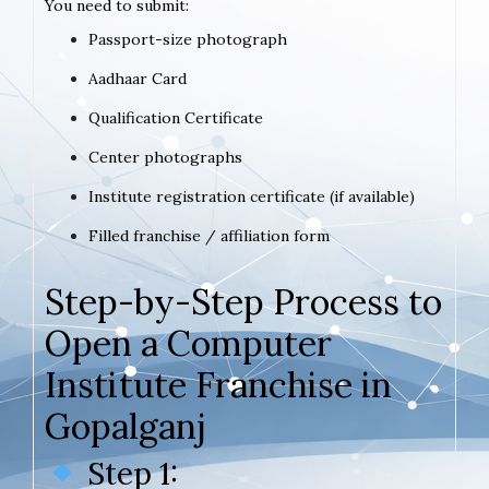
You need to submit:
Passport-size photograph
Aadhaar Card
Qualification Certificate
Center photographs
Institute registration certificate (if available)
Filled franchise / affiliation form
Step-by-Step Process to
Open a Computer
Institute Franchise in
Gopalganj
Step 1: