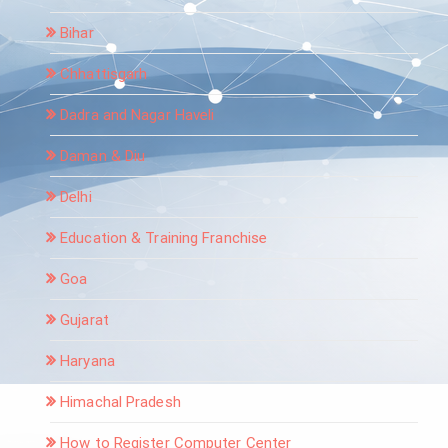
Bihar
Chhattisgarh
Dadra and Nagar Haveli
Daman & Diu
Delhi
Education & Training Franchise
Goa
Gujarat
Haryana
Himachal Pradesh
How to Register Computer Center