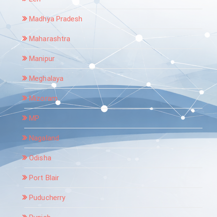
Madhya Pradesh
Maharashtra
Manipur
Meghalaya
Mizoram
MP
Nagaland
Odisha
Port Blair
Puducherry