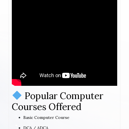
Popular Computer
Courses Offered
Basic Computer Course
DCA / ADCA