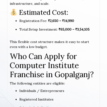
infrastructure, and scale.
Estimated Cost:
Registration Fee:
₹2,650 – ₹14,990
Total Setup Investment:
₹65,000 – ₹3,54,105
This flexible cost structure makes it easy to start
even with a low budget.
Who Can Apply for
Computer Institute
Franchise in Gopalganj?
The following entities are eligible:
Individuals / Entrepreneurs
Registered Institutes