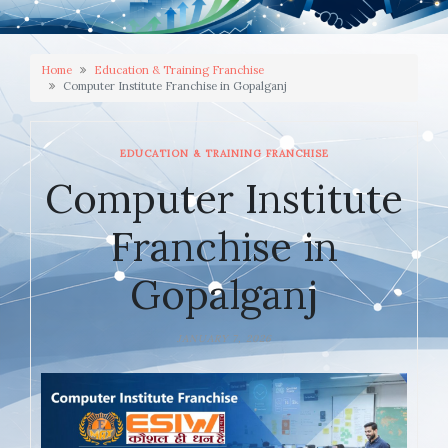
Home
Education & Training Franchise
Computer Institute Franchise in Gopalganj
EDUCATION & TRAINING FRANCHISE
Computer Institute
Franchise in
Gopalganj
JANUARY 7, 2026