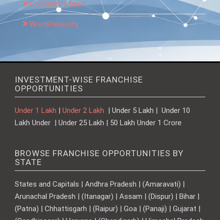
Comments feed
WordPress.org
INVESTMENT-WISE FRANCHISE
OPPORTUNITIES
Under 1 Lakh
|
Under 2 Lakh
| Under 5 Lakh | Under 10
Lakh Under | Under 25 Lakh | 50 Lakh Under 1 Crore
BROWSE FRANCHISE OPPORTUNITIES BY
STATE
States and Capitals | Andhra Pradesh | (Amaravati) |
Arunachal Pradesh | (Itanagar) | Assam | (Dispur) | Bihar |
(Patna) | Chhattisgarh | (Raipur) | Goa | (Panaji) | Gujarat |