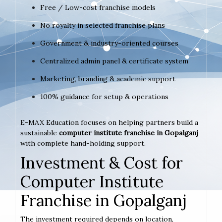
Free / Low-cost franchise models
No royalty in selected franchise plans
Government & industry-oriented courses
Centralized admin panel & certificate system
Marketing, branding & academic support
100% guidance for setup & operations
E-MAX Education focuses on helping partners build a
sustainable
computer institute franchise in Gopalganj
with complete hand-holding support.
Investment & Cost for
Computer Institute
Franchise in Gopalganj
The investment required depends on location,