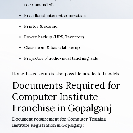
recommended)
Broadband internet connection
Printer & scanner
Power backup (UPS/Inverter)
Classroom & basic lab setup
Projector / audiovisual teaching aids
Home-based setup is also possible in selected models.
Documents Required for
Computer Institute
Franchise in Gopalganj
Document requirement for Computer Training
Institute Registration in Gopalganj :