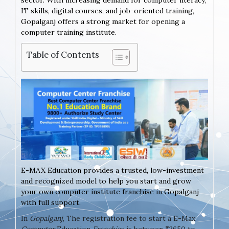
sector. With increasing demand for computer literacy,
IT skills, digital courses, and job-oriented training,
Gopalganj offers a strong market for opening a
computer training institute.
Table of Contents
E-MAX Education provides a trusted, low-investment
and recognized model to help you start and grow
your own computer institute franchise in Gopalganj
with full support.
In
Gopalganj
, The registration fee to start a E-Max
Computer
Education
Franchise
is between ₹2650 to