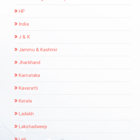
HP
India
J & K
Jammu & Kashmir
Jharkhand
Karnataka
Kavaratti
Kerala
Ladakh
Lakshadweep
Leh