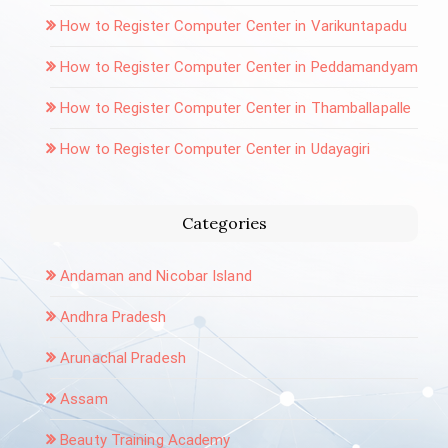
How to Register Computer Center in Varikuntapadu
How to Register Computer Center in Peddamandyam
How to Register Computer Center in Thamballapalle
How to Register Computer Center in Udayagiri
Categories
Andaman and Nicobar Island
Andhra Pradesh
Arunachal Pradesh
Assam
Beauty Training Academy