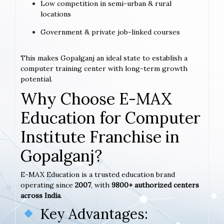
Low competition in semi-urban & rural
locations
Government & private job-linked courses
This makes Gopalganj an ideal state to establish a
computer training center with long-term growth
potential.
Why Choose E-MAX
Education for Computer
Institute Franchise in
Gopalganj?
E-MAX Education is a trusted education brand
operating since
2007
, with
9800+ authorized centers
across India
.
Key Advantages: