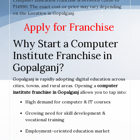
₹14990. The exact cost or price may vary depending
on the Location in Gopalganj.
Apply for Franchise
Why Start a Computer
Institute Franchise in
Gopalganj?
Gopalganj is rapidly adopting digital education across
cities, towns, and rural areas. Opening a
computer
institute franchise in Gopalganj
allows you to tap into:
High demand for computer & IT courses
Growing need for skill development &
vocational training
Employment-oriented education market