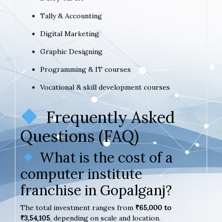
Tally & Accounting
Digital Marketing
Graphic Designing
Programming & IT courses
Vocational & skill development courses
Frequently Asked
Questions (FAQ)
What is the cost of a
computer institute
franchise in Gopalganj?
The total investment ranges from
₹65,000 to
₹3,54,105
, depending on scale and location.