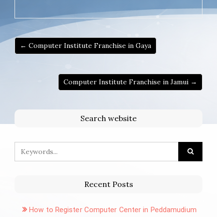
← Computer Institute Franchise in Gaya
Computer Institute Franchise in Jamui →
Search website
Recent Posts
How to Register Computer Center in Peddamudium