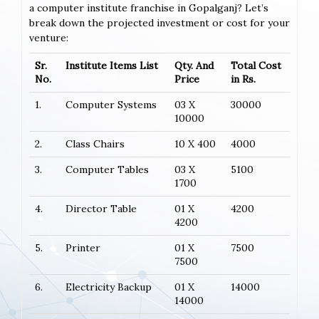
a computer institute franchise in Gopalganj? Let’s
break down the projected investment or cost for your
venture:
Sr.
Institute Items List
Qty. And
Total Cost
No.
Price
in Rs.
1.
Computer Systems
03 X
30000
10000
2.
Class Chairs
10 X 400
4000
3.
Computer Tables
03 X
5100
1700
4.
Director Table
01 X
4200
4200
5.
Printer
01 X
7500
7500
6.
Electricity Backup
01 X
14000
14000