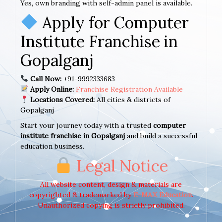
Yes, own branding with self-admin panel is available.
Apply for Computer
Institute Franchise in
Gopalganj
Call Now:
+91-9992333683
Apply Online:
Franchise Registration Available
Locations Covered:
All cities & districts of
Gopalganj
Start your journey today with a trusted
computer
institute franchise in Gopalganj
and build a successful
education business.
Legal Notice
All website content, design & materials are
copyrighted & trademarked by
E-MAX Education
.
Unauthorized copying is strictly prohibited.