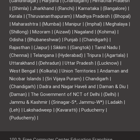
(Gandhinagar) | Haryana | (Chandigarh) | Himachal Pradesh
| (Shimla) | Jharkhand | (Ranchi) | Karnataka | (Bangalore) |
Kerala | (Thiruvananthapuram) | Madhya Pradesh | (Bhopal)
| Maharashtra | (Mumbai) | Manipur | (Imphal) | Meghalaya |
(Shillong) | Mizoram | (Aizawl) | Nagaland | (Kohima) |
Odisha | (Bhubaneshwar) | Punjab | (Chandigarh) |
Rajasthan | (Jaipur) | Sikkim | (Gangtok) | Tamil Nadu |
(Chennai) | Telangana | (Hyderabad) | Tripura | (Agartala) |
Uttarakhand | (Dehradun) | Uttar Pradesh | (Lucknow) |
West Bengal | (Kolkata) | Union Territories | Andaman and
Nicobar Islands | (Sri Vijaya Puram) | Chandigarh |
(Chandigarh) | Dadra and Nagar Haveli and | Daman & Diu |
(Daman) | The Government of NCT of Delhi | (Delhi) |
Jammu & Kashmir | (Srinagar-S*, Jammu-W*) | Ladakh |
(Leh) | Lakshadweep | (Kavaratti) | Puducherry |
(Puducherry) |
100 % Free Computer Center Education Franchise