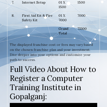
7.
Internet Setup
01 X
1500
1500
8.
First Aid Kit & Fire
01 X
7000
Safety Kit
7000
Grand
73300
Total
The displayed franchise cost or fees may vary based
on the chosen franchise plan and your investment.
Dive deeper into your options and customize your
path to success.
Full Video About How to
Register a Computer
Training Institute in
Gopalganj: