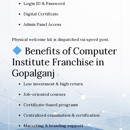
Login ID & Password
Digital Certificate
Admin Panel Access
Physical welcome kit is dispatched via speed post.
Benefits of Computer
Institute Franchise in
Gopalganj
Low investment & high return
Job-oriented courses
Certificate-based programs
Centralized examination & certification
Marketing & branding support