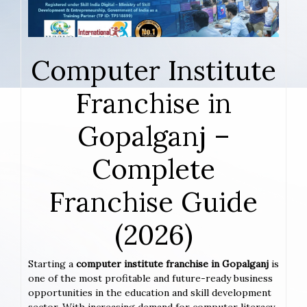
Computer Institute
Franchise in
Gopalganj –
Complete
Franchise Guide
(2026)
Starting a
computer institute franchise in Gopalganj
is
one of the most profitable and future-ready business
opportunities in the education and skill development