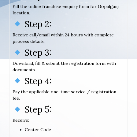
Fill the online franchise enquiry form for Gopalganj
location.
Step 2:
Receive call/email within 24 hours with complete
process details.
Step 3:
Download, fill & submit the registration form with
documents.
Step 4:
Pay the applicable one-time service / registration
fee.
Step 5:
Receive:
Center Code