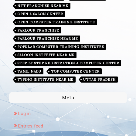
NTT FRANCHISE NEAR ME
OPEN A SALON CENTER
OPEN COMPUTER TRAINING INSTITUTE
PARLOUR FRANCHISE
PARLOUR FRANCHISE NEAR ME
POPULAR COMPUTER TRAINING INSTITUTES
SALOON INSTITUTE NEAR ME
STEP BY STEP REGISTRATION A COMPUTER CENTER
TAMIL NADU
TOP COMPUTER CENTER
TYPING INSTITUTE NEAR ME
UTTAR PRADESH
Meta
Log in
Entries feed