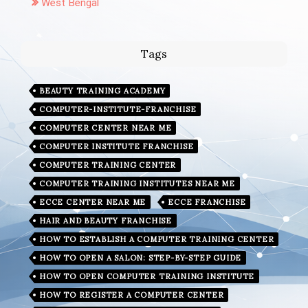
West Bengal
Tags
BEAUTY TRAINING ACADEMY
COMPUTER-INSTITUTE-FRANCHISE
COMPUTER CENTER NEAR ME
COMPUTER INSTITUTE FRANCHISE
COMPUTER TRAINING CENTER
COMPUTER TRAINING INSTITUTES NEAR ME
ECCE CENTER NEAR ME
ECCE FRANCHISE
HAIR AND BEAUTY FRANCHISE
HOW TO ESTABLISH A COMPUTER TRAINING CENTER
HOW TO OPEN A SALON: STEP-BY-STEP GUIDE
HOW TO OPEN COMPUTER TRAINING INSTITUTE
HOW TO REGISTER A COMPUTER CENTER