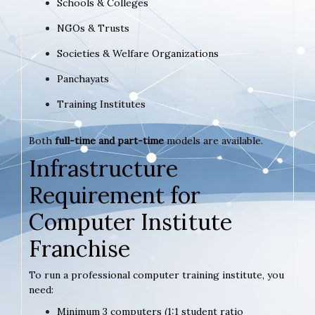
Schools & Colleges
NGOs & Trusts
Societies & Welfare Organizations
Panchayats
Training Institutes
Both
full-time and part-time
models are available.
Infrastructure
Requirement for
Computer Institute
Franchise
To run a professional computer training institute, you
need:
Minimum 3 computers (1:1 student ratio