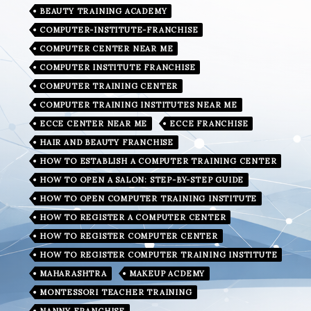
BEAUTY TRAINING ACADEMY
COMPUTER-INSTITUTE-FRANCHISE
COMPUTER CENTER NEAR ME
COMPUTER INSTITUTE FRANCHISE
COMPUTER TRAINING CENTER
COMPUTER TRAINING INSTITUTES NEAR ME
ECCE CENTER NEAR ME
ECCE FRANCHISE
HAIR AND BEAUTY FRANCHISE
HOW TO ESTABLISH A COMPUTER TRAINING CENTER
HOW TO OPEN A SALON: STEP-BY-STEP GUIDE
HOW TO OPEN COMPUTER TRAINING INSTITUTE
HOW TO REGISTER A COMPUTER CENTER
HOW TO REGISTER COMPUTER CENTER
HOW TO REGISTER COMPUTER TRAINING INSTITUTE
MAHARASHTRA
MAKEUP ACDEMY
MONTESSORI TEACHER TRAINING
NANNY FRANCHISE