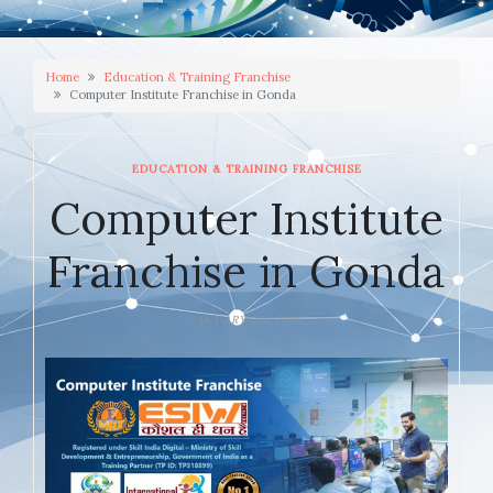
Home
Education & Training Franchise
Computer Institute Franchise in Gonda
EDUCATION & TRAINING FRANCHISE
Computer Institute
Franchise in Gonda
JANUARY 30, 2026