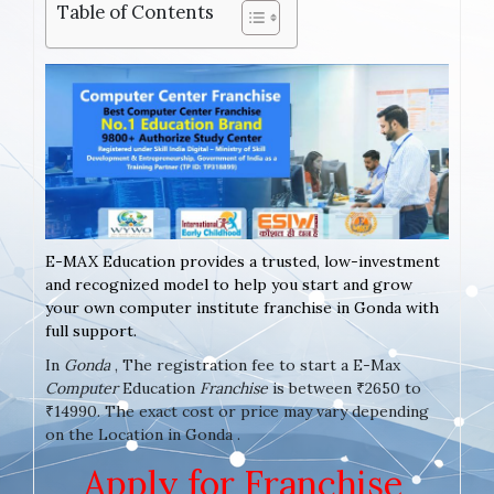
Table of Contents
E-MAX Education provides a trusted, low-investment
and recognized model to help you start and grow
your own computer institute franchise in Gonda with
full support.
In
Gonda
, The registration fee to start a E-Max
Computer
Education
Franchise
is between ₹2650 to
₹14990. The exact cost or price may vary depending
on the Location in Gonda .
Apply for Franchise