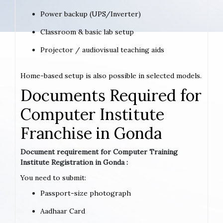
Power backup (UPS/Inverter)
Classroom & basic lab setup
Projector / audiovisual teaching aids
Home-based setup is also possible in selected models.
Documents Required for
Computer Institute
Franchise in Gonda
Document requirement for Computer Training
Institute Registration in Gonda :
You need to submit:
Passport-size photograph
Aadhaar Card