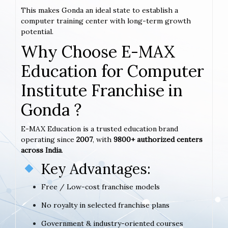
This makes Gonda an ideal state to establish a
computer training center with long-term growth
potential.
Why Choose E-MAX
Education for Computer
Institute Franchise in
Gonda ?
E-MAX Education is a trusted education brand
operating since
2007
, with
9800+ authorized centers
across India
.
Key Advantages:
Free / Low-cost franchise models
No royalty in selected franchise plans
Government & industry-oriented courses