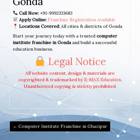
Gonda
Call Now:
+91-9992333683
Apply Online:
Franchise Registration Available
Locations Covered:
All cities & districts of Gonda
Start your journey today with a trusted
computer
institute franchise in Gonda
and build a successful
education business.
Legal Notice
All website content, design & materials are
copyrighted & trademarked by
E-MAX Education
.
Unauthorized copying is strictly prohibited.
← Computer Institute Franchise in Ghazipur