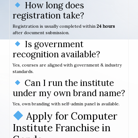
How long does
registration take?
Registration is usually completed within
24 hours
after document submission.
Is government
recognition available?
Yes, courses are aligned with government & industry
standards.
Can I run the institute
under my own brand name?
Yes, own branding with self-admin panel is available.
Apply for Computer
Institute Franchise in