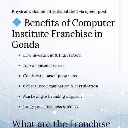
Physical welcome kit is dispatched via speed post.
Benefits of Computer
Institute Franchise in
Gonda
Low investment & high return
Job-oriented courses
Certificate-based programs
Centralized examination & certification
Marketing & branding support
Long-term business stability
What are the Franchise