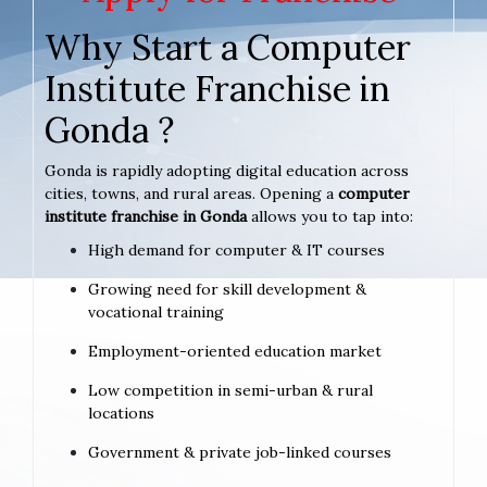
Why Start a Computer
Institute Franchise in
Gonda ?
Gonda is rapidly adopting digital education across
cities, towns, and rural areas. Opening a
computer
institute franchise in Gonda
allows you to tap into:
High demand for computer & IT courses
Growing need for skill development &
vocational training
Employment-oriented education market
Low competition in semi-urban & rural
locations
Government & private job-linked courses