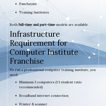
Panchayats
Training Institutes
Both
full-time and part-time
models are available.
Infrastructure
Requirement for
Computer Institute
Franchise
To run a professional computer training institute, you
need:
Minimum 3 computers (1:1 student ratio
recommended)
Broadband internet connection
Printer & scanner