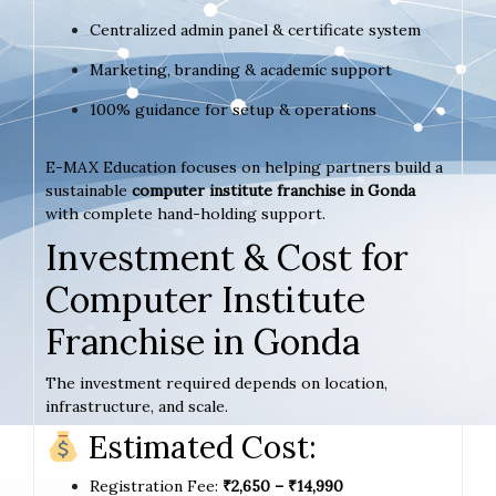
Centralized admin panel & certificate system
Marketing, branding & academic support
100% guidance for setup & operations
E-MAX Education focuses on helping partners build a
sustainable
computer institute franchise in Gonda
with complete hand-holding support.
Investment & Cost for
Computer Institute
Franchise in Gonda
The investment required depends on location,
infrastructure, and scale.
Estimated Cost:
Registration Fee:
₹2,650 – ₹14,990