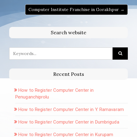
Computer Institute Franchise in Gorakhpur →
Search website
Recent Posts
How to Register Computer Center in
Penuganchiprolu
How to Register Computer Center in Y. Ramavaram
How to Register Computer Center in Dumbriguda
How to Register Computer Center in Kurupam