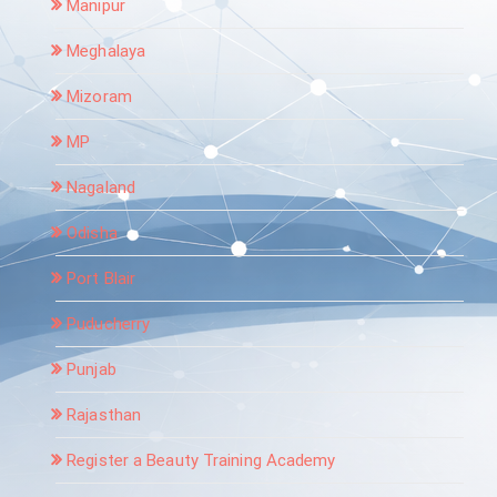
Manipur
Meghalaya
Mizoram
MP
Nagaland
Odisha
Port Blair
Puducherry
Punjab
Rajasthan
Register a Beauty Training Academy