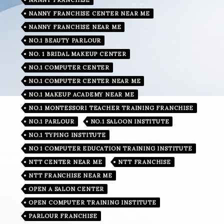
NANNY FRANCHISE CENTER NEAR ME
NANNY FRANCHISE NEAR ME
NO.1 BEAUTY PARLOUR
NO. 1 BRIDAL MAKEUP CENTER
NO.1 COMPUTER CENTER
NO.1 COMPUTER CENTER NEAR ME
NO.1 MAKEUP ACADEMY NEAR ME
NO.1 MONTESSORI TEACHER TRAINING FRANCHISE
NO.1 PARLOUR
NO.1 SALOON INSTITUTE
NO.1 TYPING INSTITUTE
NO 1 COMPUTER EDUCATION TRAINING INSTITUTE
NTT CENTER NEAR ME
NTT FRANCHISE
NTT FRANCHISE NEAR ME
OPEN A SALON CENTER
OPEN COMPUTER TRAINING INSTITUTE
PARLOUR FRANCHISE