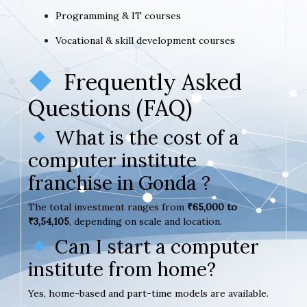
Programming & IT courses
Vocational & skill development courses
Frequently Asked
Questions (FAQ)
What is the cost of a
computer institute
franchise in Gonda ?
The total investment ranges from
₹65,000 to
₹3,54,105
, depending on scale and location.
Can I start a computer
institute from home?
Yes, home-based and part-time models are available.