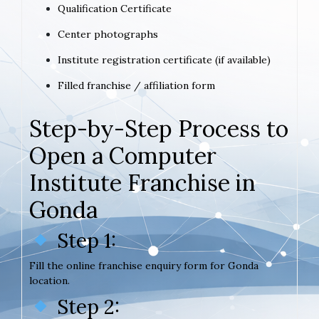
Qualification Certificate
Center photographs
Institute registration certificate (if available)
Filled franchise / affiliation form
Step-by-Step Process to
Open a Computer
Institute Franchise in
Gonda
Step 1:
Fill the online franchise enquiry form for Gonda
location.
Step 2: