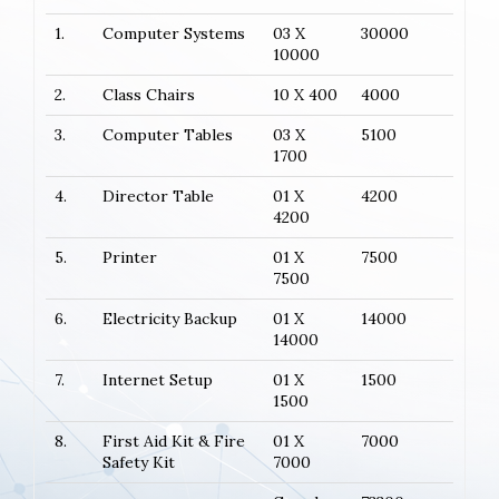
1.
Computer Systems
03 X
30000
10000
2.
Class Chairs
10 X 400
4000
3.
Computer Tables
03 X
5100
1700
4.
Director Table
01 X
4200
4200
5.
Printer
01 X
7500
7500
6.
Electricity Backup
01 X
14000
14000
7.
Internet Setup
01 X
1500
1500
8.
First Aid Kit & Fire
01 X
7000
Safety Kit
7000