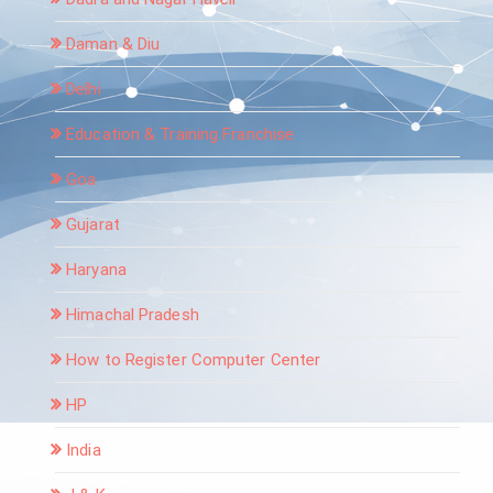
Daman & Diu
Delhi
Education & Training Franchise
Goa
Gujarat
Haryana
Himachal Pradesh
How to Register Computer Center
HP
India