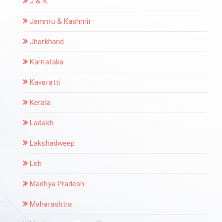
J & K
Jammu & Kashmir
Jharkhand
Karnataka
Kavaratti
Kerala
Ladakh
Lakshadweep
Leh
Madhya Pradesh
Maharashtra