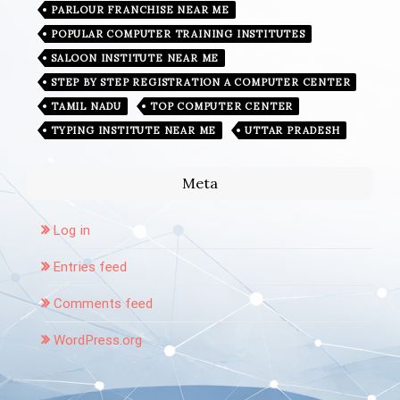
PARLOUR FRANCHISE NEAR ME
POPULAR COMPUTER TRAINING INSTITUTES
SALOON INSTITUTE NEAR ME
STEP BY STEP REGISTRATION A COMPUTER CENTER
TAMIL NADU
TOP COMPUTER CENTER
TYPING INSTITUTE NEAR ME
UTTAR PRADESH
Meta
Log in
Entries feed
Comments feed
WordPress.org