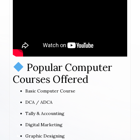
Popular Computer
Courses Offered
Basic Computer Course
DCA / ADCA
Tally & Accounting
Digital Marketing
Graphic Designing