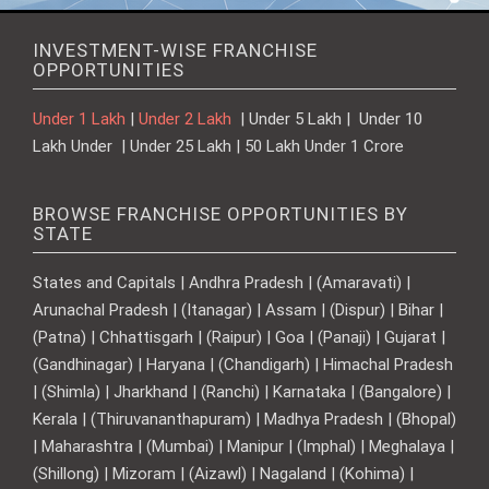
INVESTMENT-WISE FRANCHISE
OPPORTUNITIES
Under 1 Lakh
|
Under 2 Lakh
| Under 5 Lakh | Under 10
Lakh Under | Under 25 Lakh | 50 Lakh Under 1 Crore
BROWSE FRANCHISE OPPORTUNITIES BY
STATE
States and Capitals | Andhra Pradesh | (Amaravati) |
Arunachal Pradesh | (Itanagar) | Assam | (Dispur) | Bihar |
(Patna) | Chhattisgarh | (Raipur) | Goa | (Panaji) | Gujarat |
(Gandhinagar) | Haryana | (Chandigarh) | Himachal Pradesh
| (Shimla) | Jharkhand | (Ranchi) | Karnataka | (Bangalore) |
Kerala | (Thiruvananthapuram) | Madhya Pradesh | (Bhopal)
| Maharashtra | (Mumbai) | Manipur | (Imphal) | Meghalaya |
(Shillong) | Mizoram | (Aizawl) | Nagaland | (Kohima) |