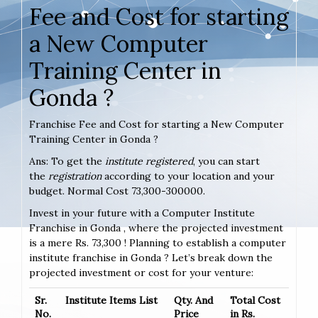
Fee and Cost for starting
a New Computer
Training Center in
Gonda ?
Franchise Fee and Cost for starting a New Computer
Training Center in Gonda ?
Ans: To get the
institute registered
, you can start
the
registration
according to your location and your
budget. Normal Cost 73,300-300000.
Invest in your future with a Computer Institute
Franchise in Gonda , where the projected investment
is a mere Rs. 73,300 ! Planning to establish a computer
institute franchise in Gonda ? Let’s break down the
projected investment or cost for your venture:
Sr.
Institute Items List
Qty. And
Total Cost
No.
Price
in Rs.