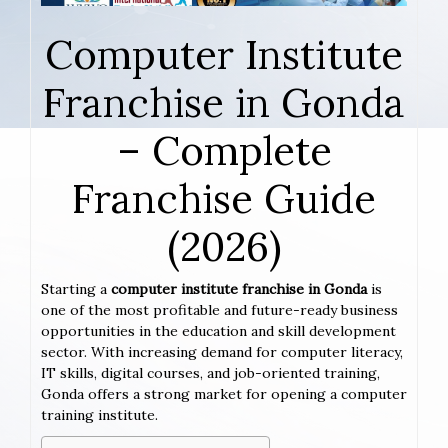
Computer Institute
Franchise in Gonda
– Complete
Franchise Guide
(2026)
Starting a
computer institute franchise in Gonda
is
one of the most profitable and future-ready business
opportunities in the education and skill development
sector. With increasing demand for computer literacy,
IT skills, digital courses, and job-oriented training,
Gonda offers a strong market for opening a computer
training institute.