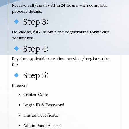
Receive call/email within 24 hours with complete
process details.
Step 3:
Download, fill & submit the registration form with
documents.
Step 4:
Pay the applicable one-time service / registration
fee.
Step 5:
Receive:
Center Code
Login ID & Password
Digital Certificate
Admin Panel Access