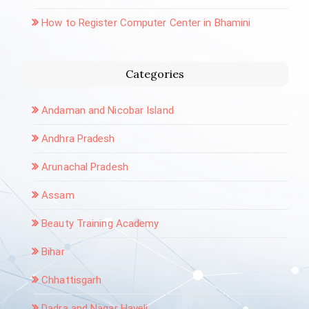
How to Register Computer Center in Bhamini
Categories
Andaman and Nicobar Island
Andhra Pradesh
Arunachal Pradesh
Assam
Beauty Training Academy
Bihar
Chhattisgarh
Dadra and Nagar Haveli