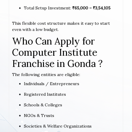
Total Setup Investment:
₹65,000 – ₹3,54,105
This flexible cost structure makes it easy to start
even with a low budget.
Who Can Apply for
Computer Institute
Franchise in Gonda ?
The following entities are eligible:
Individuals / Entrepreneurs
Registered Institutes
Schools & Colleges
NGOs & Trusts
Societies & Welfare Organizations