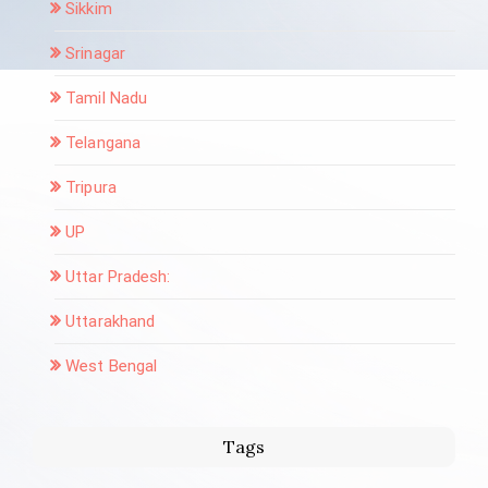
Sikkim
Srinagar
Tamil Nadu
Telangana
Tripura
UP
Uttar Pradesh:
Uttarakhand
West Bengal
Tags