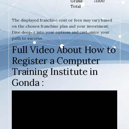
Grand
73300
Total
The displayed franchise cost or fees may vary based
on the chosen franchise plan and your investment.
Dive deeper into your options and customize your
path to success.
Full Video About How to
Register a Computer
Training Institute in
Gonda :